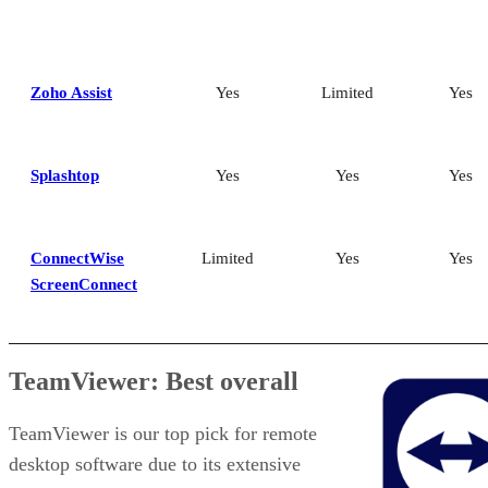
Zoho Assist
Yes
Limited
Yes
Splashtop
Yes
Yes
Yes
ConnectWise
Limited
Yes
Yes
ScreenConnect
TeamViewer: Best overall
TeamViewer is our top pick for remote
desktop software due to its extensive