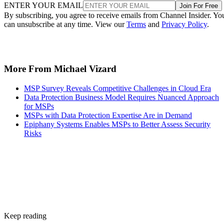
ENTER YOUR EMAIL
Join For Free
By subscribing, you agree to receive emails from Channel Insider. Yo
can unsubscribe at any time. View our
Terms
and
Privacy Policy
.
More From Michael Vizard
MSP Survey Reveals Competitive Challenges in Cloud Era
Data Protection Business Model Requires Nuanced Approach
for MSPs
MSPs with Data Protection Expertise Are in Demand
Epiphany Systems Enables MSPs to Better Assess Security
Risks
Keep reading