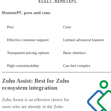
VISIT REMOTEPC
RemotePC pros and cons
Pros
Cons
Effective customer support
Limited advanced features
Transparent pricing options
Basic interface
High customizability
Can feel complex
Zoho Assist: Best for Zoho
ecosystem integration
Zoho Assist is an effective choice for
users who are already in the Zoho