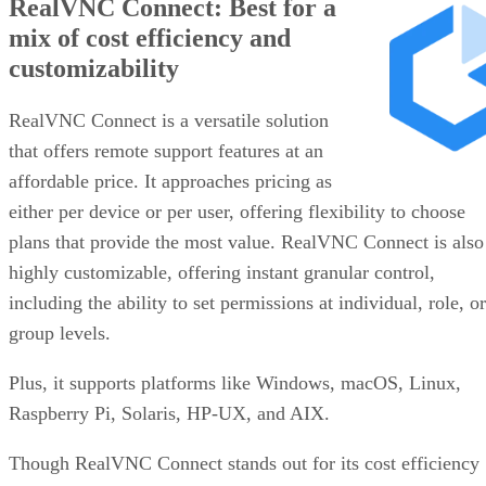
RealVNC Connect: Best for a
mix of cost efficiency and
customizability
RealVNC Connect is a versatile solution
that offers remote support features at an
affordable price. It approaches pricing as
either per device or per user, offering flexibility to choose
plans that provide the most value. RealVNC Connect is also
highly customizable, offering instant granular control,
including the ability to set permissions at individual, role, or
group levels.
Plus, it supports platforms like Windows, macOS, Linux,
Raspberry Pi, Solaris, HP-UX, and AIX.
Though RealVNC Connect stands out for its cost efficiency