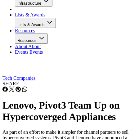
Infrastructure
Lists & Awards
Lists & Awards
Resources
Resources
About
About
Events
Events
Tech Companies
SHARE
Lenovo, Pivot3 Team Up on
Hypercoverged Appliances
As part of an effort to make it simpler for channel partners to sell
hyperconverged systems, Pivot3 and Lenovo have announced a