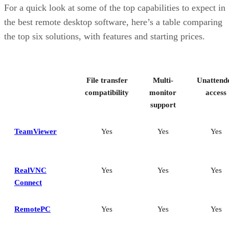
RemotePC: Best for user support options
For a quick look at some of the top capabilities to expect in
Zoho Assist: Best for Zoho ecosystem integration
the best remote desktop software, here’s a table comparing
Splashtop: Best for cross-platform compatibility
the top six solutions, with features and starting prices.
ConnectWise ScreenConnect: Best for advanced session control
options
Key features of remote desktop software
Bottom Line: Choosing the best remote desktop software
File transfer
Multi-
Unattend
How I evaluated the best remote desktop software
Frequently asked questions (FAQs)
compatibility
monitor
access
support
TeamViewer
Yes
Yes
Yes
RealVNC
Yes
Yes
Yes
Connect
RemotePC
Yes
Yes
Yes