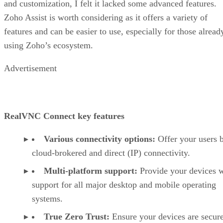
and customization, I felt it lacked some advanced features.
Zoho Assist is worth considering as it offers a variety of
features and can be easier to use, especially for those alread
using Zoho’s ecosystem.
Advertisement
RealVNC Connect key features
Various connectivity options:
Offer your users 
cloud-brokered and direct (IP) connectivity.
Multi-platform support:
Provide your devices w
support for all major desktop and mobile operating
systems.
True Zero Trust:
Ensure your devices are secur