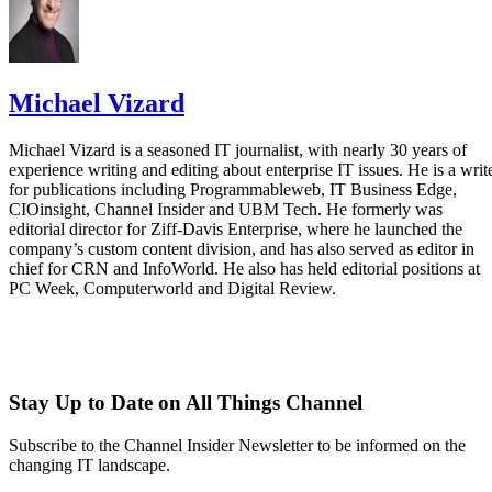
Michael Vizard
Michael Vizard is a seasoned IT journalist, with nearly 30 years of
experience writing and editing about enterprise IT issues. He is a writ
for publications including Programmableweb, IT Business Edge,
CIOinsight, Channel Insider and UBM Tech. He formerly was
editorial director for Ziff-Davis Enterprise, where he launched the
company’s custom content division, and has also served as editor in
chief for CRN and InfoWorld. He also has held editorial positions at
PC Week, Computerworld and Digital Review.
Stay Up to Date on All Things Channel
Subscribe to the Channel Insider Newsletter to be informed on the
changing IT landscape.