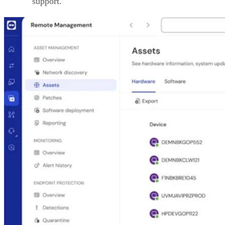
support.