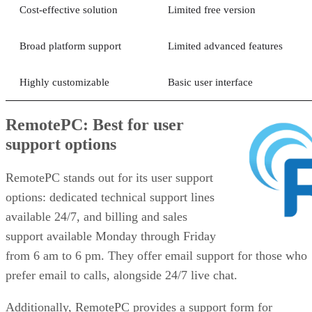
Cost-effective solution
Limited free version
Broad platform support
Limited advanced features
Highly customizable
Basic user interface
RemotePC: Best for user
support options
RemotePC stands out for its user support
options: dedicated technical support lines
available 24/7, and billing and sales
support available Monday through Friday
from 6 am to 6 pm. They offer email support for those who
prefer email to calls, alongside 24/7 live chat.
Additionally, RemotePC provides a support form for