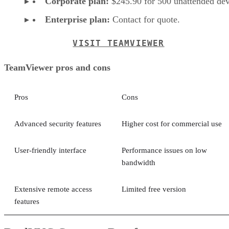
Corporate plan:
$245.90 for 500 unattended dev
Enterprise plan:
Contact for quote.
VISIT TEAMVIEWER
TeamViewer pros and cons
Pros
Cons
Advanced security features
Higher cost for commercial use
User-friendly interface
Performance issues on low
bandwidth
Extensive remote access
Limited free version
features