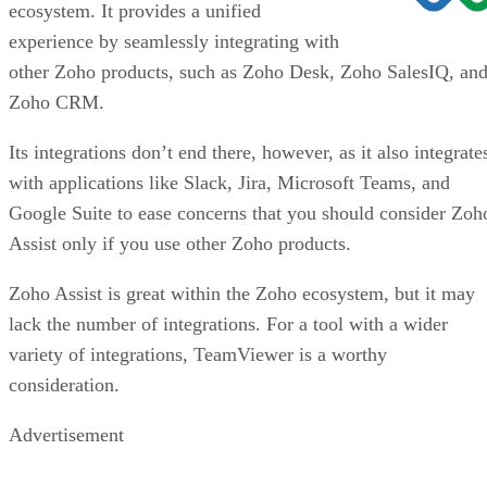
ecosystem. It provides a unified
experience by seamlessly integrating with
other Zoho products, such as Zoho Desk, Zoho SalesIQ, an
Zoho CRM.
Its integrations don’t end there, however, as it also integrate
with applications like Slack, Jira, Microsoft Teams, and
Google Suite to ease concerns that you should consider Zoh
Assist only if you use other Zoho products.
Zoho Assist is great within the Zoho ecosystem, but it may
lack the number of integrations. For a tool with a wider
variety of integrations, TeamViewer is a worthy
consideration.
Advertisement