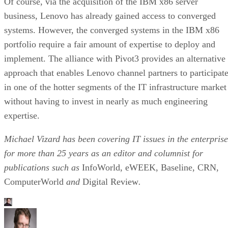
Of course, via the acquisition of the IBM x86 server
business, Lenovo has already gained access to converged
systems. However, the converged systems in the IBM x86
portfolio require a fair amount of expertise to deploy and
implement. The alliance with Pivot3 provides an alternative
approach that enables Lenovo channel partners to participat
in one of the hotter segments of the IT infrastructure market
without having to invest in nearly as much engineering
expertise.
Michael Vizard has been covering IT issues in the enterprise
for more than 25 years as an editor and columnist for
publications such as
InfoWorld, eWEEK, Baseline, CRN,
ComputerWorld
and
Digital Review
.