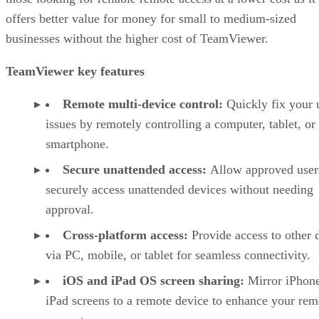
offers better value for money for small to medium-sized
businesses without the higher cost of TeamViewer.
TeamViewer key features
Remote multi-device control:
Quickly fix your 
issues by remotely controlling a computer, tablet, or
smartphone.
Secure unattended access:
Allow approved user
securely access unattended devices without needing
approval.
Cross-platform access:
Provide access to other 
via PC, mobile, or tablet for seamless connectivity.
iOS and iPad OS screen sharing:
Mirror iPhon
iPad screens to a remote device to enhance your rem