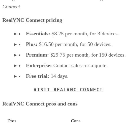
Connect
RealVNC Connect pricing
Essentials:
$8.25 per month, for 3 devices.
Plus:
$16.50 per month, for 50 devices.
Premium:
$29.75 per month, for 150 devices.
Enterprise:
Contact sales for a quote.
Free trial:
14 days.
VISIT REALVNC CONNECT
RealVNC Connect pros and cons
Pros
Cons