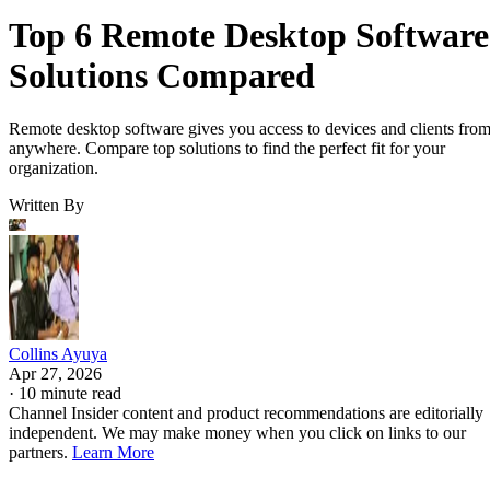
Top 6 Remote Desktop Software
Solutions Compared
Remote desktop software gives you access to devices and clients fro
anywhere. Compare top solutions to find the perfect fit for your
organization.
Written By
Collins Ayuya
Apr 27, 2026
·
10 minute read
Channel Insider content and product recommendations are editorially
independent. We may make money when you click on links to our
partners.
Learn More