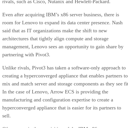
rivals, such as Cisco, Nutanix and Hewlett-Packard.
Even after acquiring IBM’s x86 server business, there is
room for Lenovo to expand its data center presence. Nash
said that as IT organizations make the shift to new
architectures that tightly align compute and storage
management, Lenovo sees an opportunity to gain share by
partnering with Pivot3.
Unlike rivals, Pivot3 has taken a software-only approach to
creating a hyperconverged appliance that enables partners to
mix and match server and storage components as they see fit
In the case of Lenovo, Arrow ECS is providing the
manufacturing and configuration expertise to create a
hyperconverged appliance that is easier for its partners to
sell.