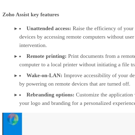
Zoho Assist key features
Unattended access:
Raise the efficiency of your
devices by accessing remote computers without user
intervention.
Remote printing:
Print documents from a remot
computer to a local printer without initiating a file tr
Wake-on-LAN:
Improve accessibility of your de
by powering on remote devices that are turned off.
Rebranding options:
Customize the application 
your logo and branding for a personalized experienc