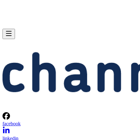
facebook
linkedin