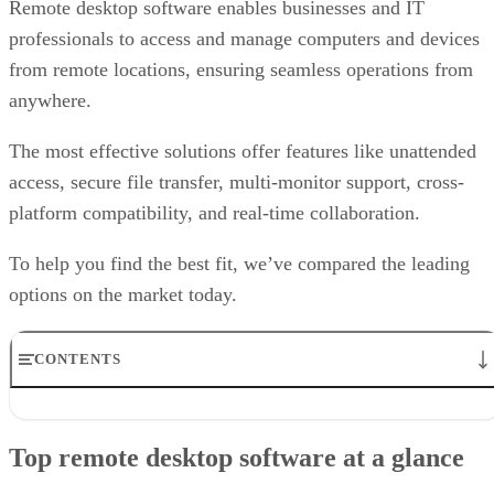
Remote desktop software enables businesses and IT
professionals to access and manage computers and devices
from remote locations, ensuring seamless operations from
anywhere.
The most effective solutions offer features like unattended
access, secure file transfer, multi-monitor support, cross-
platform compatibility, and real-time collaboration.
To help you find the best fit, we’ve compared the leading
options on the market today.
CONTENTS
Top remote desktop software at a glance
TeamViewer: Best overall
Top remote desktop software at a glance
RealVNC Connect: Best for a mix of cost efficiency and
customizability