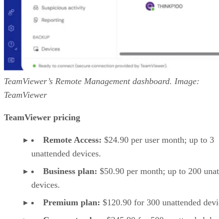
TeamViewer’s Remote Management dashboard. Image:
TeamViewer
TeamViewer pricing
Remote Access:
$24.90 per user month; up to 3
unattended devices.
Business plan:
$50.90 per month; up to 200 una
devices.
Premium plan:
$120.90 for 300 unattended devi