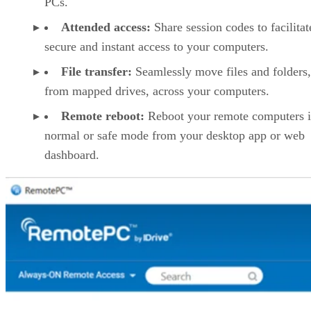
PCs.
Attended access:
Share session codes to facilitat
secure and instant access to your computers.
File transfer:
Seamlessly move files and folders
from mapped drives, across your computers.
Remote reboot:
Reboot your remote computers 
normal or safe mode from your desktop app or web
dashboard.