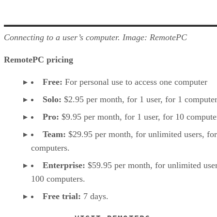
Connecting to a user’s computer. Image: RemotePC
RemotePC pricing
Free:
For personal use to access one computer
Solo:
$2.95 per month, for 1 user, for 1 computer
Pro:
$9.95 per month, for 1 user, for 10 compute
Team:
$29.95 per month, for unlimited users, fo
computers.
Enterprise:
$59.95 per month, for unlimited user
100 computers.
Free trial:
7 days.