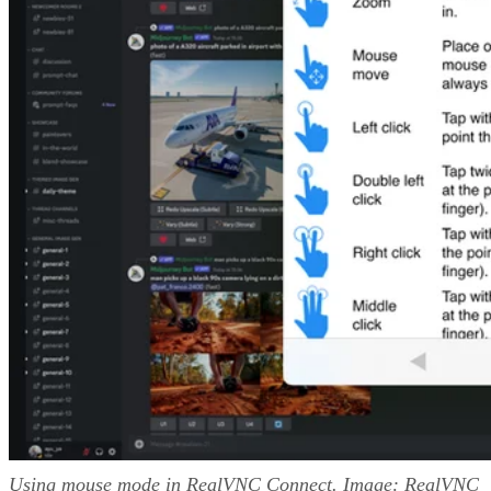
Using mouse mode in RealVNC Connect. Image: RealVNC