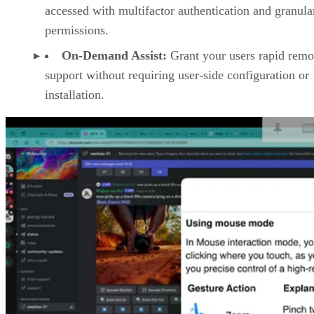
accessed with multifactor authentication and granula
permissions.
On-Demand Assist:
Grant your users rapid remo
support without requiring user-side configuration or
installation.