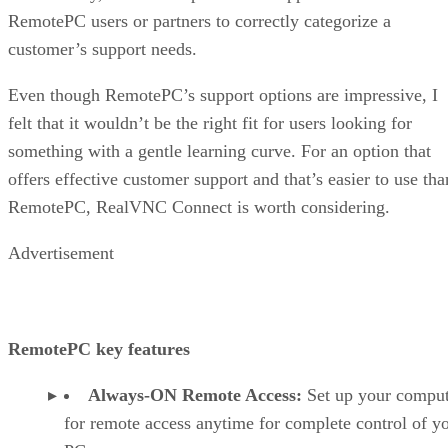
RemotePC users or partners to correctly categorize a
customer’s support needs.
Even though RemotePC’s support options are impressive, I
felt that it wouldn’t be the right fit for users looking for
something with a gentle learning curve. For an option that
offers effective customer support and that’s easier to use tha
RemotePC, RealVNC Connect is worth considering.
Advertisement
RemotePC key features
Always-ON Remote Access:
Set up your comput
for remote access anytime for complete control of y