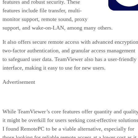
features and robust security. These
features include file transfer, multi-
monitor support, remote sound, proxy
support, and wake-on-LAN, among many others.
It also offers secure remote access with advanced encryption
two-factor authentication, and granular access management
to safeguard user data. TeamViewer also has a user-friendly
interface, making it easy to use for new users.
Advertisement
While TeamViewer’s core features offer quantity and quality
it might be overkill for users seeking cost-effective solutions
I found RemotePC to be a viable alternative, especially for
those looking for reliable remote access at a lower cost as it