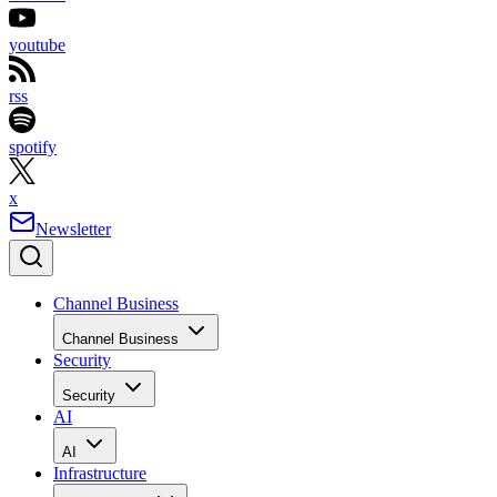
youtube
rss
spotify
x
Newsletter
Channel Business
Channel Business
Security
Security
AI
AI
Infrastructure