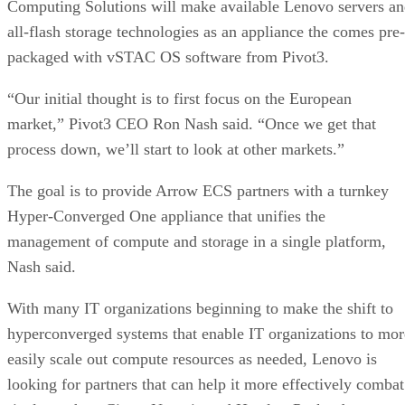
Computing Solutions will make available Lenovo servers a
all-flash storage technologies as an appliance the comes pre-
packaged with vSTAC OS software from Pivot3.
“Our initial thought is to first focus on the European
market,” Pivot3 CEO Ron Nash said. “Once we get that
process down, we’ll start to look at other markets.”
The goal is to provide Arrow ECS partners with a turnkey
Hyper-Converged One appliance that unifies the
management of compute and storage in a single platform,
Nash said.
With many IT organizations beginning to make the shift to
hyperconverged systems that enable IT organizations to mor
easily scale out compute resources as needed, Lenovo is
looking for partners that can help it more effectively combat