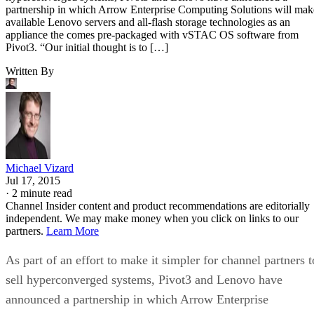
partnership in which Arrow Enterprise Computing Solutions will mak
available Lenovo servers and all-flash storage technologies as an
appliance the comes pre-packaged with vSTAC OS software from
Pivot3. “Our initial thought is to […]
Written By
Michael Vizard
Jul 17, 2015
·
2 minute read
Channel Insider content and product recommendations are editorially
independent. We may make money when you click on links to our
partners.
Learn More
As part of an effort to make it simpler for channel partners t
sell hyperconverged systems, Pivot3 and Lenovo have
announced a partnership in which Arrow Enterprise