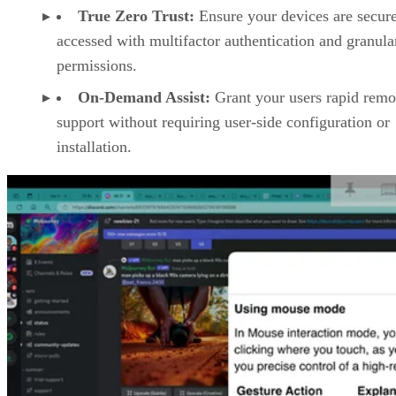
True Zero Trust:
Ensure your devices are secur
accessed with multifactor authentication and granula
permissions.
On-Demand Assist:
Grant your users rapid remo
support without requiring user-side configuration or
installation.