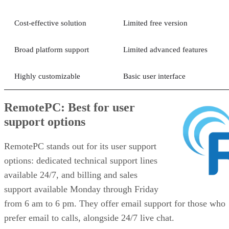
Cost-effective solution
Limited free version
Broad platform support
Limited advanced features
Highly customizable
Basic user interface
RemotePC: Best for user
support options
RemotePC stands out for its user support
options: dedicated technical support lines
available 24/7, and billing and sales
support available Monday through Friday
from 6 am to 6 pm. They offer email support for those who
prefer email to calls, alongside 24/7 live chat.