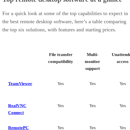
RealVNC Connect: Best for a mix of cost efficiency and
customizability
RemotePC: Best for user support options
For a quick look at some of the top capabilities to expect in
Zoho Assist: Best for Zoho ecosystem integration
the best remote desktop software, here’s a table comparing
Splashtop: Best for cross-platform compatibility
the top six solutions, with features and starting prices.
ConnectWise ScreenConnect: Best for advanced session control
options
Key features of remote desktop software
Bottom Line: Choosing the best remote desktop software
File transfer
Multi-
Unattend
How I evaluated the best remote desktop software
Frequently asked questions (FAQs)
compatibility
monitor
access
support
TeamViewer
Yes
Yes
Yes
RealVNC
Yes
Yes
Yes
Connect
RemotePC
Yes
Yes
Yes