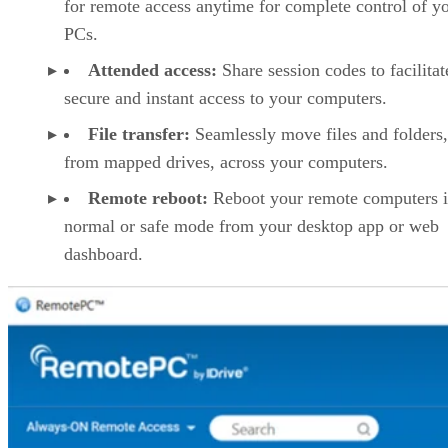
for remote access anytime for complete control of y
PCs.
Attended access:
Share session codes to facilitat
secure and instant access to your computers.
File transfer:
Seamlessly move files and folders
from mapped drives, across your computers.
Remote reboot:
Reboot your remote computers 
normal or safe mode from your desktop app or web
dashboard.