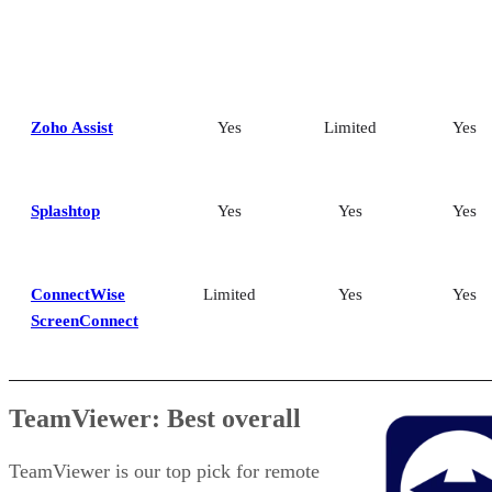
Zoho Assist
Yes
Limited
Yes
Splashtop
Yes
Yes
Yes
ConnectWise
Limited
Yes
Yes
ScreenConnect
TeamViewer: Best overall
TeamViewer is our top pick for remote