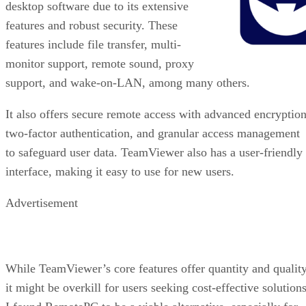
desktop software due to its extensive
features and robust security. These
features include file transfer, multi-
monitor support, remote sound, proxy
support, and wake-on-LAN, among many others.
It also offers secure remote access with advanced encryption
two-factor authentication, and granular access management
to safeguard user data. TeamViewer also has a user-friendly
interface, making it easy to use for new users.
Advertisement
While TeamViewer’s core features offer quantity and quality
it might be overkill for users seeking cost-effective solutions