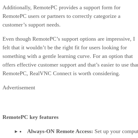
Additionally, RemotePC provides a support form for
RemotePC users or partners to correctly categorize a
customer’s support needs.
Even though RemotePC’s support options are impressive, I
felt that it wouldn’t be the right fit for users looking for
something with a gentle learning curve. For an option that
offers effective customer support and that’s easier to use tha
RemotePC, RealVNC Connect is worth considering.
Advertisement
RemotePC key features
Always-ON Remote Access:
Set up your comput