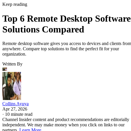
Keep reading
Top 6 Remote Desktop Software
Solutions Compared
Remote desktop software gives you access to devices and clients fro
anywhere. Compare top solutions to find the perfect fit for your
organization.
Written By
Collins Ayuya
Apr 27, 2026
·
10 minute read
Channel Insider content and product recommendations are editorially
independent. We may make money when you click on links to our
partners.
Learn More