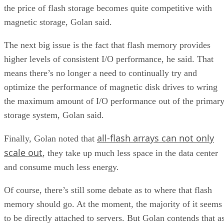
the price of flash storage becomes quite competitive with
magnetic storage, Golan said.
The next big issue is the fact that flash memory provides
higher levels of consistent I/O performance, he said. That
means there’s no longer a need to continually try and
optimize the performance of magnetic disk drives to wring
the maximum amount of I/O performance out of the primar
storage system, Golan said.
all-flash arrays can not only
Finally, Golan noted that
scale out
, they take up much less space in the data center
and consume much less energy.
Of course, there’s still some debate as to where that flash
memory should go. At the moment, the majority of it seems
to be directly attached to servers. But Golan contends that a