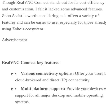
Though RealVNC Connect stands out for its cost efficiency
and customization, I felt it lacked some advanced features.
Zoho Assist is worth considering as it offers a variety of
features and can be easier to use, especially for those alread
using Zoho’s ecosystem.
Advertisement
RealVNC Connect key features
Various connectivity options:
Offer your users 
cloud-brokered and direct (IP) connectivity.
Multi-platform support:
Provide your devices w
support for all major desktop and mobile operating
systems.