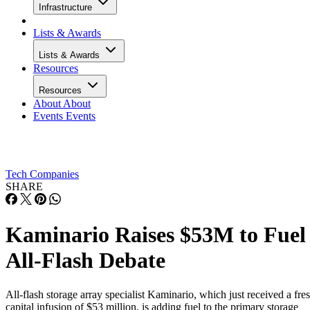
Infrastructure
Lists & Awards
Lists & Awards
Resources
Resources
About
About
Events
Events
Tech Companies
SHARE
Kaminario Raises $53M to Fuel
All-Flash Debate
All-flash storage array specialist Kaminario, which just received a fre
capital infusion of $53 million, is adding fuel to the primary storage