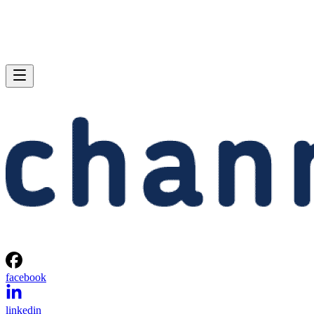
facebook
linkedin