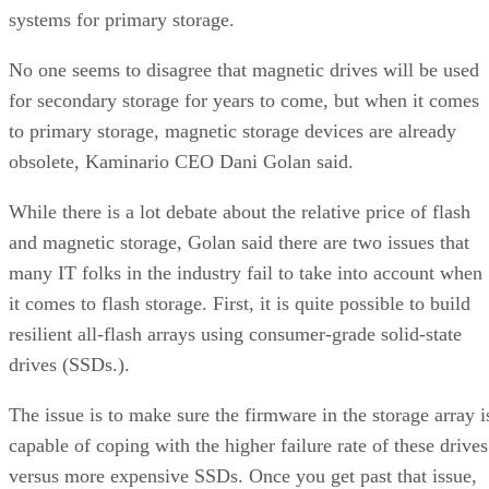
systems for primary storage.
No one seems to disagree that magnetic drives will be used
for secondary storage for years to come, but when it comes
to primary storage, magnetic storage devices are already
obsolete, Kaminario CEO Dani Golan said.
While there is a lot debate about the relative price of flash
and magnetic storage, Golan said there are two issues that
many IT folks in the industry fail to take into account when
it comes to flash storage. First, it is quite possible to build
resilient all-flash arrays using consumer-grade solid-state
drives (SSDs.).
The issue is to make sure the firmware in the storage array i
capable of coping with the higher failure rate of these drives
versus more expensive SSDs. Once you get past that issue,