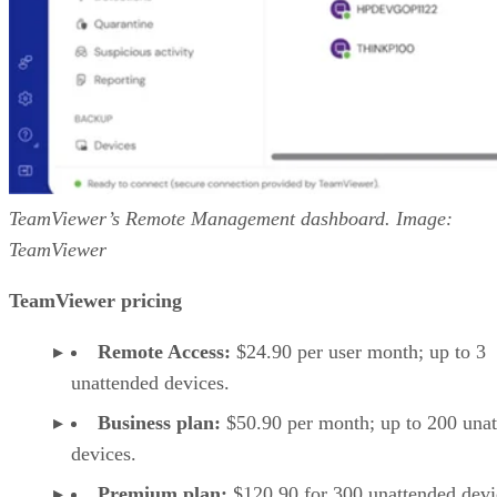
TeamViewer’s Remote Management dashboard. Image:
TeamViewer
TeamViewer pricing
Remote Access:
$24.90 per user month; up to 3
unattended devices.
Business plan:
$50.90 per month; up to 200 una
devices.
Premium plan:
$120.90 for 300 unattended devi