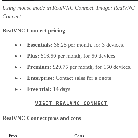
Using mouse mode in RealVNC Connect. Image: RealVNC
Connect
RealVNC Connect pricing
Essentials:
$8.25 per month, for 3 devices.
Plus:
$16.50 per month, for 50 devices.
Premium:
$29.75 per month, for 150 devices.
Enterprise:
Contact sales for a quote.
Free trial:
14 days.
VISIT REALVNC CONNECT
RealVNC Connect pros and cons
Pros
Cons