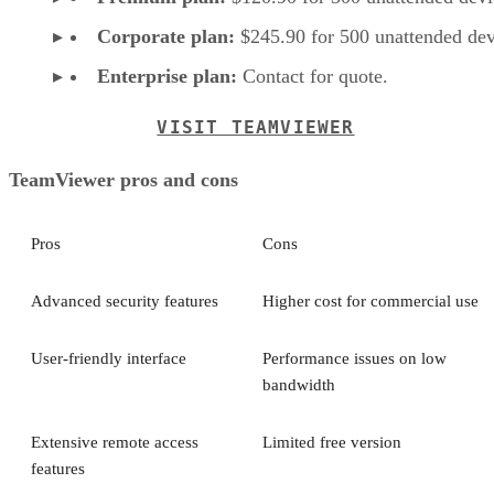
Corporate plan:
$245.90 for 500 unattended dev
Enterprise plan:
Contact for quote.
VISIT TEAMVIEWER
TeamViewer pros and cons
Pros
Cons
Advanced security features
Higher cost for commercial use
User-friendly interface
Performance issues on low
bandwidth
Extensive remote access
Limited free version
features