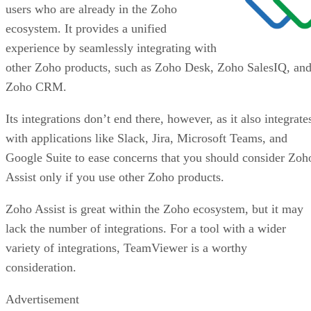
users who are already in the Zoho
ecosystem. It provides a unified
experience by seamlessly integrating with
other Zoho products, such as Zoho Desk, Zoho SalesIQ, an
Zoho CRM.
Its integrations don’t end there, however, as it also integrate
with applications like Slack, Jira, Microsoft Teams, and
Google Suite to ease concerns that you should consider Zoh
Assist only if you use other Zoho products.
Zoho Assist is great within the Zoho ecosystem, but it may
lack the number of integrations. For a tool with a wider
variety of integrations, TeamViewer is a worthy
consideration.
Advertisement