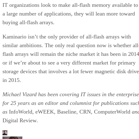
IT organizations look to make all-flash memory available to
a large number of applications, they will lean more toward
buying all-flash arrays.
Kaminario isn’t the only provider of all-flash arrays with
similar ambitions. The only real question now is whether all
flash arrays will remain the niche market it has been in 2014
or if we’re about to see a very different market for primary
storage devices that involves a lot fewer magnetic disk drive
in 2015.
Michael Vizard has been covering IT issues in the enterprise
for 25 years as an editor and columnist for publications suc
as
InfoWorld, eWEEK, Baseline, CRN, ComputerWorld
an
Digital Review
.