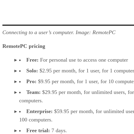
Connecting to a user’s computer. Image: RemotePC
RemotePC pricing
Free:
For personal use to access one computer
Solo:
$2.95 per month, for 1 user, for 1 computer
Pro:
$9.95 per month, for 1 user, for 10 compute
Team:
$29.95 per month, for unlimited users, fo
computers.
Enterprise:
$59.95 per month, for unlimited user
100 computers.
Free trial:
7 days.