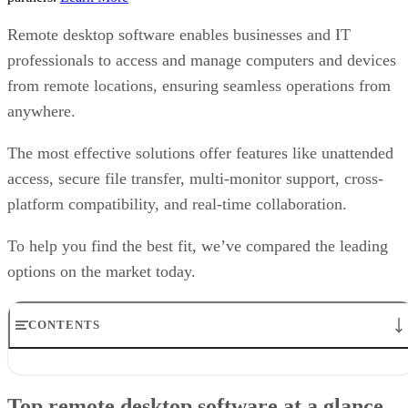
Remote desktop software enables businesses and IT
professionals to access and manage computers and devices
from remote locations, ensuring seamless operations from
anywhere.
The most effective solutions offer features like unattended
access, secure file transfer, multi-monitor support, cross-
platform compatibility, and real-time collaboration.
To help you find the best fit, we’ve compared the leading
options on the market today.
CONTENTS
Top remote desktop software at a glance
TeamViewer: Best overall
Top remote desktop software at a glance