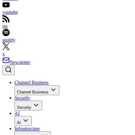
youtube
rss
spotify
x
Newsletter
Channel Business
Channel Business
Security
Security
AI
AI
Infrastructure