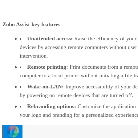
Zoho Assist key features
Unattended access:
Raise the efficiency of your
devices by accessing remote computers without user
intervention.
Remote printing:
Print documents from a remot
computer to a local printer without initiating a file tr
Wake-on-LAN:
Improve accessibility of your de
by powering on remote devices that are turned off.
Rebranding options:
Customize the application 
your logo and branding for a personalized experienc