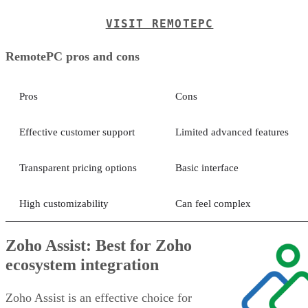
VISIT REMOTEPC
RemotePC pros and cons
Pros
Cons
Effective customer support
Limited advanced features
Transparent pricing options
Basic interface
High customizability
Can feel complex
Zoho Assist: Best for Zoho
ecosystem integration
Zoho Assist is an effective choice for