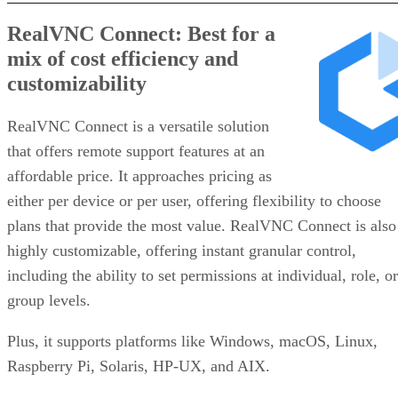
RealVNC Connect: Best for a
mix of cost efficiency and
customizability
RealVNC Connect is a versatile solution
that offers remote support features at an
affordable price. It approaches pricing as
either per device or per user, offering flexibility to choose
plans that provide the most value. RealVNC Connect is also
highly customizable, offering instant granular control,
including the ability to set permissions at individual, role, or
group levels.
Plus, it supports platforms like Windows, macOS, Linux,
Raspberry Pi, Solaris, HP-UX, and AIX.