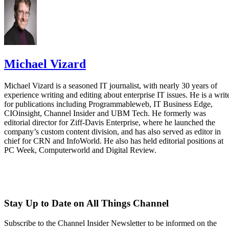
Michael Vizard
Michael Vizard is a seasoned IT journalist, with nearly 30 years of
experience writing and editing about enterprise IT issues. He is a writ
for publications including Programmableweb, IT Business Edge,
CIOinsight, Channel Insider and UBM Tech. He formerly was
editorial director for Ziff-Davis Enterprise, where he launched the
company’s custom content division, and has also served as editor in
chief for CRN and InfoWorld. He also has held editorial positions at
PC Week, Computerworld and Digital Review.
Stay Up to Date on All Things Channel
Subscribe to the Channel Insider Newsletter to be informed on the