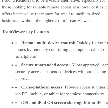
I found RemotePC to be a viable alternative, especially for
those looking for reliable remote access at a lower cost as it
offers better value for money for small to medium-sized
businesses without the higher cost of TeamViewer.
TeamViewer key features
Remote multi-device control:
Quickly fix your 
issues by remotely controlling a computer, tablet, or
smartphone.
Secure unattended access:
Allow approved user
securely access unattended devices without needing
approval.
Cross-platform access:
Provide access to other 
via PC, mobile, or tablet for seamless connectivity.
iOS and iPad OS screen sharing:
Mirror iPhon