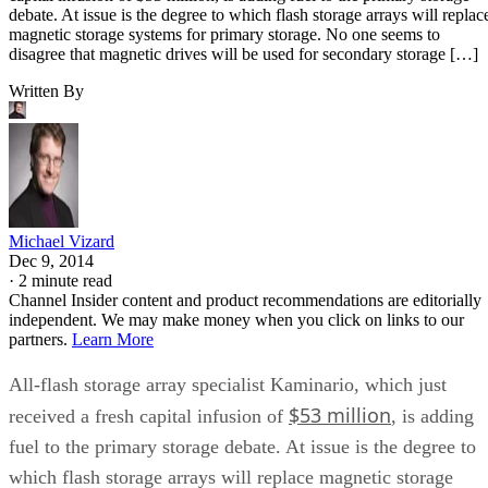
debate. At issue is the degree to which flash storage arrays will replac
magnetic storage systems for primary storage. No one seems to
disagree that magnetic drives will be used for secondary storage […]
Written By
Michael Vizard
Dec 9, 2014
·
2 minute read
Channel Insider content and product recommendations are editorially
independent. We may make money when you click on links to our
partners.
Learn More
All-flash storage array specialist Kaminario, which just
$53 million
received a fresh capital infusion of
, is adding
fuel to the primary storage debate. At issue is the degree to
which flash storage arrays will replace magnetic storage