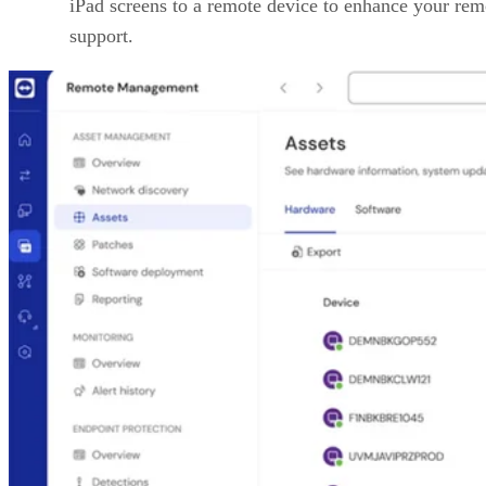
iPad screens to a remote device to enhance your rem
support.