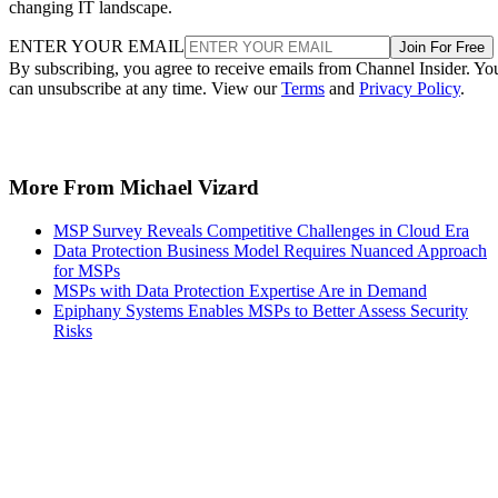
changing IT landscape.
ENTER YOUR EMAIL
Join For Free
By subscribing, you agree to receive emails from Channel Insider. Yo
can unsubscribe at any time. View our
Terms
and
Privacy Policy
.
More From Michael Vizard
MSP Survey Reveals Competitive Challenges in Cloud Era
Data Protection Business Model Requires Nuanced Approach
for MSPs
MSPs with Data Protection Expertise Are in Demand
Epiphany Systems Enables MSPs to Better Assess Security
Risks