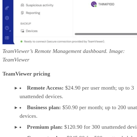
TeamViewer’s Remote Management dashboard. Image:
TeamViewer
TeamViewer pricing
Remote Access:
$24.90 per user month; up to 3
unattended devices.
Business plan:
$50.90 per month; up to 200 una
devices.
Premium plan:
$120.90 for 300 unattended devi