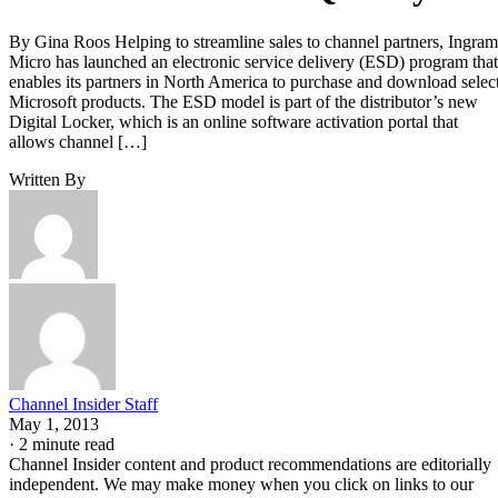
By Gina Roos Helping to streamline sales to channel partners, Ingram
Micro has launched an electronic service delivery (ESD) program that
enables its partners in North America to purchase and download selec
Microsoft products. The ESD model is part of the distributor’s new
Digital Locker, which is an online software activation portal that
allows channel […]
Written By
Channel Insider Staff
May 1, 2013
·
2 minute read
Channel Insider content and product recommendations are editorially
independent. We may make money when you click on links to our