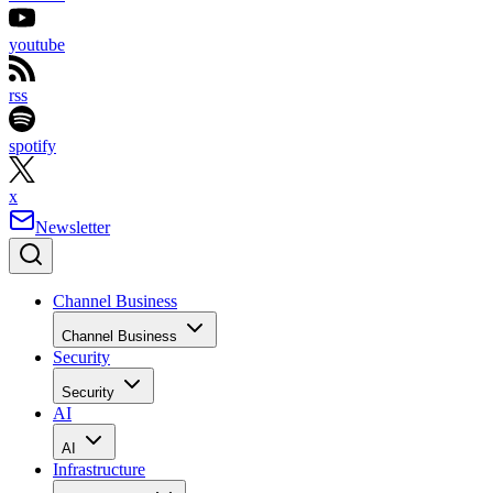
youtube
rss
spotify
x
Newsletter
Channel Business
Channel Business
Security
Security
AI
AI
Infrastructure