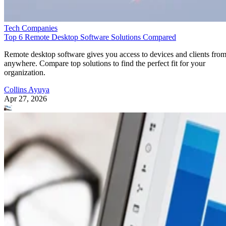
Tech Companies
Top 6 Remote Desktop Software Solutions Compared
Remote desktop software gives you access to devices and clients fro
anywhere. Compare top solutions to find the perfect fit for your
organization.
Collins Ayuya
Apr 27, 2026