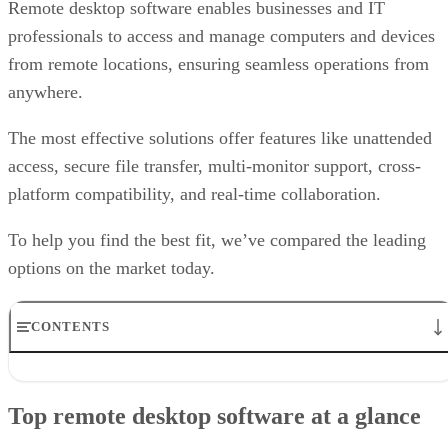
Remote desktop software enables businesses and IT
professionals to access and manage computers and devices
from remote locations, ensuring seamless operations from
anywhere.
The most effective solutions offer features like unattended
access, secure file transfer, multi-monitor support, cross-
platform compatibility, and real-time collaboration.
To help you find the best fit, we’ve compared the leading
options on the market today.
CONTENTS
Top remote desktop software at a glance
TeamViewer: Best overall
Top remote desktop software at a glance
RealVNC Connect: Best for a mix of cost efficiency and
customizability