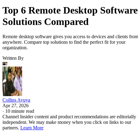
Top 6 Remote Desktop Software
Solutions Compared
Remote desktop software gives you access to devices and clients fro
anywhere. Compare top solutions to find the perfect fit for your
organization.
Written By
Collins Ayuya
Apr 27, 2026
·
10 minute read
Channel Insider content and product recommendations are editorially
independent. We may make money when you click on links to our
partners.
Learn More