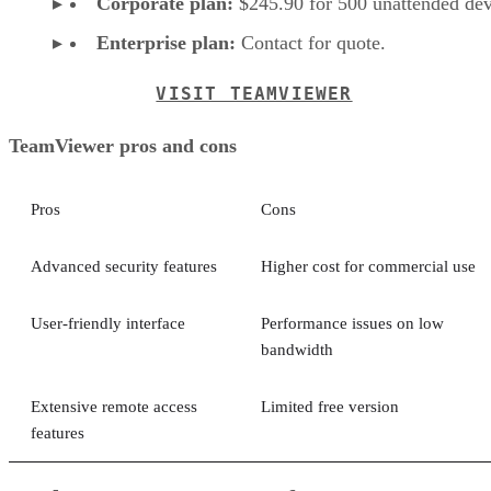
Corporate plan:
$245.90 for 500 unattended dev
Enterprise plan:
Contact for quote.
VISIT TEAMVIEWER
TeamViewer pros and cons
Pros
Cons
Advanced security features
Higher cost for commercial use
User-friendly interface
Performance issues on low
bandwidth
Extensive remote access
Limited free version
features