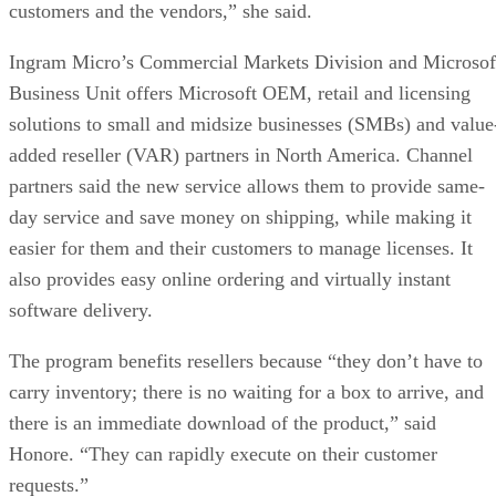
customers and the vendors,” she said.
Ingram Micro’s Commercial Markets Division and Microsof
Business Unit offers Microsoft OEM, retail and licensing
solutions to small and midsize businesses (SMBs) and value
added reseller (VAR) partners in North America. Channel
partners said the new service allows them to provide same-
day service and save money on shipping, while making it
easier for them and their customers to manage licenses. It
also provides easy online ordering and virtually instant
software delivery.
The program benefits resellers because “they don’t have to
carry inventory; there is no waiting for a box to arrive, and
there is an immediate download of the product,” said
Honore. “They can rapidly execute on their customer
requests.”