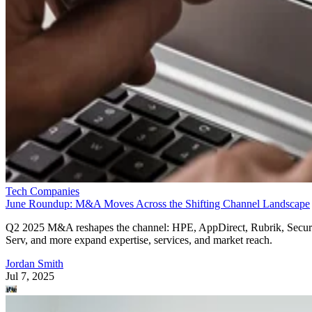
Tech Companies
June Roundup: M&A Moves Across the Shifting Channel Landscape
Q2 2025 M&A reshapes the channel: HPE, AppDirect, Rubrik, Secur
Serv, and more expand expertise, services, and market reach.
Jordan Smith
Jul 7, 2025