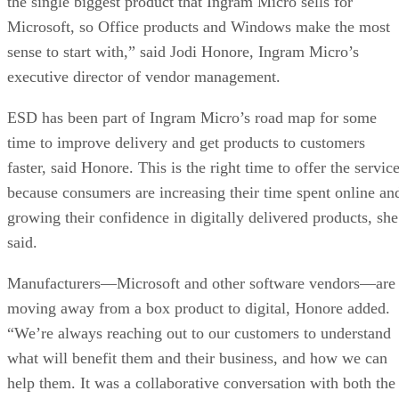
the single biggest product that Ingram Micro sells for
Microsoft, so Office products and Windows make the most
sense to start with,” said Jodi Honore, Ingram Micro’s
executive director of vendor management.
ESD has been part of Ingram Micro’s road map for some
time to improve delivery and get products to customers
faster, said Honore. This is the right time to offer the servic
because consumers are increasing their time spent online an
growing their confidence in digitally delivered products, she
said.
Manufacturers—Microsoft and other software vendors—are
moving away from a box product to digital, Honore added.
“We’re always reaching out to our customers to understand
what will benefit them and their business, and how we can
help them. It was a collaborative conversation with both the