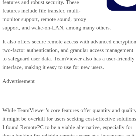
features and robust security. These
features include file transfer, multi-
monitor support, remote sound, proxy
support, and wake-on-LAN, among many others.
It also offers secure remote access with advanced encryption
two-factor authentication, and granular access management
to safeguard user data. TeamViewer also has a user-friendly
interface, making it easy to use for new users.
Advertisement
While TeamViewer’s core features offer quantity and quality
it might be overkill for users seeking cost-effective solutions
I found RemotePC to be a viable alternative, especially for
those looking for reliable remote access at a lower cost as it