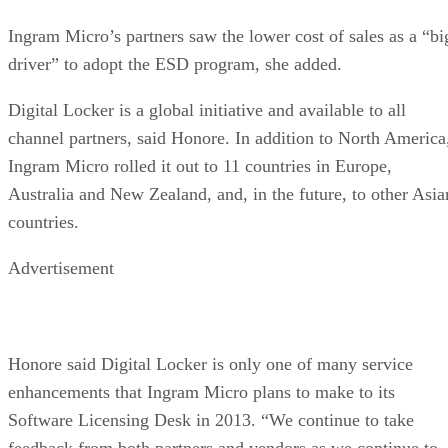
Ingram Micro’s partners saw the lower cost of sales as a “bi
driver” to adopt the ESD program, she added.
Digital Locker is a global initiative and available to all
channel partners, said Honore. In addition to North America
Ingram Micro rolled it out to 11 countries in Europe,
Australia and New Zealand, and, in the future, to other Asia
countries.
Advertisement
Honore said Digital Locker is only one of many service
enhancements that Ingram Micro plans to make to its
Software Licensing Desk in 2013. “We continue to take
feedback from both partners and vendors as we continue to