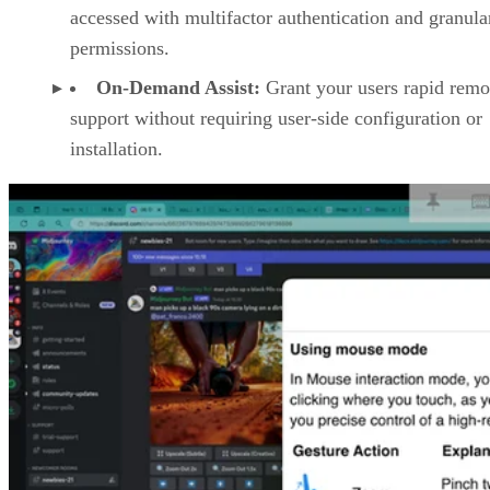
accessed with multifactor authentication and granula
permissions.
On-Demand Assist:
Grant your users rapid remo
support without requiring user-side configuration or
installation.