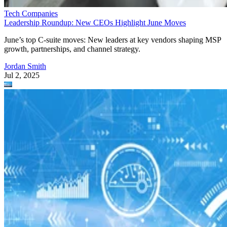
Tech Companies
Leadership Roundup: New CEOs Highlight June Moves
June’s top C-suite moves: New leaders at key vendors shaping MSP
growth, partnerships, and channel strategy.
Jordan Smith
Jul 2, 2025