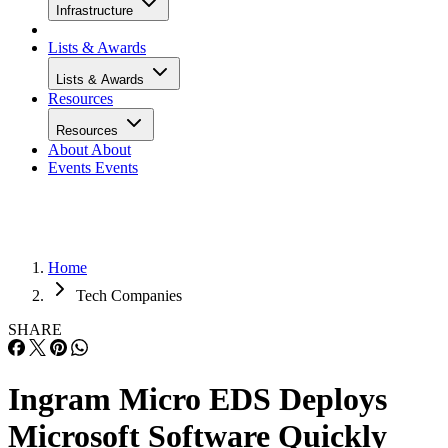
Infrastructure
Lists & Awards
Lists & Awards
Resources
Resources
About
About
Events
Events
Home
Tech Companies
SHARE
Ingram Micro EDS Deploys
Microsoft Software Quickly