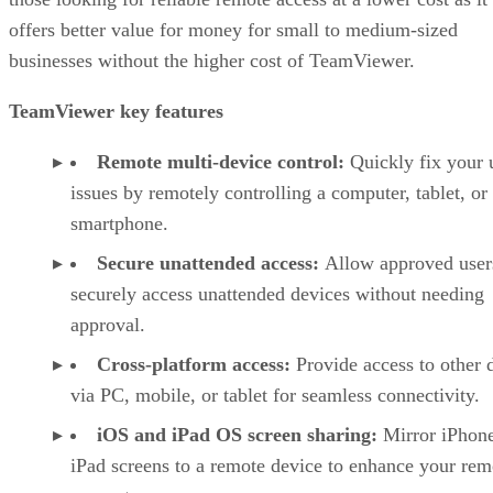
offers better value for money for small to medium-sized
businesses without the higher cost of TeamViewer.
TeamViewer key features
Remote multi-device control:
Quickly fix your 
issues by remotely controlling a computer, tablet, or
smartphone.
Secure unattended access:
Allow approved user
securely access unattended devices without needing
approval.
Cross-platform access:
Provide access to other 
via PC, mobile, or tablet for seamless connectivity.
iOS and iPad OS screen sharing:
Mirror iPhon
iPad screens to a remote device to enhance your rem