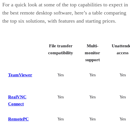
RemotePC: Best for user support options
For a quick look at some of the top capabilities to expect in
Zoho Assist: Best for Zoho ecosystem integration
the best remote desktop software, here’s a table comparing
Splashtop: Best for cross-platform compatibility
the top six solutions, with features and starting prices.
ConnectWise ScreenConnect: Best for advanced session control
options
Key features of remote desktop software
Bottom Line: Choosing the best remote desktop software
File transfer
Multi-
Unattend
How I evaluated the best remote desktop software
Frequently asked questions (FAQs)
compatibility
monitor
access
support
TeamViewer
Yes
Yes
Yes
RealVNC
Yes
Yes
Yes
Connect
RemotePC
Yes
Yes
Yes