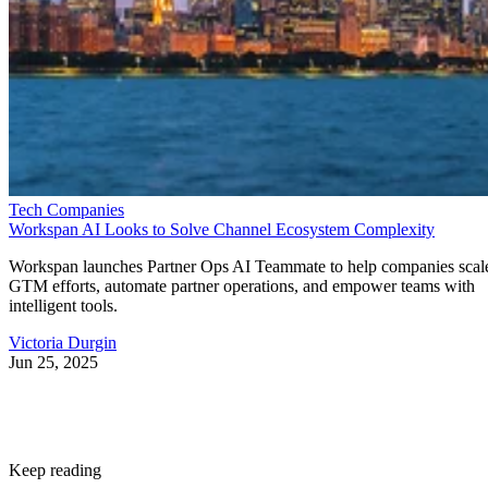
Tech Companies
Workspan AI Looks to Solve Channel Ecosystem Complexity
Workspan launches Partner Ops AI Teammate to help companies scal
GTM efforts, automate partner operations, and empower teams with
intelligent tools.
Victoria Durgin
Jun 25, 2025
Keep reading