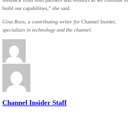
build our capabilities,” she said.
Gina Roos, a contributing writer for
Channel Insider,
specializes in technology and the channel.
Channel Insider Staff