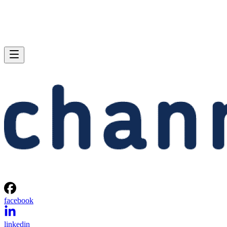
facebook
linkedin