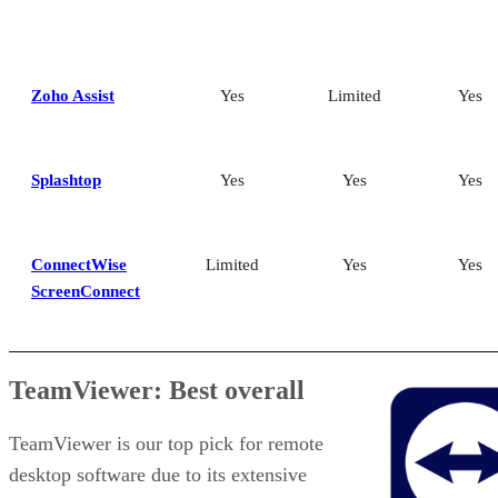
Zoho Assist
Yes
Limited
Yes
Splashtop
Yes
Yes
Yes
ConnectWise
Limited
Yes
Yes
ScreenConnect
TeamViewer: Best overall
TeamViewer is our top pick for remote
desktop software due to its extensive