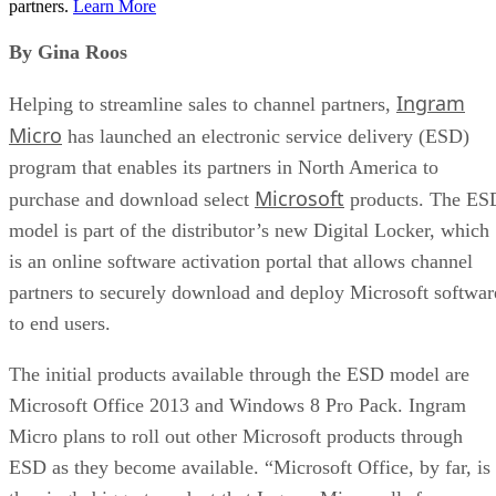
partners.
Learn More
By Gina Roos
Ingram
Helping to streamline sales to channel partners,
Micro
has launched an electronic service delivery (ESD)
program that enables its partners in North America to
Microsoft
purchase and download select
products. The ES
model is part of the distributor’s new Digital Locker, which
is an online software activation portal that allows channel
partners to securely download and deploy Microsoft softwar
to end users.
The initial products available through the ESD model are
Microsoft Office 2013 and Windows 8 Pro Pack. Ingram
Micro plans to roll out other Microsoft products through
ESD as they become available. “Microsoft Office, by far, is