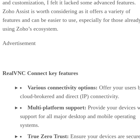
and customization, I felt it lacked some advanced features.
Zoho Assist is worth considering as it offers a variety of
features and can be easier to use, especially for those alread
using Zoho’s ecosystem.
Advertisement
RealVNC Connect key features
Various connectivity options:
Offer your users 
cloud-brokered and direct (IP) connectivity.
Multi-platform support:
Provide your devices w
support for all major desktop and mobile operating
systems.
True Zero Trust:
Ensure your devices are secur