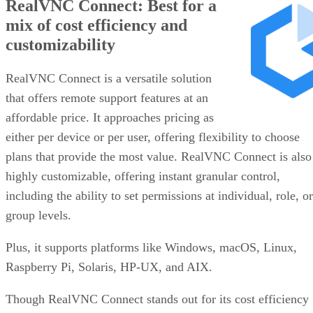
RealVNC Connect: Best for a
mix of cost efficiency and
customizability
RealVNC Connect is a versatile solution
that offers remote support features at an
affordable price. It approaches pricing as
either per device or per user, offering flexibility to choose
plans that provide the most value. RealVNC Connect is also
highly customizable, offering instant granular control,
including the ability to set permissions at individual, role, or
group levels.
Plus, it supports platforms like Windows, macOS, Linux,
Raspberry Pi, Solaris, HP-UX, and AIX.
Though RealVNC Connect stands out for its cost efficiency