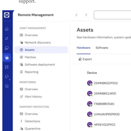
support.