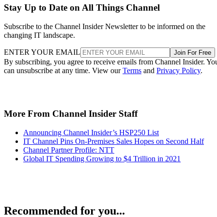
Stay Up to Date on All Things Channel
Subscribe to the Channel Insider Newsletter to be informed on the
changing IT landscape.
ENTER YOUR EMAIL
Join For Free
By subscribing, you agree to receive emails from Channel Insider. Yo
can unsubscribe at any time. View our
Terms
and
Privacy Policy
.
More From Channel Insider Staff
Announcing Channel Insider’s HSP250 List
IT Channel Pins On-Premises Sales Hopes on Second Half
Channel Partner Profile: NTT
Global IT Spending Growing to $4 Trillion in 2021
Recommended for you...