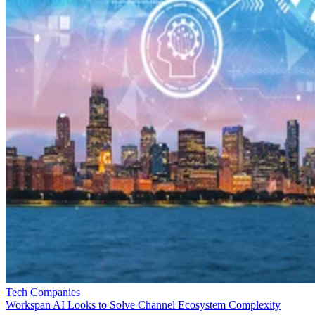
Tech Companies
Workspan AI Looks to Solve Channel Ecosystem Complexity