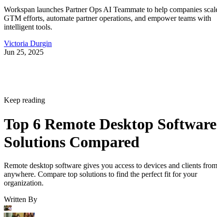
Workspan launches Partner Ops AI Teammate to help companies scal
GTM efforts, automate partner operations, and empower teams with
intelligent tools.
Victoria Durgin
Jun 25, 2025
Keep reading
Top 6 Remote Desktop Software
Solutions Compared
Remote desktop software gives you access to devices and clients fro
anywhere. Compare top solutions to find the perfect fit for your
organization.
Written By