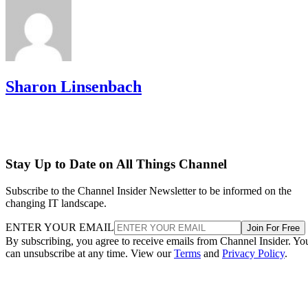
Sharon Linsenbach
Stay Up to Date on All Things Channel
Subscribe to the Channel Insider Newsletter to be informed on the
changing IT landscape.
ENTER YOUR EMAIL
Join For Free
By subscribing, you agree to receive emails from Channel Insider. Yo
can unsubscribe at any time. View our
Terms
and
Privacy Policy
.