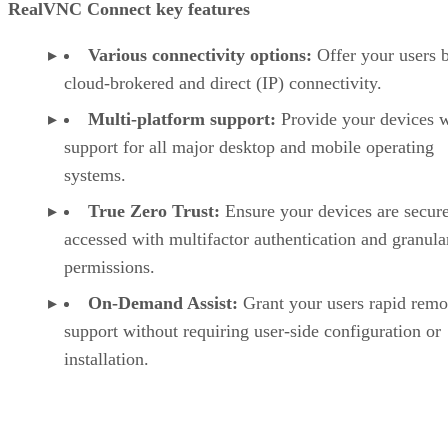
RealVNC Connect key features
Various connectivity options:
Offer your users 
cloud-brokered and direct (IP) connectivity.
Multi-platform support:
Provide your devices w
support for all major desktop and mobile operating
systems.
True Zero Trust:
Ensure your devices are secur
accessed with multifactor authentication and granula
permissions.
On-Demand Assist:
Grant your users rapid remo
support without requiring user-side configuration or
installation.