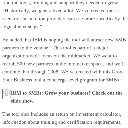
find the tools, training and support they needed to grow.
“Historically, we generalized a lot. We’ve created these
scenarios so solution providers can see more specifically the
logical next steps.”
He added that IBM is hoping the tool will attract new SMB
partners to the vendor. “This tool is part of a major
organization-wide focus on the midmarket. We want to
recruit 500 new partners in the midmarket space, and we’ll
continue that through 2008. We’ve created with this Grow
Your Business tool a concierge-level program for SMBs.”
IBM to SMBs: Grow your business! Check out the
slide show.
The tool also includes an return on investment calculator,
information about training and certification requirements,