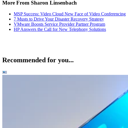
More From Sharon Linsenbach
MSP Success: Video Cloud New Face of Video Conferencing
7 Musts to Drive Your Disaster Recovery Strategy
VMware Boosts Service Provider Partner Program
HP Answers the Call for New Telephony Solutions
Recommended for you...