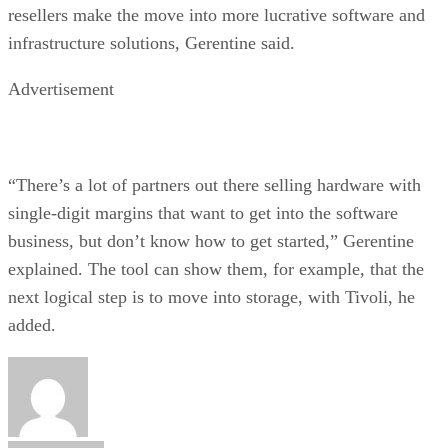
resellers make the move into more lucrative software and
infrastructure solutions, Gerentine said.
Advertisement
“There’s a lot of partners out there selling hardware with
single-digit margins that want to get into the software
business, but don’t know how to get started,” Gerentine
explained. The tool can show them, for example, that the
next logical step is to move into storage, with Tivoli, he
added.