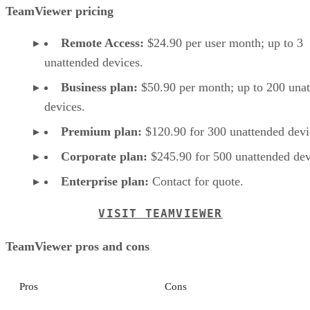
TeamViewer pricing
Remote Access:
$24.90 per user month; up to 3
unattended devices.
Business plan:
$50.90 per month; up to 200 una
devices.
Premium plan:
$120.90 for 300 unattended devi
Corporate plan:
$245.90 for 500 unattended dev
Enterprise plan:
Contact for quote.
VISIT TEAMVIEWER
TeamViewer pros and cons
Pros
Cons