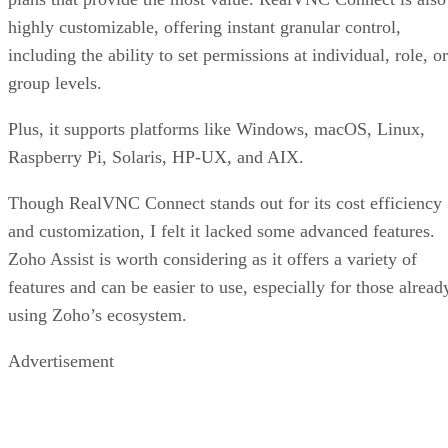
highly customizable, offering instant granular control,
including the ability to set permissions at individual, role, or
group levels.
Plus, it supports platforms like Windows, macOS, Linux,
Raspberry Pi, Solaris, HP-UX, and AIX.
Though RealVNC Connect stands out for its cost efficiency
and customization, I felt it lacked some advanced features.
Zoho Assist is worth considering as it offers a variety of
features and can be easier to use, especially for those alread
using Zoho’s ecosystem.
Advertisement