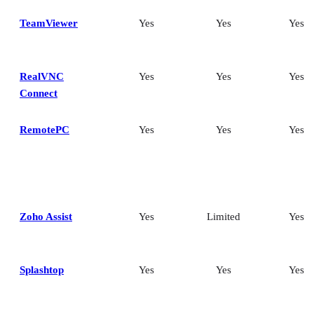
TeamViewer
Yes
Yes
Yes
RealVNC
Yes
Yes
Yes
Connect
RemotePC
Yes
Yes
Yes
Zoho Assist
Yes
Limited
Yes
Splashtop
Yes
Yes
Yes