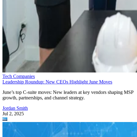
Tech Companies
Leadership Roundup: New CEOs Highlight June Moves
June’s top C-suite moves: New leaders at key vendors shaping MSP
growth, partnerships, and channel strategy.
Jordan Smith
Jul 2, 2025