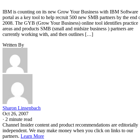
IBM is counting on its new Grow Your Business with IBM Software
portal as a key tool to help recruit 500 new SMB partners by the end 
2008. The GYB (Grow Your Business) online tool identifies practice
areas and products SMB (small and midsize business ) partners are
currently working with, and then outlines […]
Written By
Sharon Linsenbach
Oct 26, 2007
·
2 minute read
Channel Insider content and product recommendations are editorially
independent. We may make money when you click on links to our
partners.
Learn More