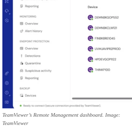
TeamViewer’s Remote Management dashboard. Image:
TeamViewer