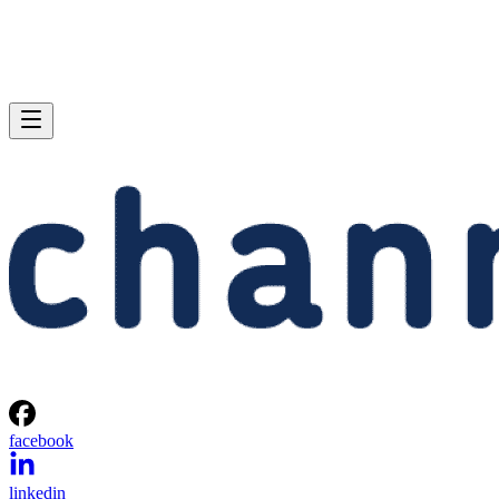
facebook
linkedin