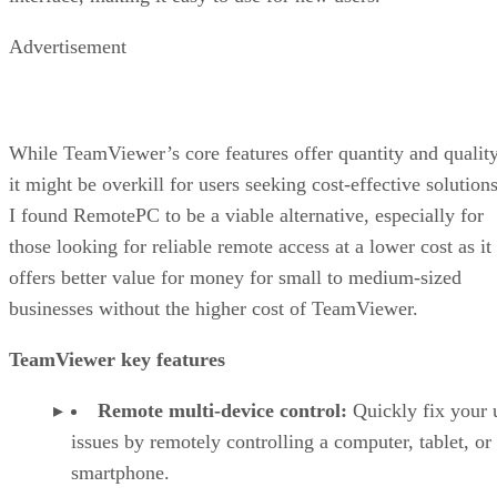
Advertisement
While TeamViewer’s core features offer quantity and quality
it might be overkill for users seeking cost-effective solutions
I found RemotePC to be a viable alternative, especially for
those looking for reliable remote access at a lower cost as it
offers better value for money for small to medium-sized
businesses without the higher cost of TeamViewer.
TeamViewer key features
Remote multi-device control:
Quickly fix your 
issues by remotely controlling a computer, tablet, or
smartphone.