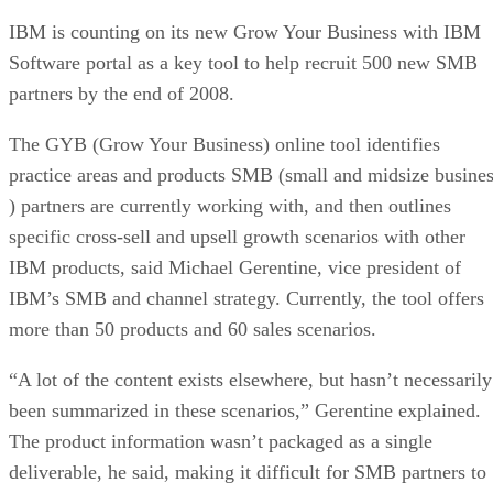
IBM is counting on its new Grow Your Business with IBM
Software portal as a key tool to help recruit 500 new SMB
partners by the end of 2008.
The GYB (Grow Your Business) online tool identifies
practice areas and products SMB (small and midsize busine
) partners are currently working with, and then outlines
specific cross-sell and upsell growth scenarios with other
IBM products, said Michael Gerentine, vice president of
IBM’s SMB and channel strategy. Currently, the tool offers
more than 50 products and 60 sales scenarios.
“A lot of the content exists elsewhere, but hasn’t necessarily
been summarized in these scenarios,” Gerentine explained.
The product information wasn’t packaged as a single
deliverable, he said, making it difficult for SMB partners to