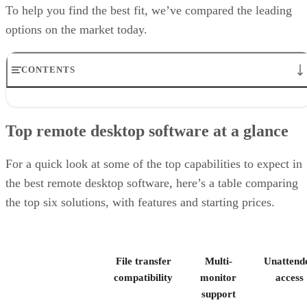
To help you find the best fit, we’ve compared the leading
options on the market today.
CONTENTS
Top remote desktop software at a glance
TeamViewer: Best overall
Top remote desktop software at a glance
RealVNC Connect: Best for a mix of cost efficiency and
customizability
RemotePC: Best for user support options
For a quick look at some of the top capabilities to expect in
Zoho Assist: Best for Zoho ecosystem integration
the best remote desktop software, here’s a table comparing
Splashtop: Best for cross-platform compatibility
the top six solutions, with features and starting prices.
ConnectWise ScreenConnect: Best for advanced session control
options
Key features of remote desktop software
Bottom Line: Choosing the best remote desktop software
File transfer
Multi-
Unattend
How I evaluated the best remote desktop software
Frequently asked questions (FAQs)
compatibility
monitor
access
support