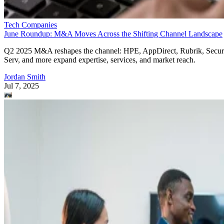
Tech Companies
June Roundup: M&A Moves Across the Shifting Channel Landscape
Q2 2025 M&A reshapes the channel: HPE, AppDirect, Rubrik, Secur
Serv, and more expand expertise, services, and market reach.
Jordan Smith
Jul 7, 2025