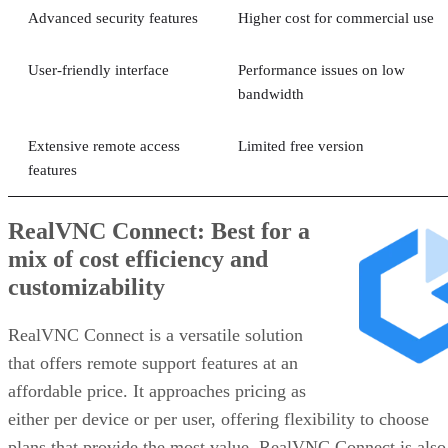
Advanced security features
Higher cost for commercial use
User-friendly interface
Performance issues on low
bandwidth
Extensive remote access
Limited free version
features
RealVNC Connect: Best for a
mix of cost efficiency and
customizability
RealVNC Connect is a versatile solution
that offers remote support features at an
affordable price. It approaches pricing as
either per device or per user, offering flexibility to choose
plans that provide the most value. RealVNC Connect is also