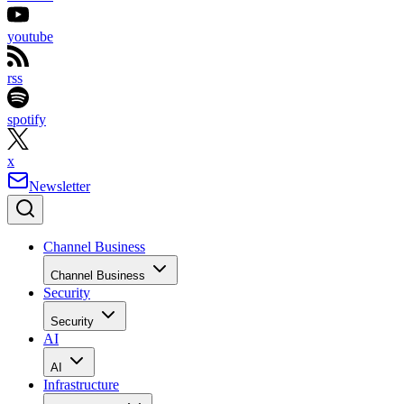
youtube
rss
spotify
x
Newsletter
Channel Business
Channel Business
Security
Security
AI
AI
Infrastructure