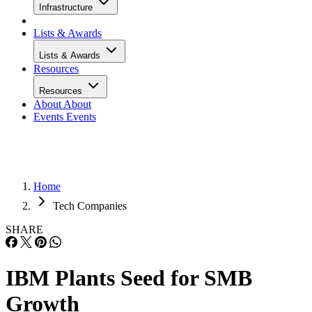
Infrastructure
Lists & Awards
Lists & Awards
Resources
Resources
About
About
Events
Events
Home
Tech Companies
SHARE
IBM Plants Seed for SMB
Growth