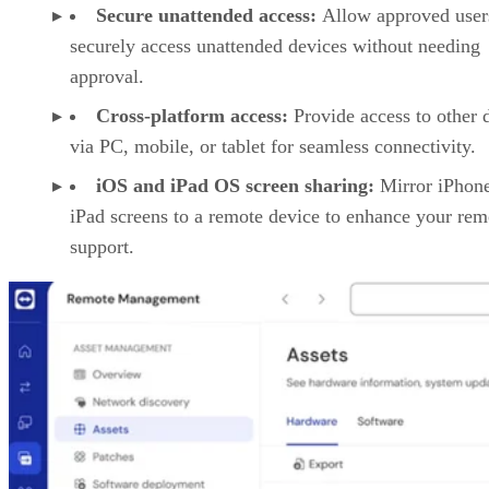
Secure unattended access:
Allow approved user
securely access unattended devices without needing
approval.
Cross-platform access:
Provide access to other 
via PC, mobile, or tablet for seamless connectivity.
iOS and iPad OS screen sharing:
Mirror iPhon
iPad screens to a remote device to enhance your rem
support.