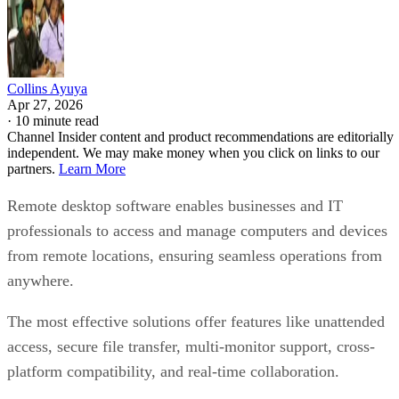
Collins Ayuya
Apr 27, 2026
·
10 minute read
Channel Insider content and product recommendations are editorially
independent. We may make money when you click on links to our
partners.
Learn More
Remote desktop software enables businesses and IT
professionals to access and manage computers and devices
from remote locations, ensuring seamless operations from
anywhere.
The most effective solutions offer features like unattended
access, secure file transfer, multi-monitor support, cross-
platform compatibility, and real-time collaboration.