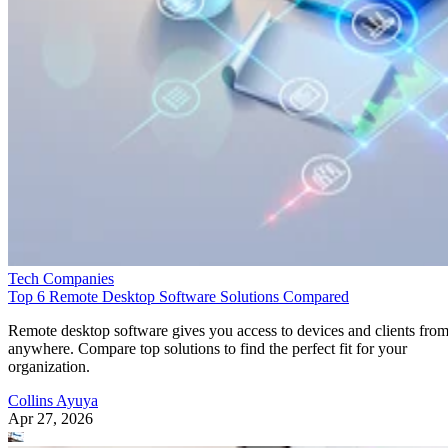
Tech Companies
Top 6 Remote Desktop Software Solutions Compared
Remote desktop software gives you access to devices and clients fro
anywhere. Compare top solutions to find the perfect fit for your
organization.
Collins Ayuya
Apr 27, 2026