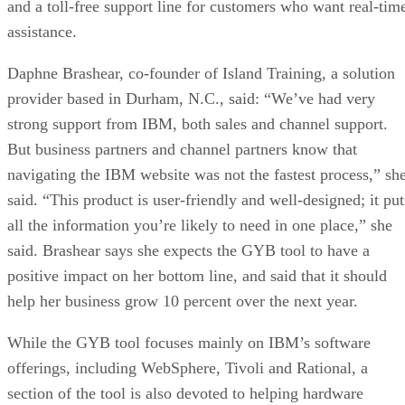
and a toll-free support line for customers who want real-tim
assistance.
Daphne Brashear, co-founder of Island Training, a solution
provider based in Durham, N.C., said: “We’ve had very
strong support from IBM, both sales and channel support.
But business partners and channel partners know that
navigating the IBM website was not the fastest process,” sh
said. “This product is user-friendly and well-designed; it put
all the information you’re likely to need in one place,” she
said. Brashear says she expects the GYB tool to have a
positive impact on her bottom line, and said that it should
help her business grow 10 percent over the next year.
While the GYB tool focuses mainly on IBM’s software
offerings, including WebSphere, Tivoli and Rational, a
section of the tool is also devoted to helping hardware