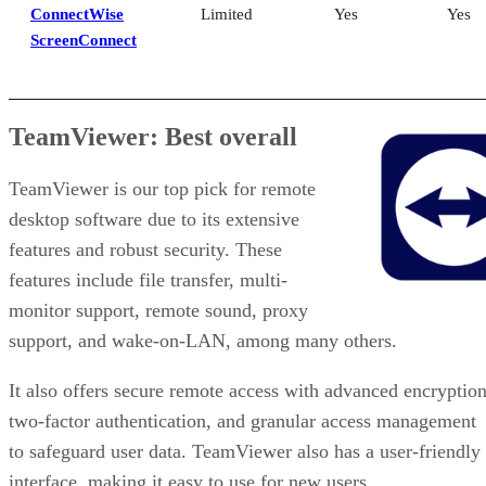
ConnectWise
Limited
Yes
Yes
ScreenConnect
TeamViewer: Best overall
TeamViewer is our top pick for remote
desktop software due to its extensive
features and robust security. These
features include file transfer, multi-
monitor support, remote sound, proxy
support, and wake-on-LAN, among many others.
It also offers secure remote access with advanced encryption
two-factor authentication, and granular access management
to safeguard user data. TeamViewer also has a user-friendly
interface, making it easy to use for new users.