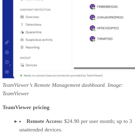
TeamViewer’s Remote Management dashboard. Image:
TeamViewer
TeamViewer pricing
Remote Access:
$24.90 per user month; up to 3
unattended devices.