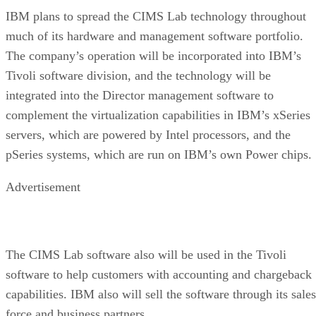
IBM plans to spread the CIMS Lab technology throughout
much of its hardware and management software portfolio.
The company’s operation will be incorporated into IBM’s
Tivoli software division, and the technology will be
integrated into the Director management software to
complement the virtualization capabilities in IBM’s xSeries
servers, which are powered by Intel processors, and the
pSeries systems, which are run on IBM’s own Power chips.
Advertisement
The CIMS Lab software also will be used in the Tivoli
software to help customers with accounting and chargeback
capabilities. IBM also will sell the software through its sales
force and business partners.