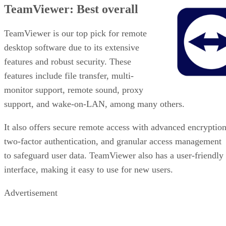
TeamViewer: Best overall
TeamViewer is our top pick for remote
desktop software due to its extensive
features and robust security. These
features include file transfer, multi-
monitor support, remote sound, proxy
support, and wake-on-LAN, among many others.
It also offers secure remote access with advanced encryption
two-factor authentication, and granular access management
to safeguard user data. TeamViewer also has a user-friendly
interface, making it easy to use for new users.
Advertisement