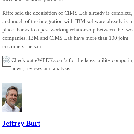
Riffe said the acquisition of CIMS Lab already is complete,
and much of the integration with IBM software already is in
place thanks to a past working relationship between the two
companies. IBM and CIMS Lab have more than 100 joint
customers, he said.
Check out eWEEK.com’s for the latest utility computin
news, reviews and analysis.
Jeffrey Burt