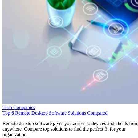
Tech Companies
Top 6 Remote Desktop Software Solutions Compared
Remote desktop software gives you access to devices and clients fro
anywhere. Compare top solutions to find the perfect fit for your
organization.