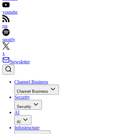
youtube
rss
spotify
x
Newsletter
Channel Business
Channel Business
Security
Security
AI
AI
Infrastructure