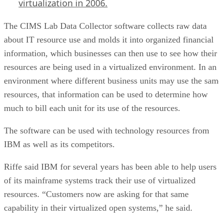
virtualization in 2006.
The CIMS Lab Data Collector software collects raw data
about IT resource use and molds it into organized financial
information, which businesses can then use to see how their
resources are being used in a virtualized environment. In an
environment where different business units may use the sam
resources, that information can be used to determine how
much to bill each unit for its use of the resources.
The software can be used with technology resources from
IBM as well as its competitors.
Riffe said IBM for several years has been able to help users
of its mainframe systems track their use of virtualized
resources. “Customers now are asking for that same
capability in their virtualized open systems,” he said.