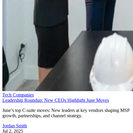
Tech Companies
Leadership Roundup: New CEOs Highlight June Moves
June’s top C-suite moves: New leaders at key vendors shaping MSP
growth, partnerships, and channel strategy.
Jordan Smith
Jul 2, 2025