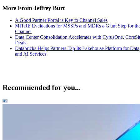
More From Jeffrey Burt
A Good Partner Portal is Key to Channel Sales
MITRE Evaluations for MSSPs and MDRs a Giant Step for th
Channel
Data Center Consolidation Accelerates with CyrusOne, CoreSi
Deals
Databricks Helps Partners Tap Its Lakehouse Platform for Data
and AI Services
Recommended for you...