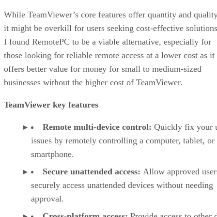
While TeamViewer’s core features offer quantity and quality
it might be overkill for users seeking cost-effective solutions
I found RemotePC to be a viable alternative, especially for
those looking for reliable remote access at a lower cost as it
offers better value for money for small to medium-sized
businesses without the higher cost of TeamViewer.
TeamViewer key features
Remote multi-device control:
Quickly fix your 
issues by remotely controlling a computer, tablet, or
smartphone.
Secure unattended access:
Allow approved user
securely access unattended devices without needing
approval.
Cross-platform access:
Provide access to other 