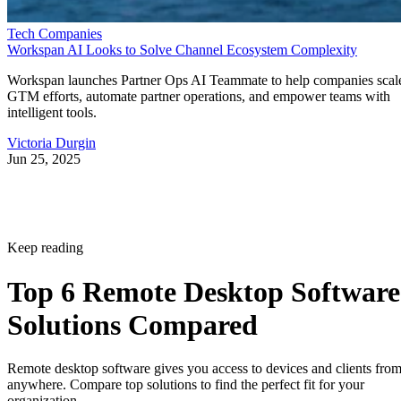
Tech Companies
Workspan AI Looks to Solve Channel Ecosystem Complexity
Workspan launches Partner Ops AI Teammate to help companies scal
GTM efforts, automate partner operations, and empower teams with
intelligent tools.
Victoria Durgin
Jun 25, 2025
Keep reading
Top 6 Remote Desktop Software
Solutions Compared
Remote desktop software gives you access to devices and clients fro
anywhere. Compare top solutions to find the perfect fit for your
organization.