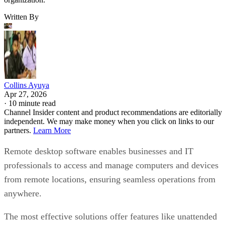
Written By
Collins Ayuya
Apr 27, 2026
·
10 minute read
Channel Insider content and product recommendations are editorially
independent. We may make money when you click on links to our
partners.
Learn More
Remote desktop software enables businesses and IT
professionals to access and manage computers and devices
from remote locations, ensuring seamless operations from
anywhere.
The most effective solutions offer features like unattended