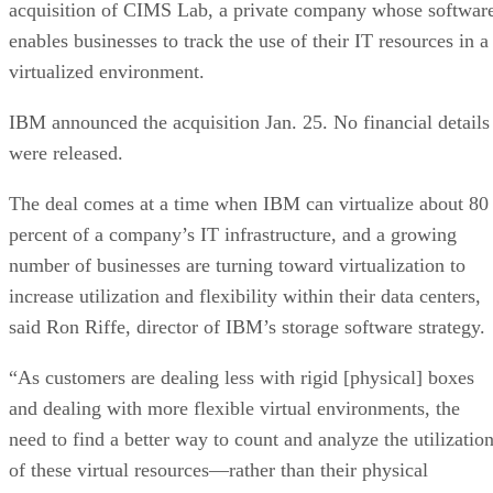
acquisition of CIMS Lab, a private company whose softwar
enables businesses to track the use of their IT resources in a
virtualized environment.
IBM announced the acquisition Jan. 25. No financial details
were released.
The deal comes at a time when IBM can virtualize about 80
percent of a company’s IT infrastructure, and a growing
number of businesses are turning toward virtualization to
increase utilization and flexibility within their data centers,
said Ron Riffe, director of IBM’s storage software strategy.
“As customers are dealing less with rigid [physical] boxes
and dealing with more flexible virtual environments, the
need to find a better way to count and analyze the utilizatio
of these virtual resources—rather than their physical