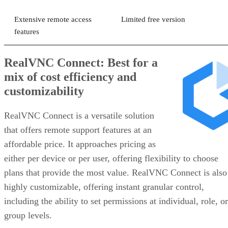
Extensive remote access
Limited free version
features
RealVNC Connect: Best for a
mix of cost efficiency and
customizability
RealVNC Connect is a versatile solution
that offers remote support features at an
affordable price. It approaches pricing as
either per device or per user, offering flexibility to choose
plans that provide the most value. RealVNC Connect is also
highly customizable, offering instant granular control,
including the ability to set permissions at individual, role, or
group levels.