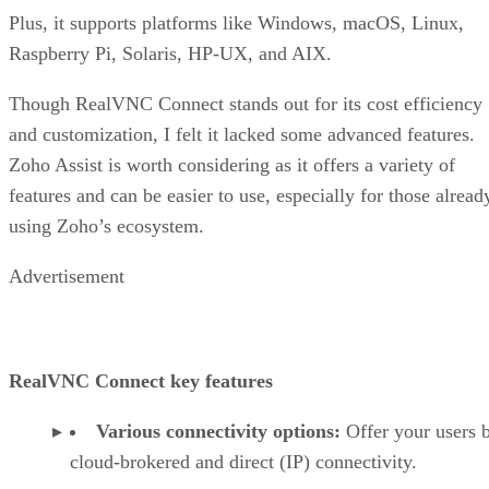
Plus, it supports platforms like Windows, macOS, Linux,
Raspberry Pi, Solaris, HP-UX, and AIX.
Though RealVNC Connect stands out for its cost efficiency
and customization, I felt it lacked some advanced features.
Zoho Assist is worth considering as it offers a variety of
features and can be easier to use, especially for those alread
using Zoho’s ecosystem.
Advertisement
RealVNC Connect key features
Various connectivity options:
Offer your users 
cloud-brokered and direct (IP) connectivity.