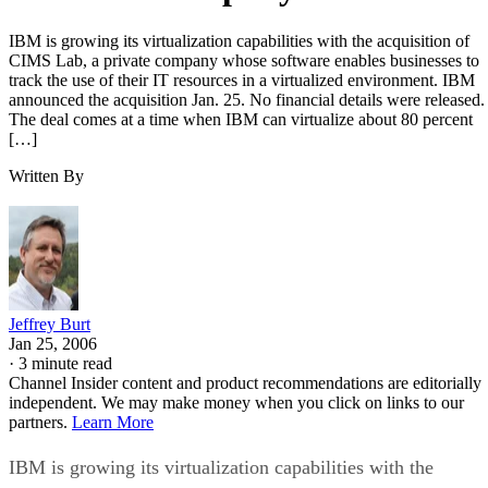
IBM is growing its virtualization capabilities with the acquisition of
CIMS Lab, a private company whose software enables businesses to
track the use of their IT resources in a virtualized environment. IBM
announced the acquisition Jan. 25. No financial details were released.
The deal comes at a time when IBM can virtualize about 80 percent
[…]
Written By
Jeffrey Burt
Jan 25, 2006
·
3 minute read
Channel Insider content and product recommendations are editorially
independent. We may make money when you click on links to our
partners.
Learn More
IBM is growing its virtualization capabilities with the