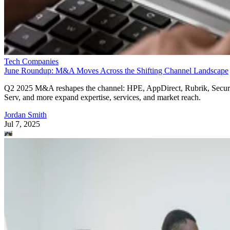
Tech Companies
June Roundup: M&A Moves Across the Shifting Channel Landscape
Q2 2025 M&A reshapes the channel: HPE, AppDirect, Rubrik, Secur
Serv, and more expand expertise, services, and market reach.
Jordan Smith
Jul 7, 2025