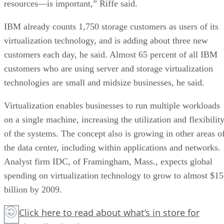
resources—is important,” Riffe said.
IBM already counts 1,750 storage customers as users of its
virtualization technology, and is adding about three new
customers each day, he said. Almost 65 percent of all IBM
customers who are using server and storage virtualization
technologies are small and midsize businesses, he said.
Virtualization enables businesses to run multiple workloads
on a single machine, increasing the utilization and flexibilit
of the systems. The concept also is growing in other areas o
the data center, including within applications and networks.
Analyst firm IDC, of Framingham, Mass., expects global
spending on virtualization technology to grow to almost $15
billion by 2009.
Click here
to read about what’s in store for