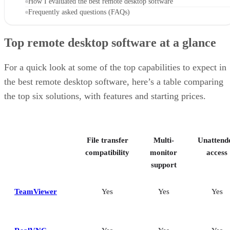
How I evaluated the best remote desktop software
Frequently asked questions (FAQs)
Top remote desktop software at a glance
For a quick look at some of the top capabilities to expect in
the best remote desktop software, here’s a table comparing
the top six solutions, with features and starting prices.
File transfer
Multi-
Unattend
compatibility
monitor
access
support
TeamViewer
Yes
Yes
Yes