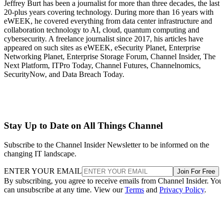
Jeffrey Burt has been a journalist for more than three decades, the last
20-plus years covering technology. During more than 16 years with
eWEEK, he covered everything from data center infrastructure and
collaboration technology to AI, cloud, quantum computing and
cybersecurity. A freelance journalist since 2017, his articles have
appeared on such sites as eWEEK, eSecurity Planet, Enterprise
Networking Planet, Enterprise Storage Forum, Channel Insider, The
Next Platform, ITPro Today, Channel Futures, Channelnomics,
SecurityNow, and Data Breach Today.
Stay Up to Date on All Things Channel
Subscribe to the Channel Insider Newsletter to be informed on the
changing IT landscape.
ENTER YOUR EMAIL
Join For Free
By subscribing, you agree to receive emails from Channel Insider. Yo
can unsubscribe at any time. View our
Terms
and
Privacy Policy
.