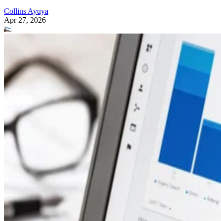
Collins Ayuya
Apr 27, 2026