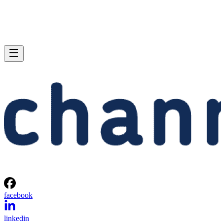
facebook
linkedin