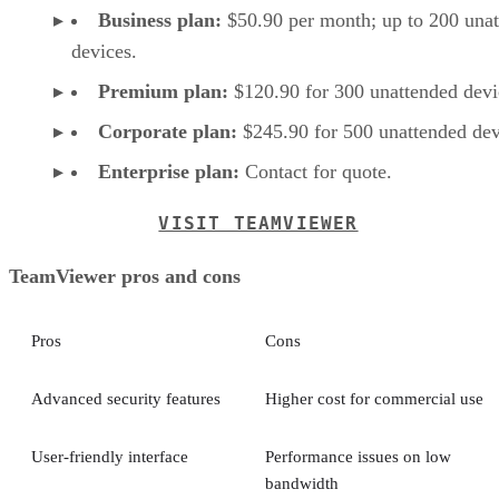
Business plan:
$50.90 per month; up to 200 una
devices.
Premium plan:
$120.90 for 300 unattended devi
Corporate plan:
$245.90 for 500 unattended dev
Enterprise plan:
Contact for quote.
VISIT TEAMVIEWER
TeamViewer pros and cons
Pros
Cons
Advanced security features
Higher cost for commercial use
User-friendly interface
Performance issues on low
bandwidth