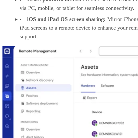
via PC, mobile, or tablet for seamless connectivity.
iOS and iPad OS screen sharing:
Mirror iPhon
iPad screens to a remote device to enhance your rem
support.