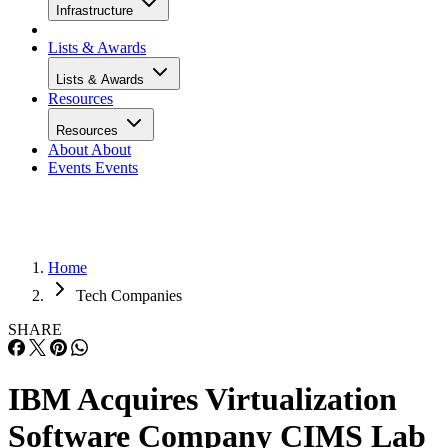
Infrastructure
Lists & Awards
Lists & Awards
Resources
Resources
About
About
Events
Events
Home
Tech Companies
SHARE
IBM Acquires Virtualization
Software Company CIMS Lab