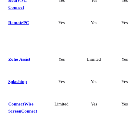
RealVNC
Yes
Yes
Yes
Connect
RemotePC
Yes
Yes
Yes
Zoho Assist
Yes
Limited
Yes
Splashtop
Yes
Yes
Yes
ConnectWise
Limited
Yes
Yes
ScreenConnect