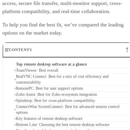
access, secure file transfer, multi-monitor support, cross-
platform compatibility, and real-time collaboration.
To help you find the best fit, we’ve compared the leading
options on the market today.
CONTENTS
Top remote desktop software at a glance
TeamViewer: Best overall
RealVNC Connect: Best for a mix of cost efficiency and
customizability
RemotePC: Best for user support options
Zoho Assist: Best for Zoho ecosystem integration
Splashtop: Best for cross-platform compatibility
ConnectWise ScreenConnect: Best for advanced session control
options
Key features of remote desktop software
Bottom Line: Choosing the best remote desktop software