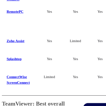
RemotePC
Yes
Yes
Yes
Zoho Assist
Yes
Limited
Yes
Splashtop
Yes
Yes
Yes
ConnectWise
Limited
Yes
Yes
ScreenConnect
TeamViewer: Best overall