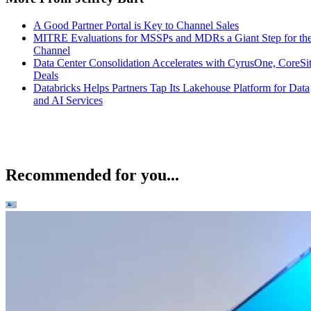
A Good Partner Portal is Key to Channel Sales
MITRE Evaluations for MSSPs and MDRs a Giant Step for th
Channel
Data Center Consolidation Accelerates with CyrusOne, CoreSi
Deals
Databricks Helps Partners Tap Its Lakehouse Platform for Data
and AI Services
Recommended for you...