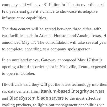
company said will save $1 billion in IT costs over the next
few years and give it a chance to showcase its adaptive
infrastructure capabilities.
The data centers will be spread between three cities, with
two facilities each in Atlanta, Houston and Austin, Texas, H
announced May 17. The consolidation will take several year
to complete, according to a company spokesperson.
In an unrelated move, Gateway announced May 17 that is
opening a build-to-order plant in Nashville, Tenn., expected
to open in October.
HP officials said they will put the latest technology into thei
Itanium-based Integrity servers
six data centers, from
BladeSystem blade servers
and
to the most effective
cooling products, to lights-out management capabilities via