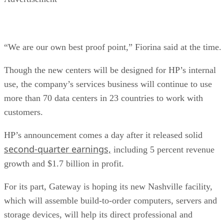
“We are our own best proof point,” Fiorina said at the time.
Though the new centers will be designed for HP’s internal
use, the company’s services business will continue to use
more than 70 data centers in 23 countries to work with
customers.
HP’s announcement comes a day after it released solid
second-quarter earnings,
including 5 percent revenue
growth and $1.7 billion in profit.
For its part, Gateway is hoping its new Nashville facility,
which will assemble build-to-order computers, servers and
storage devices, will help its direct professional and