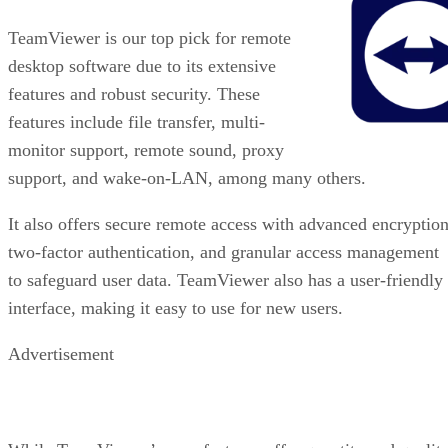
TeamViewer is our top pick for remote
desktop software due to its extensive
features and robust security. These
features include file transfer, multi-
monitor support, remote sound, proxy
support, and wake-on-LAN, among many others.
It also offers secure remote access with advanced encryption
two-factor authentication, and granular access management
to safeguard user data. TeamViewer also has a user-friendly
interface, making it easy to use for new users.
Advertisement