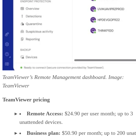
TeamViewer’s Remote Management dashboard. Image:
TeamViewer
TeamViewer pricing
Remote Access:
$24.90 per user month; up to 3
unattended devices.
Business plan:
$50.90 per month; up to 200 una