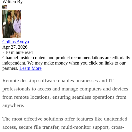
Written By
Collins Ayuya
Apr 27, 2026
·
10 minute read
Channel Insider content and product recommendations are editorially
independent. We may make money when you click on links to our
partners.
Learn More
Remote desktop software enables businesses and IT
professionals to access and manage computers and devices
from remote locations, ensuring seamless operations from
anywhere.
The most effective solutions offer features like unattended
access, secure file transfer, multi-monitor support, cross-