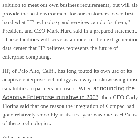
solution to meet our own business requirements, but will als
provide the best environment for our customers to see first-
hand what HP technology and services can do for them,”
President and CEO Mark Hurd said in a prepared statement.
“These facilities will serve as a model of the next-generatio
data center that HP believes represents the future of
enterprise computing.”
HP, of Palo Alto, Calif., has long touted its own use of its
adaptive enterprise technology as a way of showcasing thos
announcing the
capabilities to partners and users. When
Adaptive Enterprise initiative in 2003,
then-CEO Carly
Fiorina said that one reason the integration of Compaq had
gone relatively smoothly in its first year was due to HP’s us
of these technologies.
Advertisement