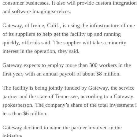
consumer businesses. It also will provide custom integration
and software imaging services.
Gateway, of Irvine, Calif., is using the infrastructure of one
of its suppliers to help get the facility up and running
quickly, officials said. The supplier will take a minority
interest in the operation, they said.
Gateway expects to employ more than 300 workers in the
first year, with an annual payroll of about $8 million.
The facility is being jointly funded by Gateway, the service
partner and the state of Tennessee, according to a Gateway
spokesperson. The company’s share of the total investment i
less than $6 million.
Gateway declined to name the partner involved in the
initiative.