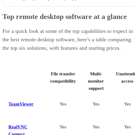
Top remote desktop software at a glance
For a quick look at some of the top capabilities to expect in
the best remote desktop software, here’s a table comparing
the top six solutions, with features and starting prices.
File transfer
Multi-
Unattend
compatibility
monitor
access
support
TeamViewer
Yes
Yes
Yes
RealVNC
Yes
Yes
Yes
Connect