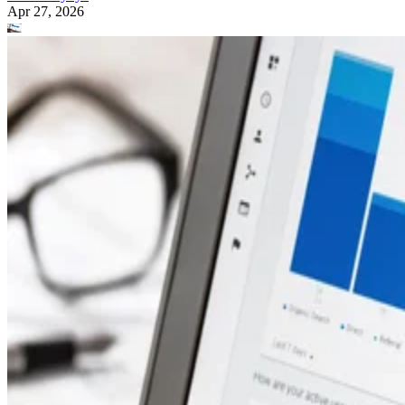
Apr 27, 2026