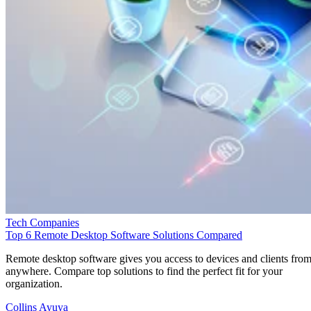
Tech Companies
Top 6 Remote Desktop Software Solutions Compared
Remote desktop software gives you access to devices and clients fro
anywhere. Compare top solutions to find the perfect fit for your
organization.
Collins Ayuya