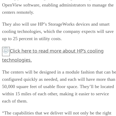
OpenView software, enabling administrators to manage the
centers remotely.
They also will use HP’s StorageWorks devices and smart
cooling technologies, which the company expects will save
up to 25 percent in utility costs.
Click here
to read more about HP’s cooling
technologies.
The centers will be designed in a module fashion that can b
configured quickly as needed, and each will have more than
50,000 square feet of usable floor space. They’ll be located
within 15 miles of each other, making it easier to service
each of them.
“The capabilities that we deliver will not only be the right