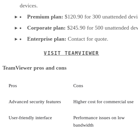
devices.
Premium plan:
$120.90 for 300 unattended devi
Corporate plan:
$245.90 for 500 unattended dev
Enterprise plan:
Contact for quote.
VISIT TEAMVIEWER
TeamViewer pros and cons
Pros
Cons
Advanced security features
Higher cost for commercial use
User-friendly interface
Performance issues on low
bandwidth