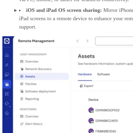
iOS and iPad OS screen sharing:
Mirror iPhon
iPad screens to a remote device to enhance your rem
support.