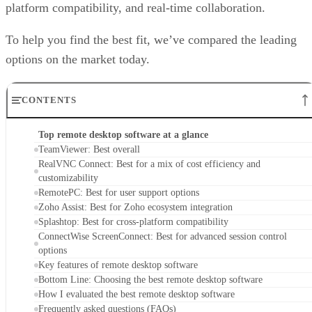
platform compatibility, and real-time collaboration.
To help you find the best fit, we’ve compared the leading
options on the market today.
CONTENTS
Top remote desktop software at a glance
TeamViewer: Best overall
RealVNC Connect: Best for a mix of cost efficiency and
customizability
RemotePC: Best for user support options
Zoho Assist: Best for Zoho ecosystem integration
Splashtop: Best for cross-platform compatibility
ConnectWise ScreenConnect: Best for advanced session control
options
Key features of remote desktop software
Bottom Line: Choosing the best remote desktop software
How I evaluated the best remote desktop software
Frequently asked questions (FAQs)