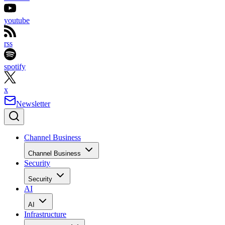
youtube
rss
spotify
x
Newsletter
Channel Business
Channel Business
Security
Security
AI
AI
Infrastructure