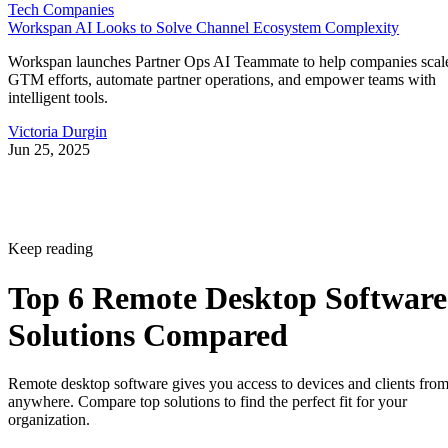
Tech Companies
Workspan AI Looks to Solve Channel Ecosystem Complexity
Workspan launches Partner Ops AI Teammate to help companies scal
GTM efforts, automate partner operations, and empower teams with
intelligent tools.
Victoria Durgin
Jun 25, 2025
Keep reading
Top 6 Remote Desktop Software
Solutions Compared
Remote desktop software gives you access to devices and clients fro
anywhere. Compare top solutions to find the perfect fit for your
organization.