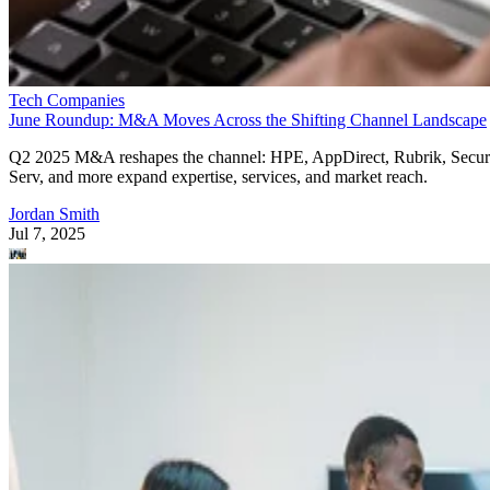
Tech Companies
June Roundup: M&A Moves Across the Shifting Channel Landscape
Q2 2025 M&A reshapes the channel: HPE, AppDirect, Rubrik, Secur
Serv, and more expand expertise, services, and market reach.
Jordan Smith
Jul 7, 2025