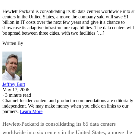
Hewlett-Packard is consolidating its 85 data centers worldwide into si
centers in the United States, a move the company said will save $1
billion in IT costs over the next few years and give it a chance to
showcase its adaptive infrastructure capabilities. The data centers will
be spread between three cities, with two facilities […]
Written By
Jeffrey Burt
May 17, 2006
·
3 minute read
Channel Insider content and product recommendations are editorially
independent. We may make money when you click on links to our
partners.
Learn More
Hewlett-Packard is consolidating its 85 data centers
worldwide into six centers in the United States, a move the