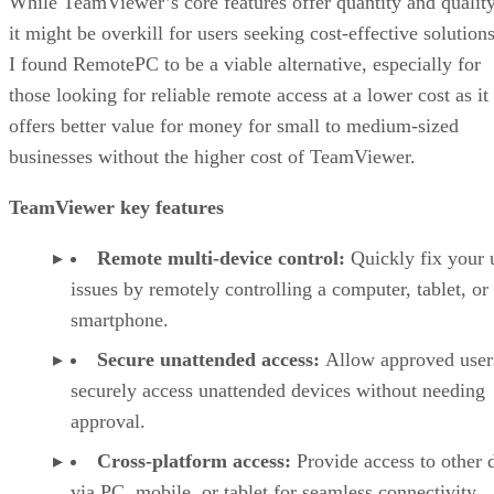
While TeamViewer’s core features offer quantity and quality
it might be overkill for users seeking cost-effective solutions
I found RemotePC to be a viable alternative, especially for
those looking for reliable remote access at a lower cost as it
offers better value for money for small to medium-sized
businesses without the higher cost of TeamViewer.
TeamViewer key features
Remote multi-device control:
Quickly fix your 
issues by remotely controlling a computer, tablet, or
smartphone.
Secure unattended access:
Allow approved user
securely access unattended devices without needing
approval.
Cross-platform access:
Provide access to other 
via PC, mobile, or tablet for seamless connectivity.