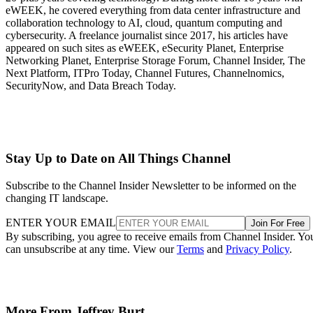
eWEEK, he covered everything from data center infrastructure and
collaboration technology to AI, cloud, quantum computing and
cybersecurity. A freelance journalist since 2017, his articles have
appeared on such sites as eWEEK, eSecurity Planet, Enterprise
Networking Planet, Enterprise Storage Forum, Channel Insider, The
Next Platform, ITPro Today, Channel Futures, Channelnomics,
SecurityNow, and Data Breach Today.
Stay Up to Date on All Things Channel
Subscribe to the Channel Insider Newsletter to be informed on the
changing IT landscape.
ENTER YOUR EMAIL
Join For Free
By subscribing, you agree to receive emails from Channel Insider. Yo
can unsubscribe at any time. View our
Terms
and
Privacy Policy
.
More From Jeffrey Burt