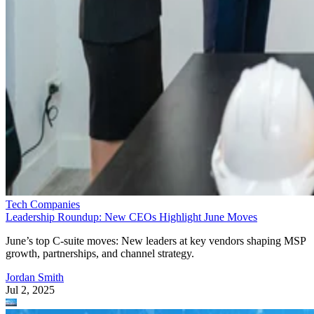
Tech Companies
Leadership Roundup: New CEOs Highlight June Moves
June’s top C-suite moves: New leaders at key vendors shaping MSP
growth, partnerships, and channel strategy.
Jordan Smith
Jul 2, 2025