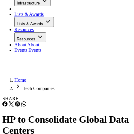
Infrastructure
Lists & Awards
Lists & Awards
Resources
Resources
About
About
Events
Events
Home
Tech Companies
SHARE
HP to Consolidate Global Data
Centers