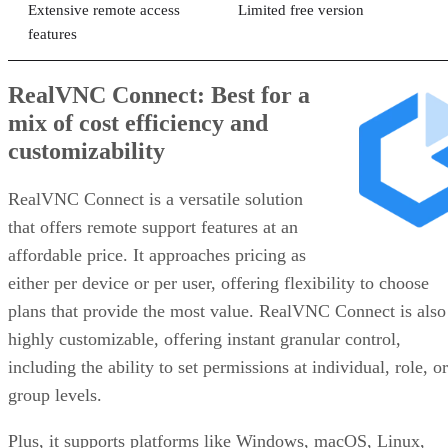
Extensive remote access
Limited free version
features
RealVNC Connect: Best for a
mix of cost efficiency and
customizability
RealVNC Connect is a versatile solution
that offers remote support features at an
affordable price. It approaches pricing as
either per device or per user, offering flexibility to choose
plans that provide the most value. RealVNC Connect is also
highly customizable, offering instant granular control,
including the ability to set permissions at individual, role, or
group levels.
Plus, it supports platforms like Windows, macOS, Linux,