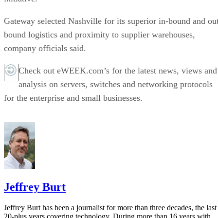
Gateway selected Nashville for its superior in-bound and ou
bound logistics and proximity to supplier warehouses,
company officials said.
Check out eWEEK.com’s for the latest news, views and
analysis on servers, switches and networking protocols
for the enterprise and small businesses.
Jeffrey Burt
Jeffrey Burt has been a journalist for more than three decades, the last
20-plus years covering technology. During more than 16 years with