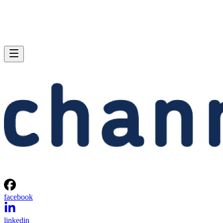
facebook
linkedin