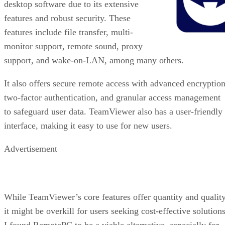
desktop software due to its extensive
features and robust security. These
features include file transfer, multi-
monitor support, remote sound, proxy
support, and wake-on-LAN, among many others.
It also offers secure remote access with advanced encryption
two-factor authentication, and granular access management
to safeguard user data. TeamViewer also has a user-friendly
interface, making it easy to use for new users.
Advertisement
While TeamViewer’s core features offer quantity and quality
it might be overkill for users seeking cost-effective solutions
I found RemotePC to be a viable alternative, especially for