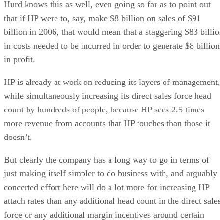
Hurd knows this as well, even going so far as to point out
that if HP were to, say, make $8 billion on sales of $91
billion in 2006, that would mean that a staggering $83 billio
in costs needed to be incurred in order to generate $8 billion
in profit.
HP is already at work on reducing its layers of management,
while simultaneously increasing its direct sales force head
count by hundreds of people, because HP sees 2.5 times
more revenue from accounts that HP touches than those it
doesn’t.
But clearly the company has a long way to go in terms of
just making itself simpler to do business with, and arguably 
concerted effort here will do a lot more for increasing HP
attach rates than any additional head count in the direct sale
force or any additional margin incentives around certain