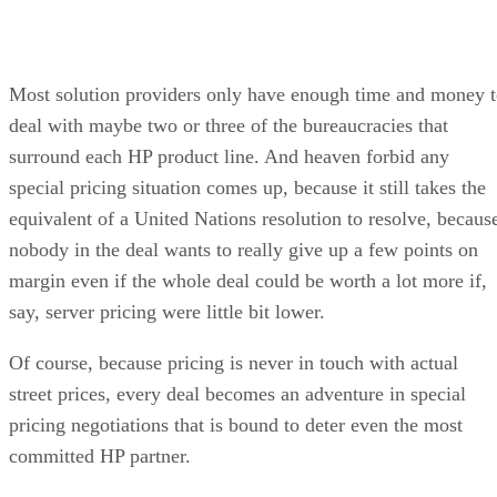
Most solution providers only have enough time and money 
deal with maybe two or three of the bureaucracies that
surround each HP product line. And heaven forbid any
special pricing situation comes up, because it still takes the
equivalent of a United Nations resolution to resolve, becaus
nobody in the deal wants to really give up a few points on
margin even if the whole deal could be worth a lot more if,
say, server pricing were little bit lower.
Of course, because pricing is never in touch with actual
street prices, every deal becomes an adventure in special
pricing negotiations that is bound to deter even the most
committed HP partner.