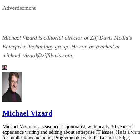
Advertisement
Michael Vizard is editorial director of Ziff Davis Media’s
Enterprise Technology group. He can be reached at
michael_vizard@ziffdavis.com.
Michael Vizard
Michael Vizard is a seasoned IT journalist, with nearly 30 years of
experience writing and editing about enterprise IT issues. He is a writ
for publications including Programmableweb, IT Business Edge,