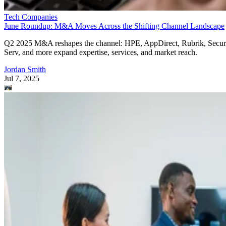
Tech Companies
June Roundup: M&A Moves Across the Shifting Channel Landscape
Q2 2025 M&A reshapes the channel: HPE, AppDirect, Rubrik, Secur
Serv, and more expand expertise, services, and market reach.
Jordan Smith
Jul 7, 2025