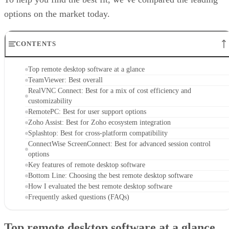
options on the market today.
CONTENTS
Top remote desktop software at a glance
TeamViewer: Best overall
RealVNC Connect: Best for a mix of cost efficiency and
customizability
RemotePC: Best for user support options
Zoho Assist: Best for Zoho ecosystem integration
Splashtop: Best for cross-platform compatibility
ConnectWise ScreenConnect: Best for advanced session control
options
Key features of remote desktop software
Bottom Line: Choosing the best remote desktop software
How I evaluated the best remote desktop software
Frequently asked questions (FAQs)
Top remote desktop software at a glance