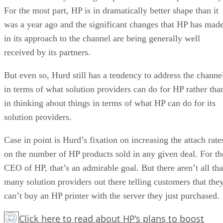
For the most part, HP is in dramatically better shape than it
was a year ago and the significant changes that HP has mad
in its approach to the channel are being generally well
received by its partners.
But even so, Hurd still has a tendency to address the channe
in terms of what solution providers can do for HP rather tha
in thinking about things in terms of what HP can do for its
solution providers.
Case in point is Hurd’s fixation on increasing the attach rate
on the number of HP products sold in any given deal. For th
CEO of HP, that’s an admirable goal. But there aren’t all tha
many solution providers out there telling customers that the
can’t buy an HP printer with the server they just purchased.
Click here
to read about HP’s plans to boost