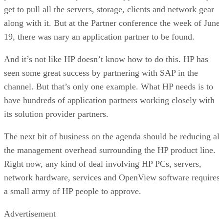
get to pull all the servers, storage, clients and network gear
along with it. But at the Partner conference the week of Jun
19, there was nary an application partner to be found.
And it’s not like HP doesn’t know how to do this. HP has
seen some great success by partnering with SAP in the
channel. But that’s only one example. What HP needs is to
have hundreds of application partners working closely with
its solution provider partners.
The next bit of business on the agenda should be reducing al
the management overhead surrounding the HP product line.
Right now, any kind of deal involving HP PCs, servers,
network hardware, services and OpenView software require
a small army of HP people to approve.
Advertisement