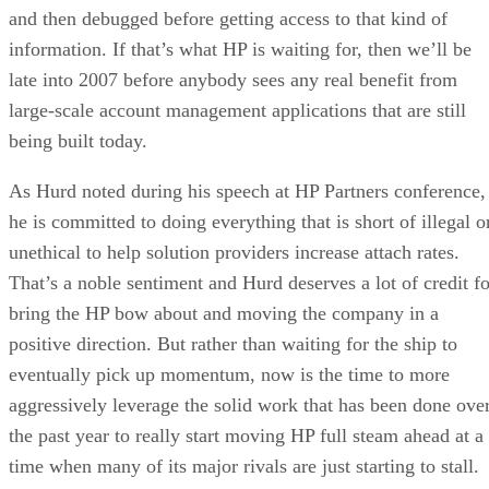
and then debugged before getting access to that kind of
information. If that’s what HP is waiting for, then we’ll be
late into 2007 before anybody sees any real benefit from
large-scale account management applications that are still
being built today.
As Hurd noted during his speech at HP Partners conference,
he is committed to doing everything that is short of illegal o
unethical to help solution providers increase attach rates.
That’s a noble sentiment and Hurd deserves a lot of credit fo
bring the HP bow about and moving the company in a
positive direction. But rather than waiting for the ship to
eventually pick up momentum, now is the time to more
aggressively leverage the solid work that has been done ove
the past year to really start moving HP full steam ahead at a
time when many of its major rivals are just starting to stall.