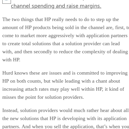
channel spending and raise margins.
The two things that HP really needs to do to step up the
amount of HP products being sold in the channel are, first, t
come to market more aggressively with application partners
to create total solutions that a solution provider can lead
with, and then secondly to reduce the complexity of dealing
with HP.
Hurd knows these are issues and is committed to improving
HP on both counts, but while leading with a chant about
increasing attach rates may play well within HP, it kind of
misses the point for solution providers.
Instead, solution providers would much rather hear about all
the new solutions that HP is developing with its application
partners. And when you sell the application, that’s when yo