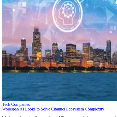
Tech Companies
Workspan AI Looks to Solve Channel Ecosystem Complexity