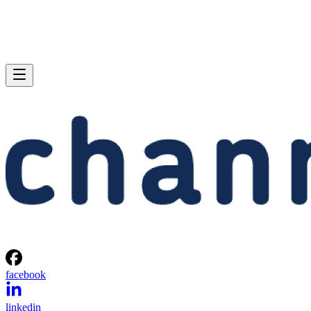
facebook
linkedin