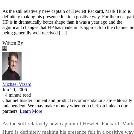
As the still relatively new captain of Hewlett-Packard, Mark Hurd is
definitely making his presence felt in a positive way. For the most part
HP is in dramatically better shape than it was a year ago and the
significant changes that HP has made in its approach to the channel ar
being generally well received […]
Written By
Michael Vizard
Jun 20, 2006
·
4 minute read
Channel Insider content and product recommendations are editorially
independent. We may make money when you click on links to our
partners.
Learn More
As the still relatively new captain of Hewlett-Packard, Mark
Hurd is definitely making his presence felt in a positive way