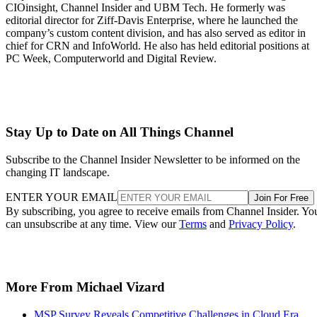
CIOinsight, Channel Insider and UBM Tech. He formerly was
editorial director for Ziff-Davis Enterprise, where he launched the
company’s custom content division, and has also served as editor in
chief for CRN and InfoWorld. He also has held editorial positions at
PC Week, Computerworld and Digital Review.
Stay Up to Date on All Things Channel
Subscribe to the Channel Insider Newsletter to be informed on the
changing IT landscape.
ENTER YOUR EMAIL
Join For Free
By subscribing, you agree to receive emails from Channel Insider. Yo
can unsubscribe at any time. View our
Terms
and
Privacy Policy
.
More From Michael Vizard
MSP Survey Reveals Competitive Challenges in Cloud Era