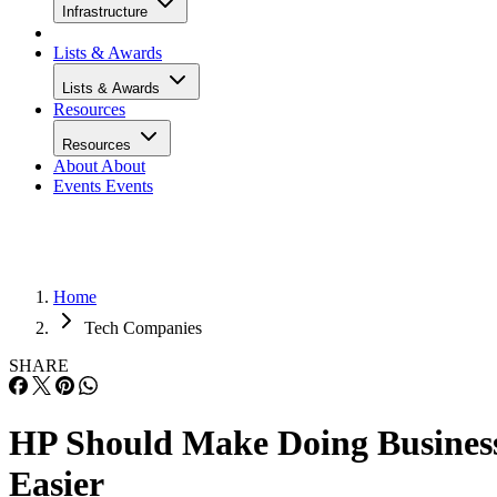
Infrastructure
Lists & Awards
Lists & Awards
Resources
Resources
About
About
Events
Events
Home
Tech Companies
SHARE
HP Should Make Doing Busines
Easier