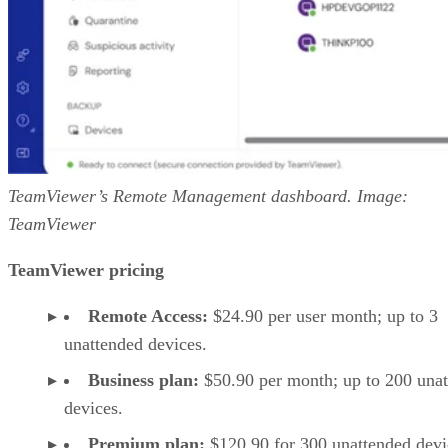
TeamViewer’s Remote Management dashboard. Image:
TeamViewer
TeamViewer pricing
Remote Access:
$24.90 per user month; up to 3
unattended devices.
Business plan:
$50.90 per month; up to 200 una
devices.
Premium plan:
$120.90 for 300 unattended devi