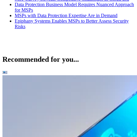
Data Protection Business Model Requires Nuanced Approach
for MSPs
MSPs with Data Protection Expertise Are in Demand
Epiphany Systems Enables MSPs to Better Assess Security
Risks
Recommended for you...