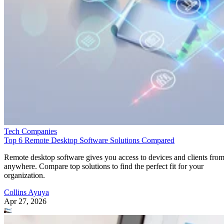
Tech Companies
Top 6 Remote Desktop Software Solutions Compared
Remote desktop software gives you access to devices and clients fro
anywhere. Compare top solutions to find the perfect fit for your
organization.
Collins Ayuya
Apr 27, 2026