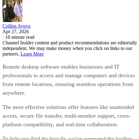
Collins Ayuya
Apr 27, 2026
·
10 minute read
Channel Insider content and product recommendations are editorially
independent. We may make money when you click on links to our
partners.
Learn More
Remote desktop software enables businesses and IT
professionals to access and manage computers and devices
from remote locations, ensuring seamless operations from
anywhere.
The most effective solutions offer features like unattended
access, secure file transfer, multi-monitor support, cross-
platform compatibility, and real-time collaboration.
To help you find the best fit, we’ve compared the leading