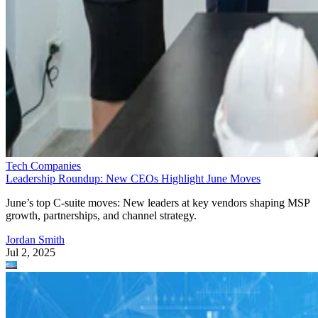
Tech Companies
Leadership Roundup: New CEOs Highlight June Moves
June’s top C-suite moves: New leaders at key vendors shaping MSP
growth, partnerships, and channel strategy.
Jordan Smith
Jul 2, 2025