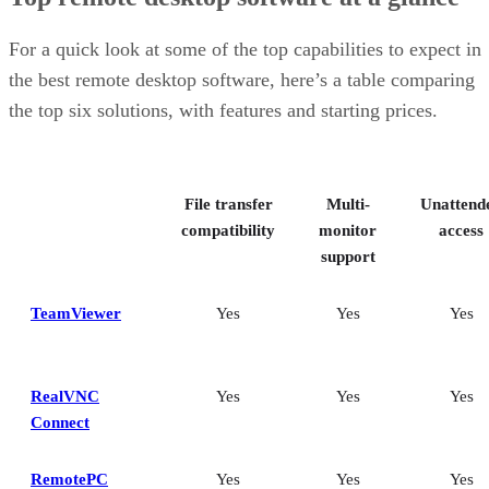
For a quick look at some of the top capabilities to expect in
the best remote desktop software, here’s a table comparing
the top six solutions, with features and starting prices.
File transfer
Multi-
Unattend
compatibility
monitor
access
support
TeamViewer
Yes
Yes
Yes
RealVNC
Yes
Yes
Yes
Connect
RemotePC
Yes
Yes
Yes