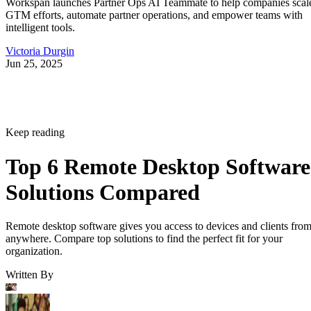
Workspan launches Partner Ops AI Teammate to help companies scal
GTM efforts, automate partner operations, and empower teams with
intelligent tools.
Victoria Durgin
Jun 25, 2025
Keep reading
Top 6 Remote Desktop Software
Solutions Compared
Remote desktop software gives you access to devices and clients fro
anywhere. Compare top solutions to find the perfect fit for your
organization.
Written By