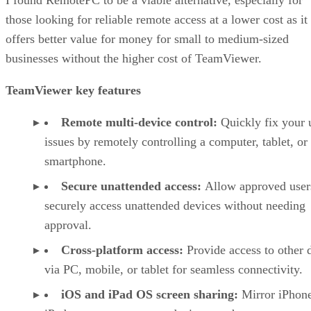
those looking for reliable remote access at a lower cost as it
offers better value for money for small to medium-sized
businesses without the higher cost of TeamViewer.
TeamViewer key features
Remote multi-device control:
Quickly fix your 
issues by remotely controlling a computer, tablet, or
smartphone.
Secure unattended access:
Allow approved user
securely access unattended devices without needing
approval.
Cross-platform access:
Provide access to other 
via PC, mobile, or tablet for seamless connectivity.
iOS and iPad OS screen sharing:
Mirror iPhon