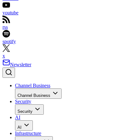
youtube
rss
spotify
x
Newsletter
Channel Business
Channel Business
Security
Security
AI
AI
Infrastructure