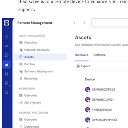
iPad screens to a remote device to enhance your rem
support.