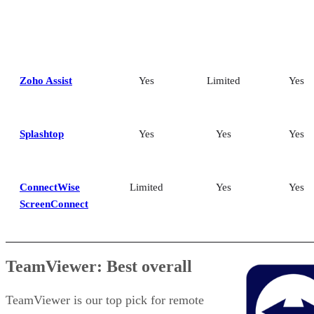
Zoho Assist
Yes
Limited
Yes
Splashtop
Yes
Yes
Yes
ConnectWise
Limited
Yes
Yes
ScreenConnect
TeamViewer: Best overall
TeamViewer is our top pick for remote