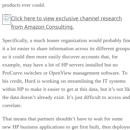
products ever could.
Click here
to view exclusive channel research
from Amazon Consulting.
Specifically, a much leaner organization would probably fin
it a lot easier to share information across its different groups
so it could then more easily discover accounts that, for
example, may have a lot of HP servers installed but no
ProCurve switches or OpenView management software. To
his credit, Hurd is working on streamlining the IT systems
within HP to make it easier to get at this data, but it’s not li
the data doesn’t already exist. It’s just difficult to access and
correlate.
That means that partners shouldn’t have to wait for some
new HP business applications to get first built, then deploye