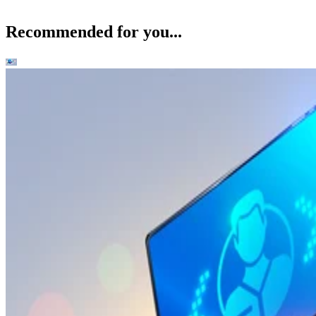
Recommended for you...