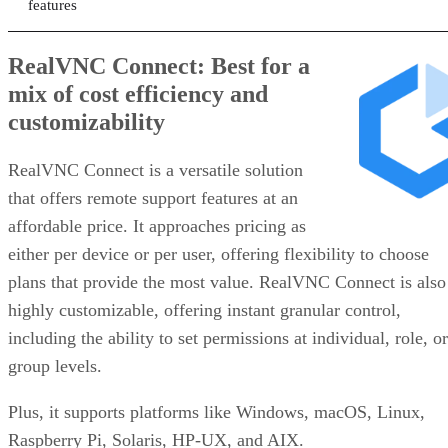
features
RealVNC Connect: Best for a
mix of cost efficiency and
customizability
RealVNC Connect is a versatile solution
that offers remote support features at an
affordable price. It approaches pricing as
either per device or per user, offering flexibility to choose
plans that provide the most value. RealVNC Connect is also
highly customizable, offering instant granular control,
including the ability to set permissions at individual, role, or
group levels.
Plus, it supports platforms like Windows, macOS, Linux,
Raspberry Pi, Solaris, HP-UX, and AIX.