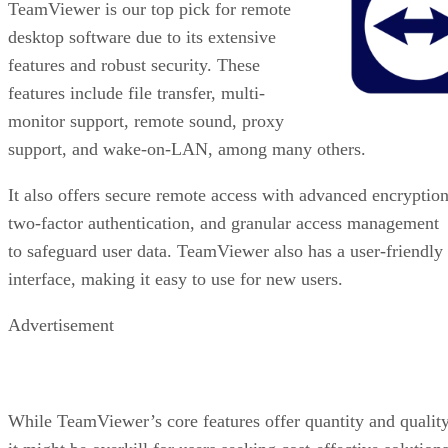
TeamViewer is our top pick for remote
desktop software due to its extensive
features and robust security. These
features include file transfer, multi-
monitor support, remote sound, proxy
support, and wake-on-LAN, among many others.
It also offers secure remote access with advanced encryption
two-factor authentication, and granular access management
to safeguard user data. TeamViewer also has a user-friendly
interface, making it easy to use for new users.
Advertisement
While TeamViewer’s core features offer quantity and quality