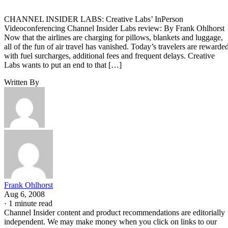
CHANNEL INSIDER LABS: Creative Labs’ InPerson
Videoconferencing Channel Insider Labs review: By Frank Ohlhorst
Now that the airlines are charging for pillows, blankets and luggage,
all of the fun of air travel has vanished. Today’s travelers are rewarde
with fuel surcharges, additional fees and frequent delays. Creative
Labs wants to put an end to that […]
Written By
Frank Ohlhorst
Aug 6, 2008
·
1 minute read
Channel Insider content and product recommendations are editorially
independent. We may make money when you click on links to our