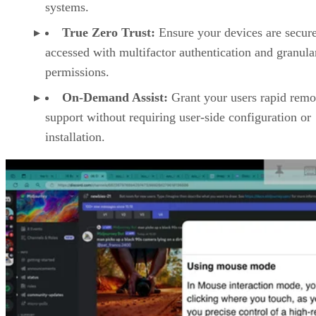
systems.
True Zero Trust:
Ensure your devices are secur
accessed with multifactor authentication and granula
permissions.
On-Demand Assist:
Grant your users rapid remo
support without requiring user-side configuration or
installation.