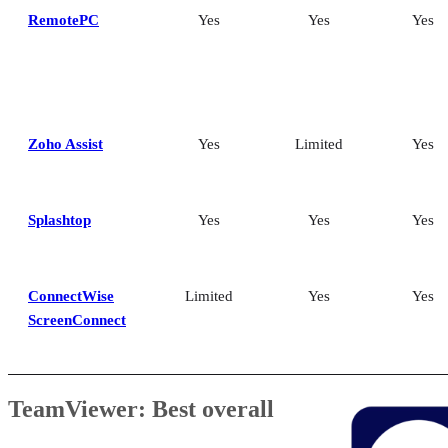
RemotePC
Yes
Yes
Yes
Zoho Assist
Yes
Limited
Yes
Splashtop
Yes
Yes
Yes
ConnectWise
Limited
Yes
Yes
ScreenConnect
TeamViewer: Best overall