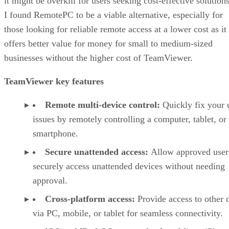
it might be overkill for users seeking cost-effective solutions
I found RemotePC to be a viable alternative, especially for
those looking for reliable remote access at a lower cost as it
offers better value for money for small to medium-sized
businesses without the higher cost of TeamViewer.
TeamViewer key features
Remote multi-device control:
Quickly fix your 
issues by remotely controlling a computer, tablet, or
smartphone.
Secure unattended access:
Allow approved user
securely access unattended devices without needing
approval.
Cross-platform access:
Provide access to other 
via PC, mobile, or tablet for seamless connectivity.