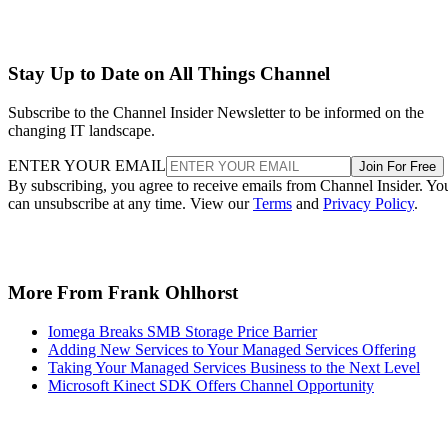
Stay Up to Date on All Things Channel
Subscribe to the Channel Insider Newsletter to be informed on the
changing IT landscape.
ENTER YOUR EMAIL
Join For Free
By subscribing, you agree to receive emails from Channel Insider. Yo
can unsubscribe at any time. View our
Terms
and
Privacy Policy
.
More From Frank Ohlhorst
Iomega Breaks SMB Storage Price Barrier
Adding New Services to Your Managed Services Offering
Taking Your Managed Services Business to the Next Level
Microsoft Kinect SDK Offers Channel Opportunity