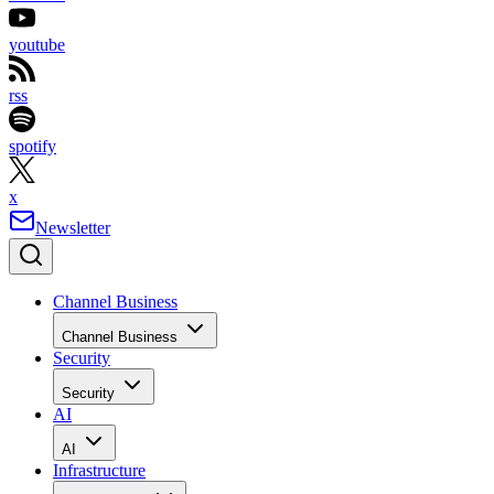
youtube
rss
spotify
x
Newsletter
Channel Business
Channel Business
Security
Security
AI
AI
Infrastructure