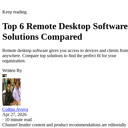
Keep reading
Top 6 Remote Desktop Software
Solutions Compared
Remote desktop software gives you access to devices and clients fro
anywhere. Compare top solutions to find the perfect fit for your
organization.
Written By
Collins Ayuya
Apr 27, 2026
·
10 minute read
Channel Insider content and product recommendations are editorially