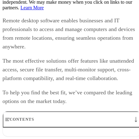
independent. We may make money when you click on links to our
partners.
Learn More
Remote desktop software enables businesses and IT
professionals to access and manage computers and devices
from remote locations, ensuring seamless operations from
anywhere.
The most effective solutions offer features like unattended
access, secure file transfer, multi-monitor support, cross-
platform compatibility, and real-time collaboration.
To help you find the best fit, we’ve compared the leading
options on the market today.
CONTENTS
Top remote desktop software at a glance