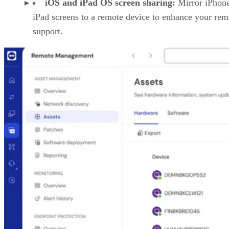
iOS and iPad OS screen sharing:
Mirror iPhon
iPad screens to a remote device to enhance your rem
support.