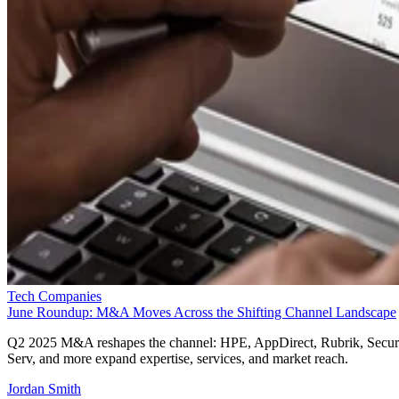
Tech Companies
June Roundup: M&A Moves Across the Shifting Channel Landscape
Q2 2025 M&A reshapes the channel: HPE, AppDirect, Rubrik, Secur
Serv, and more expand expertise, services, and market reach.
Jordan Smith