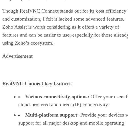
Though RealVNC Connect stands out for its cost efficiency
and customization, I felt it lacked some advanced features.
Zoho Assist is worth considering as it offers a variety of
features and can be easier to use, especially for those alread
using Zoho’s ecosystem.
Advertisement
RealVNC Connect key features
Various connectivity options:
Offer your users 
cloud-brokered and direct (IP) connectivity.
Multi-platform support:
Provide your devices w
support for all major desktop and mobile operating