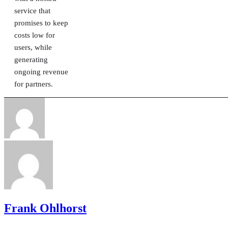
service that
promises to keep
costs low for
users, while
generating
ongoing revenue
for partners.
Frank Ohlhorst