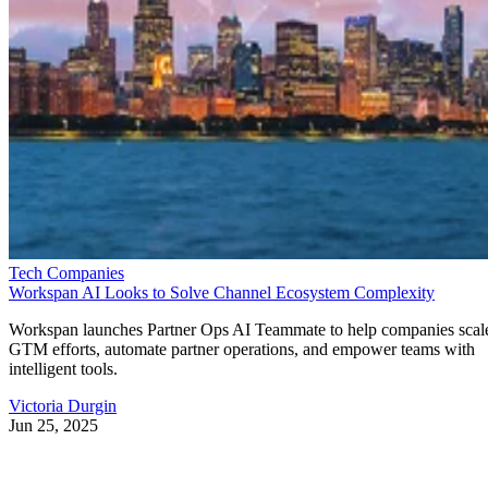
Tech Companies
Workspan AI Looks to Solve Channel Ecosystem Complexity
Workspan launches Partner Ops AI Teammate to help companies scal
GTM efforts, automate partner operations, and empower teams with
intelligent tools.
Victoria Durgin
Jun 25, 2025