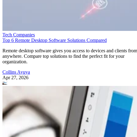
Tech Companies
Top 6 Remote Desktop Software Solutions Compared
Remote desktop software gives you access to devices and clients fro
anywhere. Compare top solutions to find the perfect fit for your
organization.
Collins Ayuya
Apr 27, 2026