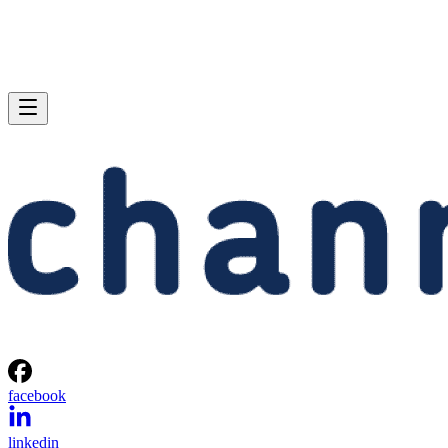
facebook
linkedin