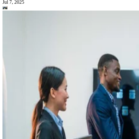
Jul 7, 2025