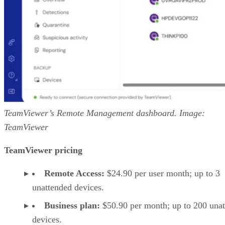
TeamViewer’s Remote Management dashboard. Image:
TeamViewer
TeamViewer pricing
Remote Access:
$24.90 per user month; up to 3
unattended devices.
Business plan:
$50.90 per month; up to 200 una
devices.