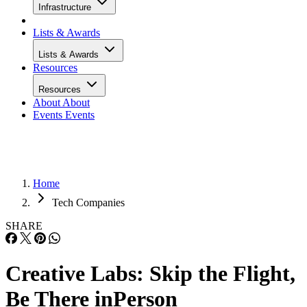
Infrastructure
Lists & Awards
Lists & Awards
Resources
Resources
About
About
Events
Events
Home
Tech Companies
SHARE
Creative Labs: Skip the Flight,
Be There inPerson