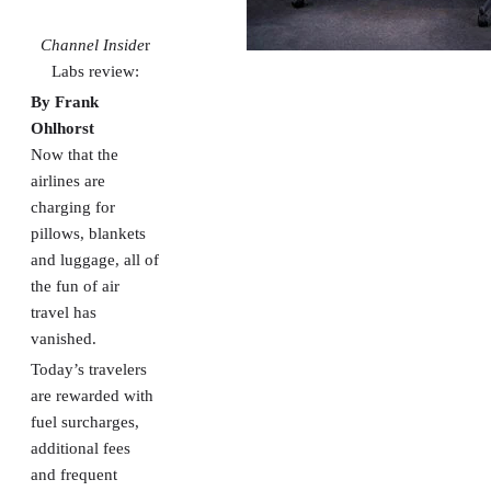
Channel Inside
r
Labs review:
By Frank
Ohlhorst
Now that the
airlines are
charging for
pillows, blankets
and luggage, all of
the fun of air
travel has
vanished.
Today’s travelers
are rewarded with
fuel surcharges,
additional fees
and frequent