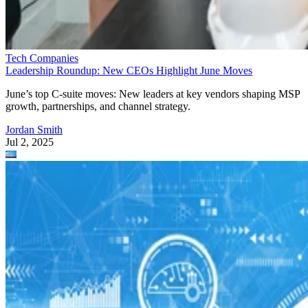
Tech Companies
Leadership Roundup: New CEOs Highlight June Moves
June’s top C-suite moves: New leaders at key vendors shaping MSP
growth, partnerships, and channel strategy.
Jordan Smith
Jul 2, 2025