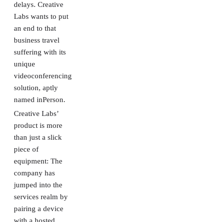
delays. Creative
Labs wants to put
an end to that
business travel
suffering with its
unique
videoconferencing
solution, aptly
named inPerson.
Creative Labs’
product is more
than just a slick
piece of
equipment: The
company has
jumped into the
services realm by
pairing a device
with a hosted