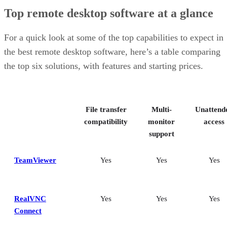
TeamViewer: Best overall
Top remote desktop software at a glance
RealVNC Connect: Best for a mix of cost efficiency and
customizability
RemotePC: Best for user support options
For a quick look at some of the top capabilities to expect in
Zoho Assist: Best for Zoho ecosystem integration
the best remote desktop software, here’s a table comparing
Splashtop: Best for cross-platform compatibility
the top six solutions, with features and starting prices.
ConnectWise ScreenConnect: Best for advanced session control
options
Key features of remote desktop software
Bottom Line: Choosing the best remote desktop software
File transfer
Multi-
Unattend
How I evaluated the best remote desktop software
Frequently asked questions (FAQs)
compatibility
monitor
access
support
TeamViewer
Yes
Yes
Yes
RealVNC
Yes
Yes
Yes
Connect