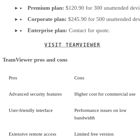
Premium plan:
$120.90 for 300 unattended devi
Corporate plan:
$245.90 for 500 unattended dev
Enterprise plan:
Contact for quote.
VISIT TEAMVIEWER
TeamViewer pros and cons
Pros
Cons
Advanced security features
Higher cost for commercial use
User-friendly interface
Performance issues on low
bandwidth
Extensive remote access
Limited free version