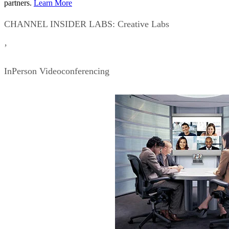
partners.
Learn More
CHANNEL INSIDER LABS: Creative Labs
’
InPerson Videoconferencing