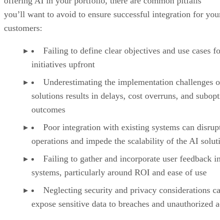
offering AI in your portfolio, there are common pitfalls
you’ll want to avoid to ensure successful integration for you
customers:
Failing to define clear objectives and use cases f
initiatives upfront
Underestimating the implementation challenges o
solutions results in delays, cost overruns, and subop
outcomes
Poor integration with existing systems can disrup
operations and impede the scalability of the AI solut
Failing to gather and incorporate user feedback i
systems, particularly around ROI and ease of use
Neglecting security and privacy considerations c
expose sensitive data to breaches and unauthorized 