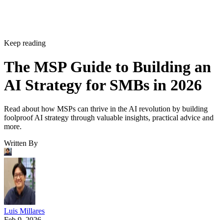
Keep reading
The MSP Guide to Building an
AI Strategy for SMBs in 2026
Read about how MSPs can thrive in the AI revolution by building
foolproof AI strategy through valuable insights, practical advice and
more.
Written By
Luis Millares
Feb 9, 2026