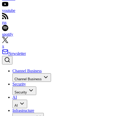
youtube
rss
spotify
x
Newsletter
Channel Business
Channel Business
Security
Security
AI
AI
Infrastructure