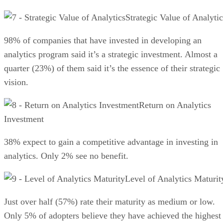
Strategic Value of Analytic
98% of companies that have invested in developing an
analytics program said it’s a strategic investment. Almost a
quarter (23%) of them said it’s the essence of their strategic
vision.
Return on Analytics
Investment
38% expect to gain a competitive advantage in investing in
analytics. Only 2% see no benefit.
Level of Analytics Maturit
Just over half (57%) rate their maturity as medium or low.
Only 5% of adopters believe they have achieved the highest