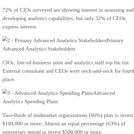
72% of CIOs surveyed are showing interest in assessing and
developing analytics capabilities, but only 32% of CEOs
express interest.
Primary
Advanced Analytics Stakeholders
CIOs, line-of-business units and analytics staff top the list.
External consultant and CEOs were neck-and-neck for fourt
place.
Advanced
Analytics Spending Plans
Two-thirds of midmarket organizations (66%) plan to invest
$100,000 or more. Almost an equal percentage (63%) of
enterprises intend to invest $500,000 or more.