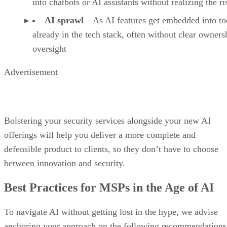
into chatbots or AI assistants without realizing the ri
AI sprawl
– As AI features get embedded into to
already in the tech stack, often without clear owners
oversight
Advertisement
Bolstering your security services alongside your new AI
offerings will help you deliver a more complete and
defensible product to clients, so they don’t have to choose
between innovation and security.
Best Practices for MSPs in the Age of AI
To navigate AI without getting lost in the hype, we advise
anchoring your approach on the following recommendations