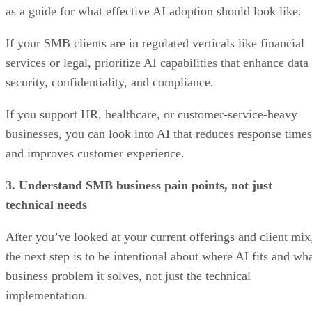
as a guide for what effective AI adoption should look like.
If your SMB clients are in regulated verticals like financial
services or legal, prioritize AI capabilities that enhance data
security, confidentiality, and compliance.
If you support HR, healthcare, or customer-service-heavy
businesses, you can look into AI that reduces response times
and improves customer experience.
3. Understand SMB business pain points, not just
technical needs
After you’ve looked at your current offerings and client mix
the next step is to be intentional about where AI fits and wh
business problem it solves, not just the technical
implementation.