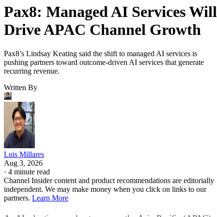
Pax8: Managed AI Services Will
Drive APAC Channel Growth
Pax8’s Lindsay Keating said the shift to managed AI services is
pushing partners toward outcome-driven AI services that generate
recurring revenue.
Written By
Luis Millares
Aug 3, 2026
·
4 minute read
Channel Insider content and product recommendations are editorially
independent. We may make money when you click on links to our
partners.
Learn More