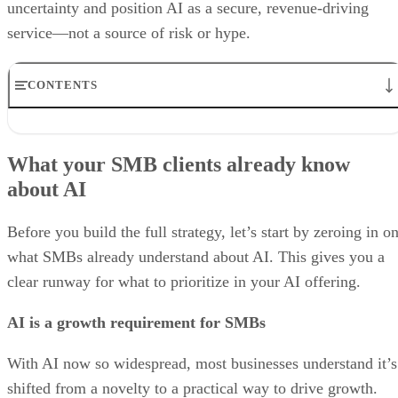
uncertainty and position AI as a secure, revenue-driving
service—not a source of risk or hype.
CONTENTS
What your SMB clients already know about AI
5 Steps to Building an AI Offering for SMB Clients
What your SMB clients already know
Why you need to bolster security services alongside AI in your
about AI
portfolio
Best Practices for MSPs in the Age of AI
Bottom line: Unlocking the power of AI, from fear to growth
Before you build the full strategy, let’s start by zeroing in o
what SMBs already understand about AI. This gives you a
clear runway for what to prioritize in your AI offering.
AI is a growth requirement for SMBs
With AI now so widespread, most businesses understand it’s
shifted from a novelty to a practical way to drive growth.