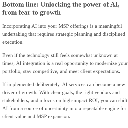
Bottom line: Unlocking the power of AI,
from fear to growth
Incorporating AI into your MSP offerings is a meaningful
undertaking that requires strategic planning and disciplined
execution.
Even if the technology still feels somewhat unknown at
times, AI integration is a real opportunity to modernize your
portfolio, stay competitive, and meet client expectations.
If implemented deliberately, AI services can become a new
driver of growth. With clear goals, the right vendors and
stakeholders, and a focus on high-impact ROI, you can shift
AI from a source of uncertainty into a repeatable engine for
client value and MSP expansion.