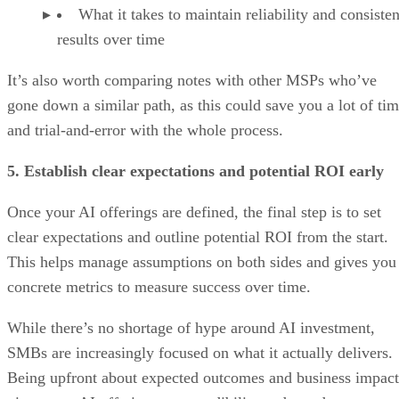
What it takes to maintain reliability and consisten
results over time
It’s also worth comparing notes with other MSPs who’ve
gone down a similar path, as this could save you a lot of ti
and trial-and-error with the whole process.
5. Establish clear expectations and potential ROI early
Once your AI offerings are defined, the final step is to set
clear expectations and outline potential ROI from the start.
This helps manage assumptions on both sides and gives you
concrete metrics to measure success over time.
While there’s no shortage of hype around AI investment,
SMBs are increasingly focused on what it actually delivers.
Being upfront about expected outcomes and business impact