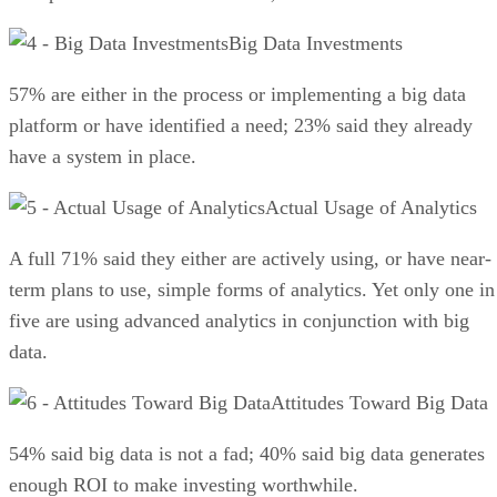
Big Data Investments
57% are either in the process or implementing a big data
platform or have identified a need; 23% said they already
have a system in place.
Actual Usage of Analytics
A full 71% said they either are actively using, or have near-
term plans to use, simple forms of analytics. Yet only one in
five are using advanced analytics in conjunction with big
data.
Attitudes Toward Big Data
54% said big data is not a fad; 40% said big data generates
enough ROI to make investing worthwhile.