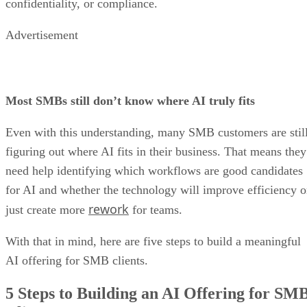
confidentiality, or compliance.
Advertisement
Most SMBs still don’t know where AI truly fits
Even with this understanding, many SMB customers are stil
figuring out where AI fits in their business. That means they
need help identifying which workflows are good candidates
for AI and whether the technology will improve efficiency o
rework
just create more
for teams.
With that in mind, here are five steps to build a meaningful
AI offering for SMB clients.
5 Steps to Building an AI Offering for SM