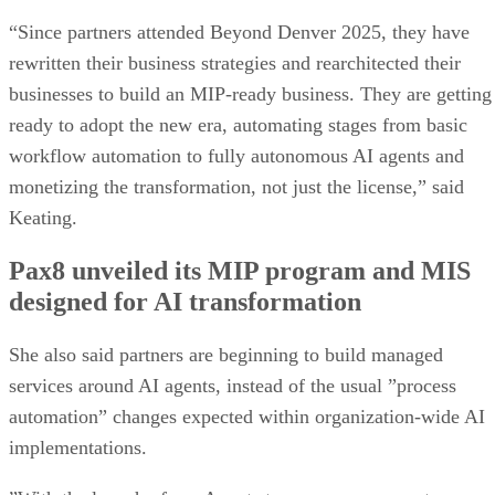
“Since partners attended Beyond Denver 2025, they have
rewritten their business strategies and rearchitected their
businesses to build an MIP-ready business. They are getting
ready to adopt the new era, automating stages from basic
workflow automation to fully autonomous AI agents and
monetizing the transformation, not just the license,” said
Keating.
Pax8 unveiled its MIP program and MIS
designed for AI transformation
She also said partners are beginning to build managed
services around AI agents, instead of the usual ”process
automation” changes expected within organization-wide AI
implementations.