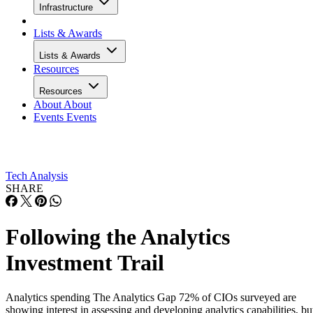
Infrastructure
Lists & Awards
Lists & Awards
Resources
Resources
About
About
Events
Events
Tech Analysis
SHARE
Following the Analytics
Investment Trail
Analytics spending The Analytics Gap 72% of CIOs surveyed are
showing interest in assessing and developing analytics capabilities, bu