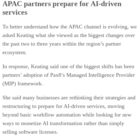
APAC partners prepare for AI-driven
services
To better understand how the APAC channel is evolving, we
asked Keating what she viewed as the biggest changes over
the past two to three years within the region’s partner
ecosystem.
In response, Keating said one of the biggest shifts has been
partners’ adoption of Pax8’s Managed Intelligence Provider
(MIP) framework.
She said many businesses are rethinking their strategies and
restructuring to prepare for AI-driven services, moving
beyond basic workflow automation while looking for new
ways to monetize AI transformation rather than simply
selling software licenses.