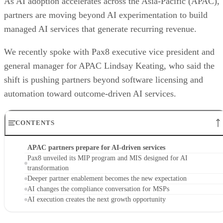
As AI adoption accelerates across the Asia-Pacific (APAC),
partners are moving beyond AI experimentation to build
managed AI services that generate recurring revenue.
We recently spoke with Pax8 executive vice president and
general manager for APAC Lindsay Keating, who said the
shift is pushing partners beyond software licensing and
automation toward outcome-driven AI services.
CONTENTS
APAC partners prepare for AI-driven services
Pax8 unveiled its MIP program and MIS designed for AI
transformation
Deeper partner enablement becomes the new expectation
AI changes the compliance conversation for MSPs
AI execution creates the next growth opportunity