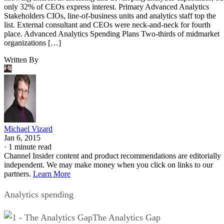
only 32% of CEOs express interest. Primary Advanced Analytics
Stakeholders CIOs, line-of-business units and analytics staff top the
list. External consultant and CEOs were neck-and-neck for fourth
place. Advanced Analytics Spending Plans Two-thirds of midmarket
organizations […]
Written By
Michael Vizard
Jan 6, 2015
·
1 minute read
Channel Insider content and product recommendations are editorially
independent. We may make money when you click on links to our
partners.
Learn More
Analytics spending
The Analytics Gap