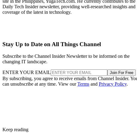
site in the Philippines, YugaTech.com. He currently contributes to the
Daily Tech Insider newsletter, providing well-researched insights and
coverage of the latest in technology.
Stay Up to Date on All Things Channel
Subscribe to the Channel Insider Newsletter to be informed on the
changing IT landscape.
ENTER YOUR EMAIL
Join For Free
By subscribing, you agree to receive emails from Channel Insider. Yo
can unsubscribe at any time. View our
Terms
and
Privacy Policy
.
Keep reading