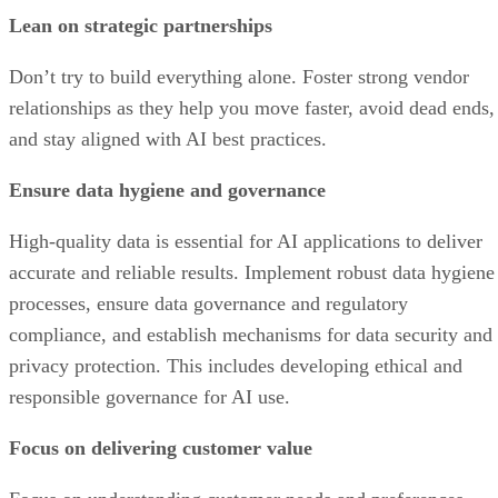
Lean on strategic partnerships
Don’t try to build everything alone. Foster strong vendor
relationships as they help you move faster, avoid dead ends,
and stay aligned with AI best practices.
Ensure data hygiene and governance
High-quality data is essential for AI applications to deliver
accurate and reliable results. Implement robust data hygiene
processes, ensure data governance and regulatory
compliance, and establish mechanisms for data security and
privacy protection. This includes developing ethical and
responsible governance for AI use.
Focus on delivering customer value