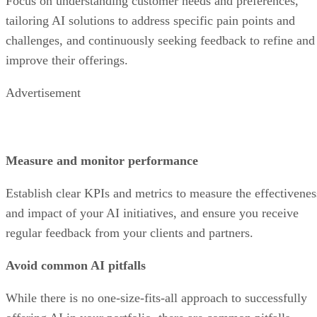
Focus on understanding customer needs and preferences,
tailoring AI solutions to address specific pain points and
challenges, and continuously seeking feedback to refine and
improve their offerings.
Advertisement
Measure and monitor performance
Establish clear KPIs and metrics to measure the effectivenes
and impact of your AI initiatives, and ensure you receive
regular feedback from your clients and partners.
Avoid common AI pitfalls
While there is no one-size-fits-all approach to successfully