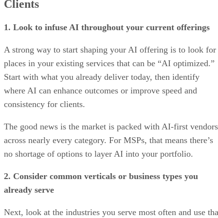
Clients
1. Look to infuse AI throughout your current offerings
A strong way to start shaping your AI offering is to look for
places in your existing services that can be “AI optimized.”
Start with what you already deliver today, then identify
where AI can enhance outcomes or improve speed and
consistency for clients.
The good news is the market is packed with AI-first vendors
across nearly every category. For MSPs, that means there’s
no shortage of options to layer AI into your portfolio.
2. Consider common verticals or business types you
already serve
Next, look at the industries you serve most often and use tha