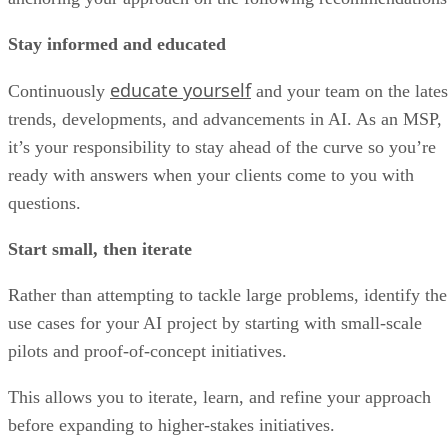
Stay informed and educated
educate yourself
Continuously
and your team on the lates
trends, developments, and advancements in AI. As an MSP,
it’s your responsibility to stay ahead of the curve so you’re
ready with answers when your clients come to you with
questions.
Start small, then iterate
Rather than attempting to tackle large problems, identify the
use cases for your AI project by starting with small-scale
pilots and proof-of-concept initiatives.
This allows you to iterate, learn, and refine your approach
before expanding to higher-stakes initiatives.