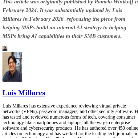
This article was originally published by Pamela Winikoff i
February 2024. It was substantially updated by Luis
Millares in February 2026, refocusing the piece from
helping MSPs build an internal AI strategy to helping
MSPs bring AI capabilities to their SMB customers.
Luis Millares
Luis Millares has extensive experience reviewing virtual private
networks (VPNs), password managers, and other security software. 
has tested and reviewed numerous forms of tech, covering consumer
technology like smartphones and laptops, all the way to enterprise
software and cybersecurity products. He has authored over 450 onlin
articles on technology and has worked for the leading tech journalism