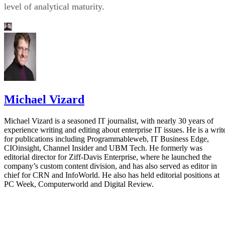
level of analytical maturity.
Michael Vizard
Michael Vizard is a seasoned IT journalist, with nearly 30 years of
experience writing and editing about enterprise IT issues. He is a writ
for publications including Programmableweb, IT Business Edge,
CIOinsight, Channel Insider and UBM Tech. He formerly was
editorial director for Ziff-Davis Enterprise, where he launched the
company’s custom content division, and has also served as editor in
chief for CRN and InfoWorld. He also has held editorial positions at
PC Week, Computerworld and Digital Review.