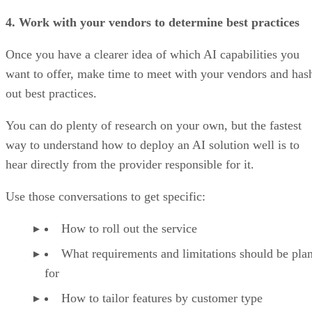
4. Work with your vendors to determine best practices
Once you have a clearer idea of which AI capabilities you
want to offer, make time to meet with your vendors and has
out best practices.
You can do plenty of research on your own, but the fastest
way to understand how to deploy an AI solution well is to
hear directly from the provider responsible for it.
Use those conversations to get specific:
How to roll out the service
What requirements and limitations should be pla
for
How to tailor features by customer type