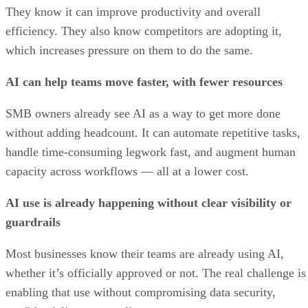
They know it can improve productivity and overall
efficiency. They also know competitors are adopting it,
which increases pressure on them to do the same.
AI can help teams move faster, with fewer resources
SMB owners already see AI as a way to get more done
without adding headcount. It can automate repetitive tasks,
handle time-consuming legwork fast, and augment human
capacity across workflows — all at a lower cost.
AI use is already happening without clear visibility or
guardrails
Most businesses know their teams are already using AI,
whether it’s officially approved or not. The real challenge is
enabling that use without compromising data security,