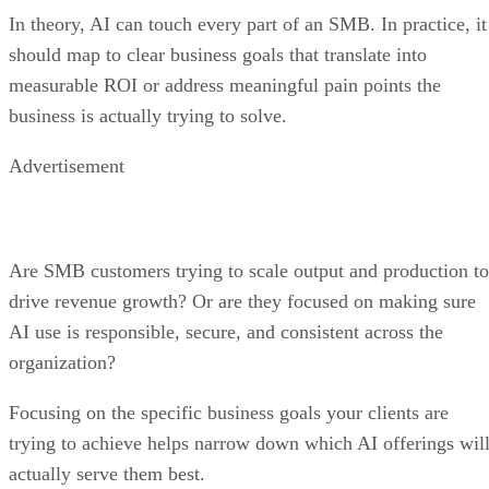
In theory, AI can touch every part of an SMB. In practice, it
should map to clear business goals that translate into
measurable ROI or address meaningful pain points the
business is actually trying to solve.
Advertisement
Are SMB customers trying to scale output and production to
drive revenue growth? Or are they focused on making sure
AI use is responsible, secure, and consistent across the
organization?
Focusing on the specific business goals your clients are
trying to achieve helps narrow down which AI offerings wil
actually serve them best.