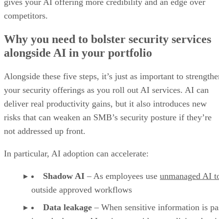
gives your AI offering more credibility and an edge over
competitors.
Why you need to bolster security services
alongside AI in your portfolio
Alongside these five steps, it’s just as important to strength
your security offerings as you roll out AI services. AI can
deliver real productivity gains, but it also introduces new
risks that can weaken an SMB’s security posture if they’re
not addressed up front.
In particular, AI adoption can accelerate:
Shadow AI
– As employees use
unmanaged AI t
outside approved workflows
Data leakage
– When sensitive information is pa