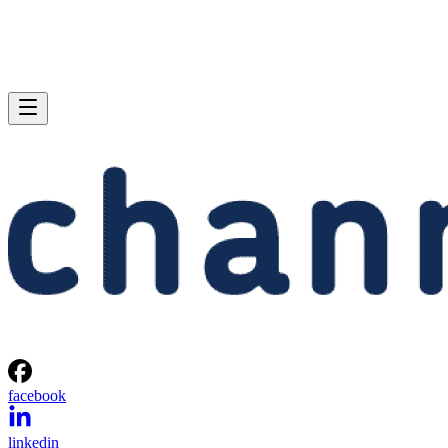
facebook
linkedin