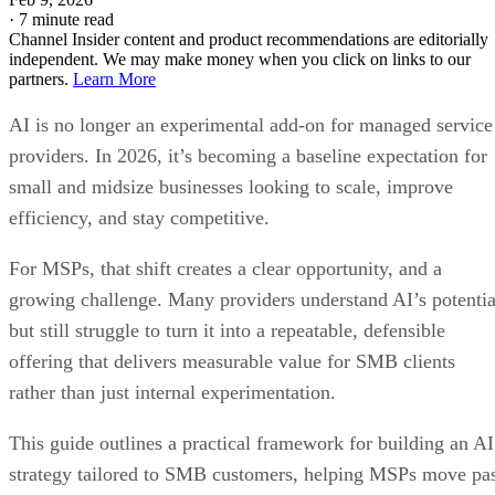
·
7 minute read
Channel Insider content and product recommendations are editorially
independent. We may make money when you click on links to our
partners.
Learn More
AI is no longer an experimental add-on for managed service
providers. In 2026, it’s becoming a baseline expectation for
small and midsize businesses looking to scale, improve
efficiency, and stay competitive.
For MSPs, that shift creates a clear opportunity, and a
growing challenge. Many providers understand AI’s potentia
but still struggle to turn it into a repeatable, defensible
offering that delivers measurable value for SMB clients
rather than just internal experimentation.
This guide outlines a practical framework for building an AI
strategy tailored to SMB customers, helping MSPs move pa