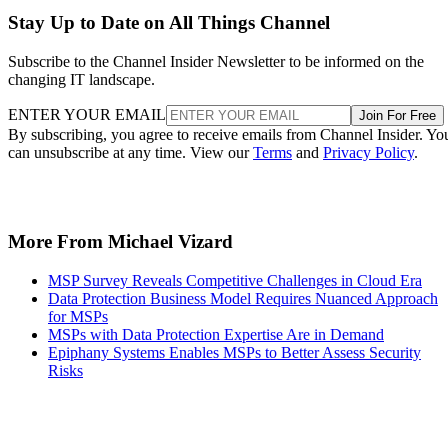
Stay Up to Date on All Things Channel
Subscribe to the Channel Insider Newsletter to be informed on the
changing IT landscape.
ENTER YOUR EMAIL
Join For Free
By subscribing, you agree to receive emails from Channel Insider. Yo
can unsubscribe at any time. View our
Terms
and
Privacy Policy
.
More From Michael Vizard
MSP Survey Reveals Competitive Challenges in Cloud Era
Data Protection Business Model Requires Nuanced Approach
for MSPs
MSPs with Data Protection Expertise Are in Demand
Epiphany Systems Enables MSPs to Better Assess Security
Risks