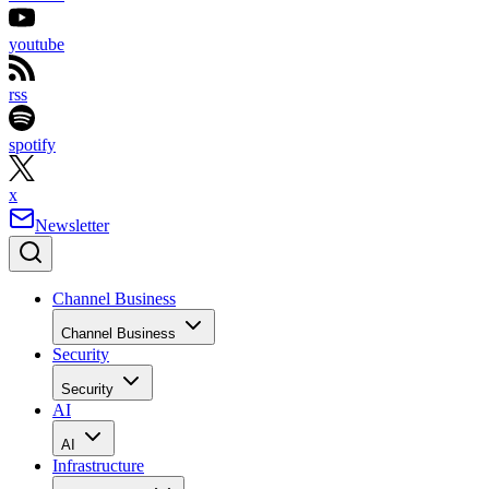
youtube
rss
spotify
x
Newsletter
Channel Business
Channel Business
Security
Security
AI
AI
Infrastructure