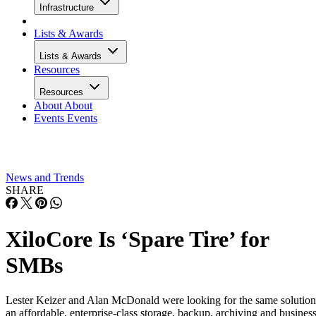
Infrastructure
Lists & Awards
Lists & Awards
Resources
Resources
About
About
Events
Events
News and Trends
SHARE
XiloCore Is ‘Spare Tire’ for
SMBs
Lester Keizer and Alan McDonald were looking for the same solution
an affordable, enterprise-class storage, backup, archiving and busines