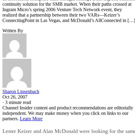
continuity solution for the SMB market. When their paths crossed at
Ingram Micro’s spring 2006 Venture Tech Network event, they
realized that a partnership between their two VARs—Keizer’s
ConnectingPoint in Las Vegas, and McDonald’s AllConnected in […
Written By
Sharon Linsenbach
Oct 26, 2007
·
3 minute read
Channel Insider content and product recommendations are editorially
independent. We may make money when you click on links to our
partners.
Learn More
Lester Keizer and Alan McDonald were looking for the sam