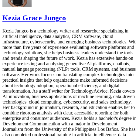
Kezia Grace Jungco
Kezia Jungco is a technology writer and researcher specializing in
artificial intelligence, data analytics, CRM software, cloud
infrastructure, cybersecurity, and emerging business technologies. Wit
more than five years of experience evaluating software platforms and
technology solutions, she helps business leaders understand the tools
and trends shaping the future of work. Kezia has extensive hands-on
experience testing and analyzing generative AI platforms, chatbots,
natural language processing (NLP) tools, CRM systems, and business
software. Her work focuses on translating complex technologies into
practical insights that help organizations make informed decisions
about technology adoption, operational efficiency, and digital
transformation. As a staff writer for TechnologyAdvice, Kezia covers
AI innovation, business applications of machine learning, data-driven
technologies, cloud computing, cybersecurity, and sales technology.
Her background in journalism, research, and education enables her to
combine rigorous analysis with clear, accessible reporting for both
enterprise and consumer audiences. Kezia holds a bachelor's degree i
Development Communication with a major in Development
Journalism from the University of the Philippines Los Baños. She has
also completed professional training in artificial intelligence, data