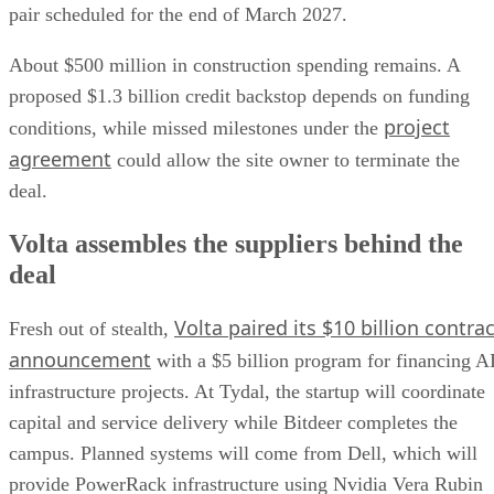
pair scheduled for the end of March 2027.
About $500 million in construction spending remains. A
proposed $1.3 billion credit backstop depends on funding
project
conditions, while missed milestones under the
agreement
could allow the site owner to terminate the
deal.
Volta assembles the suppliers behind the
deal
Volta paired its $10 billion contrac
Fresh out of stealth,
announcement
with a $5 billion program for financing A
infrastructure projects. At Tydal, the startup will coordinate
capital and service delivery while Bitdeer completes the
campus. Planned systems will come from Dell, which will
provide PowerRack infrastructure using Nvidia Vera Rubin