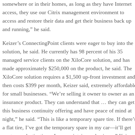
somewhere or in their homes, as long as they have Internet
access, they use our Citrix management environment to
access and restore their data and get their business back up
and running,” he said.
Keizer’s ConnectingPoint clients were eager to buy into the
solution, he said. He currently has 98 percent of his 35
managed service clients on the XiloCore solution, and has
made approximately $250,000 on the product, he said. The
XiloCore solution requires a $1,500 up-front investment and
then costs $399 per month, Keizer said, extremely affordabl
for small businesses. “We’re selling it owner to owner as an
insurance product. They can understand that … they can get
this business continuity offering and have peace of mind at
night,” he said. “This is like a temporary spare tire. If there’
a flat tire, I’ve got the temporary spare in my car—it’ll get