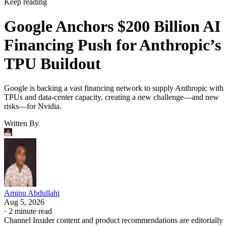
Keep reading
Google Anchors $200 Billion AI
Financing Push for Anthropic’s
TPU Buildout
Google is backing a vast financing network to supply Anthropic with
TPUs and data-center capacity, creating a new challenge—and new
risks—for Nvidia.
Written By
Aminu Abdullahi
Aug 5, 2026
·
2 minute read
Channel Insider content and product recommendations are editorially