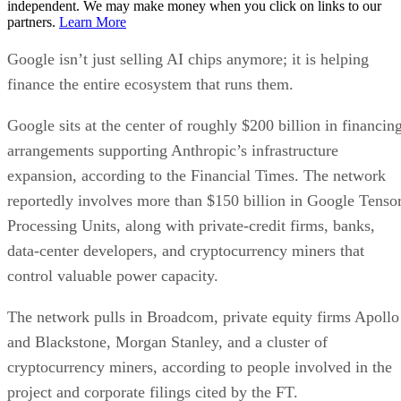
independent. We may make money when you click on links to our
partners.
Learn More
Google isn’t just selling AI chips anymore; it is helping
finance the entire ecosystem that runs them.
Google sits at the center of roughly $200 billion in financin
arrangements supporting Anthropic’s infrastructure
expansion, according to the Financial Times. The network
reportedly involves more than $150 billion in Google Tenso
Processing Units, along with private-credit firms, banks,
data-center developers, and cryptocurrency miners that
control valuable power capacity.
The network pulls in Broadcom, private equity firms Apollo
and Blackstone, Morgan Stanley, and a cluster of
cryptocurrency miners, according to people involved in the
project and corporate filings cited by the FT.