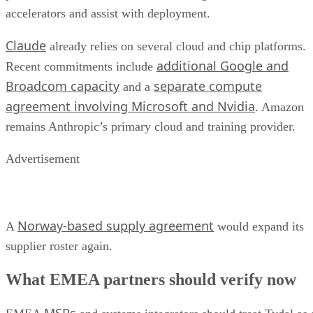
accelerators and assist with deployment.
Claude
already relies on several cloud and chip platforms.
additional Google and
Recent commitments include
Broadcom capacity
separate compute
and a
agreement involving Microsoft and Nvidia
. Amazon
remains Anthropic’s primary cloud and training provider.
Advertisement
Norway-based supply agreement
A
would expand its
supplier roster again.
What EMEA partners should verify now
MSPs