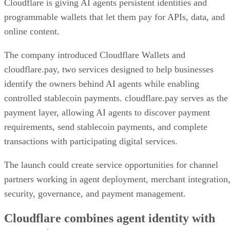
Cloudflare is giving AI agents persistent identities and
programmable wallets that let them pay for APIs, data, and
online content.
The company introduced Cloudflare Wallets and
cloudflare.pay, two services designed to help businesses
identify the owners behind AI agents while enabling
controlled stablecoin payments. cloudflare.pay serves as the
payment layer, allowing AI agents to discover payment
requirements, send stablecoin payments, and complete
transactions with participating digital services.
The launch could create service opportunities for channel
partners working in agent deployment, merchant integration
security, governance, and payment management.
Cloudflare combines agent identity with