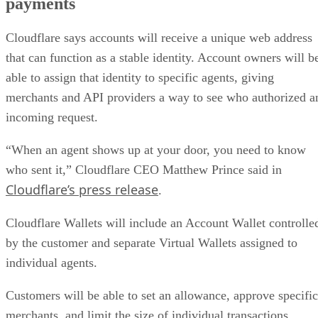
payments
Cloudflare says accounts will receive a unique web address
that can function as a stable identity. Account owners will b
able to assign that identity to specific agents, giving
merchants and API providers a way to see who authorized a
incoming request.
“When an agent shows up at your door, you need to know
who sent it,” Cloudflare CEO Matthew Prince said in
Cloudflare’s press release
.
Cloudflare Wallets will include an Account Wallet controlle
by the customer and separate Virtual Wallets assigned to
individual agents.
Customers will be able to set an allowance, approve specific
merchants, and limit the size of individual transactions.