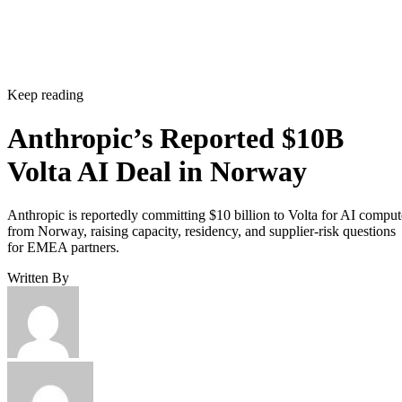
Keep reading
Anthropic’s Reported $10B
Volta AI Deal in Norway
Anthropic is reportedly committing $10 billion to Volta for AI comput
from Norway, raising capacity, residency, and supplier-risk questions
for EMEA partners.
Written By