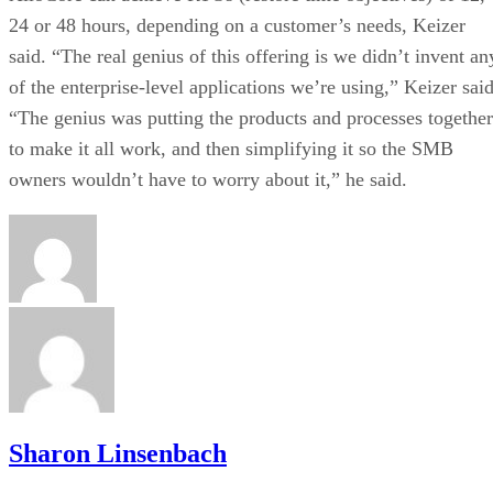
24 or 48 hours, depending on a customer’s needs, Keizer
said. “The real genius of this offering is we didn’t invent an
of the enterprise-level applications we’re using,” Keizer said
“The genius was putting the products and processes together
to make it all work, and then simplifying it so the SMB
owners wouldn’t have to worry about it,” he said.
Sharon Linsenbach