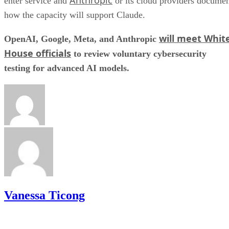
enter service and
or its cloud providers docume
how the capacity will support Claude.
will meet Whit
OpenAI, Google, Meta, and Anthropic
House officials
to review voluntary cybersecurity
testing for advanced AI models.
Vanessa Ticong