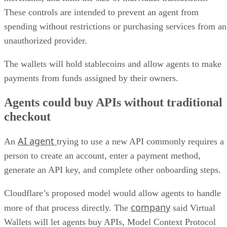
These controls are intended to prevent an agent from
spending without restrictions or purchasing services from an
unauthorized provider.
The wallets will hold stablecoins and allow agents to make
payments from funds assigned by their owners.
Agents could buy APIs without traditional
checkout
AI agent
An
trying to use a new API commonly requires a
person to create an account, enter a payment method,
generate an API key, and complete other onboarding steps.
Cloudflare’s proposed model would allow agents to handle
company
more of that process directly. The
said Virtual
Wallets will let agents buy APIs, Model Context Protocol