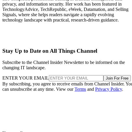
privacy, and information security. Her work has been featured in
TechnologyAdvice, TechRepublic, eWeek, Datamation, and Selling
Signals, where she helps readers navigate a rapidly evolving
technology landscape with practical, research-driven guidance.
Stay Up to Date on All Things Channel
Subscribe to the Channel Insider Newsletter to be informed on the
changing IT landscape.
ENTER YOUR EMAIL
Join For Free
By subscribing, you agree to receive emails from Channel Insider. Yo
can unsubscribe at any time. View our
Terms
and
Privacy Policy
.