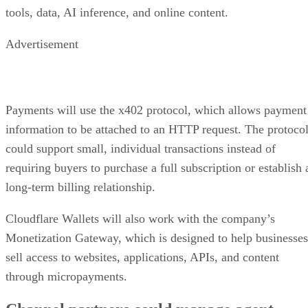
tools, data, AI inference, and online content.
Advertisement
Payments will use the x402 protocol, which allows payment
information to be attached to an HTTP request. The protoco
could support small, individual transactions instead of
requiring buyers to purchase a full subscription or establish 
long-term billing relationship.
Cloudflare Wallets will also work with the company’s
Monetization Gateway, which is designed to help businesses
sell access to websites, applications, APIs, and content
through micropayments.