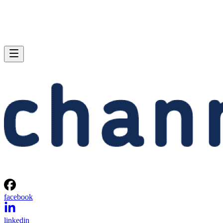
facebook
linkedin