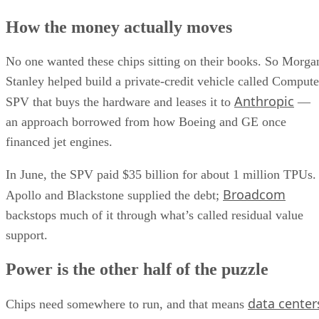
How the money actually moves
No one wanted these chips sitting on their books. So Morga
Stanley helped build a private-credit vehicle called Compute
Anthropic
SPV that buys the hardware and leases it to
—
an approach borrowed from how Boeing and GE once
financed jet engines.
In June, the SPV paid $35 billion for about 1 million TPUs.
Broadcom
Apollo and Blackstone supplied the debt;
backstops much of it through what’s called residual value
support.
Power is the other half of the puzzle
data center
Chips need somewhere to run, and that means