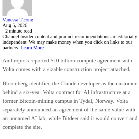
Vanessa Ticong
Aug 5, 2026
·
2 minute read
Channel Insider content and product recommendations are editorially
independent. We may make money when you click on links to our
partners.
Learn More
Anthropic’s reported $10 billion compute agreement with
Volta comes with a sizable construction project attached.
Bloomberg identified the Claude developer as the customer
behind a six-year Volta contract for AI infrastructure at a
former Bitcoin-mining campus in Tydal, Norway. Volta
separately announced an agreement of the same value with
an unnamed AI lab, while Bitdeer said it would convert and
complete the site.