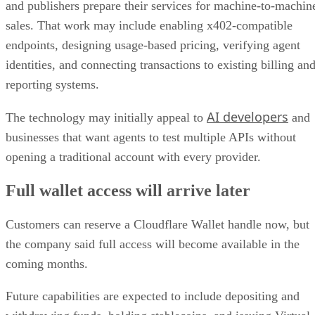
and publishers prepare their services for machine-to-machin
sales. That work may include enabling x402-compatible
endpoints, designing usage-based pricing, verifying agent
identities, and connecting transactions to existing billing an
reporting systems.
AI developers
The technology may initially appeal to
and
businesses that want agents to test multiple APIs without
opening a traditional account with every provider.
Full wallet access will arrive later
Customers can reserve a Cloudflare Wallet handle now, but
the company said full access will become available in the
coming months.
Future capabilities are expected to include depositing and