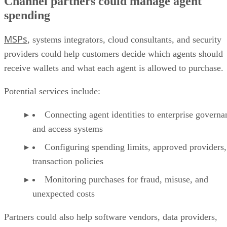
Channel partners could manage agent
spending
MSPs
, systems integrators, cloud consultants, and security
providers could help customers decide which agents should
receive wallets and what each agent is allowed to purchase.
Potential services include:
Connecting agent identities to enterprise governa
and access systems
Configuring spending limits, approved providers,
transaction policies
Monitoring purchases for fraud, misuse, and
unexpected costs
Partners could also help software vendors, data providers,