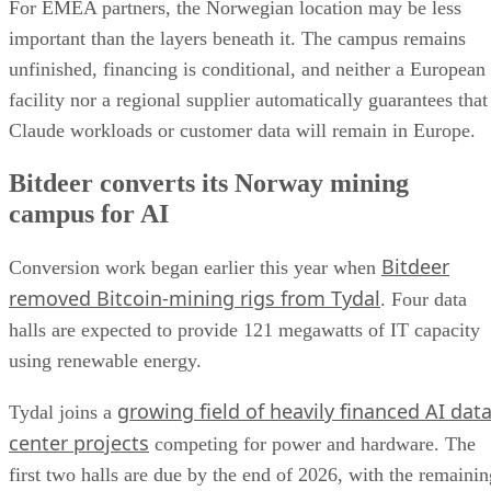
For EMEA partners, the Norwegian location may be less
important than the layers beneath it. The campus remains
unfinished, financing is conditional, and neither a European
facility nor a regional supplier automatically guarantees that
Claude workloads or customer data will remain in Europe.
Bitdeer converts its Norway mining
campus for AI
Bitdeer
Conversion work began earlier this year when
removed Bitcoin-mining rigs from Tydal
. Four data
halls are expected to provide 121 megawatts of IT capacity
using renewable energy.
growing field of heavily financed AI dat
Tydal joins a
center projects
competing for power and hardware. The
first two halls are due by the end of 2026, with the remainin