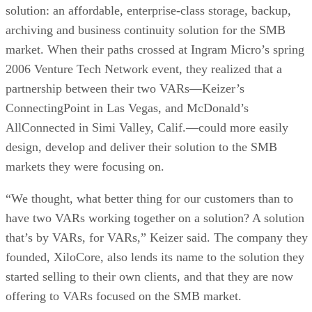
solution: an affordable, enterprise-class storage, backup,
archiving and business continuity solution for the SMB
market. When their paths crossed at Ingram Micro’s spring
2006 Venture Tech Network event, they realized that a
partnership between their two VARs—Keizer’s
ConnectingPoint in Las Vegas, and McDonald’s
AllConnected in Simi Valley, Calif.—could more easily
design, develop and deliver their solution to the SMB
markets they were focusing on.
“We thought, what better thing for our customers than to
have two VARs working together on a solution? A solution
that’s by VARs, for VARs,” Keizer said. The company they
founded, XiloCore, also lends its name to the solution they
started selling to their own clients, and that they are now
offering to VARs focused on the SMB market.