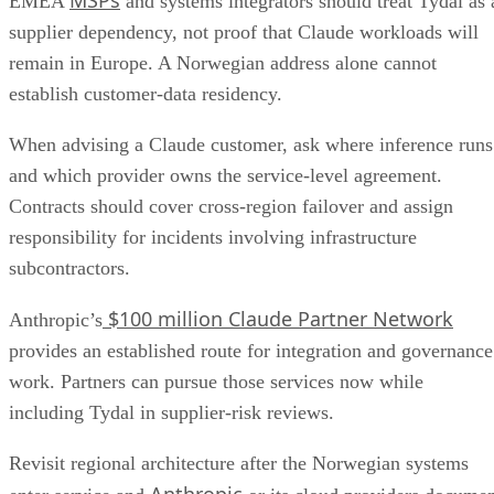
EMEA
and systems integrators should treat Tydal as 
supplier dependency, not proof that Claude workloads will
remain in Europe. A Norwegian address alone cannot
establish customer-data residency.
When advising a Claude customer, ask where inference runs
and which provider owns the service-level agreement.
Contracts should cover cross-region failover and assign
responsibility for incidents involving infrastructure
subcontractors.
$100 million Claude Partner Network
Anthropic’s
provides an established route for integration and governance
work. Partners can pursue those services now while
including Tydal in supplier-risk reviews.
Revisit regional architecture after the Norwegian systems
Anthropic