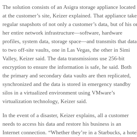
The solution consists of an Asigra storage appliance located
at the customer’s site, Keizer explained. That appliance take
regular snapshots of not only a customer’s data, but of his o
her entire network infrastructure—software, hardware
profiles, system data, storage space—and transmits that data
to two off-site vaults, one in Las Vegas, the other in Simi
Valley, Keizer said. The data transmissions use 256-bit
encryption to ensure the information is safe, he said. Both
the primary and secondary data vaults are then replicated,
synchronized and the data is stored in emergency standby
silos in a virtualized environment using VMware’s
virtualization technology, Keizer said.
In the event of a disaster, Keizer explains, all a customer
needs to access his data and restore his business is an
Internet connection. “Whether they’re in a Starbucks, a hote