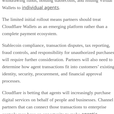
withdrawing funds, holding stablecoins, and issuing Virtual
individual agents
Wallets to
.
The limited initial rollout means partners should treat
Cloudflare Wallets as an emerging platform rather than a
complete payment ecosystem.
Stablecoin compliance, transaction disputes, tax reporting,
fraud controls, and responsibility for unauthorized purchase
will require further consideration. Partners will also need to
determine how agent transactions fit into customers’ existin
identity, security, procurement, and financial approval
processes.
Cloudflare is betting that agents will increasingly purchase
digital services on behalf of people and businesses. Channel
partners that can connect those transactions to enterprise