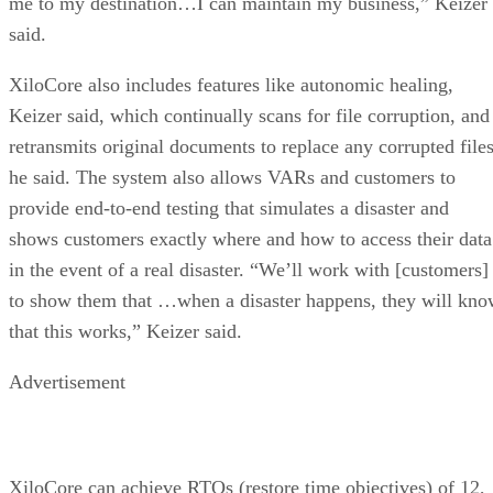
me to my destination…I can maintain my business,” Keizer
said.
XiloCore also includes features like autonomic healing,
Keizer said, which continually scans for file corruption, and
retransmits original documents to replace any corrupted files
he said. The system also allows VARs and customers to
provide end-to-end testing that simulates a disaster and
shows customers exactly where and how to access their data
in the event of a real disaster. “We’ll work with [customers]
to show them that …when a disaster happens, they will kn
that this works,” Keizer said.
Advertisement
XiloCore can achieve RTOs (restore time objectives) of 12,