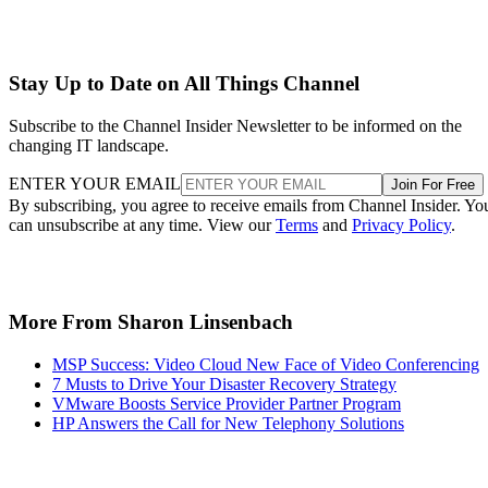
Stay Up to Date on All Things Channel
Subscribe to the Channel Insider Newsletter to be informed on the
changing IT landscape.
ENTER YOUR EMAIL
Join For Free
By subscribing, you agree to receive emails from Channel Insider. Yo
can unsubscribe at any time. View our
Terms
and
Privacy Policy
.
More From Sharon Linsenbach
MSP Success: Video Cloud New Face of Video Conferencing
7 Musts to Drive Your Disaster Recovery Strategy
VMware Boosts Service Provider Partner Program
HP Answers the Call for New Telephony Solutions