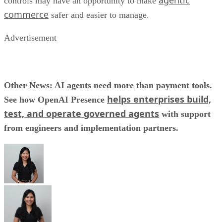
agentic
controls may have an opportunity to make
commerce
safer and easier to manage.
Advertisement
Other News: AI agents need more than payment tools.
helps enterprises build,
See how OpenAI Presence
test, and operate governed agents
with support
from engineers and implementation partners.