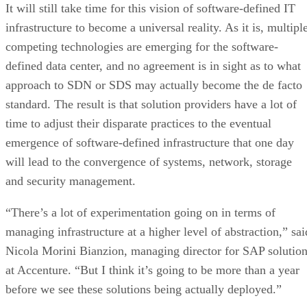
It will still take time for this vision of software-defined IT
infrastructure to become a universal reality. As it is, multipl
competing technologies are emerging for the software-
defined data center, and no agreement is in sight as to what
approach to SDN or SDS may actually become the de facto
standard. The result is that solution providers have a lot of
time to adjust their disparate practices to the eventual
emergence of software-defined infrastructure that one day
will lead to the convergence of systems, network, storage
and security management.
“There’s a lot of experimentation going on in terms of
managing infrastructure at a higher level of abstraction,” sai
Nicola Morini Bianzion, managing director for SAP solutio
at Accenture. “But I think it’s going to be more than a year
before we see these solutions being actually deployed.”