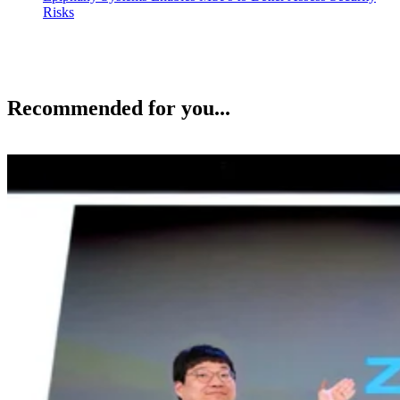
Risks
Recommended for you...