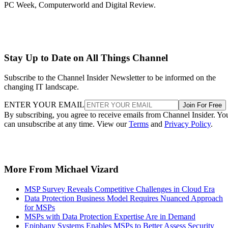
PC Week, Computerworld and Digital Review.
Stay Up to Date on All Things Channel
Subscribe to the Channel Insider Newsletter to be informed on the
changing IT landscape.
ENTER YOUR EMAIL
Join For Free
By subscribing, you agree to receive emails from Channel Insider. Yo
can unsubscribe at any time. View our
Terms
and
Privacy Policy
.
More From Michael Vizard
MSP Survey Reveals Competitive Challenges in Cloud Era
Data Protection Business Model Requires Nuanced Approach
for MSPs
MSPs with Data Protection Expertise Are in Demand
Epiphany Systems Enables MSPs to Better Assess Security