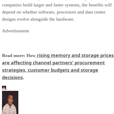
companies build larger and faster systems, the benefits will
depend on whether software, processors and data center
designs evolve alongside the hardware.
Advertisement
rising memory and storage prices
Read more: How
are affecting channel partners’ procurement
strategies, customer budgets and storage
decisions
.