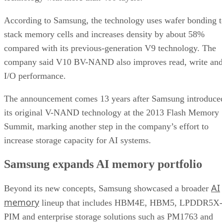
According to Samsung, the technology uses wafer bonding 
stack memory cells and increases density by about 58%
compared with its previous-generation V9 technology. The
company said V10 BV-NAND also improves read, write an
I/O performance.
The announcement comes 13 years after Samsung introduce
its original V-NAND technology at the 2013 Flash Memory
Summit, marking another step in the company’s effort to
increase storage capacity for AI systems.
Samsung expands AI memory portfolio
AI
Beyond its new concepts, Samsung showcased a broader
memory
lineup that includes HBM4E, HBM5, LPDDR5X
PIM and enterprise storage solutions such as PM1763 and