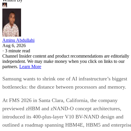
Aminu Abdullahi
Aug 6, 2026
·
3 minute read
Channel Insider content and product recommendations are editorially
independent. We may make money when you click on links to our
partners.
Learn More
Samsung wants to shrink one of AI infrastructure’s biggest
bottlenecks: the distance between processors and memory.
At FMS 2026 in Santa Clara, California, the company
previewed zHBM and zNAND-O concept architectures,
introduced its 400-plus-layer V10 BV-NAND design and
outlined a roadmap spanning HBM4E, HBM5 and enterpris