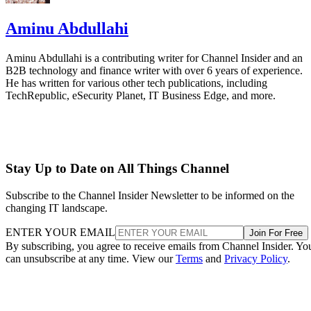
Aminu Abdullahi
Aminu Abdullahi is a contributing writer for Channel Insider and an
B2B technology and finance writer with over 6 years of experience.
He has written for various other tech publications, including
TechRepublic, eSecurity Planet, IT Business Edge, and more.
Stay Up to Date on All Things Channel
Subscribe to the Channel Insider Newsletter to be informed on the
changing IT landscape.
ENTER YOUR EMAIL
Join For Free
By subscribing, you agree to receive emails from Channel Insider. Yo
can unsubscribe at any time. View our
Terms
and
Privacy Policy
.