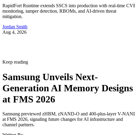
RapidFort Runtime extends SSCS into production with real-time CV
monitoring, tamper detection, RBOMs, and AI-driven threat
mitigation.
Jordan Smith
Aug 4, 2026
Keep reading
Samsung Unveils Next-
Generation AI Memory Designs
at FMS 2026
Samsung previewed zHBM, zNAND-O and 400-plus-layer V-NAN
at FMS 2026, signaling future changes for AI infrastructure and
channel partners.
Written By