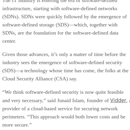
The IT industry is entering the era of software-defined
infrastructure, starting with software-defined networks
(SDNs). SDNs were quickly followed by the emergence of
software-defined storage (SDS)—which, together with
SDNs, are the foundation for the software-defined data
center.
Given those advances, it’s only a matter of time before the
industry sees the emergence of software-defined security
(SDS)—a technology whose time has come, the folks at the
Cloud Security Alliance (CSA) say.
“We think software-defined security is now quite feasible
Vidder
and very necessary,” said Junaid Islam, founder of
, 
provider of a cloud-based service for securing network
perimeters. “This approach would both lower costs and be
more secure.”