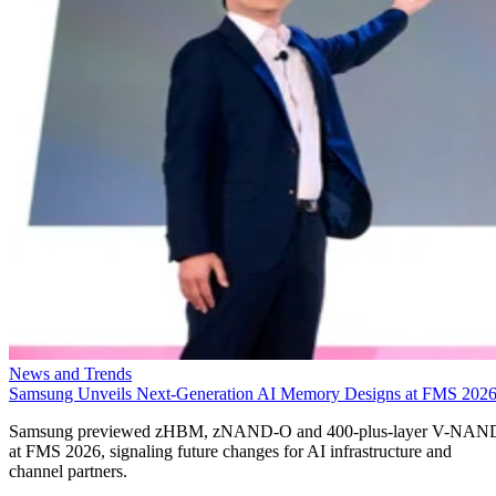
News and Trends
Samsung Unveils Next-Generation AI Memory Designs at FMS 202
Samsung previewed zHBM, zNAND-O and 400-plus-layer V-NAN
at FMS 2026, signaling future changes for AI infrastructure and
channel partners.