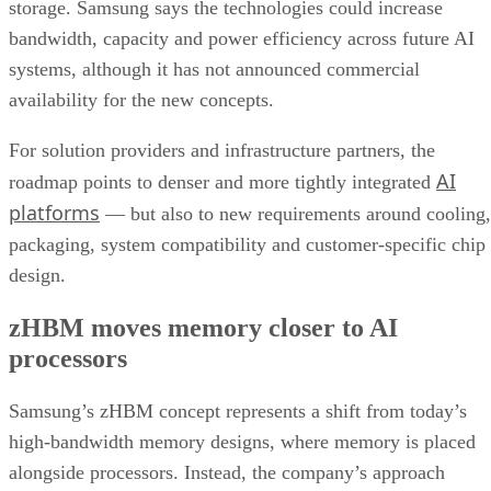
storage. Samsung says the technologies could increase
bandwidth, capacity and power efficiency across future AI
systems, although it has not announced commercial
availability for the new concepts.
For solution providers and infrastructure partners, the
AI
roadmap points to denser and more tightly integrated
platforms
— but also to new requirements around cooling,
packaging, system compatibility and customer-specific chip
design.
zHBM moves memory closer to AI
processors
Samsung’s zHBM concept represents a shift from today’s
high-bandwidth memory designs, where memory is placed
alongside processors. Instead, the company’s approach