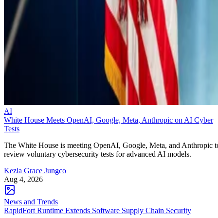
AI
White House Meets OpenAI, Google, Meta, Anthropic on AI Cyber
Tests
The White House is meeting OpenAI, Google, Meta, and Anthropic t
review voluntary cybersecurity tests for advanced AI models.
Kezia Grace Jungco
Aug 4, 2026
News and Trends
RapidFort Runtime Extends Software Supply Chain Security