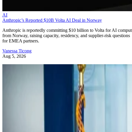
AI
Anthropic’s Reported $10B Volta AI Deal in Norway
Anthropic is reportedly committing $10 billion to Volta for AI comput
from Norway, raising capacity, residency, and supplier-risk questions
for EMEA partners.
Vanessa Ticong
Aug 5, 2026