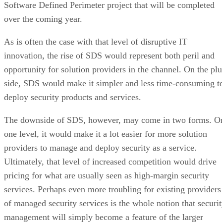
Software Defined Perimeter project that will be completed
over the coming year.
As is often the case with that level of disruptive IT
innovation, the rise of SDS would represent both peril and
opportunity for solution providers in the channel. On the plu
side, SDS would make it simpler and less time-consuming t
deploy security products and services.
The downside of SDS, however, may come in two forms. O
one level, it would make it a lot easier for more solution
providers to manage and deploy security as a service.
Ultimately, that level of increased competition would drive
pricing for what are usually seen as high-margin security
services. Perhaps even more troubling for existing providers
of managed security services is the whole notion that securi
management will simply become a feature of the larger