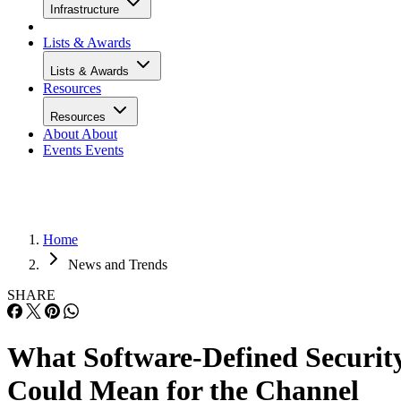
Infrastructure
Lists & Awards
Lists & Awards
Resources
Resources
About
About
Events
Events
Home
News and Trends
SHARE
What Software-Defined Securit
Could Mean for the Channel