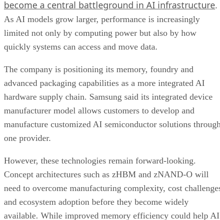
become a central battleground in AI infrastructure
.
As AI models grow larger, performance is increasingly
limited not only by computing power but also by how
quickly systems can access and move data.
The company is positioning its memory, foundry and
advanced packaging capabilities as a more integrated AI
hardware supply chain. Samsung said its integrated device
manufacturer model allows customers to develop and
manufacture customized AI semiconductor solutions throug
one provider.
However, these technologies remain forward-looking.
Concept architectures such as zHBM and zNAND-O will
need to overcome manufacturing complexity, cost challenge
and ecosystem adoption before they become widely
available. While improved memory efficiency could help AI