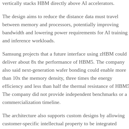
vertically stacks HBM directly above AI accelerators.
The design aims to reduce the distance data must travel
between memory and processors, potentially improving
bandwidth and lowering power requirements for AI training
and inference workloads.
Samsung projects that a future interface using zHBM could
deliver about 8x the performance of HBM5. The company
also said next-generation wafer bonding could enable more
than 10x the memory density, three times the energy
efficiency and less than half the thermal resistance of HBM5
The company did not provide independent benchmarks or a
commercialization timeline.
The architecture also supports custom designs by allowing
customer-specific intellectual property to be integrated