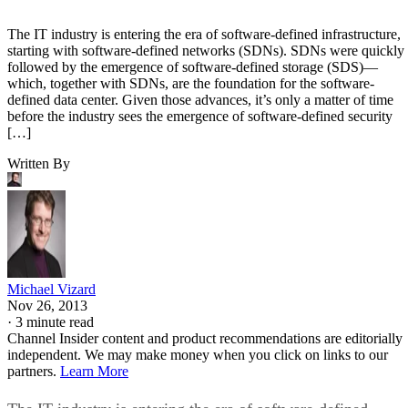
The IT industry is entering the era of software-defined infrastructure,
starting with software-defined networks (SDNs). SDNs were quickly
followed by the emergence of software-defined storage (SDS)—
which, together with SDNs, are the foundation for the software-
defined data center. Given those advances, it’s only a matter of time
before the industry sees the emergence of software-defined security
[…]
Written By
Michael Vizard
Nov 26, 2013
·
3 minute read
Channel Insider content and product recommendations are editorially
independent. We may make money when you click on links to our
partners.
Learn More