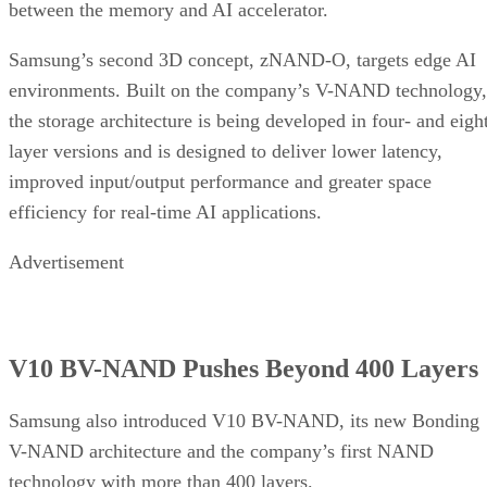
between the memory and AI accelerator.
Samsung’s second 3D concept, zNAND-O, targets edge AI
environments. Built on the company’s V-NAND technology,
the storage architecture is being developed in four- and eigh
layer versions and is designed to deliver lower latency,
improved input/output performance and greater space
efficiency for real-time AI applications.
Advertisement
V10 BV-NAND Pushes Beyond 400 Layers
Samsung also introduced V10 BV-NAND, its new Bonding
V-NAND architecture and the company’s first NAND
technology with more than 400 layers.