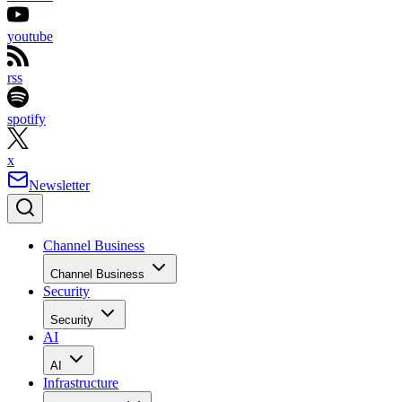
youtube
rss
spotify
x
Newsletter
Channel Business
Channel Business
Security
Security
AI
AI
Infrastructure