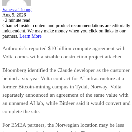
Vanessa Ticong
Aug 5, 2026
·
2 minute read
Channel Insider content and product recommendations are editorially
independent. We may make money when you click on links to our
partners.
Learn More
Anthropic’s reported $10 billion compute agreement with
Volta comes with a sizable construction project attached.
Bloomberg identified the Claude developer as the customer
behind a six-year Volta contract for AI infrastructure at a
former Bitcoin-mining campus in Tydal, Norway. Volta
separately announced an agreement of the same value with
an unnamed AI lab, while Bitdeer said it would convert and
complete the site.
For EMEA partners, the Norwegian location may be less