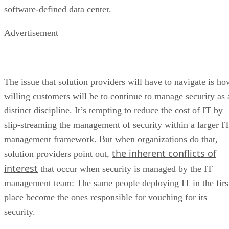
software-defined data center.
Advertisement
The issue that solution providers will have to navigate is ho
willing customers will be to continue to manage security as 
distinct discipline. It’s tempting to reduce the cost of IT by
slip-streaming the management of security within a larger I
management framework. But when organizations do that,
the inherent conflicts of
solution providers point out,
interest
that occur when security is managed by the IT
management team: The same people deploying IT in the firs
place become the ones responsible for vouching for its
security.