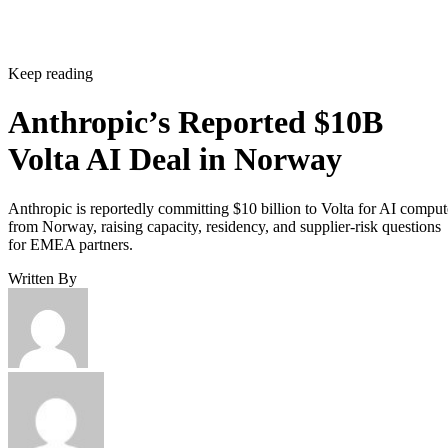
Keep reading
Anthropic’s Reported $10B
Volta AI Deal in Norway
Anthropic is reportedly committing $10 billion to Volta for AI comput
from Norway, raising capacity, residency, and supplier-risk questions
for EMEA partners.
Written By