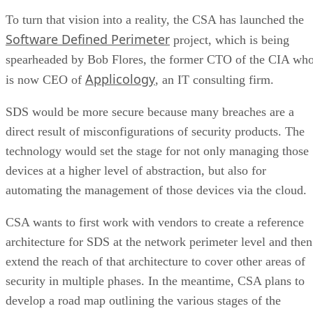
To turn that vision into a reality, the CSA has launched the
Software Defined Perimeter
project, which is being
spearheaded by Bob Flores, the former CTO of the CIA wh
Applicology
is now CEO of
, an IT consulting firm.
SDS would be more secure because many breaches are a
direct result of misconfigurations of security products. The
technology would set the stage for not only managing those
devices at a higher level of abstraction, but also for
automating the management of those devices via the cloud.
CSA wants to first work with vendors to create a reference
architecture for SDS at the network perimeter level and then
extend the reach of that architecture to cover other areas of
security in multiple phases. In the meantime, CSA plans to
develop a road map outlining the various stages of the