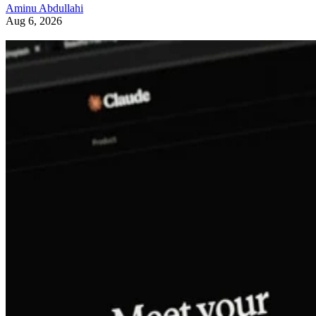
Aminu Abdullahi
Aug 6, 2026