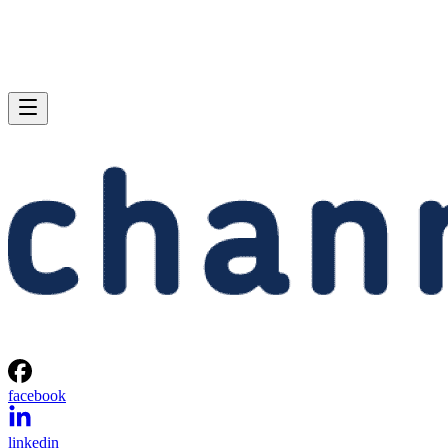
facebook
linkedin