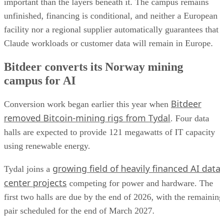
important than the layers beneath it. The campus remains
unfinished, financing is conditional, and neither a European
facility nor a regional supplier automatically guarantees that
Claude workloads or customer data will remain in Europe.
Bitdeer converts its Norway mining
campus for AI
Bitdeer
Conversion work began earlier this year when
removed Bitcoin-mining rigs from Tydal
. Four data
halls are expected to provide 121 megawatts of IT capacity
using renewable energy.
growing field of heavily financed AI dat
Tydal joins a
center projects
competing for power and hardware. The
first two halls are due by the end of 2026, with the remainin
pair scheduled for the end of March 2027.