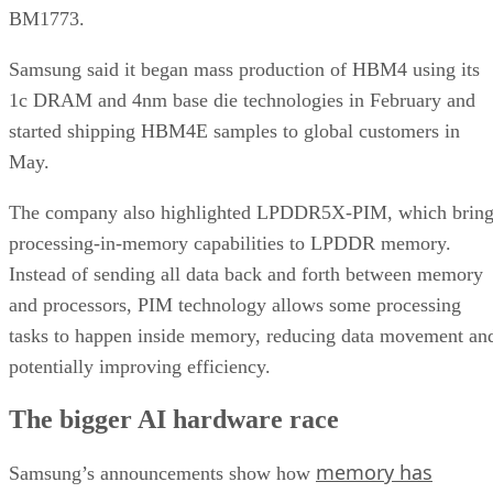
BM1773.
Samsung said it began mass production of HBM4 using its
1c DRAM and 4nm base die technologies in February and
started shipping HBM4E samples to global customers in
May.
The company also highlighted LPDDR5X-PIM, which bring
processing-in-memory capabilities to LPDDR memory.
Instead of sending all data back and forth between memory
and processors, PIM technology allows some processing
tasks to happen inside memory, reducing data movement an
potentially improving efficiency.
The bigger AI hardware race
memory has
Samsung’s announcements show how