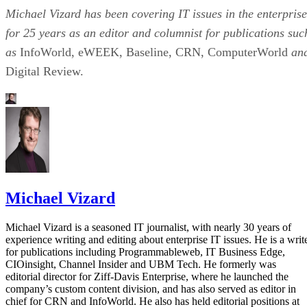
Michael Vizard has been covering IT issues in the enterprise
for 25 years as an editor and columnist for publications suc
as
InfoWorld, eWEEK, Baseline, CRN, ComputerWorld
an
Digital Review.
Michael Vizard
Michael Vizard is a seasoned IT journalist, with nearly 30 years of
experience writing and editing about enterprise IT issues. He is a writ
for publications including Programmableweb, IT Business Edge,
CIOinsight, Channel Insider and UBM Tech. He formerly was
editorial director for Ziff-Davis Enterprise, where he launched the
company’s custom content division, and has also served as editor in
chief for CRN and InfoWorld. He also has held editorial positions at