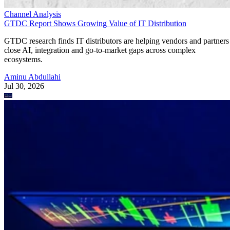
Channel Analysis
GTDC Report Shows Growing Value of IT Distribution
GTDC research finds IT distributors are helping vendors and partners
close AI, integration and go-to-market gaps across complex
ecosystems.
Aminu Abdullahi
Jul 30, 2026