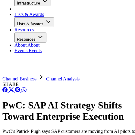
Infrastructure
Lists & Awards
Lists & Awards
Resources
Resources
About
About
Events
Events
Channel Business
Channel Analysis
SHARE
PwC: SAP AI Strategy Shifts
Toward Enterprise Execution
PwC’s Patrick Pugh says SAP customers are moving from AI pilots t