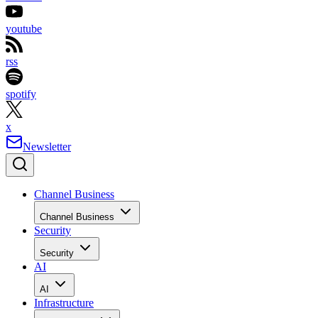
youtube
rss
spotify
x
Newsletter
Channel Business
Channel Business
Security
Security
AI
AI
Infrastructure