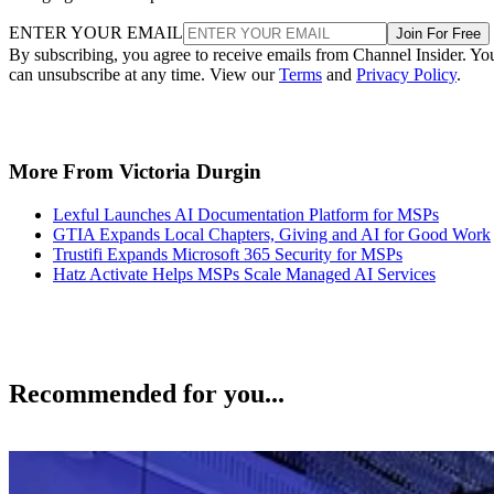
ENTER YOUR EMAIL
Join For Free
By subscribing, you agree to receive emails from Channel Insider. Yo
can unsubscribe at any time. View our
Terms
and
Privacy Policy
.
More From Victoria Durgin
Lexful Launches AI Documentation Platform for MSPs
GTIA Expands Local Chapters, Giving and AI for Good Work
Trustifi Expands Microsoft 365 Security for MSPs
Hatz Activate Helps MSPs Scale Managed AI Services
Recommended for you...