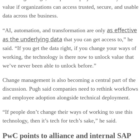
value if organizations can access trusted, secure, and usable
data across the business.
as effective
“AI, automation, and transformation are only
as the underlying data
that you can get access to,” he
said. “If you get the data right, if you change your ways of
working, the technology is there now to unlock value that
we’ve never been able to unlock before.”
Change management is also becoming a central part of the
discussion. Pugh said companies need to rethink workflows
and employee adoption alongside technical deployment.
“If people don’t change their ways of working to use this
technology, then it’s tech for tech’s sake,” he said.
PwC points to alliance and internal SAP