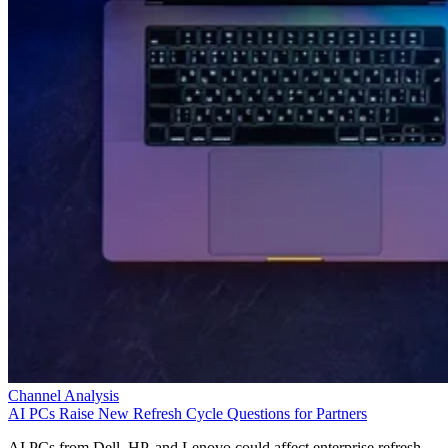
Channel Analysis
AI PCs Raise New Refresh Cycle Questions for Partners
AI PCs from Dell, HP, and Lenovo could affect enterprise refresh