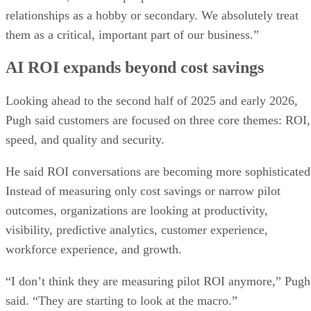
relationships as a hobby or secondary. We absolutely treat
them as a critical, important part of our business.”
AI ROI expands beyond cost savings
Looking ahead to the second half of 2025 and early 2026,
Pugh said customers are focused on three core themes: ROI,
speed, and quality and security.
He said ROI conversations are becoming more sophisticated
Instead of measuring only cost savings or narrow pilot
outcomes, organizations are looking at productivity,
visibility, predictive analytics, customer experience,
workforce experience, and growth.
“I don’t think they are measuring pilot ROI anymore,” Pugh
said. “They are starting to look at the macro.”