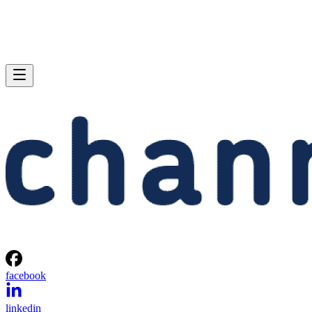
facebook
linkedin