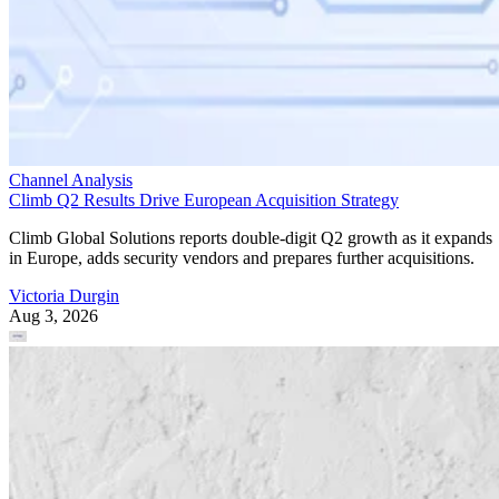
Channel Analysis
Climb Q2 Results Drive European Acquisition Strategy
Climb Global Solutions reports double-digit Q2 growth as it expands
in Europe, adds security vendors and prepares further acquisitions.
Victoria Durgin
Aug 3, 2026