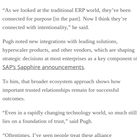
“As we looked at the traditional ERP world, they’ve been
connected for purpose [in the past]. Now I think they’re
connected with intentionality,” he said.
Pugh noted new integrations with leading solutions,
hyperscaler products, and other vendors, which are shaping
strategic decisions at most enterprises as a key component o
SAP’s Sapphire announcements
.
To him, that broader ecosystem approach shows how
important trusted relationships remain for successful
outcomes.
“Even in a rapidly changing technology world, so much still
lies on a foundation of trust,” said Pugh.
“Oftentimes, I’ve seen people treat these alliance