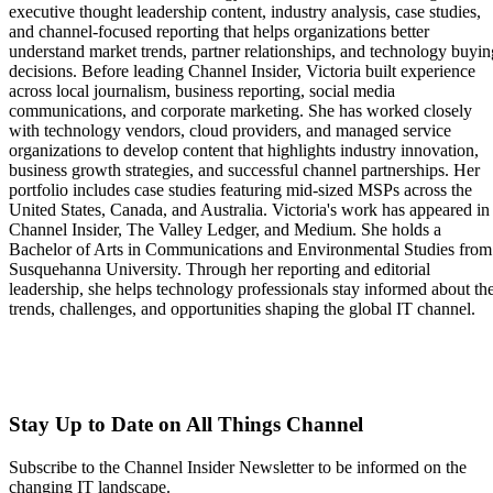
executive thought leadership content, industry analysis, case studies,
and channel-focused reporting that helps organizations better
understand market trends, partner relationships, and technology buyin
decisions. Before leading Channel Insider, Victoria built experience
across local journalism, business reporting, social media
communications, and corporate marketing. She has worked closely
with technology vendors, cloud providers, and managed service
organizations to develop content that highlights industry innovation,
business growth strategies, and successful channel partnerships. Her
portfolio includes case studies featuring mid-sized MSPs across the
United States, Canada, and Australia. Victoria's work has appeared in
Channel Insider, The Valley Ledger, and Medium. She holds a
Bachelor of Arts in Communications and Environmental Studies from
Susquehanna University. Through her reporting and editorial
leadership, she helps technology professionals stay informed about th
trends, challenges, and opportunities shaping the global IT channel.
Stay Up to Date on All Things Channel
Subscribe to the Channel Insider Newsletter to be informed on the
changing IT landscape.