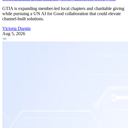
GTIA is expanding member-led local chapters and charitable giving
while pursuing a UN AI for Good collaboration that could elevate
channel-built solutions.
Victoria Durgin
Aug 5, 2026