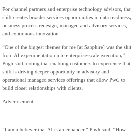
For channel partners and enterprise technology advisors, tha
shift creates broader services opportunities in data readiness
business process redesign, managed and advisory services,
and continuous innovation.
“One of the biggest themes for me [at Sapphire] was the shif
from AI experimentation into enterprise-scale execution,”
Pugh said, noting that enabling customers to experience that
shift is driving deeper opportunity in advisory and
operational managed services offerings that allow PwC to
build closer relationships with clients.
Advertisement
“I am a believer that AI is an enhancer,” Pugh said. “How