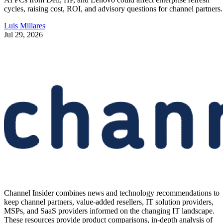
cycles, raising cost, ROI, and advisory questions for channel partners.
Luis Millares
Jul 29, 2026
Channel Insider combines news and technology recommendations to
keep channel partners, value-added resellers, IT solution providers,
MSPs, and SaaS providers informed on the changing IT landscape.
These resources provide product comparisons, in-depth analysis of