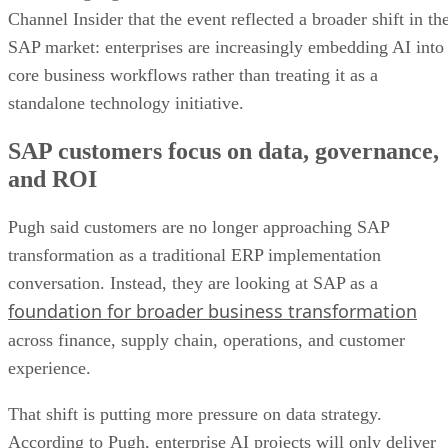
Channel Insider that the event reflected a broader shift in th
SAP market: enterprises are increasingly embedding AI into
core business workflows rather than treating it as a
standalone technology initiative.
SAP customers focus on data, governance,
and ROI
Pugh said customers are no longer approaching SAP
transformation as a traditional ERP implementation
conversation. Instead, they are looking at SAP as a
foundation for broader business transformation
across finance, supply chain, operations, and customer
experience.
That shift is putting more pressure on data strategy.
According to Pugh, enterprise AI projects will only deliver