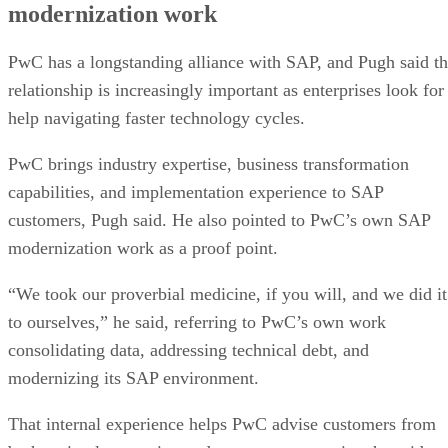
modernization work
PwC has a longstanding alliance with SAP, and Pugh said t
relationship is increasingly important as enterprises look for
help navigating faster technology cycles.
PwC brings industry expertise, business transformation
capabilities, and implementation experience to SAP
customers, Pugh said. He also pointed to PwC’s own SAP
modernization work as a proof point.
“We took our proverbial medicine, if you will, and we did it
to ourselves,” he said, referring to PwC’s own work
consolidating data, addressing technical debt, and
modernizing its SAP environment.
That internal experience helps PwC advise customers from