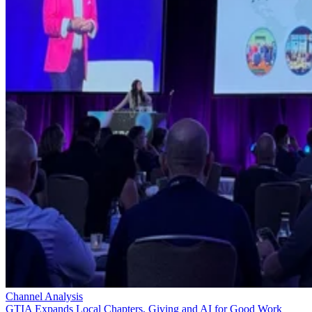
Channel Analysis
GTIA Expands Local Chapters, Giving and AI for Good Work