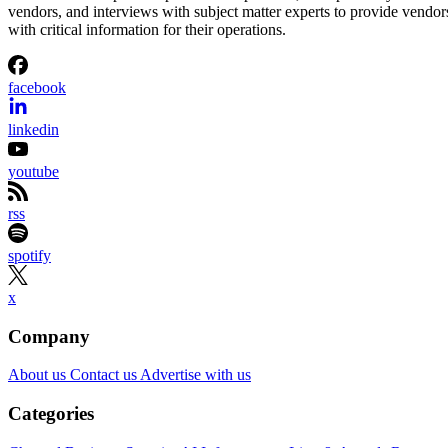
vendors, and interviews with subject matter experts to provide vendor
with critical information for their operations.
facebook
linkedin
youtube
rss
spotify
x
Company
About us
Contact us
Advertise with us
Categories