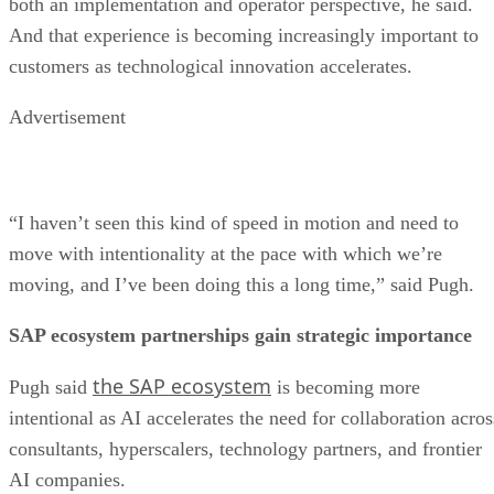
both an implementation and operator perspective, he said.
And that experience is becoming increasingly important to
customers as technological innovation accelerates.
Advertisement
“I haven’t seen this kind of speed in motion and need to
move with intentionality at the pace with which we’re
moving, and I’ve been doing this a long time,” said Pugh.
SAP ecosystem partnerships gain strategic importance
the SAP ecosystem
Pugh said
is becoming more
intentional as AI accelerates the need for collaboration acros
consultants, hyperscalers, technology partners, and frontier
AI companies.