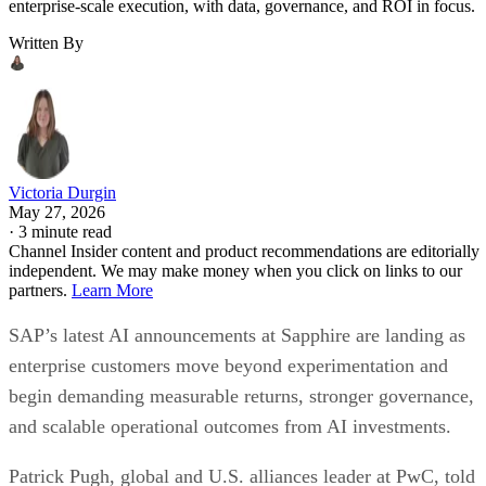
enterprise-scale execution, with data, governance, and ROI in focus.
Written By
Victoria Durgin
May 27, 2026
·
3 minute read
Channel Insider content and product recommendations are editorially
independent. We may make money when you click on links to our
partners.
Learn More
SAP’s latest AI announcements at Sapphire are landing as
enterprise customers move beyond experimentation and
begin demanding measurable returns, stronger governance,
and scalable operational outcomes from AI investments.
Patrick Pugh, global and U.S. alliances leader at PwC, told