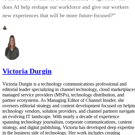
does AI help reshape our workforce and give our workers
new experiences that will be more future-focused?”
Victoria Durgin
Victoria Durgin is a technology communications professional and
editorial leader specializing in channel technology, cloud marketplaces
managed service providers (MSPs), technology distribution, and
partner ecosystems. As Managing Editor of Channel Insider, she
oversees editorial strategy and content development focused on helpi
technology vendors, solution providers, and channel partners navigate
an evolving IT landscape. With nearly a decade of experience
spanning technology journalism, corporate communications, content
strategy, and digital publishing, Victoria has developed deep expertise
in the business side of technology. Her work includes creating