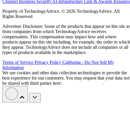
Channel Business
Security
AI
Infrastructure
Lists & Awards
Resourc
Property of TechnologyAdvice. © 2026 TechnologyAdvice. All
Rights Reserved
Advertiser Disclosure: Some of the products that appear on this site ar
from companies from which TechnologyAdvice receives
compensation. This compensation may impact how and where
products appear on this site including, for example, the order in which
they appear. TechnologyAdvice does not include all companies or all
types of products available in the marketplace.
Terms of Service
Privacy Policy
California - Do Not Sell My
Information
We use cookies and other data collection technologies to provide the
best experience for our customers. You may request that your data not
be shared with third parties here:
Do Not Sell My Data
.