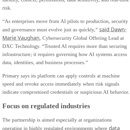
risk.
“As enterprises move from AI pilots to production, security
said Dawn-
and governance must evolve just as quickly,”
Marie Vaughan
, Cybersecurity Global Offering Lead at
DXC Technology. “Trusted AI requires more than securing
infrastructure; it requires governing how AI systems access
data, identities, and business processes.”
Primary says its platform can apply controls at machine
speed and revoke access immediately when risk signals
indicate compromised credentials or suspicious AI behavior.
Focus on regulated industries
The partnership is aimed especially at organizations
data
operating in highly regulated environments where