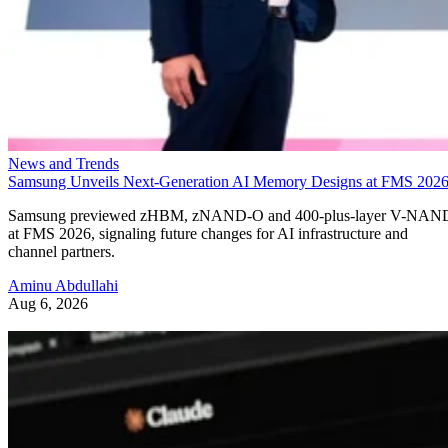
News and Trends
Samsung Unveils Next-Generation AI Memory Designs at FMS 202
Samsung previewed zHBM, zNAND-O and 400-plus-layer V-NAN
at FMS 2026, signaling future changes for AI infrastructure and
channel partners.
Aminu Abdullahi
Aug 6, 2026