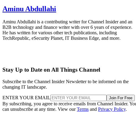
Aminu Abdullahi
Aminu Abdullahi is a contributing writer for Channel Insider and an
B2B technology and finance writer with over 6 years of experience.
He has written for various other tech publications, including
TechRepublic, eSecurity Planet, IT Business Edge, and more.
Stay Up to Date on All Things Channel
Subscribe to the Channel Insider Newsletter to be informed on the
changing IT landscape.
ENTER YOUR EMAIL
Join For Free
By subscribing, you agree to receive emails from Channel Insider. Yo
can unsubscribe at any time. View our
Terms
and
Privacy Policy
.