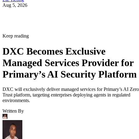
Aug 5, 2026
Keep reading
DXC Becomes Exclusive
Managed Services Provider for
Primary’s AI Security Platform
DXC will exclusively deliver managed services for Primary’s AI Zero
Trust platform, targeting enterprises deploying agents in regulated
environments.
Written By