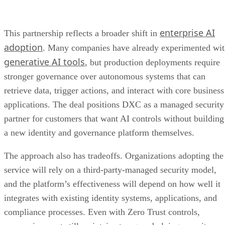
enterprise AI
This partnership reflects a broader shift in
adoption
. Many companies have already experimented wi
generative AI tools
, but production deployments require
stronger governance over autonomous systems that can
retrieve data, trigger actions, and interact with core business
applications. The deal positions DXC as a managed security
partner for customers that want AI controls without building
a new identity and governance platform themselves.
The approach also has tradeoffs. Organizations adopting the
service will rely on a third-party-managed security model,
and the platform’s effectiveness will depend on how well it
integrates with existing identity systems, applications, and
compliance processes. Even with Zero Trust controls,