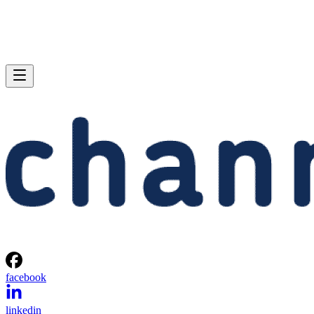
facebook
linkedin