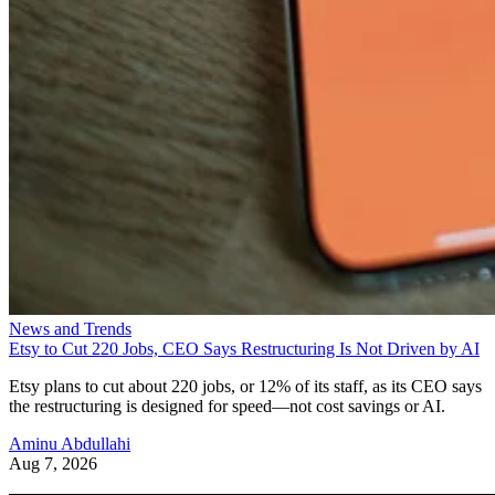
News and Trends
Etsy to Cut 220 Jobs, CEO Says Restructuring Is Not Driven by AI
Etsy plans to cut about 220 jobs, or 12% of its staff, as its CEO says
the restructuring is designed for speed—not cost savings or AI.
Aminu Abdullahi
Aug 7, 2026