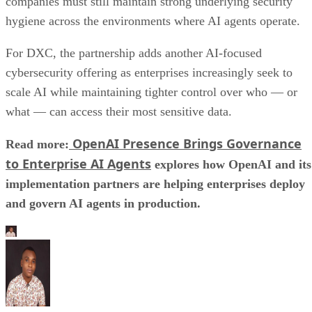
companies must still maintain strong underlying security
hygiene across the environments where AI agents operate.
For DXC, the partnership adds another AI-focused
cybersecurity offering as enterprises increasingly seek to
scale AI while maintaining tighter control over who — or
what — can access their most sensitive data.
OpenAI Presence Brings Governance
Read more:
to Enterprise AI Agents
explores how OpenAI and its
implementation partners are helping enterprises deploy
and govern AI agents in production.