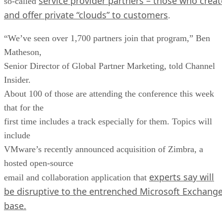
service provider partners – those who creat
so-called
and offer private “clouds” to customers
.
“We’ve seen over 1,700 partners join that program,” Ben
Matheson,
Senior Director of Global Partner Marketing, told Channel
Insider.
About 100 of those are attending the conference this week
that for the
first time includes a track especially for them. Topics will
include
VMware’s recently announced acquisition of Zimbra, a
hosted open-source
experts say will
email and collaboration application that
be disruptive to the entrenched Microsoft Exchang
base.