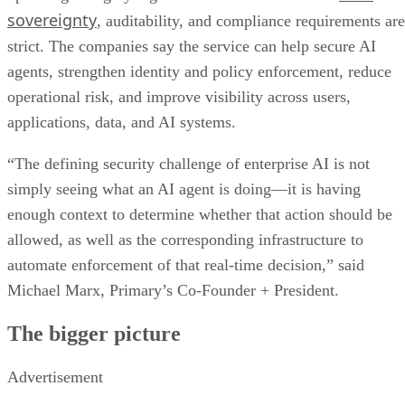
sovereignty
, auditability, and compliance requirements are
strict. The companies say the service can help secure AI
agents, strengthen identity and policy enforcement, reduce
operational risk, and improve visibility across users,
applications, data, and AI systems.
“The defining security challenge of enterprise AI is not
simply seeing what an AI agent is doing—it is having
enough context to determine whether that action should be
allowed, as well as the corresponding infrastructure to
automate enforcement of that real-time decision,” said
Michael Marx, Primary’s Co-Founder + President.
The bigger picture
Advertisement