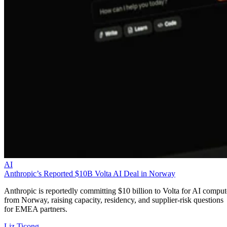
AI
Anthropic’s Reported $10B Volta AI Deal in Norway
Anthropic is reportedly committing $10 billion to Volta for AI comput
from Norway, raising capacity, residency, and supplier-risk questions
for EMEA partners.
Liz Ticong