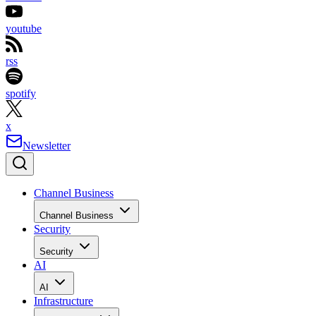
youtube
rss
spotify
x
Newsletter
Channel Business
Channel Business
Security
Security
AI
AI
Infrastructure