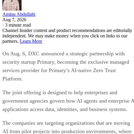
Aminu Abdullahi
Aug 7, 2026
·
3 minute read
Channel Insider content and product recommendations are editorially
independent. We may make money when you click on links to our
partners.
Learn More
On Aug. 6, DXC announced a strategic partnership with
security startup Primary, becoming the exclusive managed
services provider for Primary’s AI-native Zero Trust
Platform.
The joint offering is designed to help enterprises and
government agencies govern how AI agents and enterprise 
applications access data, identities, and business systems.
The companies are targeting organizations that are moving
AI from pilot projects into production environments, where