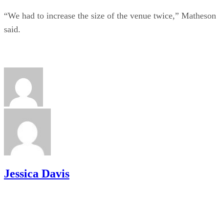
“We had to increase the size of the venue twice,” Matheson
said.
Jessica Davis