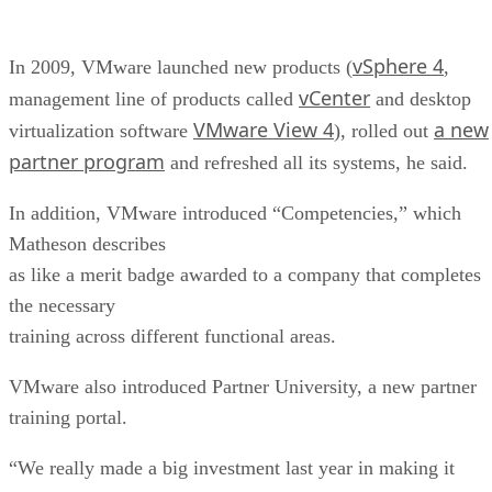
vSphere 4
In 2009, VMware launched new products (
,
vCenter
management line of products called
and desktop
VMware View 4
a new
virtualization software
), rolled out
partner program
and refreshed all its systems, he said.
In addition, VMware introduced “Competencies,” which
Matheson describes
as like a merit badge awarded to a company that completes
the necessary
training across different functional areas.
VMware also introduced Partner University, a new partner
training portal.
“We really made a big investment last year in making it