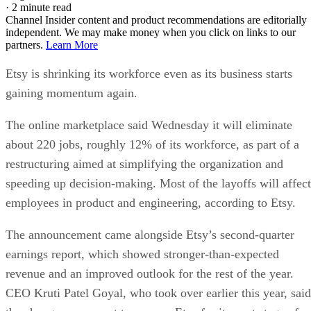
·
2 minute read
Channel Insider content and product recommendations are editorially
independent. We may make money when you click on links to our
partners.
Learn More
Etsy is shrinking its workforce even as its business starts
gaining momentum again.
The online marketplace said Wednesday it will eliminate
about 220 jobs, roughly 12% of its workforce, as part of a
restructuring aimed at simplifying the organization and
speeding up decision-making. Most of the layoffs will affect
employees in product and engineering, according to Etsy.
The announcement came alongside Etsy’s second-quarter
earnings report, which showed stronger-than-expected
revenue and an improved outlook for the rest of the year.
CEO Kruti Patel Goyal, who took over earlier this year, said