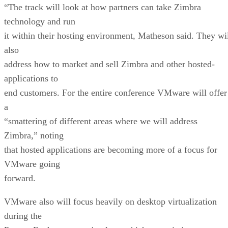
“The track will look at how partners can take Zimbra
technology and run
it within their hosting environment, Matheson said. They wi
also
address how to market and sell Zimbra and other hosted-
applications to
end customers. For the entire conference VMware will offer
a
“smattering of different areas where we will address
Zimbra,” noting
that hosted applications are becoming more of a focus for
VMware going
forward.
VMware also will focus heavily on desktop virtualization
during the