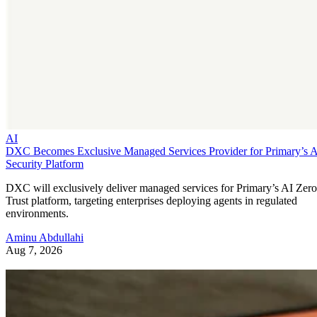
AI
DXC Becomes Exclusive Managed Services Provider for Primary’s 
Security Platform
DXC will exclusively deliver managed services for Primary’s AI Zero
Trust platform, targeting enterprises deploying agents in regulated
environments.
Aminu Abdullahi
Aug 7, 2026