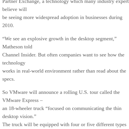
Partner Exchange, a technology which many industry expert
believe will
be seeing more widespread adoption in businesses during
2010.
“We see an explosive growth in the desktop segment,”
Matheson told
Channel Insider. But often companies want to see how the
technology
works in real-world environment rather than read about the
specs.
So VMware will announce a rolling U.S. tour called the
VMware Express –
an 18-wheeler truck “focused on communicating the thin
desktop vision.”
The truck will be equipped with four or five different types