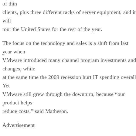
of thin
clients, plus three different racks of server equipment, and it
will
tour the United States for the rest of the year.
The focus on the technology and sales is a shift from last
year when
VMware introduced many channel program investments and
changes, while
at the same time the 2009 recession hurt IT spending overall
Yet
VMware still grew through the downturn, because “our
product helps
reduce costs,” said Matheson.
Advertisement