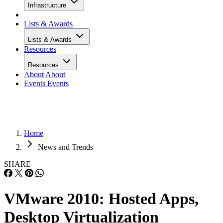
Infrastructure
Lists & Awards
Lists & Awards
Resources
Resources
About
About
Events
Events
Home
News and Trends
SHARE
VMware 2010: Hosted Apps,
Desktop Virtualization