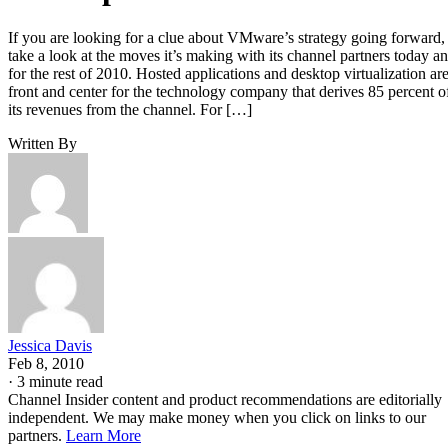
If you are looking for a clue about VMware’s strategy going forward,
take a look at the moves it’s making with its channel partners today a
for the rest of 2010. Hosted applications and desktop virtualization ar
front and center for the technology company that derives 85 percent o
its revenues from the channel. For […]
Written By
Jessica Davis
Feb 8, 2010
·
3 minute read
Channel Insider content and product recommendations are editorially
independent. We may make money when you click on links to our
partners.
Learn More