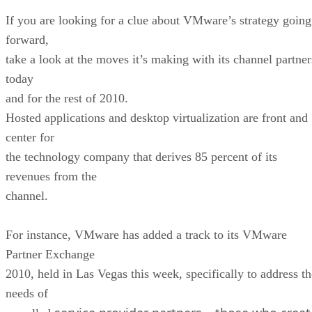
If you are looking for a clue about VMware’s strategy going
forward,
take a look at the moves it’s making with its channel partner
today
and for the rest of 2010.
Hosted applications and desktop virtualization are front and
center for
the technology company that derives 85 percent of its
revenues from the
channel.
For instance, VMware has added a track to its VMware
Partner Exchange
2010, held in Las Vegas this week, specifically to address th
needs of