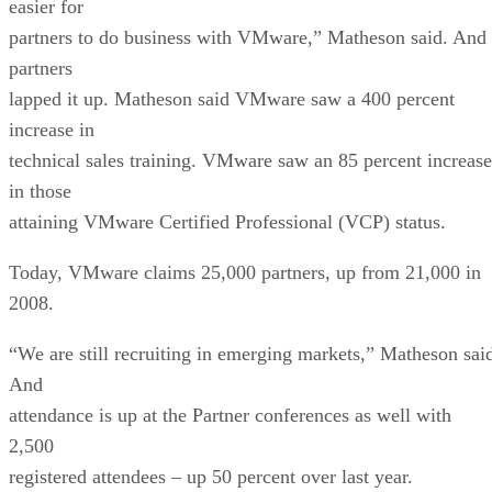
easier for
partners to do business with VMware,” Matheson said. And
partners
lapped it up. Matheson said VMware saw a 400 percent
increase in
technical sales training. VMware saw an 85 percent increase
in those
attaining VMware Certified Professional (VCP) status.
Today, VMware claims 25,000 partners, up from 21,000 in
2008.
“We are still recruiting in emerging markets,” Matheson sai
And
attendance is up at the Partner conferences as well with
2,500
registered attendees – up 50 percent over last year.