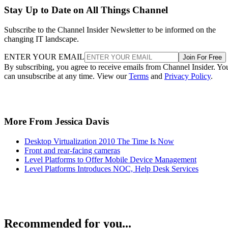
Stay Up to Date on All Things Channel
Subscribe to the Channel Insider Newsletter to be informed on the
changing IT landscape.
ENTER YOUR EMAIL
Join For Free
By subscribing, you agree to receive emails from Channel Insider. Yo
can unsubscribe at any time. View our
Terms
and
Privacy Policy
.
More From Jessica Davis
Desktop Virtualization 2010 The Time Is Now
Front and rear-facing cameras
Level Platforms to Offer Mobile Device Management
Level Platforms Introduces NOC, Help Desk Services
Recommended for you...