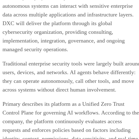
autonomous systems can interact with sensitive enterprise
data across multiple applications and infrastructure layers.
DXC will deliver the platform through its global
cybersecurity organization, providing consulting,
implementation, integration, governance, and ongoing
managed security operations.
Traditional enterprise security tools were largely built aroun
users, devices, and networks. AI agents behave differently:
they can operate autonomously, call other tools, and move
across systems without direct human involvement.
Primary describes its platform as a Unified Zero Trust
Control Plane for governing AI workflows. According to the
company, the platform continuously evaluates access
requests and enforces policies based on factors including
identity, context, permissions, data sensitivity, and real-time