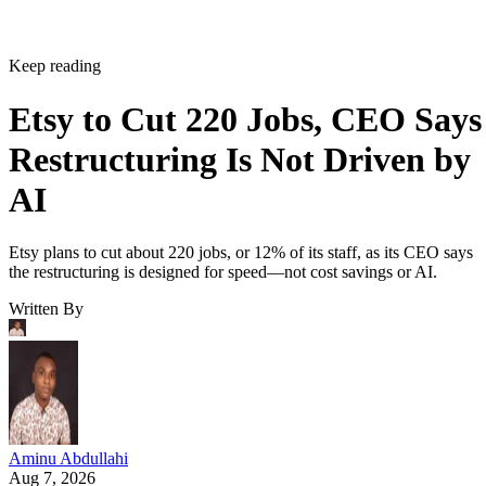
Keep reading
Etsy to Cut 220 Jobs, CEO Says
Restructuring Is Not Driven by
AI
Etsy plans to cut about 220 jobs, or 12% of its staff, as its CEO says
the restructuring is designed for speed—not cost savings or AI.
Written By
Aminu Abdullahi
Aug 7, 2026