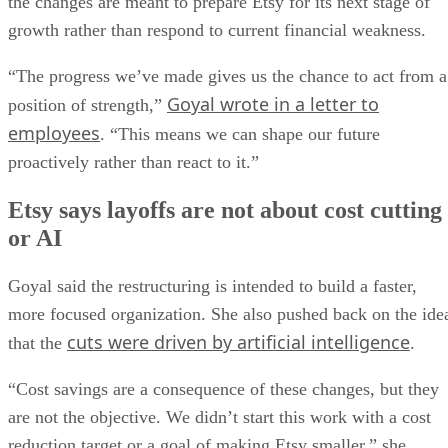
the changes are meant to prepare Etsy for its next stage of
growth rather than respond to current financial weakness.
“The progress we’ve made gives us the chance to act from a
Goyal wrote in a letter to
position of strength,”
employees
. “This means we can shape our future
proactively rather than react to it.”
Etsy says layoffs are not about cost cutting
or AI
Goyal said the restructuring is intended to build a faster,
more focused organization. She also pushed back on the ide
cuts were driven by artificial intelligence
that the
.
“Cost savings are a consequence of these changes, but they
are not the objective. We didn’t start this work with a cost
reduction target or a goal of making Etsy smaller,” she