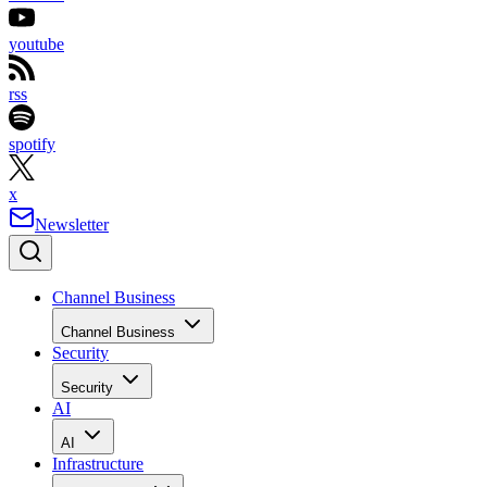
youtube
rss
spotify
x
Newsletter
Channel Business
Channel Business
Security
Security
AI
AI
Infrastructure