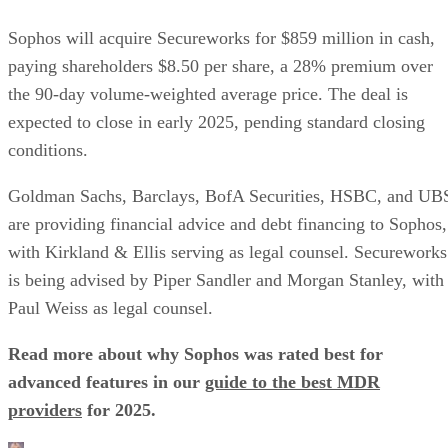
Sophos will acquire Secureworks for $859 million in cash,
paying shareholders $8.50 per share, a 28% premium over
the 90-day volume-weighted average price. The deal is
expected to close in early 2025, pending standard closing
conditions.
Goldman Sachs, Barclays, BofA Securities, HSBC, and UB
are providing financial advice and debt financing to Sophos,
with Kirkland & Ellis serving as legal counsel. Secureworks
is being advised by Piper Sandler and Morgan Stanley, with
Paul Weiss as legal counsel.
Read more about why Sophos was rated best for
advanced features in our
guide to the best MDR
providers
for 2025.