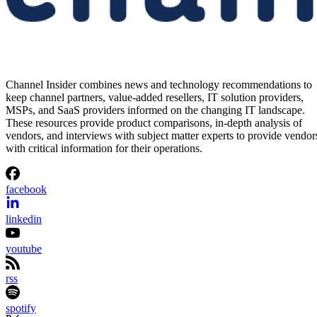
Channel Insider combines news and technology recommendations to
keep channel partners, value-added resellers, IT solution providers,
MSPs, and SaaS providers informed on the changing IT landscape.
These resources provide product comparisons, in-depth analysis of
vendors, and interviews with subject matter experts to provide vendor
with critical information for their operations.
facebook
linkedin
youtube
rss
spotify