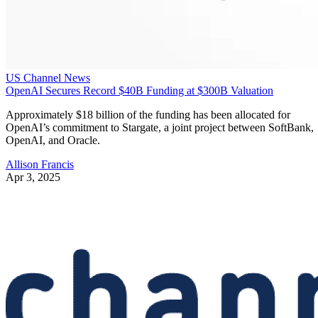
US Channel News
OpenAI Secures Record $40B Funding at $300B Valuation
Approximately $18 billion of the funding has been allocated for
OpenAI’s commitment to Stargate, a joint project between SoftBank,
OpenAI, and Oracle.
Allison Francis
Apr 3, 2025