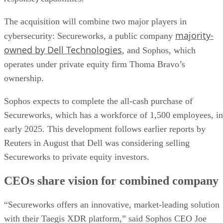
The acquisition will combine two major players in
majority-
cybersecurity: Secureworks, a public company
owned by Dell Technologies
, and Sophos, which
operates under private equity firm Thoma Bravo’s
ownership.
Sophos expects to complete the all-cash purchase of
Secureworks, which has a workforce of 1,500 employees, in
early 2025. This development follows earlier reports by
Reuters in August that Dell was considering selling
Secureworks to private equity investors.
CEOs share vision for combined company
“Secureworks offers an innovative, market-leading solution
with their Taegis XDR platform,” said Sophos CEO Joe