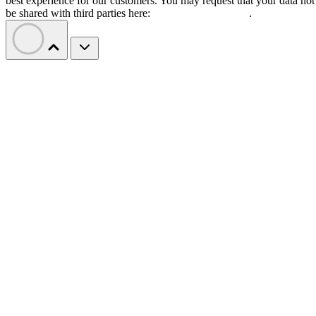
best experience for our customers. You may request that your data not
be shared with third parties here:
Do Not Sell My Data
.