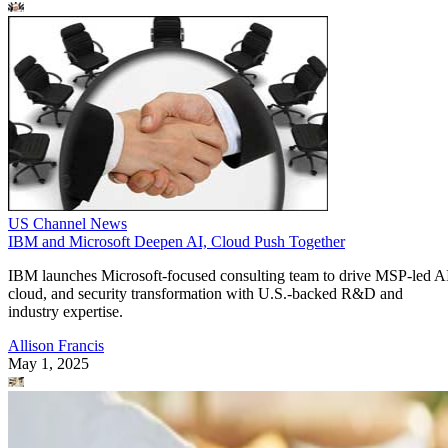
US Channel News
IBM and Microsoft Deepen AI, Cloud Push Together
IBM launches Microsoft-focused consulting team to drive MSP-led A
cloud, and security transformation with U.S.-backed R&D and
industry expertise.
Allison Francis
May 1, 2025