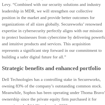
Levy. “Combined with our security solutions and industry
leadership in MDR, we will strengthen our collective
position in the market and provide better outcomes for
organizations of all sizes globally. Secureworks’ renowned
expertise in cybersecurity perfectly aligns with our mission
to protect businesses from cybercrime by delivering powerfu
and intuitive products and services. This acquisition
represents a significant step forward in our commitment to
building a safer digital future for all.”
Strategic benefits and enhanced portfolio
Dell Technologies has a controlling stake in Secureworks,
owning 83% of the company’s outstanding common stock.
Meanwhile, Sophos has been operating under Thoma Bravo’
ownership since the private equity firm purchased it for