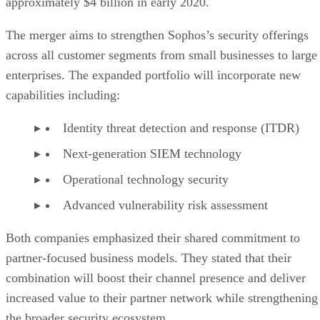
approximately $4 billion in early 2020.
The merger aims to strengthen Sophos’s security offerings
across all customer segments from small businesses to large
enterprises. The expanded portfolio will incorporate new
capabilities including:
Identity threat detection and response (ITDR)
Next-generation SIEM technology
Operational technology security
Advanced vulnerability risk assessment
Both companies emphasized their shared commitment to
partner-focused business models. They stated that their
combination will boost their channel presence and deliver
increased value to their partner network while strengthening
the broader security ecosystem.