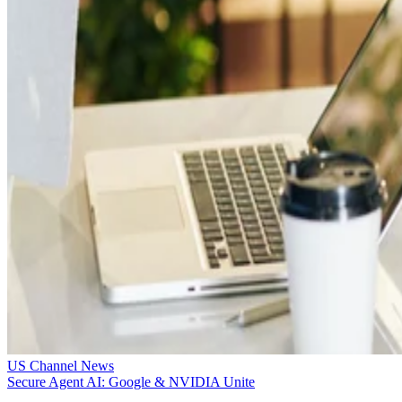
US Channel News
Secure Agent AI: Google & NVIDIA Unite