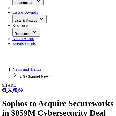
Infrastructure
Lists & Awards
Lists & Awards
Resources
Resources
About
About
Events
Events
News and Trends
US Channel News
SHARE
Sophos to Acquire Secureworks
in $859M Cybersecurity Deal