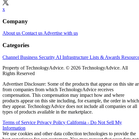
x
Company
About us
Contact us
Advertise with us
Categories
Channel Business
Security
AI
Infrastructure
Lists & Awards
Resourc
Property of TechnologyAdvice. © 2026 TechnologyAdvice. All
Rights Reserved
Advertiser Disclosure: Some of the products that appear on this site ar
from companies from which TechnologyAdvice receives
compensation. This compensation may impact how and where
products appear on this site including, for example, the order in which
they appear. TechnologyAdvice does not include all companies or all
types of products available in the marketplace.
Terms of Service
Privacy Policy
California - Do Not Sell My
Information
We use cookies and other data collection technologies to provide the