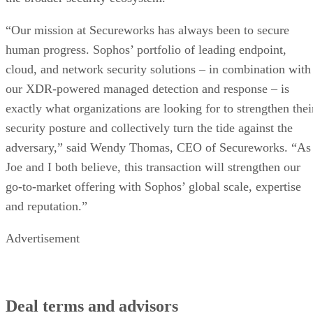
“Our mission at Secureworks has always been to secure
human progress. Sophos’ portfolio of leading endpoint,
cloud, and network security solutions – in combination with
our XDR-powered managed detection and response – is
exactly what organizations are looking for to strengthen thei
security posture and collectively turn the tide against the
adversary,” said Wendy Thomas, CEO of Secureworks. “As
Joe and I both believe, this transaction will strengthen our
go-to-market offering with Sophos’ global scale, expertise
and reputation.”
Advertisement
Deal terms and advisors