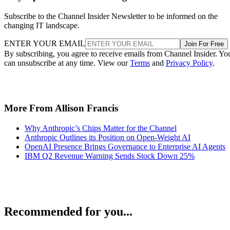
Subscribe to the Channel Insider Newsletter to be informed on the
changing IT landscape.
ENTER YOUR EMAIL
Join For Free
By subscribing, you agree to receive emails from Channel Insider. Yo
can unsubscribe at any time. View our
Terms
and
Privacy Policy
.
More From Allison Francis
Why Anthropic’s Chips Matter for the Channel
Anthropic Outlines its Position on Open-Weight AI
OpenAI Presence Brings Governance to Enterprise AI Agents
IBM Q2 Revenue Warning Sends Stock Down 25%
Recommended for you...