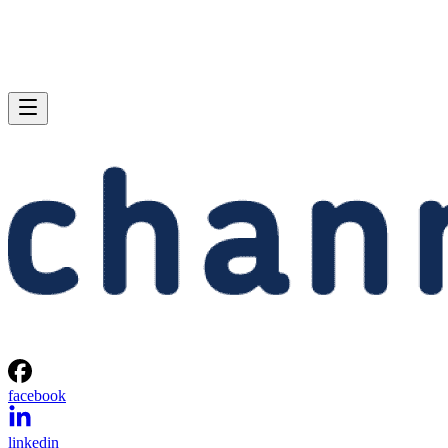
facebook
linkedin