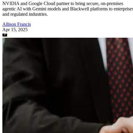
NVIDIA and Google Cloud partner to bring secure, on-premises
agentic AI with Gemini models and Blackwell platforms to enterprise
and regulated industries.
Allison Francis
Apr 15, 2025