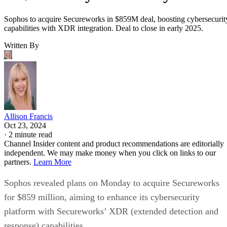
Sophos to acquire Secureworks in $859M deal, boosting cybersecurit
capabilities with XDR integration. Deal to close in early 2025.
Written By
Allison Francis
Oct 23, 2024
·
2 minute read
Channel Insider content and product recommendations are editorially
independent. We may make money when you click on links to our
partners.
Learn More
Sophos revealed plans on Monday to acquire Secureworks
for $859 million, aiming to enhance its cybersecurity
platform with Secureworks’ XDR (extended detection and
response) capabilities.