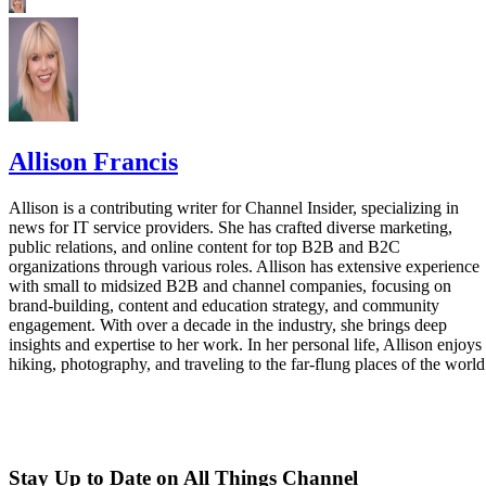
Allison Francis
Allison is a contributing writer for Channel Insider, specializing in
news for IT service providers. She has crafted diverse marketing,
public relations, and online content for top B2B and B2C
organizations through various roles. Allison has extensive experience
with small to midsized B2B and channel companies, focusing on
brand-building, content and education strategy, and community
engagement. With over a decade in the industry, she brings deep
insights and expertise to her work. In her personal life, Allison enjoys
hiking, photography, and traveling to the far-flung places of the world
Stay Up to Date on All Things Channel