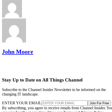
John Moore
Stay Up to Date on All Things Channel
Subscribe to the Channel Insider Newsletter to be informed on the
changing IT landscape.
ENTER YOUR EMAIL
Join For Free
By subscribing, you agree to receive emails from Channel Insider. Yo