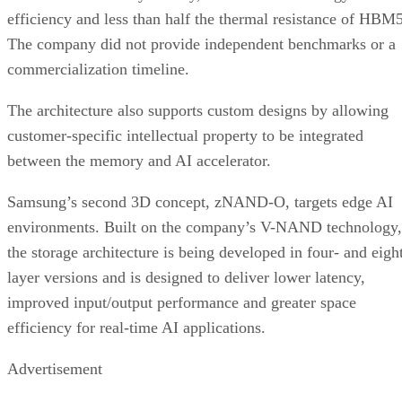
efficiency and less than half the thermal resistance of HBM5
The company did not provide independent benchmarks or a
commercialization timeline.
The architecture also supports custom designs by allowing
customer-specific intellectual property to be integrated
between the memory and AI accelerator.
Samsung’s second 3D concept, zNAND-O, targets edge AI
environments. Built on the company’s V-NAND technology,
the storage architecture is being developed in four- and eigh
layer versions and is designed to deliver lower latency,
improved input/output performance and greater space
efficiency for real-time AI applications.
Advertisement