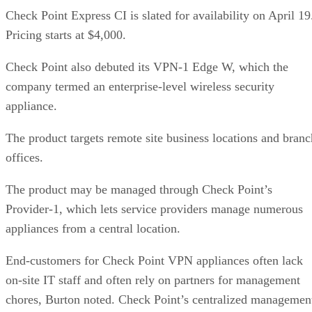
Check Point Express CI is slated for availability on April 19
Pricing starts at $4,000.
Check Point also debuted its VPN-1 Edge W, which the
company termed an enterprise-level wireless security
appliance.
The product targets remote site business locations and branc
offices.
The product may be managed through Check Point’s
Provider-1, which lets service providers manage numerous
appliances from a central location.
End-customers for Check Point VPN appliances often lack
on-site IT staff and often rely on partners for management
chores, Burton noted. Check Point’s centralized managemen