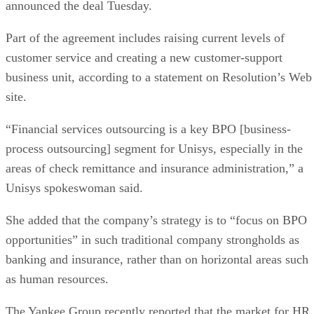
announced the deal Tuesday.
Part of the agreement includes raising current levels of
customer service and creating a new customer-support
business unit, according to a statement on Resolution’s Web
site.
“Financial services outsourcing is a key BPO [business-
process outsourcing] segment for Unisys, especially in the
areas of check remittance and insurance administration,” a
Unisys spokeswoman said.
She added that the company’s strategy is to “focus on BPO
opportunities” in such traditional company strongholds as
banking and insurance, rather than on horizontal areas such
as human resources.
The Yankee Group recently reported that the market for HR