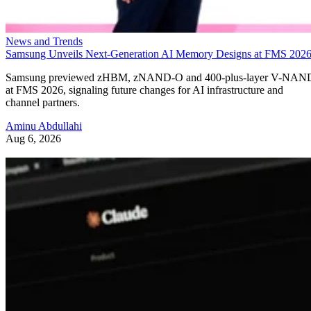
News and Trends
Samsung Unveils Next-Generation AI Memory Designs at FMS 202
Samsung previewed zHBM, zNAND-O and 400-plus-layer V-NAN
at FMS 2026, signaling future changes for AI infrastructure and
channel partners.
Aminu Abdullahi
Aug 6, 2026