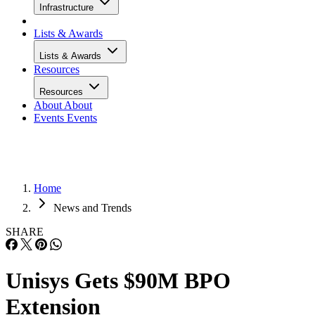
Infrastructure
Lists & Awards
Lists & Awards
Resources
Resources
About
About
Events
Events
Home
News and Trends
SHARE
Unisys Gets $90M BPO
Extension