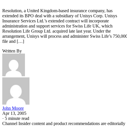
Resolution, a United Kingdom-based insurance company, has
extended its BPO deal with a subsidiary of Unisys Corp. Unisys
Insurance Services Ltd.’s extended contract will incorporate
administration and support services for Swiss Life UK, which
Resolution Life Group Ltd. acquired late last year. Under the
arrangement, Unisys will process and administer Swiss Life’s 750,00
file and […]
Written By
John Moore
Apr 13, 2005
·
5 minute read
Channel Insider content and product recommendations are editorially