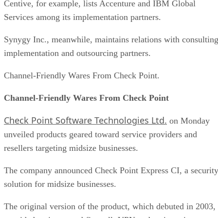
Centive, for example, lists Accenture and IBM Global
Services among its implementation partners.
Synygy Inc., meanwhile, maintains relations with consulting
implementation and outsourcing partners.
Channel-Friendly Wares From Check Point.
Channel-Friendly Wares From Check Point
Check Point Software Technologies Ltd.
on Monday
unveiled products geared toward service providers and
resellers targeting midsize businesses.
The company announced Check Point Express CI, a securit
solution for midsize businesses.
The original version of the product, which debuted in 2003,