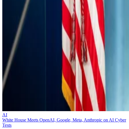
AI
White House Meets OpenAI, Google, Meta, Anthropic on AI Cyber
Tests