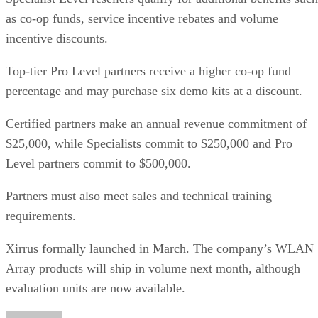
as co-op funds, service incentive rebates and volume
incentive discounts.
Top-tier Pro Level partners receive a higher co-op fund
percentage and may purchase six demo kits at a discount.
Certified partners make an annual revenue commitment of
$25,000, while Specialists commit to $250,000 and Pro
Level partners commit to $500,000.
Partners must also meet sales and technical training
requirements.
Xirrus formally launched in March. The company’s WLAN
Array products will ship in volume next month, although
evaluation units are now available.