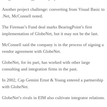
Another project challenge: converting from Visual Basic to
.Net, McConnell noted.
The Fireman’s Fund deal marks BearingPoint’s first
implementation of GlobeNet, but it may not be the last.
McConnell said the company is in the process of signing a
vendor agreement with GlobeNet.
GlobeNet, for its part, has worked with other large
consulting and integration firms in the past.
In 2002, Cap Gemini Ernst & Young entered a partnership
with GlobeNet.
GlobeNet’s rivals in EIM also cultivate integrator relations.