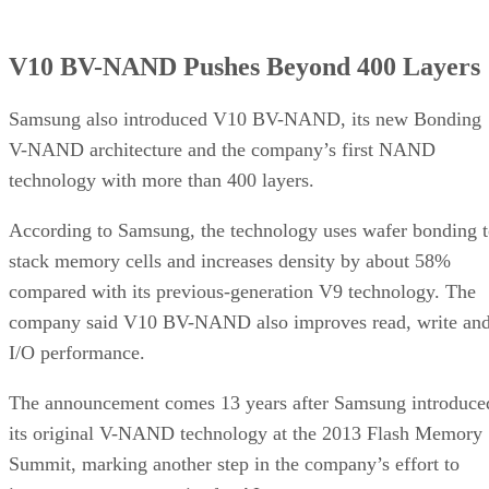
V10 BV-NAND Pushes Beyond 400 Layers
Samsung also introduced V10 BV-NAND, its new Bonding
V-NAND architecture and the company’s first NAND
technology with more than 400 layers.
According to Samsung, the technology uses wafer bonding 
stack memory cells and increases density by about 58%
compared with its previous-generation V9 technology. The
company said V10 BV-NAND also improves read, write an
I/O performance.
The announcement comes 13 years after Samsung introduce
its original V-NAND technology at the 2013 Flash Memory
Summit, marking another step in the company’s effort to