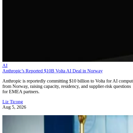
AI
Anthropic’s Reported $10B Volta AI Deal in Norway
Anthropic is reportedly committing $10 billion to Volta for AI comput
from Norway, raising capacity, residency, and supplier-risk questions
for EMEA partners.
Liz Ticong
Aug 5, 2026