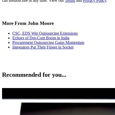
can unsubscribe at any time. View our
Terms
and
Privacy Policy
.
More From John Moore
CSC, EDS Win Outsourcing Extensions
Echoes of Dot-Com Boom in India
Procurement Outsourcing Gains Momentum
Integrators Put Their Finger in Socket
Recommended for you...