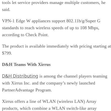
tools let service providers manage multiple customers, he
said.
VPN-1 Edge W appliances support 802.11b/g/Super G
standards to reach wireless speeds of up to 108 Mbps,
according to Check Point.
The product is available immediately with pricing starting at
$799.
D&H Teams With Xirrus
D&H Distributing
is among the channel players teaming
with Xirrus Inc. and the company’s newly launched
PartnerAdvantage Program.
Xirrus offers a line of WLAN (wireless LAN) Array
products, which combine a WLAN switch-like array