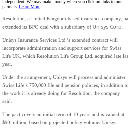
independent. We may make money when you click on links to our
partners.
Learn More
Resolution, a United Kingdom-based insurance company, h
Unisys Corp.
extended its BPO deal with a subsidiary of
Unisys Insurance Services Ltd.’s extended contract will
incorporate administration and support services for Swiss
Life UK, which Resolution Life Group Ltd. acquired late las
year.
Under the arrangement, Unisys will process and administer
Swiss Life’s 750,000 file and pension policies, in addition t
the work it is already doing for Resolution, the company
said.
The pact covers an initial term of 10 years and is valued at
$90 million, based on projected policy volume. Unisys