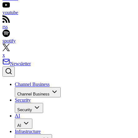
youtube
rss
spotify
x
Newsletter
Channel Business
Channel Business
Security
Security
AI
AI
Infrastructure