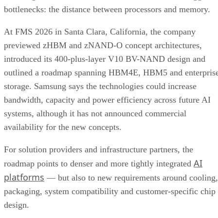
bottlenecks: the distance between processors and memory.
At FMS 2026 in Santa Clara, California, the company
previewed zHBM and zNAND-O concept architectures,
introduced its 400-plus-layer V10 BV-NAND design and
outlined a roadmap spanning HBM4E, HBM5 and enterpris
storage. Samsung says the technologies could increase
bandwidth, capacity and power efficiency across future AI
systems, although it has not announced commercial
availability for the new concepts.
For solution providers and infrastructure partners, the
AI
roadmap points to denser and more tightly integrated
platforms
— but also to new requirements around cooling,
packaging, system compatibility and customer-specific chip
design.