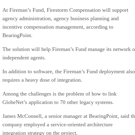
At Fireman’s Fund, Firestorm Compensation will support
agency administration, agency business planning and
incentive compensation management, according to
BearingPoint.
The solution will help Fireman’s Fund manage its network o
independent agents.
In addition to software, the Fireman’s Fund deployment also
requires a heavy dose of integration.
Among the challenges is the problem of how to link
GlobeNet’s application to 70 other legacy systems.
James McConnell, a senior manager at BearingPoint, said t
company employed a service-oriented architecture
integration strategy on the project.