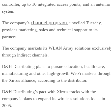
controller, up to 16 integrated access points, and an antenna
system.
channel program,
The company’s
unveiled Tuesday,
provides marketing, sales and technical support to its
partners.
The company markets its WLAN Array solutions exclusivel
through indirect channels.
D&H Distributing plans to pursue education, health care,
manufacturing and other high-growth Wi-Fi markets throug
the Xirrus alliance, according to the distributor.
D&H Distributing’s pact with Xirrus tracks with the
company’s plans to expand its wireless solutions focus in
2005.