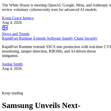
The White House is meeting OpenAI, Google, Meta, and Anthropic t
review voluntary cybersecurity tests for advanced AI models.
Kezia Grace Jungco
Aug 4, 2026
News and Trends
RapidFort Runtime Extends Software Supply Chain Security
RapidFort Runtime extends SSCS into production with real-time CV
monitoring, tamper detection, RBOMs, and AI-driven threat
mitigation.
Jordan Smith
Aug 4, 2026
Keep reading
Samsung Unveils Next-