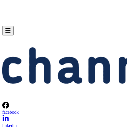
facebook
linkedin