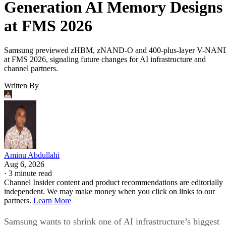
Generation AI Memory Designs
at FMS 2026
Samsung previewed zHBM, zNAND-O and 400-plus-layer V-NAN
at FMS 2026, signaling future changes for AI infrastructure and
channel partners.
Written By
Aminu Abdullahi
Aug 6, 2026
·
3 minute read
Channel Insider content and product recommendations are editorially
independent. We may make money when you click on links to our
partners.
Learn More
Samsung wants to shrink one of AI infrastructure’s biggest