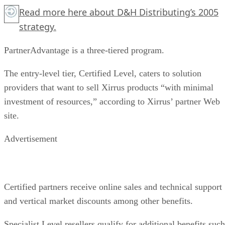
Read more
here
about D&H Distributing’s 2005
strategy.
PartnerAdvantage is a three-tiered program.
The entry-level tier, Certified Level, caters to solution
providers that want to sell Xirrus products “with minimal
investment of resources,” according to Xirrus’ partner Web
site.
Advertisement
Certified partners receive online sales and technical support
and vertical market discounts among other benefits.
Specialist Level resellers qualify for additional benefits such