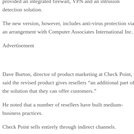
provided an integrated firewall, VPN and an intrusion
detection solution.
The new version, however, includes anti-virus protection vi
an arrangement with Computer Associates International Inc.
Advertisement
Dave Burton, director of product marketing at Check Point,
said the revised product gives resellers “an additional part o
the solution that they can offer customers.”
He noted that a number of resellers have built medium-
business practices.
Check Point sells entirely through indirect channels.