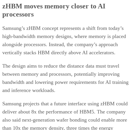
zHBM moves memory closer to AI
processors
Samsung’s zHBM concept represents a shift from today’s
high-bandwidth memory designs, where memory is placed
alongside processors. Instead, the company’s approach
vertically stacks HBM directly above AI accelerators.
The design aims to reduce the distance data must travel
between memory and processors, potentially improving
bandwidth and lowering power requirements for AI training
and inference workloads.
Samsung projects that a future interface using zHBM could
deliver about 8x the performance of HBM5. The company
also said next-generation wafer bonding could enable more
than 10x the memory density, three times the energy