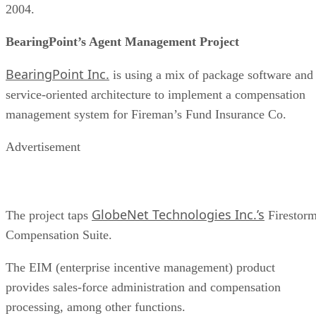
2004.
BearingPoint’s Agent Management Project
BearingPoint Inc.
is using a mix of package software and
service-oriented architecture to implement a compensation
management system for Fireman’s Fund Insurance Co.
Advertisement
GlobeNet Technologies Inc.’s
The project taps
Firestor
Compensation Suite.
The EIM (enterprise incentive management) product
provides sales-force administration and compensation
processing, among other functions.