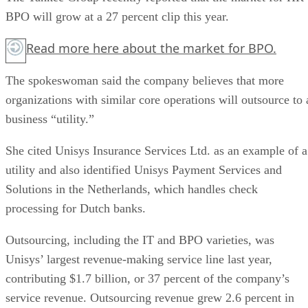
BPO will grow at a 27 percent clip this year.
Read more
here
about the market for BPO.
The spokeswoman said the company believes that more
organizations with similar core operations will outsource to 
business “utility.”
She cited Unisys Insurance Services Ltd. as an example of a
utility and also identified Unisys Payment Services and
Solutions in the Netherlands, which handles check
processing for Dutch banks.
Outsourcing, including the IT and BPO varieties, was
Unisys’ largest revenue-making service line last year,
contributing $1.7 billion, or 37 percent of the company’s
service revenue. Outsourcing revenue grew 2.6 percent in