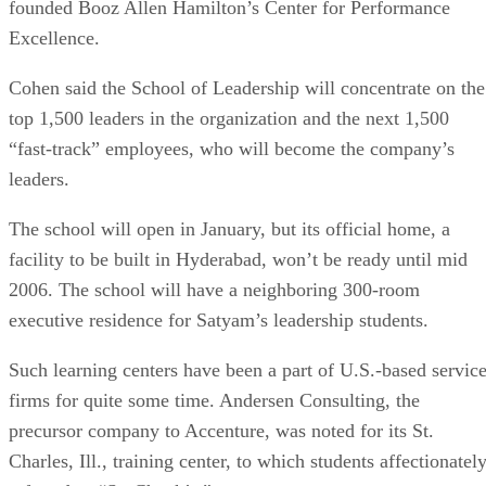
founded Booz Allen Hamilton’s Center for Performance
Excellence.
Cohen said the School of Leadership will concentrate on the
top 1,500 leaders in the organization and the next 1,500
“fast-track” employees, who will become the company’s
leaders.
The school will open in January, but its official home, a
facility to be built in Hyderabad, won’t be ready until mid
2006. The school will have a neighboring 300-room
executive residence for Satyam’s leadership students.
Such learning centers have been a part of U.S.-based servic
firms for quite some time. Andersen Consulting, the
precursor company to Accenture, was noted for its St.
Charles, Ill., training center, to which students affectionatel