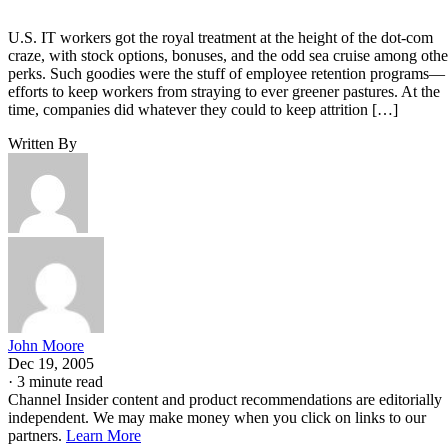
U.S. IT workers got the royal treatment at the height of the dot-com
craze, with stock options, bonuses, and the odd sea cruise among othe
perks. Such goodies were the stuff of employee retention programs—
efforts to keep workers from straying to ever greener pastures. At the
time, companies did whatever they could to keep attrition […]
Written By
John Moore
Dec 19, 2005
·
3 minute read
Channel Insider content and product recommendations are editorially
independent. We may make money when you click on links to our
partners.
Learn More