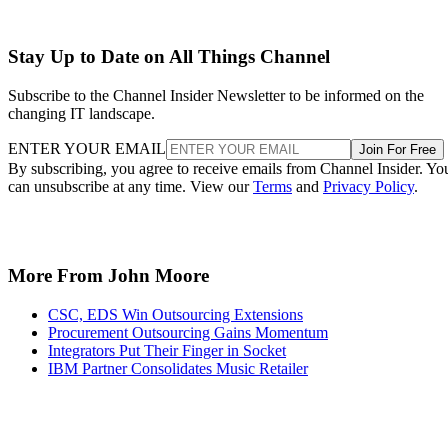
Stay Up to Date on All Things Channel
Subscribe to the Channel Insider Newsletter to be informed on the
changing IT landscape.
ENTER YOUR EMAIL
Join For Free
By subscribing, you agree to receive emails from Channel Insider. Yo
can unsubscribe at any time. View our
Terms
and
Privacy Policy
.
More From John Moore
CSC, EDS Win Outsourcing Extensions
Procurement Outsourcing Gains Momentum
Integrators Put Their Finger in Socket
IBM Partner Consolidates Music Retailer