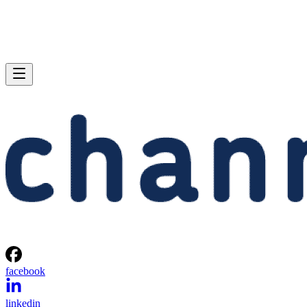
facebook
linkedin