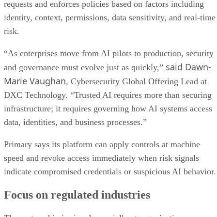
requests and enforces policies based on factors including
identity, context, permissions, data sensitivity, and real-time
risk.
“As enterprises move from AI pilots to production, security
said Dawn-
and governance must evolve just as quickly,”
Marie Vaughan
, Cybersecurity Global Offering Lead at
DXC Technology. “Trusted AI requires more than securing
infrastructure; it requires governing how AI systems access
data, identities, and business processes.”
Primary says its platform can apply controls at machine
speed and revoke access immediately when risk signals
indicate compromised credentials or suspicious AI behavior.
Focus on regulated industries