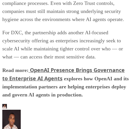
compliance processes. Even with Zero Trust controls,
companies must still maintain strong underlying security
hygiene across the environments where AI agents operate.
For DXC, the partnership adds another AI-focused
cybersecurity offering as enterprises increasingly seek to
scale AI while maintaining tighter control over who — or
what — can access their most sensitive data.
OpenAI Presence Brings Governance
Read more:
to Enterprise AI Agents
explores how OpenAI and its
implementation partners are helping enterprises deploy
and govern AI agents in production.