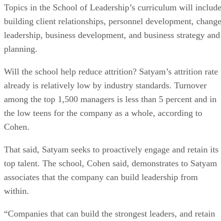
Topics in the School of Leadership’s curriculum will includ
building client relationships, personnel development, chang
leadership, business development, and business strategy and
planning.
Will the school help reduce attrition? Satyam’s attrition rate
already is relatively low by industry standards. Turnover
among the top 1,500 managers is less than 5 percent and in
the low teens for the company as a whole, according to
Cohen.
That said, Satyam seeks to proactively engage and retain its
top talent. The school, Cohen said, demonstrates to Satyam
associates that the company can build leadership from
within.
“Companies that can build the strongest leaders, and retain