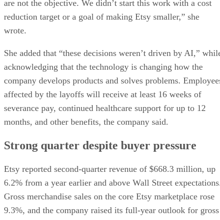
are not the objective. We didn’t start this work with a cost
reduction target or a goal of making Etsy smaller,” she
wrote.
She added that “these decisions weren’t driven by AI,” whil
acknowledging that the technology is changing how the
company develops products and solves problems. Employee
affected by the layoffs will receive at least 16 weeks of
severance pay, continued healthcare support for up to 12
months, and other benefits, the company said.
Strong quarter despite buyer pressure
Etsy reported second-quarter revenue of $668.3 million, up
6.2% from a year earlier and above Wall Street expectations
Gross merchandise sales on the core Etsy marketplace rose
9.3%, and the company raised its full-year outlook for gross