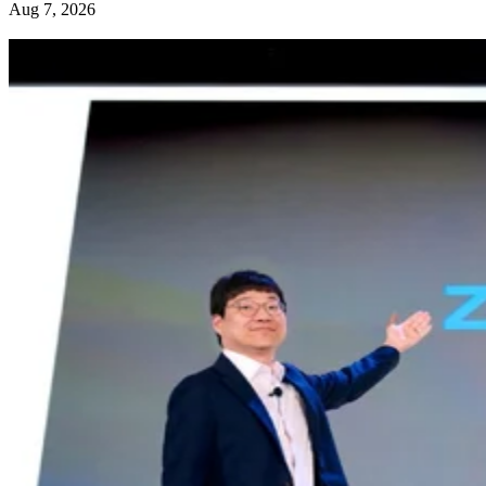
Aug 7, 2026