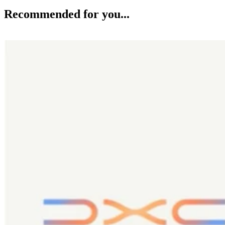
Recommended for you...