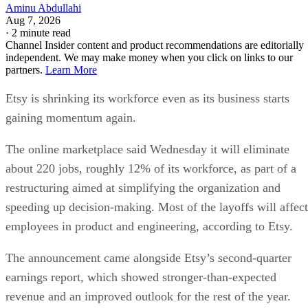
Aminu Abdullahi
Aug 7, 2026
·
2 minute read
Channel Insider content and product recommendations are editorially
independent. We may make money when you click on links to our
partners.
Learn More
Etsy is shrinking its workforce even as its business starts
gaining momentum again.
The online marketplace said Wednesday it will eliminate
about 220 jobs, roughly 12% of its workforce, as part of a
restructuring aimed at simplifying the organization and
speeding up decision-making. Most of the layoffs will affect
employees in product and engineering, according to Etsy.
The announcement came alongside Etsy’s second-quarter
earnings report, which showed stronger-than-expected
revenue and an improved outlook for the rest of the year.