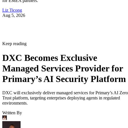
for EMEA partners.
Liz Ticong
Aug 5, 2026
Keep reading
DXC Becomes Exclusive
Managed Services Provider for
Primary’s AI Security Platform
DXC will exclusively deliver managed services for Primary’s AI Zero
Trust platform, targeting enterprises deploying agents in regulated
environments.
Written By