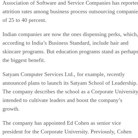
Association of Software and Service Companies has reporte
attrition rates among business process outsourcing companie
of 25 to 40 percent.
Indian companies are now the ones dispensing perks, which
according to India’s Business Standard, include hair and
skincare programs. But education programs stand as perhap
the biggest benefit.
Satyam Computer Services Ltd., for example, recently
announced plans to launch its Satyam School of Leadership.
The company describes the school as a Corporate Universit
intended to cultivate leaders and boost the company’s
growth.
The company has appointed Ed Cohen as senior vice
president for the Corporate University. Previously, Cohen