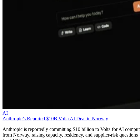
AI
Anthropic’s Reported $10B Volta AI Deal in Norway
Anthropic is reportedly committing $10 billion to Volta for AI comput
from Norway, raising capacity, residency, and supplier-risk questions