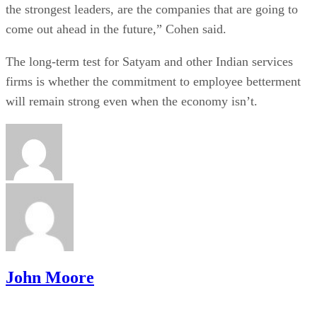
the strongest leaders, are the companies that are going to
come out ahead in the future,” Cohen said.
The long-term test for Satyam and other Indian services
firms is whether the commitment to employee betterment
will remain strong even when the economy isn’t.
John Moore