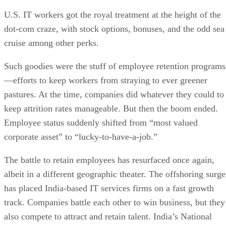
U.S. IT workers got the royal treatment at the height of the
dot-com craze, with stock options, bonuses, and the odd sea
cruise among other perks.
Such goodies were the stuff of employee retention programs
—efforts to keep workers from straying to ever greener
pastures. At the time, companies did whatever they could to
keep attrition rates manageable. But then the boom ended.
Employee status suddenly shifted from “most valued
corporate asset” to “lucky-to-have-a-job.”
The battle to retain employees has resurfaced once again,
albeit in a different geographic theater. The offshoring surge
has placed India-based IT services firms on a fast growth
track. Companies battle each other to win business, but they
also compete to attract and retain talent. India’s National