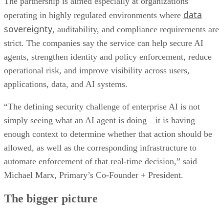
The partnership is aimed especially at organizations
data
operating in highly regulated environments where
sovereignty
, auditability, and compliance requirements are
strict. The companies say the service can help secure AI
agents, strengthen identity and policy enforcement, reduce
operational risk, and improve visibility across users,
applications, data, and AI systems.
“The defining security challenge of enterprise AI is not
simply seeing what an AI agent is doing—it is having
enough context to determine whether that action should be
allowed, as well as the corresponding infrastructure to
automate enforcement of that real-time decision,” said
Michael Marx, Primary’s Co-Founder + President.
The bigger picture