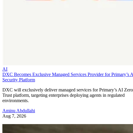
AI
DXC Becomes Exclusive Managed Services Provider for Primary’s 
Security Platform
DXC will exclusively deliver managed services for Primary’s AI Zero
Trust platform, targeting enterprises deploying agents in regulated
environments.
Aminu Abdullahi
Aug 7, 2026