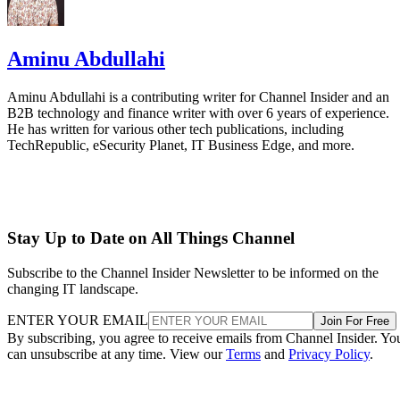
Aminu Abdullahi
Aminu Abdullahi is a contributing writer for Channel Insider and an
B2B technology and finance writer with over 6 years of experience.
He has written for various other tech publications, including
TechRepublic, eSecurity Planet, IT Business Edge, and more.
Stay Up to Date on All Things Channel
Subscribe to the Channel Insider Newsletter to be informed on the
changing IT landscape.
ENTER YOUR EMAIL
Join For Free
By subscribing, you agree to receive emails from Channel Insider. Yo
can unsubscribe at any time. View our
Terms
and
Privacy Policy
.