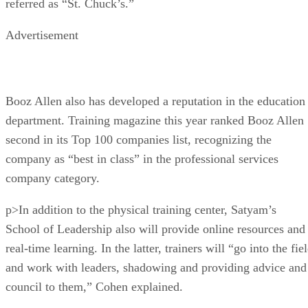
referred as “St. Chuck’s.”
Advertisement
Booz Allen also has developed a reputation in the education
department. Training magazine this year ranked Booz Allen
second in its Top 100 companies list, recognizing the
company as “best in class” in the professional services
company category.
p>In addition to the physical training center, Satyam’s
School of Leadership also will provide online resources and
real-time learning. In the latter, trainers will “go into the fie
and work with leaders, shadowing and providing advice and
council to them,” Cohen explained.