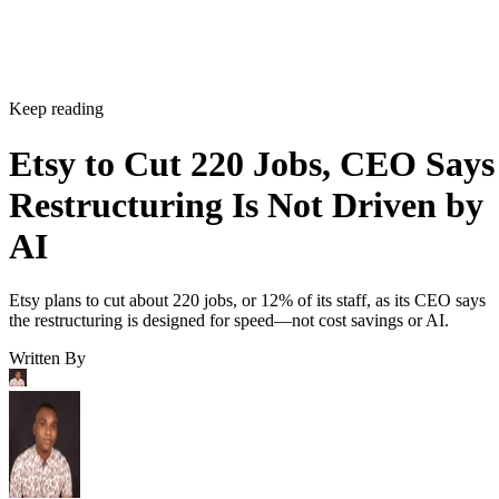
Keep reading
Etsy to Cut 220 Jobs, CEO Says
Restructuring Is Not Driven by
AI
Etsy plans to cut about 220 jobs, or 12% of its staff, as its CEO says
the restructuring is designed for speed—not cost savings or AI.
Written By