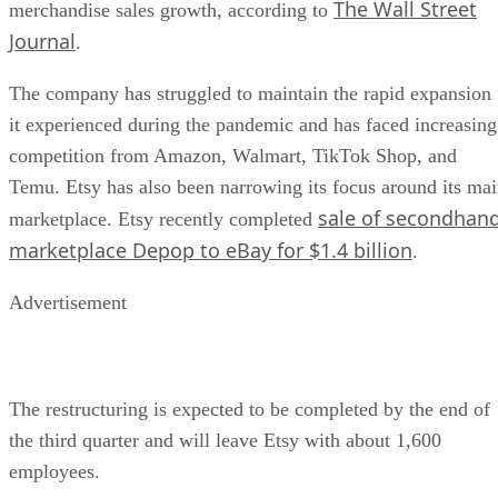
The Wall Street
merchandise sales growth, according to
Journal
.
The company has struggled to maintain the rapid expansion
it experienced during the pandemic and has faced increasing
competition from Amazon, Walmart, TikTok Shop, and
Temu. Etsy has also been narrowing its focus around its ma
sale of secondhan
marketplace. Etsy recently completed
marketplace Depop to eBay for $1.4 billion
.
Advertisement
The restructuring is expected to be completed by the end of
the third quarter and will leave Etsy with about 1,600
employees.