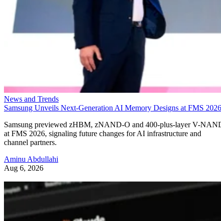
News and Trends
Samsung Unveils Next-Generation AI Memory Designs at FMS 202
Samsung previewed zHBM, zNAND-O and 400-plus-layer V-NAN
at FMS 2026, signaling future changes for AI infrastructure and
channel partners.
Aminu Abdullahi
Aug 6, 2026