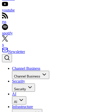
youtube
rss
spotify
x
Newsletter
Channel Business
Channel Business
Security
Security
AI
AI
Infrastructure