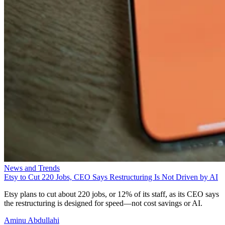
News and Trends
Etsy to Cut 220 Jobs, CEO Says Restructuring Is Not Driven by AI
Etsy plans to cut about 220 jobs, or 12% of its staff, as its CEO says
the restructuring is designed for speed—not cost savings or AI.
Aminu Abdullahi