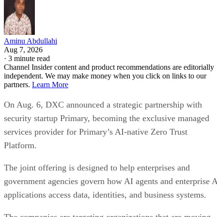
Aminu Abdullahi
Aug 7, 2026
·
3 minute read
Channel Insider content and product recommendations are editorially
independent. We may make money when you click on links to our
partners.
Learn More
On Aug. 6, DXC announced a strategic partnership with
security startup Primary, becoming the exclusive managed
services provider for Primary’s AI-native Zero Trust
Platform.
The joint offering is designed to help enterprises and
government agencies govern how AI agents and enterprise 
applications access data, identities, and business systems.