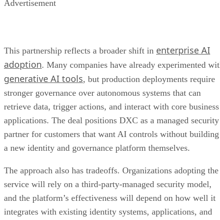
Advertisement
enterprise AI
This partnership reflects a broader shift in
adoption
. Many companies have already experimented wi
generative AI tools
, but production deployments require
stronger governance over autonomous systems that can
retrieve data, trigger actions, and interact with core business
applications. The deal positions DXC as a managed security
partner for customers that want AI controls without building
a new identity and governance platform themselves.
The approach also has tradeoffs. Organizations adopting the
service will rely on a third-party-managed security model,
and the platform’s effectiveness will depend on how well it
integrates with existing identity systems, applications, and