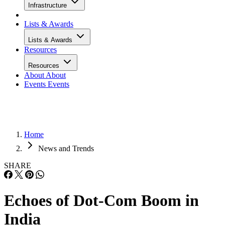
Infrastructure
Lists & Awards
Lists & Awards
Resources
Resources
About
About
Events
Events
Home
News and Trends
SHARE
Echoes of Dot-Com Boom in
India