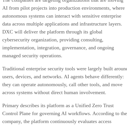
The companies are targeting organizations that are moving
AI from pilot projects into production environments, where
autonomous systems can interact with sensitive enterprise
data across multiple applications and infrastructure layers.
DXC will deliver the platform through its global
cybersecurity organization, providing consulting,
implementation, integration, governance, and ongoing
managed security operations.
Traditional enterprise security tools were largely built aroun
users, devices, and networks. AI agents behave differently:
they can operate autonomously, call other tools, and move
across systems without direct human involvement.
Primary describes its platform as a Unified Zero Trust
Control Plane for governing AI workflows. According to the
company, the platform continuously evaluates access