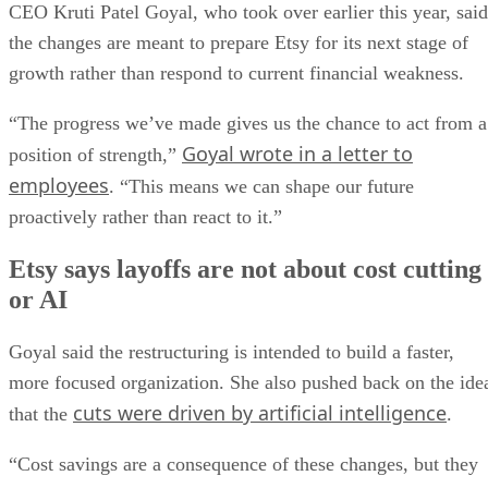
CEO Kruti Patel Goyal, who took over earlier this year, said
the changes are meant to prepare Etsy for its next stage of
growth rather than respond to current financial weakness.
“The progress we’ve made gives us the chance to act from a
Goyal wrote in a letter to
position of strength,”
employees
. “This means we can shape our future
proactively rather than react to it.”
Etsy says layoffs are not about cost cutting
or AI
Goyal said the restructuring is intended to build a faster,
more focused organization. She also pushed back on the ide
cuts were driven by artificial intelligence
that the
.
“Cost savings are a consequence of these changes, but they