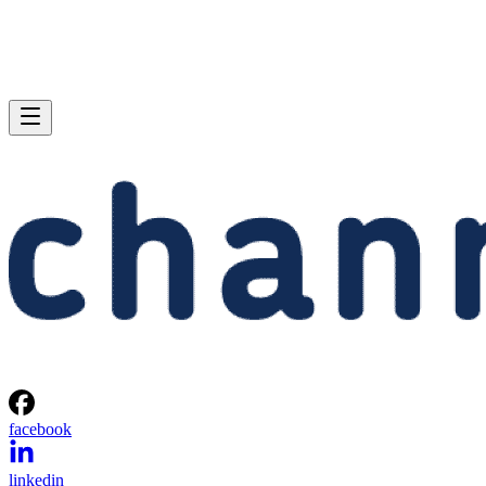
facebook
linkedin