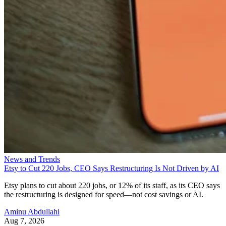
News and Trends
Etsy to Cut 220 Jobs, CEO Says Restructuring Is Not Driven by AI
Etsy plans to cut about 220 jobs, or 12% of its staff, as its CEO says
the restructuring is designed for speed—not cost savings or AI.
Aminu Abdullahi
Aug 7, 2026