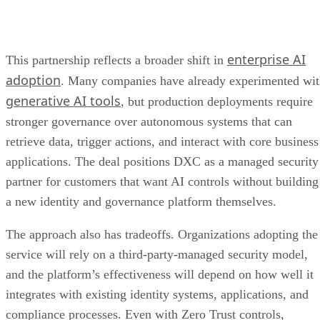
enterprise AI
This partnership reflects a broader shift in
adoption
. Many companies have already experimented wi
generative AI tools
, but production deployments require
stronger governance over autonomous systems that can
retrieve data, trigger actions, and interact with core business
applications. The deal positions DXC as a managed security
partner for customers that want AI controls without building
a new identity and governance platform themselves.
The approach also has tradeoffs. Organizations adopting the
service will rely on a third-party-managed security model,
and the platform’s effectiveness will depend on how well it
integrates with existing identity systems, applications, and
compliance processes. Even with Zero Trust controls,