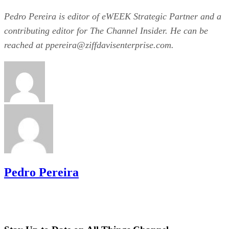
Pedro Pereira is editor of eWEEK Strategic Partner and a
contributing editor for The Channel Insider. He can be
reached at ppereira@­ziffdavisenterprise.com.
Pedro Pereira