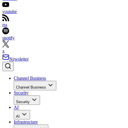
youtube
rss
spotify
x
Newsletter
Channel Business
Channel Business
Security
Security
AI
AI
Infrastructure