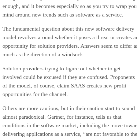
enough, and it becomes especially so as you try to wrap you
mind around new trends such as software as a service.
The fundamental question about this new software delivery
model revolves around whether it poses a threat or creates a
opportunity for solution providers. Answers seem to differ a
much as the direction of a windsock.
Solution providers trying to figure out whether to get
involved could be excused if they are confused. Proponents
of the model, of course, claim SAAS creates new profit
opportunities for the channel.
Others are more cautious, but in their caution start to sound
almost paradoxical. Gartner, for instance, tells us that
conditions in the software market, including the move towa
delivering applications as a service, “are not favorable to th