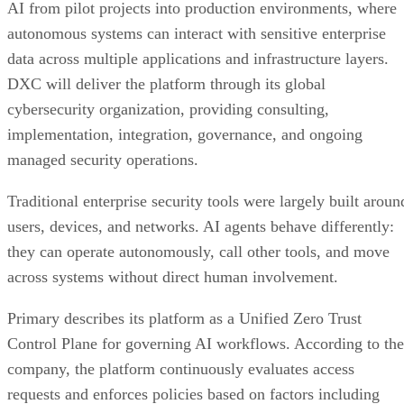
AI from pilot projects into production environments, where
autonomous systems can interact with sensitive enterprise
data across multiple applications and infrastructure layers.
DXC will deliver the platform through its global
cybersecurity organization, providing consulting,
implementation, integration, governance, and ongoing
managed security operations.
Traditional enterprise security tools were largely built aroun
users, devices, and networks. AI agents behave differently:
they can operate autonomously, call other tools, and move
across systems without direct human involvement.
Primary describes its platform as a Unified Zero Trust
Control Plane for governing AI workflows. According to the
company, the platform continuously evaluates access
requests and enforces policies based on factors including