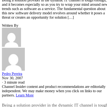
Being a solution provider in the dynamic IT channel is tough enough,
and it becomes especially so as you try to wrap your mind around ne
trends such as software as a service. The fundamental question about
this new software delivery model revolves around whether it poses a
threat or creates an opportunity for solution […]
Written By
Pedro Pereira
Nov 30, 2007
·
3 minute read
Channel Insider content and product recommendations are editorially
independent. We may make money when you click on links to our
partners.
Learn More
Being a solution provider in the dynamic IT channel is toug