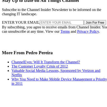
Stay Up to Date on All Things Channel
Subscribe to the Channel Insider Newsletter to be informed on the
changing IT landscape.
ENTER YOUR EMAIL
Join For Free
By subscribing, you agree to receive emails from Channel Insider. Yo
can unsubscribe at any time. View our
Terms
and
Privacy Policy
.
More From Pedro Pereira
ChannelEyes: Will It Transform the Channel?
The Customer Loyalty Crisis of 2012
Valuable Social Media Lessons, Sponsored by Verizon and
Netflix
Why You Need to Make Mobile Device Management a Priority
in 2011