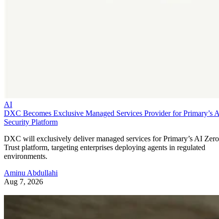
AI
DXC Becomes Exclusive Managed Services Provider for Primary’s 
Security Platform
DXC will exclusively deliver managed services for Primary’s AI Zero
Trust platform, targeting enterprises deploying agents in regulated
environments.
Aminu Abdullahi
Aug 7, 2026