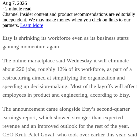
Aug 7, 2026
·
2 minute read
Channel Insider content and product recommendations are editorially
independent. We may make money when you click on links to our
partners.
Learn More
Etsy is shrinking its workforce even as its business starts
gaining momentum again.
The online marketplace said Wednesday it will eliminate
about 220 jobs, roughly 12% of its workforce, as part of a
restructuring aimed at simplifying the organization and
speeding up decision-making. Most of the layoffs will affect
employees in product and engineering, according to Etsy.
The announcement came alongside Etsy’s second-quarter
earnings report, which showed stronger-than-expected
revenue and an improved outlook for the rest of the year.
CEO Kruti Patel Goyal, who took over earlier this year, said