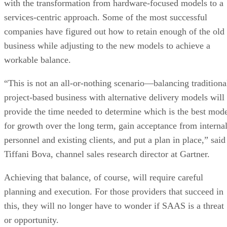
with the transformation from hardware-focused models to a
services-centric approach. Some of the most successful
companies have figured out how to retain enough of the old
business while adjusting to the new models to achieve a
workable balance.
“This is not an all-or-nothing scenario—balancing traditiona
project-based business with alternative delivery models will
provide the time needed to determine which is the best mod
for growth over the long term, gain acceptance from interna
personnel and existing clients, and put a plan in place,” said
Tiffani Bova, channel sales research director at Gartner.
Achieving that balance, of course, will require careful
planning and execution. For those providers that succeed in
this, they will no longer have to wonder if SAAS is a threat
or opportunity.