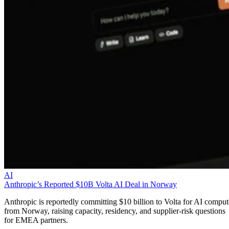
AI
Anthropic’s Reported $10B Volta AI Deal in Norway
Anthropic is reportedly committing $10 billion to Volta for AI comput
from Norway, raising capacity, residency, and supplier-risk questions
for EMEA partners.