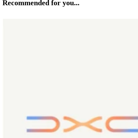
Recommended for you...