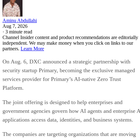
Aminu Abdullahi
Aug 7, 2026
·
3 minute read
Channel Insider content and product recommendations are editorially
independent. We may make money when you click on links to our
partners.
Learn More
On Aug. 6, DXC announced a strategic partnership with
security startup Primary, becoming the exclusive managed
services provider for Primary’s AI-native Zero Trust
Platform.
The joint offering is designed to help enterprises and
government agencies govern how AI agents and enterprise 
applications access data, identities, and business systems.
The companies are targeting organizations that are moving