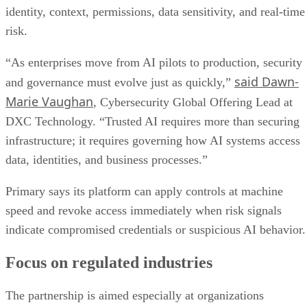
identity, context, permissions, data sensitivity, and real-time
risk.
“As enterprises move from AI pilots to production, security
said Dawn-
and governance must evolve just as quickly,”
Marie Vaughan
, Cybersecurity Global Offering Lead at
DXC Technology. “Trusted AI requires more than securing
infrastructure; it requires governing how AI systems access
data, identities, and business processes.”
Primary says its platform can apply controls at machine
speed and revoke access immediately when risk signals
indicate compromised credentials or suspicious AI behavior.
Focus on regulated industries
The partnership is aimed especially at organizations