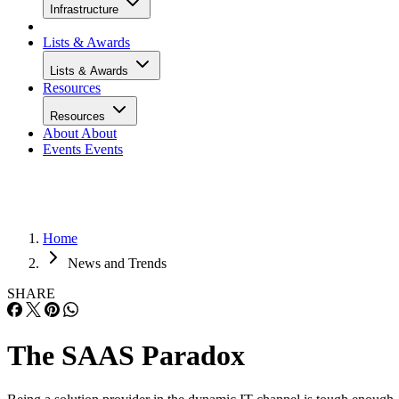
Infrastructure
Lists & Awards
Lists & Awards
Resources
Resources
About
About
Events
Events
Home
News and Trends
SHARE
The SAAS Paradox