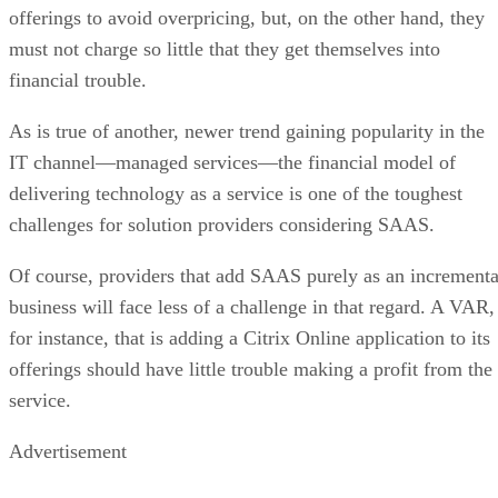
offerings to avoid overpricing, but, on the other hand, they
must not charge so little that they get themselves into
financial trouble.
As is true of another, newer trend gaining popularity in the
IT channel—managed services—the financial model of
delivering technology as a service is one of the toughest
challenges for solution providers considering SAAS.
Of course, providers that add SAAS purely as an incrementa
business will face less of a challenge in that regard. A VAR,
for instance, that is adding a Citrix Online application to its
offerings should have little trouble making a profit from the
service.
Advertisement