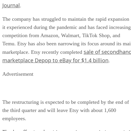
Journal
.
The company has struggled to maintain the rapid expansion
it experienced during the pandemic and has faced increasing
competition from Amazon, Walmart, TikTok Shop, and
Temu. Etsy has also been narrowing its focus around its ma
sale of secondhan
marketplace. Etsy recently completed
marketplace Depop to eBay for $1.4 billion
.
Advertisement
The restructuring is expected to be completed by the end of
the third quarter and will leave Etsy with about 1,600
employees.