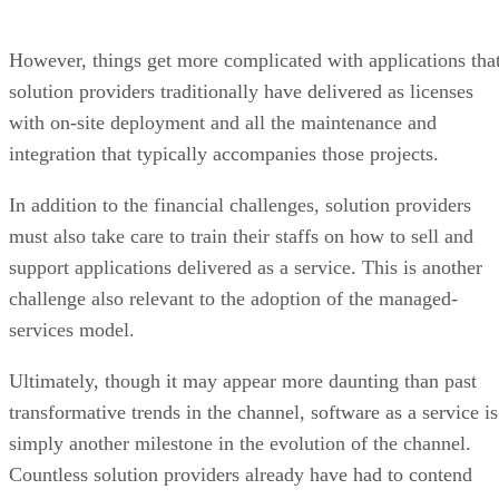
However, things get more complicated with applications tha
solution providers traditionally have delivered as licenses
with on-site deployment and all the maintenance and
integration that typically accompanies those projects.
In addition to the financial challenges, solution providers
must also take care to train their staffs on how to sell and
support applications delivered as a service. This is another
challenge also relevant to the adoption of the managed-
services model.
Ultimately, though it may appear more daunting than past
transformative trends in the channel, software as a service is
simply another milestone in the evolution of the channel.
Countless solution providers already have had to contend