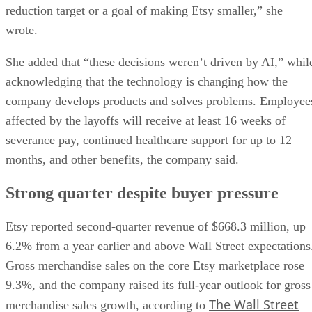
reduction target or a goal of making Etsy smaller,” she
wrote.
She added that “these decisions weren’t driven by AI,” whil
acknowledging that the technology is changing how the
company develops products and solves problems. Employee
affected by the layoffs will receive at least 16 weeks of
severance pay, continued healthcare support for up to 12
months, and other benefits, the company said.
Strong quarter despite buyer pressure
Etsy reported second-quarter revenue of $668.3 million, up
6.2% from a year earlier and above Wall Street expectations
Gross merchandise sales on the core Etsy marketplace rose
9.3%, and the company raised its full-year outlook for gross
The Wall Street
merchandise sales growth, according to