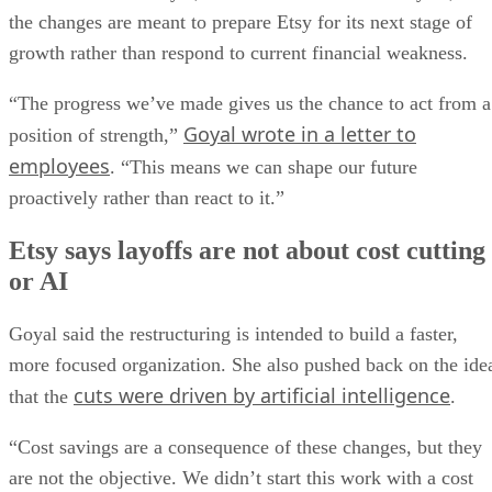
the changes are meant to prepare Etsy for its next stage of
growth rather than respond to current financial weakness.
“The progress we’ve made gives us the chance to act from a
Goyal wrote in a letter to
position of strength,”
employees
. “This means we can shape our future
proactively rather than react to it.”
Etsy says layoffs are not about cost cutting
or AI
Goyal said the restructuring is intended to build a faster,
more focused organization. She also pushed back on the ide
cuts were driven by artificial intelligence
that the
.
“Cost savings are a consequence of these changes, but they
are not the objective. We didn’t start this work with a cost