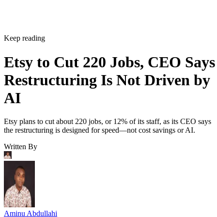
Keep reading
Etsy to Cut 220 Jobs, CEO Says
Restructuring Is Not Driven by
AI
Etsy plans to cut about 220 jobs, or 12% of its staff, as its CEO says
the restructuring is designed for speed—not cost savings or AI.
Written By
Aminu Abdullahi