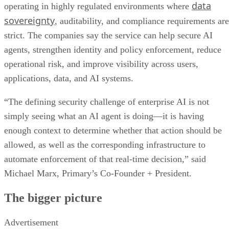
data
operating in highly regulated environments where
sovereignty
, auditability, and compliance requirements are
strict. The companies say the service can help secure AI
agents, strengthen identity and policy enforcement, reduce
operational risk, and improve visibility across users,
applications, data, and AI systems.
“The defining security challenge of enterprise AI is not
simply seeing what an AI agent is doing—it is having
enough context to determine whether that action should be
allowed, as well as the corresponding infrastructure to
automate enforcement of that real-time decision,” said
Michael Marx, Primary’s Co-Founder + President.
The bigger picture
Advertisement