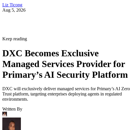
Liz Ticong
Aug 5, 2026
Keep reading
DXC Becomes Exclusive
Managed Services Provider for
Primary’s AI Security Platform
DXC will exclusively deliver managed services for Primary’s AI Zero
Trust platform, targeting enterprises deploying agents in regulated
environments.
Written By