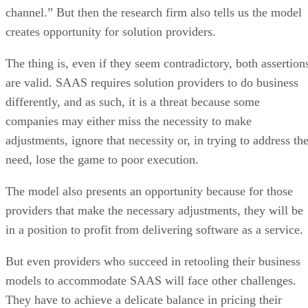
channel.” But then the research firm also tells us the model
creates opportunity for solution providers.
The thing is, even if they seem contradictory, both assertion
are valid. SAAS requires solution providers to do business
differently, and as such, it is a threat because some
companies may either miss the necessity to make
adjustments, ignore that necessity or, in trying to address th
need, lose the game to poor execution.
The model also presents an opportunity because for those
providers that make the necessary adjustments, they will be
in a position to profit from delivering software as a service.
But even providers who succeed in retooling their business
models to accommodate SAAS will face other challenges.
They have to achieve a delicate balance in pricing their