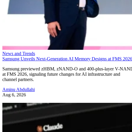
News and Trends
Samsung Unveils Next-Generation AI Memory Designs at FMS 202
Samsung previewed zHBM, zNAND-O and 400-plus-layer V-NAN
at FMS 2026, signaling future changes for AI infrastructure and
channel partners.
Aminu Abdullahi
Aug 6, 2026