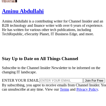
Aminu Abdullahi
Aminu Abdullahi is a contributing writer for Channel Insider and an
B2B technology and finance writer with over 6 years of experience.
He has written for various other tech publications, including
TechRepublic, eSecurity Planet, IT Business Edge, and more.
Stay Up to Date on All Things Channel
Subscribe to the Channel Insider Newsletter to be informed on the
changing IT landscape.
ENTER YOUR EMAIL
Join For Free
By subscribing, you agree to receive emails from Channel Insider. Yo
can unsubscribe at any time. View our
Terms
and
Privacy Policy
.