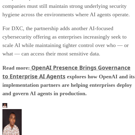
companies must still maintain strong underlying security
hygiene across the environments where AI agents operate.
For DXC, the partnership adds another AI-focused
cybersecurity offering as enterprises increasingly seek to
scale AI while maintaining tighter control over who — or
what — can access their most sensitive data.
OpenAI Presence Brings Governance
Read more:
to Enterprise AI Agents
explores how OpenAI and its
implementation partners are helping enterprises deploy
and govern AI agents in production.