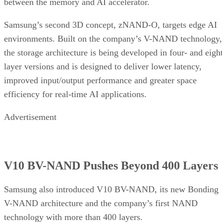
between the memory and AI accelerator.
Samsung’s second 3D concept, zNAND-O, targets edge AI
environments. Built on the company’s V-NAND technology,
the storage architecture is being developed in four- and eigh
layer versions and is designed to deliver lower latency,
improved input/output performance and greater space
efficiency for real-time AI applications.
Advertisement
V10 BV-NAND Pushes Beyond 400 Layers
Samsung also introduced V10 BV-NAND, its new Bonding
V-NAND architecture and the company’s first NAND
technology with more than 400 layers.