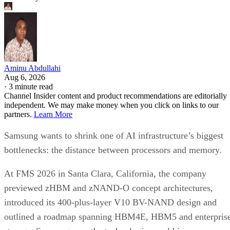
Aminu Abdullahi
Aug 6, 2026
·
3 minute read
Channel Insider content and product recommendations are editorially
independent. We may make money when you click on links to our
partners.
Learn More
Samsung wants to shrink one of AI infrastructure’s biggest
bottlenecks: the distance between processors and memory.
At FMS 2026 in Santa Clara, California, the company
previewed zHBM and zNAND-O concept architectures,
introduced its 400-plus-layer V10 BV-NAND design and
outlined a roadmap spanning HBM4E, HBM5 and enterpris