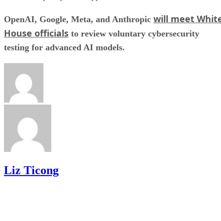
will meet Whit
OpenAI, Google, Meta, and Anthropic
House officials
to review voluntary cybersecurity
testing for advanced AI models.
Liz Ticong