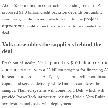
About $500 million in construction spending remains. A
proposed $1.3 billion credit backstop depends on funding
project
conditions, while missed milestones under the
agreement
could allow the site owner to terminate the
deal.
Volta assembles the suppliers behind the
deal
Volta paired its $10 billion contrac
Fresh out of stealth,
announcement
with a $5 billion program for financing A
infrastructure projects. At Tydal, the startup will coordinate
capital and service delivery while Bitdeer completes the
campus. Planned systems will come from Dell, which will
provide PowerRack infrastructure using Nvidia Vera Rubin
accelerators and assist with deployment.