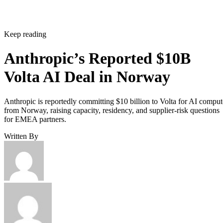
Keep reading
Anthropic’s Reported $10B
Volta AI Deal in Norway
Anthropic is reportedly committing $10 billion to Volta for AI comput
from Norway, raising capacity, residency, and supplier-risk questions
for EMEA partners.
Written By