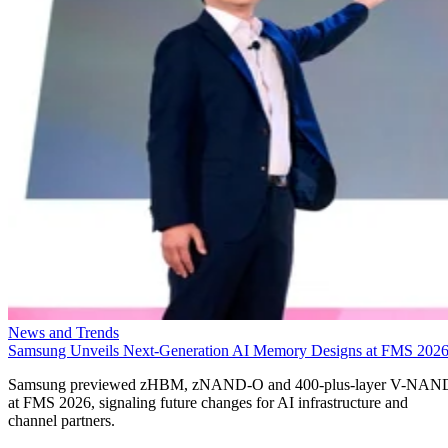
News and Trends
Samsung Unveils Next-Generation AI Memory Designs at FMS 202
Samsung previewed zHBM, zNAND-O and 400-plus-layer V-NAN
at FMS 2026, signaling future changes for AI infrastructure and
channel partners.