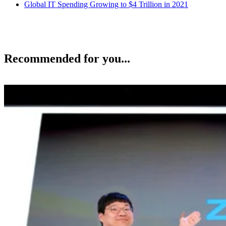
Global IT Spending Growing to $4 Trillion in 2021
Recommended for you...