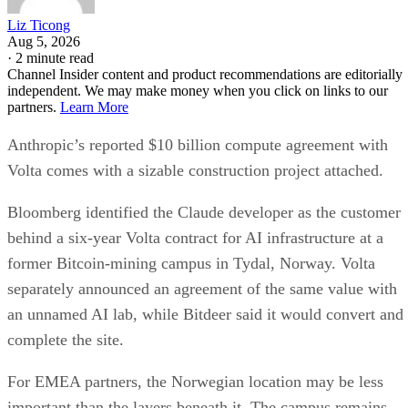
Liz Ticong
Aug 5, 2026
·
2 minute read
Channel Insider content and product recommendations are editorially
independent. We may make money when you click on links to our
partners.
Learn More
Anthropic’s reported $10 billion compute agreement with
Volta comes with a sizable construction project attached.
Bloomberg identified the Claude developer as the customer
behind a six-year Volta contract for AI infrastructure at a
former Bitcoin-mining campus in Tydal, Norway. Volta
separately announced an agreement of the same value with
an unnamed AI lab, while Bitdeer said it would convert and
complete the site.
For EMEA partners, the Norwegian location may be less
important than the layers beneath it. The campus remains