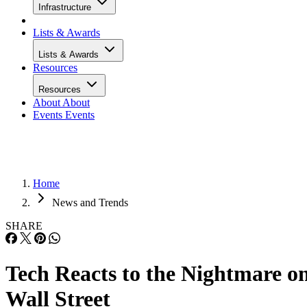
Infrastructure
Lists & Awards
Lists & Awards
Resources
Resources
About
About
Events
Events
Home
News and Trends
SHARE
Tech Reacts to the Nightmare o
Wall Street