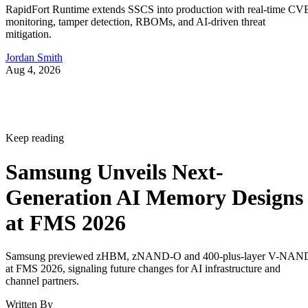
RapidFort Runtime extends SSCS into production with real-time CV
monitoring, tamper detection, RBOMs, and AI-driven threat
mitigation.
Jordan Smith
Aug 4, 2026
Keep reading
Samsung Unveils Next-
Generation AI Memory Designs
at FMS 2026
Samsung previewed zHBM, zNAND-O and 400-plus-layer V-NAN
at FMS 2026, signaling future changes for AI infrastructure and
channel partners.
Written By