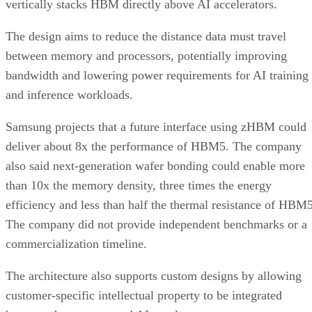
vertically stacks HBM directly above AI accelerators.
The design aims to reduce the distance data must travel
between memory and processors, potentially improving
bandwidth and lowering power requirements for AI training
and inference workloads.
Samsung projects that a future interface using zHBM could
deliver about 8x the performance of HBM5. The company
also said next-generation wafer bonding could enable more
than 10x the memory density, three times the energy
efficiency and less than half the thermal resistance of HBM5
The company did not provide independent benchmarks or a
commercialization timeline.
The architecture also supports custom designs by allowing
customer-specific intellectual property to be integrated