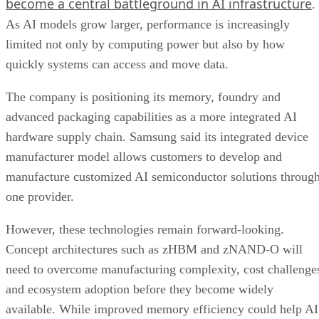
become a central battleground in AI infrastructure
.
As AI models grow larger, performance is increasingly
limited not only by computing power but also by how
quickly systems can access and move data.
The company is positioning its memory, foundry and
advanced packaging capabilities as a more integrated AI
hardware supply chain. Samsung said its integrated device
manufacturer model allows customers to develop and
manufacture customized AI semiconductor solutions throug
one provider.
However, these technologies remain forward-looking.
Concept architectures such as zHBM and zNAND-O will
need to overcome manufacturing complexity, cost challenge
and ecosystem adoption before they become widely
available. While improved memory efficiency could help AI