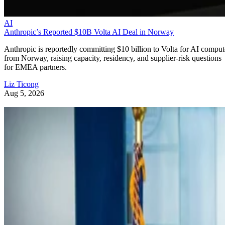
AI
Anthropic’s Reported $10B Volta AI Deal in Norway
Anthropic is reportedly committing $10 billion to Volta for AI comput
from Norway, raising capacity, residency, and supplier-risk questions
for EMEA partners.
Liz Ticong
Aug 5, 2026