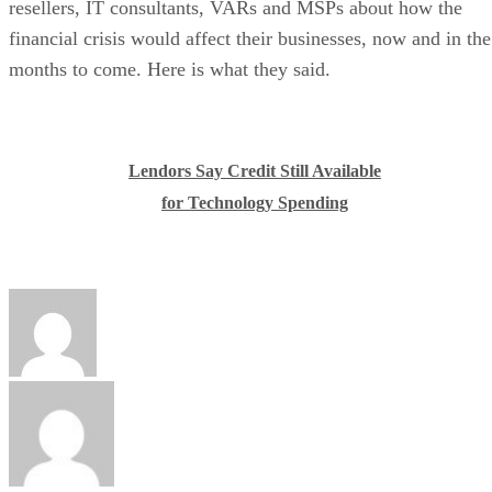
resellers, IT consultants, VARs and MSPs about how the
financial crisis would affect their businesses, now and in the
months to come. Here is what they said.
Lendors Say Credit Still Available
for Technology Spending