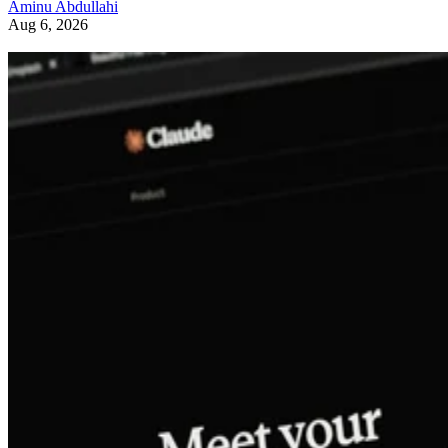
Aminu Abdullahi
Aug 6, 2026