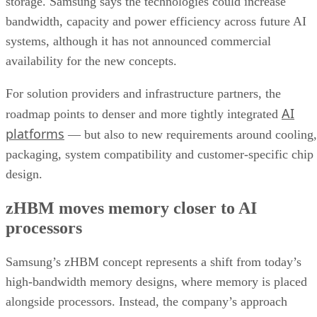
storage. Samsung says the technologies could increase
bandwidth, capacity and power efficiency across future AI
systems, although it has not announced commercial
availability for the new concepts.
For solution providers and infrastructure partners, the
AI
roadmap points to denser and more tightly integrated
platforms
— but also to new requirements around cooling,
packaging, system compatibility and customer-specific chip
design.
zHBM moves memory closer to AI
processors
Samsung’s zHBM concept represents a shift from today’s
high-bandwidth memory designs, where memory is placed
alongside processors. Instead, the company’s approach