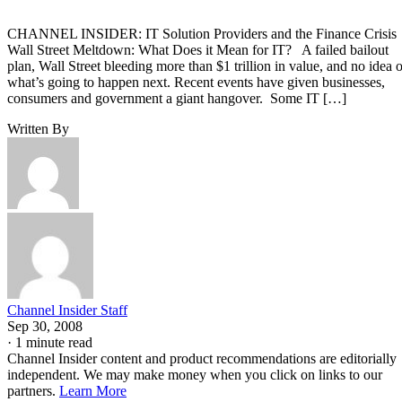
CHANNEL INSIDER: IT Solution Providers and the Finance Crisi
Wall Street Meltdown: What Does it Mean for IT? A failed bailout
plan, Wall Street bleeding more than $1 trillion in value, and no idea o
what’s going to happen next. Recent events have given businesses,
consumers and government a giant hangover. Some IT […]
Written By
Channel Insider Staff
Sep 30, 2008
·
1 minute read
Channel Insider content and product recommendations are editorially
independent. We may make money when you click on links to our
partners.
Learn More