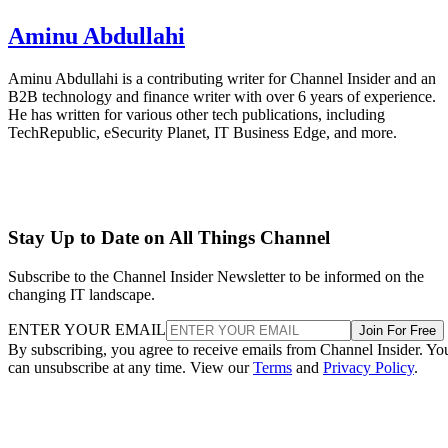
Aminu Abdullahi
Aminu Abdullahi is a contributing writer for Channel Insider and an
B2B technology and finance writer with over 6 years of experience.
He has written for various other tech publications, including
TechRepublic, eSecurity Planet, IT Business Edge, and more.
Stay Up to Date on All Things Channel
Subscribe to the Channel Insider Newsletter to be informed on the
changing IT landscape.
ENTER YOUR EMAIL
Join For Free
By subscribing, you agree to receive emails from Channel Insider. Yo
can unsubscribe at any time. View our
Terms
and
Privacy Policy
.