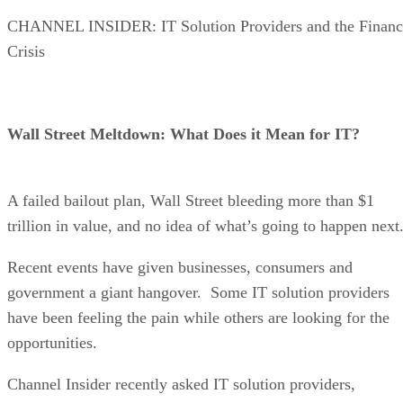
CHANNEL INSIDER: IT Solution Providers and the Financ
Crisis
Wall Street Meltdown: What Does it Mean for IT?
A failed bailout plan, Wall Street bleeding more than $1
trillion in value, and no idea of what’s going to happen next
Recent events have given businesses, consumers and
government a giant hangover. Some IT solution providers
have been feeling the pain while others are looking for the
opportunities.
Channel Insider recently asked IT solution providers,