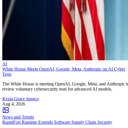
AI
White House Meets OpenAI, Google, Meta, Anthropic on AI Cyber
Tests
The White House is meeting OpenAI, Google, Meta, and Anthropic t
review voluntary cybersecurity tests for advanced AI models.
Kezia Grace Jungco
Aug 4, 2026
News and Trends
RapidFort Runtime Extends Software Supply Chain Security