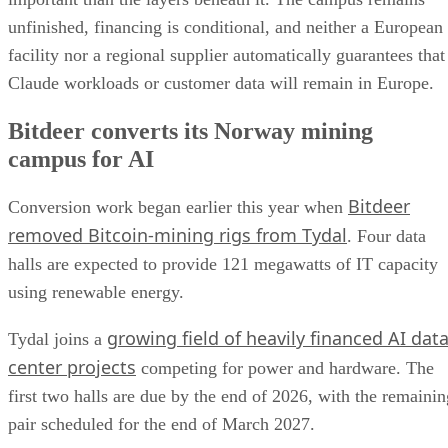
unfinished, financing is conditional, and neither a European
facility nor a regional supplier automatically guarantees that
Claude workloads or customer data will remain in Europe.
Bitdeer converts its Norway mining
campus for AI
Bitdeer
Conversion work began earlier this year when
removed Bitcoin-mining rigs from Tydal
. Four data
halls are expected to provide 121 megawatts of IT capacity
using renewable energy.
growing field of heavily financed AI dat
Tydal joins a
center projects
competing for power and hardware. The
first two halls are due by the end of 2026, with the remainin
pair scheduled for the end of March 2027.