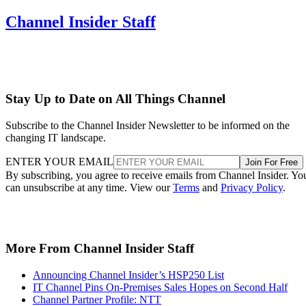
Channel Insider Staff
Stay Up to Date on All Things Channel
Subscribe to the Channel Insider Newsletter to be informed on the
changing IT landscape.
ENTER YOUR EMAIL
Join For Free
By subscribing, you agree to receive emails from Channel Insider. Yo
can unsubscribe at any time. View our
Terms
and
Privacy Policy
.
More From Channel Insider Staff
Announcing Channel Insider’s HSP250 List
IT Channel Pins On-Premises Sales Hopes on Second Half
Channel Partner Profile: NTT