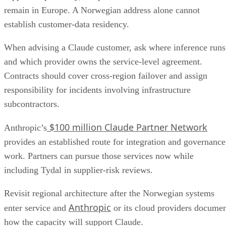
remain in Europe. A Norwegian address alone cannot
establish customer-data residency.
When advising a Claude customer, ask where inference runs
and which provider owns the service-level agreement.
Contracts should cover cross-region failover and assign
responsibility for incidents involving infrastructure
subcontractors.
$100 million Claude Partner Network
Anthropic’s
provides an established route for integration and governance
work. Partners can pursue those services now while
including Tydal in supplier-risk reviews.
Revisit regional architecture after the Norwegian systems
Anthropic
enter service and
or its cloud providers docume
how the capacity will support Claude.