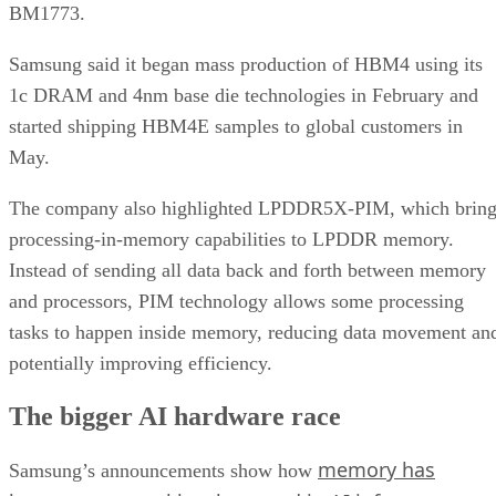
BM1773.
Samsung said it began mass production of HBM4 using its
1c DRAM and 4nm base die technologies in February and
started shipping HBM4E samples to global customers in
May.
The company also highlighted LPDDR5X-PIM, which bring
processing-in-memory capabilities to LPDDR memory.
Instead of sending all data back and forth between memory
and processors, PIM technology allows some processing
tasks to happen inside memory, reducing data movement an
potentially improving efficiency.
The bigger AI hardware race
memory has
Samsung’s announcements show how