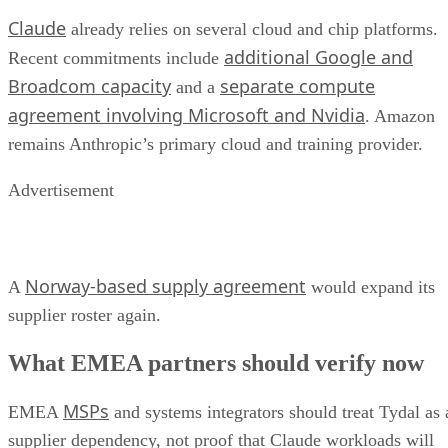
Claude
already relies on several cloud and chip platforms.
additional Google and
Recent commitments include
Broadcom capacity
separate compute
and a
agreement involving Microsoft and Nvidia
. Amazon
remains Anthropic’s primary cloud and training provider.
Advertisement
Norway-based supply agreement
A
would expand its
supplier roster again.
What EMEA partners should verify now
MSPs
EMEA
and systems integrators should treat Tydal as 
supplier dependency, not proof that Claude workloads will