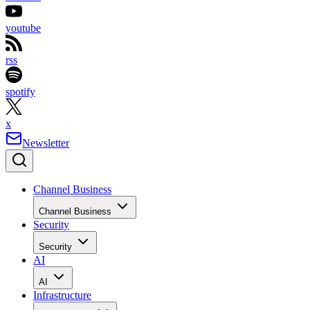
youtube
rss
spotify
x
Newsletter
Channel Business
Channel Business
Security
Security
AI
AI
Infrastructure