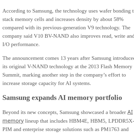
According to Samsung, the technology uses wafer bonding 
stack memory cells and increases density by about 58%
compared with its previous-generation V9 technology. The
company said V10 BV-NAND also improves read, write an
I/O performance.
The announcement comes 13 years after Samsung introduce
its original V-NAND technology at the 2013 Flash Memory
Summit, marking another step in the company’s effort to
increase storage capacity for AI systems.
Samsung expands AI memory portfolio
AI
Beyond its new concepts, Samsung showcased a broader
memory
lineup that includes HBM4E, HBM5, LPDDR5X
PIM and enterprise storage solutions such as PM1763 and