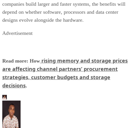
companies build larger and faster systems, the benefits will
depend on whether software, processors and data center
designs evolve alongside the hardware.
Advertisement
rising memory and storage prices
Read more: How
are affecting channel partners’ procurement
strategies, customer budgets and storage
decisions
.