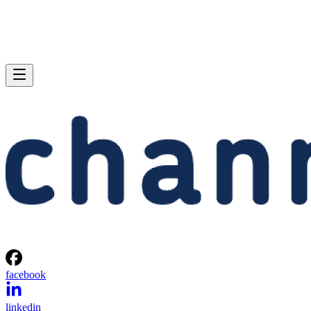
facebook
linkedin