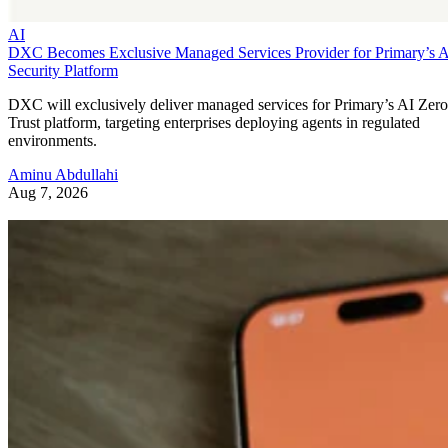
AI
DXC Becomes Exclusive Managed Services Provider for Primary’s 
Security Platform
DXC will exclusively deliver managed services for Primary’s AI Zero
Trust platform, targeting enterprises deploying agents in regulated
environments.
Aminu Abdullahi
Aug 7, 2026