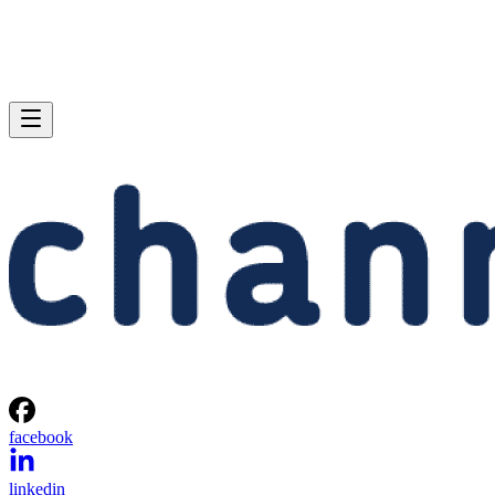
facebook
linkedin