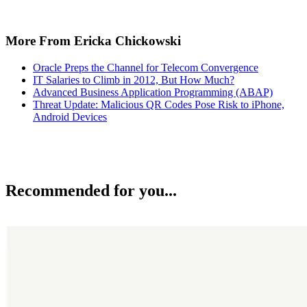
More From Ericka Chickowski
Oracle Preps the Channel for Telecom Convergence
IT Salaries to Climb in 2012, But How Much?
Advanced Business Application Programming (ABAP)
Threat Update: Malicious QR Codes Pose Risk to iPhone,
Android Devices
Recommended for you...