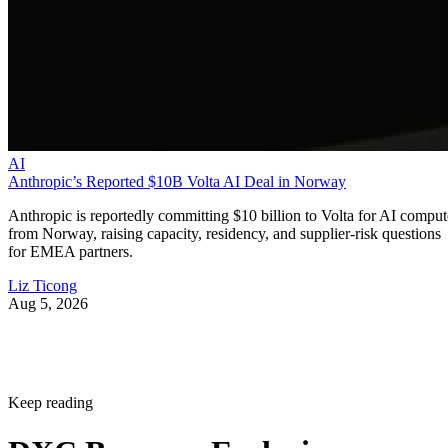
AI
Anthropic’s Reported $10B Volta AI Deal in Norway
Anthropic is reportedly committing $10 billion to Volta for AI comput
from Norway, raising capacity, residency, and supplier-risk questions
for EMEA partners.
Liz Ticong
Aug 5, 2026
Keep reading