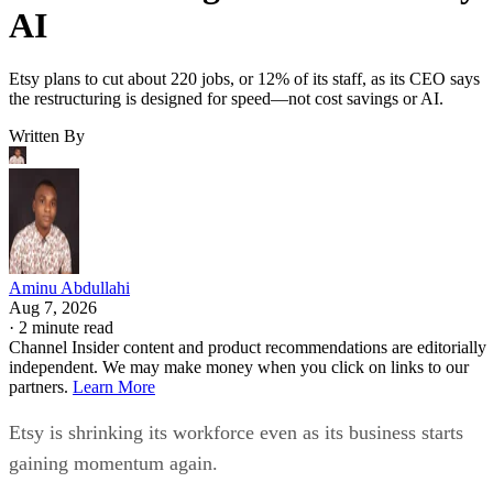
AI
Etsy plans to cut about 220 jobs, or 12% of its staff, as its CEO says
the restructuring is designed for speed—not cost savings or AI.
Written By
Aminu Abdullahi
Aug 7, 2026
·
2 minute read
Channel Insider content and product recommendations are editorially
independent. We may make money when you click on links to our
partners.
Learn More
Etsy is shrinking its workforce even as its business starts
gaining momentum again.