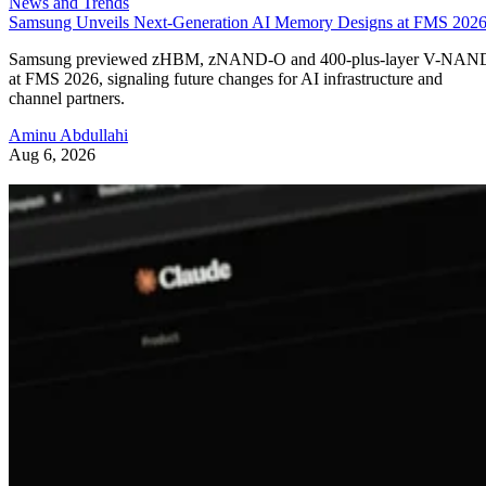
News and Trends
Samsung Unveils Next-Generation AI Memory Designs at FMS 202
Samsung previewed zHBM, zNAND-O and 400-plus-layer V-NAN
at FMS 2026, signaling future changes for AI infrastructure and
channel partners.
Aminu Abdullahi
Aug 6, 2026