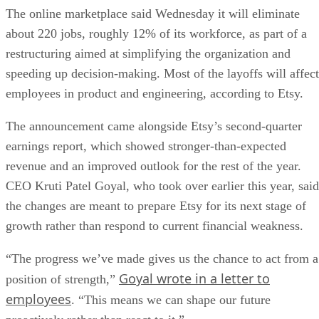
The online marketplace said Wednesday it will eliminate
about 220 jobs, roughly 12% of its workforce, as part of a
restructuring aimed at simplifying the organization and
speeding up decision-making. Most of the layoffs will affect
employees in product and engineering, according to Etsy.
The announcement came alongside Etsy’s second-quarter
earnings report, which showed stronger-than-expected
revenue and an improved outlook for the rest of the year.
CEO Kruti Patel Goyal, who took over earlier this year, said
the changes are meant to prepare Etsy for its next stage of
growth rather than respond to current financial weakness.
“The progress we’ve made gives us the chance to act from a
Goyal wrote in a letter to
position of strength,”
employees
. “This means we can shape our future