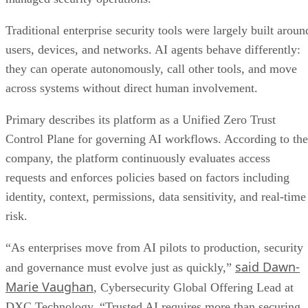
Traditional enterprise security tools were largely built aroun
users, devices, and networks. AI agents behave differently:
they can operate autonomously, call other tools, and move
across systems without direct human involvement.
Primary describes its platform as a Unified Zero Trust
Control Plane for governing AI workflows. According to the
company, the platform continuously evaluates access
requests and enforces policies based on factors including
identity, context, permissions, data sensitivity, and real-time
risk.
“As enterprises move from AI pilots to production, security
said Dawn-
and governance must evolve just as quickly,”
Marie Vaughan
, Cybersecurity Global Offering Lead at
DXC Technology. “Trusted AI requires more than securing