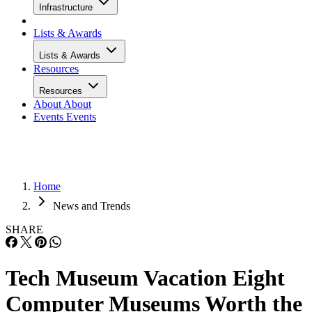
Infrastructure
Lists & Awards
Lists & Awards
Resources
Resources
About
About
Events
Events
Home
News and Trends
SHARE
Tech Museum Vacation Eight
Computer Museums Worth the