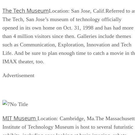
The Tech Museum
Location: San Jose, Calif.Referred to a
The Tech, San Jose’s museum of technology officially
opened in its own home on Oct. 31, 1998 and has had more
than 4 million visitors since then. Galleries include themes
such as Communication, Exploration, Innovation and Tech
Life. And be sure to plan enough time to catch a movie in t
IMAX theater, too.
Advertisement
No Title
MIT Museum
Location: Cambridge, Ma.The Massachusett
Institute of Technology Museum is host to several futuristic