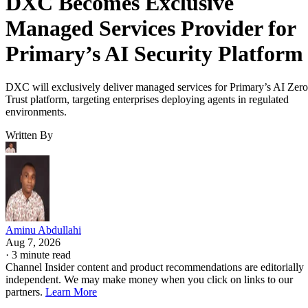
DXC Becomes Exclusive
Managed Services Provider for
Primary’s AI Security Platform
DXC will exclusively deliver managed services for Primary’s AI Zero
Trust platform, targeting enterprises deploying agents in regulated
environments.
Written By
Aminu Abdullahi
Aug 7, 2026
·
3 minute read
Channel Insider content and product recommendations are editorially
independent. We may make money when you click on links to our
partners.
Learn More