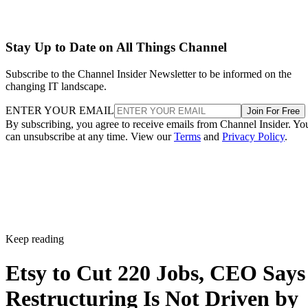
Stay Up to Date on All Things Channel
Subscribe to the Channel Insider Newsletter to be informed on the
changing IT landscape.
ENTER YOUR EMAIL
Join For Free
By subscribing, you agree to receive emails from Channel Insider. Yo
can unsubscribe at any time. View our
Terms
and
Privacy Policy
.
Keep reading
Etsy to Cut 220 Jobs, CEO Says
Restructuring Is Not Driven by