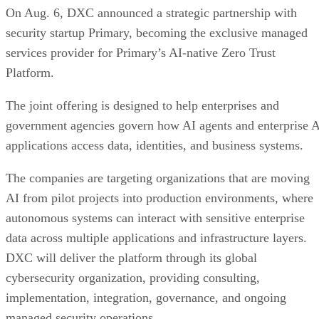
On Aug. 6, DXC announced a strategic partnership with
security startup Primary, becoming the exclusive managed
services provider for Primary’s AI-native Zero Trust
Platform.
The joint offering is designed to help enterprises and
government agencies govern how AI agents and enterprise 
applications access data, identities, and business systems.
The companies are targeting organizations that are moving
AI from pilot projects into production environments, where
autonomous systems can interact with sensitive enterprise
data across multiple applications and infrastructure layers.
DXC will deliver the platform through its global
cybersecurity organization, providing consulting,
implementation, integration, governance, and ongoing
managed security operations.