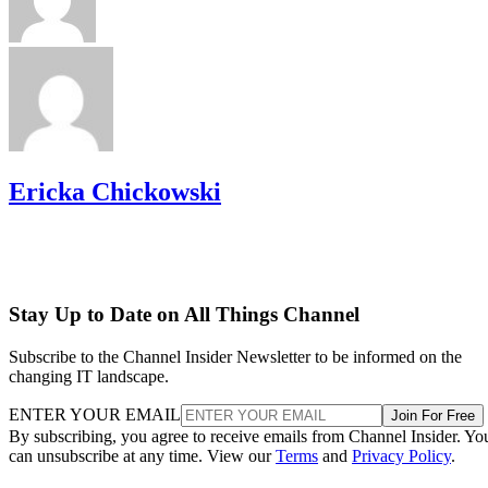
Ericka Chickowski
Stay Up to Date on All Things Channel
Subscribe to the Channel Insider Newsletter to be informed on the
changing IT landscape.
ENTER YOUR EMAIL
Join For Free
By subscribing, you agree to receive emails from Channel Insider. Yo
can unsubscribe at any time. View our
Terms
and
Privacy Policy
.