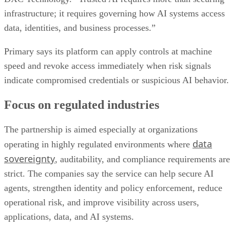
infrastructure; it requires governing how AI systems access
data, identities, and business processes.”
Primary says its platform can apply controls at machine
speed and revoke access immediately when risk signals
indicate compromised credentials or suspicious AI behavior.
Focus on regulated industries
The partnership is aimed especially at organizations
data
operating in highly regulated environments where
sovereignty
, auditability, and compliance requirements are
strict. The companies say the service can help secure AI
agents, strengthen identity and policy enforcement, reduce
operational risk, and improve visibility across users,
applications, data, and AI systems.