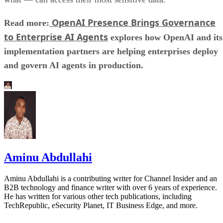
OpenAI Presence Brings Governance
Read more:
to Enterprise AI Agents
explores how OpenAI and its
implementation partners are helping enterprises deploy
and govern AI agents in production.
Aminu Abdullahi
Aminu Abdullahi is a contributing writer for Channel Insider and an
B2B technology and finance writer with over 6 years of experience.
He has written for various other tech publications, including
TechRepublic, eSecurity Planet, IT Business Edge, and more.