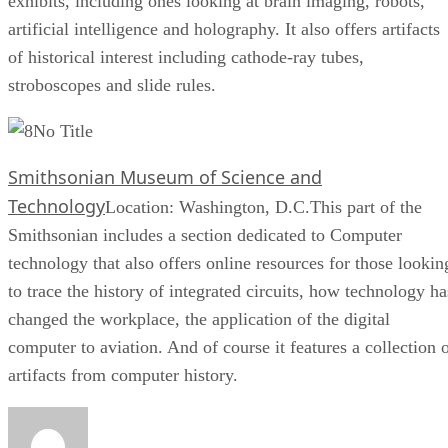
exhibits, including ones looking at brain imaging, robots,
artificial intelligence and holography. It also offers artifacts
of historical interest including cathode-ray tubes,
stroboscopes and slide rules.
No Title
Smithsonian Museum of Science and
Technology
Location: Washington, D.C.This part of the
Smithsonian includes a section dedicated to Computer
technology that also offers online resources for those lookin
to trace the history of integrated circuits, how technology ha
changed the workplace, the application of the digital
computer to aviation. And of course it features a collection 
artifacts from computer history.