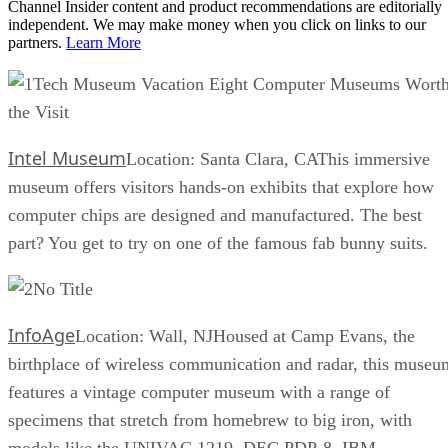
Channel Insider content and product recommendations are editorially
independent. We may make money when you click on links to our
partners.
Learn More
Tech Museum Vacation Eight Computer Museums Wort
the Visit
Intel Museum
Location: Santa Clara, CAThis immersive
museum offers visitors hands-on exhibits that explore how
computer chips are designed and manufactured. The best
part? You get to try on one of the famous fab bunny suits.
No Title
InfoAge
Location: Wall, NJHoused at Camp Evans, the
birthplace of wireless communication and radar, this museu
features a vintage computer museum with a range of
specimens that stretch from homebrew to big iron, with
models like the UNIVAC 1219, DEC PDP-8, IBM