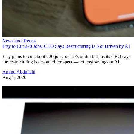
News and Trends
Etsy to Cut 220 Jobs, CEO Says Restructuring Is Not Driven by AI
Etsy plans to cut about 220 jobs, or 12% of its staff, as its CEO says
the restructuring is designed for speed—not cost savings or AI.
Aminu Abdullahi
Aug 7, 2026