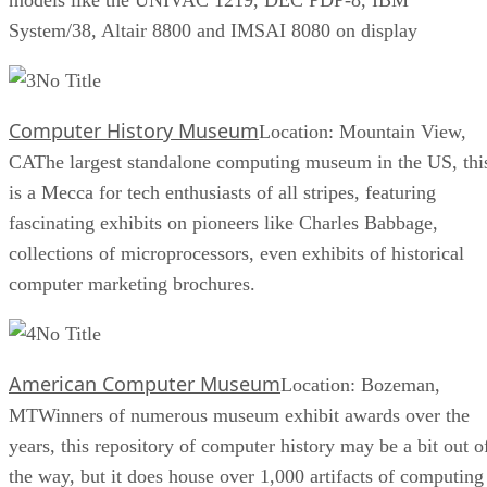
System/38, Altair 8800 and IMSAI 8080 on display
No Title
Computer History Museum
Location: Mountain View,
CAThe largest standalone computing museum in the US, thi
is a Mecca for tech enthusiasts of all stripes, featuring
fascinating exhibits on pioneers like Charles Babbage,
collections of microprocessors, even exhibits of historical
computer marketing brochures.
No Title
American Computer Museum
Location: Bozeman,
MTWinners of numerous museum exhibit awards over the
years, this repository of computer history may be a bit out o
the way, but it does house over 1,000 artifacts of computing