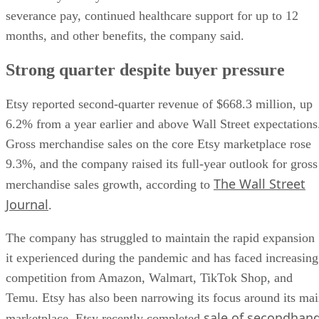
severance pay, continued healthcare support for up to 12
months, and other benefits, the company said.
Strong quarter despite buyer pressure
Etsy reported second-quarter revenue of $668.3 million, up
6.2% from a year earlier and above Wall Street expectations
Gross merchandise sales on the core Etsy marketplace rose
9.3%, and the company raised its full-year outlook for gross
The Wall Street
merchandise sales growth, according to
Journal
.
The company has struggled to maintain the rapid expansion
it experienced during the pandemic and has faced increasing
competition from Amazon, Walmart, TikTok Shop, and
Temu. Etsy has also been narrowing its focus around its ma
sale of secondhan
marketplace. Etsy recently completed