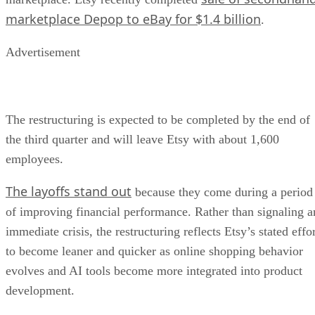
marketplace Depop to eBay for $1.4 billion
.
Advertisement
The restructuring is expected to be completed by the end of
the third quarter and will leave Etsy with about 1,600
employees.
The layoffs stand out
because they come during a period
of improving financial performance. Rather than signaling a
immediate crisis, the restructuring reflects Etsy’s stated effo
to become leaner and quicker as online shopping behavior
evolves and AI tools become more integrated into product
development.