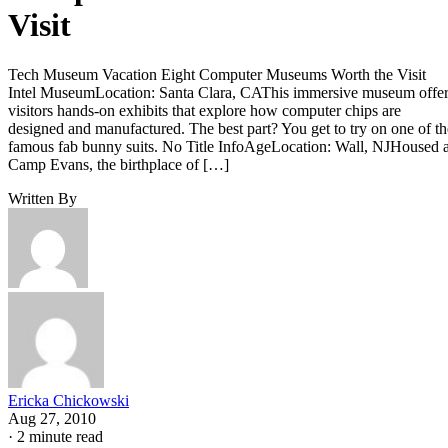
Visit
Tech Museum Vacation Eight Computer Museums Worth the Visit
Intel MuseumLocation: Santa Clara, CAThis immersive museum offe
visitors hands-on exhibits that explore how computer chips are
designed and manufactured. The best part? You get to try on one of th
famous fab bunny suits. No Title InfoAgeLocation: Wall, NJHoused a
Camp Evans, the birthplace of […]
Written By
Ericka Chickowski
Aug 27, 2010
·
2 minute read