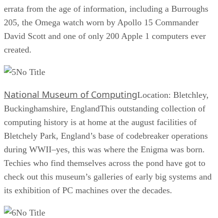
errata from the age of information, including a Burroughs
205, the Omega watch worn by Apollo 15 Commander
David Scott and one of only 200 Apple 1 computers ever
created.
No Title
National Museum of Computing
Location: Bletchley,
Buckinghamshire, EnglandThis outstanding collection of
computing history is at home at the august facilities of
Bletchely Park, England’s base of codebreaker operations
during WWII–yes, this was where the Enigma was born.
Techies who find themselves across the pond have got to
check out this museum’s galleries of early big systems and
its exhibition of PC machines over the decades.
No Title