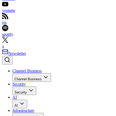
youtube
rss
spotify
x
Newsletter
Channel Business
Channel Business
Security
Security
AI
AI
Infrastructure