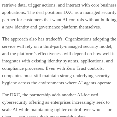
retrieve data, trigger actions, and interact with core business
applications. The deal positions DXC as a managed security
partner for customers that want AI controls without building
a new identity and governance platform themselves.
The approach also has tradeoffs. Organizations adopting the
service will rely on a third-party-managed security model,
and the platform’s effectiveness will depend on how well it
integrates with existing identity systems, applications, and
compliance processes. Even with Zero Trust controls,
companies must still maintain strong underlying security
hygiene across the environments where AI agents operate.
For DXC, the partnership adds another AI-focused
cybersecurity offering as enterprises increasingly seek to
scale AI while maintaining tighter control over who — or
what — can access their most sensitive data.