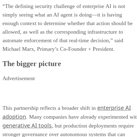
“The defining security challenge of enterprise AI is not
simply seeing what an AI agent is doing—it is having
enough context to determine whether that action should be
allowed, as well as the corresponding infrastructure to
automate enforcement of that real-time decision,” said
Michael Marx, Primary’s Co-Founder + President.
The bigger picture
Advertisement
enterprise AI
This partnership reflects a broader shift in
adoption
. Many companies have already experimented wi
generative AI tools
, but production deployments require
stronger governance over autonomous systems that can