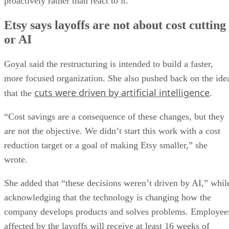
proactively rather than react to it.”
Etsy says layoffs are not about cost cutting
or AI
Goyal said the restructuring is intended to build a faster,
more focused organization. She also pushed back on the ide
cuts were driven by artificial intelligence
that the
.
“Cost savings are a consequence of these changes, but they
are not the objective. We didn’t start this work with a cost
reduction target or a goal of making Etsy smaller,” she
wrote.
She added that “these decisions weren’t driven by AI,” whil
acknowledging that the technology is changing how the
company develops products and solves problems. Employee
affected by the layoffs will receive at least 16 weeks of