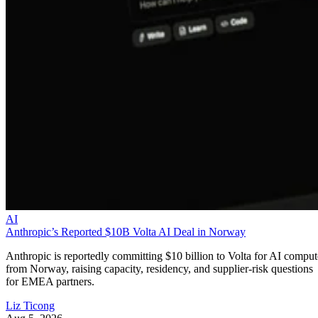
AI
Anthropic’s Reported $10B Volta AI Deal in Norway
Anthropic is reportedly committing $10 billion to Volta for AI comput
from Norway, raising capacity, residency, and supplier-risk questions
for EMEA partners.
Liz Ticong