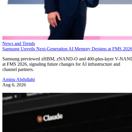
News and Trends
Samsung Unveils Next-Generation AI Memory Designs at FMS 202
Samsung previewed zHBM, zNAND-O and 400-plus-layer V-NAN
at FMS 2026, signaling future changes for AI infrastructure and
channel partners.
Aminu Abdullahi
Aug 6, 2026