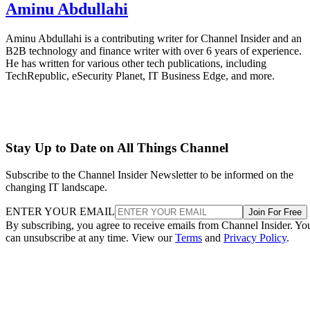
Aminu Abdullahi
Aminu Abdullahi is a contributing writer for Channel Insider and an
B2B technology and finance writer with over 6 years of experience.
He has written for various other tech publications, including
TechRepublic, eSecurity Planet, IT Business Edge, and more.
Stay Up to Date on All Things Channel
Subscribe to the Channel Insider Newsletter to be informed on the
changing IT landscape.
ENTER YOUR EMAIL
Join For Free
By subscribing, you agree to receive emails from Channel Insider. Yo
can unsubscribe at any time. View our
Terms
and
Privacy Policy
.