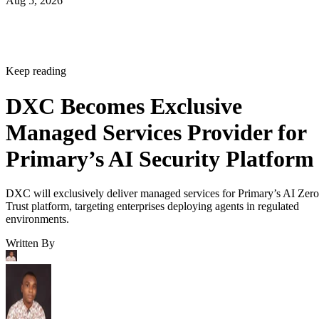
Aug 5, 2026
Keep reading
DXC Becomes Exclusive
Managed Services Provider for
Primary’s AI Security Platform
DXC will exclusively deliver managed services for Primary’s AI Zero
Trust platform, targeting enterprises deploying agents in regulated
environments.
Written By