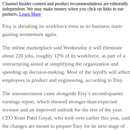
Channel Insider content and product recommendations are editorially
independent. We may make money when you click on links to our
partners.
Learn More
Etsy is shrinking its workforce even as its business starts
gaining momentum again.
The online marketplace said Wednesday it will eliminate
about 220 jobs, roughly 12% of its workforce, as part of a
restructuring aimed at simplifying the organization and
speeding up decision-making. Most of the layoffs will affect
employees in product and engineering, according to Etsy.
The announcement came alongside Etsy’s second-quarter
earnings report, which showed stronger-than-expected
revenue and an improved outlook for the rest of the year.
CEO Kruti Patel Goyal, who took over earlier this year, said
the changes are meant to prepare Etsy for its next stage of