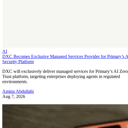
AI
DXC Becomes Exclusive Managed Services Provider for Primary’s 
Security Platform
DXC will exclusively deliver managed services for Primary’s AI Zero
Trust platform, targeting enterprises deploying agents in regulated
environments.
Aminu Abdullahi
Aug 7, 2026