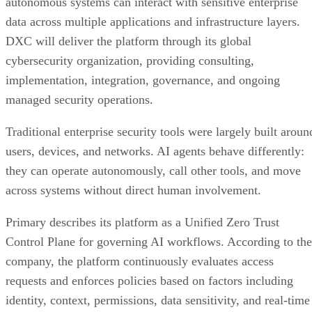
autonomous systems can interact with sensitive enterprise
data across multiple applications and infrastructure layers.
DXC will deliver the platform through its global
cybersecurity organization, providing consulting,
implementation, integration, governance, and ongoing
managed security operations.
Traditional enterprise security tools were largely built aroun
users, devices, and networks. AI agents behave differently:
they can operate autonomously, call other tools, and move
across systems without direct human involvement.
Primary describes its platform as a Unified Zero Trust
Control Plane for governing AI workflows. According to the
company, the platform continuously evaluates access
requests and enforces policies based on factors including
identity, context, permissions, data sensitivity, and real-time