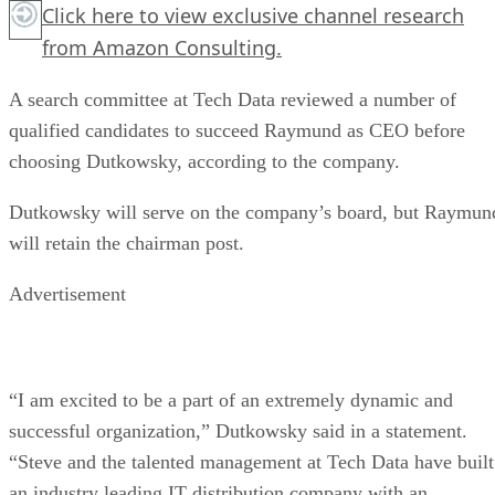
Click here
to view exclusive channel research
from Amazon Consulting.
A search committee at Tech Data reviewed a number of
qualified candidates to succeed Raymund as CEO before
choosing Dutkowsky, according to the company.
Dutkowsky will serve on the company’s board, but Raymun
will retain the chairman post.
Advertisement
“I am excited to be a part of an extremely dynamic and
successful organization,” Dutkowsky said in a statement.
“Steve and the talented management at Tech Data have built
an industry leading IT distribution company with an