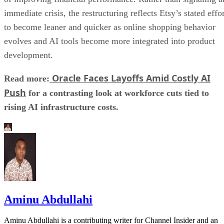
immediate crisis, the restructuring reflects Etsy’s stated effo
to become leaner and quicker as online shopping behavior
evolves and AI tools become more integrated into product
development.
Oracle Faces Layoffs Amid Costly AI
Read more:
Push
for a contrasting look at workforce cuts tied to
rising AI infrastructure costs.
Aminu Abdullahi
Aminu Abdullahi is a contributing writer for Channel Insider and an