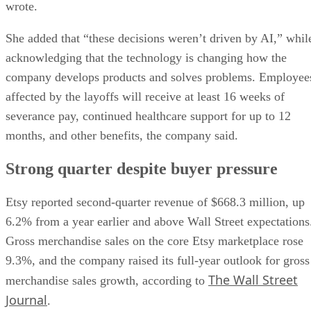
wrote.
She added that “these decisions weren’t driven by AI,” whil
acknowledging that the technology is changing how the
company develops products and solves problems. Employee
affected by the layoffs will receive at least 16 weeks of
severance pay, continued healthcare support for up to 12
months, and other benefits, the company said.
Strong quarter despite buyer pressure
Etsy reported second-quarter revenue of $668.3 million, up
6.2% from a year earlier and above Wall Street expectations
Gross merchandise sales on the core Etsy marketplace rose
9.3%, and the company raised its full-year outlook for gross
The Wall Street
merchandise sales growth, according to
Journal
.