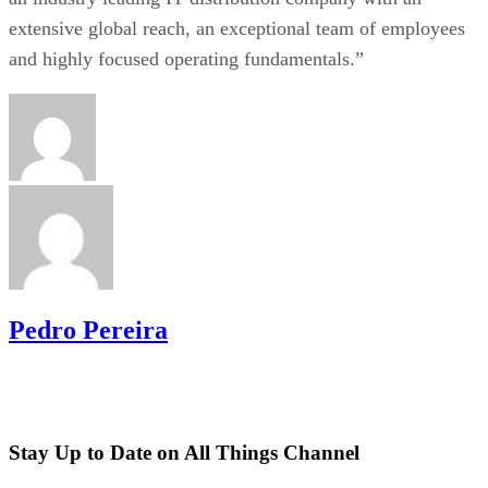
extensive global reach, an exceptional team of employees
and highly focused operating fundamentals.”
Pedro Pereira
Stay Up to Date on All Things Channel