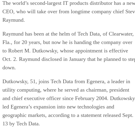
The world’s second-largest IT products distributor has a ne
CEO, who will take over from longtime company chief Ste
Raymund.
Raymund has been at the helm of Tech Data, of Clearwater,
Fla., for 20 years, but now he is handing the company over
to Robert M. Dutkowsky, whose appointment is effective
Oct. 2. Raymund disclosed in January that he planned to ste
down.
Dutkowsky, 51, joins Tech Data from Egenera, a leader in
utility computing, where he served as chairman, president
and chief executive officer since February 2004. Dutkowsky
led Egenera’s expansion into new technologies and
geographic markets, according to a statement released Sept.
13 by Tech Data.