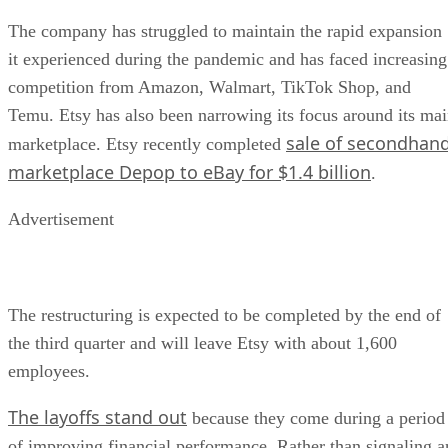
The company has struggled to maintain the rapid expansion
it experienced during the pandemic and has faced increasing
competition from Amazon, Walmart, TikTok Shop, and
Temu. Etsy has also been narrowing its focus around its ma
sale of secondhan
marketplace. Etsy recently completed
marketplace Depop to eBay for $1.4 billion
.
Advertisement
The restructuring is expected to be completed by the end of
the third quarter and will leave Etsy with about 1,600
employees.
The layoffs stand out
because they come during a period
of improving financial performance. Rather than signaling a