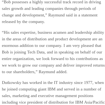
“Bob possesses a highly successful track record in driving
sales growth and leading companies through periods of
change and development,” Raymund said in a statement
released by the company.
“His sales expertise, business acumen and leadership ability
in the areas of distribution and product development are an
enormous addition to our company. I am very pleased that
Bob is joining Tech Data, and in speaking on behalf of our
entire organization, we look forward to his contributions as
we work to grow our company and deliver improved returns
to our shareholders,” Raymund added.
Dutkowsky has worked in the IT industry since 1977, when
he joined computing giant IBM and served in a number of
sales, marketing and executive management positions
including vice president of distribution for IBM Asia/Pacific