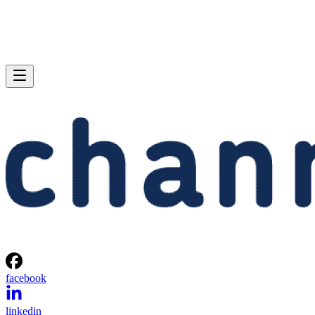
facebook
linkedin