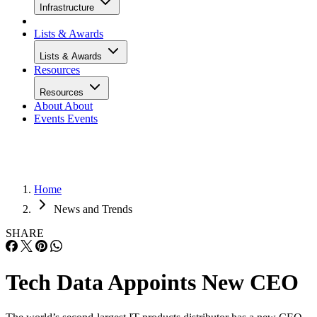
Infrastructure
Lists & Awards
Lists & Awards
Resources
Resources
About
About
Events
Events
Home
News and Trends
SHARE
Tech Data Appoints New CEO