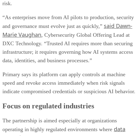
risk.
“As enterprises move from AI pilots to production, security
said Dawn-
and governance must evolve just as quickly,”
Marie Vaughan
, Cybersecurity Global Offering Lead at
DXC Technology. “Trusted AI requires more than securing
infrastructure; it requires governing how AI systems access
data, identities, and business processes.”
Primary says its platform can apply controls at machine
speed and revoke access immediately when risk signals
indicate compromised credentials or suspicious AI behavior.
Focus on regulated industries
The partnership is aimed especially at organizations
data
operating in highly regulated environments where