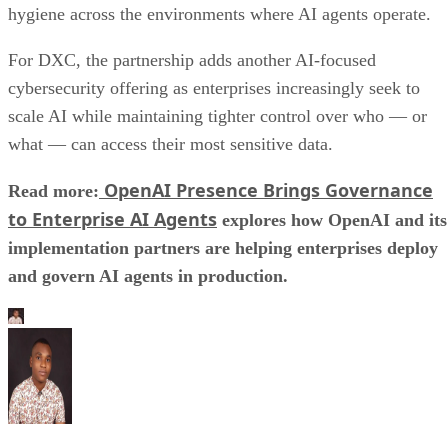
hygiene across the environments where AI agents operate.
For DXC, the partnership adds another AI-focused
cybersecurity offering as enterprises increasingly seek to
scale AI while maintaining tighter control over who — or
what — can access their most sensitive data.
OpenAI Presence Brings Governance
Read more:
to Enterprise AI Agents
explores how OpenAI and its
implementation partners are helping enterprises deploy
and govern AI agents in production.