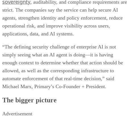
sovereignty
, auditability, and compliance requirements are
strict. The companies say the service can help secure AI
agents, strengthen identity and policy enforcement, reduce
operational risk, and improve visibility across users,
applications, data, and AI systems.
“The defining security challenge of enterprise AI is not
simply seeing what an AI agent is doing—it is having
enough context to determine whether that action should be
allowed, as well as the corresponding infrastructure to
automate enforcement of that real-time decision,” said
Michael Marx, Primary’s Co-Founder + President.
The bigger picture
Advertisement