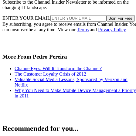
Subscribe to the Channel Insider Newsletter to be informed on the
changing IT landscape.
ENTER YOUR EMAIL
Join For Free
By subscribing, you agree to receive emails from Channel Insider. Yo
can unsubscribe at any time. View our
Terms
and
Privacy Policy
.
More From Pedro Pereira
ChannelEyes: Will It Transform the Channel?
The Customer Loyalty Crisis of 2012
Valuable Social Media Lessons, Sponsored by Verizon and
Netflix
Why You Need to Make Mobile Device Management a Priority
in 2011
Recommended for you...