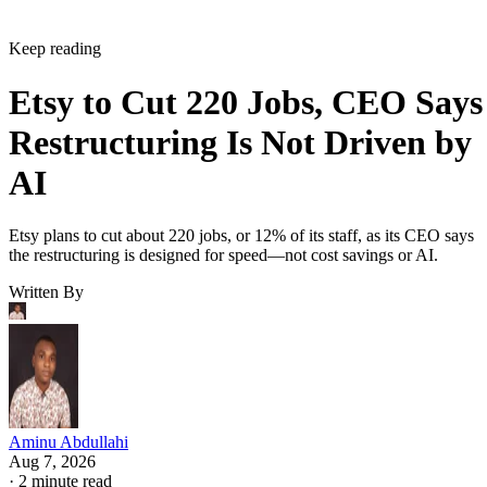
Keep reading
Etsy to Cut 220 Jobs, CEO Says
Restructuring Is Not Driven by
AI
Etsy plans to cut about 220 jobs, or 12% of its staff, as its CEO says
the restructuring is designed for speed—not cost savings or AI.
Written By
Aminu Abdullahi
Aug 7, 2026
·
2 minute read