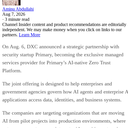
Aminu Abdullahi
Aug 7, 2026
·
3 minute read
Channel Insider content and product recommendations are editorially
independent. We may make money when you click on links to our
partners.
Learn More
On Aug. 6, DXC announced a strategic partnership with
security startup Primary, becoming the exclusive managed
services provider for Primary’s AI-native Zero Trust
Platform.
The joint offering is designed to help enterprises and
government agencies govern how AI agents and enterprise 
applications access data, identities, and business systems.
The companies are targeting organizations that are moving
AI from pilot projects into production environments, where