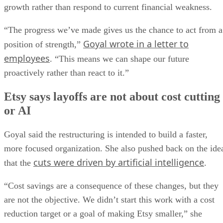
growth rather than respond to current financial weakness.
“The progress we’ve made gives us the chance to act from a
Goyal wrote in a letter to
position of strength,”
employees
. “This means we can shape our future
proactively rather than react to it.”
Etsy says layoffs are not about cost cutting
or AI
Goyal said the restructuring is intended to build a faster,
more focused organization. She also pushed back on the ide
cuts were driven by artificial intelligence
that the
.
“Cost savings are a consequence of these changes, but they
are not the objective. We didn’t start this work with a cost
reduction target or a goal of making Etsy smaller,” she