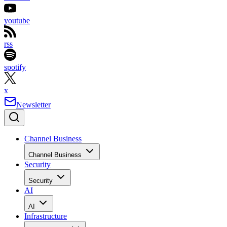
youtube
rss
spotify
x
Newsletter
Channel Business
Channel Business
Security
Security
AI
AI
Infrastructure