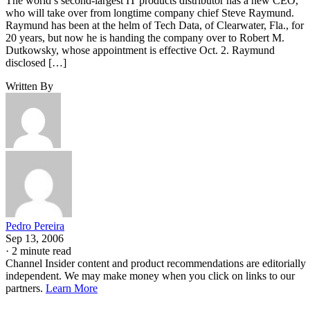
The world’s second-largest IT products distributor has a new CEO,
who will take over from longtime company chief Steve Raymund.
Raymund has been at the helm of Tech Data, of Clearwater, Fla., for
20 years, but now he is handing the company over to Robert M.
Dutkowsky, whose appointment is effective Oct. 2. Raymund
disclosed […]
Written By
Pedro Pereira
Sep 13, 2006
·
2 minute read
Channel Insider content and product recommendations are editorially
independent. We may make money when you click on links to our
partners.
Learn More