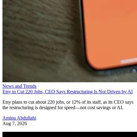
News and Trends
Etsy to Cut 220 Jobs, CEO Says Restructuring Is Not Driven by AI
Etsy plans to cut about 220 jobs, or 12% of its staff, as its CEO says
the restructuring is designed for speed—not cost savings or AI.
Aminu Abdullahi
Aug 7, 2026