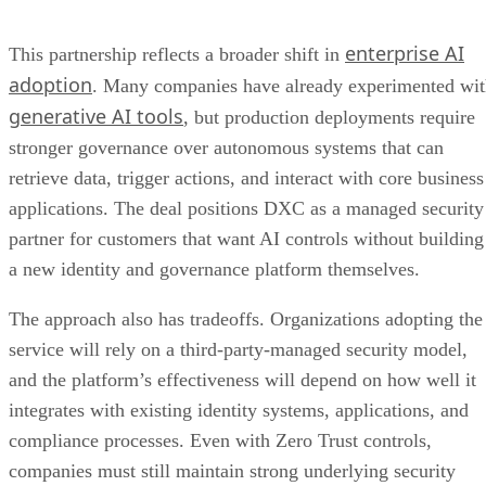
enterprise AI
This partnership reflects a broader shift in
adoption
. Many companies have already experimented wi
generative AI tools
, but production deployments require
stronger governance over autonomous systems that can
retrieve data, trigger actions, and interact with core business
applications. The deal positions DXC as a managed security
partner for customers that want AI controls without building
a new identity and governance platform themselves.
The approach also has tradeoffs. Organizations adopting the
service will rely on a third-party-managed security model,
and the platform’s effectiveness will depend on how well it
integrates with existing identity systems, applications, and
compliance processes. Even with Zero Trust controls,
companies must still maintain strong underlying security