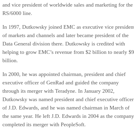
and vice president of worldwide sales and marketing for the
RS/6000 line.
In 1997, Dutkowsky joined EMC as executive vice presiden
of markets and channels and later became president of the
Data General division there. Dutkowsky is credited with
helping to grow EMC’s revenue from $2 billion to nearly $9
billion.
In 2000, he was appointed chairman, president and chief
executive officer of GenRad and guided the company
through its merger with Teradyne. In January 2002,
Dutkowsky was named president and chief executive officer
of J.D. Edwards, and he was named chairman in March of
the same year. He left J.D. Edwards in 2004 as the company
completed its merger with PeopleSoft.