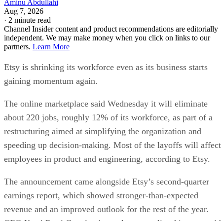
Aminu Abdullahi
Aug 7, 2026
·
2 minute read
Channel Insider content and product recommendations are editorially
independent. We may make money when you click on links to our
partners.
Learn More
Etsy is shrinking its workforce even as its business starts
gaining momentum again.
The online marketplace said Wednesday it will eliminate
about 220 jobs, roughly 12% of its workforce, as part of a
restructuring aimed at simplifying the organization and
speeding up decision-making. Most of the layoffs will affect
employees in product and engineering, according to Etsy.
The announcement came alongside Etsy’s second-quarter
earnings report, which showed stronger-than-expected
revenue and an improved outlook for the rest of the year.