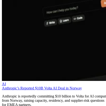
AI
Anthropic’s Reported $10B Volta AI Deal in Norway
Anthropic is reportedly committing $10 billion to Volta for AI comput
from Norway, raising capacity, residency, and supplier-risk questions
for EMEA partners.