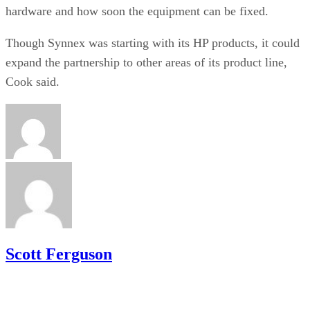
hardware and how soon the equipment can be fixed.
Though Synnex was starting with its HP products, it could
expand the partnership to other areas of its product line,
Cook said.
Scott Ferguson