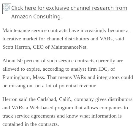
Click here for exclusive channel research from
Amazon Consulting.
Maintenance service contracts have increasingly become a
lucrative market for channel distributors and VARs, said
Scott Herron, CEO of MaintenanceNet.
About 50 percent of such service contracts currently are
allowed to expire, according to analyst firm IDC, of
Framingham, Mass. That means VARs and integrators could
be missing out on a lot of potential revenue.
Herron said the Carlsbad, Calif., company gives distributors
and VARs a Web-based program that allows companies to
track service agreements and know what information is
contained in the contracts.