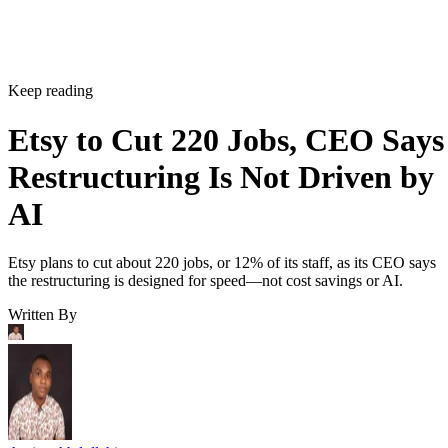
Keep reading
Etsy to Cut 220 Jobs, CEO Says
Restructuring Is Not Driven by
AI
Etsy plans to cut about 220 jobs, or 12% of its staff, as its CEO says
the restructuring is designed for speed—not cost savings or AI.
Written By