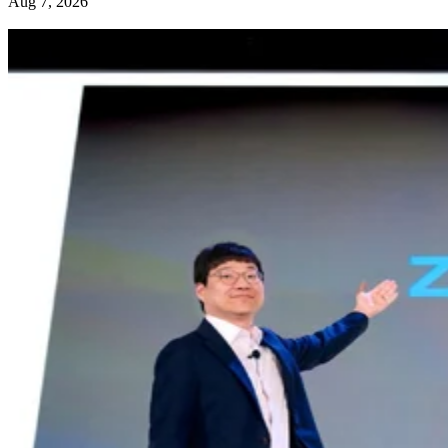
Aug 7, 2026