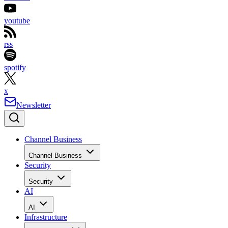
youtube
rss
spotify
x
Newsletter
Channel Business
Channel Business
Security
Security
AI
AI
Infrastructure