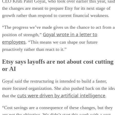
CEO Kruti Patel Goyal, who took over earlier this year, said
the changes are meant to prepare Etsy for its next stage of
growth rather than respond to current financial weakness.
“The progress we’ve made gives us the chance to act from a
Goyal wrote in a letter to
position of strength,”
employees
. “This means we can shape our future
proactively rather than react to it.”
Etsy says layoffs are not about cost cutting
or AI
Goyal said the restructuring is intended to build a faster,
more focused organization. She also pushed back on the ide
cuts were driven by artificial intelligence
that the
.
“Cost savings are a consequence of these changes, but they
are not the objective. We didn’t start this work with a cost