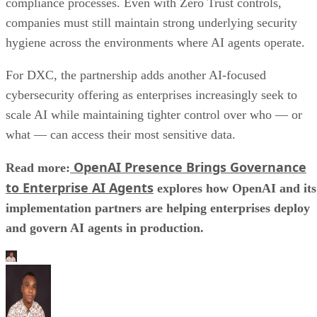
compliance processes. Even with Zero Trust controls,
companies must still maintain strong underlying security
hygiene across the environments where AI agents operate.
For DXC, the partnership adds another AI-focused
cybersecurity offering as enterprises increasingly seek to
scale AI while maintaining tighter control over who — or
what — can access their most sensitive data.
OpenAI Presence Brings Governance
Read more:
to Enterprise AI Agents
explores how OpenAI and its
implementation partners are helping enterprises deploy
and govern AI agents in production.