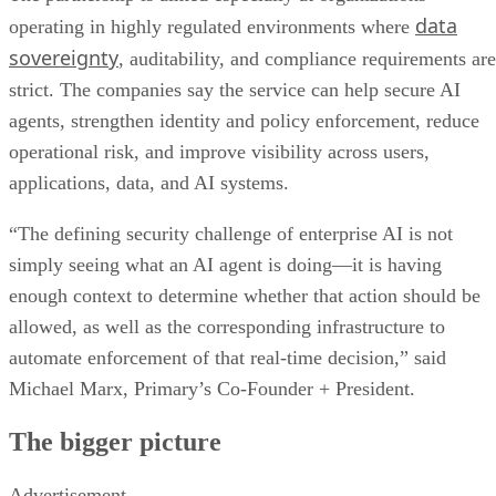
data
operating in highly regulated environments where
sovereignty
, auditability, and compliance requirements are
strict. The companies say the service can help secure AI
agents, strengthen identity and policy enforcement, reduce
operational risk, and improve visibility across users,
applications, data, and AI systems.
“The defining security challenge of enterprise AI is not
simply seeing what an AI agent is doing—it is having
enough context to determine whether that action should be
allowed, as well as the corresponding infrastructure to
automate enforcement of that real-time decision,” said
Michael Marx, Primary’s Co-Founder + President.
The bigger picture
Advertisement