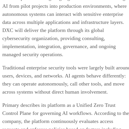
AI from pilot projects into production environments, where
autonomous systems can interact with sensitive enterprise
data across multiple applications and infrastructure layers.
DXC will deliver the platform through its global
cybersecurity organization, providing consulting,
implementation, integration, governance, and ongoing
managed security operations.
Traditional enterprise security tools were largely built aroun
users, devices, and networks. AI agents behave differently:
they can operate autonomously, call other tools, and move
across systems without direct human involvement.
Primary describes its platform as a Unified Zero Trust
Control Plane for governing AI workflows. According to the
company, the platform continuously evaluates access