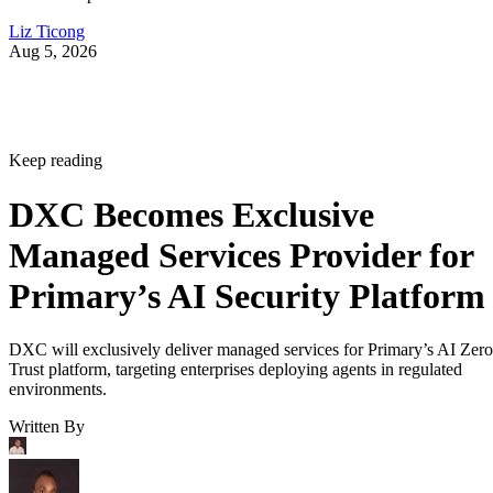
Liz Ticong
Aug 5, 2026
Keep reading
DXC Becomes Exclusive
Managed Services Provider for
Primary’s AI Security Platform
DXC will exclusively deliver managed services for Primary’s AI Zero
Trust platform, targeting enterprises deploying agents in regulated
environments.
Written By