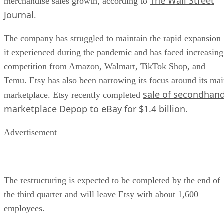
The Wall Street
merchandise sales growth, according to
Journal
.
The company has struggled to maintain the rapid expansion
it experienced during the pandemic and has faced increasing
competition from Amazon, Walmart, TikTok Shop, and
Temu. Etsy has also been narrowing its focus around its ma
sale of secondhan
marketplace. Etsy recently completed
marketplace Depop to eBay for $1.4 billion
.
Advertisement
The restructuring is expected to be completed by the end of
the third quarter and will leave Etsy with about 1,600
employees.