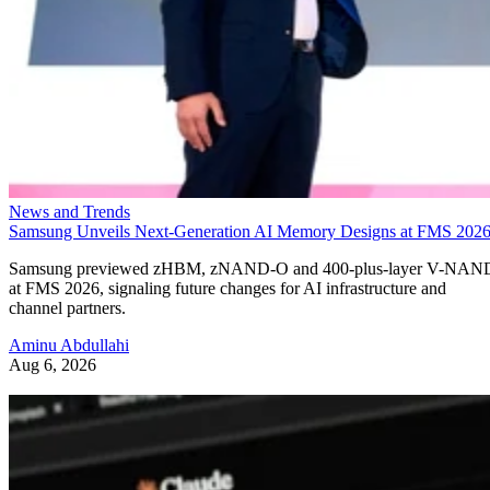
News and Trends
Samsung Unveils Next-Generation AI Memory Designs at FMS 202
Samsung previewed zHBM, zNAND-O and 400-plus-layer V-NAN
at FMS 2026, signaling future changes for AI infrastructure and
channel partners.
Aminu Abdullahi
Aug 6, 2026