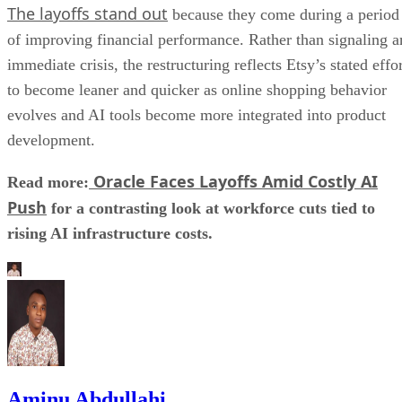
The layoffs stand out
because they come during a period
of improving financial performance. Rather than signaling a
immediate crisis, the restructuring reflects Etsy’s stated effo
to become leaner and quicker as online shopping behavior
evolves and AI tools become more integrated into product
development.
Oracle Faces Layoffs Amid Costly AI
Read more:
Push
for a contrasting look at workforce cuts tied to
rising AI infrastructure costs.
Aminu Abdullahi