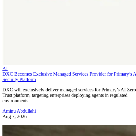
AI
DXC Becomes Exclusive Managed Services Provider for Primary’s 
Security Platform
DXC will exclusively deliver managed services for Primary’s AI Zero
Trust platform, targeting enterprises deploying agents in regulated
environments.
Aminu Abdullahi
Aug 7, 2026