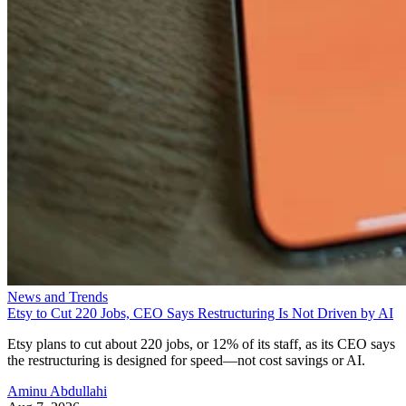
News and Trends
Etsy to Cut 220 Jobs, CEO Says Restructuring Is Not Driven by AI
Etsy plans to cut about 220 jobs, or 12% of its staff, as its CEO says
the restructuring is designed for speed—not cost savings or AI.
Aminu Abdullahi