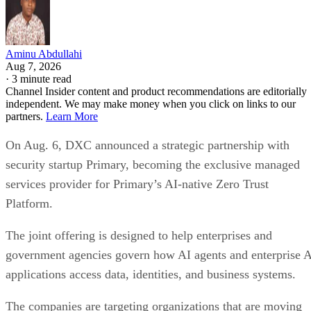
Aminu Abdullahi
Aug 7, 2026
·
3 minute read
Channel Insider content and product recommendations are editorially
independent. We may make money when you click on links to our
partners.
Learn More
On Aug. 6, DXC announced a strategic partnership with
security startup Primary, becoming the exclusive managed
services provider for Primary’s AI-native Zero Trust
Platform.
The joint offering is designed to help enterprises and
government agencies govern how AI agents and enterprise 
applications access data, identities, and business systems.
The companies are targeting organizations that are moving