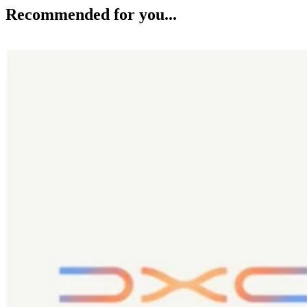
Recommended for you...