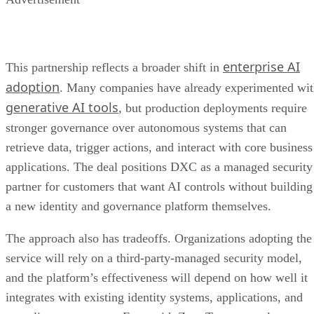
enterprise AI
This partnership reflects a broader shift in
adoption
. Many companies have already experimented wi
generative AI tools
, but production deployments require
stronger governance over autonomous systems that can
retrieve data, trigger actions, and interact with core business
applications. The deal positions DXC as a managed security
partner for customers that want AI controls without building
a new identity and governance platform themselves.
The approach also has tradeoffs. Organizations adopting the
service will rely on a third-party-managed security model,
and the platform’s effectiveness will depend on how well it
integrates with existing identity systems, applications, and