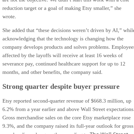
reduction target or a goal of making Etsy smaller,” she
wrote.
She added that “these decisions weren’t driven by AI,” whil
acknowledging that the technology is changing how the
company develops products and solves problems. Employee
affected by the layoffs will receive at least 16 weeks of
severance pay, continued healthcare support for up to 12
months, and other benefits, the company said.
Strong quarter despite buyer pressure
Etsy reported second-quarter revenue of $668.3 million, up
6.2% from a year earlier and above Wall Street expectations
Gross merchandise sales on the core Etsy marketplace rose
9.3%, and the company raised its full-year outlook for gross