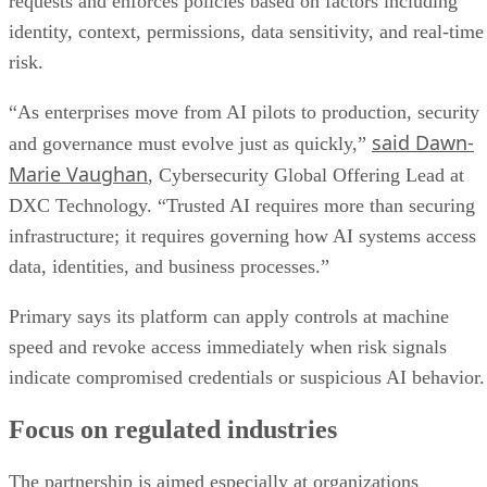
requests and enforces policies based on factors including
identity, context, permissions, data sensitivity, and real-time
risk.
“As enterprises move from AI pilots to production, security
said Dawn-
and governance must evolve just as quickly,”
Marie Vaughan
, Cybersecurity Global Offering Lead at
DXC Technology. “Trusted AI requires more than securing
infrastructure; it requires governing how AI systems access
data, identities, and business processes.”
Primary says its platform can apply controls at machine
speed and revoke access immediately when risk signals
indicate compromised credentials or suspicious AI behavior.
Focus on regulated industries
The partnership is aimed especially at organizations