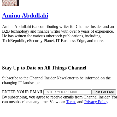
Aminu Abdullahi
Aminu Abdullahi is a contributing writer for Channel Insider and an
B2B technology and finance writer with over 6 years of experience.
He has written for various other tech publications, including
TechRepublic, eSecurity Planet, IT Business Edge, and more.
Stay Up to Date on All Things Channel
Subscribe to the Channel Insider Newsletter to be informed on the
changing IT landscape.
ENTER YOUR EMAIL
Join For Free
By subscribing, you agree to receive emails from Channel Insider. Yo
can unsubscribe at any time. View our
Terms
and
Privacy Policy
.