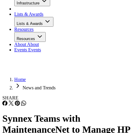
Infrastructure
Lists & Awards
Lists & Awards
Resources
Resources
About
About
Events
Events
Home
News and Trends
SHARE
Synnex Teams with
MaintenanceNet to Manage HP