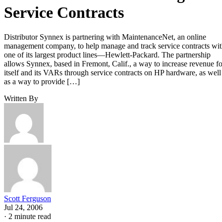
Service Contracts
Distributor Synnex is partnering with MaintenanceNet, an online
management company, to help manage and track service contracts wi
one of its largest product lines—Hewlett-Packard. The partnership
allows Synnex, based in Fremont, Calif., a way to increase revenue fo
itself and its VARs through service contracts on HP hardware, as well
as a way to provide […]
Written By
Scott Ferguson
Jul 24, 2006
·
2 minute read