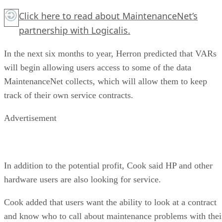
Click here
to read about MaintenanceNet’s
partnership with Logicalis.
In the next six months to year, Herron predicted that VARs
will begin allowing users access to some of the data
MaintenanceNet collects, which will allow them to keep
track of their own service contracts.
Advertisement
In addition to the potential profit, Cook said HP and other
hardware users are also looking for service.
Cook added that users want the ability to look at a contract
and know who to call about maintenance problems with thei