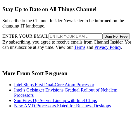
Stay Up to Date on All Things Channel
Subscribe to the Channel Insider Newsletter to be informed on the
changing IT landscape.
ENTER YOUR EMAIL
Join For Free
By subscribing, you agree to receive emails from Channel Insider. Yo
can unsubscribe at any time. View our
Terms
and
Privacy Policy
.
More From Scott Ferguson
Intel Ships First Dual-Core Atom Processor
Intel’s Gelsinger Envisions Gradual Rollout of Nehalem
Processors
Sun Fires Up Server Lineup with Intel Chips
New AMD Processors Slated for Business Desktops