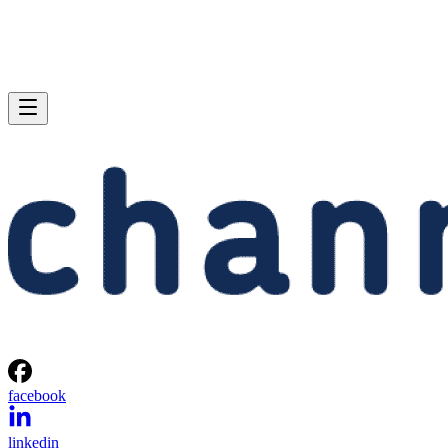
facebook
linkedin