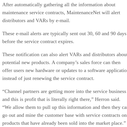
After automatically gathering all the information about
maintenance service contracts, MaintenanceNet will alert
distributors and VARs by e-mail.
These e-mail alerts are typically sent out 30, 60 and 90 days
before the service contract expires.
These notification can also alert VARs and distributors abou
potential new products. A company’s sales force can then
offer users new hardware or updates to a software applicati
instead of just renewing the service contract.
“Channel partners are getting more into the service business
and this is profit that is literally right there,” Herron said.
“We allow them to pull up this information and then they ca
go out and mine the customer base with service contracts on
products that have already been sold into the market place.”