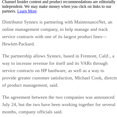
Channel Insider content and product recommendations are editorially
independent. We may make money when you click on links to our
partners.
Learn More
Distributor Synnex is partnering with MaintenanceNet, an
online management company, to help manage and track
service contracts with one of its largest product lines—
Hewlett-Packard.
The partnership allows Synnex, based in Fremont, Calif., a
way to increase revenue for itself and its VARs through
service contracts on HP hardware, as well as a way to
provide greater customer satisfaction, Michael Cook, directo
of product management, said.
The agreement between the two companies was announced
July 24, but the two have been working together for several
months, company officials said.