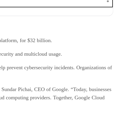
platform, for $32 billion.
ecurity and multicloud usage.
elp prevent cybersecurity incidents. Organizations of
aid Sundar Pichai, CEO of Google. “Today, businesses
cloud computing providers. Together, Google Cloud