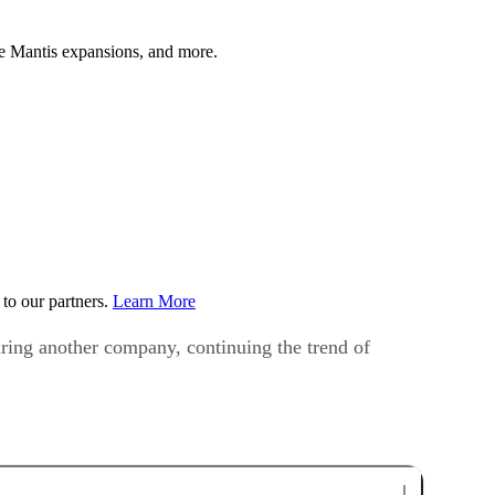
 Mantis expansions, and more.
to our partners.
Learn More
ring another company, continuing the trend of