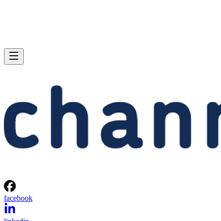
facebook