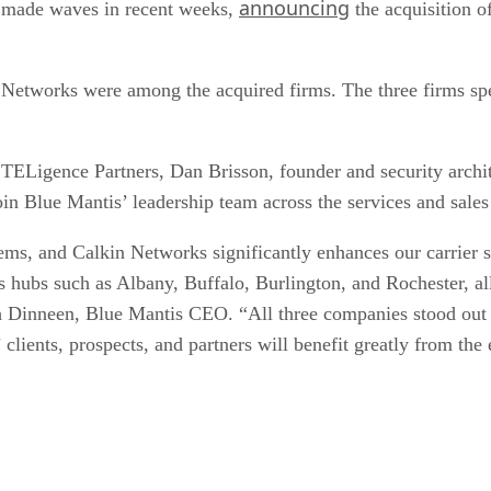
announcing
as made waves in recent weeks,
the acquisition o
Networks were among the acquired firms. The three firms spe
TELigence Partners, Dan Brisson, founder and security archi
in Blue Mantis’ leadership team across the services and sales
ms, and Calkin Networks significantly enhances our carrier 
 hubs such as Albany, Buffalo, Burlington, and Rochester, al
h Dinneen, Blue Mantis CEO. “All three companies stood out fo
 clients, prospects, and partners will benefit greatly from the