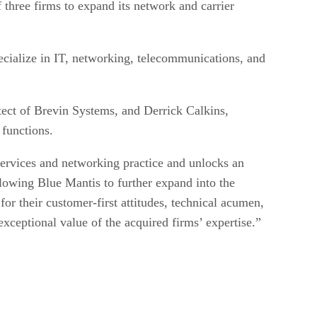
f three firms to expand its network and carrier
cialize in IT, networking, telecommunications, and
tect of Brevin Systems, and Derrick Calkins,
 functions.
services and networking practice and unlocks an
lowing Blue Mantis to further expand into the
r their customer-first attitudes, technical acumen,
 exceptional value of the acquired firms’ expertise.”