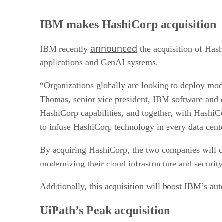
IBM makes HashiCorp acquisition
announced
IBM recently
the acquisition of Hash
applications and GenAI systems.
“Organizations globally are looking to deploy mode
Thomas, senior vice president, IBM software and c
HashiCorp capabilities, and together, with Hashi
to infuse HashiCorp technology in every data cent
By acquiring HashiCorp, the two companies will co
modernizing their cloud infrastructure and securit
Additionally, this acquisition will boost IBM’s au
UiPath’s Peak acquisition