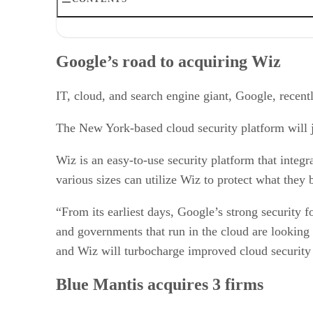
Google’s road to acquiring Wiz
Blue Mantis acquires 3 firms
Google’s road to acquiring Wiz
IBM makes HashiCorp acquisition
UiPath’s Peak acquisition
Xurrent acquires Zenduty
IT, cloud, and search engine giant, Google, recen
SolarWinds to acquire Squadcast
The 20 MSP acquires Mid-Atlantic Computer Solutions
The New York-based cloud security platform will j
Precisely to acquire DTS Software
Wiz is an easy-to-use security platform that integ
various sizes can utilize Wiz to protect what they 
“From its earliest days, Google’s strong security
and governments that run in the cloud are looking
and Wiz will turbocharge improved cloud security a
Blue Mantis acquires 3 firms