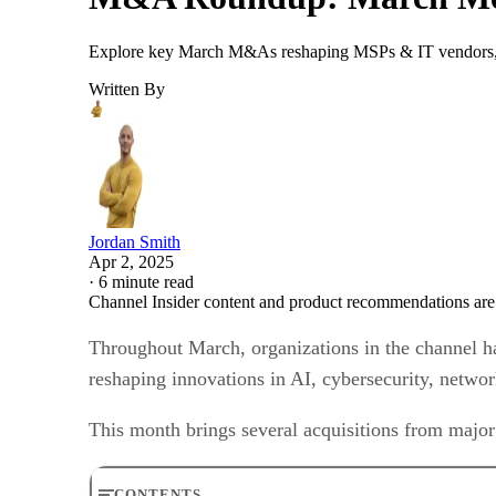
Explore key March M&As reshaping MSPs & IT vendors, i
Written By
Jordan Smith
Apr 2, 2025
·
6 minute read
Channel Insider content and product recommendations are
Throughout March, organizations in the channel ha
reshaping innovations in AI, cybersecurity, netwo
This month brings several acquisitions from major
CONTENTS