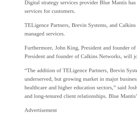
Digital strategy services provider Blue Mantis h
services for customers.
TELigence Partners, Brevin Systems, and Calkins 
managed services.
Furthermore, John King, President and founder of 
President and founder of Calkins Networks, will jo
“The addition of TELigence Partners, Brevin Syste
underserved, but growing market in major business
healthcare and higher education sectors,” said Jos
and long-tenured client relationships. Blue Mantis’
Advertisement