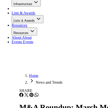
Infrastructure
Lists & Awards
Lists & Awards
Resources
Resources
About
About
Events
Events
Home
News and Trends
SHARE
M&A Roundup: March Me