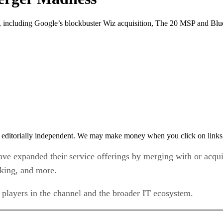
ncluding Google’s blockbuster Wiz acquisition, The 20 MSP and Blue
 editorially independent. We may make money when you click on links 
ve expanded their service offerings by merging with or acqui
rking, and more.
 players in the channel and the broader IT ecosystem.