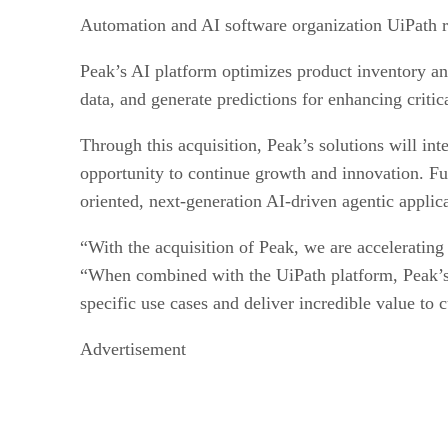
Automation and AI software organization UiPath 
Peak’s AI platform optimizes product inventory and
data, and generate predictions for enhancing criti
Through this acquisition, Peak’s solutions will in
opportunity to continue growth and innovation. Fur
oriented, next-generation AI-driven agentic appli
“With the acquisition of Peak, we are accelerating
“When combined with the UiPath platform, Peak’s ex
specific use cases and deliver incredible value to 
Advertisement