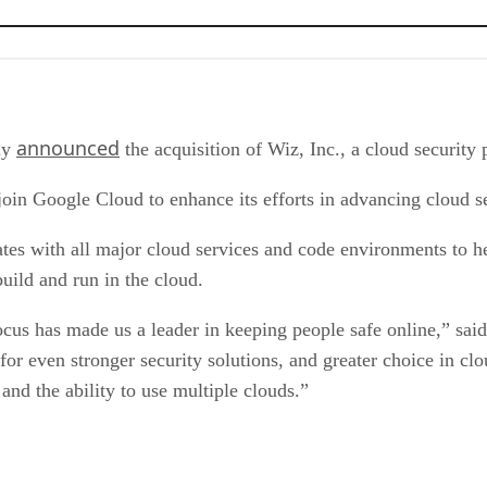
announced
tly
the acquisition of Wiz, Inc., a cloud security 
oin Google Cloud to enhance its efforts in advancing cloud s
rates with all major cloud services and code environments to h
build and run in the cloud.
 focus has made us a leader in keeping people safe online,” s
 for even stronger security solutions, and greater choice in 
nd the ability to use multiple clouds.”