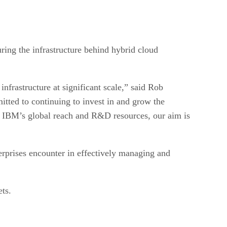
ring the infrastructure behind hybrid cloud
frastructure at significant scale,” said Rob
tted to continuing to invest in and grow the
, IBM’s global reach and R&D resources, our aim is
erprises encounter in effectively managing and
ets.