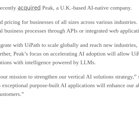
acquired
recently
Peak, a U.K.-based AI-native company.
 pricing for businesses of all sizes across various industries
cal business processes through APIs or integrated web applicat
tegrate with UiPath to scale globally and reach new industries
ther, Peak’s focus on accelerating AI adoption will allow UiP
cations with intelligence powered by LLMs.
 our mission to strengthen our vertical AI solutions strategy
ceptional purpose-built AI applications will enhance our abi
customers.”