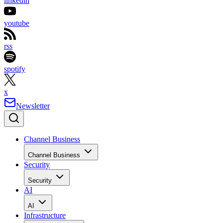
linkedin
youtube
rss
spotify
x
Newsletter
Channel Business
Channel Business
Security
Security
AI
AI
Infrastructure