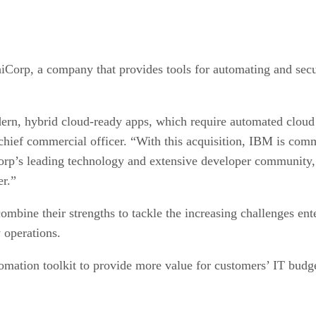
iCorp, a company that provides tools for automating and secu
rn, hybrid cloud-ready apps, which require automated cloud in
hief commercial officer. “With this acquisition, IBM is commi
Corp’s leading technology and extensive developer community
er.”
mbine their strengths to tackle the increasing challenges ent
y operations.
tomation toolkit to provide more value for customers’ IT budg