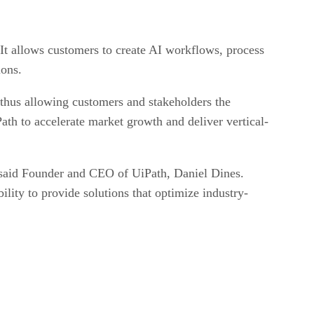
. It allows customers to create AI workflows, process
ions.
, thus allowing customers and stakeholders the
ath to accelerate market growth and deliver vertical-
,” said Founder and CEO of UiPath, Daniel Dines.
lity to provide solutions that optimize industry-