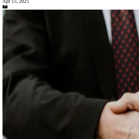
Apr 15, 2025