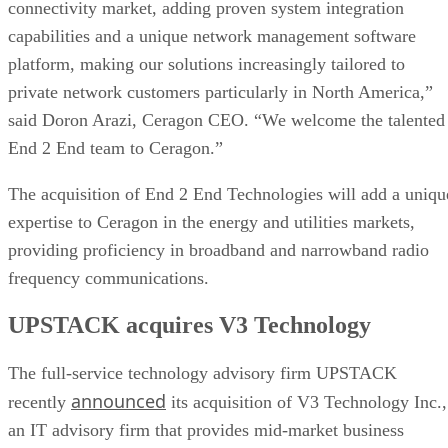
connectivity market, adding proven system integration
capabilities and a unique network management software
platform, making our solutions increasingly tailored to
private network customers particularly in North America,”
said Doron Arazi, Ceragon CEO. “We welcome the talented
End 2 End team to Ceragon.”
The acquisition of End 2 End Technologies will add a uniqu
expertise to Ceragon in the energy and utilities markets,
providing proficiency in broadband and narrowband radio
frequency communications.
UPSTACK acquires V3 Technology
The full-service technology advisory firm UPSTACK
announced
recently
its acquisition of V3 Technology Inc.,
an IT advisory firm that provides mid-market business