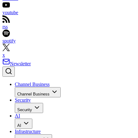
youtube
rss
spotify
x
Newsletter
Channel Business
Channel Business
Security
Security
AI
AI
Infrastructure