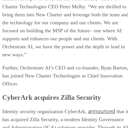
Charter Technologies CEO Peter Melby. “We are thrilled to
bring them into New Charter and leverage both the team an
the technology for our company and our clients. We are
focused on building the MSP of the future– one where AI
supports and enhances our people and our clients. With
Orchestrate AI, we have the power and the depth to lead in
new ways.”
Further, Orchestrate AI’s CEO and co-founder, Ryan Barton
has joined New Charter Technologies as Chief Innovation
Officer.
CyberArk acquires Zilla Security
announced
Identity security organization CyberArk,
that i
has acquired Zilla Security, a modern Identity Governance
and Administration (IGA) solutions provider. Through its AI