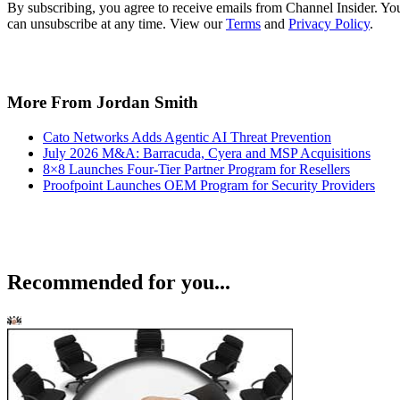
By subscribing, you agree to receive emails from Channel Insider. Yo
can unsubscribe at any time. View our
Terms
and
Privacy Policy
.
More From Jordan Smith
Cato Networks Adds Agentic AI Threat Prevention
July 2026 M&A: Barracuda, Cyera and MSP Acquisitions
8×8 Launches Four-Tier Partner Program for Resellers
Proofpoint Launches OEM Program for Security Providers
Recommended for you...