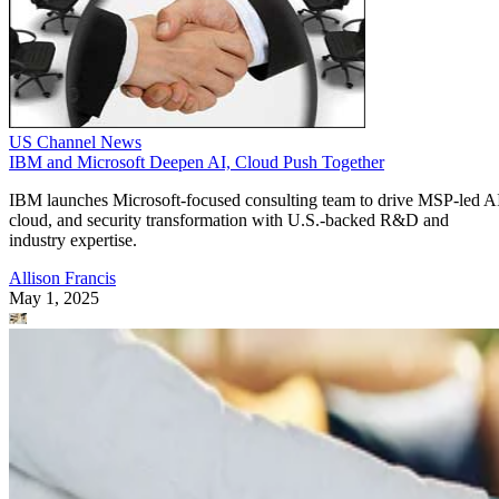
US Channel News
IBM and Microsoft Deepen AI, Cloud Push Together
IBM launches Microsoft-focused consulting team to drive MSP-led A
cloud, and security transformation with U.S.-backed R&D and
industry expertise.
Allison Francis
May 1, 2025