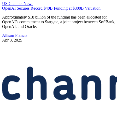
US Channel News
OpenAI Secures Record $40B Funding at $300B Valuation
Approximately $18 billion of the funding has been allocated for
OpenAI’s commitment to Stargate, a joint project between SoftBank,
OpenAI, and Oracle.
Allison Francis
Apr 3, 2025