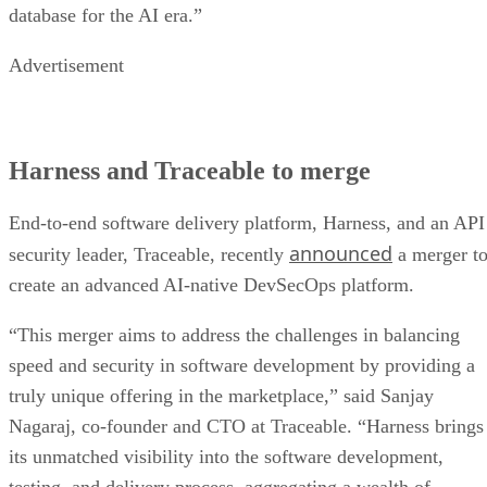
database for the AI era.”
Advertisement
Harness and Traceable to merge
End-to-end software delivery platform, Harness, and an API
announced
security leader, Traceable, recently
a merger t
create an advanced AI-native DevSecOps platform.
“This merger aims to address the challenges in balancing
speed and security in software development by providing a
truly unique offering in the marketplace,” said Sanjay
Nagaraj, co-founder and CTO at Traceable. “Harness brings
its unmatched visibility into the software development,