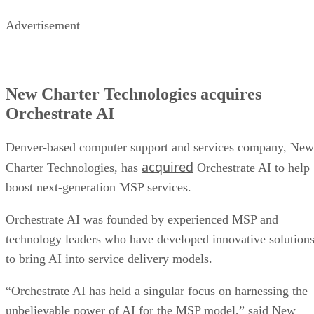
Advertisement
New Charter Technologies acquires
Orchestrate AI
Denver-based computer support and services company, New
acquired
Charter Technologies, has
Orchestrate AI to help
boost next-generation MSP services.
Orchestrate AI was founded by experienced MSP and
technology leaders who have developed innovative solution
to bring AI into service delivery models.
“Orchestrate AI has held a singular focus on harnessing the
unbelievable power of AI for the MSP model,” said New