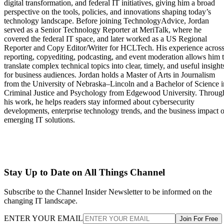
digital transformation, and federal IT initiatives, giving him a broad
perspective on the tools, policies, and innovations shaping today’s
technology landscape. Before joining TechnologyAdvice, Jordan
served as a Senior Technology Reporter at MeriTalk, where he
covered the federal IT space, and later worked as a US Regional
Reporter and Copy Editor/Writer for HCLTech. His experience acros
reporting, copyediting, podcasting, and event moderation allows him 
translate complex technical topics into clear, timely, and useful insight
for business audiences. Jordan holds a Master of Arts in Journalism
from the University of Nebraska–Lincoln and a Bachelor of Science i
Criminal Justice and Psychology from Edgewood University. Throug
his work, he helps readers stay informed about cybersecurity
developments, enterprise technology trends, and the business impact o
emerging IT solutions.
Stay Up to Date on All Things Channel
Subscribe to the Channel Insider Newsletter to be informed on the
changing IT landscape.
ENTER YOUR EMAIL
Join For Free