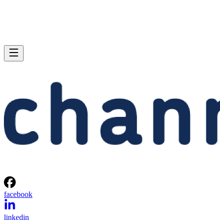
facebook
linkedin