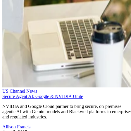
US Channel News
Secure Agent AI: Google & NVIDIA Unite
NVIDIA and Google Cloud partner to bring secure, on-premises
agentic AI with Gemini models and Blackwell platforms to enterprise
and regulated industries.
Allison Francis