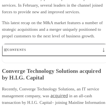
services. In February, several leaders in the channel joined
forces to provide new and improved services.
This latest recap on the M&A market features a number of
strategic acquisitions and a merger uniquely positioned to
propel customers to the next level of business growth.
CONTENTS
Converge Technology Solutions acquired by H.I.G. Capital
Ceragon acquires End 2 End Technologies
Converge Technology Solutions acquired
UPSTACK acquires V3 Technology
by H.I.G. Capital
New Charter Technologies acquires Orchestrate AI
CyberArk acquires Zilla Security
AchieveUnite acquires Rohner & Associates
Recently, Converge Technology Solutions, an IT service
MongoDB acquires Voyage AI
acquired
management company, was
in an all-cash
Harness and Traceable to merge
transaction by H.I.G. Capital– joining Mainline Information