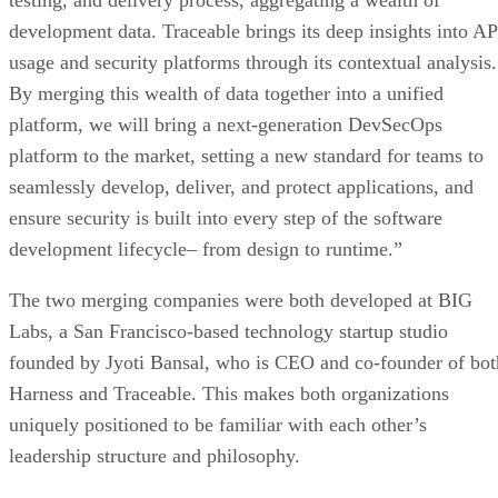
testing, and delivery process, aggregating a wealth of
development data. Traceable brings its deep insights into AP
usage and security platforms through its contextual analysis.
By merging this wealth of data together into a unified
platform, we will bring a next-generation DevSecOps
platform to the market, setting a new standard for teams to
seamlessly develop, deliver, and protect applications, and
ensure security is built into every step of the software
development lifecycle– from design to runtime.”
The two merging companies were both developed at BIG
Labs, a San Francisco-based technology startup studio
founded by Jyoti Bansal, who is CEO and co-founder of bot
Harness and Traceable. This makes both organizations
uniquely positioned to be familiar with each other’s
leadership structure and philosophy.