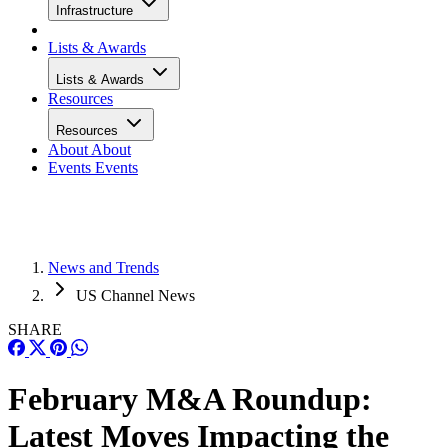
Infrastructure
Lists & Awards
Lists & Awards
Resources
Resources
About
About
Events
Events
News and Trends
US Channel News
SHARE
February M&A Roundup:
Latest Moves Impacting the