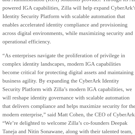
powered IGA capabilities, Zilla will help expand CyberArk’
Identity Security Platform with scalable automation that
enables accelerated identity compliance and provisioning
across digital environments, while maximizing security and
operational efficiency.
“As enterprises navigate the proliferation of privilege in
complex identity landscapes, modern IGA capabilities
become critical for protecting digital assets and maintaining
business agility. By expanding the CyberArk Identity
Security Platform with Zilla’s modern IGA capabilities, we
will reshape identity governance with scalable automation
that delivers compliance and helps maximize security for th
modern enterprise,” said Matt Cohen, the CEO of CyberArk
“We’re delighted to welcome Zilla’s co-founders Deepak
Taneja and Nitin Sonawane, along with their talented team,