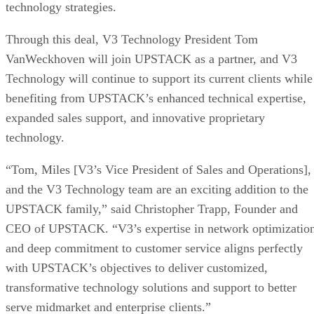
technology strategies.
Through this deal, V3 Technology President Tom
VanWeckhoven will join UPSTACK as a partner, and V3
Technology will continue to support its current clients while
benefiting from UPSTACK’s enhanced technical expertise,
expanded sales support, and innovative proprietary
technology.
“Tom, Miles [V3’s Vice President of Sales and Operations],
and the V3 Technology team are an exciting addition to the
UPSTACK family,” said Christopher Trapp, Founder and
CEO of UPSTACK. “V3’s expertise in network optimizatio
and deep commitment to customer service aligns perfectly
with UPSTACK’s objectives to deliver customized,
transformative technology solutions and support to better
serve midmarket and enterprise clients.”