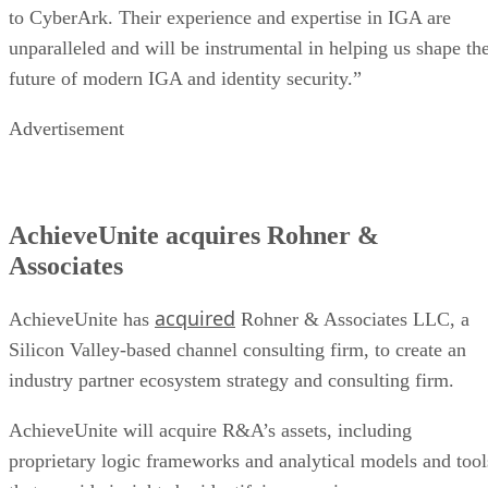
to CyberArk. Their experience and expertise in IGA are
unparalleled and will be instrumental in helping us shape th
future of modern IGA and identity security.”
Advertisement
AchieveUnite acquires Rohner &
Associates
acquired
AchieveUnite has
Rohner & Associates LLC, a
Silicon Valley-based channel consulting firm, to create an
industry partner ecosystem strategy and consulting firm.
AchieveUnite will acquire R&A’s assets, including
proprietary logic frameworks and analytical models and tool