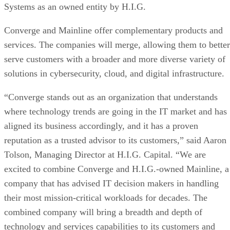
Systems as an owned entity by H.I.G.
Converge and Mainline offer complementary products and
services. The companies will merge, allowing them to better
serve customers with a broader and more diverse variety of
solutions in cybersecurity, cloud, and digital infrastructure.
“Converge stands out as an organization that understands
where technology trends are going in the IT market and has
aligned its business accordingly, and it has a proven
reputation as a trusted advisor to its customers,” said Aaron
Tolson, Managing Director at H.I.G. Capital. “We are
excited to combine Converge and H.I.G.-owned Mainline, a
company that has advised IT decision makers in handling
their most mission-critical workloads for decades. The
combined company will bring a breadth and depth of
technology and services capabilities to its customers and