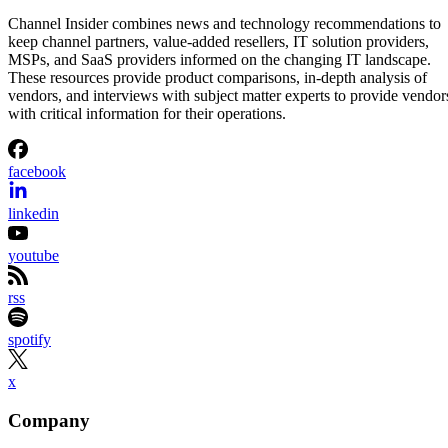
Channel Insider combines news and technology recommendations to
keep channel partners, value-added resellers, IT solution providers,
MSPs, and SaaS providers informed on the changing IT landscape.
These resources provide product comparisons, in-depth analysis of
vendors, and interviews with subject matter experts to provide vendor
with critical information for their operations.
facebook
linkedin
youtube
rss
spotify
x
Company