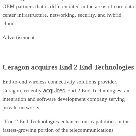
OEM partners that is differentiated in the areas of core data
center infrastructure, networking, security, and hybrid
cloud.”
Advertisement
Ceragon acquires End 2 End Technologies
End-to-end wireless connectivity solutions provider,
acquired
Ceragon, recently
End 2 End Technologies, an
integration and software development company serving
private networks.
“End 2 End Technologies enhances our capabilities in the
fastest-growing portion of the telecommunications