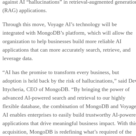
against AI “hallucinations” in retrieval-augmented generatio
(RAG) applications.
Through this move, Voyage AI’s technology will be
integrated with MongoDB’s platform, which will allow the
organization to help businesses build more reliable AI
applications that can more accurately search, retrieve, and
leverage data.
“AI has the promise to transform every business, but
adoption is held back by the risk of hallucinations,” said De
Ittycheria, CEO of MongoDB. “By bringing the power of
advanced AI-powered search and retrieval to our highly
flexible database, the combination of MongoDB and Voyag
AI enables enterprises to easily build trustworthy AI-power
applications that drive meaningful business impact. With thi
acquisition, MongoDB is redefining what’s required of the