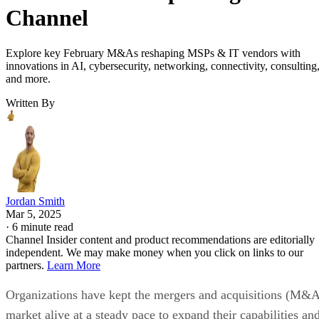
Channel
Explore key February M&As reshaping MSPs & IT vendors with
innovations in AI, cybersecurity, networking, connectivity, consulting
and more.
Written By
Jordan Smith
Mar 5, 2025
·
6 minute read
Channel Insider content and product recommendations are editorially
independent. We may make money when you click on links to our
partners.
Learn More
Organizations have kept the mergers and acquisitions (M&
market alive at a steady pace to expand their capabilities an