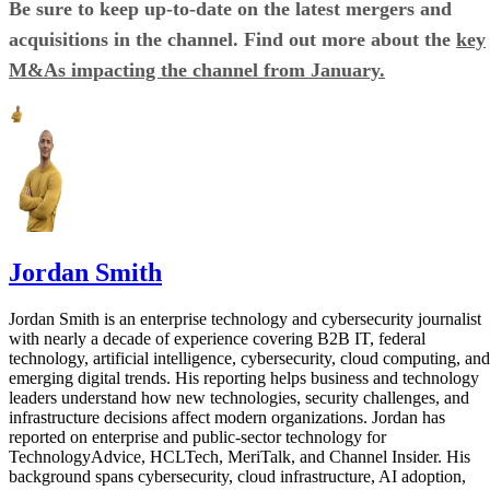
Be sure to keep up-to-date on the latest mergers and
acquisitions in the channel. Find out more about the
key
M&As impacting the channel from January.
Jordan Smith
Jordan Smith is an enterprise technology and cybersecurity journalist
with nearly a decade of experience covering B2B IT, federal
technology, artificial intelligence, cybersecurity, cloud computing, and
emerging digital trends. His reporting helps business and technology
leaders understand how new technologies, security challenges, and
infrastructure decisions affect modern organizations. Jordan has
reported on enterprise and public-sector technology for
TechnologyAdvice, HCLTech, MeriTalk, and Channel Insider. His
background spans cybersecurity, cloud infrastructure, AI adoption,