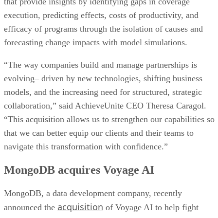
that provide insights by identifying gaps in coverage
execution, predicting effects, costs of productivity, and
efficacy of programs through the isolation of causes and
forecasting change impacts with model simulations.
“The way companies build and manage partnerships is
evolving– driven by new technologies, shifting business
models, and the increasing need for structured, strategic
collaboration,” said AchieveUnite CEO Theresa Caragol.
“This acquisition allows us to strengthen our capabilities so
that we can better equip our clients and their teams to
navigate this transformation with confidence.”
MongoDB acquires Voyage AI
MongoDB, a data development company, recently
acquisition
announced the
of Voyage AI to help fight