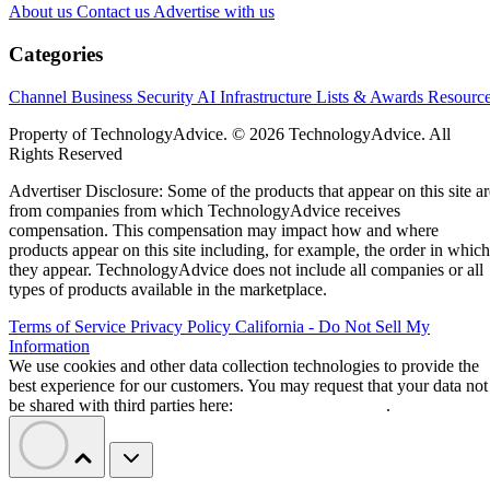
About us
Contact us
Advertise with us
Categories
Channel Business
Security
AI
Infrastructure
Lists & Awards
Resourc
Property of TechnologyAdvice. © 2026 TechnologyAdvice. All
Rights Reserved
Advertiser Disclosure: Some of the products that appear on this site ar
from companies from which TechnologyAdvice receives
compensation. This compensation may impact how and where
products appear on this site including, for example, the order in which
they appear. TechnologyAdvice does not include all companies or all
types of products available in the marketplace.
Terms of Service
Privacy Policy
California - Do Not Sell My
Information
We use cookies and other data collection technologies to provide the
best experience for our customers. You may request that your data not
be shared with third parties here:
Do Not Sell My Data
.