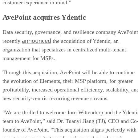
customer experience in mind.”
AvePoint acquires Ydentic
Data security, governance, and resilience company AvePoint
announced
recently
the acquisition of Ydentic, an
organization that specializes in centralized multi-tenant
management for MSPs.
Through this acquisition, AvePoint will be able to continue
the evolution of Elements, their MSP platform, for greater
profitability, increased operational efficiency, scalability, an
new security-centric recurring revenue streams.
“We are thrilled to welcome Jorn Wittendorp and the Ydenti
team to AvePoint,” said Dr. Tuanyi Jiang (TJ), CEO and Co
founder of AvePoint. “This acquisition aligns perfectly with