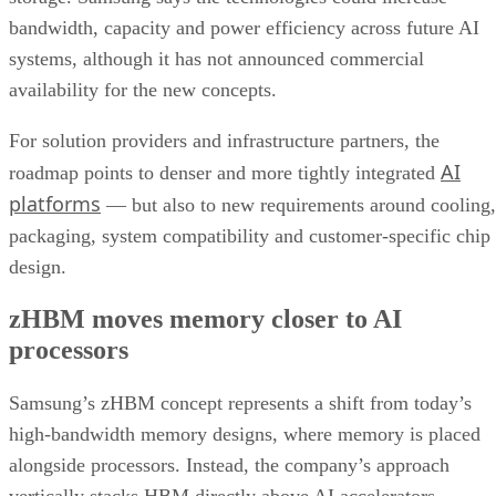
bandwidth, capacity and power efficiency across future AI
systems, although it has not announced commercial
availability for the new concepts.
For solution providers and infrastructure partners, the
AI
roadmap points to denser and more tightly integrated
platforms
— but also to new requirements around cooling,
packaging, system compatibility and customer-specific chip
design.
zHBM moves memory closer to AI
processors
Samsung’s zHBM concept represents a shift from today’s
high-bandwidth memory designs, where memory is placed
alongside processors. Instead, the company’s approach