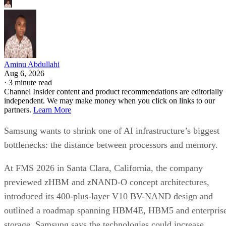
Aminu Abdullahi
Aug 6, 2026
·
3 minute read
Channel Insider content and product recommendations are editorially
independent. We may make money when you click on links to our
partners.
Learn More
Samsung wants to shrink one of AI infrastructure’s biggest
bottlenecks: the distance between processors and memory.
At FMS 2026 in Santa Clara, California, the company
previewed zHBM and zNAND-O concept architectures,
introduced its 400-plus-layer V10 BV-NAND design and
outlined a roadmap spanning HBM4E, HBM5 and enterpris
storage. Samsung says the technologies could increase