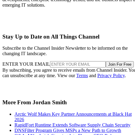
emerging IT solutions.
Stay Up to Date on All Things Channel
Subscribe to the Channel Insider Newsletter to be informed on the
changing IT landscape.
ENTER YOUR EMAIL
Join For Free
By subscribing, you agree to receive emails from Channel Insider. Yo
can unsubscribe at any time. View our
Terms
and
Privacy Policy
.
More From Jordan Smith
Arctic Wolf Makes Key Partner Announcements at Black Hat
2026
RapidFort Runtime Extends Software Supply Chain Security
DNSFilter Program Gives MSPs a New Path to Growth