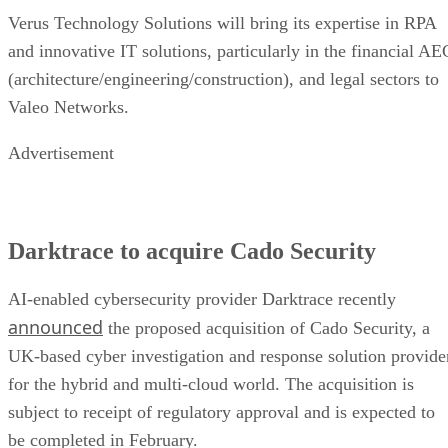
Verus Technology Solutions will bring its expertise in RPA
and innovative IT solutions, particularly in the financial AE
(architecture/engineering/construction), and legal sectors to
Valeo Networks.
Advertisement
Darktrace to acquire Cado Security
AI-enabled cybersecurity provider Darktrace recently
announced
the proposed acquisition of Cado Security, a
UK-based cyber investigation and response solution provide
for the hybrid and multi-cloud world. The acquisition is
subject to receipt of regulatory approval and is expected to
be completed in February.