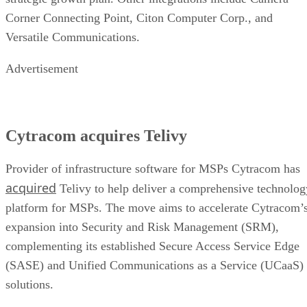
Corner Connecting Point, Citon Computer Corp., and
Versatile Communications.
Advertisement
Cytracom acquires Telivy
Provider of infrastructure software for MSPs Cytracom has
acquired
Telivy to help deliver a comprehensive technolog
platform for MSPs. The move aims to accelerate Cytracom’
expansion into Security and Risk Management (SRM),
complementing its established Secure Access Service Edge
(SASE) and Unified Communications as a Service (UCaaS)
solutions.