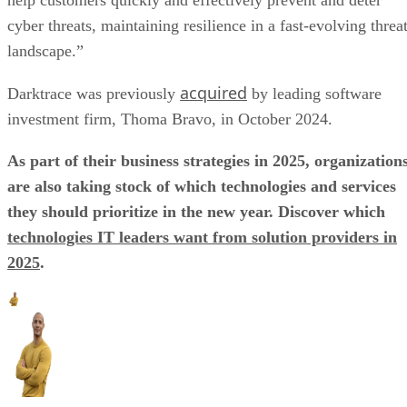
help customers quickly and effectively prevent and deter
cyber threats, maintaining resilience in a fast-evolving threa
landscape.”
acquired
Darktrace was previously
by leading software
investment firm, Thoma Bravo, in October 2024.
As part of their business strategies in 2025, organization
are also taking stock of which technologies and services
they should prioritize in the new year. Discover which
technologies IT leaders want from solution providers in
2025
.