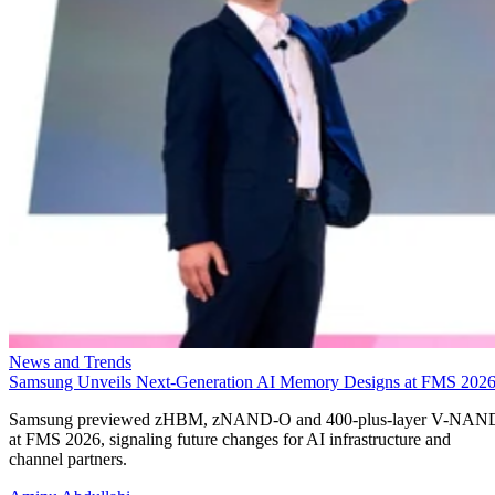
News and Trends
Samsung Unveils Next-Generation AI Memory Designs at FMS 202
Samsung previewed zHBM, zNAND-O and 400-plus-layer V-NAN
at FMS 2026, signaling future changes for AI infrastructure and
channel partners.