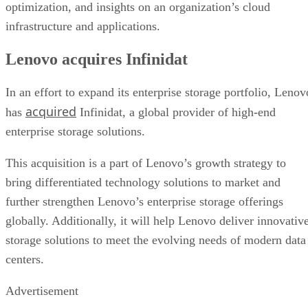
optimization, and insights on an organization’s cloud
infrastructure and applications.
Lenovo acquires Infinidat
In an effort to expand its enterprise storage portfolio, Lenov
acquired
has
Infinidat, a global provider of high-end
enterprise storage solutions.
This acquisition is a part of Lenovo’s growth strategy to
bring differentiated technology solutions to market and
further strengthen Lenovo’s enterprise storage offerings
globally. Additionally, it will help Lenovo deliver innovativ
storage solutions to meet the evolving needs of modern data
centers.
Advertisement