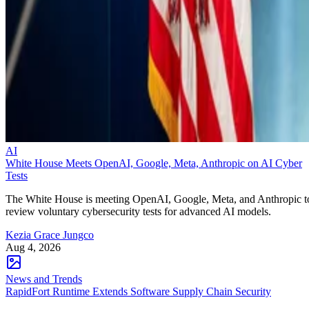
AI
White House Meets OpenAI, Google, Meta, Anthropic on AI Cyber
Tests
The White House is meeting OpenAI, Google, Meta, and Anthropic t
review voluntary cybersecurity tests for advanced AI models.
Kezia Grace Jungco
Aug 4, 2026
News and Trends
RapidFort Runtime Extends Software Supply Chain Security