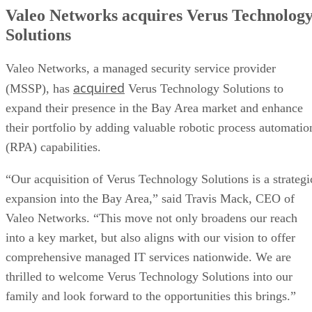
Valeo Networks acquires Verus Technolog
Solutions
Valeo Networks, a managed security service provider
acquired
(MSSP), has
Verus Technology Solutions to
expand their presence in the Bay Area market and enhance
their portfolio by adding valuable robotic process automatio
(RPA) capabilities.
“Our acquisition of Verus Technology Solutions is a strategi
expansion into the Bay Area,” said Travis Mack, CEO of
Valeo Networks. “This move not only broadens our reach
into a key market, but also aligns with our vision to offer
comprehensive managed IT services nationwide. We are
thrilled to welcome Verus Technology Solutions into our
family and look forward to the opportunities this brings.”