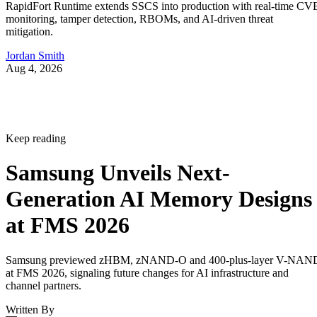
RapidFort Runtime extends SSCS into production with real-time CV
monitoring, tamper detection, RBOMs, and AI-driven threat
mitigation.
Jordan Smith
Aug 4, 2026
Keep reading
Samsung Unveils Next-
Generation AI Memory Designs
at FMS 2026
Samsung previewed zHBM, zNAND-O and 400-plus-layer V-NAN
at FMS 2026, signaling future changes for AI infrastructure and
channel partners.
Written By