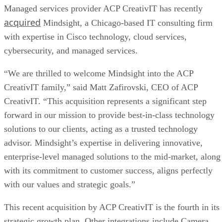
Managed services provider ACP CreativIT has recently
acquired
Mindsight, a Chicago-based IT consulting firm
with expertise in Cisco technology, cloud services,
cybersecurity, and managed services.
“We are thrilled to welcome Mindsight into the ACP
CreativIT family,” said Matt Zafirovski, CEO of ACP
CreativIT. “This acquisition represents a significant step
forward in our mission to provide best-in-class technology
solutions to our clients, acting as a trusted technology
advisor. Mindsight’s expertise in delivering innovative,
enterprise-level managed solutions to the mid-market, along
with its commitment to customer success, aligns perfectly
with our values and strategic goals.”
This recent acquisition by ACP CreativIT is the fourth in its
strategic growth plan. Other integrations include Camera