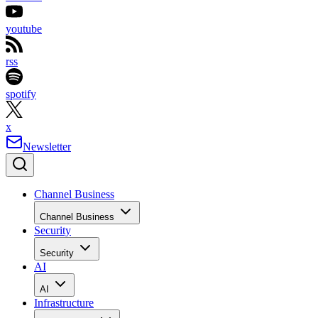
youtube
rss
spotify
x
Newsletter
Channel Business
Channel Business
Security
Security
AI
AI
Infrastructure