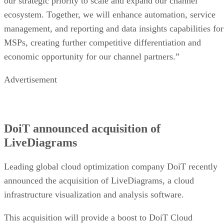
our strategic priority to scale and expand our channel
ecosystem. Together, we will enhance automation, service
management, and reporting and data insights capabilities for
MSPs, creating further competitive differentiation and
economic opportunity for our channel partners.”
Advertisement
DoiT announced acquisition of
LiveDiagrams
Leading global cloud optimization company DoiT recently
announced the acquisition of LiveDiagrams, a cloud
infrastructure visualization and analysis software.
This acquisition will provide a boost to DoiT Cloud