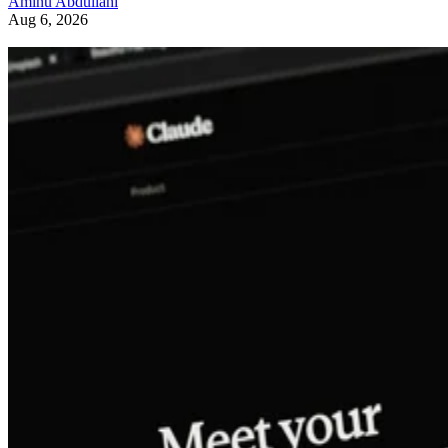
Aminu Abdullahi
Aug 6, 2026