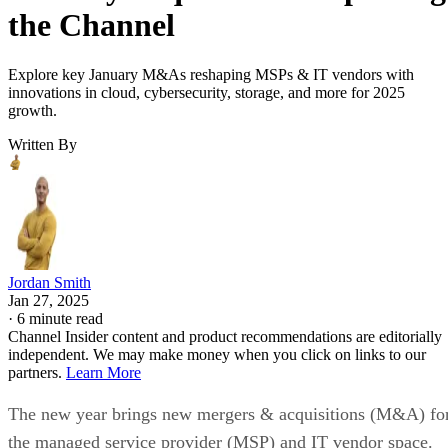
the Channel
Explore key January M&As reshaping MSPs & IT vendors with
innovations in cloud, cybersecurity, storage, and more for 2025
growth.
Written By
Jordan Smith
Jan 27, 2025
·
6 minute read
Channel Insider content and product recommendations are editorially
independent. We may make money when you click on links to our
partners.
Learn More
The new year brings new mergers & acquisitions (M&A) fo
the managed service provider (MSP) and IT vendor space.