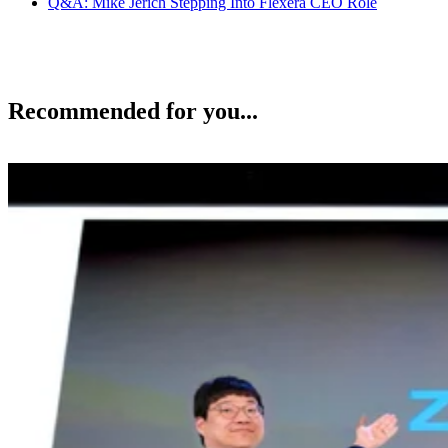
Q&A: Mike Jerich Stepping Into Flexera CEO Role
Recommended for you...