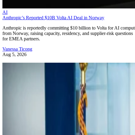
AI
Anthropic’s Reported $10B Volta AI Deal in Norway
Anthropic is reportedly committing $10 billion to Volta for AI comput
from Norway, raising capacity, residency, and supplier-risk questions
for EMEA partners.
Vanessa Ticong
Aug 5, 2026