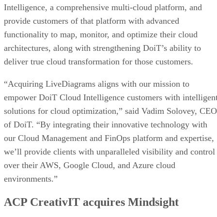
Intelligence, a comprehensive multi-cloud platform, and
provide customers of that platform with advanced
functionality to map, monitor, and optimize their cloud
architectures, along with strengthening DoiT’s ability to
deliver true cloud transformation for those customers.
“Acquiring LiveDiagrams aligns with our mission to
empower DoiT Cloud Intelligence customers with intelligen
solutions for cloud optimization,” said Vadim Solovey, CEO
of DoiT. “By integrating their innovative technology with
our Cloud Management and FinOps platform and expertise,
we’ll provide clients with unparalleled visibility and control
over their AWS, Google Cloud, and Azure cloud
environments.”
ACP CreativIT acquires Mindsight