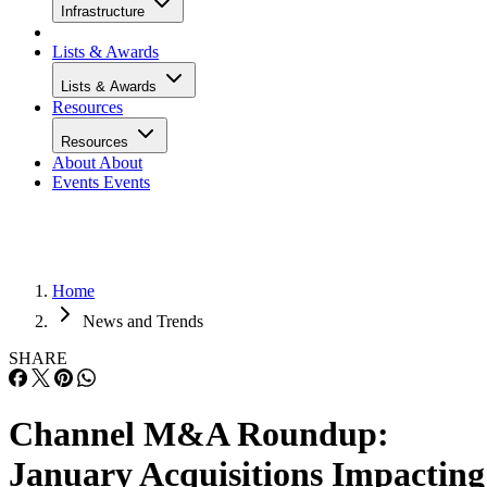
Infrastructure
Lists & Awards
Lists & Awards
Resources
Resources
About
About
Events
Events
Home
News and Trends
SHARE
Channel M&A Roundup:
January Acquisitions Impacting