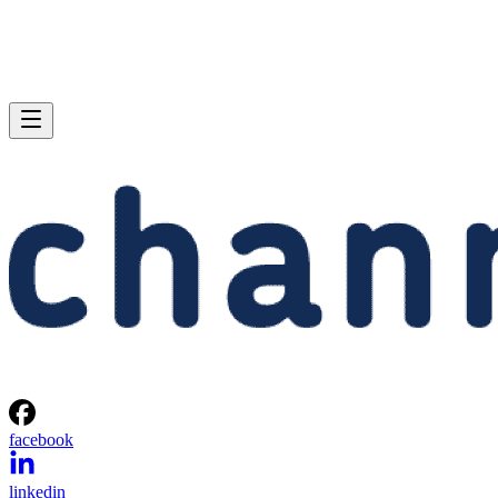
facebook
linkedin