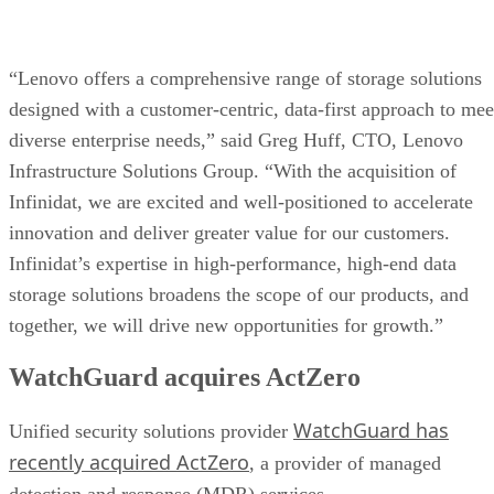
“Lenovo offers a comprehensive range of storage solutions
designed with a customer-centric, data-first approach to mee
diverse enterprise needs,” said Greg Huff, CTO, Lenovo
Infrastructure Solutions Group. “With the acquisition of
Infinidat, we are excited and well-positioned to accelerate
innovation and deliver greater value for our customers.
Infinidat’s expertise in high-performance, high-end data
storage solutions broadens the scope of our products, and
together, we will drive new opportunities for growth.”
WatchGuard acquires ActZero
WatchGuard has
Unified security solutions provider
recently acquired ActZero
, a provider of managed