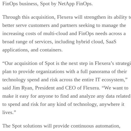
FinOps business, Spot by NetApp FinOps.
Valeo Networks acquires Verus Technology Solutions
Darktrace to acquire Cado Security
Through this acquisition, Flexera will strengthen its ability t
better serve customers and partners seeking to manage the
increasing costs of multi-cloud and FinOps needs across a
broad range of services, including hybrid cloud, SaaS
applications, and containers.
“Our acquisition of Spot is the next step in Flexera’s strateg
plan to provide organizations with a full panorama of their
technology spend and risk across the entire IT ecosystem,”
said Jim Ryan, President and CEO of Flexera. “We want to
make it easy for anyone to find and analyze any data related
to spend and risk for any kind of technology, anywhere it
lives.”
The Spot solutions will provide continuous automation,