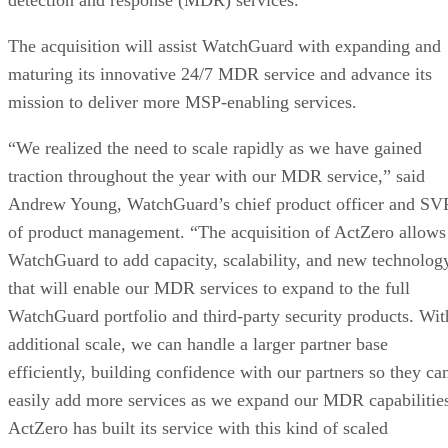
detection and response (MDR) services.
The acquisition will assist WatchGuard with expanding and
maturing its innovative 24/7 MDR service and advance its
mission to deliver more MSP-enabling services.
“We realized the need to scale rapidly as we have gained
traction throughout the year with our MDR service,” said
Andrew Young, WatchGuard’s chief product officer and SV
of product management. “The acquisition of ActZero allows
WatchGuard to add capacity, scalability, and new technolog
that will enable our MDR services to expand to the full
WatchGuard portfolio and third-party security products. Wit
additional scale, we can handle a larger partner base
efficiently, building confidence with our partners so they ca
easily add more services as we expand our MDR capabilitie
ActZero has built its service with this kind of scaled