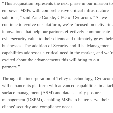
“This acquisition represents the next phase in our mission to
empower MSPs with comprehensive critical infrastructure
solutions,” said Zane Conkle, CEO of Cytracom. “As we
continue to evolve our platform, we’re focused on deliverin
innovations that help our partners effectively communicate
cybersecurity value to their clients and ultimately grow their
businesses. The addition of Security and Risk Management
capabilities addresses a critical need in the market, and we’r
excited about the advancements this will bring to our
partners.”
Through the incorporation of Telivy’s technology, Cytracom
will enhance its platform with advanced capabilities in attac
surface management (ASM) and data security posture
management (DSPM), enabling MSPs to better serve their
clients’ security and compliance needs.