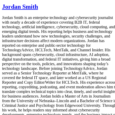
Jordan Smith
Jordan Smith is an enterprise technology and cybersecurity journalist
with nearly a decade of experience covering B2B IT, federal
technology, artificial intelligence, cybersecurity, cloud computing, and
emerging digital trends. His reporting helps business and technology
leaders understand how new technologies, security challenges, and
infrastructure decisions affect modern organizations. Jordan has
reported on enterprise and public-sector technology for
TechnologyAdvice, HCLTech, MeriTalk, and Channel Insider. His
background spans cybersecurity, cloud infrastructure, AI adoption,
digital transformation, and federal IT initiatives, giving him a broad
perspective on the tools, policies, and innovations shaping today’s
technology landscape. Before joining TechnologyAdvice, Jordan
served as a Senior Technology Reporter at MeriTalk, where he
covered the federal IT space, and later worked as a US Regional
Reporter and Copy Editor/Writer for HCLTech. His experience acros
reporting, copyediting, podcasting, and event moderation allows him 
translate complex technical topics into clear, timely, and useful insight
for business audiences. Jordan holds a Master of Arts in Journalism
from the University of Nebraska–Lincoln and a Bachelor of Science i
Criminal Justice and Psychology from Edgewood University. Throug
his work, he helps readers stay informed about cybersecurity
developments, enterprise technology trends, and the business impact o