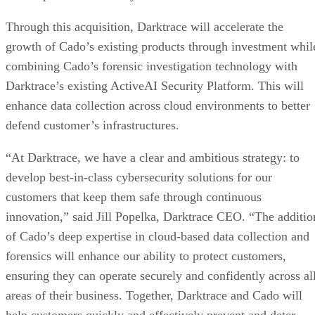
Through this acquisition, Darktrace will accelerate the
growth of Cado’s existing products through investment whil
combining Cado’s forensic investigation technology with
Darktrace’s existing ActiveAI Security Platform. This will
enhance data collection across cloud environments to better
defend customer’s infrastructures.
“At Darktrace, we have a clear and ambitious strategy: to
develop best-in-class cybersecurity solutions for our
customers that keep them safe through continuous
innovation,” said Jill Popelka, Darktrace CEO. “The additio
of Cado’s deep expertise in cloud-based data collection and
forensics will enhance our ability to protect customers,
ensuring they can operate securely and confidently across al
areas of their business. Together, Darktrace and Cado will