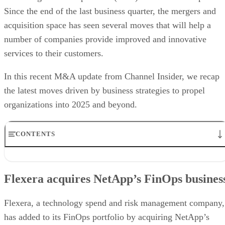
Since the end of the last business quarter, the mergers and
acquisition space has seen several moves that will help a
number of companies provide improved and innovative
services to their customers.
In this recent M&A update from Channel Insider, we recap
the latest moves driven by business strategies to propel
organizations into 2025 and beyond.
CONTENTS
Flexera acquires NetApp’s FinOps business
Lenovo acquires Infinidat
Flexera acquires NetApp’s FinOps busines
WatchGuard acquires ActZero
AvePoint acquires Ydentic
DoiT announced acquisition of LiveDiagrams
Flexera, a technology spend and risk management company,
ACP CreativIT acquires Mindsight
has added to its FinOps portfolio by acquiring NetApp’s
Cytracom acquires Telivy