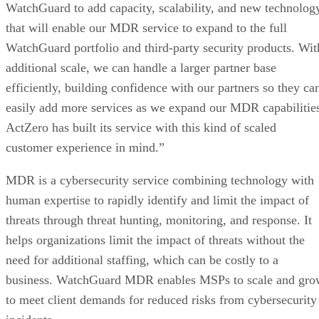
WatchGuard to add capacity, scalability, and new technolog
that will enable our MDR service to expand to the full
WatchGuard portfolio and third-party security products. Wit
additional scale, we can handle a larger partner base
efficiently, building confidence with our partners so they ca
easily add more services as we expand our MDR capabilitie
ActZero has built its service with this kind of scaled
customer experience in mind.”
MDR is a cybersecurity service combining technology with
human expertise to rapidly identify and limit the impact of
threats through threat hunting, monitoring, and response. It
helps organizations limit the impact of threats without the
need for additional staffing, which can be costly to a
business. WatchGuard MDR enables MSPs to scale and gro
to meet client demands for reduced risks from cybersecurity