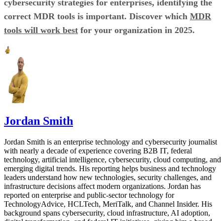
cybersecurity strategies for enterprises, identifying the
correct MDR tools is important. Discover which
MDR
tools will work best
for your organization in 2025.
Jordan Smith
Jordan Smith is an enterprise technology and cybersecurity journalist
with nearly a decade of experience covering B2B IT, federal
technology, artificial intelligence, cybersecurity, cloud computing, and
emerging digital trends. His reporting helps business and technology
leaders understand how new technologies, security challenges, and
infrastructure decisions affect modern organizations. Jordan has
reported on enterprise and public-sector technology for
TechnologyAdvice, HCLTech, MeriTalk, and Channel Insider. His
background spans cybersecurity, cloud infrastructure, AI adoption,