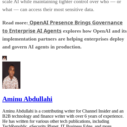
scale AI while maintaining tighter control over who — or
what — can access their most sensitive data.
OpenAI Presence Brings Governance
Read more:
to Enterprise AI Agents
explores how OpenAI and its
implementation partners are helping enterprises deploy
and govern AI agents in production.
Aminu Abdullahi
Aminu Abdullahi is a contributing writer for Channel Insider and an
B2B technology and finance writer with over 6 years of experience.
He has written for various other tech publications, including
TechRepublic, eSecurity Planet, IT Business Edge, and more.