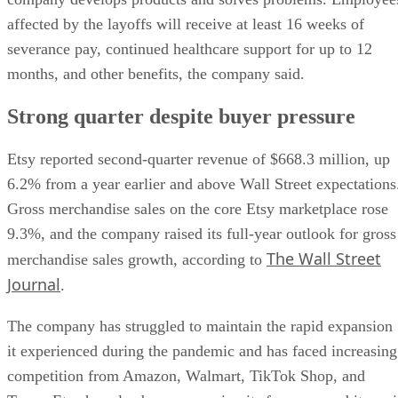
affected by the layoffs will receive at least 16 weeks of
severance pay, continued healthcare support for up to 12
months, and other benefits, the company said.
Strong quarter despite buyer pressure
Etsy reported second-quarter revenue of $668.3 million, up
6.2% from a year earlier and above Wall Street expectations
Gross merchandise sales on the core Etsy marketplace rose
9.3%, and the company raised its full-year outlook for gross
The Wall Street
merchandise sales growth, according to
Journal
.
The company has struggled to maintain the rapid expansion
it experienced during the pandemic and has faced increasing
competition from Amazon, Walmart, TikTok Shop, and