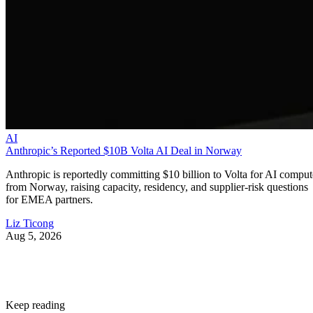
AI
Anthropic’s Reported $10B Volta AI Deal in Norway
Anthropic is reportedly committing $10 billion to Volta for AI comput
from Norway, raising capacity, residency, and supplier-risk questions
for EMEA partners.
Liz Ticong
Aug 5, 2026
Keep reading