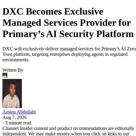
DXC Becomes Exclusive
Managed Services Provider for
Primary’s AI Security Platform
DXC will exclusively deliver managed services for Primary’s AI Zero
Trust platform, targeting enterprises deploying agents in regulated
environments.
Written By
Aminu Abdullahi
Aug 7, 2026
·
3 minute read
Channel Insider content and product recommendations are editorially
independent. We may make money when you click on links to our