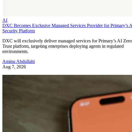
AI
DXC Becomes Exclusive Managed Services Provider for Primary’s 
Security Platform
DXC will exclusively deliver managed services for Primary’s AI Zero
Trust platform, targeting enterprises deploying agents in regulated
environments.
Aminu Abdullahi
Aug 7, 2026