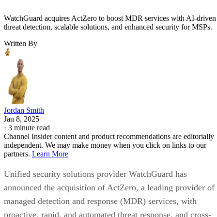
WatchGuard acquires ActZero to boost MDR services with AI-driven
threat detection, scalable solutions, and enhanced security for MSPs.
Written By
Jordan Smith
Jan 8, 2025
·
3 minute read
Channel Insider content and product recommendations are editorially
independent. We may make money when you click on links to our
partners.
Learn More
Unified security solutions provider WatchGuard has
announced the acquisition of ActZero, a leading provider of
managed detection and response (MDR) services, with
proactive, rapid, and automated threat response, and cross-