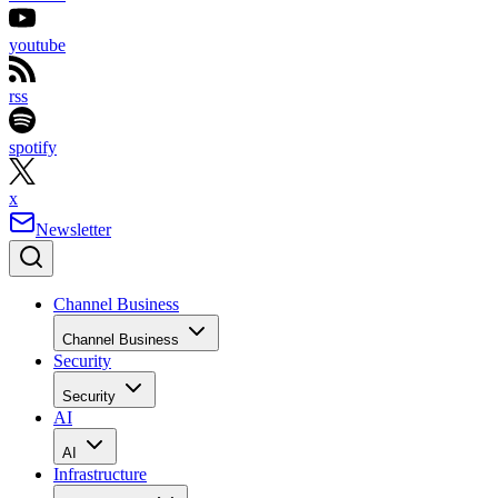
youtube
rss
spotify
x
Newsletter
Channel Business
Channel Business
Security
Security
AI
AI
Infrastructure