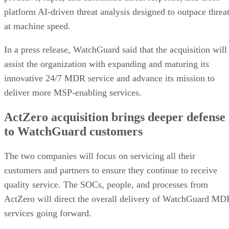
platform AI-driven threat analysis designed to outpace threa
at machine speed.
In a press release, WatchGuard said that the acquisition will
assist the organization with expanding and maturing its
innovative 24/7 MDR service and advance its mission to
deliver more MSP-enabling services.
ActZero acquisition brings deeper defense
to WatchGuard customers
The two companies will focus on servicing all their
customers and partners to ensure they continue to receive
quality service. The SOCs, people, and processes from
ActZero will direct the overall delivery of WatchGuard MD
services going forward.