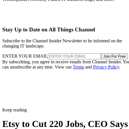
Stay Up to Date on All Things Channel
Subscribe to the Channel Insider Newsletter to be informed on the
changing IT landscape.
ENTER YOUR EMAIL
Join For Free
By subscribing, you agree to receive emails from Channel Insider. Yo
can unsubscribe at any time. View our
Terms
and
Privacy Policy
.
Keep reading
Etsy to Cut 220 Jobs, CEO Says