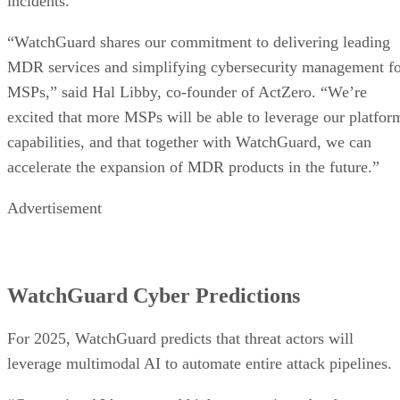
incidents.
“WatchGuard shares our commitment to delivering leading
MDR services and simplifying cybersecurity management f
MSPs,” said Hal Libby, co-founder of ActZero. “We’re
excited that more MSPs will be able to leverage our platfor
capabilities, and that together with WatchGuard, we can
accelerate the expansion of MDR products in the future.”
Advertisement
WatchGuard Cyber Predictions
For 2025, WatchGuard predicts that threat actors will
leverage multimodal AI to automate entire attack pipelines.