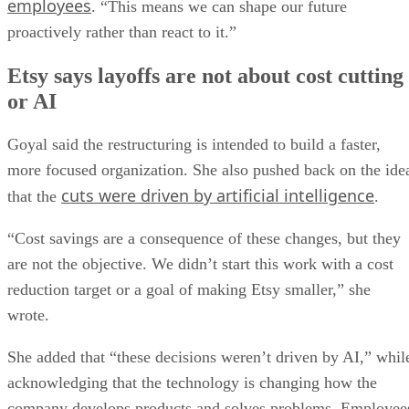
employees
. “This means we can shape our future
proactively rather than react to it.”
Etsy says layoffs are not about cost cutting
or AI
Goyal said the restructuring is intended to build a faster,
more focused organization. She also pushed back on the ide
cuts were driven by artificial intelligence
that the
.
“Cost savings are a consequence of these changes, but they
are not the objective. We didn’t start this work with a cost
reduction target or a goal of making Etsy smaller,” she
wrote.
She added that “these decisions weren’t driven by AI,” whil
acknowledging that the technology is changing how the
company develops products and solves problems. Employee