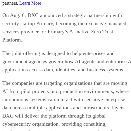
partners.
Learn More
On Aug. 6, DXC announced a strategic partnership with
security startup Primary, becoming the exclusive managed
services provider for Primary’s AI-native Zero Trust
Platform.
The joint offering is designed to help enterprises and
government agencies govern how AI agents and enterprise 
applications access data, identities, and business systems.
The companies are targeting organizations that are moving
AI from pilot projects into production environments, where
autonomous systems can interact with sensitive enterprise
data across multiple applications and infrastructure layers.
DXC will deliver the platform through its global
cybersecurity organization, providing consulting,