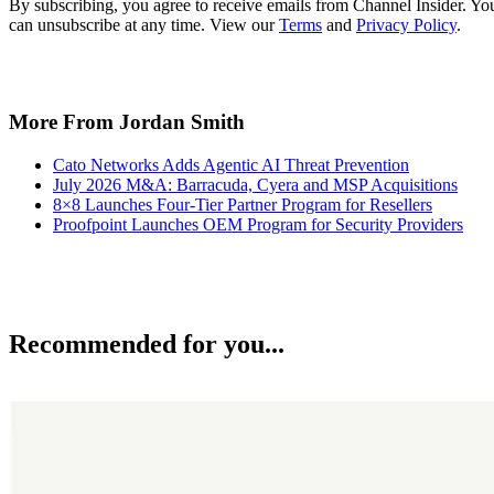
By subscribing, you agree to receive emails from Channel Insider. Yo
can unsubscribe at any time. View our
Terms
and
Privacy Policy
.
More From Jordan Smith
Cato Networks Adds Agentic AI Threat Prevention
July 2026 M&A: Barracuda, Cyera and MSP Acquisitions
8×8 Launches Four-Tier Partner Program for Resellers
Proofpoint Launches OEM Program for Security Providers
Recommended for you...