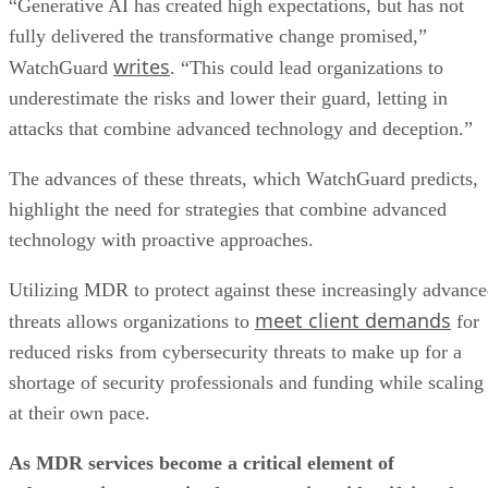
“Generative AI has created high expectations, but has not
fully delivered the transformative change promised,”
writes
WatchGuard
. “This could lead organizations to
underestimate the risks and lower their guard, letting in
attacks that combine advanced technology and deception.”
The advances of these threats, which WatchGuard predicts,
highlight the need for strategies that combine advanced
technology with proactive approaches.
Utilizing MDR to protect against these increasingly advanc
meet client demands
threats allows organizations to
for
reduced risks from cybersecurity threats to make up for a
shortage of security professionals and funding while scaling
at their own pace.
As MDR services become a critical element of