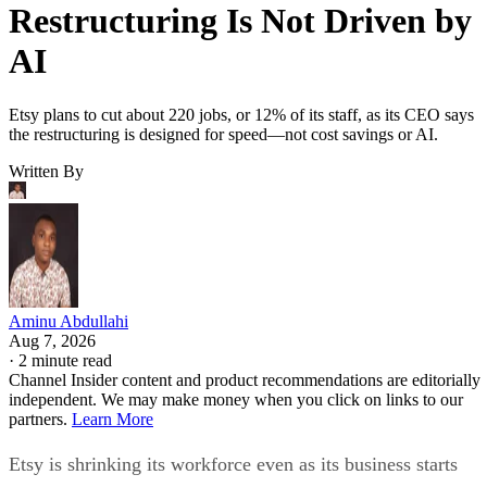
Restructuring Is Not Driven by
AI
Etsy plans to cut about 220 jobs, or 12% of its staff, as its CEO says
the restructuring is designed for speed—not cost savings or AI.
Written By
Aminu Abdullahi
Aug 7, 2026
·
2 minute read
Channel Insider content and product recommendations are editorially
independent. We may make money when you click on links to our
partners.
Learn More
Etsy is shrinking its workforce even as its business starts