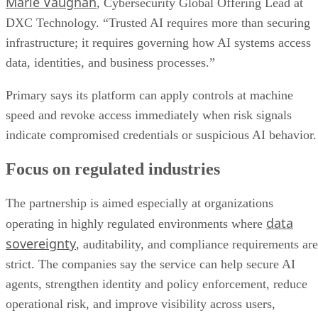
Marie Vaughan
, Cybersecurity Global Offering Lead at
DXC Technology. “Trusted AI requires more than securing
infrastructure; it requires governing how AI systems access
data, identities, and business processes.”
Primary says its platform can apply controls at machine
speed and revoke access immediately when risk signals
indicate compromised credentials or suspicious AI behavior.
Focus on regulated industries
The partnership is aimed especially at organizations
data
operating in highly regulated environments where
sovereignty
, auditability, and compliance requirements are
strict. The companies say the service can help secure AI
agents, strengthen identity and policy enforcement, reduce
operational risk, and improve visibility across users,