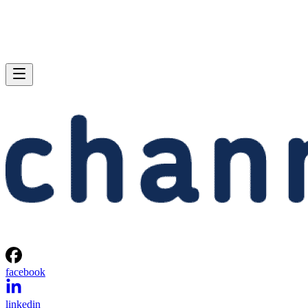
facebook
linkedin