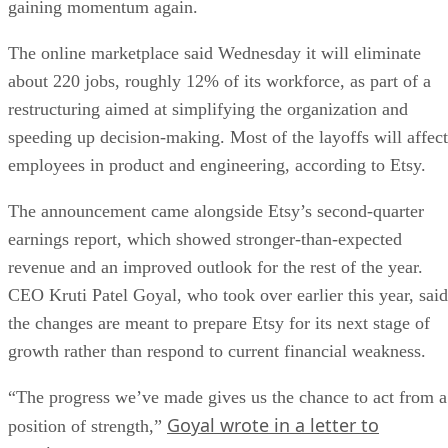
gaining momentum again.
The online marketplace said Wednesday it will eliminate
about 220 jobs, roughly 12% of its workforce, as part of a
restructuring aimed at simplifying the organization and
speeding up decision-making. Most of the layoffs will affect
employees in product and engineering, according to Etsy.
The announcement came alongside Etsy’s second-quarter
earnings report, which showed stronger-than-expected
revenue and an improved outlook for the rest of the year.
CEO Kruti Patel Goyal, who took over earlier this year, said
the changes are meant to prepare Etsy for its next stage of
growth rather than respond to current financial weakness.
“The progress we’ve made gives us the chance to act from a
Goyal wrote in a letter to
position of strength,”