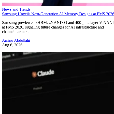
News and Trends
Samsung Unveils Next-Generation AI Memory Designs at FMS 202
Samsung previewed zHBM, zNAND-O and 400-plus-layer V-NAN
at FMS 2026, signaling future changes for AI infrastructure and
channel partners.
Aminu Abdullahi
Aug 6, 2026