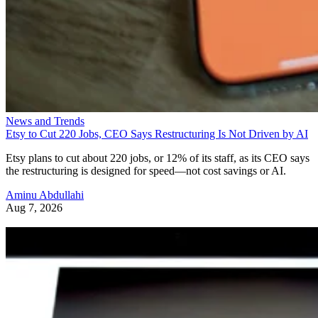
News and Trends
Etsy to Cut 220 Jobs, CEO Says Restructuring Is Not Driven by AI
Etsy plans to cut about 220 jobs, or 12% of its staff, as its CEO says
the restructuring is designed for speed—not cost savings or AI.
Aminu Abdullahi
Aug 7, 2026