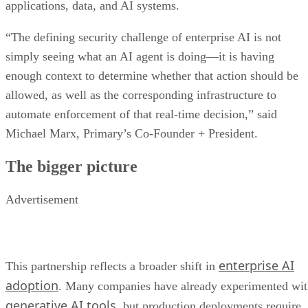
applications, data, and AI systems.
“The defining security challenge of enterprise AI is not
simply seeing what an AI agent is doing—it is having
enough context to determine whether that action should be
allowed, as well as the corresponding infrastructure to
automate enforcement of that real-time decision,” said
Michael Marx, Primary’s Co-Founder + President.
The bigger picture
Advertisement
enterprise AI
This partnership reflects a broader shift in
adoption
. Many companies have already experimented wi
generative AI tools
, but production deployments require