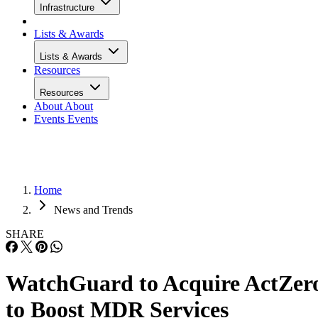
Infrastructure
Lists & Awards
Lists & Awards
Resources
Resources
About
About
Events
Events
Home
News and Trends
SHARE
WatchGuard to Acquire ActZer
to Boost MDR Services