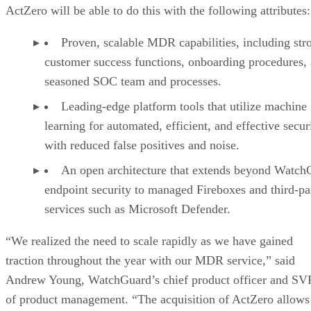
ActZero will be able to do this with the following attributes:
Proven, scalable MDR capabilities, including str
customer success functions, onboarding procedures,
seasoned SOC team and processes.
Leading-edge platform tools that utilize machine
learning for automated, efficient, and effective secur
with reduced false positives and noise.
An open architecture that extends beyond Watch
endpoint security to managed Fireboxes and third-pa
services such as Microsoft Defender.
“We realized the need to scale rapidly as we have gained
traction throughout the year with our MDR service,” said
Andrew Young, WatchGuard’s chief product officer and SV
of product management. “The acquisition of ActZero allows