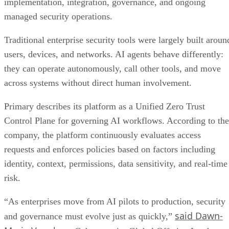
implementation, integration, governance, and ongoing
managed security operations.
Traditional enterprise security tools were largely built aroun
users, devices, and networks. AI agents behave differently:
they can operate autonomously, call other tools, and move
across systems without direct human involvement.
Primary describes its platform as a Unified Zero Trust
Control Plane for governing AI workflows. According to the
company, the platform continuously evaluates access
requests and enforces policies based on factors including
identity, context, permissions, data sensitivity, and real-time
risk.
“As enterprises move from AI pilots to production, security
said Dawn-
and governance must evolve just as quickly,”