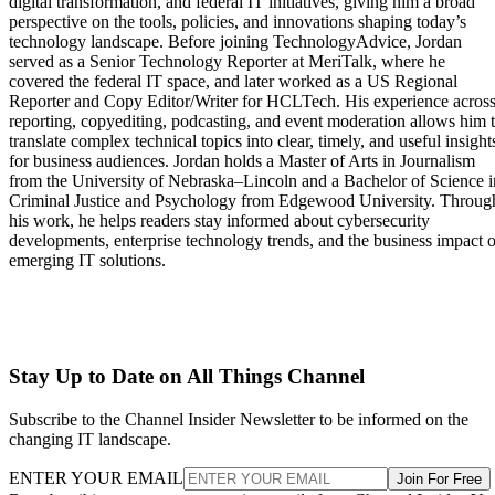
digital transformation, and federal IT initiatives, giving him a broad
perspective on the tools, policies, and innovations shaping today’s
technology landscape. Before joining TechnologyAdvice, Jordan
served as a Senior Technology Reporter at MeriTalk, where he
covered the federal IT space, and later worked as a US Regional
Reporter and Copy Editor/Writer for HCLTech. His experience acros
reporting, copyediting, podcasting, and event moderation allows him 
translate complex technical topics into clear, timely, and useful insight
for business audiences. Jordan holds a Master of Arts in Journalism
from the University of Nebraska–Lincoln and a Bachelor of Science i
Criminal Justice and Psychology from Edgewood University. Throug
his work, he helps readers stay informed about cybersecurity
developments, enterprise technology trends, and the business impact o
emerging IT solutions.
Stay Up to Date on All Things Channel
Subscribe to the Channel Insider Newsletter to be informed on the
changing IT landscape.
ENTER YOUR EMAIL
Join For Free