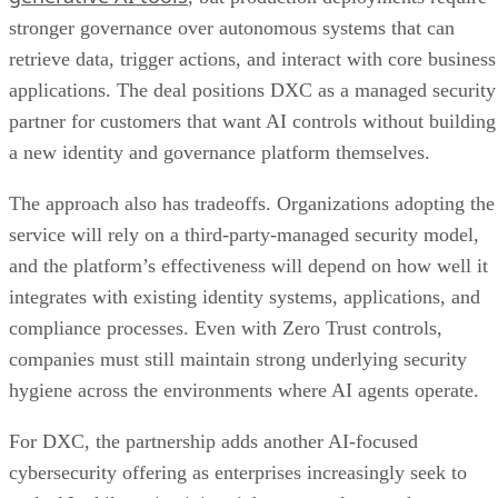
stronger governance over autonomous systems that can
retrieve data, trigger actions, and interact with core business
applications. The deal positions DXC as a managed security
partner for customers that want AI controls without building
a new identity and governance platform themselves.
The approach also has tradeoffs. Organizations adopting the
service will rely on a third-party-managed security model,
and the platform’s effectiveness will depend on how well it
integrates with existing identity systems, applications, and
compliance processes. Even with Zero Trust controls,
companies must still maintain strong underlying security
hygiene across the environments where AI agents operate.
For DXC, the partnership adds another AI-focused
cybersecurity offering as enterprises increasingly seek to