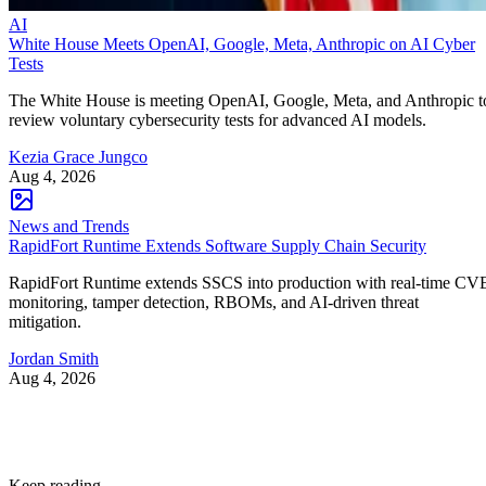
AI
White House Meets OpenAI, Google, Meta, Anthropic on AI Cyber
Tests
The White House is meeting OpenAI, Google, Meta, and Anthropic t
review voluntary cybersecurity tests for advanced AI models.
Kezia Grace Jungco
Aug 4, 2026
News and Trends
RapidFort Runtime Extends Software Supply Chain Security
RapidFort Runtime extends SSCS into production with real-time CV
monitoring, tamper detection, RBOMs, and AI-driven threat
mitigation.
Jordan Smith
Aug 4, 2026
Keep reading