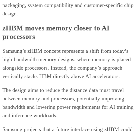
packaging, system compatibility and customer-specific chip
design.
zHBM moves memory closer to AI
processors
Samsung’s zHBM concept represents a shift from today’s
high-bandwidth memory designs, where memory is placed
alongside processors. Instead, the company’s approach
vertically stacks HBM directly above AI accelerators.
The design aims to reduce the distance data must travel
between memory and processors, potentially improving
bandwidth and lowering power requirements for AI training
and inference workloads.
Samsung projects that a future interface using zHBM could