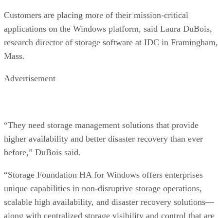
Customers are placing more of their mission-critical
applications on the Windows platform, said Laura DuBois,
research director of storage software at IDC in Framingham,
Mass.
Advertisement
“They need storage management solutions that provide
higher availability and better disaster recovery than ever
before,” DuBois said.
“Storage Foundation HA for Windows offers enterprises
unique capabilities in non-disruptive storage operations,
scalable high availability, and disaster recovery solutions—
along with centralized storage visibility and control that are