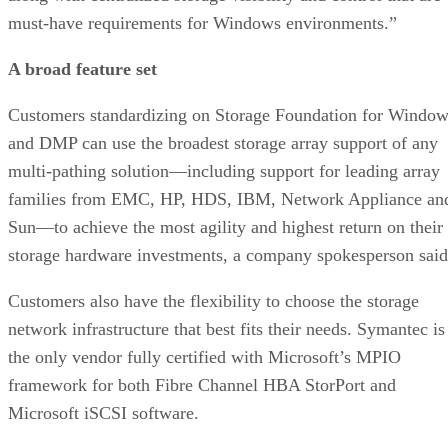
must-have requirements for Windows environments.”
A broad feature set
Customers standardizing on Storage Foundation for Windo
and DMP can use the broadest storage array support of any
multi-pathing solution—including support for leading array
families from EMC, HP, HDS, IBM, Network Appliance an
Sun—to achieve the most agility and highest return on their
storage hardware investments, a company spokesperson said
Customers also have the flexibility to choose the storage
network infrastructure that best fits their needs. Symantec is
the only vendor fully certified with Microsoft’s MPIO
framework for both Fibre Channel HBA StorPort and
Microsoft iSCSI software.