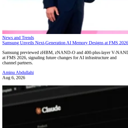
News and Trends
Samsung Unveils Next-Generation AI Memory Designs at FMS 202
Samsung previewed zHBM, zNAND-O and 400-plus-layer V-NAN
at FMS 2026, signaling future changes for AI infrastructure and
channel partners.
Aminu Abdullahi
Aug 6, 2026