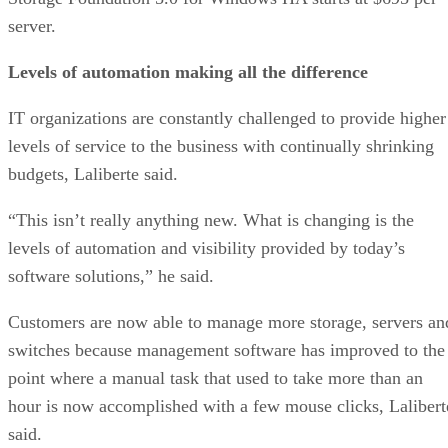
server.
Levels of automation making all the difference
IT organizations are constantly challenged to provide higher
levels of service to the business with continually shrinking
budgets, Laliberte said.
“This isn’t really anything new. What is changing is the
levels of automation and visibility provided by today’s
software solutions,” he said.
Customers are now able to manage more storage, servers an
switches because management software has improved to the
point where a manual task that used to take more than an
hour is now accomplished with a few mouse clicks, Lalibert
said.