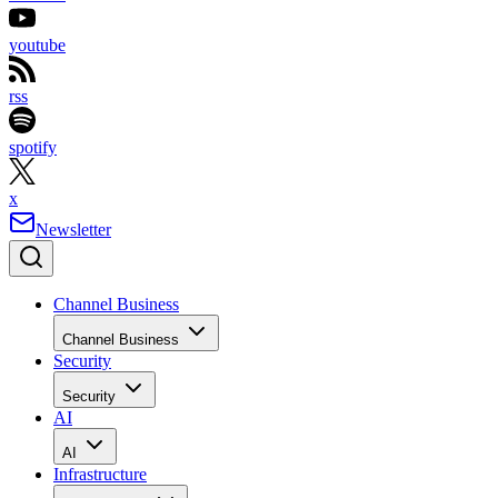
youtube
rss
spotify
x
Newsletter
Channel Business
Channel Business
Security
Security
AI
AI
Infrastructure