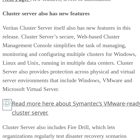
Cluster server also has new features
Veritas Cluster Server itself also has new features in this
release. Cluster Server’s secure, Web-based Cluster
Management Console simplifies the task of managing,
monitoring and configuring multiple clusters for Windows,
Linux and Unix, running in multiple data centers. Cluster
Server also provides protection across physical and virtual
server environments that include Windows, VMware and
Microsoft Virtual Server.
Read more
here
about Symantec’s VMware-read
cluster server.
Cluster Server also includes Fire Drill, which lets
organizations regularly test disaster recovery scenarios