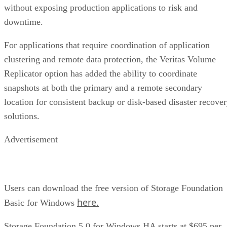
without exposing production applications to risk and
downtime.
For applications that require coordination of application
clustering and remote data protection, the Veritas Volume
Replicator option has added the ability to coordinate
snapshots at both the primary and a remote secondary
location for consistent backup or disk-based disaster recove
solutions.
Advertisement
Users can download the free version of Storage Foundation
here.
Basic for Windows
Storage Foundation 5.0 for Windows HA starts at $695 per