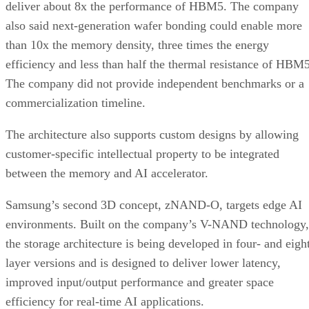
deliver about 8x the performance of HBM5. The company
also said next-generation wafer bonding could enable more
than 10x the memory density, three times the energy
efficiency and less than half the thermal resistance of HBM5
The company did not provide independent benchmarks or a
commercialization timeline.
The architecture also supports custom designs by allowing
customer-specific intellectual property to be integrated
between the memory and AI accelerator.
Samsung’s second 3D concept, zNAND-O, targets edge AI
environments. Built on the company’s V-NAND technology,
the storage architecture is being developed in four- and eigh
layer versions and is designed to deliver lower latency,
improved input/output performance and greater space
efficiency for real-time AI applications.