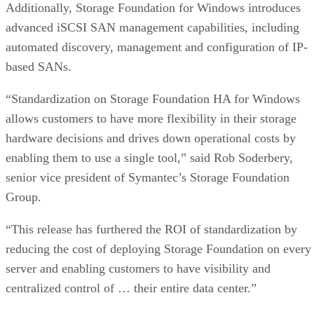
Additionally, Storage Foundation for Windows introduces
advanced iSCSI SAN management capabilities, including
automated discovery, management and configuration of IP-
based SANs.
“Standardization on Storage Foundation HA for Windows
allows customers to have more flexibility in their storage
hardware decisions and drives down operational costs by
enabling them to use a single tool,” said Rob Soderbery,
senior vice president of Symantec’s Storage Foundation
Group.
“This release has furthered the ROI of standardization by
reducing the cost of deploying Storage Foundation on every
server and enabling customers to have visibility and
centralized control of … their entire data center.”