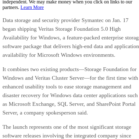
independent. We may make money when you click on links to our
partners.
Learn More
Data storage and security provider Symantec on Jan. 17
began shipping Veritas Storage Foundation 5.0 High
Availability for Windows, a feature-packed enterprise storag
software package that delivers high-end data and application
availability for Microsoft Windows environments.
It combines two existing products—Storage Foundation for
Windows and Veritas Cluster Server—for the first time with
enhanced usability tools to ease storage management and
disaster recovery for Windows data center applications such
as Microsoft Exchange, SQL Server, and SharePoint Portal
Server, a company spokesperson said.
The launch represents one of the most significant storage
software releases involving the integrated company since