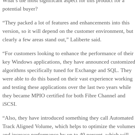
What’s the most significant aspect for this product for a
potential buyer?
“They packed a lot of features and enhancements into this
version, so it will depend on the customer environment, but
clearly a few areas stand out,” Laliberte said.
“For customers looking to enhance the performance of their
key Windows applications, they have announced customize
algorithms specifically tuned for Exchange and SQL. They
were able to do this based on their vast experience working
and testing these applications over the last two years while
they became MPIO certified for both Fibre Channel and
iSCSI.
“Also, they have introduced something they call Automated
Track Aligned Volume, which helps to optimize the volume
and increase performance by up to 40 percent, which will