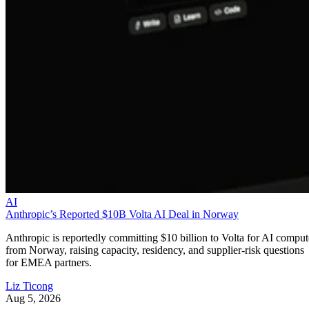
AI
Anthropic’s Reported $10B Volta AI Deal in Norway
Anthropic is reportedly committing $10 billion to Volta for AI comput
from Norway, raising capacity, residency, and supplier-risk questions
for EMEA partners.
Liz Ticong
Aug 5, 2026