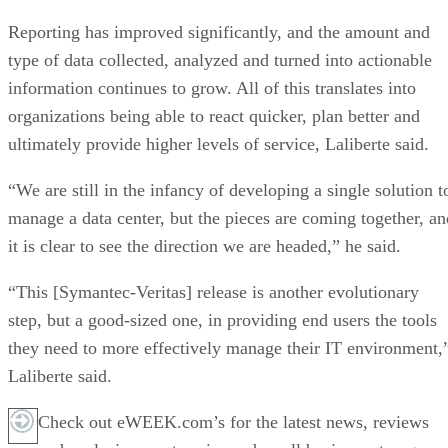
Reporting has improved significantly, and the amount and
type of data collected, analyzed and turned into actionable
information continues to grow. All of this translates into
organizations being able to react quicker, plan better and
ultimately provide higher levels of service, Laliberte said.
“We are still in the infancy of developing a single solution t
manage a data center, but the pieces are coming together, an
it is clear to see the direction we are headed,” he said.
“This [Symantec-Veritas] release is another evolutionary
step, but a good-sized one, in providing end users the tools
they need to more effectively manage their IT environment,
Laliberte said.
Check out eWEEK.com’s for the latest news, reviews