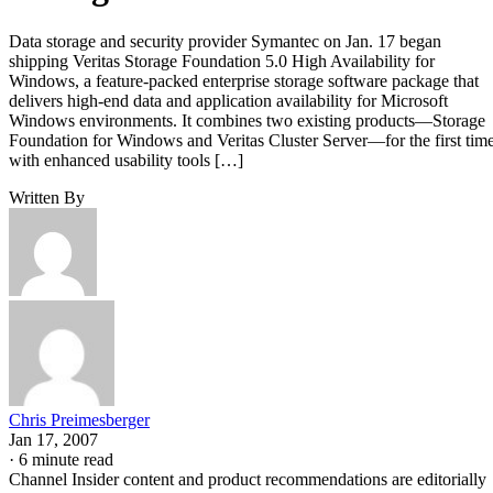
Data storage and security provider Symantec on Jan. 17 began
shipping Veritas Storage Foundation 5.0 High Availability for
Windows, a feature-packed enterprise storage software package that
delivers high-end data and application availability for Microsoft
Windows environments. It combines two existing products—Storage
Foundation for Windows and Veritas Cluster Server—for the first tim
with enhanced usability tools […]
Written By
Chris Preimesberger
Jan 17, 2007
·
6 minute read
Channel Insider content and product recommendations are editorially