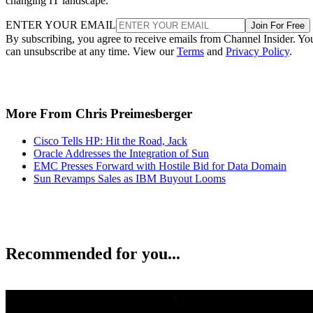
changing IT landscape.
ENTER YOUR EMAIL
Join For Free
By subscribing, you agree to receive emails from Channel Insider. Yo
can unsubscribe at any time. View our
Terms
and
Privacy Policy
.
More From Chris Preimesberger
Cisco Tells HP: Hit the Road, Jack
Oracle Addresses the Integration of Sun
EMC Presses Forward with Hostile Bid for Data Domain
Sun Revamps Sales as IBM Buyout Looms
Recommended for you...