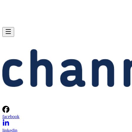
facebook
linkedin