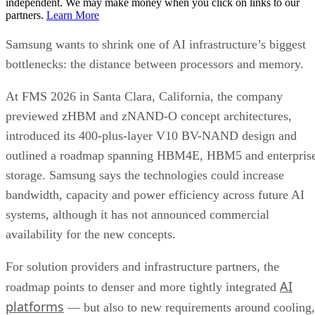
independent. We may make money when you click on links to our
partners.
Learn More
Samsung wants to shrink one of AI infrastructure’s biggest
bottlenecks: the distance between processors and memory.
At FMS 2026 in Santa Clara, California, the company
previewed zHBM and zNAND-O concept architectures,
introduced its 400-plus-layer V10 BV-NAND design and
outlined a roadmap spanning HBM4E, HBM5 and enterpris
storage. Samsung says the technologies could increase
bandwidth, capacity and power efficiency across future AI
systems, although it has not announced commercial
availability for the new concepts.
For solution providers and infrastructure partners, the
AI
roadmap points to denser and more tightly integrated
platforms
— but also to new requirements around cooling,