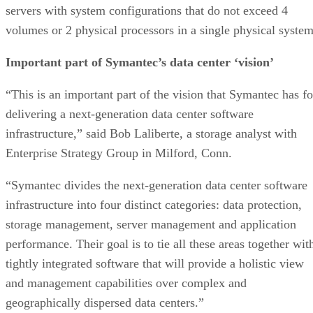
servers with system configurations that do not exceed 4
volumes or 2 physical processors in a single physical system
Important part of Symantec’s data center ‘vision’
“This is an important part of the vision that Symantec has fo
delivering a next-generation data center software
infrastructure,” said Bob Laliberte, a storage analyst with
Enterprise Strategy Group in Milford, Conn.
“Symantec divides the next-generation data center software
infrastructure into four distinct categories: data protection,
storage management, server management and application
performance. Their goal is to tie all these areas together wit
tightly integrated software that will provide a holistic view
and management capabilities over complex and
geographically dispersed data centers.”