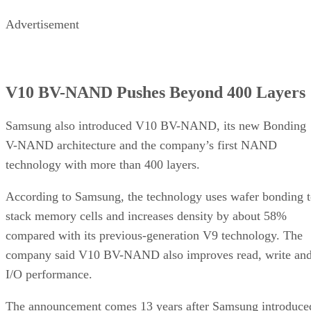
Advertisement
V10 BV-NAND Pushes Beyond 400 Layers
Samsung also introduced V10 BV-NAND, its new Bonding
V-NAND architecture and the company’s first NAND
technology with more than 400 layers.
According to Samsung, the technology uses wafer bonding 
stack memory cells and increases density by about 58%
compared with its previous-generation V9 technology. The
company said V10 BV-NAND also improves read, write an
I/O performance.
The announcement comes 13 years after Samsung introduce