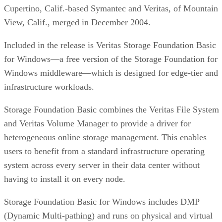
Cupertino, Calif.-based Symantec and Veritas, of Mountain
View, Calif., merged in December 2004.
Included in the release is Veritas Storage Foundation Basic
for Windows—a free version of the Storage Foundation for
Windows middleware—which is designed for edge-tier and
infrastructure workloads.
Storage Foundation Basic combines the Veritas File System
and Veritas Volume Manager to provide a driver for
heterogeneous online storage management. This enables
users to benefit from a standard infrastructure operating
system across every server in their data center without
having to install it on every node.
Storage Foundation Basic for Windows includes DMP
(Dynamic Multi-pathing) and runs on physical and virtual