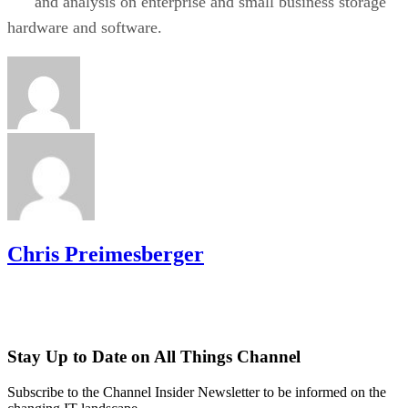
and analysis on enterprise and small business storage
hardware and software.
Chris Preimesberger
Stay Up to Date on All Things Channel
Subscribe to the Channel Insider Newsletter to be informed on the