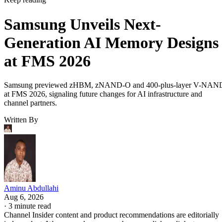
Samsung Unveils Next-
Generation AI Memory Designs
at FMS 2026
Samsung previewed zHBM, zNAND-O and 400-plus-layer V-NAN
at FMS 2026, signaling future changes for AI infrastructure and
channel partners.
Written By
Aminu Abdullahi
Aug 6, 2026
·
3 minute read
Channel Insider content and product recommendations are editorially