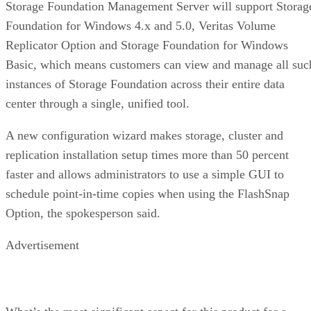
Storage Foundation Management Server will support Storag
Foundation for Windows 4.x and 5.0, Veritas Volume
Replicator Option and Storage Foundation for Windows
Basic, which means customers can view and manage all suc
instances of Storage Foundation across their entire data
center through a single, unified tool.
A new configuration wizard makes storage, cluster and
replication installation setup times more than 50 percent
faster and allows administrators to use a simple GUI to
schedule point-in-time copies when using the FlashSnap
Option, the spokesperson said.
Advertisement