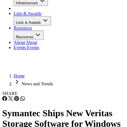
Infrastructure
Lists & Awards
Lists & Awards
Resources
Resources
About
About
Events
Events
Home
News and Trends
SHARE
Symantec Ships New Veritas
Storage Software for Windows