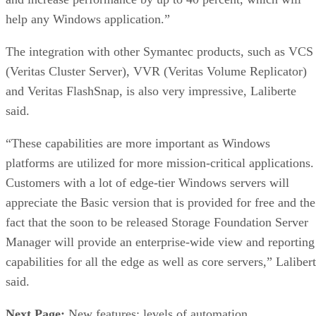
help any Windows application.”
The integration with other Symantec products, such as VCS
(Veritas Cluster Server), VVR (Veritas Volume Replicator)
and Veritas FlashSnap, is also very impressive, Laliberte
said.
“These capabilities are more important as Windows
platforms are utilized for more mission-critical applications.
Customers with a lot of edge-tier Windows servers will
appreciate the Basic version that is provided for free and the
fact that the soon to be released Storage Foundation Server
Manager will provide an enterprise-wide view and reporting
capabilities for all the edge as well as core servers,” Laliber
said.
Next Page:
New features; levels of automation.