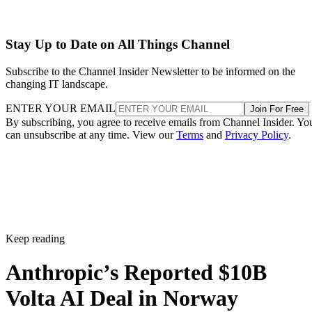
Stay Up to Date on All Things Channel
Subscribe to the Channel Insider Newsletter to be informed on the
changing IT landscape.
ENTER YOUR EMAIL
Join For Free
By subscribing, you agree to receive emails from Channel Insider. Yo
can unsubscribe at any time. View our
Terms
and
Privacy Policy
.
Keep reading
Anthropic’s Reported $10B
Volta AI Deal in Norway