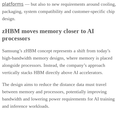
platforms
— but also to new requirements around cooling,
packaging, system compatibility and customer-specific chip
design.
zHBM moves memory closer to AI
processors
Samsung’s zHBM concept represents a shift from today’s
high-bandwidth memory designs, where memory is placed
alongside processors. Instead, the company’s approach
vertically stacks HBM directly above AI accelerators.
The design aims to reduce the distance data must travel
between memory and processors, potentially improving
bandwidth and lowering power requirements for AI training
and inference workloads.