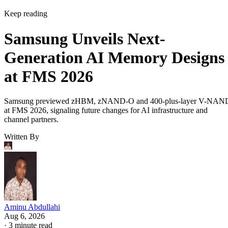
Keep reading
Samsung Unveils Next-
Generation AI Memory Designs
at FMS 2026
Samsung previewed zHBM, zNAND-O and 400-plus-layer V-NAN
at FMS 2026, signaling future changes for AI infrastructure and
channel partners.
Written By
Aminu Abdullahi
Aug 6, 2026
·
3 minute read