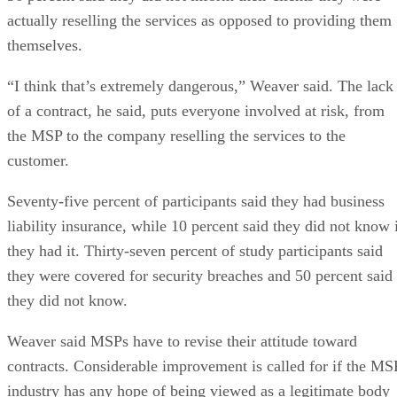
actually reselling the services as opposed to providing them
themselves.
“I think that’s extremely dangerous,” Weaver said. The lack
of a contract, he said, puts everyone involved at risk, from
the MSP to the company reselling the services to the
customer.
Seventy-five percent of participants said they had business
liability insurance, while 10 percent said they did not know 
they had it. Thirty-seven percent of study participants said
they were covered for security breaches and 50 percent said
they did not know.
Weaver said MSPs have to revise their attitude toward
contracts. Considerable improvement is called for if the MS
industry has any hope of being viewed as a legitimate body