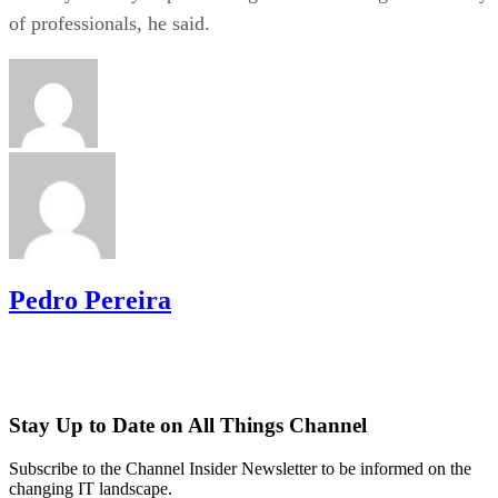
of professionals, he said.
Pedro Pereira
Stay Up to Date on All Things Channel
Subscribe to the Channel Insider Newsletter to be informed on the
changing IT landscape.