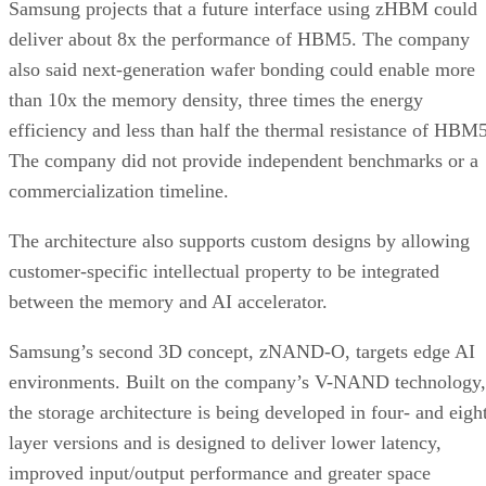
Samsung projects that a future interface using zHBM could
deliver about 8x the performance of HBM5. The company
also said next-generation wafer bonding could enable more
than 10x the memory density, three times the energy
efficiency and less than half the thermal resistance of HBM5
The company did not provide independent benchmarks or a
commercialization timeline.
The architecture also supports custom designs by allowing
customer-specific intellectual property to be integrated
between the memory and AI accelerator.
Samsung’s second 3D concept, zNAND-O, targets edge AI
environments. Built on the company’s V-NAND technology,
the storage architecture is being developed in four- and eigh
layer versions and is designed to deliver lower latency,
improved input/output performance and greater space