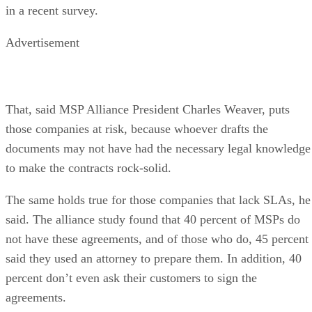
in a recent survey.
Advertisement
That, said MSP Alliance President Charles Weaver, puts
those companies at risk, because whoever drafts the
documents may not have had the necessary legal knowledge
to make the contracts rock-solid.
The same holds true for those companies that lack SLAs, he
said. The alliance study found that 40 percent of MSPs do
not have these agreements, and of those who do, 45 percent
said they used an attorney to prepare them. In addition, 40
percent don’t even ask their customers to sign the
agreements.