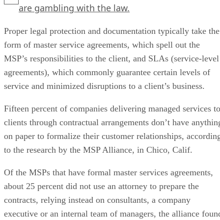
are gambling with the law.
Proper legal protection and documentation typically take the
form of master service agreements, which spell out the
MSP’s responsibilities to the client, and SLAs (service-level
agreements), which commonly guarantee certain levels of
service and minimized disruptions to a client’s business.
Fifteen percent of companies delivering managed services t
clients through contractual arrangements don’t have anythin
on paper to formalize their customer relationships, accordin
to the research by the MSP Alliance, in Chico, Calif.
Of the MSPs that have formal master services agreements,
about 25 percent did not use an attorney to prepare the
contracts, relying instead on consultants, a company
executive or an internal team of managers, the alliance foun