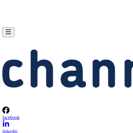
facebook
linkedin