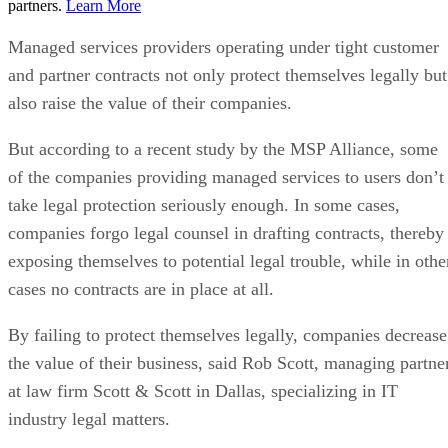
partners.
Learn More
Managed services providers operating under tight customer
and partner contracts not only protect themselves legally but
also raise the value of their companies.
But according to a recent study by the MSP Alliance, some
of the companies providing managed services to users don’t
take legal protection seriously enough. In some cases,
companies forgo legal counsel in drafting contracts, thereby
exposing themselves to potential legal trouble, while in othe
cases no contracts are in place at all.
By failing to protect themselves legally, companies decrease
the value of their business, said Rob Scott, managing partne
at law firm Scott & Scott in Dallas, specializing in IT
industry legal matters.