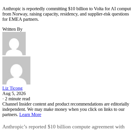
Anthropic is reportedly committing $10 billion to Volta for AI comput
from Norway, raising capacity, residency, and supplier-risk questions
for EMEA partners.
Written By
Liz Ticong
Aug 5, 2026
·
2 minute read
Channel Insider content and product recommendations are editorially
independent. We may make money when you click on links to our
partners.
Learn More
Anthropic’s reported $10 billion compute agreement with