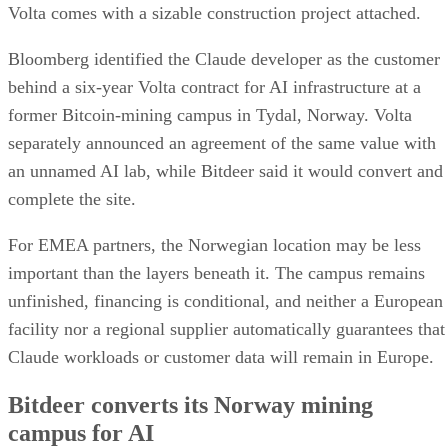
Volta comes with a sizable construction project attached.
Bloomberg identified the Claude developer as the customer
behind a six-year Volta contract for AI infrastructure at a
former Bitcoin-mining campus in Tydal, Norway. Volta
separately announced an agreement of the same value with
an unnamed AI lab, while Bitdeer said it would convert and
complete the site.
For EMEA partners, the Norwegian location may be less
important than the layers beneath it. The campus remains
unfinished, financing is conditional, and neither a European
facility nor a regional supplier automatically guarantees that
Claude workloads or customer data will remain in Europe.
Bitdeer converts its Norway mining
campus for AI