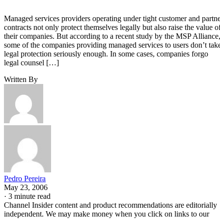
Managed services providers operating under tight customer and partn
contracts not only protect themselves legally but also raise the value o
their companies. But according to a recent study by the MSP Alliance
some of the companies providing managed services to users don’t tak
legal protection seriously enough. In some cases, companies forgo
legal counsel […]
Written By
Pedro Pereira
May 23, 2006
·
3 minute read
Channel Insider content and product recommendations are editorially
independent. We may make money when you click on links to our