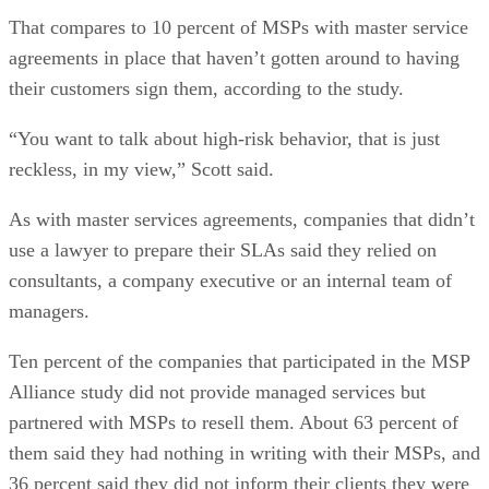
That compares to 10 percent of MSPs with master service
agreements in place that haven’t gotten around to having
their customers sign them, according to the study.
“You want to talk about high-risk behavior, that is just
reckless, in my view,” Scott said.
As with master services agreements, companies that didn’t
use a lawyer to prepare their SLAs said they relied on
consultants, a company executive or an internal team of
managers.
Ten percent of the companies that participated in the MSP
Alliance study did not provide managed services but
partnered with MSPs to resell them. About 63 percent of
them said they had nothing in writing with their MSPs, and
36 percent said they did not inform their clients they were