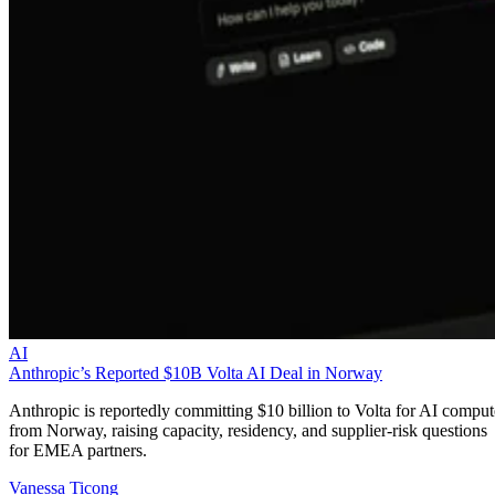
AI
Anthropic’s Reported $10B Volta AI Deal in Norway
Anthropic is reportedly committing $10 billion to Volta for AI comput
from Norway, raising capacity, residency, and supplier-risk questions
for EMEA partners.
Vanessa Ticong