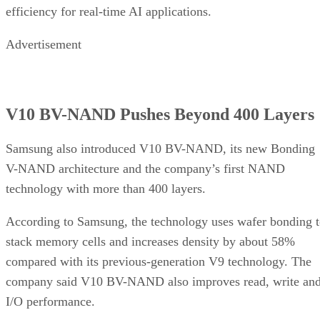
efficiency for real-time AI applications.
Advertisement
V10 BV-NAND Pushes Beyond 400 Layers
Samsung also introduced V10 BV-NAND, its new Bonding
V-NAND architecture and the company’s first NAND
technology with more than 400 layers.
According to Samsung, the technology uses wafer bonding 
stack memory cells and increases density by about 58%
compared with its previous-generation V9 technology. The
company said V10 BV-NAND also improves read, write an
I/O performance.