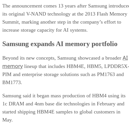
The announcement comes 13 years after Samsung introduce
its original V-NAND technology at the 2013 Flash Memory
Summit, marking another step in the company’s effort to
increase storage capacity for AI systems.
Samsung expands AI memory portfolio
AI
Beyond its new concepts, Samsung showcased a broader
memory
lineup that includes HBM4E, HBM5, LPDDR5X
PIM and enterprise storage solutions such as PM1763 and
BM1773.
Samsung said it began mass production of HBM4 using its
1c DRAM and 4nm base die technologies in February and
started shipping HBM4E samples to global customers in
May.