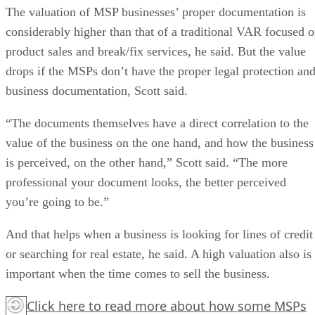
The valuation of MSP businesses’ proper documentation is
considerably higher than that of a traditional VAR focused 
product sales and break/fix services, he said. But the value
drops if the MSPs don’t have the proper legal protection an
business documentation, Scott said.
“The documents themselves have a direct correlation to the
value of the business on the one hand, and how the business
is perceived, on the other hand,” Scott said. “The more
professional your document looks, the better perceived
you’re going to be.”
And that helps when a business is looking for lines of credit
or searching for real estate, he said. A high valuation also is
important when the time comes to sell the business.
Click here
to read more about how some MSPs