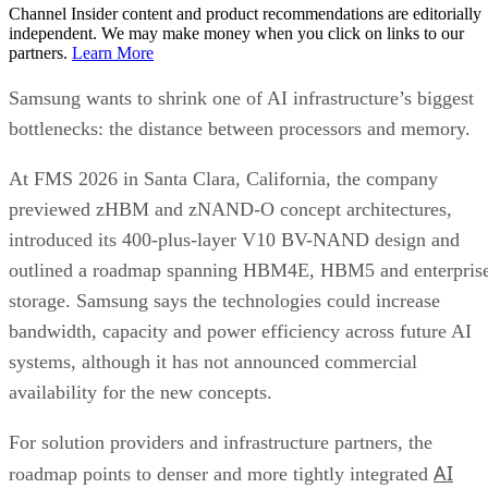
Channel Insider content and product recommendations are editorially
independent. We may make money when you click on links to our
partners.
Learn More
Samsung wants to shrink one of AI infrastructure’s biggest
bottlenecks: the distance between processors and memory.
At FMS 2026 in Santa Clara, California, the company
previewed zHBM and zNAND-O concept architectures,
introduced its 400-plus-layer V10 BV-NAND design and
outlined a roadmap spanning HBM4E, HBM5 and enterpris
storage. Samsung says the technologies could increase
bandwidth, capacity and power efficiency across future AI
systems, although it has not announced commercial
availability for the new concepts.
For solution providers and infrastructure partners, the
AI
roadmap points to denser and more tightly integrated