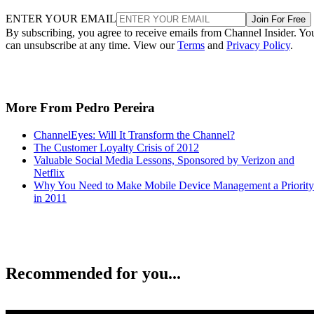
ENTER YOUR EMAIL
Join For Free
By subscribing, you agree to receive emails from Channel Insider. Yo
can unsubscribe at any time. View our
Terms
and
Privacy Policy
.
More From Pedro Pereira
ChannelEyes: Will It Transform the Channel?
The Customer Loyalty Crisis of 2012
Valuable Social Media Lessons, Sponsored by Verizon and
Netflix
Why You Need to Make Mobile Device Management a Priority
in 2011
Recommended for you...