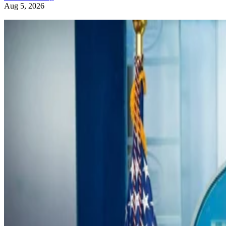
Aug 5, 2026