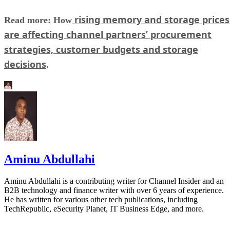
rising memory and storage prices
Read more: How
are affecting channel partners’ procurement
strategies, customer budgets and storage
decisions
.
Aminu Abdullahi
Aminu Abdullahi is a contributing writer for Channel Insider and an
B2B technology and finance writer with over 6 years of experience.
He has written for various other tech publications, including
TechRepublic, eSecurity Planet, IT Business Edge, and more.