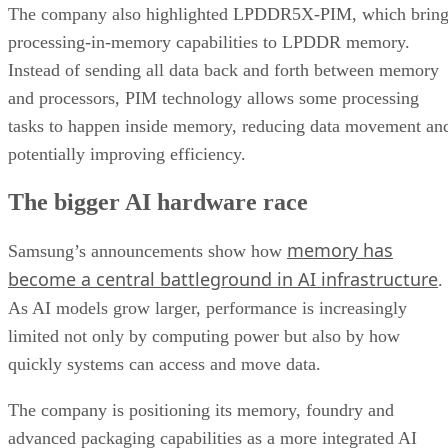
The company also highlighted LPDDR5X-PIM, which bring
processing-in-memory capabilities to LPDDR memory.
Instead of sending all data back and forth between memory
and processors, PIM technology allows some processing
tasks to happen inside memory, reducing data movement an
potentially improving efficiency.
The bigger AI hardware race
memory has
Samsung’s announcements show how
become a central battleground in AI infrastructure
.
As AI models grow larger, performance is increasingly
limited not only by computing power but also by how
quickly systems can access and move data.
The company is positioning its memory, foundry and
advanced packaging capabilities as a more integrated AI