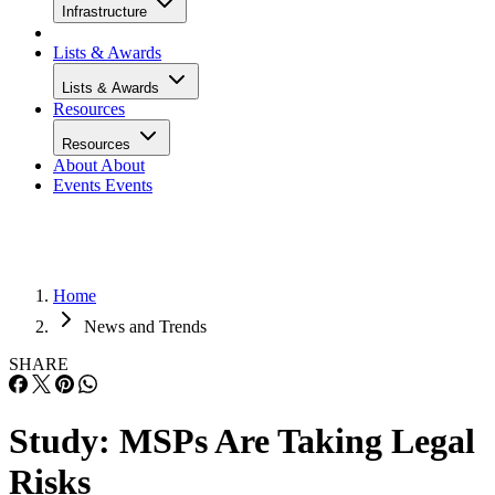
Infrastructure
Lists & Awards
Lists & Awards
Resources
Resources
About
About
Events
Events
Home
News and Trends
SHARE
Study: MSPs Are Taking Legal
Risks