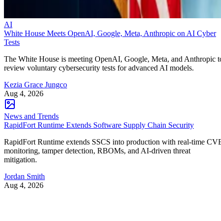
AI
White House Meets OpenAI, Google, Meta, Anthropic on AI Cyber
Tests
The White House is meeting OpenAI, Google, Meta, and Anthropic t
review voluntary cybersecurity tests for advanced AI models.
Kezia Grace Jungco
Aug 4, 2026
News and Trends
RapidFort Runtime Extends Software Supply Chain Security
RapidFort Runtime extends SSCS into production with real-time CV
monitoring, tamper detection, RBOMs, and AI-driven threat
mitigation.
Jordan Smith
Aug 4, 2026