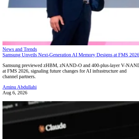
News and Trends
Samsung Unveils Next-Generation AI Memory Designs at FMS 202
Samsung previewed zHBM, zNAND-O and 400-plus-layer V-NAN
at FMS 2026, signaling future changes for AI infrastructure and
channel partners.
Aminu Abdullahi
Aug 6, 2026