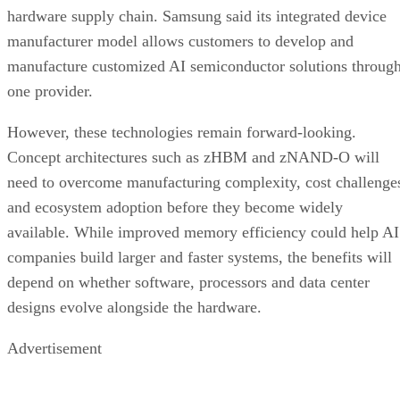
hardware supply chain. Samsung said its integrated device
manufacturer model allows customers to develop and
manufacture customized AI semiconductor solutions throug
one provider.
However, these technologies remain forward-looking.
Concept architectures such as zHBM and zNAND-O will
need to overcome manufacturing complexity, cost challenge
and ecosystem adoption before they become widely
available. While improved memory efficiency could help AI
companies build larger and faster systems, the benefits will
depend on whether software, processors and data center
designs evolve alongside the hardware.
Advertisement