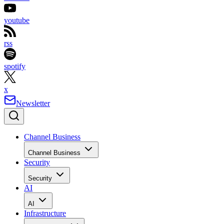
youtube
rss
spotify
x
Newsletter
Channel Business
Channel Business
Security
Security
AI
AI
Infrastructure