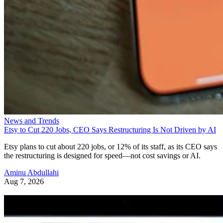
News and Trends
Etsy to Cut 220 Jobs, CEO Says Restructuring Is Not Driven by AI
Etsy plans to cut about 220 jobs, or 12% of its staff, as its CEO says
the restructuring is designed for speed—not cost savings or AI.
Aminu Abdullahi
Aug 7, 2026