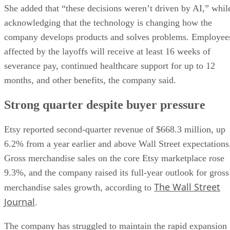
She added that “these decisions weren’t driven by AI,” whil
acknowledging that the technology is changing how the
company develops products and solves problems. Employee
affected by the layoffs will receive at least 16 weeks of
severance pay, continued healthcare support for up to 12
months, and other benefits, the company said.
Strong quarter despite buyer pressure
Etsy reported second-quarter revenue of $668.3 million, up
6.2% from a year earlier and above Wall Street expectations
Gross merchandise sales on the core Etsy marketplace rose
9.3%, and the company raised its full-year outlook for gross
The Wall Street
merchandise sales growth, according to
Journal
.
The company has struggled to maintain the rapid expansion