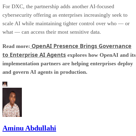
For DXC, the partnership adds another AI-focused
cybersecurity offering as enterprises increasingly seek to
scale AI while maintaining tighter control over who — or
what — can access their most sensitive data.
OpenAI Presence Brings Governance
Read more:
to Enterprise AI Agents
explores how OpenAI and its
implementation partners are helping enterprises deploy
and govern AI agents in production.
Aminu Abdullahi