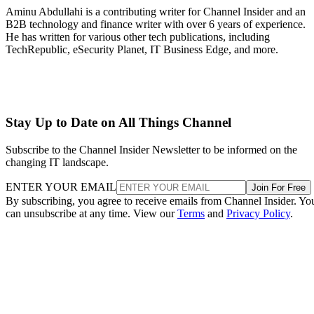
Aminu Abdullahi is a contributing writer for Channel Insider and an
B2B technology and finance writer with over 6 years of experience.
He has written for various other tech publications, including
TechRepublic, eSecurity Planet, IT Business Edge, and more.
Stay Up to Date on All Things Channel
Subscribe to the Channel Insider Newsletter to be informed on the
changing IT landscape.
ENTER YOUR EMAIL
Join For Free
By subscribing, you agree to receive emails from Channel Insider. Yo
can unsubscribe at any time. View our
Terms
and
Privacy Policy
.