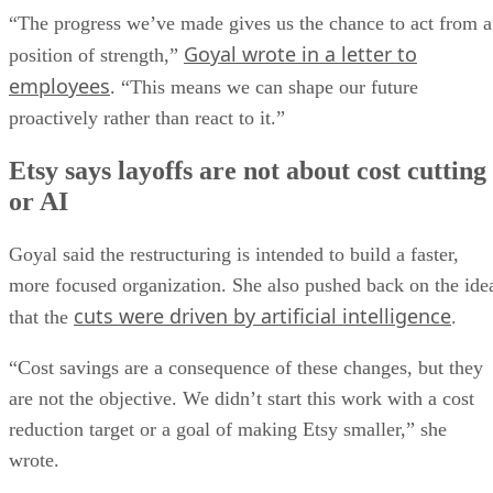
“The progress we’ve made gives us the chance to act from a
Goyal wrote in a letter to
position of strength,”
employees
. “This means we can shape our future
proactively rather than react to it.”
Etsy says layoffs are not about cost cutting
or AI
Goyal said the restructuring is intended to build a faster,
more focused organization. She also pushed back on the ide
cuts were driven by artificial intelligence
that the
.
“Cost savings are a consequence of these changes, but they
are not the objective. We didn’t start this work with a cost
reduction target or a goal of making Etsy smaller,” she
wrote.