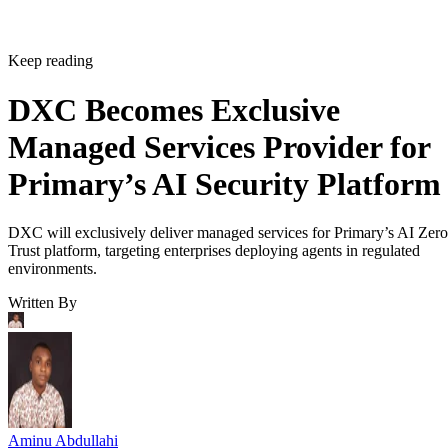
Keep reading
DXC Becomes Exclusive
Managed Services Provider for
Primary’s AI Security Platform
DXC will exclusively deliver managed services for Primary’s AI Zero
Trust platform, targeting enterprises deploying agents in regulated
environments.
Written By
Aminu Abdullahi