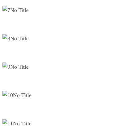
No Title
No Title
No Title
No Title
No Title