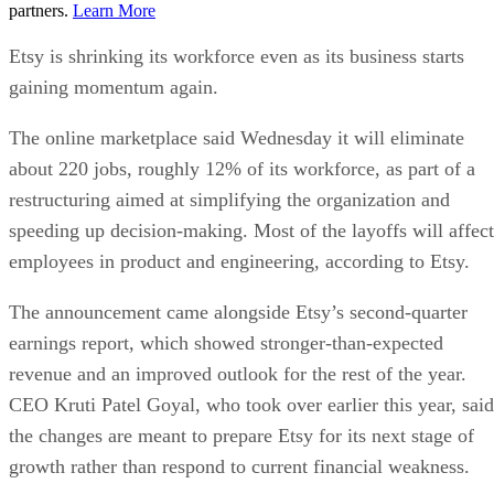
partners.
Learn More
Etsy is shrinking its workforce even as its business starts
gaining momentum again.
The online marketplace said Wednesday it will eliminate
about 220 jobs, roughly 12% of its workforce, as part of a
restructuring aimed at simplifying the organization and
speeding up decision-making. Most of the layoffs will affect
employees in product and engineering, according to Etsy.
The announcement came alongside Etsy’s second-quarter
earnings report, which showed stronger-than-expected
revenue and an improved outlook for the rest of the year.
CEO Kruti Patel Goyal, who took over earlier this year, said
the changes are meant to prepare Etsy for its next stage of
growth rather than respond to current financial weakness.