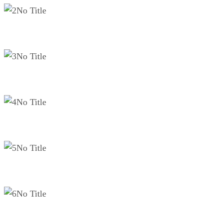
No Title
No Title
No Title
No Title
No Title