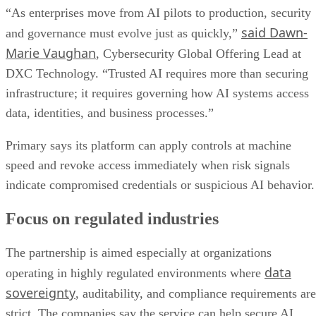
“As enterprises move from AI pilots to production, security
said Dawn-
and governance must evolve just as quickly,”
Marie Vaughan
, Cybersecurity Global Offering Lead at
DXC Technology. “Trusted AI requires more than securing
infrastructure; it requires governing how AI systems access
data, identities, and business processes.”
Primary says its platform can apply controls at machine
speed and revoke access immediately when risk signals
indicate compromised credentials or suspicious AI behavior.
Focus on regulated industries
The partnership is aimed especially at organizations
data
operating in highly regulated environments where
sovereignty
, auditability, and compliance requirements are
strict. The companies say the service can help secure AI