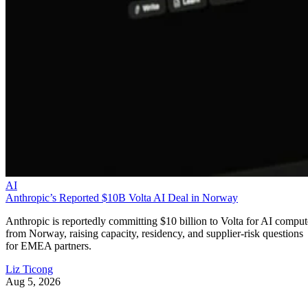
AI
Anthropic’s Reported $10B Volta AI Deal in Norway
Anthropic is reportedly committing $10 billion to Volta for AI comput
from Norway, raising capacity, residency, and supplier-risk questions
for EMEA partners.
Liz Ticong
Aug 5, 2026