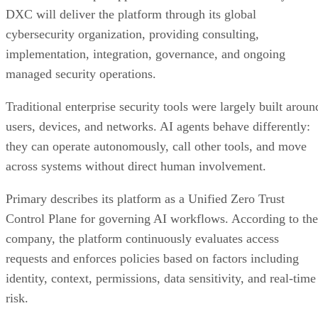
DXC will deliver the platform through its global
cybersecurity organization, providing consulting,
implementation, integration, governance, and ongoing
managed security operations.
Traditional enterprise security tools were largely built aroun
users, devices, and networks. AI agents behave differently:
they can operate autonomously, call other tools, and move
across systems without direct human involvement.
Primary describes its platform as a Unified Zero Trust
Control Plane for governing AI workflows. According to the
company, the platform continuously evaluates access
requests and enforces policies based on factors including
identity, context, permissions, data sensitivity, and real-time
risk.