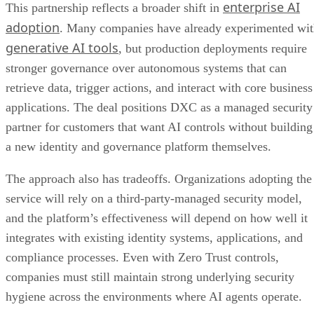
enterprise AI
This partnership reflects a broader shift in
adoption
. Many companies have already experimented wi
generative AI tools
, but production deployments require
stronger governance over autonomous systems that can
retrieve data, trigger actions, and interact with core business
applications. The deal positions DXC as a managed security
partner for customers that want AI controls without building
a new identity and governance platform themselves.
The approach also has tradeoffs. Organizations adopting the
service will rely on a third-party-managed security model,
and the platform’s effectiveness will depend on how well it
integrates with existing identity systems, applications, and
compliance processes. Even with Zero Trust controls,
companies must still maintain strong underlying security
hygiene across the environments where AI agents operate.