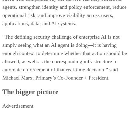
agents, strengthen identity and policy enforcement, reduce
operational risk, and improve visibility across users,
applications, data, and AI systems.
“The defining security challenge of enterprise AI is not
simply seeing what an AI agent is doing—it is having
enough context to determine whether that action should be
allowed, as well as the corresponding infrastructure to
automate enforcement of that real-time decision,” said
Michael Marx, Primary’s Co-Founder + President.
The bigger picture
Advertisement