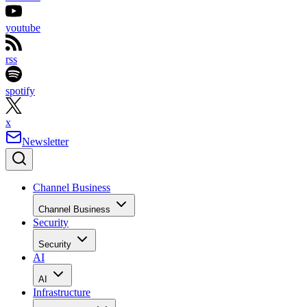
youtube
rss
spotify
x
Newsletter
Channel Business
Channel Business
Security
Security
AI
AI
Infrastructure