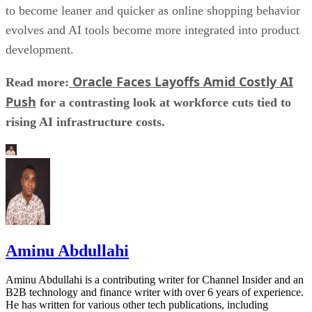
to become leaner and quicker as online shopping behavior
evolves and AI tools become more integrated into product
development.
Oracle Faces Layoffs Amid Costly AI
Read more:
Push
for a contrasting look at workforce cuts tied to
rising AI infrastructure costs.
Aminu Abdullahi
Aminu Abdullahi is a contributing writer for Channel Insider and an
B2B technology and finance writer with over 6 years of experience.
He has written for various other tech publications, including