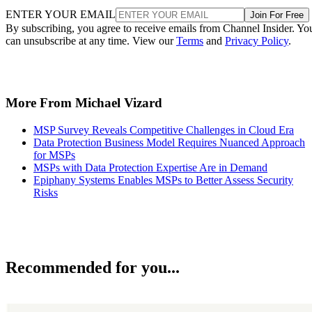
ENTER YOUR EMAIL
Join For Free
By subscribing, you agree to receive emails from Channel Insider. Yo
can unsubscribe at any time. View our
Terms
and
Privacy Policy
.
More From Michael Vizard
MSP Survey Reveals Competitive Challenges in Cloud Era
Data Protection Business Model Requires Nuanced Approach
for MSPs
MSPs with Data Protection Expertise Are in Demand
Epiphany Systems Enables MSPs to Better Assess Security
Risks
Recommended for you...