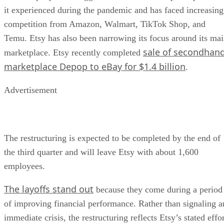
it experienced during the pandemic and has faced increasing
competition from Amazon, Walmart, TikTok Shop, and
Temu. Etsy has also been narrowing its focus around its ma
sale of secondhan
marketplace. Etsy recently completed
marketplace Depop to eBay for $1.4 billion
.
Advertisement
The restructuring is expected to be completed by the end of
the third quarter and will leave Etsy with about 1,600
employees.
The layoffs stand out
because they come during a period
of improving financial performance. Rather than signaling a
immediate crisis, the restructuring reflects Etsy’s stated effo