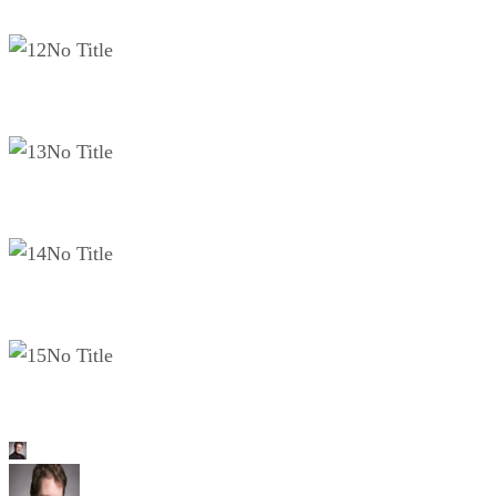
No Title
No Title
No Title
No Title