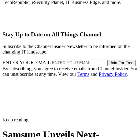
TechRepublic, eSecurity Planet, IT Business Edge, and more.
Stay Up to Date on All Things Channel
Subscribe to the Channel Insider Newsletter to be informed on the
changing IT landscape.
ENTER YOUR EMAIL
Join For Free
By subscribing, you agree to receive emails from Channel Insider. Yo
can unsubscribe at any time. View our
Terms
and
Privacy Policy
.
Keep reading
Samsung Unveils Next-