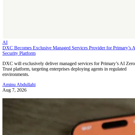
AI
DXC Becomes Exclusive Managed Services Provider for Primary’s 
Security Platform
DXC will exclusively deliver managed services for Primary’s AI Zero
Trust platform, targeting enterprises deploying agents in regulated
environments.
Aminu Abdullahi
Aug 7, 2026