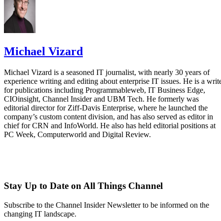
Michael Vizard
Michael Vizard is a seasoned IT journalist, with nearly 30 years of
experience writing and editing about enterprise IT issues. He is a writ
for publications including Programmableweb, IT Business Edge,
CIOinsight, Channel Insider and UBM Tech. He formerly was
editorial director for Ziff-Davis Enterprise, where he launched the
company’s custom content division, and has also served as editor in
chief for CRN and InfoWorld. He also has held editorial positions at
PC Week, Computerworld and Digital Review.
Stay Up to Date on All Things Channel
Subscribe to the Channel Insider Newsletter to be informed on the
changing IT landscape.