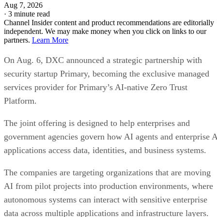
Aug 7, 2026
·
3 minute read
Channel Insider content and product recommendations are editorially
independent. We may make money when you click on links to our
partners.
Learn More
On Aug. 6, DXC announced a strategic partnership with
security startup Primary, becoming the exclusive managed
services provider for Primary’s AI-native Zero Trust
Platform.
The joint offering is designed to help enterprises and
government agencies govern how AI agents and enterprise 
applications access data, identities, and business systems.
The companies are targeting organizations that are moving
AI from pilot projects into production environments, where
autonomous systems can interact with sensitive enterprise
data across multiple applications and infrastructure layers.