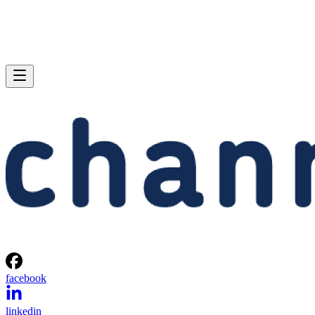
facebook
linkedin