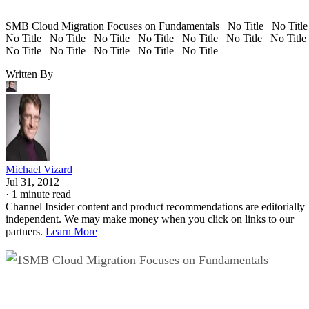
SMB Cloud Migration Focuses on Fundamentals No Title No Titl
No Title No Title No Title No Title No Title No Title No Titl
No Title No Title No Title No Title No Title
Written By
Michael Vizard
Jul 31, 2012
·
1 minute read
Channel Insider content and product recommendations are editorially
independent. We may make money when you click on links to our
partners.
Learn More
SMB Cloud Migration Focuses on Fundamentals