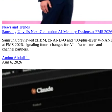
News and Trends
Samsung Unveils Next-Generation AI Memory Designs at FMS 202
Samsung previewed zHBM, zNAND-O and 400-plus-layer V-NAN
at FMS 2026, signaling future changes for AI infrastructure and
channel partners.
Aminu Abdullahi
Aug 6, 2026