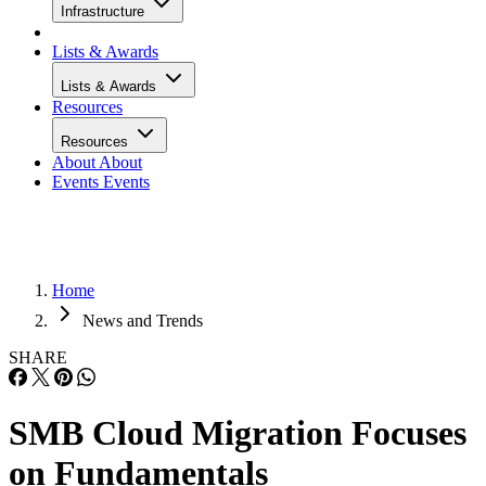
Infrastructure
Lists & Awards
Lists & Awards
Resources
Resources
About
About
Events
Events
Home
News and Trends
SHARE
SMB Cloud Migration Focuses
on Fundamentals