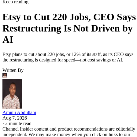
Keep reading
Etsy to Cut 220 Jobs, CEO Says
Restructuring Is Not Driven by
AI
Etsy plans to cut about 220 jobs, or 12% of its staff, as its CEO says
the restructuring is designed for speed—not cost savings or AI.
Written By
Aminu Abdullahi
Aug 7, 2026
·
2 minute read
Channel Insider content and product recommendations are editorially
independent. We may make money when you click on links to our