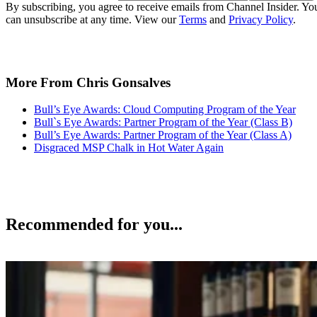
By subscribing, you agree to receive emails from Channel Insider. Yo
can unsubscribe at any time. View our
Terms
and
Privacy Policy
.
More From Chris Gonsalves
Bull’s Eye Awards: Cloud Computing Program of the Year
Bull`s Eye Awards: Partner Program of the Year (Class B)
Bull’s Eye Awards: Partner Program of the Year (Class A)
Disgraced MSP Chalk in Hot Water Again
Recommended for you...