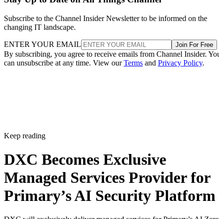
Subscribe to the Channel Insider Newsletter to be informed on the
changing IT landscape.
ENTER YOUR EMAIL
Join For Free
By subscribing, you agree to receive emails from Channel Insider. Yo
can unsubscribe at any time. View our
Terms
and
Privacy Policy
.
Keep reading
DXC Becomes Exclusive
Managed Services Provider for
Primary’s AI Security Platform