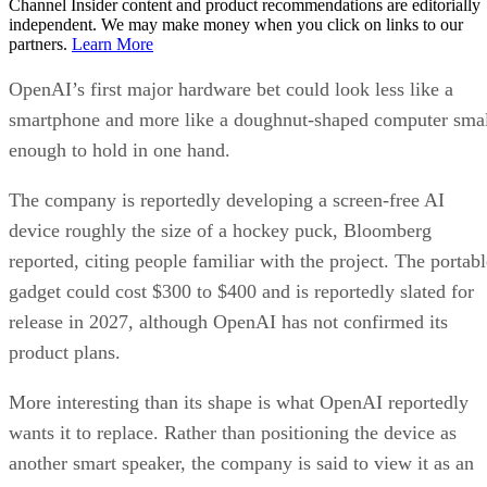
Channel Insider content and product recommendations are editorially
independent. We may make money when you click on links to our
partners.
Learn More
OpenAI’s first major hardware bet could look less like a
smartphone and more like a doughnut-shaped computer sma
enough to hold in one hand.
The company is reportedly developing a screen-free AI
device roughly the size of a hockey puck, Bloomberg
reported, citing people familiar with the project. The portabl
gadget could cost $300 to $400 and is reportedly slated for
release in 2027, although OpenAI has not confirmed its
product plans.
More interesting than its shape is what OpenAI reportedly
wants it to replace. Rather than positioning the device as
another smart speaker, the company is said to view it as an