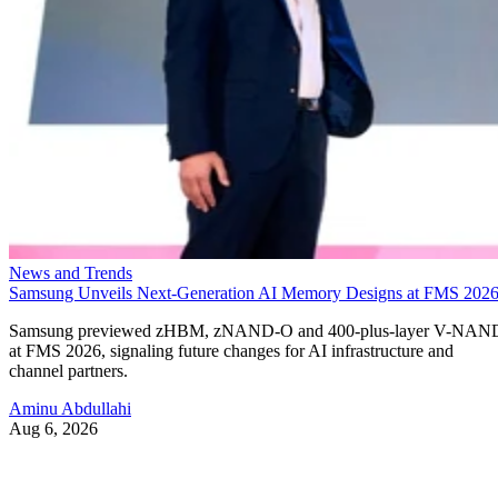
News and Trends
Samsung Unveils Next-Generation AI Memory Designs at FMS 202
Samsung previewed zHBM, zNAND-O and 400-plus-layer V-NAN
at FMS 2026, signaling future changes for AI infrastructure and
channel partners.
Aminu Abdullahi
Aug 6, 2026