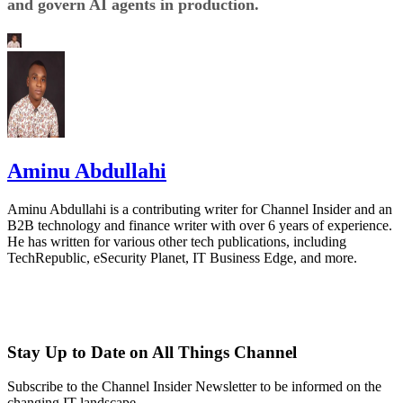
and govern AI agents in production.
Aminu Abdullahi
Aminu Abdullahi is a contributing writer for Channel Insider and an
B2B technology and finance writer with over 6 years of experience.
He has written for various other tech publications, including
TechRepublic, eSecurity Planet, IT Business Edge, and more.
Stay Up to Date on All Things Channel
Subscribe to the Channel Insider Newsletter to be informed on the
changing IT landscape.