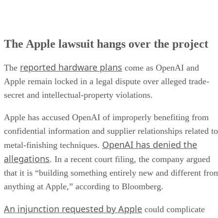
The Apple lawsuit hangs over the project
reported hardware plans
The
come as OpenAI and
Apple remain locked in a legal dispute over alleged trade-
secret and intellectual-property violations.
Apple has accused OpenAI of improperly benefiting from
confidential information and supplier relationships related to
OpenAI has denied the
metal-finishing techniques.
allegations
. In a recent court filing, the company argued
that it is “building something entirely new and different fro
anything at Apple,” according to Bloomberg.
An injunction requested by Apple
could complicate