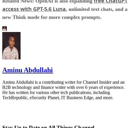
free ChatGPT
Related News: OpenAI is also expanding
access with GPT-5.6 Luna
, unlimited text chats, and a
new Think mode for more complex prompts.
Aminu Abdullahi
Aminu Abdullahi is a contributing writer for Channel Insider and an
B2B technology and finance writer with over 6 years of experience.
He has written for various other tech publications, including
TechRepublic, eSecurity Planet, IT Business Edge, and more.
Stay Up to Date on All Things Channel