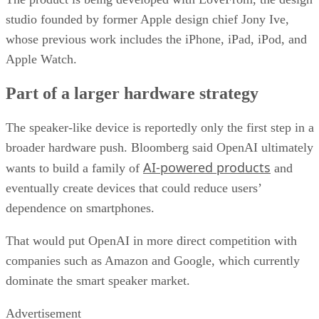
studio founded by former Apple design chief Jony Ive,
whose previous work includes the iPhone, iPad, iPod, and
Apple Watch.
Part of a larger hardware strategy
The speaker-like device is reportedly only the first step in a
broader hardware push. Bloomberg said OpenAI ultimately
AI-powered products
wants to build a family of
and
eventually create devices that could reduce users’
dependence on smartphones.
That would put OpenAI in more direct competition with
companies such as Amazon and Google, which currently
dominate the smart speaker market.
Advertisement