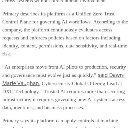
across systems without direct human involvement.
Primary describes its platform as a Unified Zero Trust
Control Plane for governing AI workflows. According to the
company, the platform continuously evaluates access
requests and enforces policies based on factors including
identity, context, permissions, data sensitivity, and real-time
risk.
“As enterprises move from AI pilots to production, security
said Dawn-
and governance must evolve just as quickly,”
Marie Vaughan
, Cybersecurity Global Offering Lead at
DXC Technology. “Trusted AI requires more than securing
infrastructure; it requires governing how AI systems access
data, identities, and business processes.”
Primary says its platform can apply controls at machine