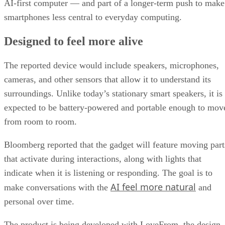
AI-first computer — and part of a longer-term push to make
smartphones less central to everyday computing.
Designed to feel more alive
The reported device would include speakers, microphones,
cameras, and other sensors that allow it to understand its
surroundings. Unlike today’s stationary smart speakers, it is
expected to be battery-powered and portable enough to mov
from room to room.
Bloomberg reported that the gadget will feature moving part
that activate during interactions, along with lights that
indicate when it is listening or responding. The goal is to
AI feel more natural
make conversations with the
and
personal over time.
The product is being developed with LoveFrom, the design