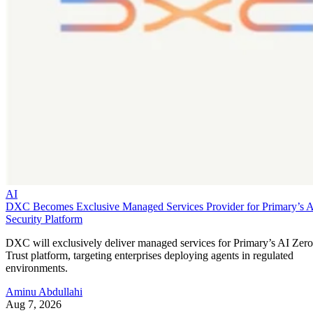
AI
DXC Becomes Exclusive Managed Services Provider for Primary’s 
Security Platform
DXC will exclusively deliver managed services for Primary’s AI Zero
Trust platform, targeting enterprises deploying agents in regulated
environments.
Aminu Abdullahi
Aug 7, 2026