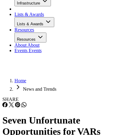
Infrastructure
Lists & Awards
Lists & Awards
Resources
Resources
About
About
Events
Events
Home
News and Trends
SHARE
Seven Unfortunate
Opportunities for VARs