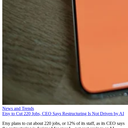
News and Trends
Etsy to Cut 220 Jobs, CEO Says Restructuring Is Not Driven by AI
Etsy plans to cut about 220 jobs, or 12% of its staff, as its CEO says