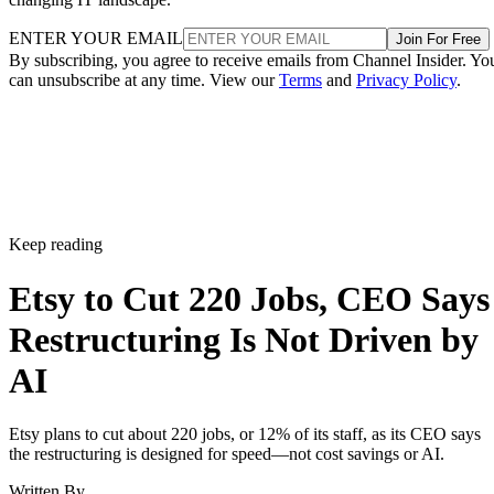
ENTER YOUR EMAIL
Join For Free
By subscribing, you agree to receive emails from Channel Insider. Yo
can unsubscribe at any time. View our
Terms
and
Privacy Policy
.
Keep reading
Etsy to Cut 220 Jobs, CEO Says
Restructuring Is Not Driven by
AI
Etsy plans to cut about 220 jobs, or 12% of its staff, as its CEO says
the restructuring is designed for speed—not cost savings or AI.
Written By