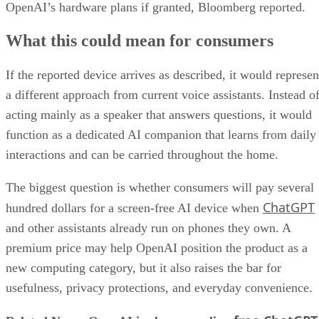
OpenAI’s hardware plans if granted, Bloomberg reported.
What this could mean for consumers
If the reported device arrives as described, it would represen
a different approach from current voice assistants. Instead o
acting mainly as a speaker that answers questions, it would
function as a dedicated AI companion that learns from daily
interactions and can be carried throughout the home.
The biggest question is whether consumers will pay several
ChatGPT
hundred dollars for a screen-free AI device when
and other assistants already run on phones they own. A
premium price may help OpenAI position the product as a
new computing category, but it also raises the bar for
usefulness, privacy protections, and everyday convenience.