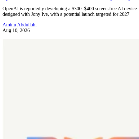
OpenAI is reportedly developing a $300–$400 screen-free AI device
designed with Jony Ive, with a potential launch targeted for 2027.
Aminu Abdullahi
Aug 10, 2026