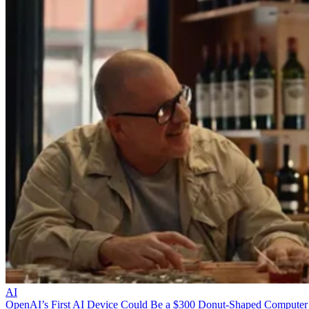
AI
OpenAI’s First AI Device Could Be a $300 Donut-Shaped Computer