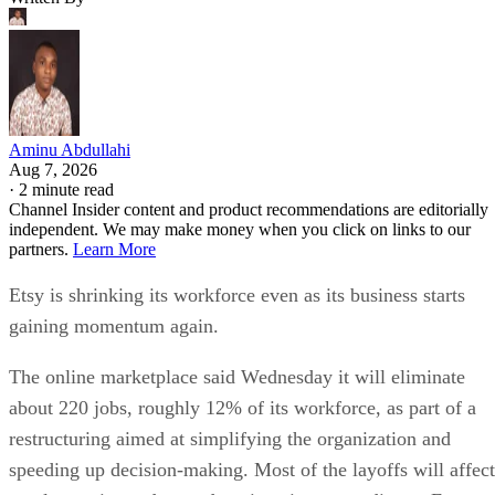
Aminu Abdullahi
Aug 7, 2026
·
2 minute read
Channel Insider content and product recommendations are editorially
independent. We may make money when you click on links to our
partners.
Learn More
Etsy is shrinking its workforce even as its business starts
gaining momentum again.
The online marketplace said Wednesday it will eliminate
about 220 jobs, roughly 12% of its workforce, as part of a
restructuring aimed at simplifying the organization and
speeding up decision-making. Most of the layoffs will affect