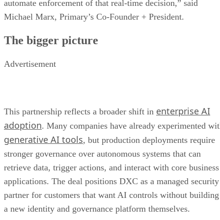
automate enforcement of that real-time decision,” said
Michael Marx, Primary’s Co-Founder + President.
The bigger picture
Advertisement
enterprise AI
This partnership reflects a broader shift in
adoption
. Many companies have already experimented wi
generative AI tools
, but production deployments require
stronger governance over autonomous systems that can
retrieve data, trigger actions, and interact with core business
applications. The deal positions DXC as a managed security
partner for customers that want AI controls without building
a new identity and governance platform themselves.