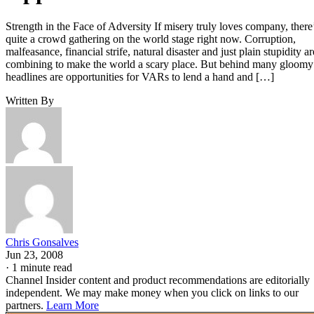
Strength in the Face of Adversity If misery truly loves company, there
quite a crowd gathering on the world stage right now. Corruption,
malfeasance, financial strife, natural disaster and just plain stupidity ar
combining to make the world a scary place. But behind many gloomy
headlines are opportunities for VARs to lend a hand and […]
Written By
Chris Gonsalves
Jun 23, 2008
·
1 minute read
Channel Insider content and product recommendations are editorially
independent. We may make money when you click on links to our
partners.
Learn More