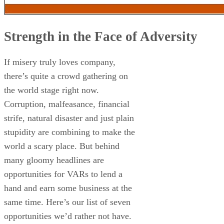
Strength in the Face of Adversity
If misery truly loves company,
there’s quite a crowd gathering on
the world stage right now.
Corruption, malfeasance, financial
strife, natural disaster and just plain
stupidity are combining to make the
world a scary place. But behind
many gloomy headlines are
opportunities for VARs to lend a
hand and earn some business at the
same time. Here’s our list of seven
opportunities we’d rather not have.