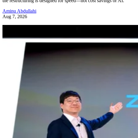
the restructuring is designed for speed—not cost savings or AI.
Aminu Abdullahi
Aug 7, 2026