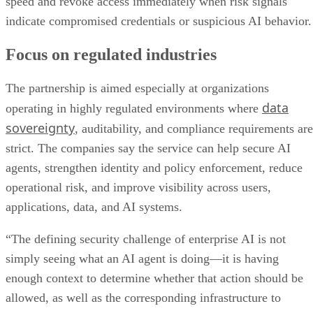
speed and revoke access immediately when risk signals
indicate compromised credentials or suspicious AI behavior.
Focus on regulated industries
The partnership is aimed especially at organizations
data
operating in highly regulated environments where
sovereignty
, auditability, and compliance requirements are
strict. The companies say the service can help secure AI
agents, strengthen identity and policy enforcement, reduce
operational risk, and improve visibility across users,
applications, data, and AI systems.
“The defining security challenge of enterprise AI is not
simply seeing what an AI agent is doing—it is having
enough context to determine whether that action should be
allowed, as well as the corresponding infrastructure to