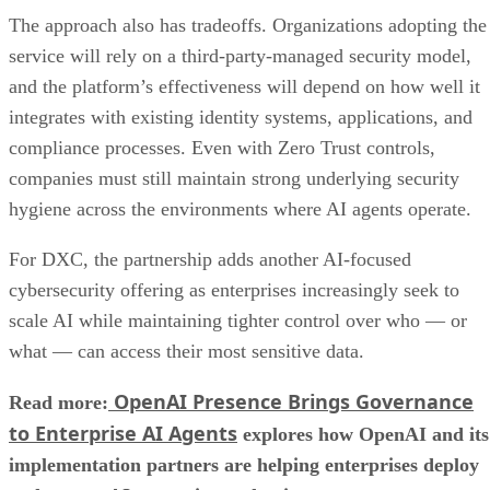
The approach also has tradeoffs. Organizations adopting the
service will rely on a third-party-managed security model,
and the platform’s effectiveness will depend on how well it
integrates with existing identity systems, applications, and
compliance processes. Even with Zero Trust controls,
companies must still maintain strong underlying security
hygiene across the environments where AI agents operate.
For DXC, the partnership adds another AI-focused
cybersecurity offering as enterprises increasingly seek to
scale AI while maintaining tighter control over who — or
what — can access their most sensitive data.
OpenAI Presence Brings Governance
Read more:
to Enterprise AI Agents
explores how OpenAI and its
implementation partners are helping enterprises deploy