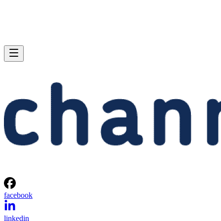
facebook
linkedin