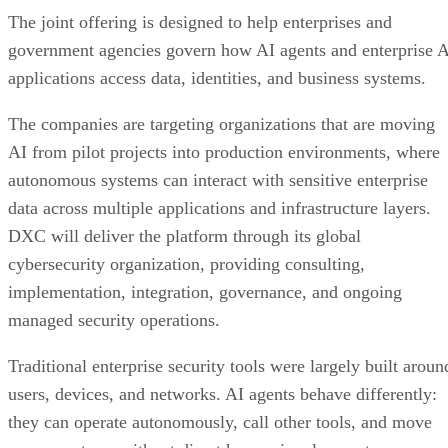
The joint offering is designed to help enterprises and
government agencies govern how AI agents and enterprise 
applications access data, identities, and business systems.
The companies are targeting organizations that are moving
AI from pilot projects into production environments, where
autonomous systems can interact with sensitive enterprise
data across multiple applications and infrastructure layers.
DXC will deliver the platform through its global
cybersecurity organization, providing consulting,
implementation, integration, governance, and ongoing
managed security operations.
Traditional enterprise security tools were largely built aroun
users, devices, and networks. AI agents behave differently:
they can operate autonomously, call other tools, and move