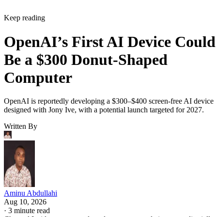
Keep reading
OpenAI’s First AI Device Could
Be a $300 Donut-Shaped
Computer
OpenAI is reportedly developing a $300–$400 screen-free AI device
designed with Jony Ive, with a potential launch targeted for 2027.
Written By
Aminu Abdullahi
Aug 10, 2026
·
3 minute read