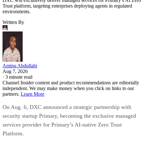
DXC will exclusively deliver managed services for Primary’s AI Zero
Trust platform, targeting enterprises deploying agents in regulated
environments.
Written By
Aminu Abdullahi
Aug 7, 2026
·
3 minute read
Channel Insider content and product recommendations are editorially
independent. We may make money when you click on links to our
partners.
Learn More
On Aug. 6, DXC announced a strategic partnership with
security startup Primary, becoming the exclusive managed
services provider for Primary’s AI-native Zero Trust
Platform.