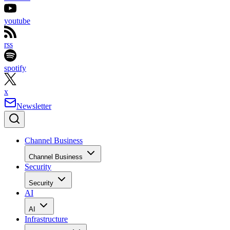
youtube
rss
spotify
x
Newsletter
Channel Business
Channel Business
Security
Security
AI
AI
Infrastructure