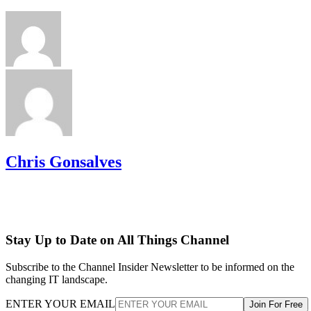
Chris Gonsalves
Stay Up to Date on All Things Channel
Subscribe to the Channel Insider Newsletter to be informed on the
changing IT landscape.
ENTER YOUR EMAIL
Join For Free