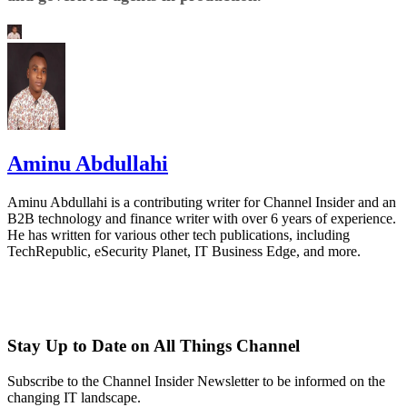
Aminu Abdullahi
Aminu Abdullahi is a contributing writer for Channel Insider and an
B2B technology and finance writer with over 6 years of experience.
He has written for various other tech publications, including
TechRepublic, eSecurity Planet, IT Business Edge, and more.
Stay Up to Date on All Things Channel
Subscribe to the Channel Insider Newsletter to be informed on the
changing IT landscape.