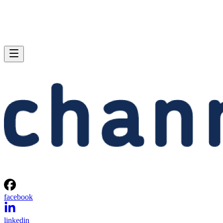
facebook
linkedin