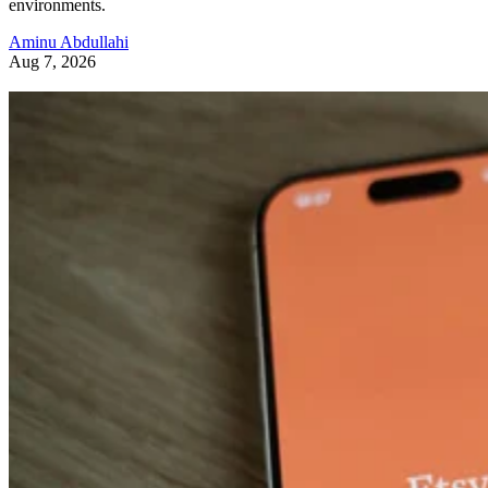
environments.
Aminu Abdullahi
Aug 7, 2026