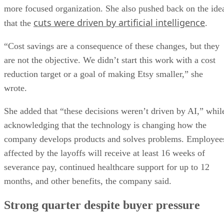
more focused organization. She also pushed back on the ide
cuts were driven by artificial intelligence
that the
.
“Cost savings are a consequence of these changes, but they
are not the objective. We didn’t start this work with a cost
reduction target or a goal of making Etsy smaller,” she
wrote.
She added that “these decisions weren’t driven by AI,” whil
acknowledging that the technology is changing how the
company develops products and solves problems. Employee
affected by the layoffs will receive at least 16 weeks of
severance pay, continued healthcare support for up to 12
months, and other benefits, the company said.
Strong quarter despite buyer pressure