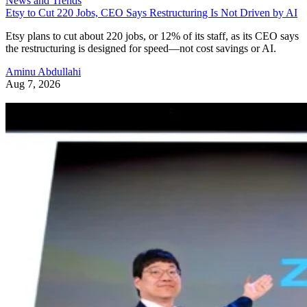
News and Trends
Etsy to Cut 220 Jobs, CEO Says Restructuring Is Not Driven by AI
Etsy plans to cut about 220 jobs, or 12% of its staff, as its CEO says
the restructuring is designed for speed—not cost savings or AI.
Aminu Abdullahi
Aug 7, 2026