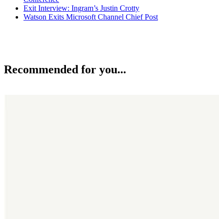
Exit Interview: Ingram’s Justin Crotty
Watson Exits Microsoft Channel Chief Post
Recommended for you...