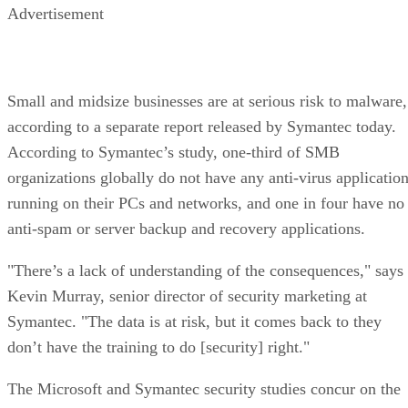
Advertisement
Small and midsize businesses are at serious risk to malware,
according to a separate report released by Symantec today.
According to Symantec’s study, one-third of SMB
organizations globally do not have any anti-virus applicatio
running on their PCs and networks, and one in four have no
anti-spam or server backup and recovery applications.
"There’s a lack of understanding of the consequences," says
Kevin Murray, senior director of security marketing at
Symantec. "The data is at risk, but it comes back to they
don’t have the training to do [security] right."
The Microsoft and Symantec security studies concur on the