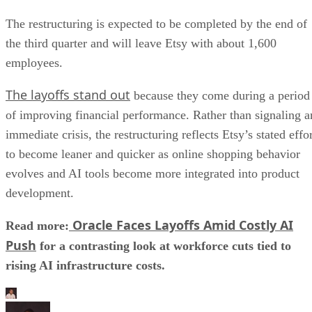
The restructuring is expected to be completed by the end of
the third quarter and will leave Etsy with about 1,600
employees.
The layoffs stand out
because they come during a period
of improving financial performance. Rather than signaling a
immediate crisis, the restructuring reflects Etsy’s stated effo
to become leaner and quicker as online shopping behavior
evolves and AI tools become more integrated into product
development.
Oracle Faces Layoffs Amid Costly AI
Read more:
Push
for a contrasting look at workforce cuts tied to
rising AI infrastructure costs.