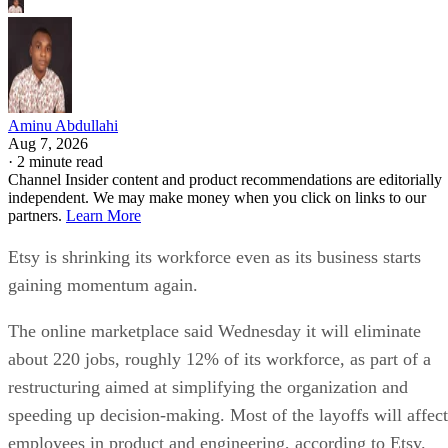
Aminu Abdullahi
Aug 7, 2026
·
2 minute read
Channel Insider content and product recommendations are editorially
independent. We may make money when you click on links to our
partners.
Learn More
Etsy is shrinking its workforce even as its business starts
gaining momentum again.
The online marketplace said Wednesday it will eliminate
about 220 jobs, roughly 12% of its workforce, as part of a
restructuring aimed at simplifying the organization and
speeding up decision-making. Most of the layoffs will affect
employees in product and engineering, according to Etsy.