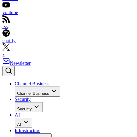
youtube
rss
spotify
x
Newsletter
Channel Business
Channel Business
Security
Security
AI
AI
Infrastructure