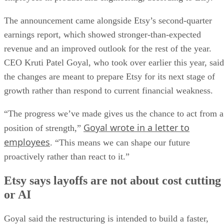
The announcement came alongside Etsy’s second-quarter
earnings report, which showed stronger-than-expected
revenue and an improved outlook for the rest of the year.
CEO Kruti Patel Goyal, who took over earlier this year, said
the changes are meant to prepare Etsy for its next stage of
growth rather than respond to current financial weakness.
“The progress we’ve made gives us the chance to act from a
Goyal wrote in a letter to
position of strength,”
employees
. “This means we can shape our future
proactively rather than react to it.”
Etsy says layoffs are not about cost cutting
or AI
Goyal said the restructuring is intended to build a faster,