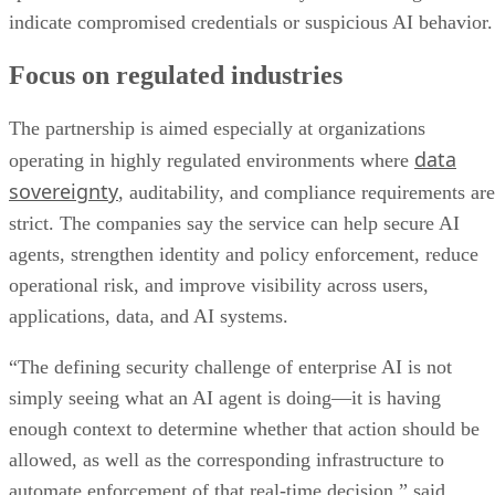
indicate compromised credentials or suspicious AI behavior.
Focus on regulated industries
The partnership is aimed especially at organizations
data
operating in highly regulated environments where
sovereignty
, auditability, and compliance requirements are
strict. The companies say the service can help secure AI
agents, strengthen identity and policy enforcement, reduce
operational risk, and improve visibility across users,
applications, data, and AI systems.
“The defining security challenge of enterprise AI is not
simply seeing what an AI agent is doing—it is having
enough context to determine whether that action should be
allowed, as well as the corresponding infrastructure to
automate enforcement of that real-time decision,” said