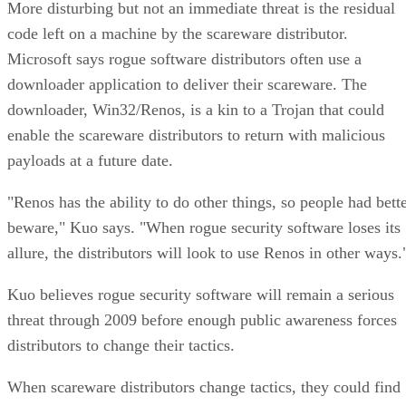
More disturbing but not an immediate threat is the residual
code left on a machine by the scareware distributor.
Microsoft says rogue software distributors often use a
downloader application to deliver their scareware. The
downloader, Win32/Renos, is a kin to a Trojan that could
enable the scareware distributors to return with malicious
payloads at a future date.
"Renos has the ability to do other things, so people had bett
beware," Kuo says. "When rogue security software loses its
allure, the distributors will look to use Renos in other ways.
Kuo believes rogue security software will remain a serious
threat through 2009 before enough public awareness forces
distributors to change their tactics.
When scareware distributors change tactics, they could find