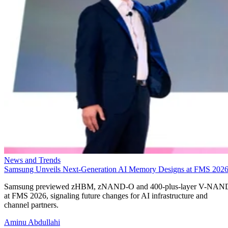
News and Trends
Samsung Unveils Next-Generation AI Memory Designs at FMS 202
Samsung previewed zHBM, zNAND-O and 400-plus-layer V-NAN
at FMS 2026, signaling future changes for AI infrastructure and
channel partners.
Aminu Abdullahi