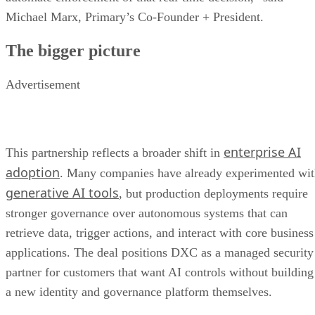
Michael Marx, Primary’s Co-Founder + President.
The bigger picture
Advertisement
enterprise AI
This partnership reflects a broader shift in
adoption
. Many companies have already experimented wi
generative AI tools
, but production deployments require
stronger governance over autonomous systems that can
retrieve data, trigger actions, and interact with core business
applications. The deal positions DXC as a managed security
partner for customers that want AI controls without building
a new identity and governance platform themselves.