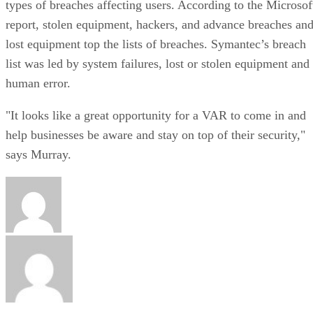
types of breaches affecting users. According to the Microsof
report, stolen equipment, hackers, and advance breaches an
lost equipment top the lists of breaches. Symantec’s breach
list was led by system failures, lost or stolen equipment and
human error.
"It looks like a great opportunity for a VAR to come in and
help businesses be aware and stay on top of their security,"
says Murray.