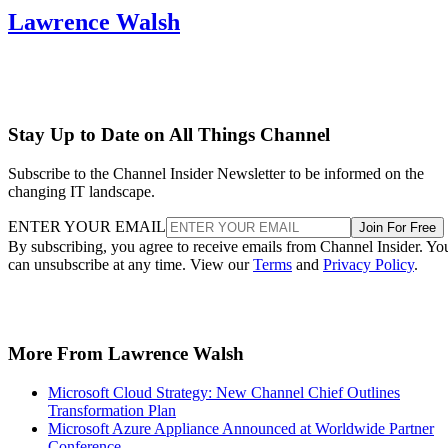
Lawrence Walsh
Stay Up to Date on All Things Channel
Subscribe to the Channel Insider Newsletter to be informed on the
changing IT landscape.
ENTER YOUR EMAIL
Join For Free
By subscribing, you agree to receive emails from Channel Insider. Yo
can unsubscribe at any time. View our
Terms
and
Privacy Policy
.
More From Lawrence Walsh
Microsoft Cloud Strategy: New Channel Chief Outlines
Transformation Plan
Microsoft Azure Appliance Announced at Worldwide Partner
Conference