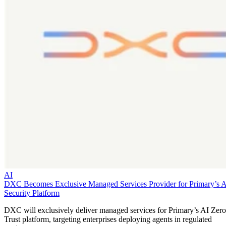
AI
DXC Becomes Exclusive Managed Services Provider for Primary’s 
Security Platform
DXC will exclusively deliver managed services for Primary’s AI Zero
Trust platform, targeting enterprises deploying agents in regulated