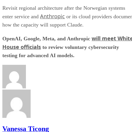
Revisit regional architecture after the Norwegian systems
Anthropic
enter service and
or its cloud providers docume
how the capacity will support Claude.
will meet Whit
OpenAI, Google, Meta, and Anthropic
House officials
to review voluntary cybersecurity
testing for advanced AI models.
Vanessa Ticong