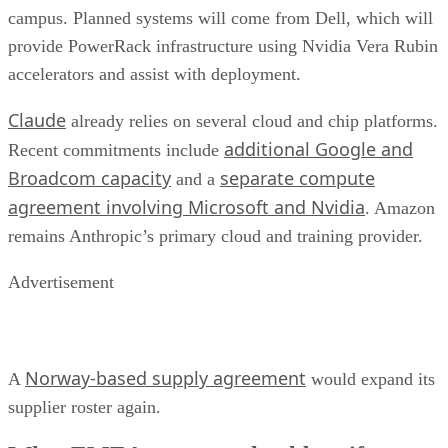
campus. Planned systems will come from Dell, which will
provide PowerRack infrastructure using Nvidia Vera Rubin
accelerators and assist with deployment.
Claude
already relies on several cloud and chip platforms.
additional Google and
Recent commitments include
Broadcom capacity
separate compute
and a
agreement involving Microsoft and Nvidia
. Amazon
remains Anthropic’s primary cloud and training provider.
Advertisement
Norway-based supply agreement
A
would expand its
supplier roster again.