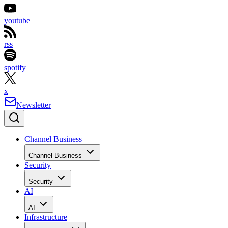
youtube
rss
spotify
x
Newsletter
Channel Business
Channel Business
Security
Security
AI
AI
Infrastructure