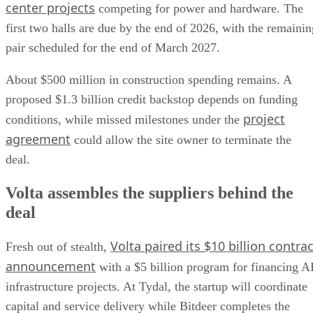
center projects
competing for power and hardware. The
first two halls are due by the end of 2026, with the remainin
pair scheduled for the end of March 2027.
About $500 million in construction spending remains. A
proposed $1.3 billion credit backstop depends on funding
project
conditions, while missed milestones under the
agreement
could allow the site owner to terminate the
deal.
Volta assembles the suppliers behind the
deal
Volta paired its $10 billion contrac
Fresh out of stealth,
announcement
with a $5 billion program for financing A
infrastructure projects. At Tydal, the startup will coordinate
capital and service delivery while Bitdeer completes the