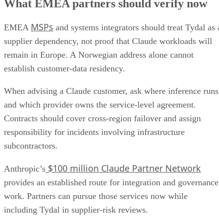
What EMEA partners should verify now
MSPs
EMEA
and systems integrators should treat Tydal as 
supplier dependency, not proof that Claude workloads will
remain in Europe. A Norwegian address alone cannot
establish customer-data residency.
When advising a Claude customer, ask where inference runs
and which provider owns the service-level agreement.
Contracts should cover cross-region failover and assign
responsibility for incidents involving infrastructure
subcontractors.
$100 million Claude Partner Network
Anthropic’s
provides an established route for integration and governance
work. Partners can pursue those services now while
including Tydal in supplier-risk reviews.