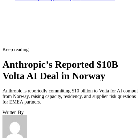
Keep reading
Anthropic’s Reported $10B
Volta AI Deal in Norway
Anthropic is reportedly committing $10 billion to Volta for AI comput
from Norway, raising capacity, residency, and supplier-risk questions
for EMEA partners.
Written By