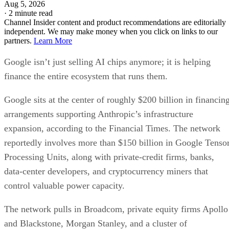
Aug 5, 2026
·
2 minute read
Channel Insider content and product recommendations are editorially
independent. We may make money when you click on links to our
partners.
Learn More
Google isn’t just selling AI chips anymore; it is helping
finance the entire ecosystem that runs them.
Google sits at the center of roughly $200 billion in financin
arrangements supporting Anthropic’s infrastructure
expansion, according to the Financial Times. The network
reportedly involves more than $150 billion in Google Tenso
Processing Units, along with private-credit firms, banks,
data-center developers, and cryptocurrency miners that
control valuable power capacity.
The network pulls in Broadcom, private equity firms Apollo
and Blackstone, Morgan Stanley, and a cluster of