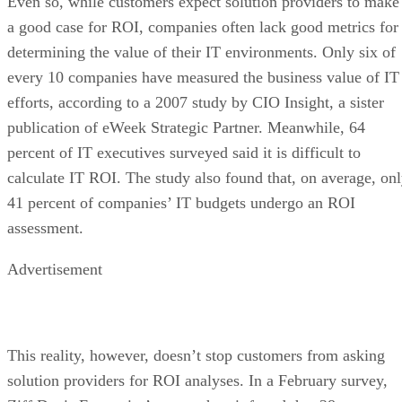
Even so, while customers expect solution providers to make
a good case for ROI, companies often lack good metrics for
determining the value of their IT environments. Only six of
every 10 companies have measured the business value of IT
efforts, according to a 2007 study by CIO Insight, a sister
publication of eWeek Strategic Partner. Meanwhile, 64
percent of IT executives surveyed said it is difficult to
calculate IT ROI. The study also found that, on average, on
41 percent of companies’ IT budgets undergo an ROI
assessment.
Advertisement
This reality, however, doesn’t stop customers from asking
solution providers for ROI analyses. In a February survey,