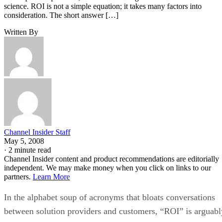
science. ROI is not a simple equation; it takes many factors into
consideration. The short answer […]
Written By
Channel Insider Staff
May 5, 2008
·
2 minute read
Channel Insider content and product recommendations are editorially
independent. We may make money when you click on links to our
partners.
Learn More
In the alphabet soup of acronyms that bloats conversations
between solution providers and customers, “ROI” is arguabl