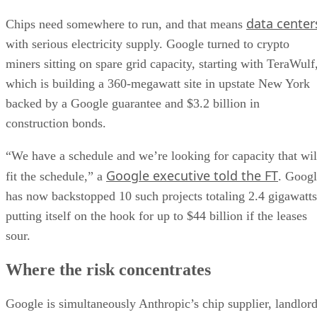
data center
Chips need somewhere to run, and that means
with serious electricity supply. Google turned to crypto
miners sitting on spare grid capacity, starting with TeraWulf
which is building a 360-megawatt site in upstate New York
backed by a Google guarantee and $3.2 billion in
construction bonds.
“We have a schedule and we’re looking for capacity that wil
Google executive told the FT
fit the schedule,” a
. Goog
has now backstopped 10 such projects totaling 2.4 gigawatts
putting itself on the hook for up to $44 billion if the leases
sour.
Where the risk concentrates
Google is simultaneously Anthropic’s chip supplier, landlor