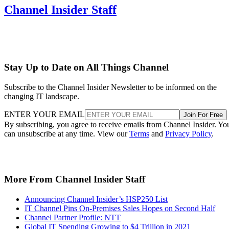
Channel Insider Staff
Stay Up to Date on All Things Channel
Subscribe to the Channel Insider Newsletter to be informed on the
changing IT landscape.
ENTER YOUR EMAIL
Join For Free
By subscribing, you agree to receive emails from Channel Insider. Yo
can unsubscribe at any time. View our
Terms
and
Privacy Policy
.
More From Channel Insider Staff
Announcing Channel Insider’s HSP250 List
IT Channel Pins On-Premises Sales Hopes on Second Half
Channel Partner Profile: NTT
Global IT Spending Growing to $4 Trillion in 2021