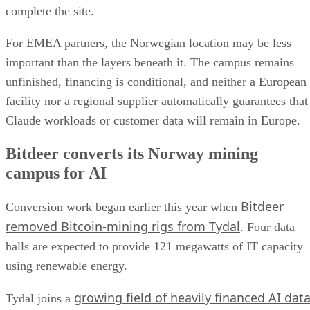
complete the site.
For EMEA partners, the Norwegian location may be less
important than the layers beneath it. The campus remains
unfinished, financing is conditional, and neither a European
facility nor a regional supplier automatically guarantees that
Claude workloads or customer data will remain in Europe.
Bitdeer converts its Norway mining
campus for AI
Bitdeer
Conversion work began earlier this year when
removed Bitcoin-mining rigs from Tydal
. Four data
halls are expected to provide 121 megawatts of IT capacity
using renewable energy.
growing field of heavily financed AI dat
Tydal joins a