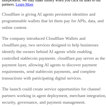
independent. We may make money when you click on links to our
partners.
Learn More
Cloudflare is giving AI agents persistent identities and
programmable wallets that let them pay for APIs, data, and
online content.
The company introduced Cloudflare Wallets and
cloudflare.pay, two services designed to help businesses
identify the owners behind AI agents while enabling
controlled stablecoin payments. cloudflare.pay serves as the
payment layer, allowing AI agents to discover payment
requirements, send stablecoin payments, and complete
transactions with participating digital services.
The launch could create service opportunities for channel
partners working in agent deployment, merchant integration
security, governance, and payment management.