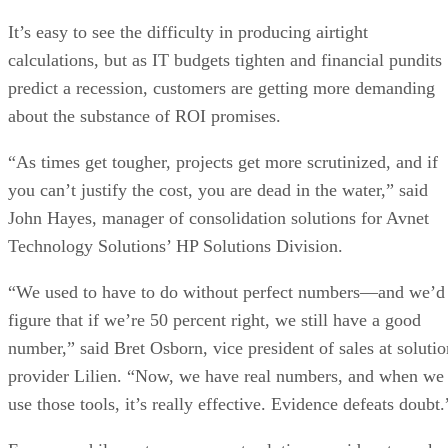
It’s easy to see the difficulty in producing airtight
calculations, but as IT budgets tighten and financial pundits
predict a recession, customers are getting more demanding
about the substance of ROI promises.
“As times get tougher, projects get more scrutinized, and if
you can’t justify the cost, you are dead in the water,” said
John Hayes, manager of consolidation solutions for Avnet
Technology Solutions’ HP Solutions Division.
“We used to have to do without perfect ­numbers—­and we’d
figure that if we’re 50 percent right, we still have a good
number,” said Bret Osborn, vice president of sales at solutio
provider Lilien. “Now, we have real numbers, and when we
use those tools, it’s really effective. Evidence defeats doubt.