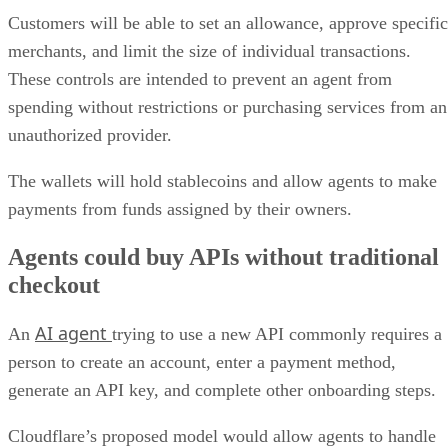
Customers will be able to set an allowance, approve specific
merchants, and limit the size of individual transactions.
These controls are intended to prevent an agent from
spending without restrictions or purchasing services from an
unauthorized provider.
The wallets will hold stablecoins and allow agents to make
payments from funds assigned by their owners.
Agents could buy APIs without traditional
checkout
AI agent
An
trying to use a new API commonly requires a
person to create an account, enter a payment method,
generate an API key, and complete other onboarding steps.
Cloudflare’s proposed model would allow agents to handle