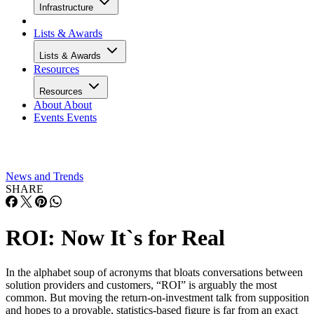
Infrastructure
Lists & Awards
Lists & Awards
Resources
Resources
About
About
Events
Events
News and Trends
SHARE
ROI: Now It`s for Real
In the alphabet soup of acronyms that bloats conversations between
solution providers and customers, “ROI” is arguably the most
common. But moving the return-on-investment talk from supposition
and hopes to a provable, statistics-based figure is far from an exact