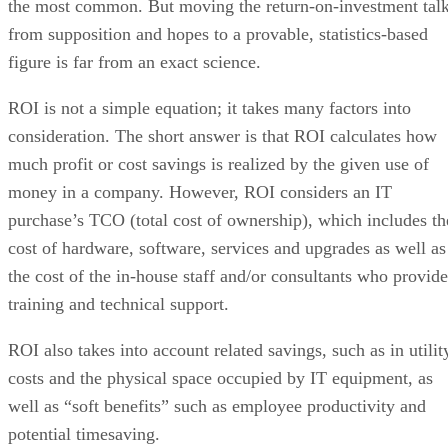
the most common. But moving the return-on-investment tal
from supposition and hopes to a provable, statistics-based
figure is far from an exact science.
ROI is not a simple equation; it takes many factors into
consideration. The short answer is that ROI calculates how
much profit or cost savings is realized by the given use of
money in a company. However, ROI considers an IT
purchase’s TCO (total cost of ownership), which includes th
cost of hardware, software, services and upgrades as well as
the cost of the in-house staff and/or consultants who provide
training and technical support.
ROI also takes into account related savings, such as in utilit
costs and the physical space occupied by IT equipment, as
well as “soft benefits” such as employee productivity and
potential timesaving.