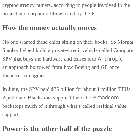
cryptocurrency miners, according to people involved in the
project and corporate filings cited by the FT.
How the money actually moves
No one wanted these chips sitting on their books. So Morga
Stanley helped build a private-credit vehicle called Compute
Anthropic
SPV that buys the hardware and leases it to
—
an approach borrowed from how Boeing and GE once
financed jet engines.
In June, the SPV paid $35 billion for about 1 million TPUs.
Broadcom
Apollo and Blackstone supplied the debt;
backstops much of it through what’s called residual value
support.
Power is the other half of the puzzle