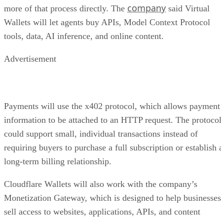
company
more of that process directly. The
said Virtual
Wallets will let agents buy APIs, Model Context Protocol
tools, data, AI inference, and online content.
Advertisement
Payments will use the x402 protocol, which allows payment
information to be attached to an HTTP request. The protoco
could support small, individual transactions instead of
requiring buyers to purchase a full subscription or establish 
long-term billing relationship.
Cloudflare Wallets will also work with the company’s
Monetization Gateway, which is designed to help businesses
sell access to websites, applications, APIs, and content