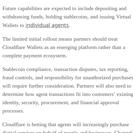
Future capabilities are expected to include depositing and
withdrawing funds, holding stablecoins, and issuing Virtual
individual agents
Wallets to
.
The limited initial rollout means partners should treat
Cloudflare Wallets as an emerging platform rather than a
complete payment ecosystem.
Stablecoin compliance, transaction disputes, tax reporting,
fraud controls, and responsibility for unauthorized purchase
will require further consideration. Partners will also need to
determine how agent transactions fit into customers’ existin
identity, security, procurement, and financial approval
processes.
Cloudflare is betting that agents will increasingly purchase
digital services on behalf of people and businesses. Channel