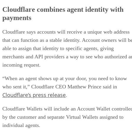
Cloudflare combines agent identity with
payments
Cloudflare says accounts will receive a unique web address
that can function as a stable identity. Account owners will b
able to assign that identity to specific agents, giving
merchants and API providers a way to see who authorized a
incoming request.
“When an agent shows up at your door, you need to know
who sent it,” Cloudflare CEO Matthew Prince said in
Cloudflare’s press release
.
Cloudflare Wallets will include an Account Wallet controlle
by the customer and separate Virtual Wallets assigned to
individual agents.