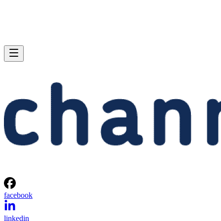
facebook
linkedin