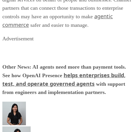
partners that can connect those transactions to enterprise
agentic
controls may have an opportunity to make
commerce
safer and easier to manage.
Advertisement
Other News: AI agents need more than payment tools.
helps enterprises build,
See how OpenAI Presence
test, and operate governed agents
with support
from engineers and implementation partners.