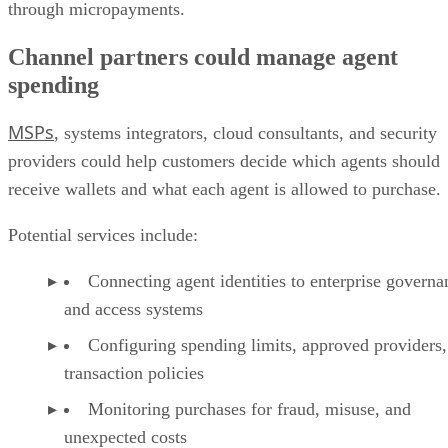
through micropayments.
Channel partners could manage agent
spending
MSPs
, systems integrators, cloud consultants, and security
providers could help customers decide which agents should
receive wallets and what each agent is allowed to purchase.
Potential services include:
Connecting agent identities to enterprise governa
and access systems
Configuring spending limits, approved providers,
transaction policies
Monitoring purchases for fraud, misuse, and
unexpected costs