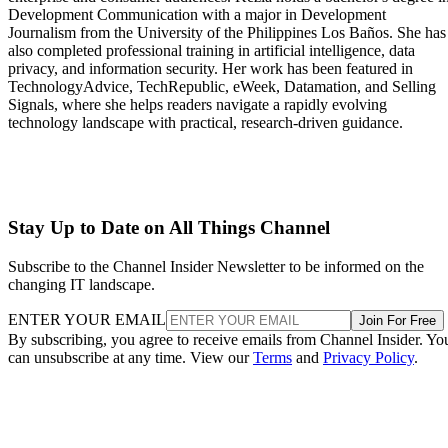
Development Communication with a major in Development
Journalism from the University of the Philippines Los Baños. She has
also completed professional training in artificial intelligence, data
privacy, and information security. Her work has been featured in
TechnologyAdvice, TechRepublic, eWeek, Datamation, and Selling
Signals, where she helps readers navigate a rapidly evolving
technology landscape with practical, research-driven guidance.
Stay Up to Date on All Things Channel
Subscribe to the Channel Insider Newsletter to be informed on the
changing IT landscape.
ENTER YOUR EMAIL
Join For Free
By subscribing, you agree to receive emails from Channel Insider. Yo
can unsubscribe at any time. View our
Terms
and
Privacy Policy
.