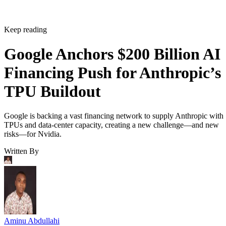
Keep reading
Google Anchors $200 Billion AI
Financing Push for Anthropic’s
TPU Buildout
Google is backing a vast financing network to supply Anthropic with
TPUs and data-center capacity, creating a new challenge—and new
risks—for Nvidia.
Written By
Aminu Abdullahi