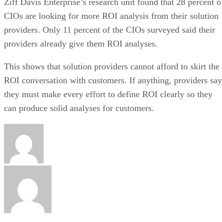
Ziff Davis Enterprise’s research unit found that 28 percent o
CIOs are looking for more ROI analysis from their solution
providers. Only 11 percent of the CIOs surveyed said their
providers already give them ROI analyses.
This shows that solution providers cannot afford to skirt the
ROI conversation with customers. If anything, providers say
they must make every effort to define ROI clearly so they
can produce solid analyses for customers.