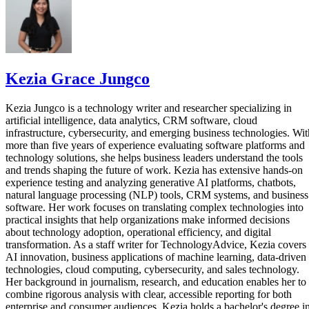
Kezia Grace Jungco
Kezia Jungco is a technology writer and researcher specializing in
artificial intelligence, data analytics, CRM software, cloud
infrastructure, cybersecurity, and emerging business technologies. Wit
more than five years of experience evaluating software platforms and
technology solutions, she helps business leaders understand the tools
and trends shaping the future of work. Kezia has extensive hands-on
experience testing and analyzing generative AI platforms, chatbots,
natural language processing (NLP) tools, CRM systems, and business
software. Her work focuses on translating complex technologies into
practical insights that help organizations make informed decisions
about technology adoption, operational efficiency, and digital
transformation. As a staff writer for TechnologyAdvice, Kezia covers
AI innovation, business applications of machine learning, data-driven
technologies, cloud computing, cybersecurity, and sales technology.
Her background in journalism, research, and education enables her to
combine rigorous analysis with clear, accessible reporting for both
enterprise and consumer audiences. Kezia holds a bachelor's degree i