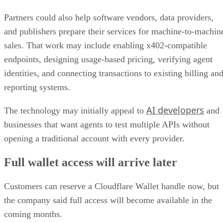
Partners could also help software vendors, data providers,
and publishers prepare their services for machine-to-machin
sales. That work may include enabling x402-compatible
endpoints, designing usage-based pricing, verifying agent
identities, and connecting transactions to existing billing an
reporting systems.
AI developers
The technology may initially appeal to
and
businesses that want agents to test multiple APIs without
opening a traditional account with every provider.
Full wallet access will arrive later
Customers can reserve a Cloudflare Wallet handle now, but
the company said full access will become available in the
coming months.