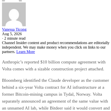
Vanessa Ticong
Aug 5, 2026
·
2 minute read
Channel Insider content and product recommendations are editorially
independent. We may make money when you click on links to our
partners.
Learn More
Anthropic’s reported $10 billion compute agreement with
Volta comes with a sizable construction project attached.
Bloomberg identified the Claude developer as the customer
behind a six-year Volta contract for AI infrastructure at a
former Bitcoin-mining campus in Tydal, Norway. Volta
separately announced an agreement of the same value with
an unnamed AI lab, while Bitdeer said it would convert and