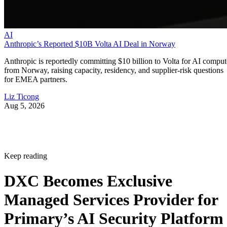
AI
Anthropic’s Reported $10B Volta AI Deal in Norway
Anthropic is reportedly committing $10 billion to Volta for AI comput
from Norway, raising capacity, residency, and supplier-risk questions
for EMEA partners.
Liz Ticong
Aug 5, 2026
Keep reading
DXC Becomes Exclusive
Managed Services Provider for
Primary’s AI Security Platform