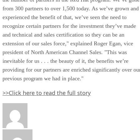
from 300 partners to over 1,500 today. As we’ve grown and
experienced the benefit of that, we’ve seen the need to
recognize certain partners for the investment they’ve made
and technical and sales certification so they can be an
extension of our sales force," explained Roger Egan, vice
president of North American Channel Sales. "This was
inevitable for us . . . the beauty of it, the benefits we’re
providing for our partners are enriched significantly over ou
previous program we had in place."
>>Click here to read the full story