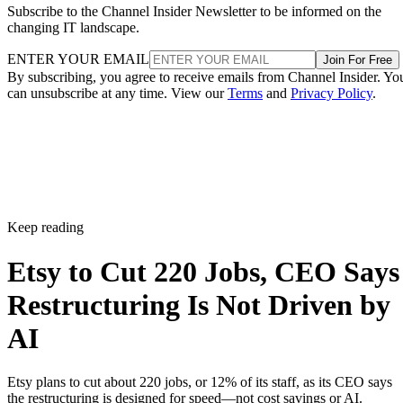
Subscribe to the Channel Insider Newsletter to be informed on the
changing IT landscape.
ENTER YOUR EMAIL
Join For Free
By subscribing, you agree to receive emails from Channel Insider. Yo
can unsubscribe at any time. View our
Terms
and
Privacy Policy
.
Keep reading
Etsy to Cut 220 Jobs, CEO Says
Restructuring Is Not Driven by
AI
Etsy plans to cut about 220 jobs, or 12% of its staff, as its CEO says
the restructuring is designed for speed—not cost savings or AI.