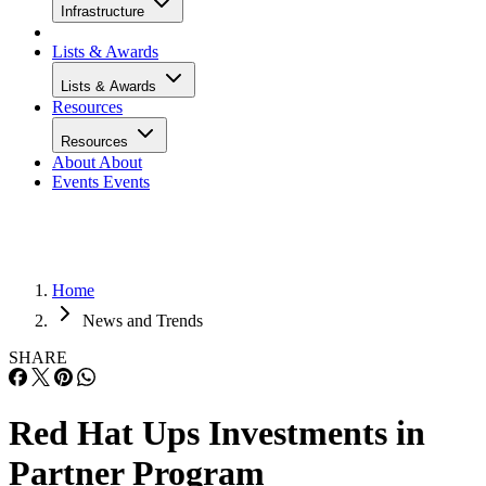
Infrastructure
Lists & Awards
Lists & Awards
Resources
Resources
About
About
Events
Events
Home
News and Trends
SHARE
Red Hat Ups Investments in
Partner Program