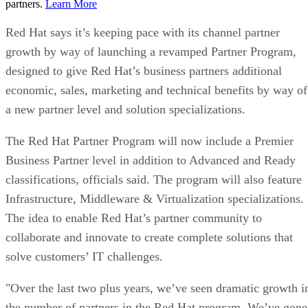
partners.
Learn More
Red Hat says it’s keeping pace with its channel partner
growth by way of launching a revamped Partner Program,
designed to give Red Hat’s business partners additional
economic, sales, marketing and technical benefits by way of
a new partner level and solution specializations.
The Red Hat Partner Program will now include a Premier
Business Partner level in addition to Advanced and Ready
classifications, officials said. The program will also feature
Infrastructure, Middleware & Virtualization specializations.
The idea to enable Red Hat’s partner community to
collaborate and innovate to create complete solutions that
solve customers’ IT challenges.
"Over the last two plus years, we’ve seen dramatic growth i
the number of partners in the Red Hat program. We’ve gone