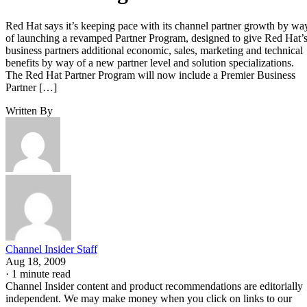
Red Hat says it’s keeping pace with its channel partner growth by wa
of launching a revamped Partner Program, designed to give Red Hat’
business partners additional economic, sales, marketing and technical
benefits by way of a new partner level and solution specializations.
The Red Hat Partner Program will now include a Premier Business
Partner […]
Written By
Channel Insider Staff
Aug 18, 2009
·
1 minute read
Channel Insider content and product recommendations are editorially
independent. We may make money when you click on links to our