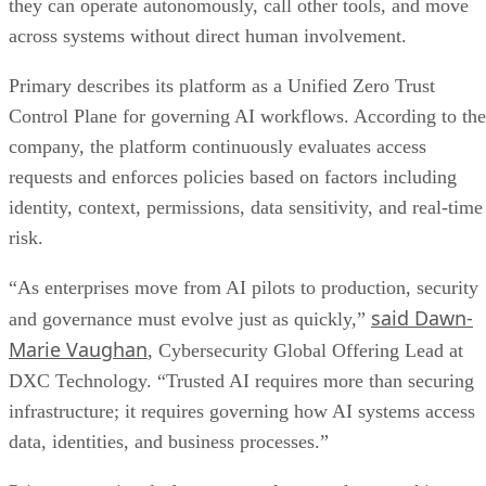
they can operate autonomously, call other tools, and move
across systems without direct human involvement.
Primary describes its platform as a Unified Zero Trust
Control Plane for governing AI workflows. According to the
company, the platform continuously evaluates access
requests and enforces policies based on factors including
identity, context, permissions, data sensitivity, and real-time
risk.
“As enterprises move from AI pilots to production, security
said Dawn-
and governance must evolve just as quickly,”
Marie Vaughan
, Cybersecurity Global Offering Lead at
DXC Technology. “Trusted AI requires more than securing
infrastructure; it requires governing how AI systems access
data, identities, and business processes.”