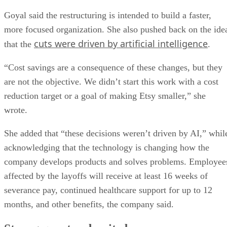
Goyal said the restructuring is intended to build a faster,
more focused organization. She also pushed back on the ide
cuts were driven by artificial intelligence
that the
.
“Cost savings are a consequence of these changes, but they
are not the objective. We didn’t start this work with a cost
reduction target or a goal of making Etsy smaller,” she
wrote.
She added that “these decisions weren’t driven by AI,” whil
acknowledging that the technology is changing how the
company develops products and solves problems. Employee
affected by the layoffs will receive at least 16 weeks of
severance pay, continued healthcare support for up to 12
months, and other benefits, the company said.