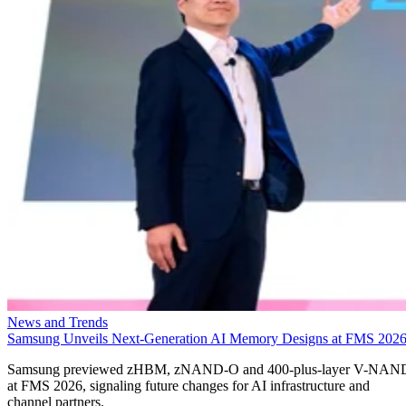
News and Trends
Samsung Unveils Next-Generation AI Memory Designs at FMS 202
Samsung previewed zHBM, zNAND-O and 400-plus-layer V-NAN
at FMS 2026, signaling future changes for AI infrastructure and
channel partners.