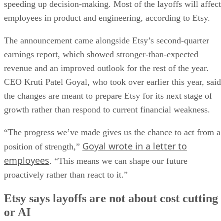
speeding up decision-making. Most of the layoffs will affect
employees in product and engineering, according to Etsy.
The announcement came alongside Etsy’s second-quarter
earnings report, which showed stronger-than-expected
revenue and an improved outlook for the rest of the year.
CEO Kruti Patel Goyal, who took over earlier this year, said
the changes are meant to prepare Etsy for its next stage of
growth rather than respond to current financial weakness.
“The progress we’ve made gives us the chance to act from a
Goyal wrote in a letter to
position of strength,”
employees
. “This means we can shape our future
proactively rather than react to it.”
Etsy says layoffs are not about cost cutting
or AI