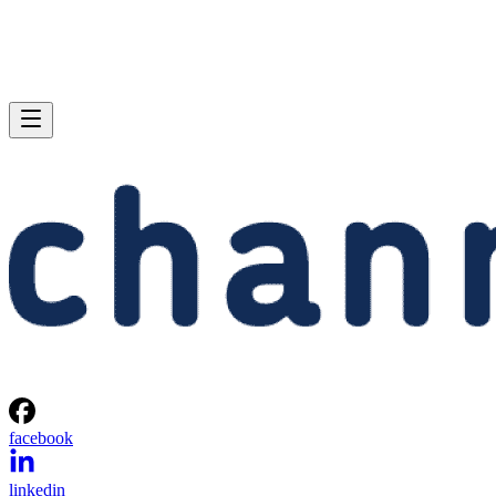
facebook
linkedin