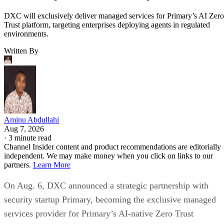
DXC will exclusively deliver managed services for Primary’s AI Zero
Trust platform, targeting enterprises deploying agents in regulated
environments.
Written By
Aminu Abdullahi
Aug 7, 2026
·
3 minute read
Channel Insider content and product recommendations are editorially
independent. We may make money when you click on links to our
partners.
Learn More
On Aug. 6, DXC announced a strategic partnership with
security startup Primary, becoming the exclusive managed
services provider for Primary’s AI-native Zero Trust