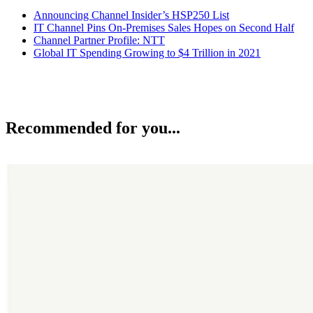
Announcing Channel Insider’s HSP250 List
IT Channel Pins On-Premises Sales Hopes on Second Half
Channel Partner Profile: NTT
Global IT Spending Growing to $4 Trillion in 2021
Recommended for you...