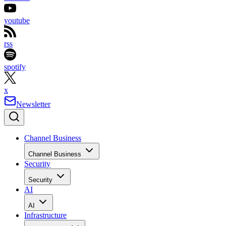
youtube
rss
spotify
x
Newsletter
Channel Business
Channel Business
Security
Security
AI
AI
Infrastructure