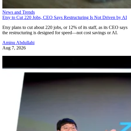
News and Trends
Etsy to Cut 220 Jobs, CEO Says Restructuring Is Not Driven by AI
Etsy plans to cut about 220 jobs, or 12% of its staff, as its CEO says
the restructuring is designed for speed—not cost savings or AI.
Aminu Abdullahi
Aug 7, 2026