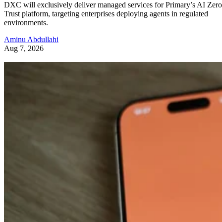
DXC will exclusively deliver managed services for Primary’s AI Zero
Trust platform, targeting enterprises deploying agents in regulated
environments.
Aminu Abdullahi
Aug 7, 2026