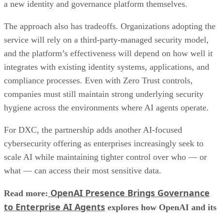
a new identity and governance platform themselves.
The approach also has tradeoffs. Organizations adopting the
service will rely on a third-party-managed security model,
and the platform’s effectiveness will depend on how well it
integrates with existing identity systems, applications, and
compliance processes. Even with Zero Trust controls,
companies must still maintain strong underlying security
hygiene across the environments where AI agents operate.
For DXC, the partnership adds another AI-focused
cybersecurity offering as enterprises increasingly seek to
scale AI while maintaining tighter control over who — or
what — can access their most sensitive data.
OpenAI Presence Brings Governance
Read more:
to Enterprise AI Agents
explores how OpenAI and its