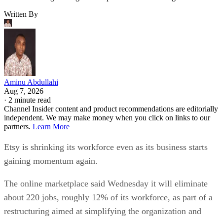
Written By
Aminu Abdullahi
Aug 7, 2026
·
2 minute read
Channel Insider content and product recommendations are editorially
independent. We may make money when you click on links to our
partners.
Learn More
Etsy is shrinking its workforce even as its business starts
gaining momentum again.
The online marketplace said Wednesday it will eliminate
about 220 jobs, roughly 12% of its workforce, as part of a
restructuring aimed at simplifying the organization and