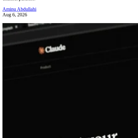
Aminu Abdullahi
Aug 6, 2026