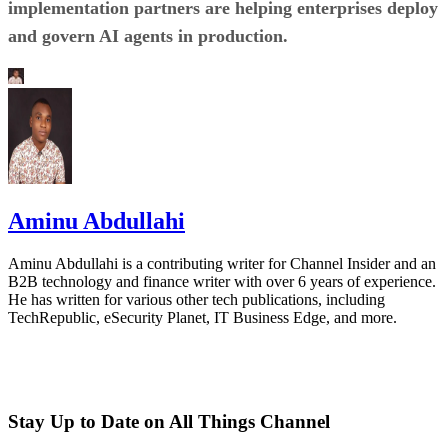
implementation partners are helping enterprises deploy
and govern AI agents in production.
Aminu Abdullahi
Aminu Abdullahi is a contributing writer for Channel Insider and an
B2B technology and finance writer with over 6 years of experience.
He has written for various other tech publications, including
TechRepublic, eSecurity Planet, IT Business Edge, and more.
Stay Up to Date on All Things Channel