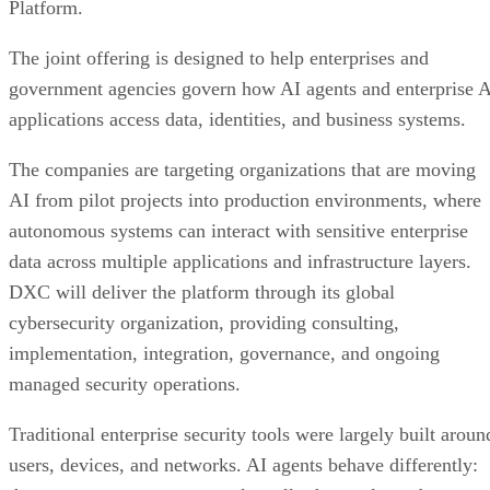
Platform.
The joint offering is designed to help enterprises and
government agencies govern how AI agents and enterprise 
applications access data, identities, and business systems.
The companies are targeting organizations that are moving
AI from pilot projects into production environments, where
autonomous systems can interact with sensitive enterprise
data across multiple applications and infrastructure layers.
DXC will deliver the platform through its global
cybersecurity organization, providing consulting,
implementation, integration, governance, and ongoing
managed security operations.
Traditional enterprise security tools were largely built aroun
users, devices, and networks. AI agents behave differently: