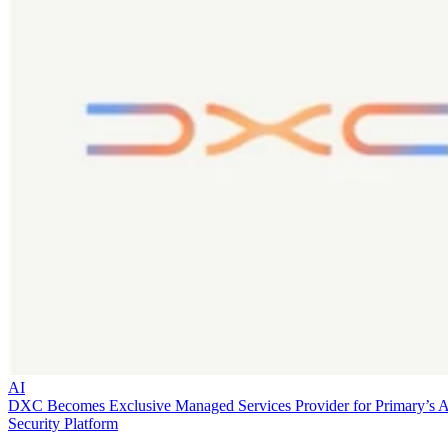
AI
DXC Becomes Exclusive Managed Services Provider for Primary’s 
Security Platform