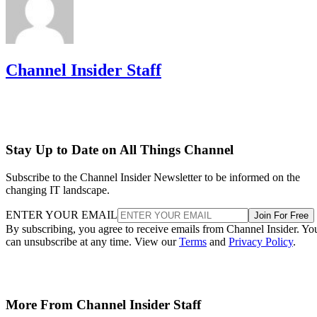
Channel Insider Staff
Stay Up to Date on All Things Channel
Subscribe to the Channel Insider Newsletter to be informed on the
changing IT landscape.
ENTER YOUR EMAIL
Join For Free
By subscribing, you agree to receive emails from Channel Insider. Yo
can unsubscribe at any time. View our
Terms
and
Privacy Policy
.
More From Channel Insider Staff