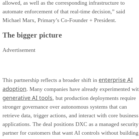
allowed, as well as the corresponding infrastructure to
automate enforcement of that real-time decision,” said
Michael Marx, Primary’s Co-Founder + President.
The bigger picture
Advertisement
enterprise AI
This partnership reflects a broader shift in
adoption
. Many companies have already experimented wi
generative AI tools
, but production deployments require
stronger governance over autonomous systems that can
retrieve data, trigger actions, and interact with core business
applications. The deal positions DXC as a managed security
partner for customers that want AI controls without building