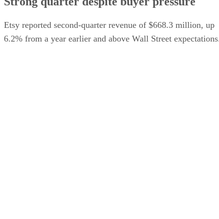
Strong quarter despite buyer pressure
Etsy reported second-quarter revenue of $668.3 million, up
6.2% from a year earlier and above Wall Street expectations
Gross merchandise sales on the core Etsy marketplace rose
9.3%, and the company raised its full-year outlook for gross
The Wall Street
merchandise sales growth, according to
Journal
.
The company has struggled to maintain the rapid expansion
it experienced during the pandemic and has faced increasing
competition from Amazon, Walmart, TikTok Shop, and
Temu. Etsy has also been narrowing its focus around its ma
sale of secondhan
marketplace. Etsy recently completed
marketplace Depop to eBay for $1.4 billion
.
Advertisement