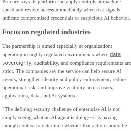
Primary says its platform can apply controls at machine
speed and revoke access immediately when risk signals
indicate compromised credentials or suspicious AI behavior.
Focus on regulated industries
The partnership is aimed especially at organizations
data
operating in highly regulated environments where
sovereignty
, auditability, and compliance requirements are
strict. The companies say the service can help secure AI
agents, strengthen identity and policy enforcement, reduce
operational risk, and improve visibility across users,
applications, data, and AI systems.
“The defining security challenge of enterprise AI is not
simply seeing what an AI agent is doing—it is having
enough context to determine whether that action should be