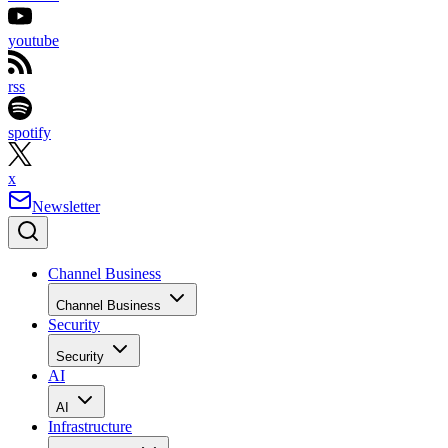
youtube
rss
spotify
x
Newsletter
Channel Business
Channel Business
Security
Security
AI
AI
Infrastructure