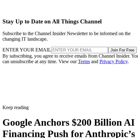
Stay Up to Date on All Things Channel
Subscribe to the Channel Insider Newsletter to be informed on the
changing IT landscape.
ENTER YOUR EMAIL
Join For Free
By subscribing, you agree to receive emails from Channel Insider. Yo
can unsubscribe at any time. View our
Terms
and
Privacy Policy
.
Keep reading
Google Anchors $200 Billion AI
Financing Push for Anthropic’s