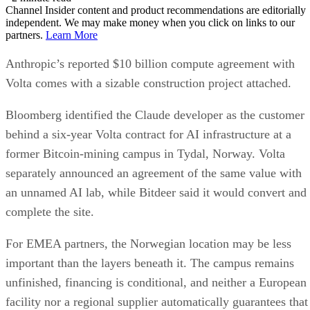
Channel Insider content and product recommendations are editorially
independent. We may make money when you click on links to our
partners.
Learn More
Anthropic’s reported $10 billion compute agreement with
Volta comes with a sizable construction project attached.
Bloomberg identified the Claude developer as the customer
behind a six-year Volta contract for AI infrastructure at a
former Bitcoin-mining campus in Tydal, Norway. Volta
separately announced an agreement of the same value with
an unnamed AI lab, while Bitdeer said it would convert and
complete the site.
For EMEA partners, the Norwegian location may be less
important than the layers beneath it. The campus remains
unfinished, financing is conditional, and neither a European
facility nor a regional supplier automatically guarantees that