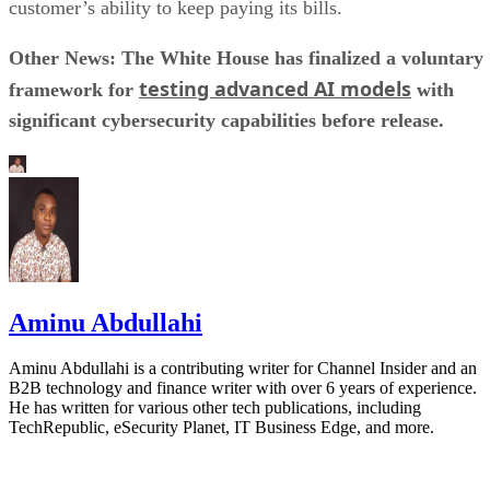
customer’s ability to keep paying its bills.
Other News: The White House has finalized a voluntary
testing advanced AI models
framework for
with
significant cybersecurity capabilities before release.
Aminu Abdullahi
Aminu Abdullahi is a contributing writer for Channel Insider and an
B2B technology and finance writer with over 6 years of experience.
He has written for various other tech publications, including
TechRepublic, eSecurity Planet, IT Business Edge, and more.