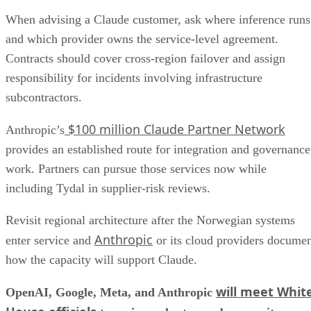
When advising a Claude customer, ask where inference runs
and which provider owns the service-level agreement.
Contracts should cover cross-region failover and assign
responsibility for incidents involving infrastructure
subcontractors.
$100 million Claude Partner Network
Anthropic’s
provides an established route for integration and governance
work. Partners can pursue those services now while
including Tydal in supplier-risk reviews.
Revisit regional architecture after the Norwegian systems
Anthropic
enter service and
or its cloud providers docume
how the capacity will support Claude.
will meet Whit
OpenAI, Google, Meta, and Anthropic