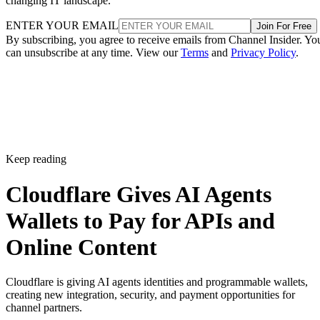
changing IT landscape.
ENTER YOUR EMAIL
Join For Free
By subscribing, you agree to receive emails from Channel Insider. Yo
can unsubscribe at any time. View our
Terms
and
Privacy Policy
.
Keep reading
Cloudflare Gives AI Agents
Wallets to Pay for APIs and
Online Content
Cloudflare is giving AI agents identities and programmable wallets,
creating new integration, security, and payment opportunities for
channel partners.