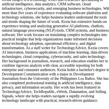
artificial intelligence, data analytics, CRM software, cloud
infrastructure, cybersecurity, and emerging business technologies. Wit
more than five years of experience evaluating software platforms and
technology solutions, she helps business leaders understand the tools
and trends shaping the future of work. Kezia has extensive hands-on
experience testing and analyzing generative AI platforms, chatbots,
natural language processing (NLP) tools, CRM systems, and business
software. Her work focuses on translating complex technologies into
practical insights that help organizations make informed decisions
about technology adoption, operational efficiency, and digital
transformation. As a staff writer for TechnologyAdvice, Kezia covers
AI innovation, business applications of machine learning, data-driven
technologies, cloud computing, cybersecurity, and sales technology.
Her background in journalism, research, and education enables her to
combine rigorous analysis with clear, accessible reporting for both
enterprise and consumer audiences. Kezia holds a bachelor's degree i
Development Communication with a major in Development
Journalism from the University of the Philippines Los Baños. She has
also completed professional training in artificial intelligence, data
privacy, and information security. Her work has been featured in
TechnologyAdvice, TechRepublic, eWeek, Datamation, and Selling
Signals, where she helps readers navigate a rapidly evolving
technology landscape with practical, research-driven guidance.