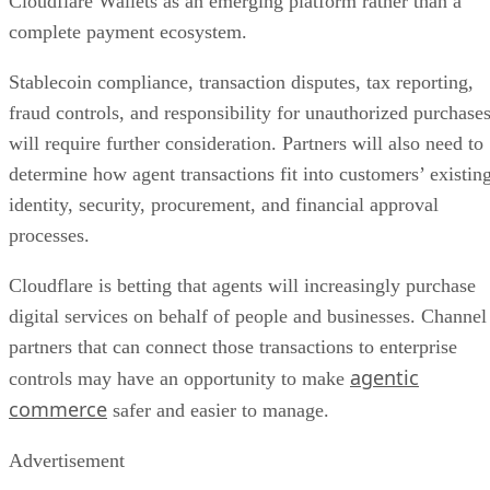
Cloudflare Wallets as an emerging platform rather than a
complete payment ecosystem.
Stablecoin compliance, transaction disputes, tax reporting,
fraud controls, and responsibility for unauthorized purchase
will require further consideration. Partners will also need to
determine how agent transactions fit into customers’ existin
identity, security, procurement, and financial approval
processes.
Cloudflare is betting that agents will increasingly purchase
digital services on behalf of people and businesses. Channel
partners that can connect those transactions to enterprise
agentic
controls may have an opportunity to make
commerce
safer and easier to manage.
Advertisement