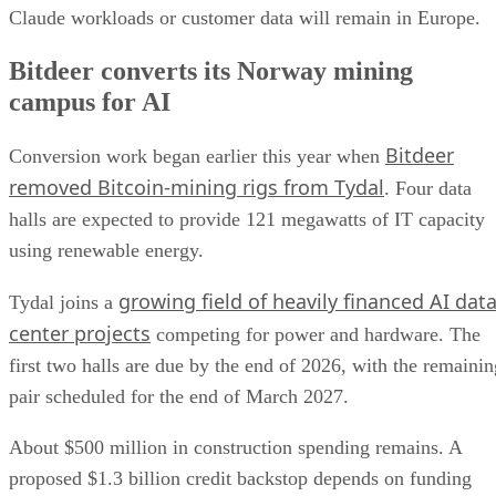
Claude workloads or customer data will remain in Europe.
Bitdeer converts its Norway mining
campus for AI
Bitdeer
Conversion work began earlier this year when
removed Bitcoin-mining rigs from Tydal
. Four data
halls are expected to provide 121 megawatts of IT capacity
using renewable energy.
growing field of heavily financed AI dat
Tydal joins a
center projects
competing for power and hardware. The
first two halls are due by the end of 2026, with the remainin
pair scheduled for the end of March 2027.
About $500 million in construction spending remains. A
proposed $1.3 billion credit backstop depends on funding