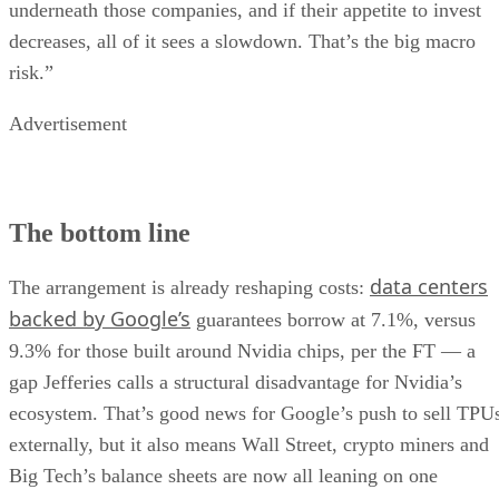
underneath those companies, and if their appetite to invest
decreases, all of it sees a slowdown. That’s the big macro
risk.”
Advertisement
The bottom line
data centers
The arrangement is already reshaping costs:
backed by Google’s
guarantees borrow at 7.1%, versus
9.3% for those built around Nvidia chips, per the FT — a
gap Jefferies calls a structural disadvantage for Nvidia’s
ecosystem. That’s good news for Google’s push to sell TPU
externally, but it also means Wall Street, crypto miners and
Big Tech’s balance sheets are now all leaning on one