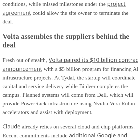
project
conditions, while missed milestones under the
agreement
could allow the site owner to terminate the
deal.
Volta assembles the suppliers behind the
deal
Volta paired its $10 billion contrac
Fresh out of stealth,
announcement
with a $5 billion program for financing A
infrastructure projects. At Tydal, the startup will coordinate
capital and service delivery while Bitdeer completes the
campus. Planned systems will come from Dell, which will
provide PowerRack infrastructure using Nvidia Vera Rubin
accelerators and assist with deployment.
Claude
already relies on several cloud and chip platforms.
additional Google and
Recent commitments include