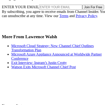
ENTER YOUR EMAIL
Join For Free
By subscribing, you agree to receive emails from Channel Insider. Yo
can unsubscribe at any time. View our
Terms
and
Privacy Policy
.
More From Lawrence Walsh
Microsoft Cloud Strategy: New Channel Chief Outlines
Transformation Plan
Microsoft Azure Appliance Announced at Worldwide Partner
Conference
Exit Interview: Ingram’s Justin Crotty
Watson Exits Microsoft Channel Chief Post