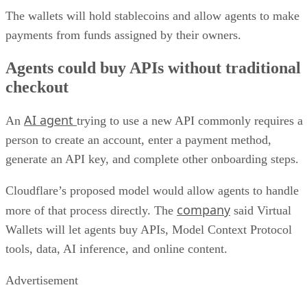
The wallets will hold stablecoins and allow agents to make
payments from funds assigned by their owners.
Agents could buy APIs without traditional
checkout
AI agent
An
trying to use a new API commonly requires a
person to create an account, enter a payment method,
generate an API key, and complete other onboarding steps.
Cloudflare’s proposed model would allow agents to handle
company
more of that process directly. The
said Virtual
Wallets will let agents buy APIs, Model Context Protocol
tools, data, AI inference, and online content.
Advertisement