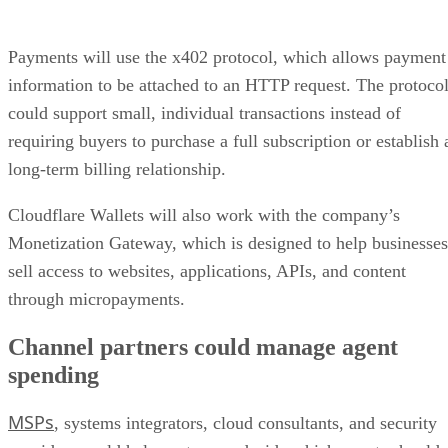
Payments will use the x402 protocol, which allows payment
information to be attached to an HTTP request. The protoco
could support small, individual transactions instead of
requiring buyers to purchase a full subscription or establish 
long-term billing relationship.
Cloudflare Wallets will also work with the company’s
Monetization Gateway, which is designed to help businesses
sell access to websites, applications, APIs, and content
through micropayments.
Channel partners could manage agent
spending
MSPs
, systems integrators, cloud consultants, and security