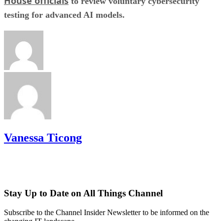
House officials
to review voluntary cybersecurity
testing for advanced AI models.
Vanessa Ticong
Stay Up to Date on All Things Channel
Subscribe to the Channel Insider Newsletter to be informed on the