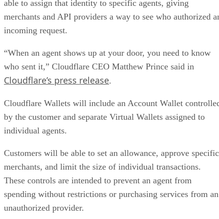
able to assign that identity to specific agents, giving
merchants and API providers a way to see who authorized a
incoming request.
“When an agent shows up at your door, you need to know
who sent it,” Cloudflare CEO Matthew Prince said in
Cloudflare’s press release
.
Cloudflare Wallets will include an Account Wallet controlle
by the customer and separate Virtual Wallets assigned to
individual agents.
Customers will be able to set an allowance, approve specific
merchants, and limit the size of individual transactions.
These controls are intended to prevent an agent from
spending without restrictions or purchasing services from an
unauthorized provider.