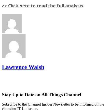
>> Click here to read the full analysis
Lawrence Walsh
Stay Up to Date on All Things Channel
Subscribe to the Channel Insider Newsletter to be informed on the
changing IT landscape.