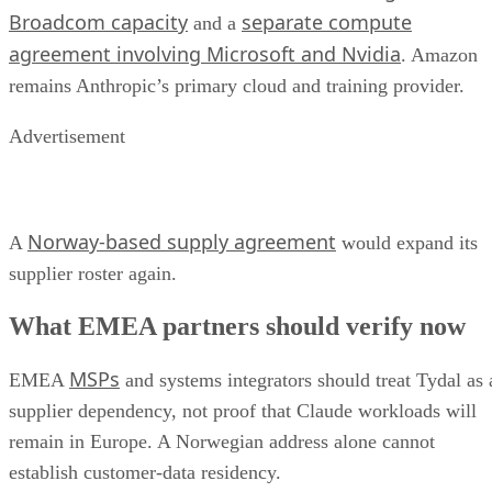
Broadcom capacity
separate compute
and a
agreement involving Microsoft and Nvidia
. Amazon
remains Anthropic’s primary cloud and training provider.
Advertisement
Norway-based supply agreement
A
would expand its
supplier roster again.
What EMEA partners should verify now
MSPs
EMEA
and systems integrators should treat Tydal as 
supplier dependency, not proof that Claude workloads will
remain in Europe. A Norwegian address alone cannot
establish customer-data residency.