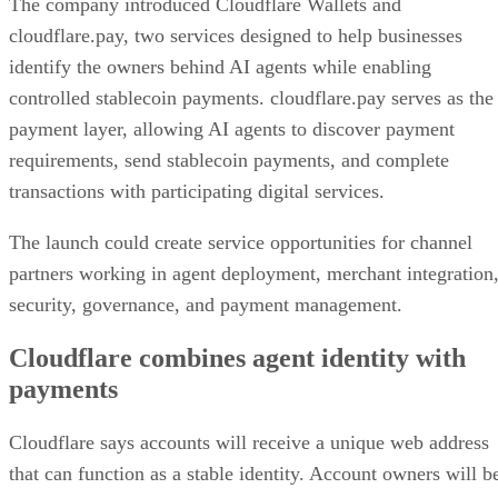
The company introduced Cloudflare Wallets and
cloudflare.pay, two services designed to help businesses
identify the owners behind AI agents while enabling
controlled stablecoin payments. cloudflare.pay serves as the
payment layer, allowing AI agents to discover payment
requirements, send stablecoin payments, and complete
transactions with participating digital services.
The launch could create service opportunities for channel
partners working in agent deployment, merchant integration
security, governance, and payment management.
Cloudflare combines agent identity with
payments
Cloudflare says accounts will receive a unique web address
that can function as a stable identity. Account owners will b