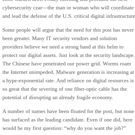
cybersecurity czar—the man or woman who will coordinate
and lead the defense of the U.S. critical digital infrastructure
Some people will argue that the need for this post has never
been greater. Many IT security vendors and solution
providers believe we need a strong hand at this helm to
protect our digital assets. Just look at the security landscape.
The Chinese have penetrated our power grid. Worms roam
the Internet unimpeded. Malware generation is increasing at
a hype-exponential rate. And reliance on digital resources is
so great that the severing of one fiber-optic cable has the
potential of disrupting an already fragile economy.
A number of names have been floated for the post, but none
has surfaced as the leading candidate. Even if one did, here
would be my first question: “why do you want the job?”