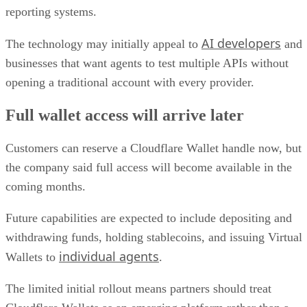
reporting systems.
AI developers
The technology may initially appeal to
and
businesses that want agents to test multiple APIs without
opening a traditional account with every provider.
Full wallet access will arrive later
Customers can reserve a Cloudflare Wallet handle now, but
the company said full access will become available in the
coming months.
Future capabilities are expected to include depositing and
withdrawing funds, holding stablecoins, and issuing Virtual
individual agents
Wallets to
.
The limited initial rollout means partners should treat