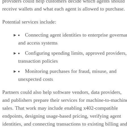
providers could help customers decide which agents should
receive wallets and what each agent is allowed to purchase.
Potential services include:
Connecting agent identities to enterprise governa
and access systems
Configuring spending limits, approved providers,
transaction policies
Monitoring purchases for fraud, misuse, and
unexpected costs
Partners could also help software vendors, data providers,
and publishers prepare their services for machine-to-machin
sales. That work may include enabling x402-compatible
endpoints, designing usage-based pricing, verifying agent
identities, and connecting transactions to existing billing an