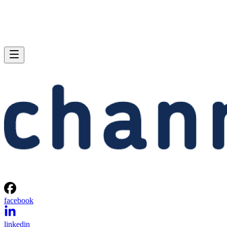
facebook
linkedin