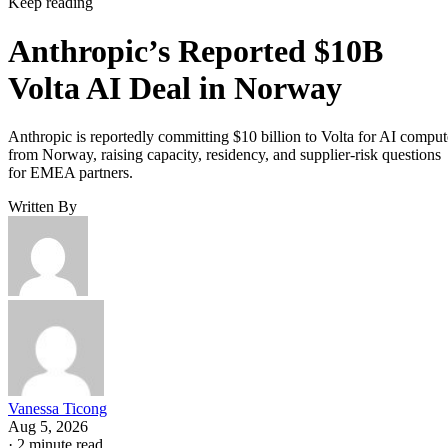
Keep reading
Anthropic’s Reported $10B
Volta AI Deal in Norway
Anthropic is reportedly committing $10 billion to Volta for AI comput
from Norway, raising capacity, residency, and supplier-risk questions
for EMEA partners.
Written By
Vanessa Ticong
Aug 5, 2026
·
2 minute read