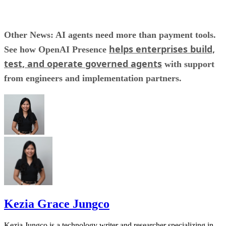
Other News: AI agents need more than payment tools.
helps enterprises build,
See how OpenAI Presence
test, and operate governed agents
with support
from engineers and implementation partners.
Kezia Grace Jungco
Kezia Jungco is a technology writer and researcher specializing in