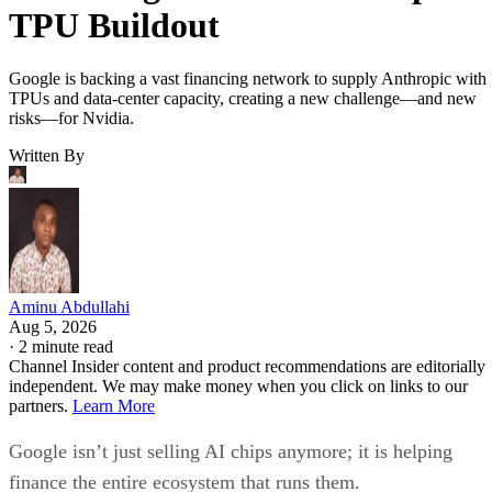
TPU Buildout
Google is backing a vast financing network to supply Anthropic with
TPUs and data-center capacity, creating a new challenge—and new
risks—for Nvidia.
Written By
Aminu Abdullahi
Aug 5, 2026
·
2 minute read
Channel Insider content and product recommendations are editorially
independent. We may make money when you click on links to our
partners.
Learn More
Google isn’t just selling AI chips anymore; it is helping
finance the entire ecosystem that runs them.