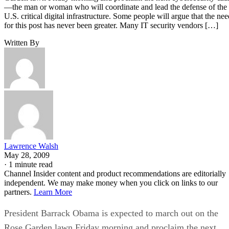
—the man or woman who will coordinate and lead the defense of the
U.S. critical digital infrastructure. Some people will argue that the nee
for this post has never been greater. Many IT security vendors […]
Written By
Lawrence Walsh
May 28, 2009
·
1 minute read
Channel Insider content and product recommendations are editorially
independent. We may make money when you click on links to our
partners.
Learn More
President Barrack Obama is expected to march out on the
Rose Garden lawn Friday morning and proclaim the next