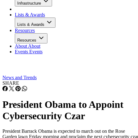
Infrastructure
Lists & Awards
Lists & Awards
Resources
Resources
About
About
Events
Events
News and Trends
SHARE
President Obama to Appoint
Cybersecurity Czar
President Barrack Obama is expected to march out on the Rose
Garden lawn Friday morning and proclaim the next cybersecurity cza