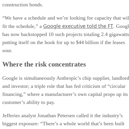
construction bonds.
“We have a schedule and we’re looking for capacity that wil
Google executive told the FT
fit the schedule,” a
. Goog
has now backstopped 10 such projects totaling 2.4 gigawatts
putting itself on the hook for up to $44 billion if the leases
sour.
Where the risk concentrates
Google is simultaneously Anthropic’s chip supplier, landlor
and investor; a triple role that has fed criticism of “circular
financing,” where a manufacturer’s own capital props up its
customer’s ability to pay.
Jefferies analyst Jonathan Petersen called it the industry’s
biggest exposure: “There’s a whole world that’s been built