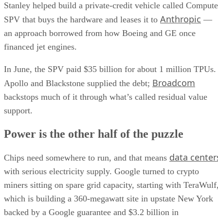
Stanley helped build a private-credit vehicle called Compute
Anthropic
SPV that buys the hardware and leases it to
—
an approach borrowed from how Boeing and GE once
financed jet engines.
In June, the SPV paid $35 billion for about 1 million TPUs.
Broadcom
Apollo and Blackstone supplied the debt;
backstops much of it through what’s called residual value
support.
Power is the other half of the puzzle
data center
Chips need somewhere to run, and that means
with serious electricity supply. Google turned to crypto
miners sitting on spare grid capacity, starting with TeraWulf
which is building a 360-megawatt site in upstate New York
backed by a Google guarantee and $3.2 billion in