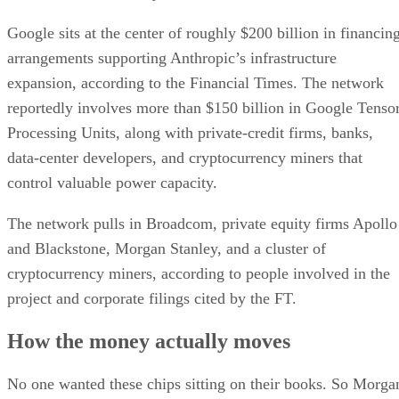
Google sits at the center of roughly $200 billion in financin
arrangements supporting Anthropic’s infrastructure
expansion, according to the Financial Times. The network
reportedly involves more than $150 billion in Google Tenso
Processing Units, along with private-credit firms, banks,
data-center developers, and cryptocurrency miners that
control valuable power capacity.
The network pulls in Broadcom, private equity firms Apollo
and Blackstone, Morgan Stanley, and a cluster of
cryptocurrency miners, according to people involved in the
project and corporate filings cited by the FT.
How the money actually moves
No one wanted these chips sitting on their books. So Morga