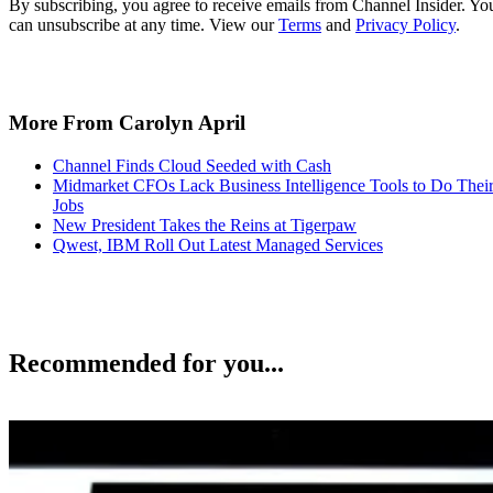
By subscribing, you agree to receive emails from Channel Insider. Yo
can unsubscribe at any time. View our
Terms
and
Privacy Policy
.
More From Carolyn April
Channel Finds Cloud Seeded with Cash
Midmarket CFOs Lack Business Intelligence Tools to Do Thei
Jobs
New President Takes the Reins at Tigerpaw
Qwest, IBM Roll Out Latest Managed Services
Recommended for you...