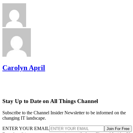
Carolyn April
Stay Up to Date on All Things Channel
Subscribe to the Channel Insider Newsletter to be informed on the
changing IT landscape.
ENTER YOUR EMAIL
Join For Free