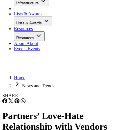
Infrastructure
Lists & Awards
Lists & Awards
Resources
Resources
About
About
Events
Events
Home
News and Trends
SHARE
Partners’ Love-Hate
Relationship with Vendors