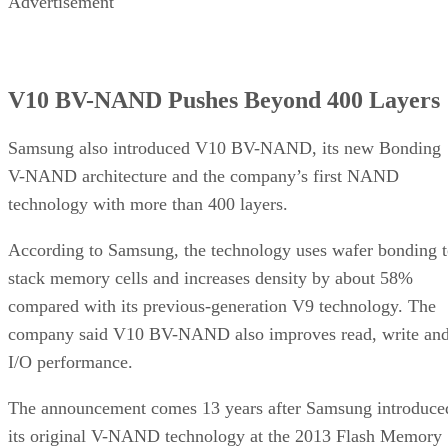
Advertisement
V10 BV-NAND Pushes Beyond 400 Layers
Samsung also introduced V10 BV-NAND, its new Bonding
V-NAND architecture and the company’s first NAND
technology with more than 400 layers.
According to Samsung, the technology uses wafer bonding 
stack memory cells and increases density by about 58%
compared with its previous-generation V9 technology. The
company said V10 BV-NAND also improves read, write an
I/O performance.
The announcement comes 13 years after Samsung introduce
its original V-NAND technology at the 2013 Flash Memory