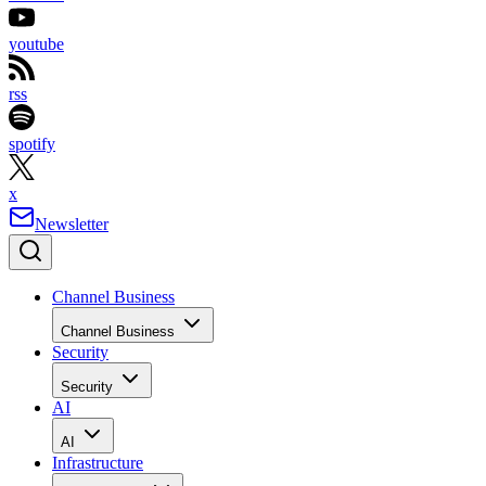
youtube
rss
spotify
x
Newsletter
Channel Business
Channel Business
Security
Security
AI
AI
Infrastructure