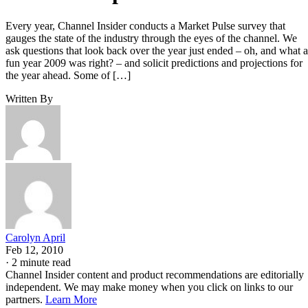
Every year, Channel Insider conducts a Market Pulse survey that
gauges the state of the industry through the eyes of the channel. We
ask questions that look back over the year just ended – oh, and what a
fun year 2009 was right? – and solicit predictions and projections for
the year ahead. Some of […]
Written By
Carolyn April
Feb 12, 2010
·
2 minute read
Channel Insider content and product recommendations are editorially
independent. We may make money when you click on links to our
partners.
Learn More