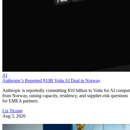
AI
Anthropic’s Reported $10B Volta AI Deal in Norway
Anthropic is reportedly committing $10 billion to Volta for AI comput
from Norway, raising capacity, residency, and supplier-risk questions
for EMEA partners.
Liz Ticong
Aug 5, 2026