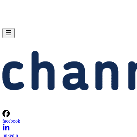
facebook
linkedin