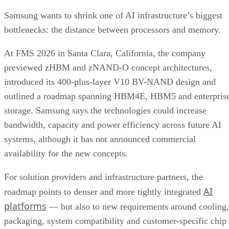
Samsung wants to shrink one of AI infrastructure’s biggest
bottlenecks: the distance between processors and memory.
At FMS 2026 in Santa Clara, California, the company
previewed zHBM and zNAND-O concept architectures,
introduced its 400-plus-layer V10 BV-NAND design and
outlined a roadmap spanning HBM4E, HBM5 and enterpris
storage. Samsung says the technologies could increase
bandwidth, capacity and power efficiency across future AI
systems, although it has not announced commercial
availability for the new concepts.
For solution providers and infrastructure partners, the
AI
roadmap points to denser and more tightly integrated
platforms
— but also to new requirements around cooling,
packaging, system compatibility and customer-specific chip