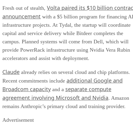
Volta paired its $10 billion contrac
Fresh out of stealth,
announcement
with a $5 billion program for financing A
infrastructure projects. At Tydal, the startup will coordinate
capital and service delivery while Bitdeer completes the
campus. Planned systems will come from Dell, which will
provide PowerRack infrastructure using Nvidia Vera Rubin
accelerators and assist with deployment.
Claude
already relies on several cloud and chip platforms.
additional Google and
Recent commitments include
Broadcom capacity
separate compute
and a
agreement involving Microsoft and Nvidia
. Amazon
remains Anthropic’s primary cloud and training provider.
Advertisement