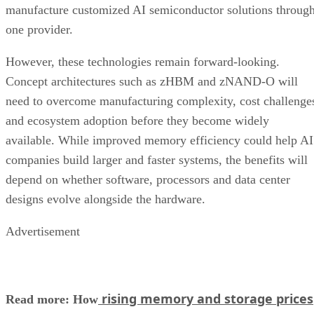
manufacture customized AI semiconductor solutions throug
one provider.
However, these technologies remain forward-looking.
Concept architectures such as zHBM and zNAND-O will
need to overcome manufacturing complexity, cost challenge
and ecosystem adoption before they become widely
available. While improved memory efficiency could help AI
companies build larger and faster systems, the benefits will
depend on whether software, processors and data center
designs evolve alongside the hardware.
Advertisement
rising memory and storage prices
Read more: How