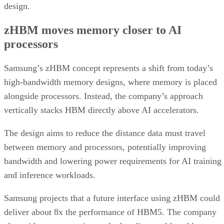
design.
zHBM moves memory closer to AI
processors
Samsung’s zHBM concept represents a shift from today’s
high-bandwidth memory designs, where memory is placed
alongside processors. Instead, the company’s approach
vertically stacks HBM directly above AI accelerators.
The design aims to reduce the distance data must travel
between memory and processors, potentially improving
bandwidth and lowering power requirements for AI training
and inference workloads.
Samsung projects that a future interface using zHBM could
deliver about 8x the performance of HBM5. The company