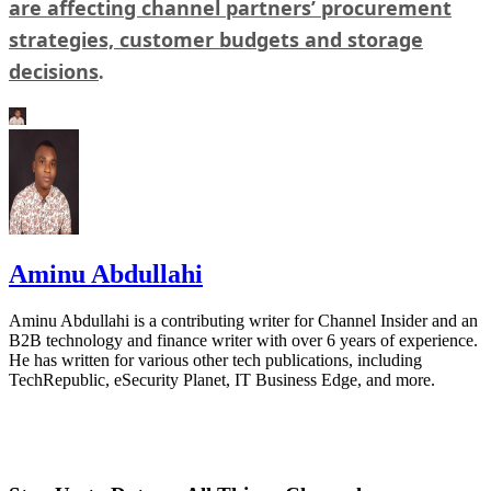
are affecting channel partners’ procurement
strategies, customer budgets and storage
decisions
.
Aminu Abdullahi
Aminu Abdullahi is a contributing writer for Channel Insider and an
B2B technology and finance writer with over 6 years of experience.
He has written for various other tech publications, including
TechRepublic, eSecurity Planet, IT Business Edge, and more.