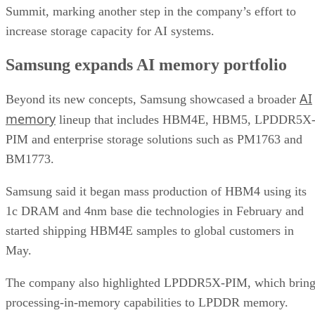
Summit, marking another step in the company’s effort to
increase storage capacity for AI systems.
Samsung expands AI memory portfolio
AI
Beyond its new concepts, Samsung showcased a broader
memory
lineup that includes HBM4E, HBM5, LPDDR5X
PIM and enterprise storage solutions such as PM1763 and
BM1773.
Samsung said it began mass production of HBM4 using its
1c DRAM and 4nm base die technologies in February and
started shipping HBM4E samples to global customers in
May.
The company also highlighted LPDDR5X-PIM, which bring
processing-in-memory capabilities to LPDDR memory.