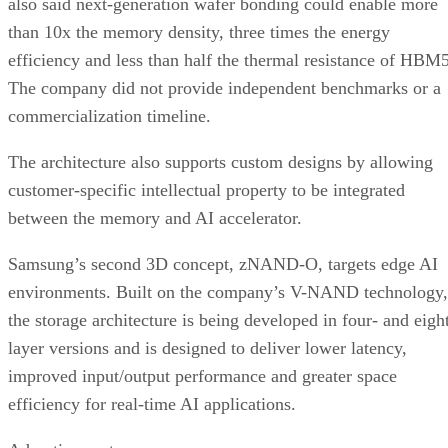
also said next-generation wafer bonding could enable more
than 10x the memory density, three times the energy
efficiency and less than half the thermal resistance of HBM5
The company did not provide independent benchmarks or a
commercialization timeline.
The architecture also supports custom designs by allowing
customer-specific intellectual property to be integrated
between the memory and AI accelerator.
Samsung’s second 3D concept, zNAND-O, targets edge AI
environments. Built on the company’s V-NAND technology,
the storage architecture is being developed in four- and eigh
layer versions and is designed to deliver lower latency,
improved input/output performance and greater space
efficiency for real-time AI applications.