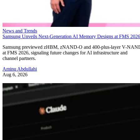
News and Trends
Samsung Unveils Next-Generation AI Memory Designs at FMS 202
Samsung previewed zHBM, zNAND-O and 400-plus-layer V-NAN
at FMS 2026, signaling future changes for AI infrastructure and
channel partners.
Aminu Abdullahi
Aug 6, 2026