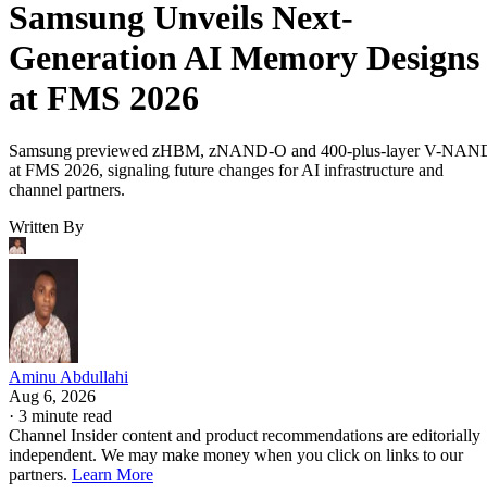
Samsung Unveils Next-
Generation AI Memory Designs
at FMS 2026
Samsung previewed zHBM, zNAND-O and 400-plus-layer V-NAN
at FMS 2026, signaling future changes for AI infrastructure and
channel partners.
Written By
Aminu Abdullahi
Aug 6, 2026
·
3 minute read
Channel Insider content and product recommendations are editorially
independent. We may make money when you click on links to our
partners.
Learn More