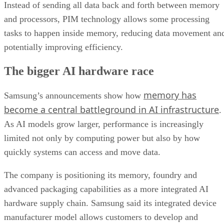
Instead of sending all data back and forth between memory
and processors, PIM technology allows some processing
tasks to happen inside memory, reducing data movement an
potentially improving efficiency.
The bigger AI hardware race
memory has
Samsung’s announcements show how
become a central battleground in AI infrastructure
.
As AI models grow larger, performance is increasingly
limited not only by computing power but also by how
quickly systems can access and move data.
The company is positioning its memory, foundry and
advanced packaging capabilities as a more integrated AI
hardware supply chain. Samsung said its integrated device
manufacturer model allows customers to develop and