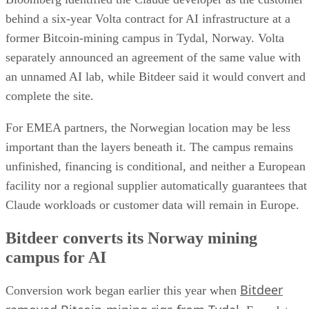
behind a six-year Volta contract for AI infrastructure at a
former Bitcoin-mining campus in Tydal, Norway. Volta
separately announced an agreement of the same value with
an unnamed AI lab, while Bitdeer said it would convert and
complete the site.
For EMEA partners, the Norwegian location may be less
important than the layers beneath it. The campus remains
unfinished, financing is conditional, and neither a European
facility nor a regional supplier automatically guarantees that
Claude workloads or customer data will remain in Europe.
Bitdeer converts its Norway mining
campus for AI
Bitdeer
Conversion work began earlier this year when