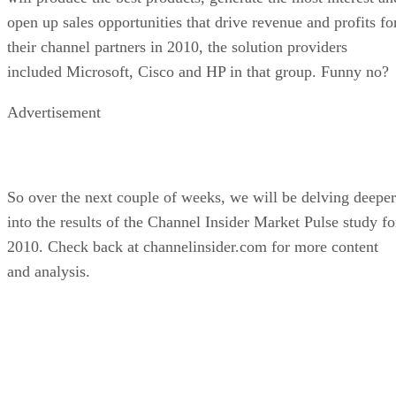
open up sales opportunities that drive revenue and profits fo
their channel partners in 2010, the solution providers
included Microsoft, Cisco and HP in that group. Funny no?
Advertisement
So over the next couple of weeks, we will be delving deeper
into the results of the Channel Insider Market Pulse study fo
2010. Check back at channelinsider.com for more content
and analysis.