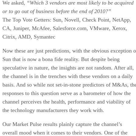
We asked,
“Which 3 vendors are most likely to be acquired
or to go out of business before the end of 2010?”
The Top Vote Getters: Sun, Novell, Check Point, NetApp,
CA, Juniper, McAfee, Salesforce.com, VMware, Xerox,
Citrix, AMD, Symantec
Now these are just predictions, with the obvious exception o
Sun that is now a bona fide reality. But despite being
speculative in nature, the insights are not random. After all,
the channel is in the trenches with these vendors on a daily
basis. And so while not set-in-stone predictors of M&As, th
responses to this question serve as a barometer of how the
channel perceives the health, performance and viability of
the technology manufacturers they work with.
Our Market Pulse results plainly capture the channel’s
overall mood when it comes to their vendors. One of the