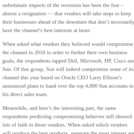
unfortunate impacts of the recession has been the fear –
almost a resignation — that vendors will take steps to keep
their businesses ahead of the downturn that don’t necessaril
have the channel’s best interests at heart.
When asked what vendors they believed would compromise
the channel in 2010 in order to further their own business
goals, the respondents tapped Dell, Microsoft, HP, Cisco an
Sun. Of that group, Sun will indeed compromise some of its
channel this year based on Oracle CEO Larry Ellison’s
announced plans to hand over the top 4,000 Sun accounts to
his direct sales team.
Meanwhile, and here’s the interesting part, the same
respondents predicting compromising behavior still showed
lots of faith in those vendors. When asked which vendors
will produce the best products, generate the most interest an