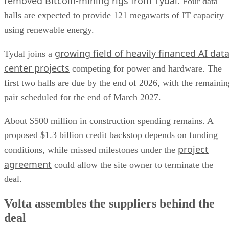
removed Bitcoin-mining rigs from Tydal
. Four data
halls are expected to provide 121 megawatts of IT capacity
using renewable energy.
growing field of heavily financed AI dat
Tydal joins a
center projects
competing for power and hardware. The
first two halls are due by the end of 2026, with the remainin
pair scheduled for the end of March 2027.
About $500 million in construction spending remains. A
proposed $1.3 billion credit backstop depends on funding
project
conditions, while missed milestones under the
agreement
could allow the site owner to terminate the
deal.
Volta assembles the suppliers behind the
deal