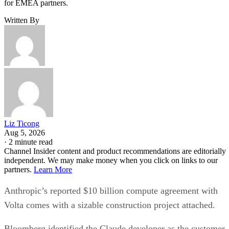
for EMEA partners.
Written By
Liz Ticong
Aug 5, 2026
·
2 minute read
Channel Insider content and product recommendations are editorially
independent. We may make money when you click on links to our
partners.
Learn More
Anthropic’s reported $10 billion compute agreement with
Volta comes with a sizable construction project attached.
Bloomberg identified the Claude developer as the customer