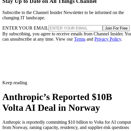
Stay Up to Date on All Things Channel
Subscribe to the Channel Insider Newsletter to be informed on the
changing IT landscape.
ENTER YOUR EMAIL
Join For Free
By subscribing, you agree to receive emails from Channel Insider. Yo
can unsubscribe at any time. View our
Terms
and
Privacy Policy
.
Keep reading
Anthropic’s Reported $10B
Volta AI Deal in Norway
Anthropic is reportedly committing $10 billion to Volta for AI comput
from Norway, raising capacity, residency, and supplier-risk questions