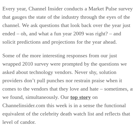
Every year, Channel Insider conducts a Market Pulse survey
that gauges the state of the industry through the eyes of the
channel. We ask questions that look back over the year just
ended – oh, and what a fun year 2009 was right? – and
solicit predictions and projections for the year ahead.
Some of the more interesting responses from our just
wrapped 2010 survey were prompted by the questions we
asked about technology vendors. Never shy, solution
providers don’t pull punches nor restrain praise when it
comes to the vendors that they love and hate – sometimes, a
we found, simultaneously. Our
top story
on
Channelinsider.com this week is in a sense the functional
equivalent of the celebrity death watch list and reflects that
level of candor.