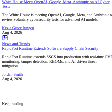
White House Meets OpenAI, Google, Meta, Anthropic on AI Cyber
Tests
The White House is meeting OpenAI, Google, Meta, and Anthropic t
review voluntary cybersecurity tests for advanced AI models.
Kezia Grace Jungco
Aug 4, 2026
News and Trends
RapidFort Runtime Extends Software Supply Chain Security
RapidFort Runtime extends SSCS into production with real-time CV
monitoring, tamper detection, RBOMs, and AI-driven threat
mitigation.
Jordan Smith
Aug 4, 2026
Keep reading