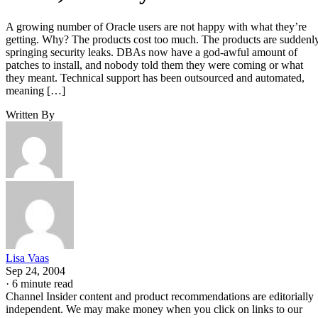
A growing number of Oracle users are not happy with what they’re
getting. Why? The products cost too much. The products are suddenl
springing security leaks. DBAs now have a god-awful amount of
patches to install, and nobody told them they were coming or what
they meant. Technical support has been outsourced and automated,
meaning […]
Written By
Lisa Vaas
Sep 24, 2004
·
6 minute read
Channel Insider content and product recommendations are editorially
independent. We may make money when you click on links to our