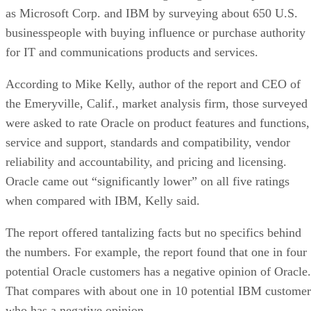
as Microsoft Corp. and IBM by surveying about 650 U.S.
businesspeople with buying influence or purchase authority
for IT and communications products and services.
According to Mike Kelly, author of the report and CEO of
the Emeryville, Calif., market analysis firm, those surveyed
were asked to rate Oracle on product features and functions,
service and support, standards and compatibility, vendor
reliability and accountability, and pricing and licensing.
Oracle came out “significantly lower” on all five ratings
when compared with IBM, Kelly said.
The report offered tantalizing facts but no specifics behind
the numbers. For example, the report found that one in four
potential Oracle customers has a negative opinion of Oracle.
That compares with about one in 10 potential IBM customer
who has a negative opinion.