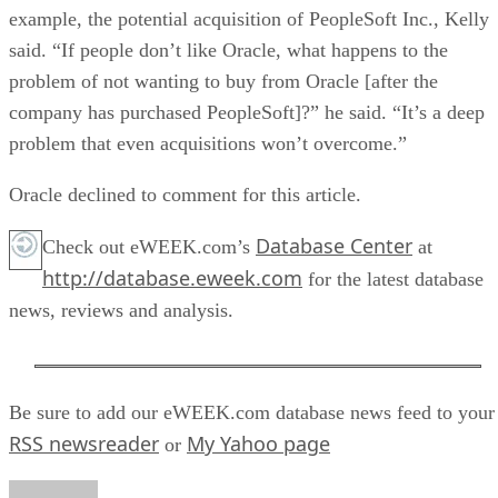
example, the potential acquisition of PeopleSoft Inc., Kelly
said. “If people don’t like Oracle, what happens to the
problem of not wanting to buy from Oracle [after the
company has purchased PeopleSoft]?” he said. “It’s a deep
problem that even acquisitions won’t overcome.”
Oracle declined to comment for this article.
Database Center
Check out eWEEK.com’s
at
http://database.eweek.com
for the latest database
news, reviews and analysis.
Be sure to add our eWEEK.com database news feed to your
RSS newsreader
My Yahoo page
or