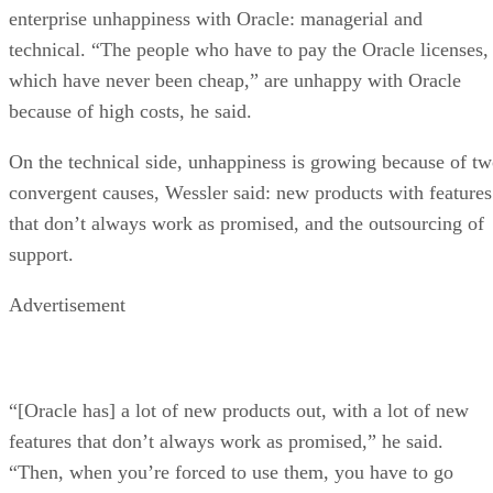
enterprise unhappiness with Oracle: managerial and
technical. “The people who have to pay the Oracle licenses,
which have never been cheap,” are unhappy with Oracle
because of high costs, he said.
On the technical side, unhappiness is growing because of t
convergent causes, Wessler said: new products with features
that don’t always work as promised, and the outsourcing of
support.
Advertisement
“[Oracle has] a lot of new products out, with a lot of new
features that don’t always work as promised,” he said.
“Then, when you’re forced to use them, you have to go