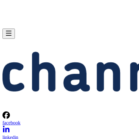
facebook
linkedin