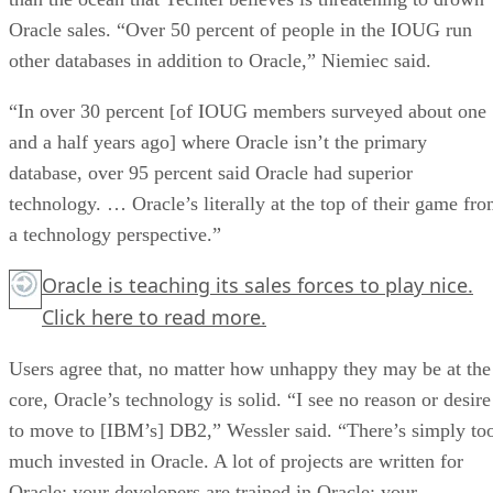
Oracle sales. “Over 50 percent of people in the IOUG run
other databases in addition to Oracle,” Niemiec said.
“In over 30 percent [of IOUG members surveyed about one
and a half years ago] where Oracle isn’t the primary
database, over 95 percent said Oracle had superior
technology. … Oracle’s literally at the top of their game fr
a technology perspective.”
Oracle is teaching its sales forces to play nice.
Click here
to read more.
Users agree that, no matter how unhappy they may be at the
core, Oracle’s technology is solid. “I see no reason or desire
to move to [IBM’s] DB2,” Wessler said. “There’s simply to
much invested in Oracle. A lot of projects are written for
Oracle; your developers are trained in Oracle; your