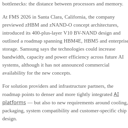
bottlenecks: the distance between processors and memory.
At FMS 2026 in Santa Clara, California, the company
previewed zHBM and zNAND-O concept architectures,
introduced its 400-plus-layer V10 BV-NAND design and
outlined a roadmap spanning HBM4E, HBM5 and enterpris
storage. Samsung says the technologies could increase
bandwidth, capacity and power efficiency across future AI
systems, although it has not announced commercial
availability for the new concepts.
For solution providers and infrastructure partners, the
AI
roadmap points to denser and more tightly integrated
platforms
— but also to new requirements around cooling,
packaging, system compatibility and customer-specific chip
design.