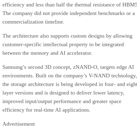
efficiency and less than half the thermal resistance of HBM5
The company did not provide independent benchmarks or a
commercialization timeline.
The architecture also supports custom designs by allowing
customer-specific intellectual property to be integrated
between the memory and AI accelerator.
Samsung’s second 3D concept, zNAND-O, targets edge AI
environments. Built on the company’s V-NAND technology,
the storage architecture is being developed in four- and eigh
layer versions and is designed to deliver lower latency,
improved input/output performance and greater space
efficiency for real-time AI applications.
Advertisement