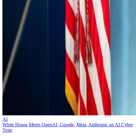
AI
White House Meets OpenAI, Google, Meta, Anthropic on AI Cyber
Tests