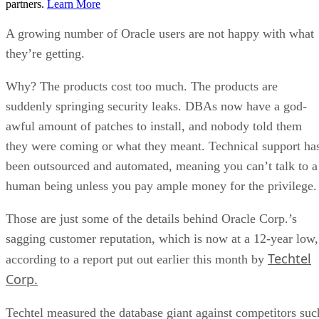
partners.
Learn More
A growing number of Oracle users are not happy with what
they’re getting.
Why? The products cost too much. The products are
suddenly springing security leaks. DBAs now have a god-
awful amount of patches to install, and nobody told them
they were coming or what they meant. Technical support ha
been outsourced and automated, meaning you can’t talk to a
human being unless you pay ample money for the privilege.
Those are just some of the details behind Oracle Corp.’s
sagging customer reputation, which is now at a 12-year low,
Techtel
according to a report put out earlier this month by
Corp.
Techtel measured the database giant against competitors suc