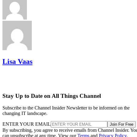
Lisa Vaas
Stay Up to Date on All Things Channel
Subscribe to the Channel Insider Newsletter to be informed on the
changing IT landscape.
ENTER YOUR EMAIL
Join For Free
By subscribing, you agree to receive emails from Channel Insider. Yo
can unsubscribe at any time. View our
Terms
and
Privacy Policy
.