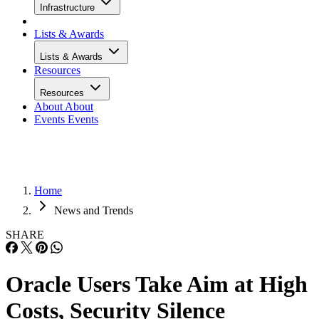
Infrastructure
Lists & Awards
Lists & Awards
Resources
Resources
About
About
Events
Events
Home
News and Trends
SHARE
Oracle Users Take Aim at High
Costs, Security Silence