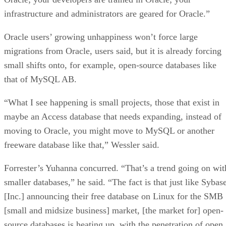
infrastructure and administrators are geared for Oracle.”
Oracle users’ growing unhappiness won’t force large
migrations from Oracle, users said, but it is already forcing
small shifts onto, for example, open-source databases like
that of MySQL AB.
“What I see happening is small projects, those that exist in
maybe an Access database that needs expanding, instead of
moving to Oracle, you might move to MySQL or another
freeware database like that,” Wessler said.
Forrester’s Yuhanna concurred. “That’s a trend going on wit
smaller databases,” he said. “The fact is that just like Sybas
[Inc.] announcing their free database on Linux for the SMB
[small and midsize business] market, [the market for] open-
source databases is heating up, with the penetration of open