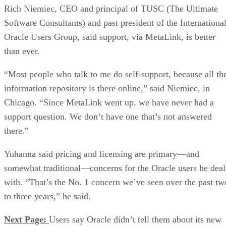
Rich Niemiec, CEO and principal of TUSC (The Ultimate
Software Consultants) and past president of the Internationa
Oracle Users Group, said support, via MetaLink, is better
than ever.
“Most people who talk to me do self-support, because all th
information repository is there online,” said Niemiec, in
Chicago. “Since MetaLink went up, we have never had a
support question. We don’t have one that’s not answered
there.”
Yuhanna said pricing and licensing are primary—and
somewhat traditional—concerns for the Oracle users he deal
with. “That’s the No. 1 concern we’ve seen over the past tw
to three years,” he said.
Next Page:
Users say Oracle didn’t tell them about its new