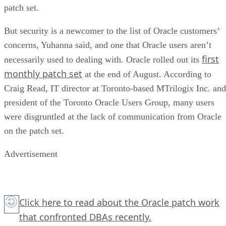
patch set.
But security is a newcomer to the list of Oracle customers’
concerns, Yuhanna said, and one that Oracle users aren’t
first
necessarily used to dealing with. Oracle rolled out its
monthly patch set
at the end of August. According to
Craig Read, IT director at Toronto-based MTrilogix Inc. and
president of the Toronto Oracle Users Group, many users
were disgruntled at the lack of communication from Oracle
on the patch set.
Advertisement
Click here
to read about the Oracle patch work
that confronted DBAs recently.