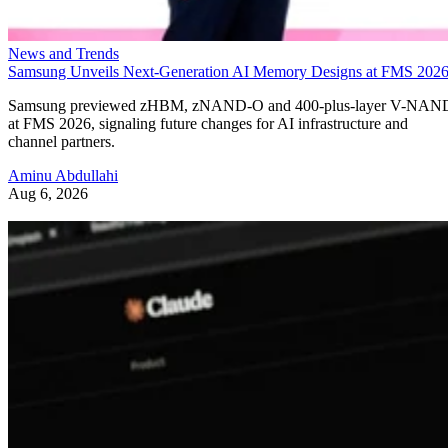
News and Trends
Samsung Unveils Next-Generation AI Memory Designs at FMS 202
Samsung previewed zHBM, zNAND-O and 400-plus-layer V-NAN
at FMS 2026, signaling future changes for AI infrastructure and
channel partners.
Aminu Abdullahi
Aug 6, 2026