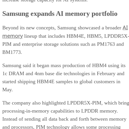
Samsung expands AI memory portfolio
AI
Beyond its new concepts, Samsung showcased a broader
memory
lineup that includes HBM4E, HBM5, LPDDR5X
PIM and enterprise storage solutions such as PM1763 and
BM1773.
Samsung said it began mass production of HBM4 using its
1c DRAM and 4nm base die technologies in February and
started shipping HBM4E samples to global customers in
May.
The company also highlighted LPDDR5X-PIM, which bring
processing-in-memory capabilities to LPDDR memory.
Instead of sending all data back and forth between memory
and processors, PIM technology allows some processing