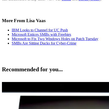
More From Lisa Vaas
IBM Looks to Channel for UC Push
Microsoft Entices SMBs with Freebies
Microsoft to Fix Two Windows Holes on Patch Tuesday
SMBs Are Sitting Ducks for Cyber-Crime
Recommended for you...