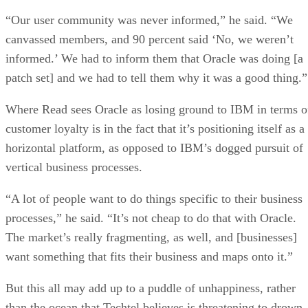
“Our user community was never informed,” he said. “We
canvassed members, and 90 percent said ‘No, we weren’t
informed.’ We had to inform them that Oracle was doing [a
patch set] and we had to tell them why it was a good thing.”
Where Read sees Oracle as losing ground to IBM in terms o
customer loyalty is in the fact that it’s positioning itself as a
horizontal platform, as opposed to IBM’s dogged pursuit of
vertical business processes.
“A lot of people want to do things specific to their business
processes,” he said. “It’s not cheap to do that with Oracle.
The market’s really fragmenting, as well, and [businesses]
want something that fits their business and maps onto it.”
But this all may add up to a puddle of unhappiness, rather
than the ocean that Techtel believes is threatening to drown