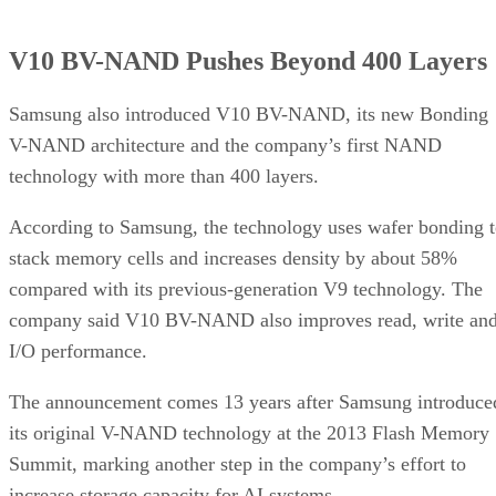
V10 BV-NAND Pushes Beyond 400 Layers
Samsung also introduced V10 BV-NAND, its new Bonding
V-NAND architecture and the company’s first NAND
technology with more than 400 layers.
According to Samsung, the technology uses wafer bonding 
stack memory cells and increases density by about 58%
compared with its previous-generation V9 technology. The
company said V10 BV-NAND also improves read, write an
I/O performance.
The announcement comes 13 years after Samsung introduce
its original V-NAND technology at the 2013 Flash Memory
Summit, marking another step in the company’s effort to
increase storage capacity for AI systems.