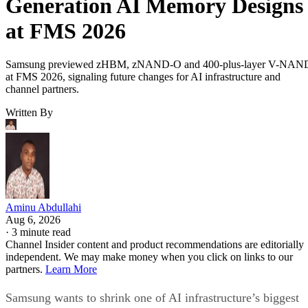
Generation AI Memory Designs
at FMS 2026
Samsung previewed zHBM, zNAND-O and 400-plus-layer V-NAN
at FMS 2026, signaling future changes for AI infrastructure and
channel partners.
Written By
Aminu Abdullahi
Aug 6, 2026
·
3 minute read
Channel Insider content and product recommendations are editorially
independent. We may make money when you click on links to our
partners.
Learn More
Samsung wants to shrink one of AI infrastructure’s biggest