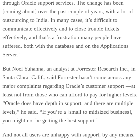
through Oracle support services. The change has been
[coming about] over the past couple of years, with a lot of
outsourcing to India. In many cases, it’s difficult to
communicate effectively and to close trouble tickets
effectively, and that’s a frustration many people have
suffered, both with the database and on the Applications
Server.”
But Noel Yuhanna, an analyst at Forrester Research Inc., in
Santa Clara, Calif., said Forrester hasn’t come across any
major complaints regarding Oracle’s customer support —at
least not from those who can afford to pay for higher levels.
“Oracle does have depth in support, and there are multiple
levels,” he said. “If you’re a [small to midsized business],
you might not be getting the best support.”
And not all users are unhappy with support, by any means.