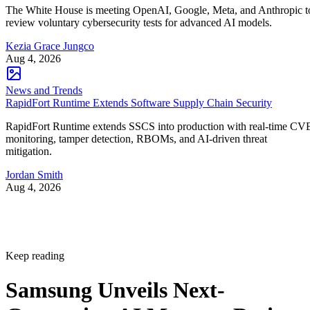
The White House is meeting OpenAI, Google, Meta, and Anthropic t
review voluntary cybersecurity tests for advanced AI models.
Kezia Grace Jungco
Aug 4, 2026
News and Trends
RapidFort Runtime Extends Software Supply Chain Security
RapidFort Runtime extends SSCS into production with real-time CV
monitoring, tamper detection, RBOMs, and AI-driven threat
mitigation.
Jordan Smith
Aug 4, 2026
Keep reading
Samsung Unveils Next-