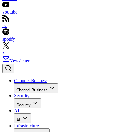
youtube
rss
spotify
x
Newsletter
Channel Business
Channel Business
Security
Security
AI
AI
Infrastructure