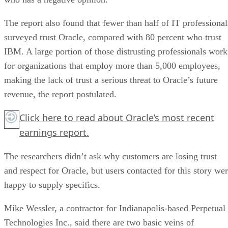
The report also found that fewer than half of IT professional
surveyed trust Oracle, compared with 80 percent who trust
IBM. A large portion of those distrusting professionals work
for organizations that employ more than 5,000 employees,
making the lack of trust a serious threat to Oracle’s future
revenue, the report postulated.
Click here
to read about Oracle’s most recent
earnings report.
The researchers didn’t ask why customers are losing trust
and respect for Oracle, but users contacted for this story we
happy to supply specifics.
Mike Wessler, a contractor for Indianapolis-based Perpetual
Technologies Inc., said there are two basic veins of