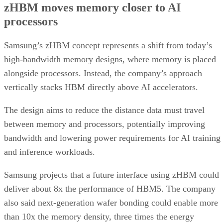
zHBM moves memory closer to AI
processors
Samsung’s zHBM concept represents a shift from today’s
high-bandwidth memory designs, where memory is placed
alongside processors. Instead, the company’s approach
vertically stacks HBM directly above AI accelerators.
The design aims to reduce the distance data must travel
between memory and processors, potentially improving
bandwidth and lowering power requirements for AI training
and inference workloads.
Samsung projects that a future interface using zHBM could
deliver about 8x the performance of HBM5. The company
also said next-generation wafer bonding could enable more
than 10x the memory density, three times the energy