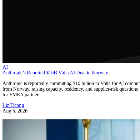
AI
Anthropic’s Reported $10B Volta AI Deal in Norway
Anthropic is reportedly committing $10 billion to Volta for AI comput
from Norway, raising capacity, residency, and supplier-risk questions
for EMEA partners.
Liz Ticong
Aug 5, 2026