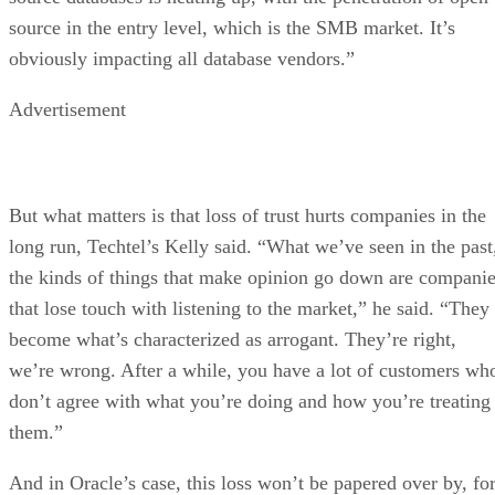
source in the entry level, which is the SMB market. It’s
obviously impacting all database vendors.”
Advertisement
But what matters is that loss of trust hurts companies in the
long run, Techtel’s Kelly said. “What we’ve seen in the past
the kinds of things that make opinion go down are compani
that lose touch with listening to the market,” he said. “They
become what’s characterized as arrogant. They’re right,
we’re wrong. After a while, you have a lot of customers wh
don’t agree with what you’re doing and how you’re treating
them.”
And in Oracle’s case, this loss won’t be papered over by, fo