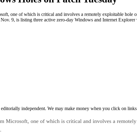
soft, one of which is critical and involves a remotely exploitable hole
ov. 9, is listing three active zero-day Windows and Internet Explorer v
 editorially independent. We may make money when you click on links 
om Microsoft, one of which is critical and involves a remotel
.