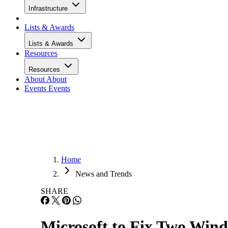
Infrastructure
Lists & Awards
Lists & Awards
Resources
Resources
About
About
Events
Events
Home
News and Trends
SHARE
Microsoft to Fix Two Win