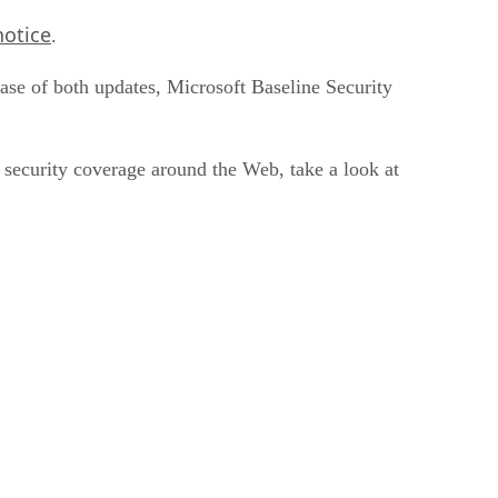
notice
.
case of both updates, Microsoft Baseline Security
n security coverage around the Web, take a look at