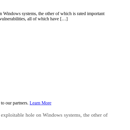
 on Windows systems, the other of which is rated important
ulnerabilities, all of which have […]
to our partners.
Learn More
y exploitable hole on Windows systems, the other of