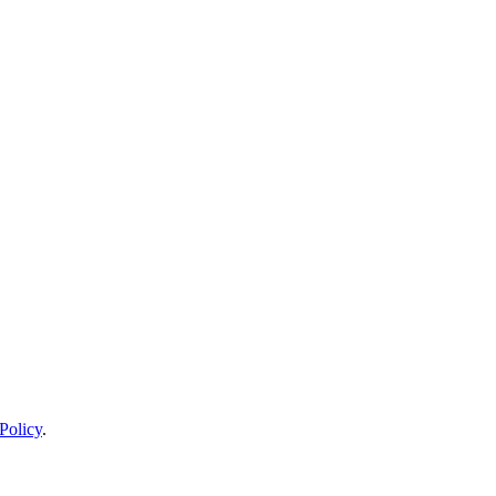
Policy
.