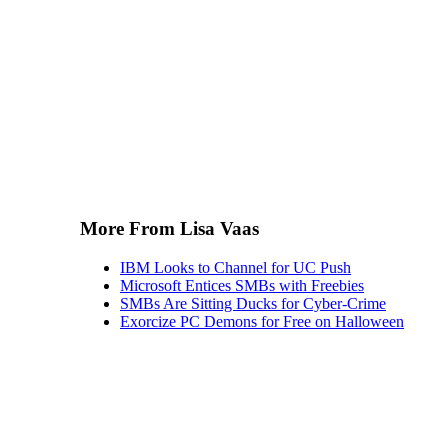
More From Lisa Vaas
IBM Looks to Channel for UC Push
Microsoft Entices SMBs with Freebies
SMBs Are Sitting Ducks for Cyber-Crime
Exorcize PC Demons for Free on Halloween