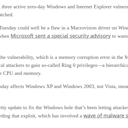
ing three active zero-day Windows and Internet Explorer vulnera
atched.
h Tuesday could well be a flaw in a Macrovision driver on W
Microsoft sent a special security advisory
, when
to warn
 the vulnerability, which is a memory corruption error in the
al attackers to gain so-called Ring 0 privileges—a hierarchica
 the CPU and memory.
uesday affects Windows XP and Windows 2003, not Vista, meanin
rity update to fix the Windows hole that’s been letting attac
wave of malware
ding that exploit, which has involved a