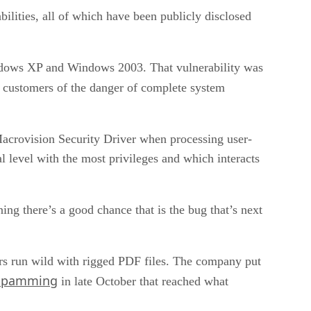
bilities, all of which have been publicly disclosed
indows XP and Windows 2003. That vulnerability was
 customers of the danger of complete system
 Macrovision Security Driver when processing user-
l level with the most privileges and which interacts
g there’s a good chance that is the bug that’s next
kers run wild with rigged PDF files. The company put
 spamming
in late October that reached what