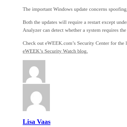
The important Windows update concerns spoofing,
Both the updates will require a restart except und
Analyzer can detect whether a system requires the
Check out eWEEK.com’s
Security Center
for the 
eWEEK’s Security Watch blog.
Lisa Vaas