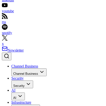
linkedin
youtube
rss
spotify
x
Newsletter
Channel Business
Channel Business
Security
Security
AI
AI
Infrastructure