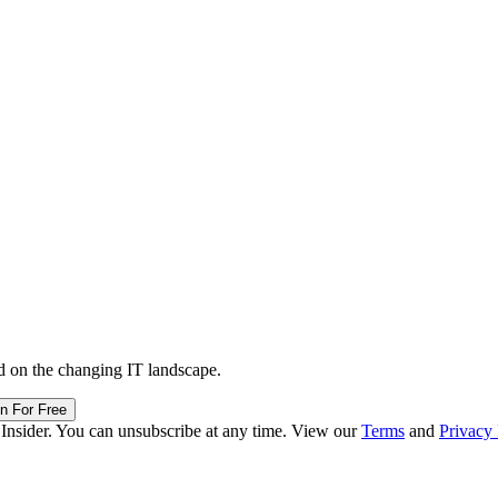
d on the changing IT landscape.
in For Free
 Insider. You can unsubscribe at any time. View our
Terms
and
Privacy 