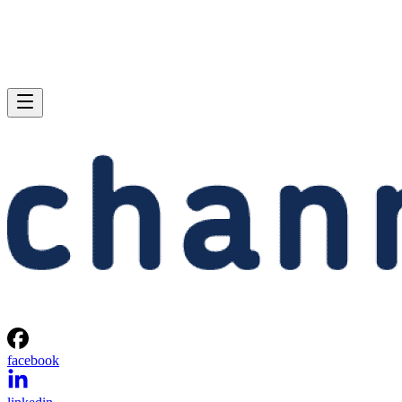
facebook