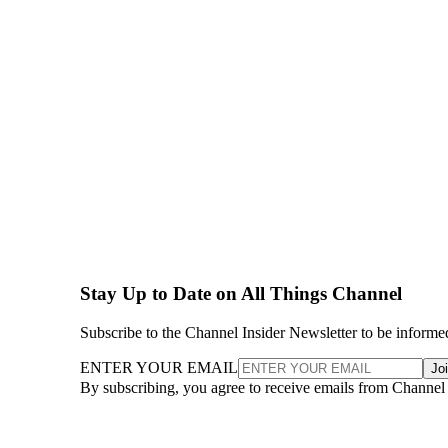
Stay Up to Date on All Things Channel
Subscribe to the Channel Insider Newsletter to be informe
ENTER YOUR EMAIL
Jo
By subscribing, you agree to receive emails from Channel