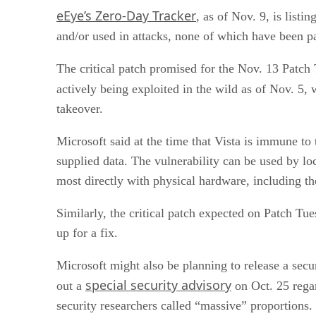
eEye’s Zero-Day Tracker
, as of Nov. 9, is list
and/or used in attacks, none of which have been p
The critical patch promised for the Nov. 13 Patc
actively being exploited in the wild as of Nov. 5
takeover.
Microsoft said at the time that Vista is immune to
supplied data. The vulnerability can be used by loc
most directly with physical hardware, including
Similarly, the critical patch expected on Patch T
up for a fix.
Microsoft might also be planning to release a secu
special security advisory
out a
on Oct. 25 regar
security researchers called “massive” proportions.