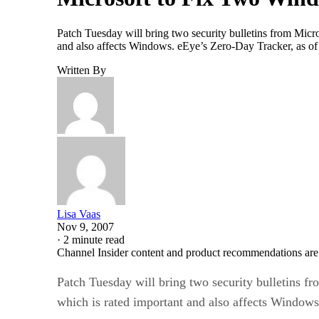
Patch Tuesday will bring two security bulletins from Micro
and also affects Windows. eEye’s Zero-Day Tracker, as of N
Written By
Lisa Vaas
Nov 9, 2007
·
2 minute read
Channel Insider content and product recommendations are
Patch Tuesday will bring two security bulletins fr
which is rated important and also affects Windows