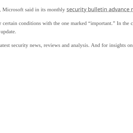
security bulletin advance 
 Microsoft said in its monthly
er certain conditions with the one marked “important.” In the 
 update.
latest security news, reviews and analysis. And for insights o