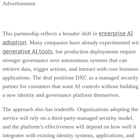
Advertisement
enterprise AI
This partnership reflects a broader shift in
adoption
. Many companies have already experimented wi
generative AI tools
, but production deployments require
stronger governance over autonomous systems that can
retrieve data, trigger actions, and interact with core business
applications. The deal positions DXC as a managed security
partner for customers that want AI controls without building
a new identity and governance platform themselves.
The approach also has tradeoffs. Organizations adopting the
service will rely on a third-party-managed security model,
and the platform’s effectiveness will depend on how well it
integrates with existing identity systems, applications, and