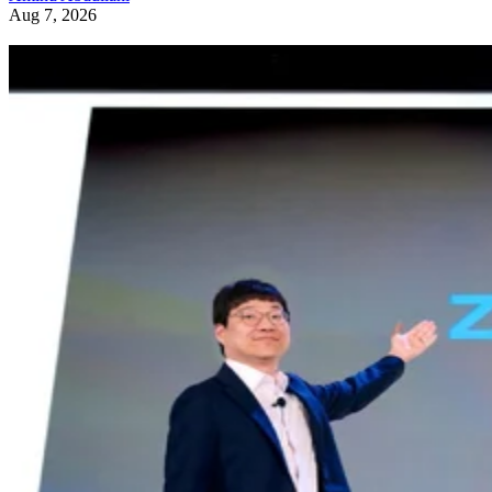
Aug 7, 2026