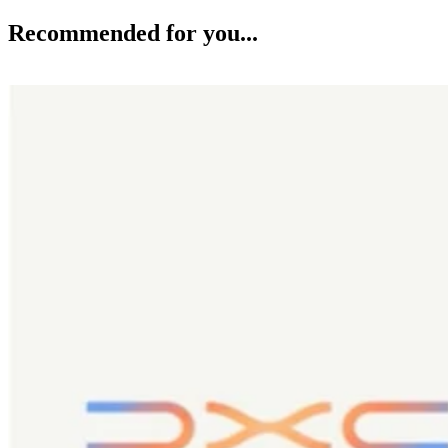
Recommended for you...