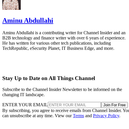
Aminu Abdullahi
Aminu Abdullahi is a contributing writer for Channel Insider and an
B2B technology and finance writer with over 6 years of experience.
He has written for various other tech publications, including
TechRepublic, eSecurity Planet, IT Business Edge, and more.
Stay Up to Date on All Things Channel
Subscribe to the Channel Insider Newsletter to be informed on the
changing IT landscape.
ENTER YOUR EMAIL
Join For Free
By subscribing, you agree to receive emails from Channel Insider. Yo
can unsubscribe at any time. View our
Terms
and
Privacy Policy
.