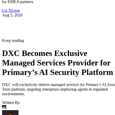
for EMEA partners.
Liz Ticong
Aug 5, 2026
Keep reading
DXC Becomes Exclusive
Managed Services Provider for
Primary’s AI Security Platform
DXC will exclusively deliver managed services for Primary’s AI Zero
Trust platform, targeting enterprises deploying agents in regulated
environments.
Written By