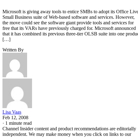
Microsoft is giving away tools to entice SMBs to adopt its Office Liv
Small Business suite of Web-based software and services. However,
the move could see the software giant provide tools and services for
free that its VARs have previously charged for. Microsoft announced
that it has combined its previous three-tier OLSB suite into one produ
[…]
Written By
Lisa Vaas
Feb 12, 2008
·
1 minute read
Channel Insider content and product recommendations are editorially
independent. We may make money when you click on links to our