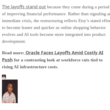
The layoffs stand out
because they come during a period
of improving financial performance. Rather than signaling a
immediate crisis, the restructuring reflects Etsy’s stated effo
to become leaner and quicker as online shopping behavior
evolves and AI tools become more integrated into product
development.
Oracle Faces Layoffs Amid Costly AI
Read more:
Push
for a contrasting look at workforce cuts tied to
rising AI infrastructure costs.