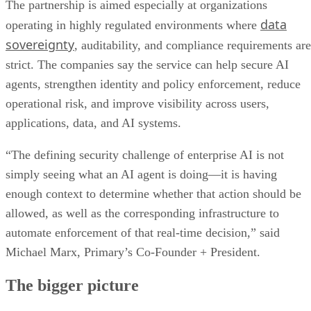
The partnership is aimed especially at organizations
data
operating in highly regulated environments where
sovereignty
, auditability, and compliance requirements are
strict. The companies say the service can help secure AI
agents, strengthen identity and policy enforcement, reduce
operational risk, and improve visibility across users,
applications, data, and AI systems.
“The defining security challenge of enterprise AI is not
simply seeing what an AI agent is doing—it is having
enough context to determine whether that action should be
allowed, as well as the corresponding infrastructure to
automate enforcement of that real-time decision,” said
Michael Marx, Primary’s Co-Founder + President.
The bigger picture