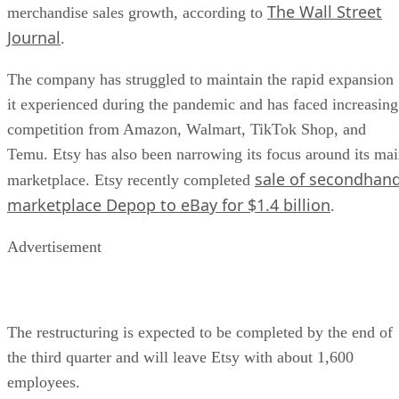
The Wall Street
merchandise sales growth, according to
Journal
.
The company has struggled to maintain the rapid expansion
it experienced during the pandemic and has faced increasing
competition from Amazon, Walmart, TikTok Shop, and
Temu. Etsy has also been narrowing its focus around its ma
sale of secondhan
marketplace. Etsy recently completed
marketplace Depop to eBay for $1.4 billion
.
Advertisement
The restructuring is expected to be completed by the end of
the third quarter and will leave Etsy with about 1,600
employees.