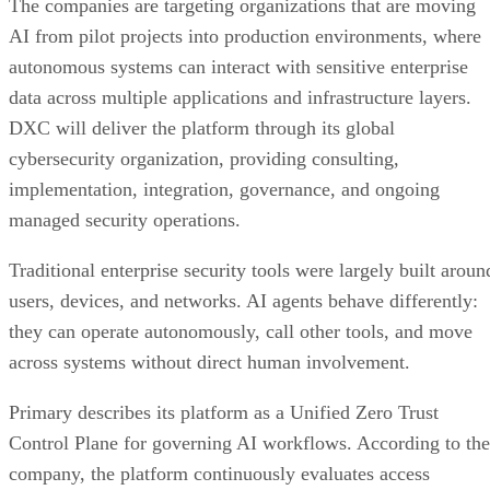
The companies are targeting organizations that are moving
AI from pilot projects into production environments, where
autonomous systems can interact with sensitive enterprise
data across multiple applications and infrastructure layers.
DXC will deliver the platform through its global
cybersecurity organization, providing consulting,
implementation, integration, governance, and ongoing
managed security operations.
Traditional enterprise security tools were largely built aroun
users, devices, and networks. AI agents behave differently:
they can operate autonomously, call other tools, and move
across systems without direct human involvement.
Primary describes its platform as a Unified Zero Trust
Control Plane for governing AI workflows. According to the
company, the platform continuously evaluates access