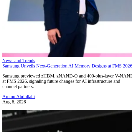
News and Trends
Samsung Unveils Next-Generation AI Memory Designs at FMS 202
Samsung previewed zHBM, zNAND-O and 400-plus-layer V-NAN
at FMS 2026, signaling future changes for AI infrastructure and
channel partners.
Aminu Abdullahi
Aug 6, 2026