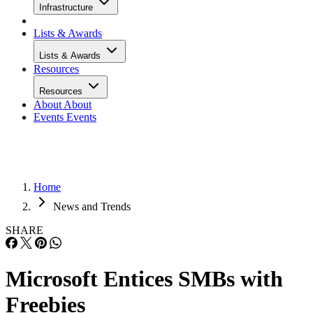
Infrastructure
Lists & Awards
Lists & Awards
Resources
Resources
About
About
Events
Events
Home
News and Trends
SHARE
Microsoft Entices SMBs with
Freebies