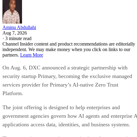
Aminu Abdullahi
Aug 7, 2026
·
3 minute read
Channel Insider content and product recommendations are editorially
independent. We may make money when you click on links to our
partners.
Learn More
On Aug. 6, DXC announced a strategic partnership with
security startup Primary, becoming the exclusive managed
services provider for Primary’s AI-native Zero Trust
Platform.
The joint offering is designed to help enterprises and
government agencies govern how AI agents and enterprise 
applications access data, identities, and business systems.