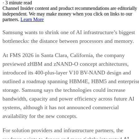
·
3 minute read
Channel Insider content and product recommendations are editorially
independent. We may make money when you click on links to our
partners.
Learn More
Samsung wants to shrink one of AI infrastructure’s biggest
bottlenecks: the distance between processors and memory.
At FMS 2026 in Santa Clara, California, the company
previewed zHBM and zNAND-O concept architectures,
introduced its 400-plus-layer V10 BV-NAND design and
outlined a roadmap spanning HBM4E, HBM5 and enterpris
storage. Samsung says the technologies could increase
bandwidth, capacity and power efficiency across future AI
systems, although it has not announced commercial
availability for the new concepts.
For solution providers and infrastructure partners, the
AI