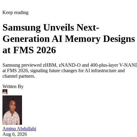
Keep reading
Samsung Unveils Next-
Generation AI Memory Designs
at FMS 2026
Samsung previewed zHBM, zNAND-O and 400-plus-layer V-NAN
at FMS 2026, signaling future changes for AI infrastructure and
channel partners.
Written By
Aminu Abdullahi
Aug 6, 2026