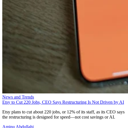
News and Trends
Etsy to Cut 220 Jobs, CEO Says Restructuring Is Not Driven by AI
Etsy plans to cut about 220 jobs, or 12% of its staff, as its CEO says
the restructuring is designed for speed—not cost savings or AI.
Aminu Abdullahi