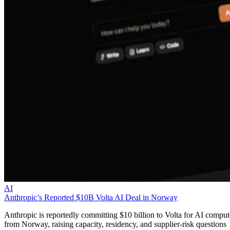
AI
Anthropic’s Reported $10B Volta AI Deal in Norway
Anthropic is reportedly committing $10 billion to Volta for AI comput
from Norway, raising capacity, residency, and supplier-risk questions