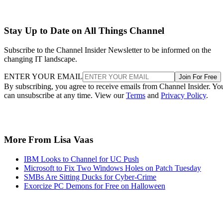
Stay Up to Date on All Things Channel
Subscribe to the Channel Insider Newsletter to be informed on the
changing IT landscape.
ENTER YOUR EMAIL
Join For Free
By subscribing, you agree to receive emails from Channel Insider. Yo
can unsubscribe at any time. View our
Terms
and
Privacy Policy
.
More From Lisa Vaas
IBM Looks to Channel for UC Push
Microsoft to Fix Two Windows Holes on Patch Tuesday
SMBs Are Sitting Ducks for Cyber-Crime
Exorcize PC Demons for Free on Halloween