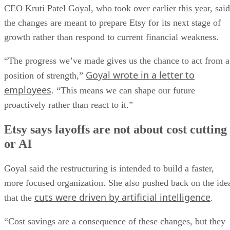
CEO Kruti Patel Goyal, who took over earlier this year, said
the changes are meant to prepare Etsy for its next stage of
growth rather than respond to current financial weakness.
“The progress we’ve made gives us the chance to act from a
Goyal wrote in a letter to
position of strength,”
employees
. “This means we can shape our future
proactively rather than react to it.”
Etsy says layoffs are not about cost cutting
or AI
Goyal said the restructuring is intended to build a faster,
more focused organization. She also pushed back on the ide
cuts were driven by artificial intelligence
that the
.
“Cost savings are a consequence of these changes, but they