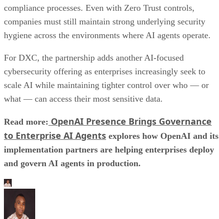
compliance processes. Even with Zero Trust controls,
companies must still maintain strong underlying security
hygiene across the environments where AI agents operate.
For DXC, the partnership adds another AI-focused
cybersecurity offering as enterprises increasingly seek to
scale AI while maintaining tighter control over who — or
what — can access their most sensitive data.
OpenAI Presence Brings Governance
Read more:
to Enterprise AI Agents
explores how OpenAI and its
implementation partners are helping enterprises deploy
and govern AI agents in production.