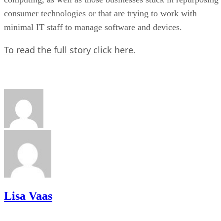
consumer technologies or that are trying to work with
minimal IT staff to manage software and devices.
To read the full story click here
.
Lisa Vaas