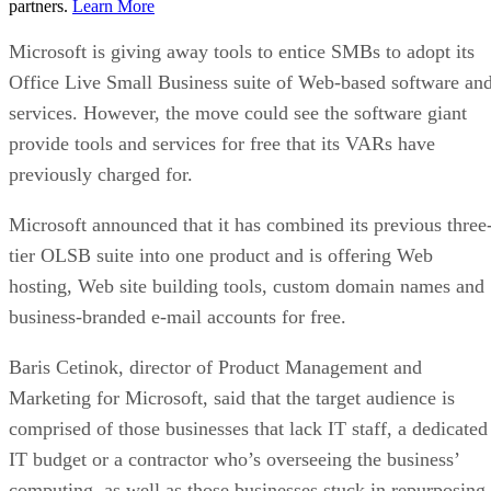
partners.
Learn More
Microsoft is giving away tools to entice SMBs to adopt its
Office Live Small Business suite of Web-based software an
services. However, the move could see the software giant
provide tools and services for free that its VARs have
previously charged for.
Microsoft announced that it has combined its previous three
tier OLSB suite into one product and is offering Web
hosting, Web site building tools, custom domain names and
business-branded e-mail accounts for free.
Baris Cetinok, director of Product Management and
Marketing for Microsoft, said that the target audience is
comprised of those businesses that lack IT staff, a dedicated
IT budget or a contractor who’s overseeing the business’
computing, as well as those businesses stuck in repurposing