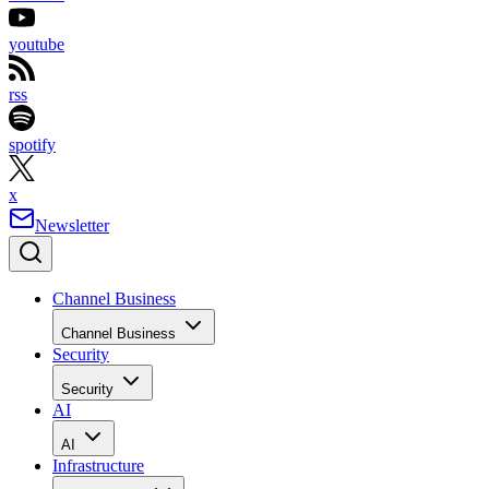
youtube
rss
spotify
x
Newsletter
Channel Business
Channel Business
Security
Security
AI
AI
Infrastructure