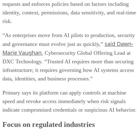
requests and enforces policies based on factors including
identity, context, permissions, data sensitivity, and real-time
risk.
“As enterprises move from AI pilots to production, security
said Dawn-
and governance must evolve just as quickly,”
Marie Vaughan
, Cybersecurity Global Offering Lead at
DXC Technology. “Trusted AI requires more than securing
infrastructure; it requires governing how AI systems access
data, identities, and business processes.”
Primary says its platform can apply controls at machine
speed and revoke access immediately when risk signals
indicate compromised credentials or suspicious AI behavior.
Focus on regulated industries