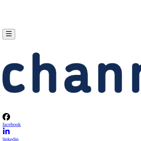
facebook
linkedin