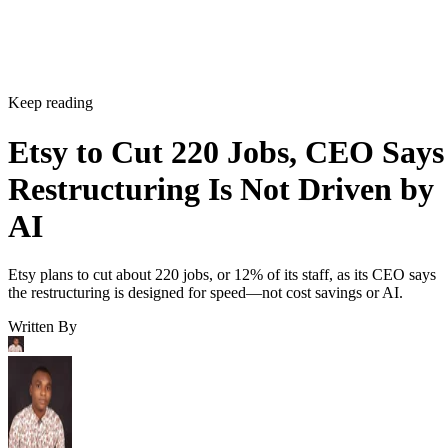
Keep reading
Etsy to Cut 220 Jobs, CEO Says
Restructuring Is Not Driven by
AI
Etsy plans to cut about 220 jobs, or 12% of its staff, as its CEO says
the restructuring is designed for speed—not cost savings or AI.
Written By