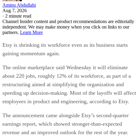
Aminu Abdullahi
Aug 7, 2026
·
2 minute read
Channel Insider content and product recommendations are editorially
independent. We may make money when you click on links to our
partners.
Learn More
Etsy is shrinking its workforce even as its business starts
gaining momentum again.
The online marketplace said Wednesday it will eliminate
about 220 jobs, roughly 12% of its workforce, as part of a
restructuring aimed at simplifying the organization and
speeding up decision-making. Most of the layoffs will affect
employees in product and engineering, according to Etsy.
The announcement came alongside Etsy’s second-quarter
earnings report, which showed stronger-than-expected
revenue and an improved outlook for the rest of the year.