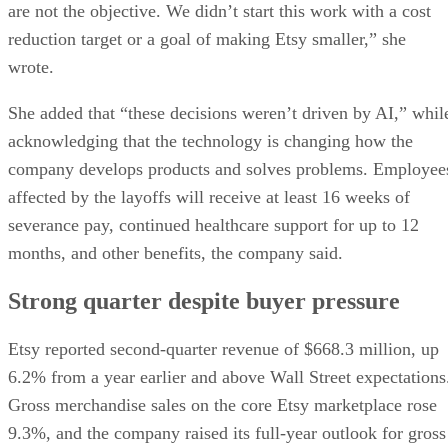
are not the objective. We didn’t start this work with a cost
reduction target or a goal of making Etsy smaller,” she
wrote.
She added that “these decisions weren’t driven by AI,” whil
acknowledging that the technology is changing how the
company develops products and solves problems. Employee
affected by the layoffs will receive at least 16 weeks of
severance pay, continued healthcare support for up to 12
months, and other benefits, the company said.
Strong quarter despite buyer pressure
Etsy reported second-quarter revenue of $668.3 million, up
6.2% from a year earlier and above Wall Street expectations
Gross merchandise sales on the core Etsy marketplace rose
9.3%, and the company raised its full-year outlook for gross