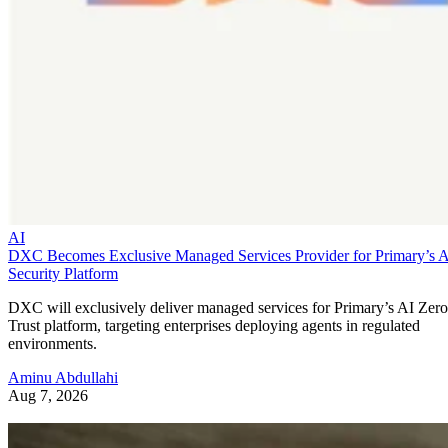
AI
DXC Becomes Exclusive Managed Services Provider for Primary’s 
Security Platform
DXC will exclusively deliver managed services for Primary’s AI Zero
Trust platform, targeting enterprises deploying agents in regulated
environments.
Aminu Abdullahi
Aug 7, 2026