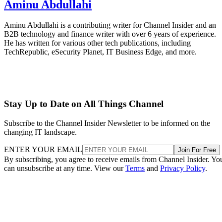
Aminu Abdullahi
Aminu Abdullahi is a contributing writer for Channel Insider and an
B2B technology and finance writer with over 6 years of experience.
He has written for various other tech publications, including
TechRepublic, eSecurity Planet, IT Business Edge, and more.
Stay Up to Date on All Things Channel
Subscribe to the Channel Insider Newsletter to be informed on the
changing IT landscape.
ENTER YOUR EMAIL
Join For Free
By subscribing, you agree to receive emails from Channel Insider. Yo
can unsubscribe at any time. View our
Terms
and
Privacy Policy
.