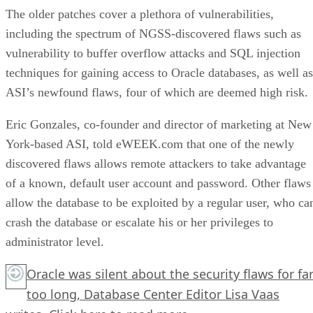
The older patches cover a plethora of vulnerabilities,
including the spectrum of NGSS-discovered flaws such as
vulnerability to buffer overflow attacks and SQL injection
techniques for gaining access to Oracle databases, as well as
ASI’s newfound flaws, four of which are deemed high risk.
Eric Gonzales, co-founder and director of marketing at New
York-based ASI, told eWEEK.com that one of the newly
discovered flaws allows remote attackers to take advantage
of a known, default user account and password. Other flaws
allow the database to be exploited by a regular user, who ca
crash the database or escalate his or her privileges to
administrator level.
Oracle was silent about the security flaws for fa
too long, Database Center Editor Lisa Vaas