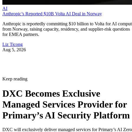
AI
Anthropic’s Reported $10B Volta AI Deal in Norway
Anthropic is reportedly committing $10 billion to Volta for AI comput
from Norway, raising capacity, residency, and supplier-risk questions
for EMEA partners.
Liz Ticong
Aug 5, 2026
Keep reading
DXC Becomes Exclusive
Managed Services Provider for
Primary’s AI Security Platform
DXC will exclusively deliver managed services for Primary’s AI Zero