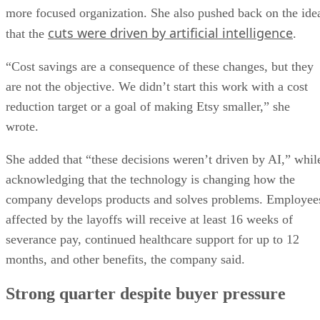
more focused organization. She also pushed back on the ide
cuts were driven by artificial intelligence
that the
.
“Cost savings are a consequence of these changes, but they
are not the objective. We didn’t start this work with a cost
reduction target or a goal of making Etsy smaller,” she
wrote.
She added that “these decisions weren’t driven by AI,” whil
acknowledging that the technology is changing how the
company develops products and solves problems. Employee
affected by the layoffs will receive at least 16 weeks of
severance pay, continued healthcare support for up to 12
months, and other benefits, the company said.
Strong quarter despite buyer pressure