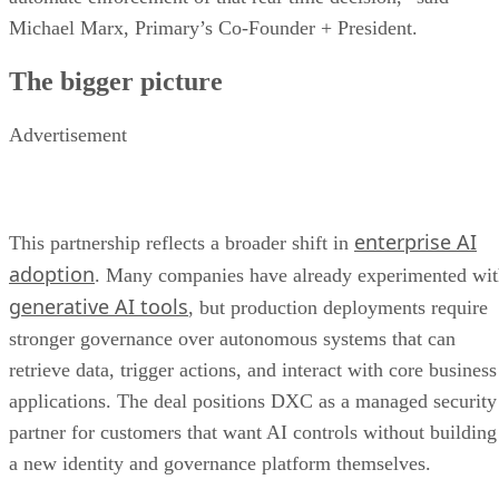
Michael Marx, Primary’s Co-Founder + President.
The bigger picture
Advertisement
enterprise AI
This partnership reflects a broader shift in
adoption
. Many companies have already experimented wi
generative AI tools
, but production deployments require
stronger governance over autonomous systems that can
retrieve data, trigger actions, and interact with core business
applications. The deal positions DXC as a managed security
partner for customers that want AI controls without building
a new identity and governance platform themselves.