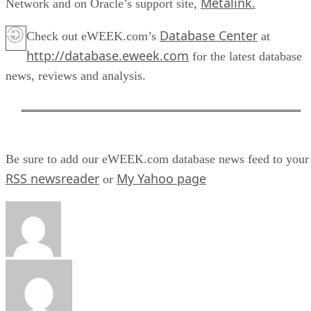
Metalink.
Network and on Oracle’s support site,
Database Center
Check out eWEEK.com’s
at
http://database.eweek.com
for the latest database
news, reviews and analysis.
Be sure to add our eWEEK.com database news feed to your
RSS newsreader
My Yahoo page
or