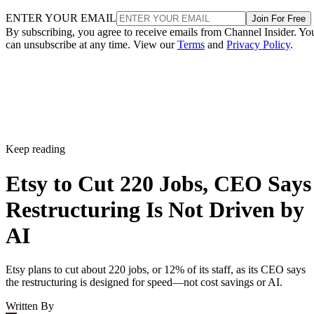
ENTER YOUR EMAIL
Join For Free
By subscribing, you agree to receive emails from Channel Insider. Yo
can unsubscribe at any time. View our
Terms
and
Privacy Policy
.
Keep reading
Etsy to Cut 220 Jobs, CEO Says
Restructuring Is Not Driven by
AI
Etsy plans to cut about 220 jobs, or 12% of its staff, as its CEO says
the restructuring is designed for speed—not cost savings or AI.
Written By