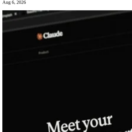
Aug 6, 2026