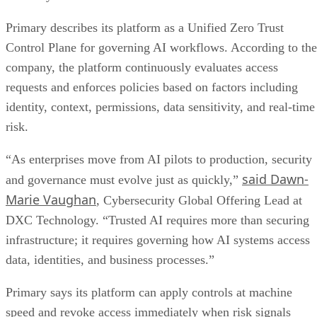
Primary describes its platform as a Unified Zero Trust
Control Plane for governing AI workflows. According to the
company, the platform continuously evaluates access
requests and enforces policies based on factors including
identity, context, permissions, data sensitivity, and real-time
risk.
“As enterprises move from AI pilots to production, security
said Dawn-
and governance must evolve just as quickly,”
Marie Vaughan
, Cybersecurity Global Offering Lead at
DXC Technology. “Trusted AI requires more than securing
infrastructure; it requires governing how AI systems access
data, identities, and business processes.”
Primary says its platform can apply controls at machine
speed and revoke access immediately when risk signals