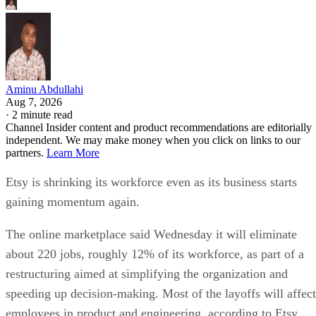
Aminu Abdullahi
Aug 7, 2026
·
2 minute read
Channel Insider content and product recommendations are editorially
independent. We may make money when you click on links to our
partners.
Learn More
Etsy is shrinking its workforce even as its business starts
gaining momentum again.
The online marketplace said Wednesday it will eliminate
about 220 jobs, roughly 12% of its workforce, as part of a
restructuring aimed at simplifying the organization and
speeding up decision-making. Most of the layoffs will affect
employees in product and engineering, according to Etsy.