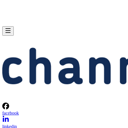
facebook
linkedin