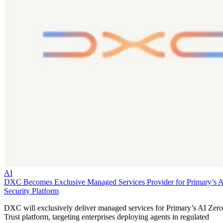
AI
DXC Becomes Exclusive Managed Services Provider for Primary’s 
Security Platform
DXC will exclusively deliver managed services for Primary’s AI Zero
Trust platform, targeting enterprises deploying agents in regulated