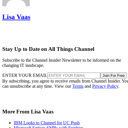
Lisa Vaas
Stay Up to Date on All Things Channel
Subscribe to the Channel Insider Newsletter to be informed on the
changing IT landscape.
ENTER YOUR EMAIL
Join For Free
By subscribing, you agree to receive emails from Channel Insider. Yo
can unsubscribe at any time. View our
Terms
and
Privacy Policy
.
More From Lisa Vaas
IBM Looks to Channel for UC Push
Microsoft Entices SMBs with Freebies