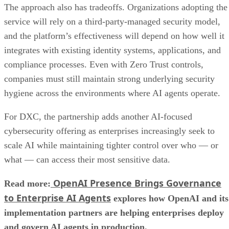
The approach also has tradeoffs. Organizations adopting the
service will rely on a third-party-managed security model,
and the platform’s effectiveness will depend on how well it
integrates with existing identity systems, applications, and
compliance processes. Even with Zero Trust controls,
companies must still maintain strong underlying security
hygiene across the environments where AI agents operate.
For DXC, the partnership adds another AI-focused
cybersecurity offering as enterprises increasingly seek to
scale AI while maintaining tighter control over who — or
what — can access their most sensitive data.
OpenAI Presence Brings Governance
Read more:
to Enterprise AI Agents
explores how OpenAI and its
implementation partners are helping enterprises deploy
and govern AI agents in production.