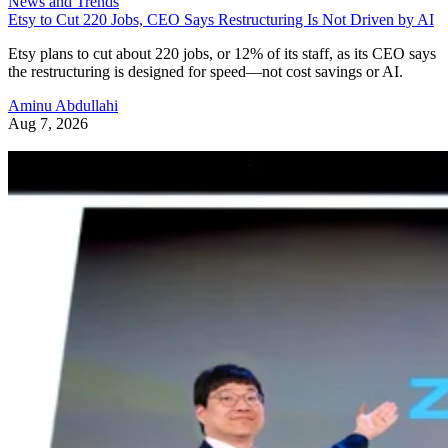
News and Trends
Etsy to Cut 220 Jobs, CEO Says Restructuring Is Not Driven by AI
Etsy plans to cut about 220 jobs, or 12% of its staff, as its CEO says
the restructuring is designed for speed—not cost savings or AI.
Aminu Abdullahi
Aug 7, 2026