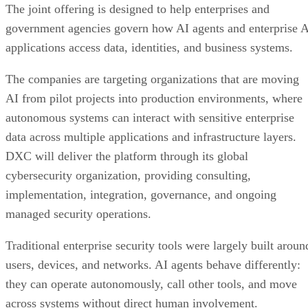
The joint offering is designed to help enterprises and
government agencies govern how AI agents and enterprise 
applications access data, identities, and business systems.
The companies are targeting organizations that are moving
AI from pilot projects into production environments, where
autonomous systems can interact with sensitive enterprise
data across multiple applications and infrastructure layers.
DXC will deliver the platform through its global
cybersecurity organization, providing consulting,
implementation, integration, governance, and ongoing
managed security operations.
Traditional enterprise security tools were largely built aroun
users, devices, and networks. AI agents behave differently:
they can operate autonomously, call other tools, and move
across systems without direct human involvement.