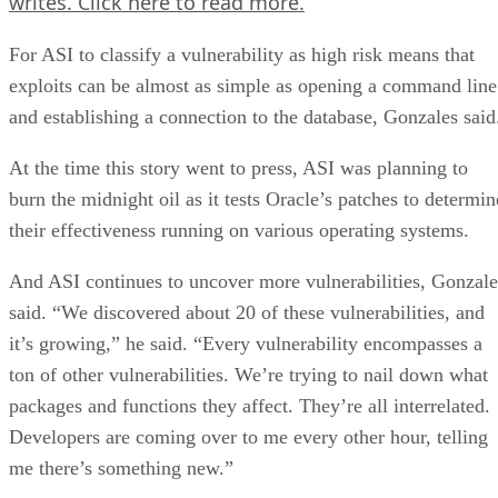
writes.
Click here
to read more.
For ASI to classify a vulnerability as high risk means that
exploits can be almost as simple as opening a command line
and establishing a connection to the database, Gonzales said
At the time this story went to press, ASI was planning to
burn the midnight oil as it tests Oracle’s patches to determin
their effectiveness running on various operating systems.
And ASI continues to uncover more vulnerabilities, Gonzale
said. “We discovered about 20 of these vulnerabilities, and
it’s growing,” he said. “Every vulnerability encompasses a
ton of other vulnerabilities. We’re trying to nail down what
packages and functions they affect. They’re all interrelated.
Developers are coming over to me every other hour, telling
me there’s something new.”