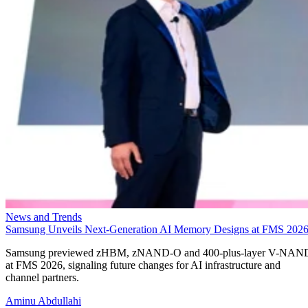
News and Trends
Samsung Unveils Next-Generation AI Memory Designs at FMS 202
Samsung previewed zHBM, zNAND-O and 400-plus-layer V-NAN
at FMS 2026, signaling future changes for AI infrastructure and
channel partners.
Aminu Abdullahi