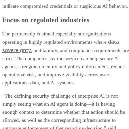
indicate compromised credentials or suspicious AI behavior.
Focus on regulated industries
The partnership is aimed especially at organizations
data
operating in highly regulated environments where
sovereignty
, auditability, and compliance requirements are
strict. The companies say the service can help secure AI
agents, strengthen identity and policy enforcement, reduce
operational risk, and improve visibility across users,
applications, data, and AI systems.
“The defining security challenge of enterprise AI is not
simply seeing what an AI agent is doing—it is having
enough context to determine whether that action should be
allowed, as well as the corresponding infrastructure to
automate enforcement of that real-time decision,” said