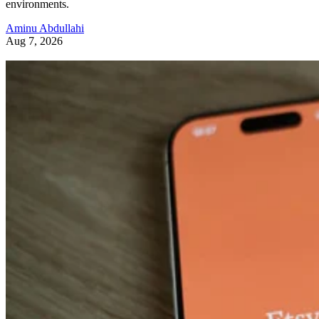
environments.
Aminu Abdullahi
Aug 7, 2026