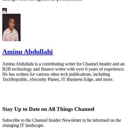
Aminu Abdullahi
Aminu Abdullahi is a contributing writer for Channel Insider and an
B2B technology and finance writer with over 6 years of experience.
He has written for various other tech publications, including
TechRepublic, eSecurity Planet, IT Business Edge, and more.
Stay Up to Date on All Things Channel
Subscribe to the Channel Insider Newsletter to be informed on the
changing IT landscape.