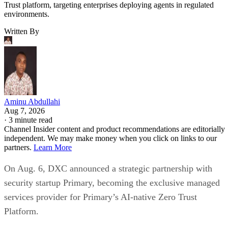
Trust platform, targeting enterprises deploying agents in regulated
environments.
Written By
Aminu Abdullahi
Aug 7, 2026
·
3 minute read
Channel Insider content and product recommendations are editorially
independent. We may make money when you click on links to our
partners.
Learn More
On Aug. 6, DXC announced a strategic partnership with
security startup Primary, becoming the exclusive managed
services provider for Primary’s AI-native Zero Trust
Platform.