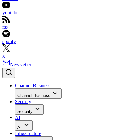
youtube
rss
spotify
x
Newsletter
Channel Business
Channel Business
Security
Security
AI
AI
Infrastructure