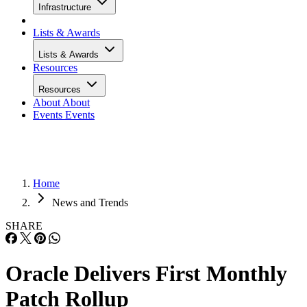
Infrastructure
Lists & Awards
Lists & Awards
Resources
Resources
About
About
Events
Events
Home
News and Trends
SHARE
Oracle Delivers First Monthly
Patch Rollup