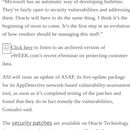
“Microsoft has an automatic way of developing bulletins.
They’re fairly open to security vulnerabilities and addressin
them. Oracle will have to do the same thing. I think it’s the
beginning of more to come. It’s the first step in an evolution
of how vendors should be managing this stuff.”
Click here
to listen to an archived version of
eWEEK.com’s recent eSeminar on protecting customer
data.
ASI will issue an update of ASAP, its live-update package
for its AppDetective network-based vulnerability-assessmen
tool, as soon as it’s completed testing of the patches and
found that they do in fact remedy the vulnerabilities,
Gonzales said.
security patches
The
are available on Oracle Technology