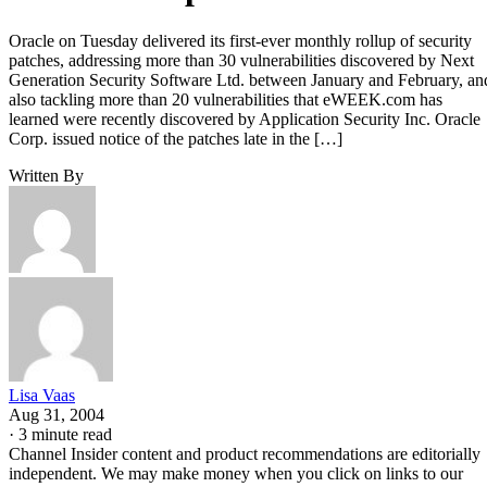
Oracle on Tuesday delivered its first-ever monthly rollup of security
patches, addressing more than 30 vulnerabilities discovered by Next
Generation Security Software Ltd. between January and February, an
also tackling more than 20 vulnerabilities that eWEEK.com has
learned were recently discovered by Application Security Inc. Oracle
Corp. issued notice of the patches late in the […]
Written By
Lisa Vaas
Aug 31, 2004
·
3 minute read
Channel Insider content and product recommendations are editorially
independent. We may make money when you click on links to our