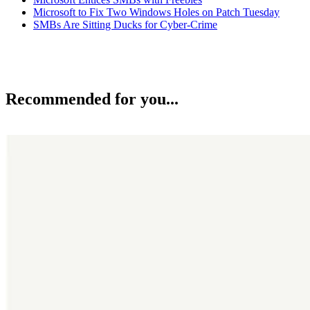
Microsoft to Fix Two Windows Holes on Patch Tuesday
SMBs Are Sitting Ducks for Cyber-Crime
Recommended for you...