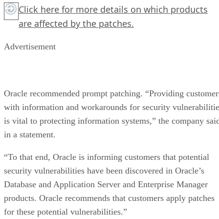
Click here
for more details on which products
are affected by the patches.
Advertisement
Oracle recommended prompt patching. “Providing customer
with information and workarounds for security vulnerabiliti
is vital to protecting information systems,” the company sai
in a statement.
“To that end, Oracle is informing customers that potential
security vulnerabilities have been discovered in Oracle’s
Database and Application Server and Enterprise Manager
products. Oracle recommends that customers apply patches
for these potential vulnerabilities.”