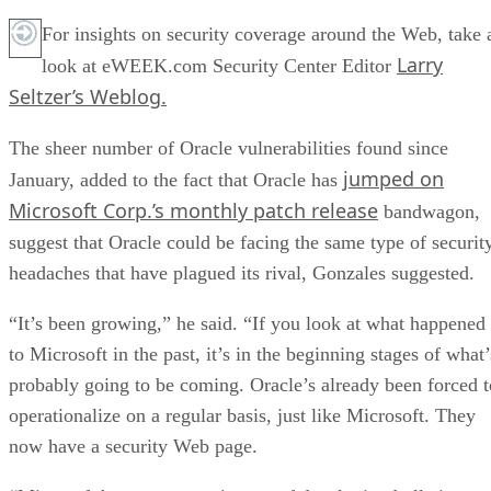
For insights on security coverage around the Web, take 
Larry
look at eWEEK.com Security Center Editor
Seltzer’s Weblog.
The sheer number of Oracle vulnerabilities found since
jumped on
January, added to the fact that Oracle has
Microsoft Corp.’s monthly patch release
bandwagon,
suggest that Oracle could be facing the same type of securit
headaches that have plagued its rival, Gonzales suggested.
“It’s been growing,” he said. “If you look at what happened
to Microsoft in the past, it’s in the beginning stages of what’
probably going to be coming. Oracle’s already been forced t
operationalize on a regular basis, just like Microsoft. They
now have a security Web page.