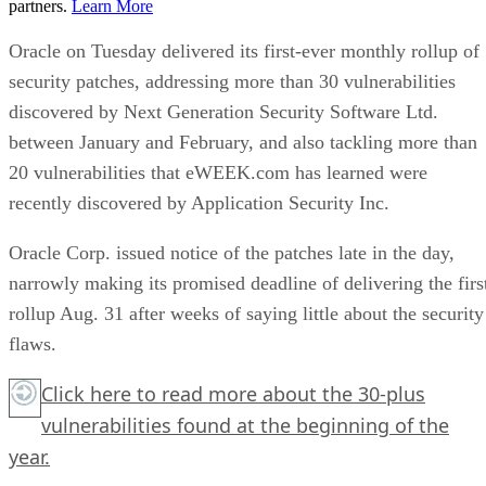
partners.
Learn More
Oracle on Tuesday delivered its first-ever monthly rollup of
security patches, addressing more than 30 vulnerabilities
discovered by Next Generation Security Software Ltd.
between January and February, and also tackling more than
20 vulnerabilities that eWEEK.com has learned were
recently discovered by Application Security Inc.
Oracle Corp. issued notice of the patches late in the day,
narrowly making its promised deadline of delivering the firs
rollup Aug. 31 after weeks of saying little about the security
flaws.
Click here
to read more about the 30-plus
vulnerabilities found at the beginning of the
year.