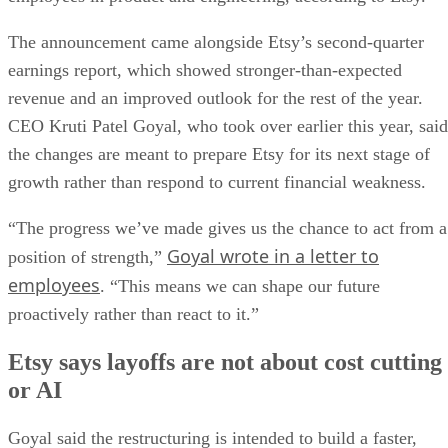
The announcement came alongside Etsy’s second-quarter
earnings report, which showed stronger-than-expected
revenue and an improved outlook for the rest of the year.
CEO Kruti Patel Goyal, who took over earlier this year, said
the changes are meant to prepare Etsy for its next stage of
growth rather than respond to current financial weakness.
“The progress we’ve made gives us the chance to act from a
Goyal wrote in a letter to
position of strength,”
employees
. “This means we can shape our future
proactively rather than react to it.”
Etsy says layoffs are not about cost cutting
or AI
Goyal said the restructuring is intended to build a faster,