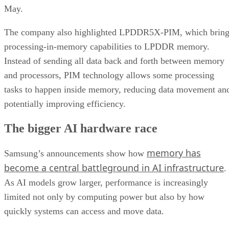
May.
The company also highlighted LPDDR5X-PIM, which bring
processing-in-memory capabilities to LPDDR memory.
Instead of sending all data back and forth between memory
and processors, PIM technology allows some processing
tasks to happen inside memory, reducing data movement an
potentially improving efficiency.
The bigger AI hardware race
memory has
Samsung’s announcements show how
become a central battleground in AI infrastructure
.
As AI models grow larger, performance is increasingly
limited not only by computing power but also by how
quickly systems can access and move data.