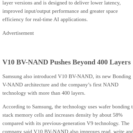
layer versions and is designed to deliver lower latency,
improved input/output performance and greater space
efficiency for real-time AI applications.
Advertisement
V10 BV-NAND Pushes Beyond 400 Layers
Samsung also introduced V10 BV-NAND, its new Bonding
V-NAND architecture and the company’s first NAND
technology with more than 400 layers.
According to Samsung, the technology uses wafer bonding 
stack memory cells and increases density by about 58%
compared with its previous-generation V9 technology. The
company said V10 BV-NAND also improves read, write an