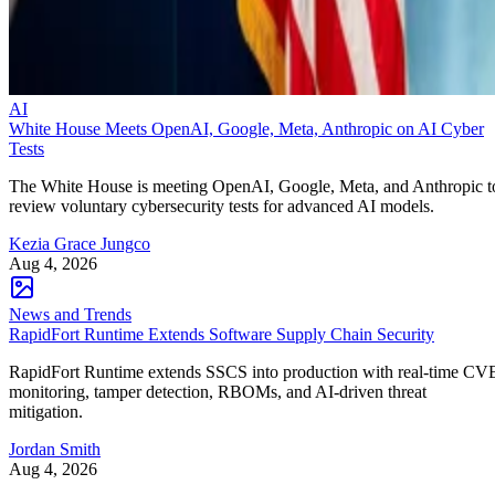
AI
White House Meets OpenAI, Google, Meta, Anthropic on AI Cyber
Tests
The White House is meeting OpenAI, Google, Meta, and Anthropic t
review voluntary cybersecurity tests for advanced AI models.
Kezia Grace Jungco
Aug 4, 2026
News and Trends
RapidFort Runtime Extends Software Supply Chain Security
RapidFort Runtime extends SSCS into production with real-time CV
monitoring, tamper detection, RBOMs, and AI-driven threat
mitigation.
Jordan Smith
Aug 4, 2026