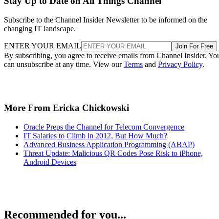
Stay Up to Date on All Things Channel
Subscribe to the Channel Insider Newsletter to be informed on the
changing IT landscape.
ENTER YOUR EMAIL
Join For Free
By subscribing, you agree to receive emails from Channel Insider. Yo
can unsubscribe at any time. View our
Terms
and
Privacy Policy
.
More From Ericka Chickowski
Oracle Preps the Channel for Telecom Convergence
IT Salaries to Climb in 2012, But How Much?
Advanced Business Application Programming (ABAP)
Threat Update: Malicious QR Codes Pose Risk to iPhone,
Android Devices
Recommended for you...