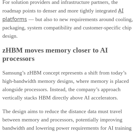
For solution providers and infrastructure partners, the
AI
roadmap points to denser and more tightly integrated
platforms
— but also to new requirements around cooling,
packaging, system compatibility and customer-specific chip
design.
zHBM moves memory closer to AI
processors
Samsung’s zHBM concept represents a shift from today’s
high-bandwidth memory designs, where memory is placed
alongside processors. Instead, the company’s approach
vertically stacks HBM directly above AI accelerators.
The design aims to reduce the distance data must travel
between memory and processors, potentially improving
bandwidth and lowering power requirements for AI training