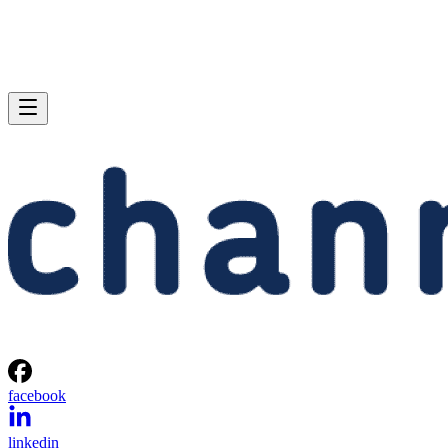
facebook
linkedin