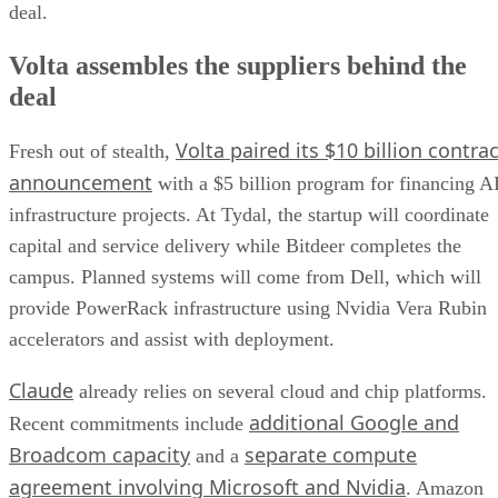
deal.
Volta assembles the suppliers behind the
deal
Volta paired its $10 billion contrac
Fresh out of stealth,
announcement
with a $5 billion program for financing A
infrastructure projects. At Tydal, the startup will coordinate
capital and service delivery while Bitdeer completes the
campus. Planned systems will come from Dell, which will
provide PowerRack infrastructure using Nvidia Vera Rubin
accelerators and assist with deployment.
Claude
already relies on several cloud and chip platforms.
additional Google and
Recent commitments include
Broadcom capacity
separate compute
and a
agreement involving Microsoft and Nvidia
. Amazon