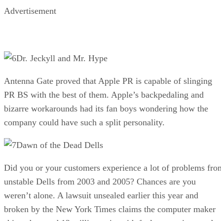
Advertisement
Dr. Jeckyll and Mr. Hype
Antenna Gate proved that Apple PR is capable of slinging
PR BS with the best of them. Apple’s backpedaling and
bizarre workarounds had its fan boys wondering how the
company could have such a split personality.
Dawn of the Dead Dells
Did you or your customers experience a lot of problems fro
unstable Dells from 2003 and 2005? Chances are you
weren’t alone. A lawsuit unsealed earlier this year and
broken by the New York Times claims the computer maker