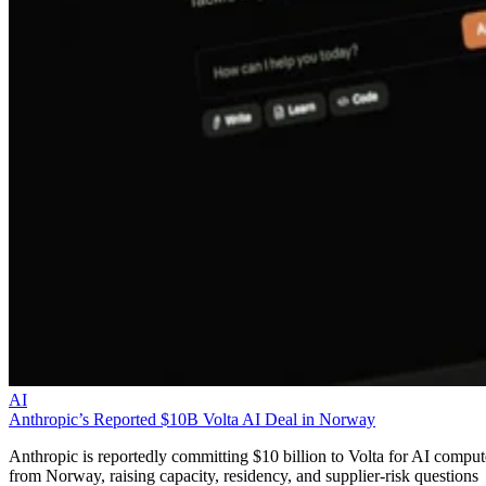
AI
Anthropic’s Reported $10B Volta AI Deal in Norway
Anthropic is reportedly committing $10 billion to Volta for AI comput
from Norway, raising capacity, residency, and supplier-risk questions