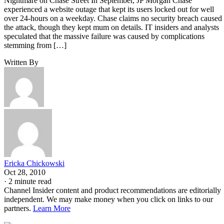
Nightmare on Chase Street In September, JP Morgan Chase
experienced a website outage that kept its users locked out for well
over 24-hours on a weekday. Chase claims no security breach caused
the attack, though they kept mum on details. IT insiders and analysts
speculated that the massive failure was caused by complications
stemming from […]
Written By
Ericka Chickowski
Oct 28, 2010
·
2 minute read
Channel Insider content and product recommendations are editorially
independent. We may make money when you click on links to our
partners.
Learn More