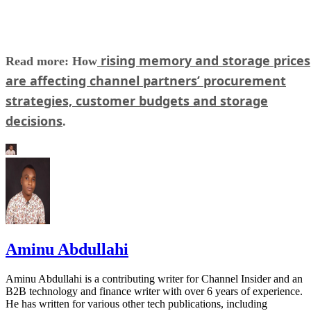
rising memory and storage prices
Read more: How
are affecting channel partners’ procurement
strategies, customer budgets and storage
decisions
.
Aminu Abdullahi
Aminu Abdullahi is a contributing writer for Channel Insider and an
B2B technology and finance writer with over 6 years of experience.
He has written for various other tech publications, including