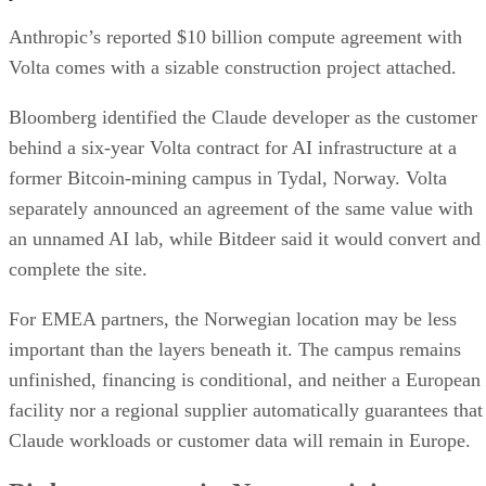
Anthropic’s reported $10 billion compute agreement with
Volta comes with a sizable construction project attached.
Bloomberg identified the Claude developer as the customer
behind a six-year Volta contract for AI infrastructure at a
former Bitcoin-mining campus in Tydal, Norway. Volta
separately announced an agreement of the same value with
an unnamed AI lab, while Bitdeer said it would convert and
complete the site.
For EMEA partners, the Norwegian location may be less
important than the layers beneath it. The campus remains
unfinished, financing is conditional, and neither a European
facility nor a regional supplier automatically guarantees that
Claude workloads or customer data will remain in Europe.