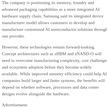
The company is positioning its memory, foundry and
advanced packaging capabilities as a more integrated AI
hardware supply chain. Samsung said its integrated device
manufacturer model allows customers to develop and
manufacture customized AI semiconductor solutions throug
one provider.
However, these technologies remain forward-looking.
Concept architectures such as zHBM and zNAND-O will
need to overcome manufacturing complexity, cost challenge
and ecosystem adoption before they become widely
available. While improved memory efficiency could help AI
companies build larger and faster systems, the benefits will
depend on whether software, processors and data center
designs evolve alongside the hardware.
Advertisement