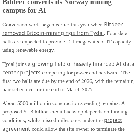
Bitdeer converts its Norway mining
campus for AI
Bitdeer
Conversion work began earlier this year when
removed Bitcoin-mining rigs from Tydal
. Four data
halls are expected to provide 121 megawatts of IT capacity
using renewable energy.
growing field of heavily financed AI dat
Tydal joins a
center projects
competing for power and hardware. The
first two halls are due by the end of 2026, with the remainin
pair scheduled for the end of March 2027.
About $500 million in construction spending remains. A
proposed $1.3 billion credit backstop depends on funding
project
conditions, while missed milestones under the
agreement
could allow the site owner to terminate the