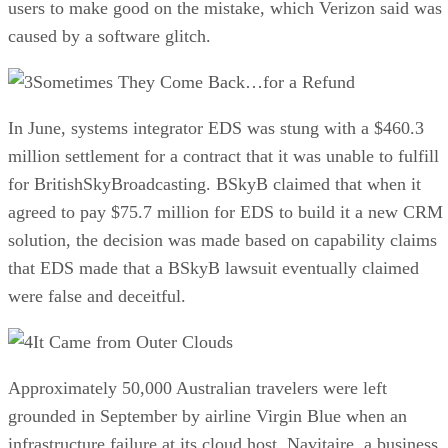
users to make good on the mistake, which Verizon said was
caused by a software glitch.
Sometimes They Come Back…for a Refund
In June, systems integrator EDS was stung with a $460.3
million settlement for a contract that it was unable to fulfill
for BritishSkyBroadcasting. BSkyB claimed that when it
agreed to pay $75.7 million for EDS to build it a new CRM
solution, the decision was made based on capability claims
that EDS made that a BSkyB lawsuit eventually claimed
were false and deceitful.
It Came from Outer Clouds
Approximately 50,000 Australian travelers were left
grounded in September by airline Virgin Blue when an
infrastructure failure at its cloud host, Navitaire, a business