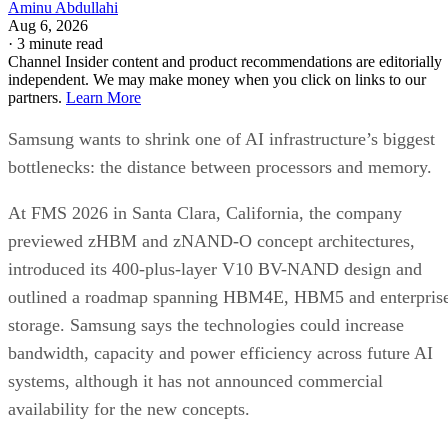
Aminu Abdullahi
Aug 6, 2026
·
3 minute read
Channel Insider content and product recommendations are editorially
independent. We may make money when you click on links to our
partners.
Learn More
Samsung wants to shrink one of AI infrastructure’s biggest
bottlenecks: the distance between processors and memory.
At FMS 2026 in Santa Clara, California, the company
previewed zHBM and zNAND-O concept architectures,
introduced its 400-plus-layer V10 BV-NAND design and
outlined a roadmap spanning HBM4E, HBM5 and enterpris
storage. Samsung says the technologies could increase
bandwidth, capacity and power efficiency across future AI
systems, although it has not announced commercial
availability for the new concepts.