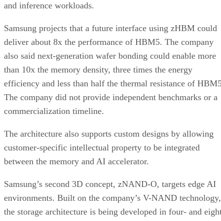
and inference workloads.
Samsung projects that a future interface using zHBM could
deliver about 8x the performance of HBM5. The company
also said next-generation wafer bonding could enable more
than 10x the memory density, three times the energy
efficiency and less than half the thermal resistance of HBM5
The company did not provide independent benchmarks or a
commercialization timeline.
The architecture also supports custom designs by allowing
customer-specific intellectual property to be integrated
between the memory and AI accelerator.
Samsung’s second 3D concept, zNAND-O, targets edge AI
environments. Built on the company’s V-NAND technology,
the storage architecture is being developed in four- and eigh