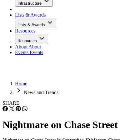
Infrastructure
Lists & Awards
Lists & Awards
Resources
Resources
About
About
Events
Events
Home
News and Trends
SHARE
Nightmare on Chase Street