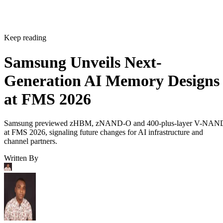
Keep reading
Samsung Unveils Next-
Generation AI Memory Designs
at FMS 2026
Samsung previewed zHBM, zNAND-O and 400-plus-layer V-NAN
at FMS 2026, signaling future changes for AI infrastructure and
channel partners.
Written By