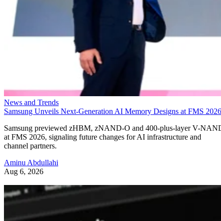
News and Trends
Samsung Unveils Next-Generation AI Memory Designs at FMS 202
Samsung previewed zHBM, zNAND-O and 400-plus-layer V-NAN
at FMS 2026, signaling future changes for AI infrastructure and
channel partners.
Aminu Abdullahi
Aug 6, 2026