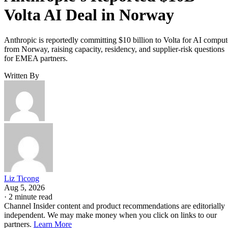
Volta AI Deal in Norway
Anthropic is reportedly committing $10 billion to Volta for AI comput
from Norway, raising capacity, residency, and supplier-risk questions
for EMEA partners.
Written By
Liz Ticong
Aug 5, 2026
·
2 minute read
Channel Insider content and product recommendations are editorially
independent. We may make money when you click on links to our
partners.
Learn More