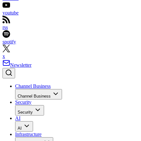
youtube
rss
spotify
x
Newsletter
Channel Business
Channel Business
Security
Security
AI
AI
Infrastructure