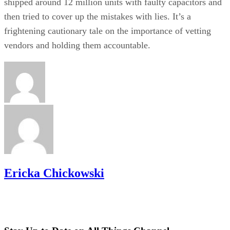
shipped around 12 million units with faulty capacitors and
then tried to cover up the mistakes with lies. It’s a
frightening cautionary tale on the importance of vetting
vendors and holding them accountable.
Ericka Chickowski