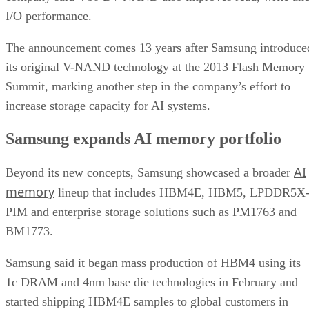
I/O performance.
The announcement comes 13 years after Samsung introduce
its original V-NAND technology at the 2013 Flash Memory
Summit, marking another step in the company’s effort to
increase storage capacity for AI systems.
Samsung expands AI memory portfolio
AI
Beyond its new concepts, Samsung showcased a broader
memory
lineup that includes HBM4E, HBM5, LPDDR5X
PIM and enterprise storage solutions such as PM1763 and
BM1773.
Samsung said it began mass production of HBM4 using its
1c DRAM and 4nm base die technologies in February and
started shipping HBM4E samples to global customers in