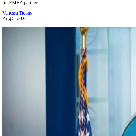
for EMEA partners.
Vanessa Ticong
Aug 5, 2026