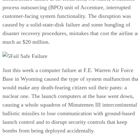
process outsourcing (BPO) unit of Accenture, interrupted
customer-facing system functionality. The disruption was
caused by a solid-state-disk failure and some bungling of
disaster recovery procedures, mistakes that cost the airline a
much as $20 million.
Fail Safe Failure
Just this week a computer failure at F.E. Warren Air Force
Base in Wyoming caused the type of system malfunction tha
would make any death-fearing citizen soil their pants: a
nuclear one. The launch computers at the base went down,
causing a whole squadron of Minutemen III intercontinental
ballistic missiles to lose communication with ground-based
launch control and to disrupt security controls that keep
bombs from being deployed accidentally.