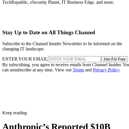
TechRepublic, eSecurity Planet, IT Business Edge, and more.
Stay Up to Date on All Things Channel
Subscribe to the Channel Insider Newsletter to be informed on the
changing IT landscape.
ENTER YOUR EMAIL
Join For Free
By subscribing, you agree to receive emails from Channel Insider. Yo
can unsubscribe at any time. View our
Terms
and
Privacy Policy
.
Keep reading
Anthropic’s Reported $10B