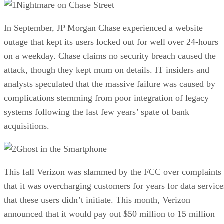
Nightmare on Chase Street
In September, JP Morgan Chase experienced a website
outage that kept its users locked out for well over 24-hours
on a weekday. Chase claims no security breach caused the
attack, though they kept mum on details. IT insiders and
analysts speculated that the massive failure was caused by
complications stemming from poor integration of legacy
systems following the last few years’ spate of bank
acquisitions.
Ghost in the Smartphone
This fall Verizon was slammed by the FCC over complaints
that it was overcharging customers for years for data service
that these users didn’t initiate. This month, Verizon
announced that it would pay out $50 million to 15 million