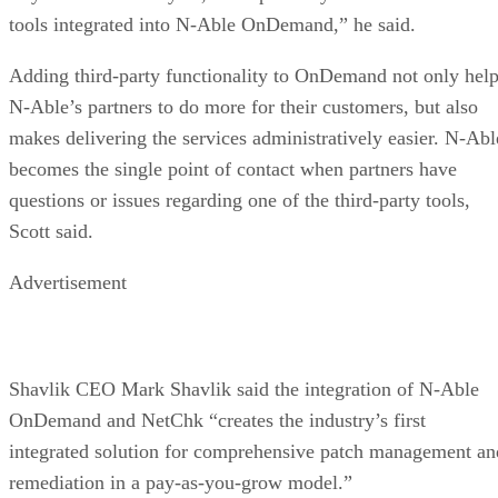
tools integrated into N-Able OnDemand,” he said.
Adding third-party functionality to OnDemand not only hel
N-Able’s partners to do more for their customers, but also
makes delivering the services administratively easier. N-Abl
becomes the single point of contact when partners have
questions or issues regarding one of the third-party tools,
Scott said.
Advertisement
Shavlik CEO Mark Shavlik said the integration of N-Able
OnDemand and NetChk “creates the industry’s first
integrated solution for comprehensive patch management an
remediation in a pay-as-you-grow model.”