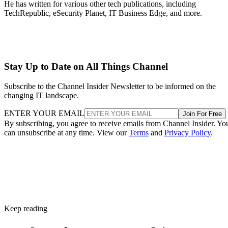
He has written for various other tech publications, including
TechRepublic, eSecurity Planet, IT Business Edge, and more.
Stay Up to Date on All Things Channel
Subscribe to the Channel Insider Newsletter to be informed on the
changing IT landscape.
ENTER YOUR EMAIL
Join For Free
By subscribing, you agree to receive emails from Channel Insider. Yo
can unsubscribe at any time. View our
Terms
and
Privacy Policy
.
Keep reading