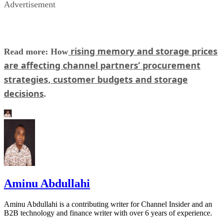
Advertisement
rising memory and storage prices
Read more: How
are affecting channel partners’ procurement
strategies, customer budgets and storage
decisions
.
Aminu Abdullahi
Aminu Abdullahi is a contributing writer for Channel Insider and an
B2B technology and finance writer with over 6 years of experience.