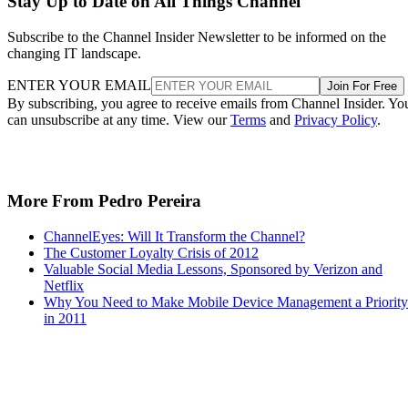
Stay Up to Date on All Things Channel
Subscribe to the Channel Insider Newsletter to be informed on the
changing IT landscape.
ENTER YOUR EMAIL
Join For Free
By subscribing, you agree to receive emails from Channel Insider. Yo
can unsubscribe at any time. View our
Terms
and
Privacy Policy
.
More From Pedro Pereira
ChannelEyes: Will It Transform the Channel?
The Customer Loyalty Crisis of 2012
Valuable Social Media Lessons, Sponsored by Verizon and
Netflix
Why You Need to Make Mobile Device Management a Priority
in 2011