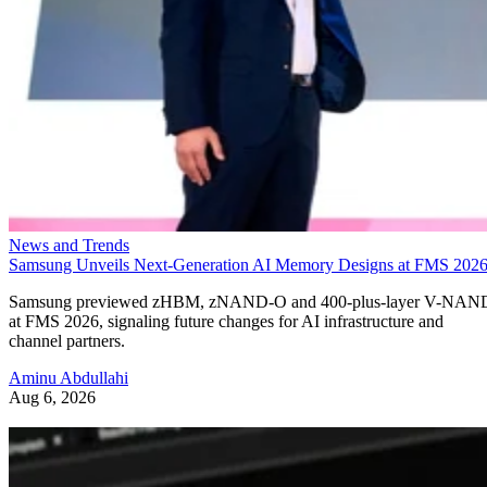
News and Trends
Samsung Unveils Next-Generation AI Memory Designs at FMS 202
Samsung previewed zHBM, zNAND-O and 400-plus-layer V-NAN
at FMS 2026, signaling future changes for AI infrastructure and
channel partners.
Aminu Abdullahi
Aug 6, 2026