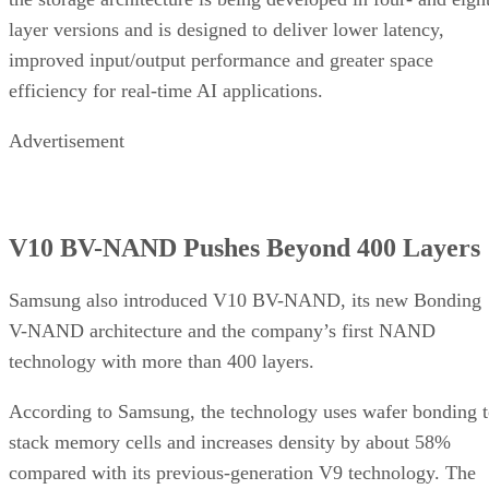
layer versions and is designed to deliver lower latency,
improved input/output performance and greater space
efficiency for real-time AI applications.
Advertisement
V10 BV-NAND Pushes Beyond 400 Layers
Samsung also introduced V10 BV-NAND, its new Bonding
V-NAND architecture and the company’s first NAND
technology with more than 400 layers.
According to Samsung, the technology uses wafer bonding 
stack memory cells and increases density by about 58%
compared with its previous-generation V9 technology. The