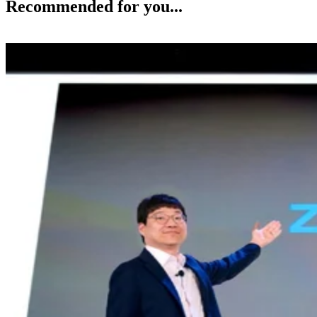
Recommended for you...