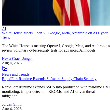
AI
White House Meets OpenAI, Google, Meta, Anthropic on AI Cyber
Tests
The White House is meeting OpenAI, Google, Meta, and Anthropic t
review voluntary cybersecurity tests for advanced AI models.
Kezia Grace Jungco
Aug 4, 2026
News and Trends
RapidFort Runtime Extends Software Supply Chain Security
RapidFort Runtime extends SSCS into production with real-time CV
monitoring, tamper detection, RBOMs, and AI-driven threat
mitigation.
Jordan Smith
Aug 4, 2026