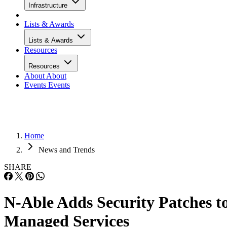
Infrastructure
Lists & Awards
Lists & Awards
Resources
Resources
About
About
Events
Events
Home
News and Trends
SHARE
N-Able Adds Security Patches t
Managed Services