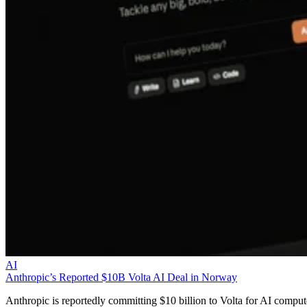
AI
Anthropic’s Reported $10B Volta AI Deal in Norway
Anthropic is reportedly committing $10 billion to Volta for AI comput