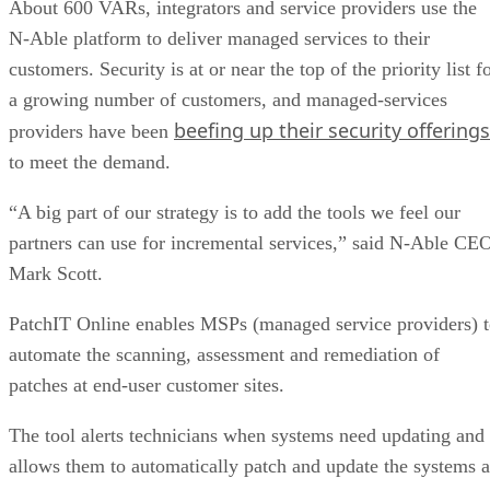
About 600 VARs, integrators and service providers use the
N-Able platform to deliver managed services to their
customers. Security is at or near the top of the priority list f
a growing number of customers, and managed-services
beefing up their security offerings
providers have been
to meet the demand.
“A big part of our strategy is to add the tools we feel our
partners can use for incremental services,” said N-Able CE
Mark Scott.
PatchIT Online enables MSPs (managed service providers) 
automate the scanning, assessment and remediation of
patches at end-user customer sites.
The tool alerts technicians when systems need updating and
allows them to automatically patch and update the systems a