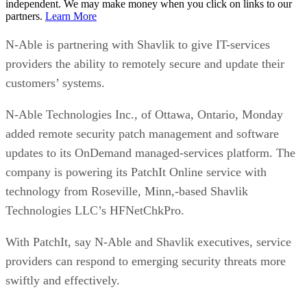
independent. We may make money when you click on links to our
partners.
Learn More
N-Able is partnering with Shavlik to give IT-services
providers the ability to remotely secure and update their
customers’ systems.
N-Able Technologies Inc., of Ottawa, Ontario, Monday
added remote security patch management and software
updates to its OnDemand managed-services platform. The
company is powering its PatchIt Online service with
technology from Roseville, Minn,-based Shavlik
Technologies LLC’s HFNetChkPro.
With PatchIt, say N-Able and Shavlik executives, service
providers can respond to emerging security threats more
swiftly and effectively.