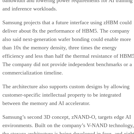
bandwidth and lowering power requirements for AI training
and inference workloads.
Samsung projects that a future interface using zHBM could
deliver about 8x the performance of HBM5. The company
also said next-generation wafer bonding could enable more
than 10x the memory density, three times the energy
efficiency and less than half the thermal resistance of HBM5
The company did not provide independent benchmarks or a
commercialization timeline.
The architecture also supports custom designs by allowing
customer-specific intellectual property to be integrated
between the memory and AI accelerator.
Samsung’s second 3D concept, zNAND-O, targets edge AI
environments. Built on the company’s V-NAND technology,
the storage architecture is being developed in four- and eigh