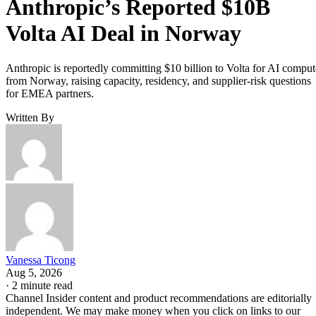
Anthropic’s Reported $10B
Volta AI Deal in Norway
Anthropic is reportedly committing $10 billion to Volta for AI comput
from Norway, raising capacity, residency, and supplier-risk questions
for EMEA partners.
Written By
Vanessa Ticong
Aug 5, 2026
·
2 minute read
Channel Insider content and product recommendations are editorially
independent. We may make money when you click on links to our