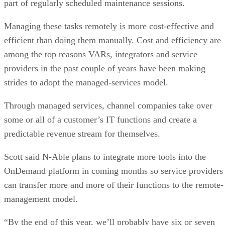
part of regularly scheduled maintenance sessions.
Managing these tasks remotely is more cost-effective and
efficient than doing them manually. Cost and efficiency are
among the top reasons VARs, integrators and service
providers in the past couple of years have been making
strides to adopt the managed-services model.
Through managed services, channel companies take over
some or all of a customer’s IT functions and create a
predictable revenue stream for themselves.
Scott said N-Able plans to integrate more tools into the
OnDemand platform in coming months so service providers
can transfer more and more of their functions to the remote-
management model.
“By the end of this year, we’ll probably have six or seven