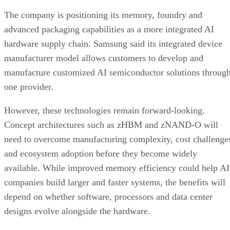
The company is positioning its memory, foundry and
advanced packaging capabilities as a more integrated AI
hardware supply chain. Samsung said its integrated device
manufacturer model allows customers to develop and
manufacture customized AI semiconductor solutions throug
one provider.
However, these technologies remain forward-looking.
Concept architectures such as zHBM and zNAND-O will
need to overcome manufacturing complexity, cost challenge
and ecosystem adoption before they become widely
available. While improved memory efficiency could help AI
companies build larger and faster systems, the benefits will
depend on whether software, processors and data center
designs evolve alongside the hardware.