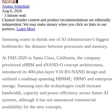
Aminu Abdullahi
Aug 6, 2026
·
3 minute read
Channel Insider content and product recommendations are editorially
independent. We may make money when you click on links to our
partners.
Learn More
Samsung wants to shrink one of AI infrastructure’s biggest
bottlenecks: the distance between processors and memory.
At FMS 2026 in Santa Clara, California, the company
previewed zHBM and zNAND-O concept architectures,
introduced its 400-plus-layer V10 BV-NAND design and
outlined a roadmap spanning HBM4E, HBM5 and enterpris
storage. Samsung says the technologies could increase
bandwidth, capacity and power efficiency across future AI
systems, although it has not announced commercial
availability for the new concepts.