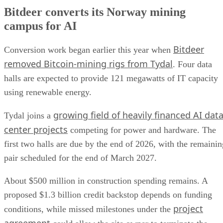
Bitdeer converts its Norway mining
campus for AI
Bitdeer
Conversion work began earlier this year when
removed Bitcoin-mining rigs from Tydal
. Four data
halls are expected to provide 121 megawatts of IT capacity
using renewable energy.
growing field of heavily financed AI dat
Tydal joins a
center projects
competing for power and hardware. The
first two halls are due by the end of 2026, with the remainin
pair scheduled for the end of March 2027.
About $500 million in construction spending remains. A
proposed $1.3 billion credit backstop depends on funding
project
conditions, while missed milestones under the