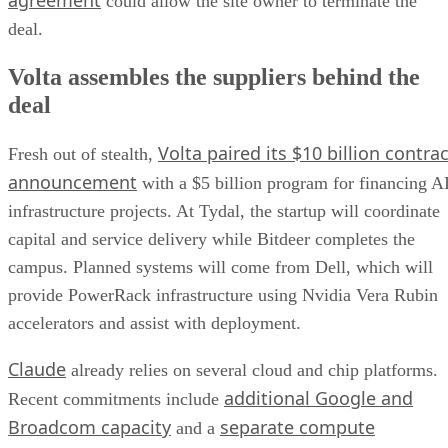
agreement
could allow the site owner to terminate the
deal.
Volta assembles the suppliers behind the
deal
Volta paired its $10 billion contrac
Fresh out of stealth,
announcement
with a $5 billion program for financing A
infrastructure projects. At Tydal, the startup will coordinate
capital and service delivery while Bitdeer completes the
campus. Planned systems will come from Dell, which will
provide PowerRack infrastructure using Nvidia Vera Rubin
accelerators and assist with deployment.
Claude
already relies on several cloud and chip platforms.
additional Google and
Recent commitments include
Broadcom capacity
separate compute
and a