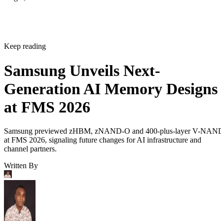
Keep reading
Samsung Unveils Next-
Generation AI Memory Designs
at FMS 2026
Samsung previewed zHBM, zNAND-O and 400-plus-layer V-NAN
at FMS 2026, signaling future changes for AI infrastructure and
channel partners.
Written By