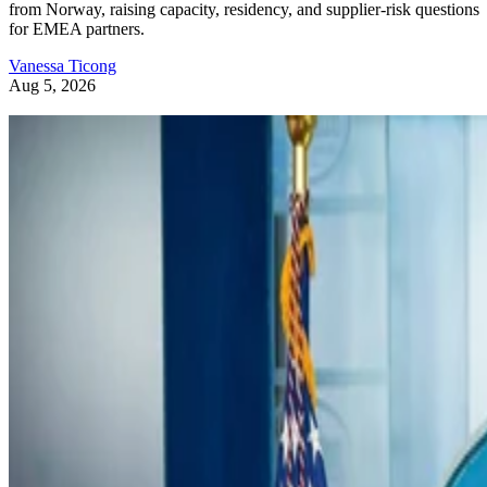
from Norway, raising capacity, residency, and supplier-risk questions
for EMEA partners.
Vanessa Ticong
Aug 5, 2026