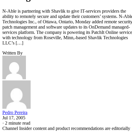
N-Able is partnering with Shavlik to give IT-services providers the
ability to remotely secure and update their customers’ systems. N-Abl
Technologies Inc., of Ottawa, Ontario, Monday added remote securit
patch management and software updates to its OnDemand managed-
services platform. The company is powering its PatchIt Online servic
with technology from Roseville, Minn,-based Shavlik Technologies
LLC’s […]
Written By
Pedro Pereira
Jul 17, 2005
·
2 minute read
Channel Insider content and product recommendations are editorially