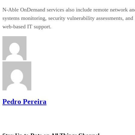
N-Able OnDemand services also include remote network an
systems monitoring, security vulnerability assessments, and
web-based IT support.
Pedro Pereira