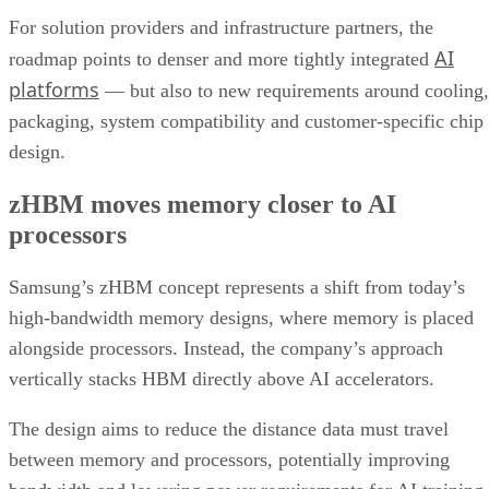
For solution providers and infrastructure partners, the
AI
roadmap points to denser and more tightly integrated
platforms
— but also to new requirements around cooling,
packaging, system compatibility and customer-specific chip
design.
zHBM moves memory closer to AI
processors
Samsung’s zHBM concept represents a shift from today’s
high-bandwidth memory designs, where memory is placed
alongside processors. Instead, the company’s approach
vertically stacks HBM directly above AI accelerators.
The design aims to reduce the distance data must travel
between memory and processors, potentially improving