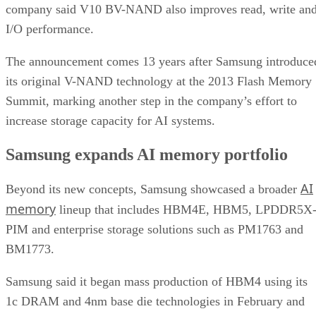
company said V10 BV-NAND also improves read, write an
I/O performance.
The announcement comes 13 years after Samsung introduce
its original V-NAND technology at the 2013 Flash Memory
Summit, marking another step in the company’s effort to
increase storage capacity for AI systems.
Samsung expands AI memory portfolio
AI
Beyond its new concepts, Samsung showcased a broader
memory
lineup that includes HBM4E, HBM5, LPDDR5X
PIM and enterprise storage solutions such as PM1763 and
BM1773.
Samsung said it began mass production of HBM4 using its
1c DRAM and 4nm base die technologies in February and