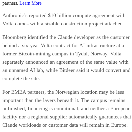
partners.
Learn More
Anthropic’s reported $10 billion compute agreement with
Volta comes with a sizable construction project attached.
Bloomberg identified the Claude developer as the customer
behind a six-year Volta contract for AI infrastructure at a
former Bitcoin-mining campus in Tydal, Norway. Volta
separately announced an agreement of the same value with
an unnamed AI lab, while Bitdeer said it would convert and
complete the site.
For EMEA partners, the Norwegian location may be less
important than the layers beneath it. The campus remains
unfinished, financing is conditional, and neither a European
facility nor a regional supplier automatically guarantees that
Claude workloads or customer data will remain in Europe.