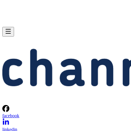
facebook
linkedin