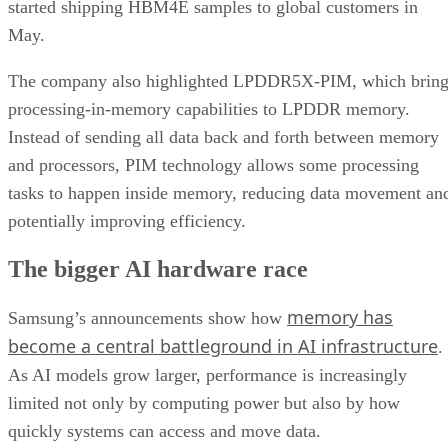
started shipping HBM4E samples to global customers in
May.
The company also highlighted LPDDR5X-PIM, which bring
processing-in-memory capabilities to LPDDR memory.
Instead of sending all data back and forth between memory
and processors, PIM technology allows some processing
tasks to happen inside memory, reducing data movement an
potentially improving efficiency.
The bigger AI hardware race
memory has
Samsung’s announcements show how
become a central battleground in AI infrastructure
.
As AI models grow larger, performance is increasingly
limited not only by computing power but also by how
quickly systems can access and move data.