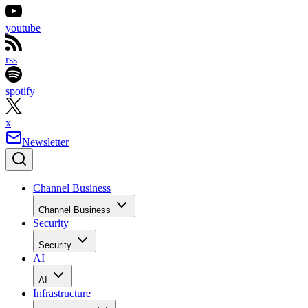
youtube
rss
spotify
x
Newsletter
Channel Business
Channel Business
Security
Security
AI
AI
Infrastructure