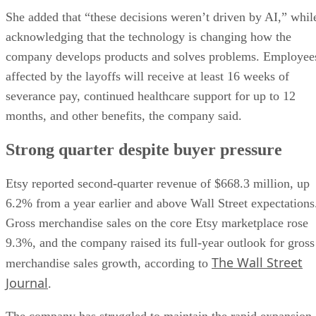
She added that “these decisions weren’t driven by AI,” whil
acknowledging that the technology is changing how the
company develops products and solves problems. Employee
affected by the layoffs will receive at least 16 weeks of
severance pay, continued healthcare support for up to 12
months, and other benefits, the company said.
Strong quarter despite buyer pressure
Etsy reported second-quarter revenue of $668.3 million, up
6.2% from a year earlier and above Wall Street expectations
Gross merchandise sales on the core Etsy marketplace rose
9.3%, and the company raised its full-year outlook for gross
The Wall Street
merchandise sales growth, according to
Journal
.
The company has struggled to maintain the rapid expansion