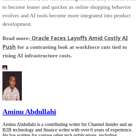
to become leaner and quicker as online shopping behavior
evolves and AI tools become more integrated into product
development.
Oracle Faces Layoffs Amid Costly AI
Read more:
Push
for a contrasting look at workforce cuts tied to
rising AI infrastructure costs.
Aminu Abdullahi
Aminu Abdullahi is a contributing writer for Channel Insider and an
B2B technology and finance writer with over 6 years of experience.
He has written for various other tech publications, including