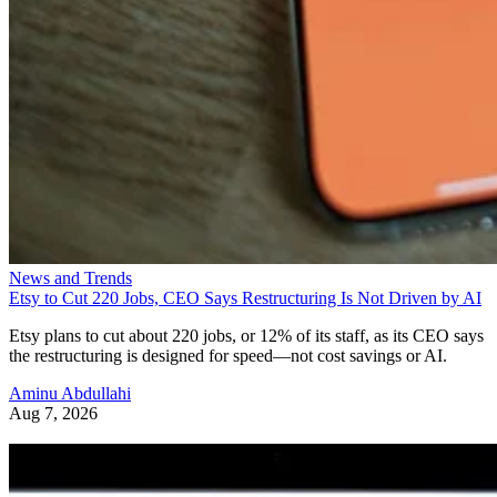
News and Trends
Etsy to Cut 220 Jobs, CEO Says Restructuring Is Not Driven by AI
Etsy plans to cut about 220 jobs, or 12% of its staff, as its CEO says
the restructuring is designed for speed—not cost savings or AI.
Aminu Abdullahi
Aug 7, 2026