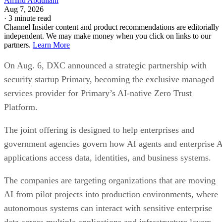
Aminu Abdullahi
Aug 7, 2026
·
3 minute read
Channel Insider content and product recommendations are editorially
independent. We may make money when you click on links to our
partners.
Learn More
On Aug. 6, DXC announced a strategic partnership with
security startup Primary, becoming the exclusive managed
services provider for Primary’s AI-native Zero Trust
Platform.
The joint offering is designed to help enterprises and
government agencies govern how AI agents and enterprise 
applications access data, identities, and business systems.
The companies are targeting organizations that are moving
AI from pilot projects into production environments, where
autonomous systems can interact with sensitive enterprise