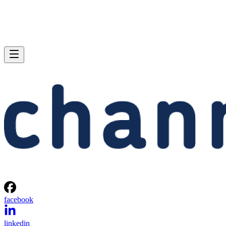
facebook
linkedin