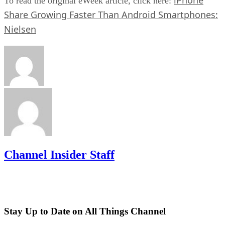
To read the original eWeek article, click here:
Share Growing Faster Than Android Smartphones:
Nielsen
Channel Insider Staff
Stay Up to Date on All Things Channel