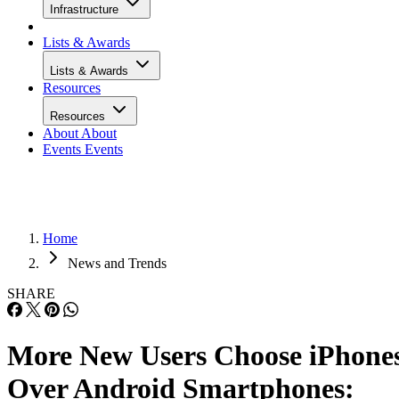
Infrastructure
Lists & Awards
Lists & Awards
Resources
Resources
About
About
Events
Events
Home
News and Trends
SHARE
More New Users Choose iPhone
Over Android Smartphones: