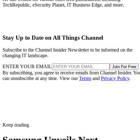
TechRepublic, eSecurity Planet, IT Business Edge, and more.
Stay Up to Date on All Things Channel
Subscribe to the Channel Insider Newsletter to be informed on the
changing IT landscape.
ENTER YOUR EMAIL
Join For Free
By subscribing, you agree to receive emails from Channel Insider. Yo
can unsubscribe at any time. View our
Terms
and
Privacy Policy
.
Keep reading