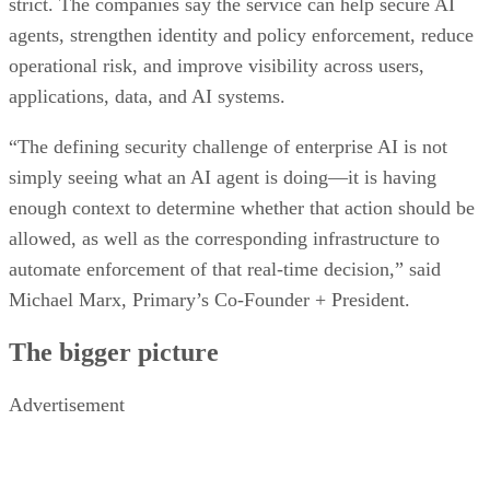
strict. The companies say the service can help secure AI
agents, strengthen identity and policy enforcement, reduce
operational risk, and improve visibility across users,
applications, data, and AI systems.
“The defining security challenge of enterprise AI is not
simply seeing what an AI agent is doing—it is having
enough context to determine whether that action should be
allowed, as well as the corresponding infrastructure to
automate enforcement of that real-time decision,” said
Michael Marx, Primary’s Co-Founder + President.
The bigger picture
Advertisement