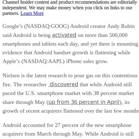
Channel Insider content and product recommendations are editorially
independent. We may make money when you click on links to our
partners.
Learn More
Google’s (NASDAQ:GOOG) Android creator Andy Rubin
activated
said Android is being
on more than 500,000
smartphones and tablets each day, and yet there is mounting
evidence that Android handset growth is flattening while
Apple’s (NASDAQ:AAPL) iPhone sales grow.
Nielsen is the latest research to pour gas on this contentious
discovered
fire. The researcher
that while Android still
paced the U.S. smartphone market with 38 percent market
up from 36 percent in April
share through May (
), its
growth of recent acquirers flattened over the last few month
Android accounted for 27 percent of the new smartphone
acquirers from March through May. While Android is still