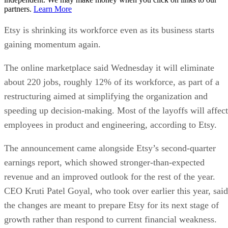
partners.
Learn More
Etsy is shrinking its workforce even as its business starts
gaining momentum again.
The online marketplace said Wednesday it will eliminate
about 220 jobs, roughly 12% of its workforce, as part of a
restructuring aimed at simplifying the organization and
speeding up decision-making. Most of the layoffs will affect
employees in product and engineering, according to Etsy.
The announcement came alongside Etsy’s second-quarter
earnings report, which showed stronger-than-expected
revenue and an improved outlook for the rest of the year.
CEO Kruti Patel Goyal, who took over earlier this year, said
the changes are meant to prepare Etsy for its next stage of
growth rather than respond to current financial weakness.