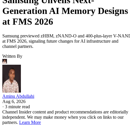
Samsung Unveils Next-
Generation AI Memory Designs
at FMS 2026
Samsung previewed zHBM, zNAND-O and 400-plus-layer V-NAN
at FMS 2026, signaling future changes for AI infrastructure and
channel partners.
Written By
Aminu Abdullahi
Aug 6, 2026
·
3 minute read
Channel Insider content and product recommendations are editorially
independent. We may make money when you click on links to our
partners.
Learn More