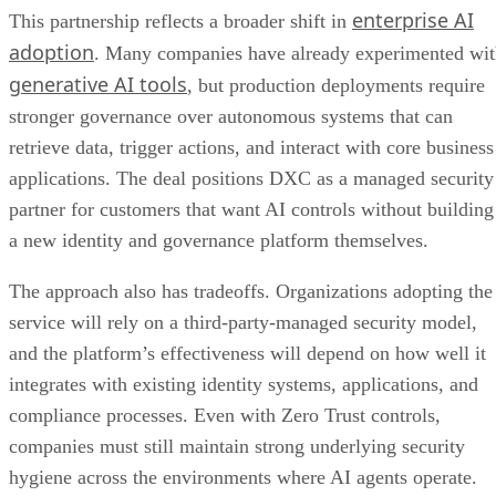
enterprise AI
This partnership reflects a broader shift in
adoption
. Many companies have already experimented wi
generative AI tools
, but production deployments require
stronger governance over autonomous systems that can
retrieve data, trigger actions, and interact with core business
applications. The deal positions DXC as a managed security
partner for customers that want AI controls without building
a new identity and governance platform themselves.
The approach also has tradeoffs. Organizations adopting the
service will rely on a third-party-managed security model,
and the platform’s effectiveness will depend on how well it
integrates with existing identity systems, applications, and
compliance processes. Even with Zero Trust controls,
companies must still maintain strong underlying security
hygiene across the environments where AI agents operate.