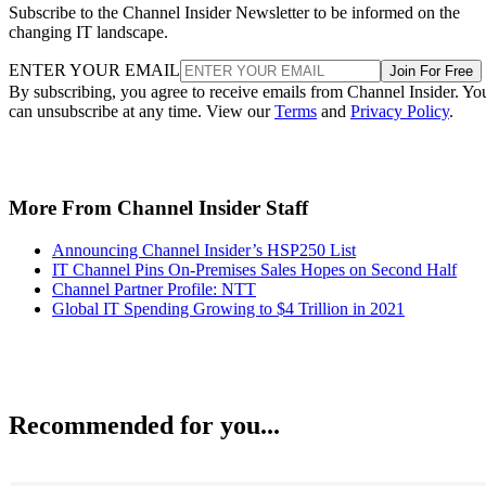
Subscribe to the Channel Insider Newsletter to be informed on the
changing IT landscape.
ENTER YOUR EMAIL
Join For Free
By subscribing, you agree to receive emails from Channel Insider. Yo
can unsubscribe at any time. View our
Terms
and
Privacy Policy
.
More From Channel Insider Staff
Announcing Channel Insider’s HSP250 List
IT Channel Pins On-Premises Sales Hopes on Second Half
Channel Partner Profile: NTT
Global IT Spending Growing to $4 Trillion in 2021
Recommended for you...