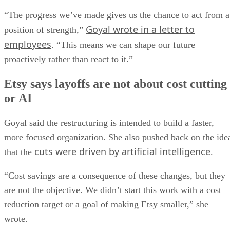
“The progress we’ve made gives us the chance to act from a
Goyal wrote in a letter to
position of strength,”
employees
. “This means we can shape our future
proactively rather than react to it.”
Etsy says layoffs are not about cost cutting
or AI
Goyal said the restructuring is intended to build a faster,
more focused organization. She also pushed back on the ide
cuts were driven by artificial intelligence
that the
.
“Cost savings are a consequence of these changes, but they
are not the objective. We didn’t start this work with a cost
reduction target or a goal of making Etsy smaller,” she
wrote.