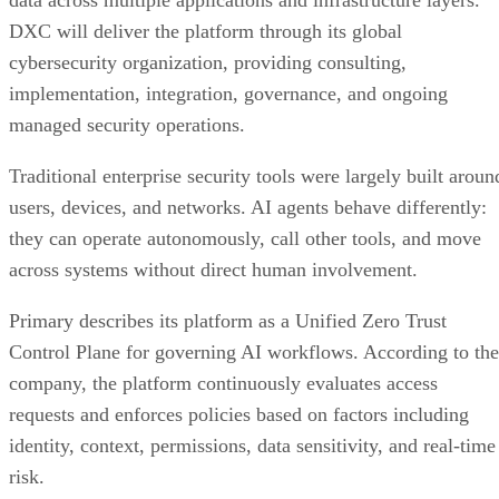
data across multiple applications and infrastructure layers.
DXC will deliver the platform through its global
cybersecurity organization, providing consulting,
implementation, integration, governance, and ongoing
managed security operations.
Traditional enterprise security tools were largely built aroun
users, devices, and networks. AI agents behave differently:
they can operate autonomously, call other tools, and move
across systems without direct human involvement.
Primary describes its platform as a Unified Zero Trust
Control Plane for governing AI workflows. According to the
company, the platform continuously evaluates access
requests and enforces policies based on factors including
identity, context, permissions, data sensitivity, and real-time
risk.