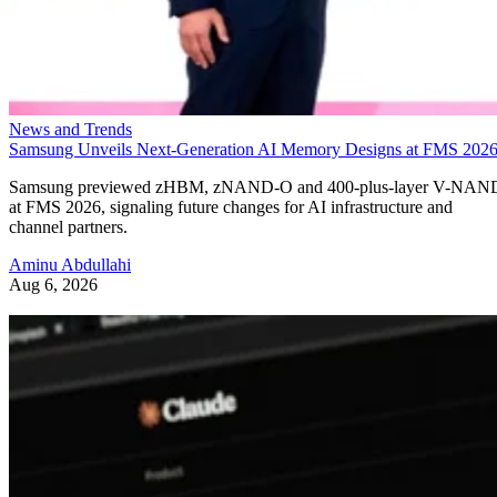
News and Trends
Samsung Unveils Next-Generation AI Memory Designs at FMS 202
Samsung previewed zHBM, zNAND-O and 400-plus-layer V-NAN
at FMS 2026, signaling future changes for AI infrastructure and
channel partners.
Aminu Abdullahi
Aug 6, 2026