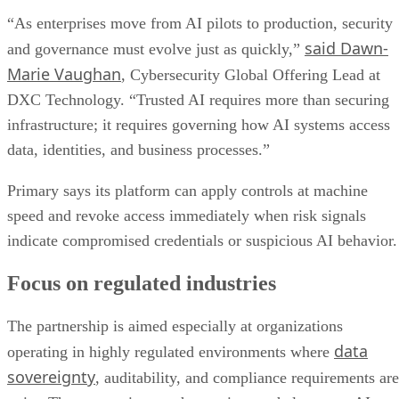
“As enterprises move from AI pilots to production, security
said Dawn-
and governance must evolve just as quickly,”
Marie Vaughan
, Cybersecurity Global Offering Lead at
DXC Technology. “Trusted AI requires more than securing
infrastructure; it requires governing how AI systems access
data, identities, and business processes.”
Primary says its platform can apply controls at machine
speed and revoke access immediately when risk signals
indicate compromised credentials or suspicious AI behavior.
Focus on regulated industries
The partnership is aimed especially at organizations
data
operating in highly regulated environments where
sovereignty
, auditability, and compliance requirements are