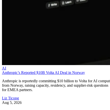
AI
Anthropic’s Reported $10B Volta AI Deal in Norway
Anthropic is reportedly committing $10 billion to Volta for AI comput
from Norway, raising capacity, residency, and supplier-risk questions
for EMEA partners.
Liz Ticong
Aug 5, 2026