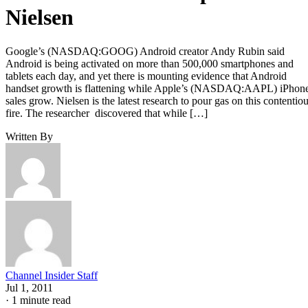
Nielsen
Google’s (NASDAQ:GOOG) Android creator Andy Rubin said
Android is being activated on more than 500,000 smartphones and
tablets each day, and yet there is mounting evidence that Android
handset growth is flattening while Apple’s (NASDAQ:AAPL) iPhon
sales grow. Nielsen is the latest research to pour gas on this contentio
fire. The researcher discovered that while […]
Written By
Channel Insider Staff
Jul 1, 2011
·
1 minute read