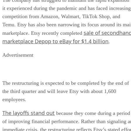
it experienced during the pandemic and has faced increasing
competition from Amazon, Walmart, TikTok Shop, and
Temu. Etsy has also been narrowing its focus around its ma
sale of secondhan
marketplace. Etsy recently completed
marketplace Depop to eBay for $1.4 billion
.
Advertisement
The restructuring is expected to be completed by the end of
the third quarter and will leave Etsy with about 1,600
employees.
The layoffs stand out
because they come during a period
of improving financial performance. Rather than signaling a
immediate crisis, the restructuring reflects Etsy’s stated effo