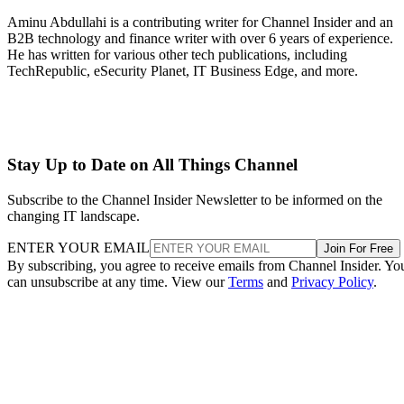
Aminu Abdullahi is a contributing writer for Channel Insider and an
B2B technology and finance writer with over 6 years of experience.
He has written for various other tech publications, including
TechRepublic, eSecurity Planet, IT Business Edge, and more.
Stay Up to Date on All Things Channel
Subscribe to the Channel Insider Newsletter to be informed on the
changing IT landscape.
ENTER YOUR EMAIL
Join For Free
By subscribing, you agree to receive emails from Channel Insider. Yo
can unsubscribe at any time. View our
Terms
and
Privacy Policy
.