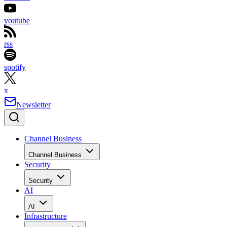
youtube
rss
spotify
x
Newsletter
Channel Business
Channel Business
Security
Security
AI
AI
Infrastructure