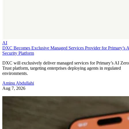
AI
DXC Becomes Exclusive Managed Services Provider for Primary’s 
Security Platform
DXC will exclusively deliver managed services for Primary’s AI Zero
Trust platform, targeting enterprises deploying agents in regulated
environments.
Aminu Abdullahi
Aug 7, 2026