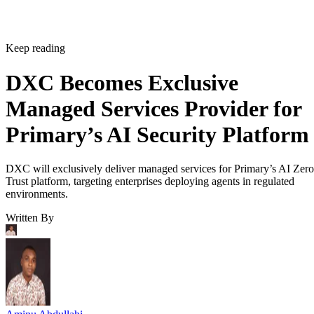
Keep reading
DXC Becomes Exclusive
Managed Services Provider for
Primary’s AI Security Platform
DXC will exclusively deliver managed services for Primary’s AI Zero
Trust platform, targeting enterprises deploying agents in regulated
environments.
Written By