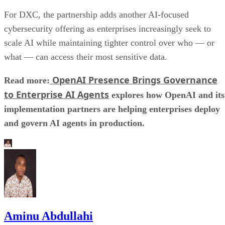
For DXC, the partnership adds another AI-focused
cybersecurity offering as enterprises increasingly seek to
scale AI while maintaining tighter control over who — or
what — can access their most sensitive data.
OpenAI Presence Brings Governance
Read more:
to Enterprise AI Agents
explores how OpenAI and its
implementation partners are helping enterprises deploy
and govern AI agents in production.
Aminu Abdullahi