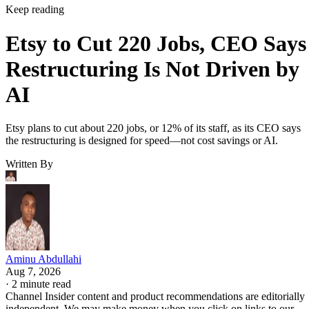
Keep reading
Etsy to Cut 220 Jobs, CEO Says
Restructuring Is Not Driven by
AI
Etsy plans to cut about 220 jobs, or 12% of its staff, as its CEO says
the restructuring is designed for speed—not cost savings or AI.
Written By
Aminu Abdullahi
Aug 7, 2026
·
2 minute read
Channel Insider content and product recommendations are editorially
independent. We may make money when you click on links to our