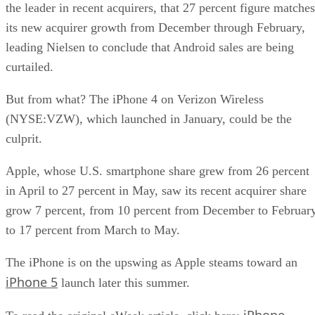
the leader in recent acquirers, that 27 percent figure matches
its new acquirer growth from December through February,
leading Nielsen to conclude that Android sales are being
curtailed.
But from what? The iPhone 4 on Verizon Wireless
(NYSE:VZW), which launched in January, could be the
culprit.
Apple, whose U.S. smartphone share grew from 26 percent
in April to 27 percent in May, saw its recent acquirer share
grow 7 percent, from 10 percent from December to Februar
to 17 percent from March to May.
The iPhone is on the upswing as Apple steams toward an
iPhone 5
launch later this summer.
iPhone