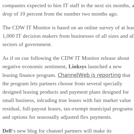
companies expected to hire IT staff in the next six months, 
drop of 10 percent from the number two months ago.
The CDW IT Monitor is based on an online survey of at lea
1,000 IT decision makers from businesses of all sizes and al
sectors of government.
As if on cue following the CDW IT Monitor release about
negative economic sentiment,
Linksys
launched a new
ChannelWeb is reporting
leasing finance program.
that
the program lets partners choose from several specially
designed leasing products and payment plans designed for
small business, inlcuding true leases with fair market value
residual, full-payout leases, tax-exempt municipal programs
and options for seasonally adjusted flex payments.
Dell
‘s new blog for channel partners will make its