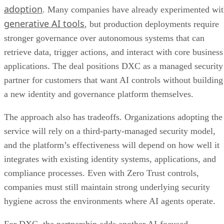
adoption
. Many companies have already experimented wi
generative AI tools
, but production deployments require
stronger governance over autonomous systems that can
retrieve data, trigger actions, and interact with core business
applications. The deal positions DXC as a managed security
partner for customers that want AI controls without building
a new identity and governance platform themselves.
The approach also has tradeoffs. Organizations adopting the
service will rely on a third-party-managed security model,
and the platform’s effectiveness will depend on how well it
integrates with existing identity systems, applications, and
compliance processes. Even with Zero Trust controls,
companies must still maintain strong underlying security
hygiene across the environments where AI agents operate.
For DXC, the partnership adds another AI-focused