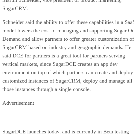
SugarCRM.
Schneider said the ability to offer these capabilities in a Saa
model lowers the cost of managing and supporting Sugar O
Demand and allow partners to offer greater customization of
SugarCRM based on industry and geographic demands. He
said DCE for partners is a great tool for partners serving
vertical markets, since SugarDCE creates an app dev
environment on top of which partners can create and deploy
customized instances of SugarCRM, deploy and manage all
those instances through a single console.
Advertisement
SugarDCE launches today, and is currently in Beta testing