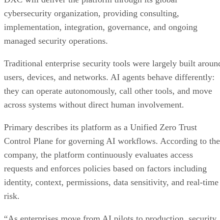
cybersecurity organization, providing consulting,
implementation, integration, governance, and ongoing
managed security operations.
Traditional enterprise security tools were largely built aroun
users, devices, and networks. AI agents behave differently:
they can operate autonomously, call other tools, and move
across systems without direct human involvement.
Primary describes its platform as a Unified Zero Trust
Control Plane for governing AI workflows. According to the
company, the platform continuously evaluates access
requests and enforces policies based on factors including
identity, context, permissions, data sensitivity, and real-time
risk.
“As enterprises move from AI pilots to production, security