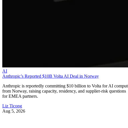
AI
Anthropic’s Reported $10B Volta AI Deal in Norway
Anthropic is reportedly committing $10 billion to Volta for AI comput
from Norway, raising capacity, residency, and supplier-risk questions
for EMEA partners.
Liz Ticong
Aug 5, 2026