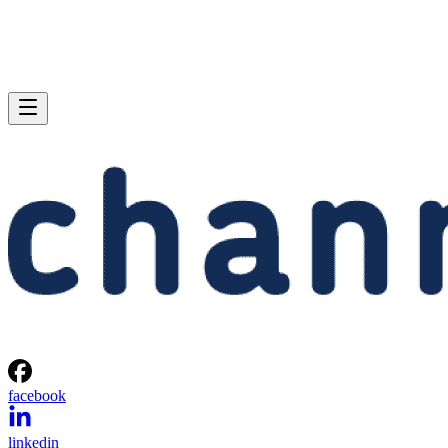
facebook
linkedin