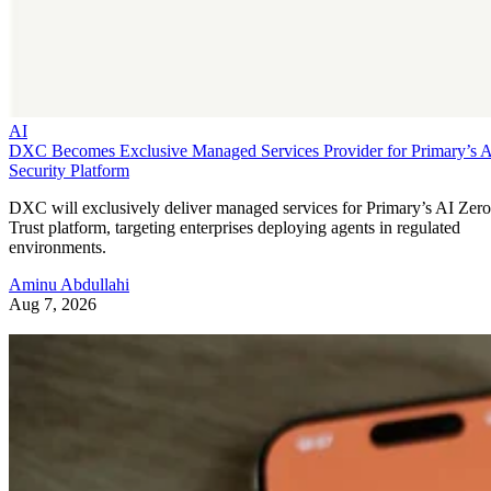
AI
DXC Becomes Exclusive Managed Services Provider for Primary’s 
Security Platform
DXC will exclusively deliver managed services for Primary’s AI Zero
Trust platform, targeting enterprises deploying agents in regulated
environments.
Aminu Abdullahi
Aug 7, 2026