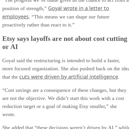
“The progress we’ve made gives us the chance to act from a
Goyal wrote in a letter to
position of strength,”
employees
. “This means we can shape our future
proactively rather than react to it.”
Etsy says layoffs are not about cost cutting
or AI
Goyal said the restructuring is intended to build a faster,
more focused organization. She also pushed back on the ide
cuts were driven by artificial intelligence
that the
.
“Cost savings are a consequence of these changes, but they
are not the objective. We didn’t start this work with a cost
reduction target or a goal of making Etsy smaller,” she
wrote.
She added that “these decisions weren’t driven by AI,” whil