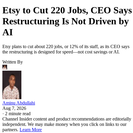
Etsy to Cut 220 Jobs, CEO Says
Restructuring Is Not Driven by
AI
Etsy plans to cut about 220 jobs, or 12% of its staff, as its CEO says
the restructuring is designed for speed—not cost savings or AI.
Written By
Aminu Abdullahi
Aug 7, 2026
·
2 minute read
Channel Insider content and product recommendations are editorially
independent. We may make money when you click on links to our
partners.
Learn More