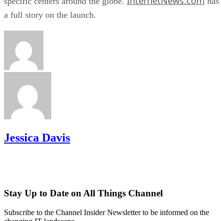
InternetNews.com
specific centers around the globe.
has
a full story on the launch.
Jessica Davis
Stay Up to Date on All Things Channel
Subscribe to the Channel Insider Newsletter to be informed on the