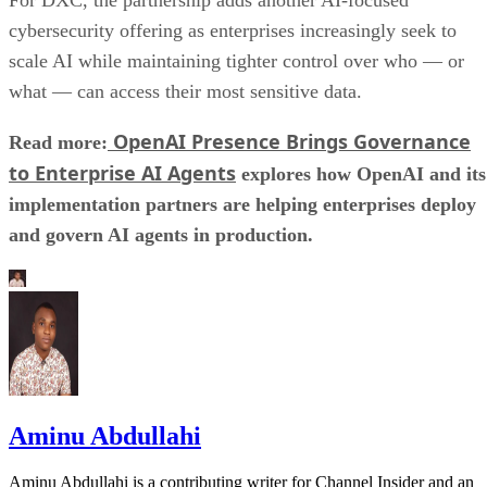
cybersecurity offering as enterprises increasingly seek to
scale AI while maintaining tighter control over who — or
what — can access their most sensitive data.
OpenAI Presence Brings Governance
Read more:
to Enterprise AI Agents
explores how OpenAI and its
implementation partners are helping enterprises deploy
and govern AI agents in production.
Aminu Abdullahi
Aminu Abdullahi is a contributing writer for Channel Insider and an