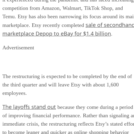
competition from Amazon, Walmart, TikTok Shop, and
Temu. Etsy has also been narrowing its focus around its ma
sale of secondhan
marketplace. Etsy recently completed
marketplace Depop to eBay for $1.4 billion
.
Advertisement
The restructuring is expected to be completed by the end of
the third quarter and will leave Etsy with about 1,600
employees.
The layoffs stand out
because they come during a period
of improving financial performance. Rather than signaling a
immediate crisis, the restructuring reflects Etsy’s stated effo
to become leaner and quicker as online shopping behavior