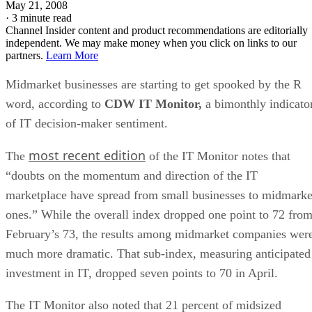
May 21, 2008
·
3 minute read
Channel Insider content and product recommendations are editorially
independent. We may make money when you click on links to our
partners.
Learn More
Midmarket businesses are starting to get spooked by the R
word, according to
CDW IT Monitor,
a bimonthly indicato
of IT decision-maker sentiment.
most recent edition
The
of the IT Monitor notes that
“doubts on the momentum and direction of the IT
marketplace have spread from small businesses to midmarke
ones.” While the overall index dropped one point to 72 fro
February’s 73, the results among midmarket companies wer
much more dramatic. That sub-index, measuring anticipated
investment in IT, dropped seven points to 70 in April.
The IT Monitor also noted that 21 percent of midsized