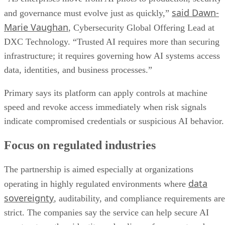
said Dawn-
and governance must evolve just as quickly,”
Marie Vaughan
, Cybersecurity Global Offering Lead at
DXC Technology. “Trusted AI requires more than securing
infrastructure; it requires governing how AI systems access
data, identities, and business processes.”
Primary says its platform can apply controls at machine
speed and revoke access immediately when risk signals
indicate compromised credentials or suspicious AI behavior.
Focus on regulated industries
The partnership is aimed especially at organizations
data
operating in highly regulated environments where
sovereignty
, auditability, and compliance requirements are
strict. The companies say the service can help secure AI