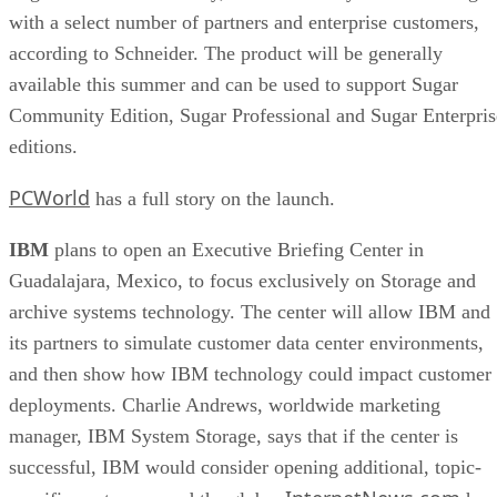
with a select number of partners and enterprise customers,
according to Schneider. The product will be generally
available this summer and can be used to support Sugar
Community Edition, Sugar Professional and Sugar Enterpris
editions.
PCWorld
has a full story on the launch.
IBM
plans to open an Executive Briefing Center in
Guadalajara, Mexico, to focus exclusively on Storage and
archive systems technology. The center will allow IBM and
its partners to simulate customer data center environments,
and then show how IBM technology could impact customer
deployments. Charlie Andrews, worldwide marketing
manager, IBM System Storage, says that if the center is
successful, IBM would consider opening additional, topic-