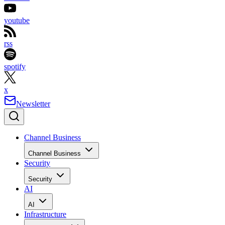
youtube
rss
spotify
x
Newsletter
Channel Business
Channel Business
Security
Security
AI
AI
Infrastructure