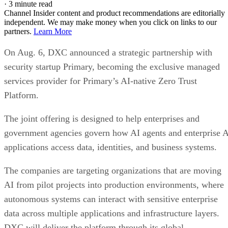
·
3 minute read
Channel Insider content and product recommendations are editorially
independent. We may make money when you click on links to our
partners.
Learn More
On Aug. 6, DXC announced a strategic partnership with
security startup Primary, becoming the exclusive managed
services provider for Primary’s AI-native Zero Trust
Platform.
The joint offering is designed to help enterprises and
government agencies govern how AI agents and enterprise 
applications access data, identities, and business systems.
The companies are targeting organizations that are moving
AI from pilot projects into production environments, where
autonomous systems can interact with sensitive enterprise
data across multiple applications and infrastructure layers.
DXC will deliver the platform through its global