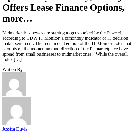
Offers Lease Finance Options,
more…
Midmarket businesses are starting to get spooked by the R word,
according to CDW IT Monitor, a bimonthly indicator of IT decision-
maker sentiment. The most recent edition of the IT Monitor notes that
“doubts on the momentum and direction of the IT marketplace have
spread from small businesses to midmarket ones.” While the overall
index […]
Written By
Jessica Davis