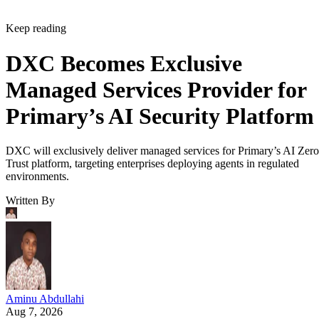
Keep reading
DXC Becomes Exclusive
Managed Services Provider for
Primary’s AI Security Platform
DXC will exclusively deliver managed services for Primary’s AI Zero
Trust platform, targeting enterprises deploying agents in regulated
environments.
Written By
Aminu Abdullahi
Aug 7, 2026