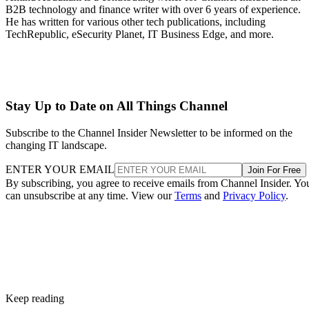
B2B technology and finance writer with over 6 years of experience.
He has written for various other tech publications, including
TechRepublic, eSecurity Planet, IT Business Edge, and more.
Stay Up to Date on All Things Channel
Subscribe to the Channel Insider Newsletter to be informed on the
changing IT landscape.
ENTER YOUR EMAIL
Join For Free
By subscribing, you agree to receive emails from Channel Insider. Yo
can unsubscribe at any time. View our
Terms
and
Privacy Policy
.
Keep reading