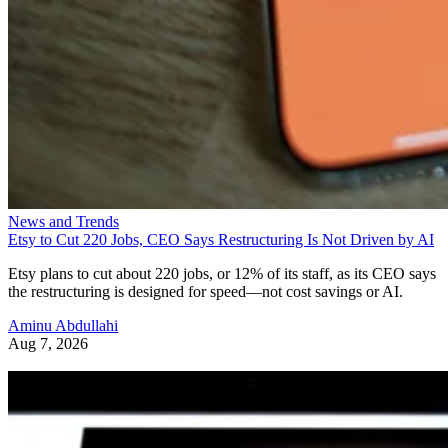
News and Trends
Etsy to Cut 220 Jobs, CEO Says Restructuring Is Not Driven by AI
Etsy plans to cut about 220 jobs, or 12% of its staff, as its CEO says
the restructuring is designed for speed—not cost savings or AI.
Aminu Abdullahi
Aug 7, 2026