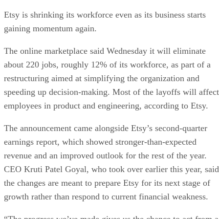
Etsy is shrinking its workforce even as its business starts
gaining momentum again.
The online marketplace said Wednesday it will eliminate
about 220 jobs, roughly 12% of its workforce, as part of a
restructuring aimed at simplifying the organization and
speeding up decision-making. Most of the layoffs will affect
employees in product and engineering, according to Etsy.
The announcement came alongside Etsy’s second-quarter
earnings report, which showed stronger-than-expected
revenue and an improved outlook for the rest of the year.
CEO Kruti Patel Goyal, who took over earlier this year, said
the changes are meant to prepare Etsy for its next stage of
growth rather than respond to current financial weakness.