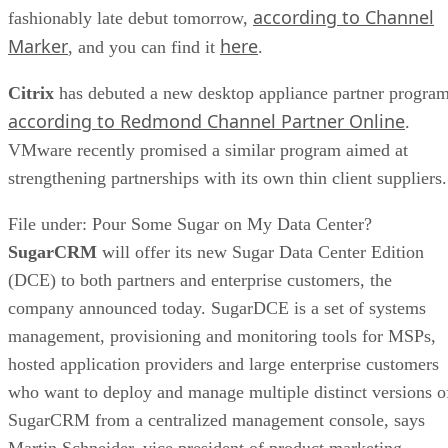
according to Channel
fashionably late debut tomorrow,
Marker
here
, and you can find it
.
Citrix
has debuted a new desktop appliance partner program
according to Redmond Channel Partner Online
.
VMware recently promised a similar program aimed at
strengthening partnerships with its own thin client suppliers.
File under: Pour Some Sugar on My Data Center?
SugarCRM
will offer its new Sugar Data Center Edition
(DCE) to both partners and enterprise customers, the
company announced today. SugarDCE is a set of systems
management, provisioning and monitoring tools for MSPs,
hosted application providers and large enterprise customers
who want to deploy and manage multiple distinct versions o
SugarCRM from a centralized management console, says
Martin Schneider, vice president of product marketing,