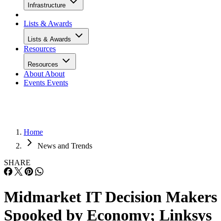
Infrastructure
Lists & Awards
Lists & Awards
Resources
Resources
About
About
Events
Events
Home
News and Trends
SHARE
Midmarket IT Decision Makers
Spooked by Economy; Linksys