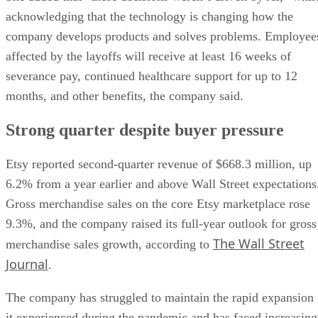
acknowledging that the technology is changing how the
company develops products and solves problems. Employee
affected by the layoffs will receive at least 16 weeks of
severance pay, continued healthcare support for up to 12
months, and other benefits, the company said.
Strong quarter despite buyer pressure
Etsy reported second-quarter revenue of $668.3 million, up
6.2% from a year earlier and above Wall Street expectations
Gross merchandise sales on the core Etsy marketplace rose
9.3%, and the company raised its full-year outlook for gross
The Wall Street
merchandise sales growth, according to
Journal
.
The company has struggled to maintain the rapid expansion
it experienced during the pandemic and has faced increasing