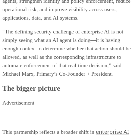
agents, strengthen identity and policy enforcement, reduce
operational risk, and improve visibility across users,
applications, data, and AI systems.
“The defining security challenge of enterprise AI is not
simply seeing what an AI agent is doing—it is having
enough context to determine whether that action should be
allowed, as well as the corresponding infrastructure to
automate enforcement of that real-time decision,” said
Michael Marx, Primary’s Co-Founder + President.
The bigger picture
Advertisement
enterprise AI
This partnership reflects a broader shift in