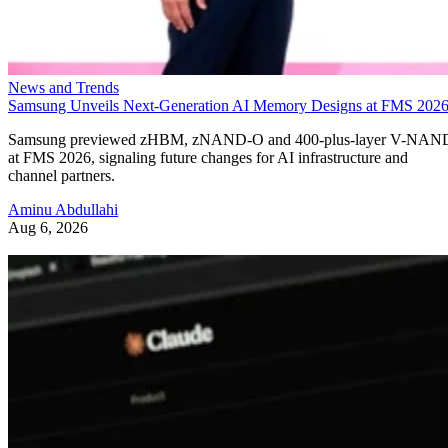
News and Trends
Samsung Unveils Next-Generation AI Memory Designs at FMS 202
Samsung previewed zHBM, zNAND-O and 400-plus-layer V-NAN
at FMS 2026, signaling future changes for AI infrastructure and
channel partners.
Aminu Abdullahi
Aug 6, 2026