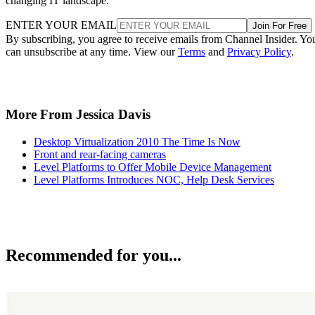
changing IT landscape.
ENTER YOUR EMAIL
Join For Free
By subscribing, you agree to receive emails from Channel Insider. Yo
can unsubscribe at any time. View our
Terms
and
Privacy Policy
.
More From Jessica Davis
Desktop Virtualization 2010 The Time Is Now
Front and rear-facing cameras
Level Platforms to Offer Mobile Device Management
Level Platforms Introduces NOC, Help Desk Services
Recommended for you...