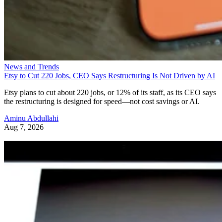
News and Trends
Etsy to Cut 220 Jobs, CEO Says Restructuring Is Not Driven by AI
Etsy plans to cut about 220 jobs, or 12% of its staff, as its CEO says
the restructuring is designed for speed—not cost savings or AI.
Aminu Abdullahi
Aug 7, 2026