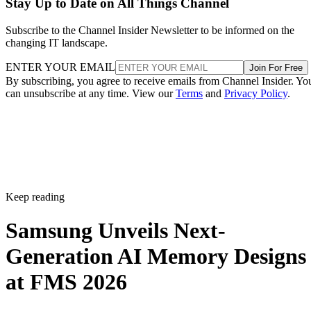
Stay Up to Date on All Things Channel
Subscribe to the Channel Insider Newsletter to be informed on the
changing IT landscape.
ENTER YOUR EMAIL
Join For Free
By subscribing, you agree to receive emails from Channel Insider. Yo
can unsubscribe at any time. View our
Terms
and
Privacy Policy
.
Keep reading
Samsung Unveils Next-
Generation AI Memory Designs
at FMS 2026