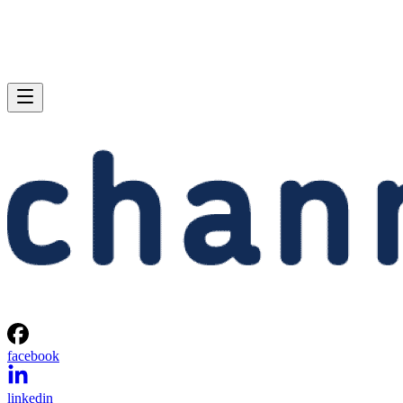
facebook
linkedin