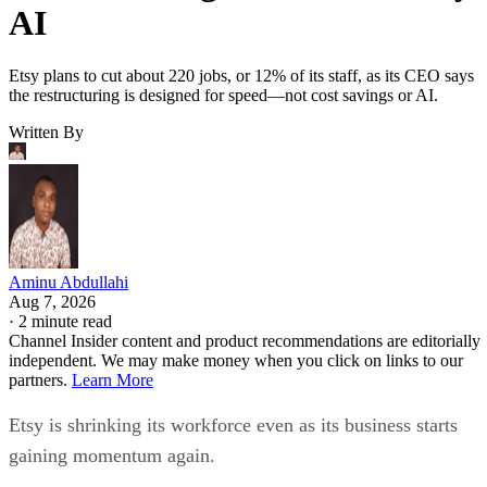
AI
Etsy plans to cut about 220 jobs, or 12% of its staff, as its CEO says
the restructuring is designed for speed—not cost savings or AI.
Written By
Aminu Abdullahi
Aug 7, 2026
·
2 minute read
Channel Insider content and product recommendations are editorially
independent. We may make money when you click on links to our
partners.
Learn More
Etsy is shrinking its workforce even as its business starts
gaining momentum again.