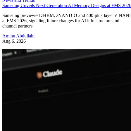
News and Trends
Samsung Unveils Next-Generation AI Memory Designs at FMS 202
Samsung previewed zHBM, zNAND-O and 400-plus-layer V-NAN
at FMS 2026, signaling future changes for AI infrastructure and
channel partners.
Aminu Abdullahi
Aug 6, 2026