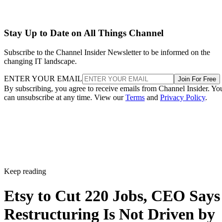
Stay Up to Date on All Things Channel
Subscribe to the Channel Insider Newsletter to be informed on the
changing IT landscape.
ENTER YOUR EMAIL
Join For Free
By subscribing, you agree to receive emails from Channel Insider. Yo
can unsubscribe at any time. View our
Terms
and
Privacy Policy
.
Keep reading
Etsy to Cut 220 Jobs, CEO Says
Restructuring Is Not Driven by