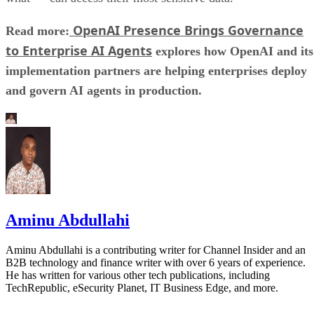
OpenAI Presence Brings Governance
Read more:
to Enterprise AI Agents
explores how OpenAI and its
implementation partners are helping enterprises deploy
and govern AI agents in production.
Aminu Abdullahi
Aminu Abdullahi is a contributing writer for Channel Insider and an
B2B technology and finance writer with over 6 years of experience.
He has written for various other tech publications, including
TechRepublic, eSecurity Planet, IT Business Edge, and more.