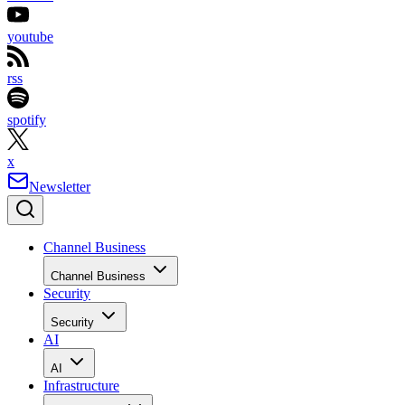
youtube
rss
spotify
x
Newsletter
Channel Business
Channel Business
Security
Security
AI
AI
Infrastructure