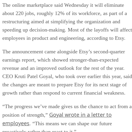
The online marketplace said Wednesday it will eliminate
about 220 jobs, roughly 12% of its workforce, as part of a
restructuring aimed at simplifying the organization and
speeding up decision-making. Most of the layoffs will affect
employees in product and engineering, according to Etsy.
The announcement came alongside Etsy’s second-quarter
earnings report, which showed stronger-than-expected
revenue and an improved outlook for the rest of the year.
CEO Kruti Patel Goyal, who took over earlier this year, said
the changes are meant to prepare Etsy for its next stage of
growth rather than respond to current financial weakness.
“The progress we’ve made gives us the chance to act from a
Goyal wrote in a letter to
position of strength,”
employees
. “This means we can shape our future
proactively rather than react to it.”