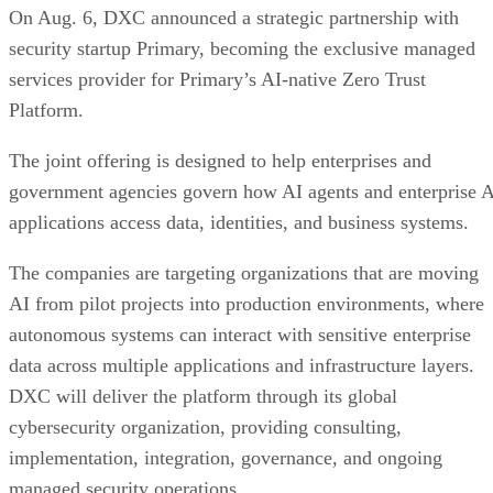
On Aug. 6, DXC announced a strategic partnership with
security startup Primary, becoming the exclusive managed
services provider for Primary’s AI-native Zero Trust
Platform.
The joint offering is designed to help enterprises and
government agencies govern how AI agents and enterprise 
applications access data, identities, and business systems.
The companies are targeting organizations that are moving
AI from pilot projects into production environments, where
autonomous systems can interact with sensitive enterprise
data across multiple applications and infrastructure layers.
DXC will deliver the platform through its global
cybersecurity organization, providing consulting,
implementation, integration, governance, and ongoing
managed security operations.