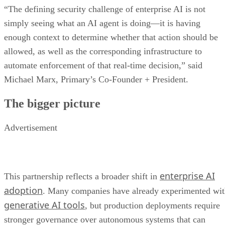
“The defining security challenge of enterprise AI is not
simply seeing what an AI agent is doing—it is having
enough context to determine whether that action should be
allowed, as well as the corresponding infrastructure to
automate enforcement of that real-time decision,” said
Michael Marx, Primary’s Co-Founder + President.
The bigger picture
Advertisement
enterprise AI
This partnership reflects a broader shift in
adoption
. Many companies have already experimented wi
generative AI tools
, but production deployments require
stronger governance over autonomous systems that can