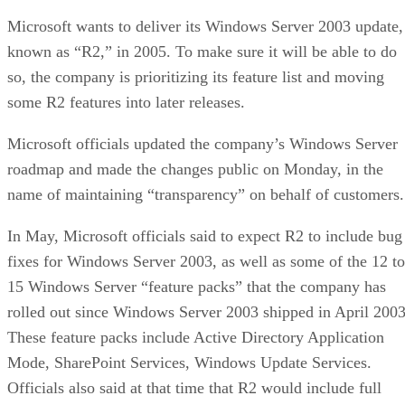
Microsoft wants to deliver its Windows Server 2003 update,
known as “R2,” in 2005. To make sure it will be able to do
so, the company is prioritizing its feature list and moving
some R2 features into later releases.
Microsoft officials updated the company’s Windows Server
roadmap and made the changes public on Monday, in the
name of maintaining “transparency” on behalf of customers.
In May, Microsoft officials said to expect R2 to include bug
fixes for Windows Server 2003, as well as some of the 12 to
15 Windows Server “feature packs” that the company has
rolled out since Windows Server 2003 shipped in April 2003
These feature packs include Active Directory Application
Mode, SharePoint Services, Windows Update Services.
Officials also said at that time that R2 would include full