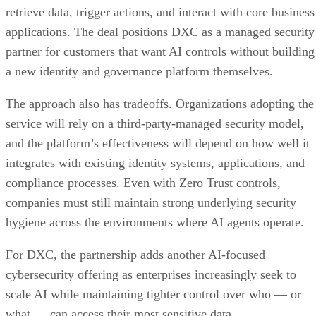
retrieve data, trigger actions, and interact with core business
applications. The deal positions DXC as a managed security
partner for customers that want AI controls without building
a new identity and governance platform themselves.
The approach also has tradeoffs. Organizations adopting the
service will rely on a third-party-managed security model,
and the platform’s effectiveness will depend on how well it
integrates with existing identity systems, applications, and
compliance processes. Even with Zero Trust controls,
companies must still maintain strong underlying security
hygiene across the environments where AI agents operate.
For DXC, the partnership adds another AI-focused
cybersecurity offering as enterprises increasingly seek to
scale AI while maintaining tighter control over who — or
what — can access their most sensitive data.