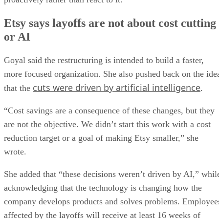
Etsy says layoffs are not about cost cutting
or AI
Goyal said the restructuring is intended to build a faster,
more focused organization. She also pushed back on the ide
cuts were driven by artificial intelligence
that the
.
“Cost savings are a consequence of these changes, but they
are not the objective. We didn’t start this work with a cost
reduction target or a goal of making Etsy smaller,” she
wrote.
She added that “these decisions weren’t driven by AI,” whil
acknowledging that the technology is changing how the
company develops products and solves problems. Employee
affected by the layoffs will receive at least 16 weeks of