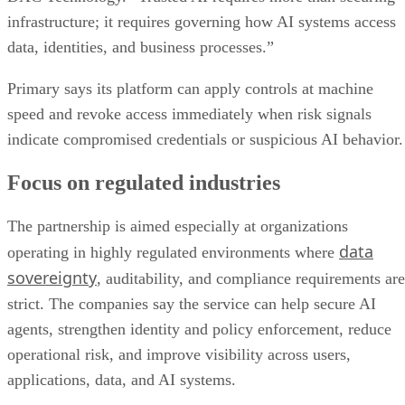
infrastructure; it requires governing how AI systems access
data, identities, and business processes.”
Primary says its platform can apply controls at machine
speed and revoke access immediately when risk signals
indicate compromised credentials or suspicious AI behavior.
Focus on regulated industries
The partnership is aimed especially at organizations
data
operating in highly regulated environments where
sovereignty
, auditability, and compliance requirements are
strict. The companies say the service can help secure AI
agents, strengthen identity and policy enforcement, reduce
operational risk, and improve visibility across users,
applications, data, and AI systems.