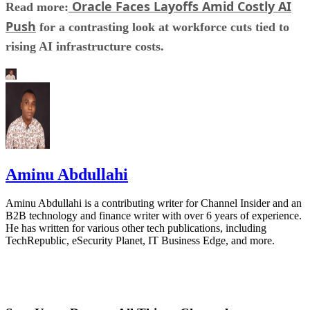
Oracle Faces Layoffs Amid Costly AI
Read more:
Push
for a contrasting look at workforce cuts tied to
rising AI infrastructure costs.
Aminu Abdullahi
Aminu Abdullahi is a contributing writer for Channel Insider and an
B2B technology and finance writer with over 6 years of experience.
He has written for various other tech publications, including
TechRepublic, eSecurity Planet, IT Business Edge, and more.