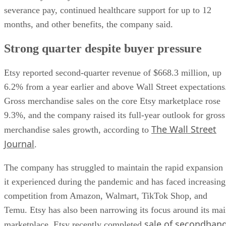
severance pay, continued healthcare support for up to 12
months, and other benefits, the company said.
Strong quarter despite buyer pressure
Etsy reported second-quarter revenue of $668.3 million, up
6.2% from a year earlier and above Wall Street expectations
Gross merchandise sales on the core Etsy marketplace rose
9.3%, and the company raised its full-year outlook for gross
The Wall Street
merchandise sales growth, according to
Journal
.
The company has struggled to maintain the rapid expansion
it experienced during the pandemic and has faced increasing
competition from Amazon, Walmart, TikTok Shop, and
Temu. Etsy has also been narrowing its focus around its ma
sale of secondhan
marketplace. Etsy recently completed