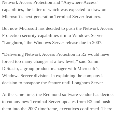
Network Access Protection and “Anywhere Access”
capabilities, the latter of which was expected to draw on
Microsoft’s next-generation Terminal Server features.
But now Microsoft has decided to push the Network Access
Protection security capabilities it into Windows Server
“Longhorn,” the Windows Server release due in 2007.
“Delivering Network Access Protection in R2 would have
forced too many changes at a low level,” said Samm
DiStasio, a group product manager with Microsoft’s
Windows Server division, in explaining the company’s
decision to postpone the feature until Longhorn Server.
At the same time, the Redmond software vendor has decide
to cut any new Terminal Server updates from R2 and push
them into the 2007 timeframe, executives confirmed. There