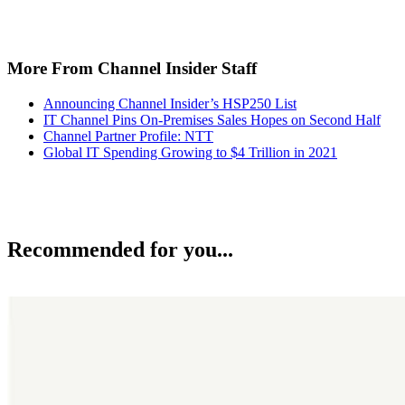
More From Channel Insider Staff
Announcing Channel Insider’s HSP250 List
IT Channel Pins On-Premises Sales Hopes on Second Half
Channel Partner Profile: NTT
Global IT Spending Growing to $4 Trillion in 2021
Recommended for you...