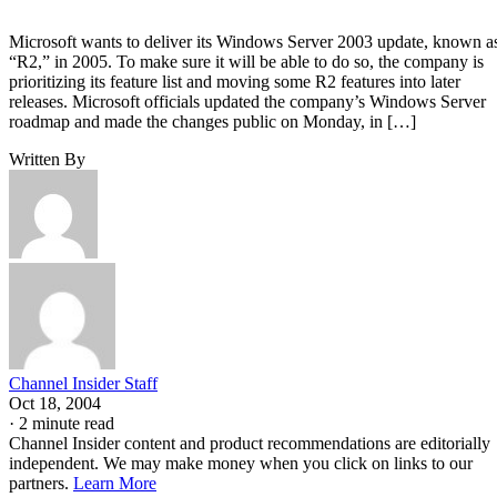
Microsoft wants to deliver its Windows Server 2003 update, known a
“R2,” in 2005. To make sure it will be able to do so, the company is
prioritizing its feature list and moving some R2 features into later
releases. Microsoft officials updated the company’s Windows Server
roadmap and made the changes public on Monday, in […]
Written By
Channel Insider Staff
Oct 18, 2004
·
2 minute read
Channel Insider content and product recommendations are editorially
independent. We may make money when you click on links to our
partners.
Learn More