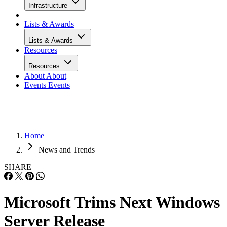
Infrastructure
Lists & Awards
Lists & Awards
Resources
Resources
About
About
Events
Events
Home
News and Trends
SHARE
Microsoft Trims Next Windows
Server Release