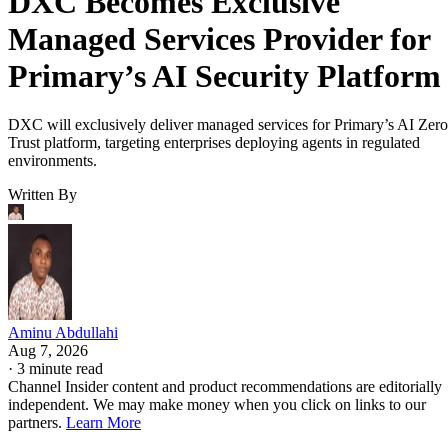
DXC Becomes Exclusive
Managed Services Provider for
Primary’s AI Security Platform
DXC will exclusively deliver managed services for Primary’s AI Zero
Trust platform, targeting enterprises deploying agents in regulated
environments.
Written By
Aminu Abdullahi
Aug 7, 2026
·
3 minute read
Channel Insider content and product recommendations are editorially
independent. We may make money when you click on links to our
partners.
Learn More