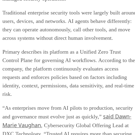
Traditional enterprise security tools were largely built aroun
users, devices, and networks. AI agents behave differently:
they can operate autonomously, call other tools, and move
across systems without direct human involvement.
Primary describes its platform as a Unified Zero Trust
Control Plane for governing AI workflows. According to the
company, the platform continuously evaluates access
requests and enforces policies based on factors including
identity, context, permissions, data sensitivity, and real-time
risk.
“As enterprises move from AI pilots to production, security
said Dawn-
and governance must evolve just as quickly,”
Marie Vaughan
, Cybersecurity Global Offering Lead at
DXC Technology. “Trusted AI requires more than securing