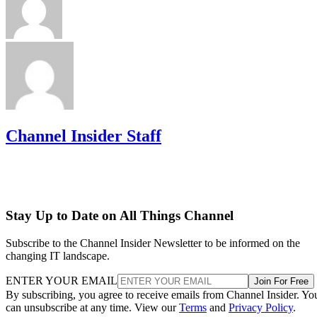
Channel Insider Staff
Stay Up to Date on All Things Channel
Subscribe to the Channel Insider Newsletter to be informed on the
changing IT landscape.
ENTER YOUR EMAIL
Join For Free
By subscribing, you agree to receive emails from Channel Insider. Yo
can unsubscribe at any time. View our
Terms
and
Privacy Policy
.