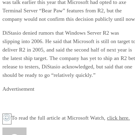
was talk earlier this year that Microsoft had opted to axe
Terminal Server “Bear Paw” features from R2, but the
company would not confirm this decision publicly until now
DiStasio denied rumors that
Windows Server R2 was
slipping into 2006.
He said that Microsoft is still on target t
deliver R2 in 2005, and said the second half of next year is
the latest ship target. The company has yet to ship an R2 be
release to testers, DiStasio acknowledged, but said that one
should be ready to go “relatively quickly.”
Advertisement
To read the full article at Microsoft Watch,
click here.