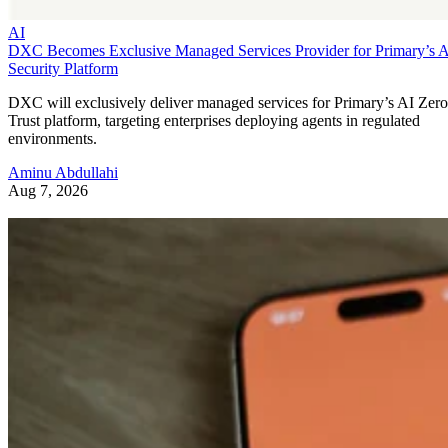
AI
DXC Becomes Exclusive Managed Services Provider for Primary’s 
Security Platform
DXC will exclusively deliver managed services for Primary’s AI Zero
Trust platform, targeting enterprises deploying agents in regulated
environments.
Aminu Abdullahi
Aug 7, 2026