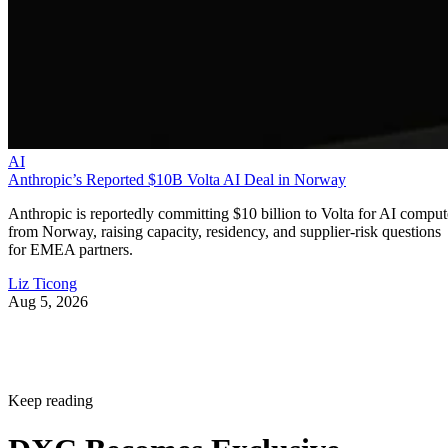
AI
Anthropic’s Reported $10B Volta AI Deal in Norway
Anthropic is reportedly committing $10 billion to Volta for AI comput
from Norway, raising capacity, residency, and supplier-risk questions
for EMEA partners.
Liz Ticong
Aug 5, 2026
Keep reading