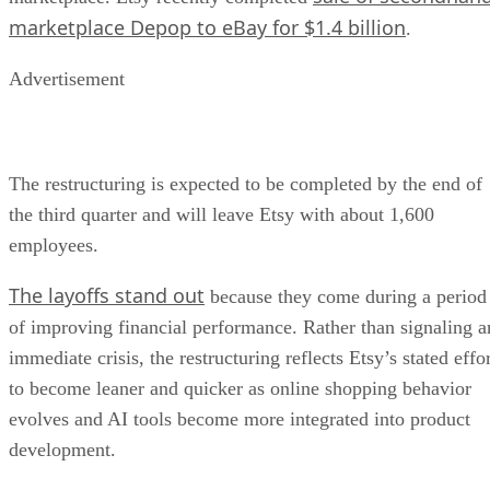
marketplace Depop to eBay for $1.4 billion
.
Advertisement
The restructuring is expected to be completed by the end of
the third quarter and will leave Etsy with about 1,600
employees.
The layoffs stand out
because they come during a period
of improving financial performance. Rather than signaling a
immediate crisis, the restructuring reflects Etsy’s stated effo
to become leaner and quicker as online shopping behavior
evolves and AI tools become more integrated into product
development.