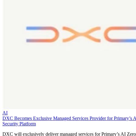
AI
DXC Becomes Exclusive Managed Services Provider for Primary’s 
Security Platform
DXC will exclusively deliver managed services for Primary’s AI Zero