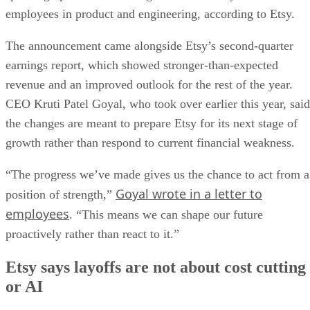
employees in product and engineering, according to Etsy.
The announcement came alongside Etsy’s second-quarter
earnings report, which showed stronger-than-expected
revenue and an improved outlook for the rest of the year.
CEO Kruti Patel Goyal, who took over earlier this year, said
the changes are meant to prepare Etsy for its next stage of
growth rather than respond to current financial weakness.
“The progress we’ve made gives us the chance to act from a
Goyal wrote in a letter to
position of strength,”
employees
. “This means we can shape our future
proactively rather than react to it.”
Etsy says layoffs are not about cost cutting
or AI