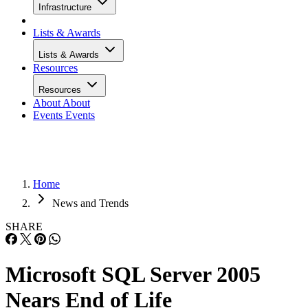
Infrastructure
Lists & Awards
Lists & Awards
Resources
Resources
About
About
Events
Events
Home
News and Trends
SHARE
Microsoft SQL Server 2005
Nears End of Life