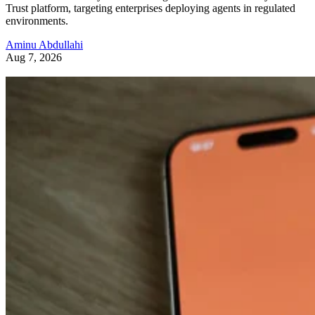
Trust platform, targeting enterprises deploying agents in regulated
environments.
Aminu Abdullahi
Aug 7, 2026