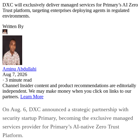
DXC will exclusively deliver managed services for Primary’s AI Zero
Trust platform, targeting enterprises deploying agents in regulated
environments.
Written By
Aminu Abdullahi
Aug 7, 2026
·
3 minute read
Channel Insider content and product recommendations are editorially
independent. We may make money when you click on links to our
partners.
Learn More
On Aug. 6, DXC announced a strategic partnership with
security startup Primary, becoming the exclusive managed
services provider for Primary’s AI-native Zero Trust
Platform.