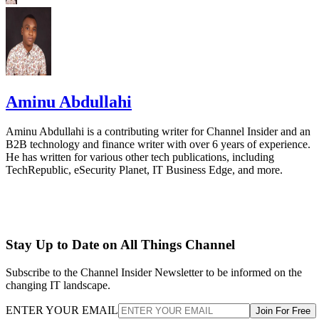
Aminu Abdullahi
Aminu Abdullahi is a contributing writer for Channel Insider and an
B2B technology and finance writer with over 6 years of experience.
He has written for various other tech publications, including
TechRepublic, eSecurity Planet, IT Business Edge, and more.
Stay Up to Date on All Things Channel
Subscribe to the Channel Insider Newsletter to be informed on the
changing IT landscape.
ENTER YOUR EMAIL
Join For Free