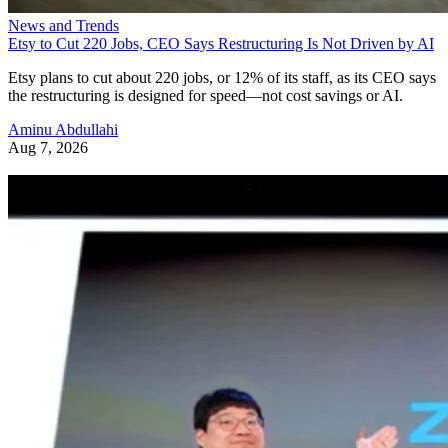
News and Trends
Etsy to Cut 220 Jobs, CEO Says Restructuring Is Not Driven by AI
Etsy plans to cut about 220 jobs, or 12% of its staff, as its CEO says
the restructuring is designed for speed—not cost savings or AI.
Aminu Abdullahi
Aug 7, 2026