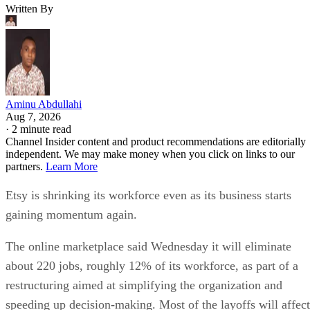
Written By
Aminu Abdullahi
Aug 7, 2026
·
2 minute read
Channel Insider content and product recommendations are editorially
independent. We may make money when you click on links to our
partners.
Learn More
Etsy is shrinking its workforce even as its business starts
gaining momentum again.
The online marketplace said Wednesday it will eliminate
about 220 jobs, roughly 12% of its workforce, as part of a
restructuring aimed at simplifying the organization and
speeding up decision-making. Most of the layoffs will affect