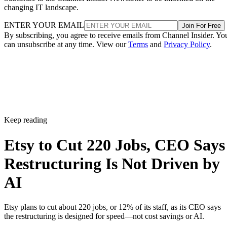
changing IT landscape.
ENTER YOUR EMAIL
Join For Free
By subscribing, you agree to receive emails from Channel Insider. Yo
can unsubscribe at any time. View our
Terms
and
Privacy Policy
.
Keep reading
Etsy to Cut 220 Jobs, CEO Says
Restructuring Is Not Driven by
AI
Etsy plans to cut about 220 jobs, or 12% of its staff, as its CEO says
the restructuring is designed for speed—not cost savings or AI.