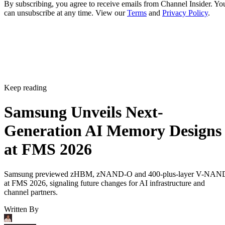
By subscribing, you agree to receive emails from Channel Insider. Yo
can unsubscribe at any time. View our
Terms
and
Privacy Policy
.
Keep reading
Samsung Unveils Next-
Generation AI Memory Designs
at FMS 2026
Samsung previewed zHBM, zNAND-O and 400-plus-layer V-NAN
at FMS 2026, signaling future changes for AI infrastructure and
channel partners.
Written By