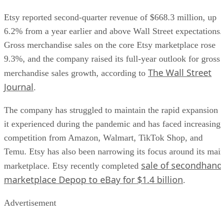
Etsy reported second-quarter revenue of $668.3 million, up
6.2% from a year earlier and above Wall Street expectations
Gross merchandise sales on the core Etsy marketplace rose
9.3%, and the company raised its full-year outlook for gross
The Wall Street
merchandise sales growth, according to
Journal
.
The company has struggled to maintain the rapid expansion
it experienced during the pandemic and has faced increasing
competition from Amazon, Walmart, TikTok Shop, and
Temu. Etsy has also been narrowing its focus around its ma
sale of secondhan
marketplace. Etsy recently completed
marketplace Depop to eBay for $1.4 billion
.
Advertisement