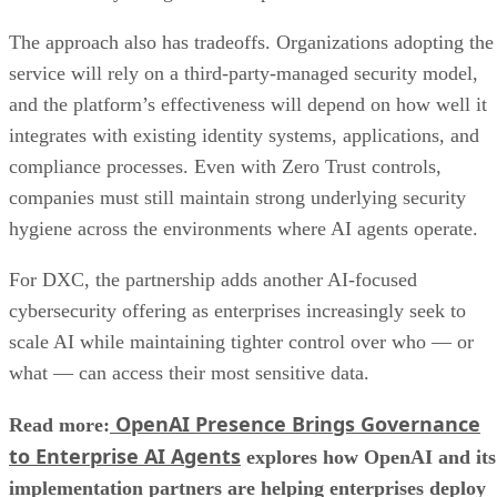
The approach also has tradeoffs. Organizations adopting the
service will rely on a third-party-managed security model,
and the platform’s effectiveness will depend on how well it
integrates with existing identity systems, applications, and
compliance processes. Even with Zero Trust controls,
companies must still maintain strong underlying security
hygiene across the environments where AI agents operate.
For DXC, the partnership adds another AI-focused
cybersecurity offering as enterprises increasingly seek to
scale AI while maintaining tighter control over who — or
what — can access their most sensitive data.
OpenAI Presence Brings Governance
Read more:
to Enterprise AI Agents
explores how OpenAI and its
implementation partners are helping enterprises deploy