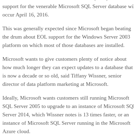
support for the venerable Microsoft SQL Server database wi
occur April 16, 2016.
This was generally expected since Microsoft began beating
the drum about EOL support for the Windows Server 2003
platform on which most of those databases are installed.
Microsoft wants to give customers plenty of notice about
how much longer they can expect updates to a database that
is now a decade or so old, said Tiffany Wissner, senior
director of data platform marketing at Microsoft.
Ideally, Microsoft wants customers still running Microsoft
SQL Server 2005 to upgrade to an instance of Microsoft SQ
Server 2014, which Wissner notes is 13 times faster, or an
instance of Microsoft SQL Server running in the Microsoft
Azure cloud.