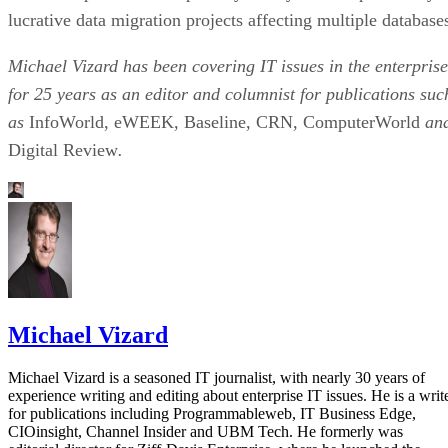
lucrative data migration projects affecting multiple database
Michael Vizard has been covering IT issues in the enterprise
for 25 years as an editor and columnist for publications suc
as
InfoWorld, eWEEK, Baseline, CRN, ComputerWorld
an
Digital Review
.
Michael Vizard
Michael Vizard is a seasoned IT journalist, with nearly 30 years of
experience writing and editing about enterprise IT issues. He is a writ
for publications including Programmableweb, IT Business Edge,
CIOinsight, Channel Insider and UBM Tech. He formerly was