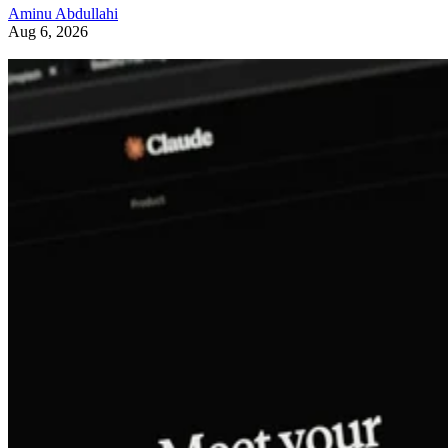
Aminu Abdullahi
Aug 6, 2026