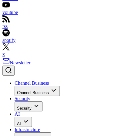
youtube
rss
spotify
x
Newsletter
Channel Business
Channel Business
Security
Security
AI
AI
Infrastructure