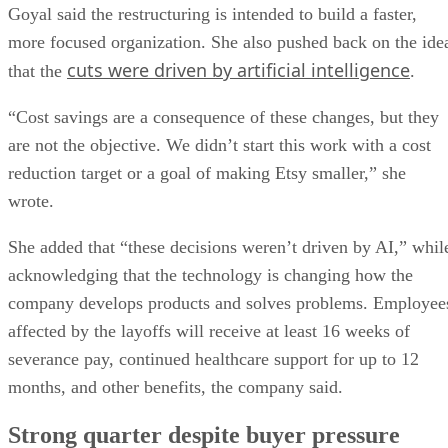
Goyal said the restructuring is intended to build a faster,
more focused organization. She also pushed back on the ide
cuts were driven by artificial intelligence
that the
.
“Cost savings are a consequence of these changes, but they
are not the objective. We didn’t start this work with a cost
reduction target or a goal of making Etsy smaller,” she
wrote.
She added that “these decisions weren’t driven by AI,” whil
acknowledging that the technology is changing how the
company develops products and solves problems. Employee
affected by the layoffs will receive at least 16 weeks of
severance pay, continued healthcare support for up to 12
months, and other benefits, the company said.
Strong quarter despite buyer pressure