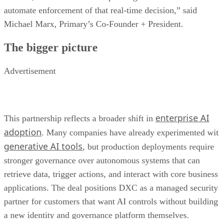
automate enforcement of that real-time decision,” said
Michael Marx, Primary’s Co-Founder + President.
The bigger picture
Advertisement
enterprise AI
This partnership reflects a broader shift in
adoption
. Many companies have already experimented wi
generative AI tools
, but production deployments require
stronger governance over autonomous systems that can
retrieve data, trigger actions, and interact with core business
applications. The deal positions DXC as a managed security
partner for customers that want AI controls without building
a new identity and governance platform themselves.