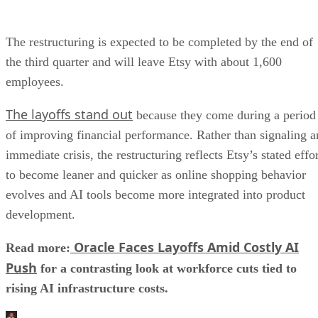
The restructuring is expected to be completed by the end of
the third quarter and will leave Etsy with about 1,600
employees.
The layoffs stand out
because they come during a period
of improving financial performance. Rather than signaling a
immediate crisis, the restructuring reflects Etsy’s stated effo
to become leaner and quicker as online shopping behavior
evolves and AI tools become more integrated into product
development.
Oracle Faces Layoffs Amid Costly AI
Read more:
Push
for a contrasting look at workforce cuts tied to
rising AI infrastructure costs.