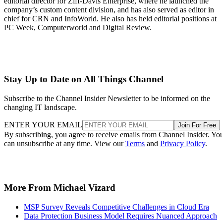
editorial director for Ziff-Davis Enterprise, where he launched the
company’s custom content division, and has also served as editor in
chief for CRN and InfoWorld. He also has held editorial positions at
PC Week, Computerworld and Digital Review.
Stay Up to Date on All Things Channel
Subscribe to the Channel Insider Newsletter to be informed on the
changing IT landscape.
ENTER YOUR EMAIL
Join For Free
By subscribing, you agree to receive emails from Channel Insider. Yo
can unsubscribe at any time. View our
Terms
and
Privacy Policy
.
More From Michael Vizard
MSP Survey Reveals Competitive Challenges in Cloud Era
Data Protection Business Model Requires Nuanced Approach