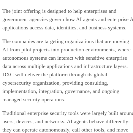
The joint offering is designed to help enterprises and
government agencies govern how AI agents and enterprise 
applications access data, identities, and business systems.
The companies are targeting organizations that are moving
AI from pilot projects into production environments, where
autonomous systems can interact with sensitive enterprise
data across multiple applications and infrastructure layers.
DXC will deliver the platform through its global
cybersecurity organization, providing consulting,
implementation, integration, governance, and ongoing
managed security operations.
Traditional enterprise security tools were largely built aroun
users, devices, and networks. AI agents behave differently:
they can operate autonomously, call other tools, and move