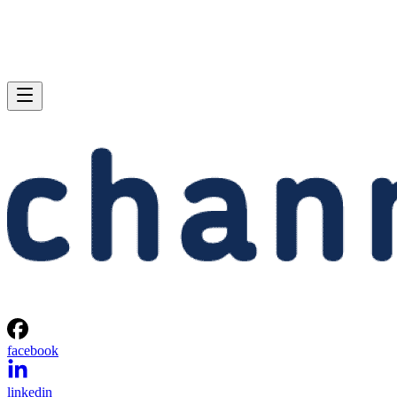
facebook
linkedin