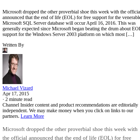
Microsoft dropped the other proverbial shoe this week with the officia
announced that the end of life (EOL) for free support for the venerabl
Microsoft SQL Server database will occur April 16, 2016. This was
generally expected since Microsoft began beating the drum about EO
support for the Windows Server 2003 platform on which most […]
Written By
Michael Vizard
Apr 17, 2015
·
2 minute read
Channel Insider content and product recommendations are editorially
independent. We may make money when you click on links to our
partners.
Learn More
Microsoft dropped the other proverbial shoe this week with
the official announced that the end of life (EOL) for free