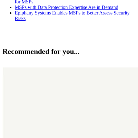
for MSPs
MSPs with Data Protection Expertise Are in Demand
Epiphany Systems Enables MSPs to Better Assess Security
Risks
Recommended for you...