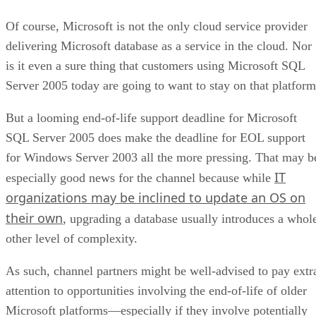
Of course, Microsoft is not the only cloud service provider
delivering Microsoft database as a service in the cloud. Nor
is it even a sure thing that customers using Microsoft SQL
Server 2005 today are going to want to stay on that platform
But a looming end-of-life support deadline for Microsoft
SQL Server 2005 does make the deadline for EOL support
for Windows Server 2003 all the more pressing. That may b
IT
especially good news for the channel because while
organizations may be inclined to update an OS on
their own
, upgrading a database usually introduces a whol
other level of complexity.
As such, channel partners might be well-advised to pay extr
attention to opportunities involving the end-of-life of older
Microsoft platforms—especially if they involve potentially