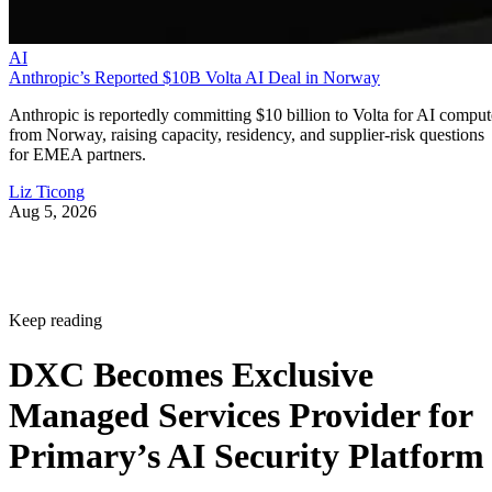
AI
Anthropic’s Reported $10B Volta AI Deal in Norway
Anthropic is reportedly committing $10 billion to Volta for AI comput
from Norway, raising capacity, residency, and supplier-risk questions
for EMEA partners.
Liz Ticong
Aug 5, 2026
Keep reading
DXC Becomes Exclusive
Managed Services Provider for
Primary’s AI Security Platform