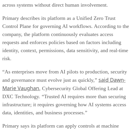
across systems without direct human involvement.
Primary describes its platform as a Unified Zero Trust
Control Plane for governing AI workflows. According to the
company, the platform continuously evaluates access
requests and enforces policies based on factors including
identity, context, permissions, data sensitivity, and real-time
risk.
“As enterprises move from AI pilots to production, security
said Dawn-
and governance must evolve just as quickly,”
Marie Vaughan
, Cybersecurity Global Offering Lead at
DXC Technology. “Trusted AI requires more than securing
infrastructure; it requires governing how AI systems access
data, identities, and business processes.”
Primary says its platform can apply controls at machine