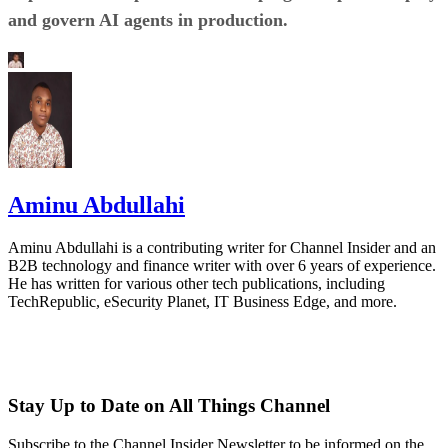
and govern AI agents in production.
Aminu Abdullahi
Aminu Abdullahi is a contributing writer for Channel Insider and an
B2B technology and finance writer with over 6 years of experience.
He has written for various other tech publications, including
TechRepublic, eSecurity Planet, IT Business Edge, and more.
Stay Up to Date on All Things Channel
Subscribe to the Channel Insider Newsletter to be informed on the