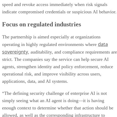
speed and revoke access immediately when risk signals
indicate compromised credentials or suspicious AI behavior.
Focus on regulated industries
The partnership is aimed especially at organizations
data
operating in highly regulated environments where
sovereignty
, auditability, and compliance requirements are
strict. The companies say the service can help secure AI
agents, strengthen identity and policy enforcement, reduce
operational risk, and improve visibility across users,
applications, data, and AI systems.
“The defining security challenge of enterprise AI is not
simply seeing what an AI agent is doing—it is having
enough context to determine whether that action should be
allowed, as well as the corresponding infrastructure to