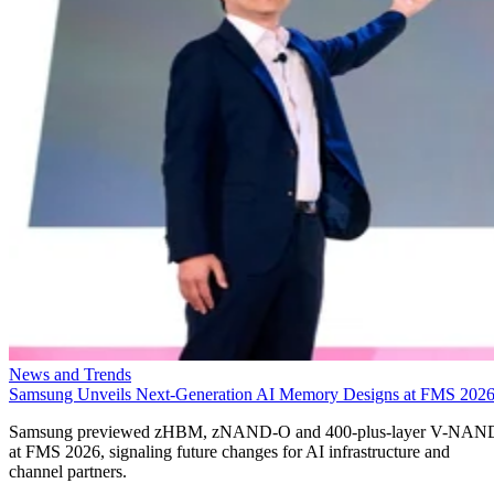
News and Trends
Samsung Unveils Next-Generation AI Memory Designs at FMS 202
Samsung previewed zHBM, zNAND-O and 400-plus-layer V-NAN
at FMS 2026, signaling future changes for AI infrastructure and
channel partners.