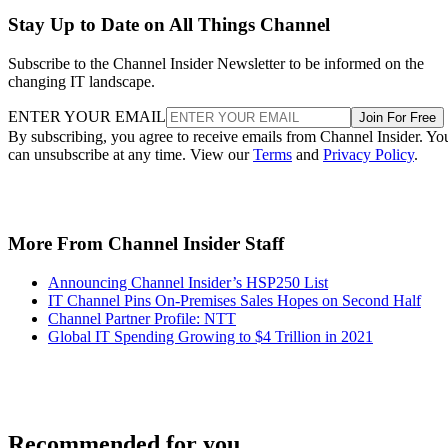
Stay Up to Date on All Things Channel
Subscribe to the Channel Insider Newsletter to be informed on the
changing IT landscape.
ENTER YOUR EMAIL
Join For Free
By subscribing, you agree to receive emails from Channel Insider. Yo
can unsubscribe at any time. View our
Terms
and
Privacy Policy
.
More From Channel Insider Staff
Announcing Channel Insider’s HSP250 List
IT Channel Pins On-Premises Sales Hopes on Second Half
Channel Partner Profile: NTT
Global IT Spending Growing to $4 Trillion in 2021
Recommended for you...