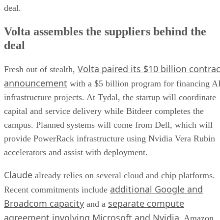
deal.
Volta assembles the suppliers behind the
deal
Volta paired its $10 billion contrac
Fresh out of stealth,
announcement
with a $5 billion program for financing A
infrastructure projects. At Tydal, the startup will coordinate
capital and service delivery while Bitdeer completes the
campus. Planned systems will come from Dell, which will
provide PowerRack infrastructure using Nvidia Vera Rubin
accelerators and assist with deployment.
Claude
already relies on several cloud and chip platforms.
additional Google and
Recent commitments include
Broadcom capacity
separate compute
and a
agreement involving Microsoft and Nvidia
. Amazon