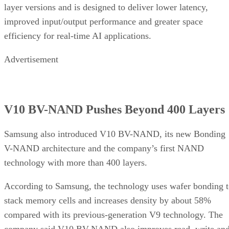
layer versions and is designed to deliver lower latency,
improved input/output performance and greater space
efficiency for real-time AI applications.
Advertisement
V10 BV-NAND Pushes Beyond 400 Layers
Samsung also introduced V10 BV-NAND, its new Bonding
V-NAND architecture and the company’s first NAND
technology with more than 400 layers.
According to Samsung, the technology uses wafer bonding 
stack memory cells and increases density by about 58%
compared with its previous-generation V9 technology. The
company said V10 BV-NAND also improves read, write an