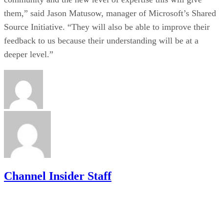
them,” said Jason Matusow, manager of Microsoft’s Shared
Source Initiative. “They will also be able to improve their
feedback to us because their understanding will be at a
deeper level.”
Channel Insider Staff