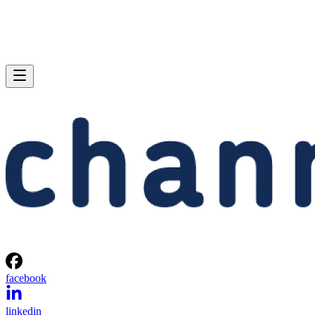
facebook
linkedin