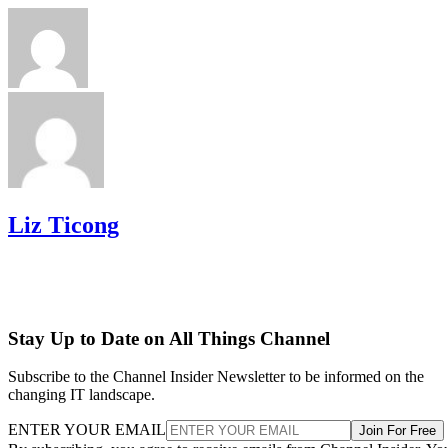
Liz Ticong
Stay Up to Date on All Things Channel
Subscribe to the Channel Insider Newsletter to be informed on the
changing IT landscape.
ENTER YOUR EMAIL
Join For Free