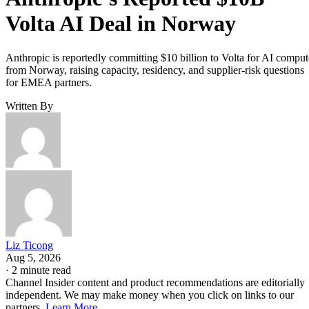
Volta AI Deal in Norway
Anthropic is reportedly committing $10 billion to Volta for AI comput
from Norway, raising capacity, residency, and supplier-risk questions
for EMEA partners.
Written By
Liz Ticong
Aug 5, 2026
·
2 minute read
Channel Insider content and product recommendations are editorially
independent. We may make money when you click on links to our
partners.
Learn More