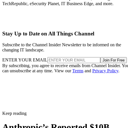
TechRepublic, eSecurity Planet, IT Business Edge, and more.
Stay Up to Date on All Things Channel
Subscribe to the Channel Insider Newsletter to be informed on the
changing IT landscape.
ENTER YOUR EMAIL
Join For Free
By subscribing, you agree to receive emails from Channel Insider. Yo
can unsubscribe at any time. View our
Terms
and
Privacy Policy
.
Keep reading
Anthropic’s Reported $10B