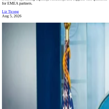
for EMEA partners.
Liz Ticong
Aug 5, 2026