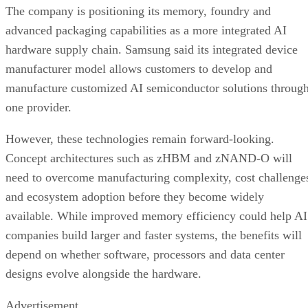
The company is positioning its memory, foundry and
advanced packaging capabilities as a more integrated AI
hardware supply chain. Samsung said its integrated device
manufacturer model allows customers to develop and
manufacture customized AI semiconductor solutions throug
one provider.
However, these technologies remain forward-looking.
Concept architectures such as zHBM and zNAND-O will
need to overcome manufacturing complexity, cost challenge
and ecosystem adoption before they become widely
available. While improved memory efficiency could help AI
companies build larger and faster systems, the benefits will
depend on whether software, processors and data center
designs evolve alongside the hardware.
Advertisement