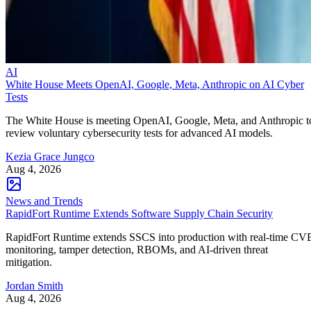
AI
White House Meets OpenAI, Google, Meta, Anthropic on AI Cyber
Tests
The White House is meeting OpenAI, Google, Meta, and Anthropic t
review voluntary cybersecurity tests for advanced AI models.
Kezia Grace Jungco
Aug 4, 2026
News and Trends
RapidFort Runtime Extends Software Supply Chain Security
RapidFort Runtime extends SSCS into production with real-time CV
monitoring, tamper detection, RBOMs, and AI-driven threat
mitigation.
Jordan Smith
Aug 4, 2026