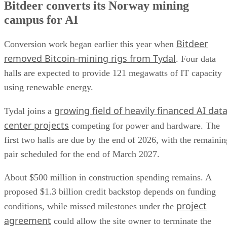
Bitdeer converts its Norway mining
campus for AI
Bitdeer
Conversion work began earlier this year when
removed Bitcoin-mining rigs from Tydal
. Four data
halls are expected to provide 121 megawatts of IT capacity
using renewable energy.
growing field of heavily financed AI dat
Tydal joins a
center projects
competing for power and hardware. The
first two halls are due by the end of 2026, with the remainin
pair scheduled for the end of March 2027.
About $500 million in construction spending remains. A
proposed $1.3 billion credit backstop depends on funding
project
conditions, while missed milestones under the
agreement
could allow the site owner to terminate the