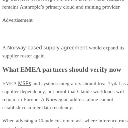
remains Anthropic’s primary cloud and training provider.
Advertisement
Norway-based supply agreement
A
would expand its
supplier roster again.
What EMEA partners should verify now
MSPs
EMEA
and systems integrators should treat Tydal as 
supplier dependency, not proof that Claude workloads will
remain in Europe. A Norwegian address alone cannot
establish customer-data residency.
When advising a Claude customer, ask where inference runs