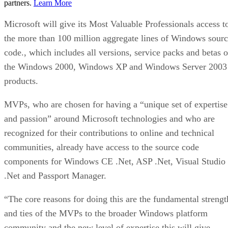
partners.
Learn More
Microsoft will give its Most Valuable Professionals access t
the more than 100 million aggregate lines of Windows sour
code., which includes all versions, service packs and betas o
the Windows 2000, Windows XP and Windows Server 2003
products.
MVPs, who are chosen for having a “unique set of expertise
and passion” around Microsoft technologies and who are
recognized for their contributions to online and technical
communities, already have access to the source code
components for Windows CE .Net, ASP .Net, Visual Studio
.Net and Passport Manager.
“The core reasons for doing this are the fundamental strengt
and ties of the MVPs to the broader Windows platform
community and the new level of expertise this will give