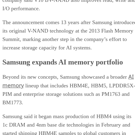
I/O performance.
The announcement comes 13 years after Samsung introduce
its original V-NAND technology at the 2013 Flash Memory
Summit, marking another step in the company’s effort to
increase storage capacity for AI systems.
Samsung expands AI memory portfolio
AI
Beyond its new concepts, Samsung showcased a broader
memory
lineup that includes HBM4E, HBM5, LPDDR5X
PIM and enterprise storage solutions such as PM1763 and
BM1773.
Samsung said it began mass production of HBM4 using its
1c DRAM and 4nm base die technologies in February and
started shipping HBM4E samples to global customers in