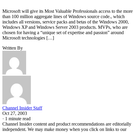
Microsoft will give its Most Valuable Professionals access to the more
than 100 million aggregate lines of Windows source code., which
includes all versions, service packs and betas of the Windows 2000,
Windows XP and Windows Server 2003 products. MVPs, who are
chosen for having a “unique set of expertise and passion” around
Microsoft technologies […]
Written By
Channel Insider Staff
Oct 27, 2003
·
1 minute read
Channel Insider content and product recommendations are editorially
independent. We may make money when you click on links to our