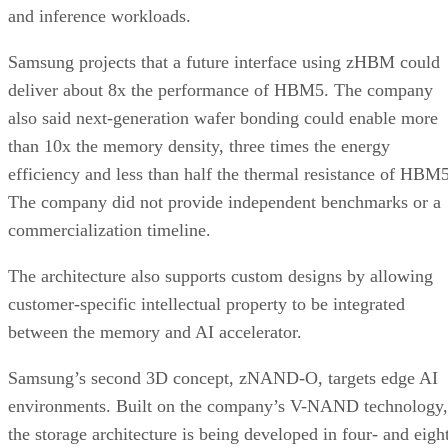
and inference workloads.
Samsung projects that a future interface using zHBM could
deliver about 8x the performance of HBM5. The company
also said next-generation wafer bonding could enable more
than 10x the memory density, three times the energy
efficiency and less than half the thermal resistance of HBM5
The company did not provide independent benchmarks or a
commercialization timeline.
The architecture also supports custom designs by allowing
customer-specific intellectual property to be integrated
between the memory and AI accelerator.
Samsung’s second 3D concept, zNAND-O, targets edge AI
environments. Built on the company’s V-NAND technology,
the storage architecture is being developed in four- and eigh