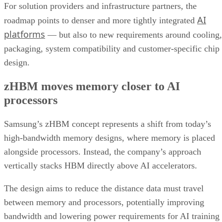
For solution providers and infrastructure partners, the
AI
roadmap points to denser and more tightly integrated
platforms
— but also to new requirements around cooling,
packaging, system compatibility and customer-specific chip
design.
zHBM moves memory closer to AI
processors
Samsung’s zHBM concept represents a shift from today’s
high-bandwidth memory designs, where memory is placed
alongside processors. Instead, the company’s approach
vertically stacks HBM directly above AI accelerators.
The design aims to reduce the distance data must travel
between memory and processors, potentially improving
bandwidth and lowering power requirements for AI training