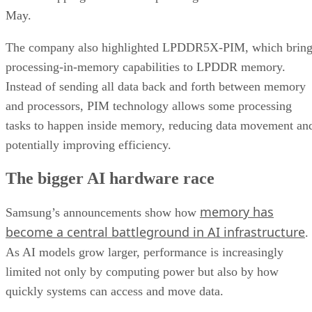
May.
The company also highlighted LPDDR5X-PIM, which bring
processing-in-memory capabilities to LPDDR memory.
Instead of sending all data back and forth between memory
and processors, PIM technology allows some processing
tasks to happen inside memory, reducing data movement an
potentially improving efficiency.
The bigger AI hardware race
memory has
Samsung’s announcements show how
become a central battleground in AI infrastructure
.
As AI models grow larger, performance is increasingly
limited not only by computing power but also by how
quickly systems can access and move data.