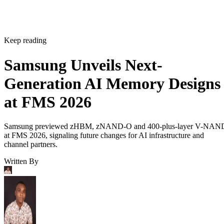
Keep reading
Samsung Unveils Next-
Generation AI Memory Designs
at FMS 2026
Samsung previewed zHBM, zNAND-O and 400-plus-layer V-NAN
at FMS 2026, signaling future changes for AI infrastructure and
channel partners.
Written By