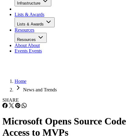
Infrastructure
Lists & Awards
Lists & Awards
Resources
Resources
About
About
Events
Events
Home
News and Trends
SHARE
Microsoft Opens Source Code
Access to MVPs