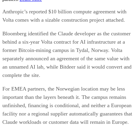
Anthropic’s reported $10 billion compute agreement with
Volta comes with a sizable construction project attached.
Bloomberg identified the Claude developer as the customer
behind a six-year Volta contract for AI infrastructure at a
former Bitcoin-mining campus in Tydal, Norway. Volta
separately announced an agreement of the same value with
an unnamed AI lab, while Bitdeer said it would convert and
complete the site.
For EMEA partners, the Norwegian location may be less
important than the layers beneath it. The campus remains
unfinished, financing is conditional, and neither a European
facility nor a regional supplier automatically guarantees that
Claude workloads or customer data will remain in Europe.