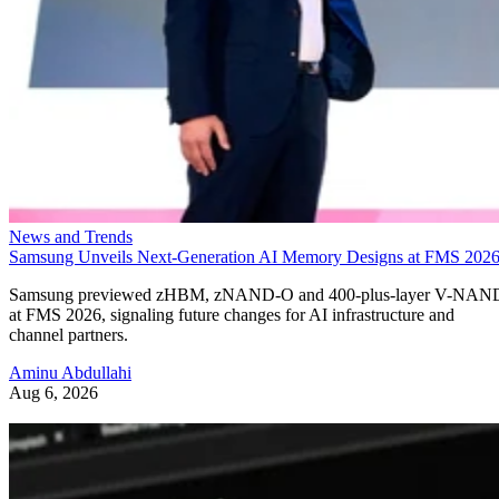
News and Trends
Samsung Unveils Next-Generation AI Memory Designs at FMS 202
Samsung previewed zHBM, zNAND-O and 400-plus-layer V-NAN
at FMS 2026, signaling future changes for AI infrastructure and
channel partners.
Aminu Abdullahi
Aug 6, 2026