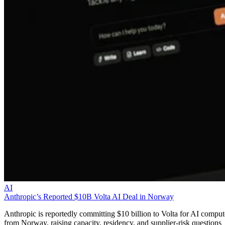
AI
Anthropic’s Reported $10B Volta AI Deal in Norway
Anthropic is reportedly committing $10 billion to Volta for AI comput
from Norway, raising capacity, residency, and supplier-risk questions