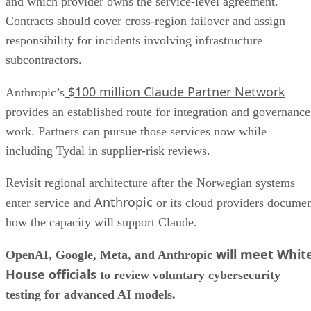
and which provider owns the service-level agreement.
Contracts should cover cross-region failover and assign
responsibility for incidents involving infrastructure
subcontractors.
$100 million Claude Partner Network
Anthropic’s
provides an established route for integration and governance
work. Partners can pursue those services now while
including Tydal in supplier-risk reviews.
Revisit regional architecture after the Norwegian systems
Anthropic
enter service and
or its cloud providers docume
how the capacity will support Claude.
will meet Whit
OpenAI, Google, Meta, and Anthropic
House officials
to review voluntary cybersecurity
testing for advanced AI models.