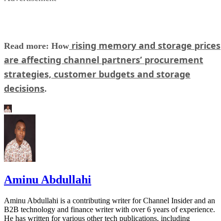
rising memory and storage prices
Read more: How
are affecting channel partners’ procurement
strategies, customer budgets and storage
decisions
.
Aminu Abdullahi
Aminu Abdullahi is a contributing writer for Channel Insider and an
B2B technology and finance writer with over 6 years of experience.
He has written for various other tech publications, including