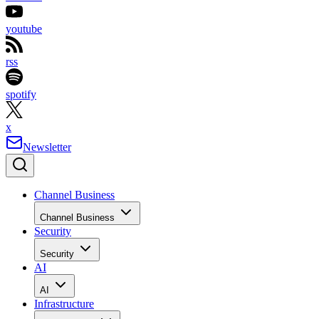
youtube
rss
spotify
x
Newsletter
Channel Business
Channel Business
Security
Security
AI
AI
Infrastructure