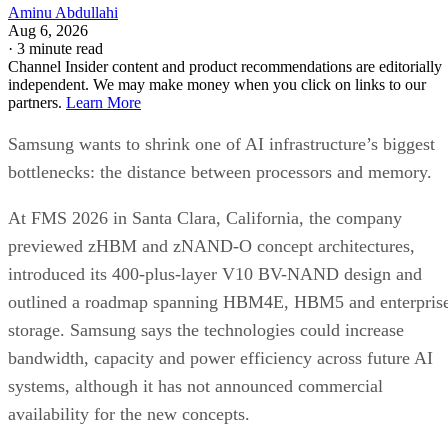
Aminu Abdullahi
Aug 6, 2026
·
3 minute read
Channel Insider content and product recommendations are editorially
independent. We may make money when you click on links to our
partners.
Learn More
Samsung wants to shrink one of AI infrastructure’s biggest
bottlenecks: the distance between processors and memory.
At FMS 2026 in Santa Clara, California, the company
previewed zHBM and zNAND-O concept architectures,
introduced its 400-plus-layer V10 BV-NAND design and
outlined a roadmap spanning HBM4E, HBM5 and enterpris
storage. Samsung says the technologies could increase
bandwidth, capacity and power efficiency across future AI
systems, although it has not announced commercial
availability for the new concepts.