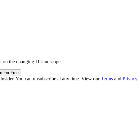
d on the changing IT landscape.
in For Free
 Insider. You can unsubscribe at any time. View our
Terms
and
Privacy 