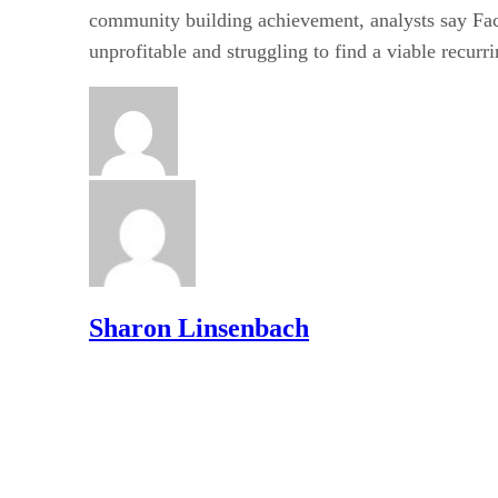
community building achievement, analysts say Fa
unprofitable and struggling to find a viable recur
Sharon Linsenbach