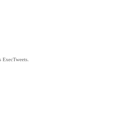
as ExecTweets.