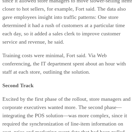
since it allowed store managers to move slower-selling item
closer to hot sellers, for example, Fort said. The data also
gave employees insight into traffic patterns: One store
determined it had a rush of customers at a particular time
each day, so it added a sales clerk to improve customer
service and revenue, he said.
Training costs were minimal, Fort said. Via Web
conferencing, the IT department spent about an hour with
staff at each store, outlining the solution.
Second Track
Excited by the first phase of the rollout, store managers and
corporate executives wanted more. The second phase—
integrating the POS solution—was more complex, since it
required the synchronization of line-item information on
cost, price and marketing event data that had been pulled