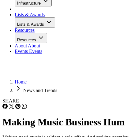
Infrastructure
Lists & Awards
Lists & Awards
Resources
Resources
About
About
Events
Events
Home
News and Trends
SHARE
Making Music Business Hum