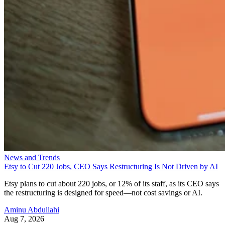
News and Trends
Etsy to Cut 220 Jobs, CEO Says Restructuring Is Not Driven by AI
Etsy plans to cut about 220 jobs, or 12% of its staff, as its CEO says
the restructuring is designed for speed—not cost savings or AI.
Aminu Abdullahi
Aug 7, 2026