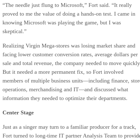
“The needle just flung to Microsoft,” Fort said. “It really
proved to me the value of doing a hands-on test. I came in
knowing Microsoft was playing the game, but I was
skeptical.”
Realizing Virgin Mega-stores was losing market share and
facing lower customer conversion rates, average dollars per
sale and total revenue, the company needed to move quickly
But it needed a more permanent fix, so Fort involved
members of multiple business units—including finance, stor
operations, merchandising and IT—and discussed what
information they needed to optimize their departments.
Center Stage
Just as a singer may turn to a familiar producer for a track,
Fort turned to long-time IT partner Analysis Team to provid