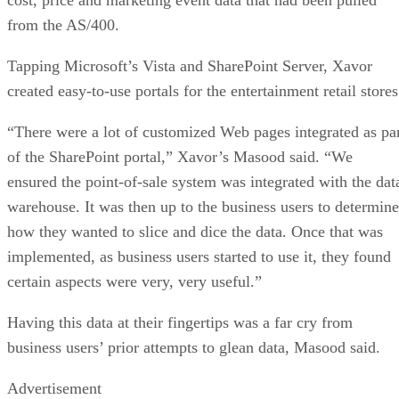
from the AS/400.
Tapping Microsoft’s Vista and SharePoint Server, Xavor
created easy-to-use portals for the entertainment retail stores
“There were a lot of customized Web pages integrated as pa
of the SharePoint portal,” Xavor’s Masood said. “We
ensured the point-of-sale system was integrated with the dat
warehouse. It was then up to the business users to determine
how they wanted to slice and dice the data. Once that was
implemented, as business users started to use it, they found
certain aspects were very, very useful.”
Having this data at their fingertips was a far cry from
business users’ prior attempts to glean data, Masood said.
Advertisement