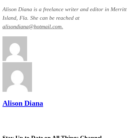
Alison Diana is a freelance writer and editor in Merritt
Island, Fla. She can be reached at
alisondiana@hotmail.com.
Alison Diana
Stay Up to Date on All Things Channel