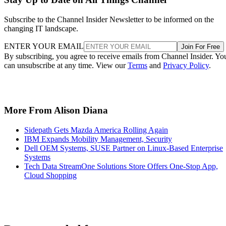
Subscribe to the Channel Insider Newsletter to be informed on the
changing IT landscape.
ENTER YOUR EMAIL
Join For Free
By subscribing, you agree to receive emails from Channel Insider. Yo
can unsubscribe at any time. View our
Terms
and
Privacy Policy
.
More From Alison Diana
Sidepath Gets Mazda America Rolling Again
IBM Expands Mobility Management, Security
Dell OEM Systems, SUSE Partner on Linux-Based Enterprise
Systems
Tech Data StreamOne Solutions Store Offers One-Stop App,
Cloud Shopping