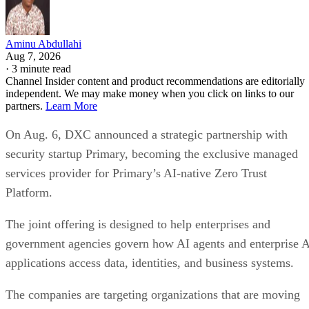
Aminu Abdullahi
Aug 7, 2026
·
3 minute read
Channel Insider content and product recommendations are editorially
independent. We may make money when you click on links to our
partners.
Learn More
On Aug. 6, DXC announced a strategic partnership with
security startup Primary, becoming the exclusive managed
services provider for Primary’s AI-native Zero Trust
Platform.
The joint offering is designed to help enterprises and
government agencies govern how AI agents and enterprise 
applications access data, identities, and business systems.
The companies are targeting organizations that are moving