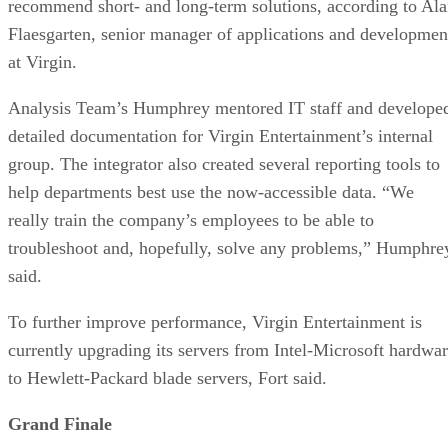
recommend short- and long-term solutions, according to Al
Flaesgarten, senior manager of applications and developmen
at Virgin.
Analysis Team’s Humphrey mentored IT staff and develope
detailed documentation for Virgin Entertainment’s internal
group. The integrator also created several reporting tools to
help departments best use the now-accessible data. “We
really train the company’s employees to be able to
troubleshoot and, hopefully, solve any problems,” Humphre
said.
To further improve performance, Virgin Entertainment is
currently upgrading its servers from Intel-Microsoft hardwa
to Hewlett-Packard blade servers, Fort said.
Grand Finale