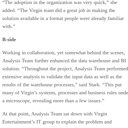
“The adoption in the organization was very quick,” she
added. “The Virgin team did a great job in making the
solution available in a format people were already familiar
with.”
B-side
Working in collaboration, yet somewhat behind the scenes,
Analysis Team further enhanced the data warehouse and BI
solution. “Throughout the project, Analysis Team performed
extensive analysis to validate the input data as well as the
results of the warehouse processes,” said Stark. “This put
many of Virgin’s systems, processes and business rules unde
a microscope, revealing more than a few issues.”
At that point, Analysis Team sat down with Virgin
Entertainment’s IT group to explain the problem and