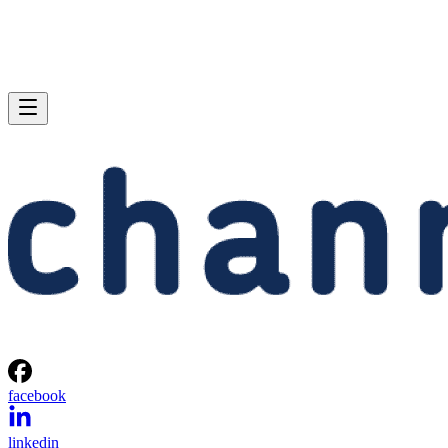
facebook
linkedin