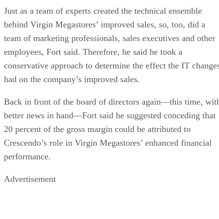
Just as a team of experts created the technical ensemble
behind Virgin Megastores’ improved sales, so, too, did a
team of marketing professionals, sales executives and other
employees, Fort said. Therefore, he said he took a
conservative approach to determine the effect the IT change
had on the company’s improved sales.
Back in front of the board of directors again—this time, wit
better news in hand—Fort said he suggested conceding that
20 percent of the gross margin could be attributed to
Crescendo’s role in Virgin Megastores’ enhanced financial
performance.
Advertisement