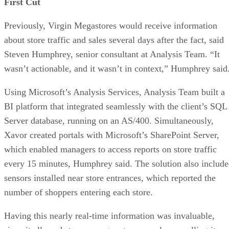
First Cut
Previously, Virgin Megastores would receive information
about store traffic and sales several days after the fact, said
Steven Humphrey, senior consultant at Analysis Team. “It
wasn’t actionable, and it wasn’t in context,” Humphrey said
Using Microsoft’s Analysis Services, Analysis Team built a
BI platform that integrated seamlessly with the client’s SQL
Server database, running on an AS/400. Simultaneously,
Xavor created portals with Microsoft’s SharePoint Server,
which enabled managers to access reports on store traffic
every 15 minutes, Humphrey said. The solution also includ
sensors installed near store entrances, which reported the
number of shoppers entering each store.
Having this nearly real-time information was invaluable,