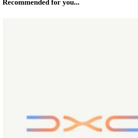
Recommended for you...