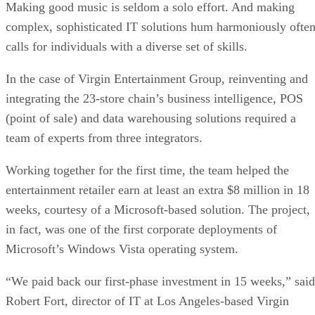
Making good music is seldom a solo effort. And making
complex, sophisticated IT solutions hum harmoniously ofte
calls for individuals with a diverse set of skills.
In the case of Virgin Entertainment Group, reinventing and
integrating the 23-store chain’s business intelligence, POS
(point of sale) and data warehousing solutions required a
team of experts from three integrators.
Working together for the first time, the team helped the
entertainment retailer earn at least an extra $8 million in 18
weeks, courtesy of a Microsoft-based solution. The project,
in fact, was one of the first corporate deployments of
Microsoft’s Windows Vista operating system.
“We paid back our first-phase investment in 15 weeks,” said
Robert Fort, director of IT at Los Angeles-based Virgin