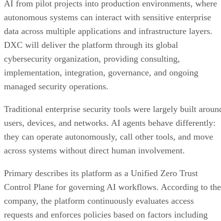
AI from pilot projects into production environments, where
autonomous systems can interact with sensitive enterprise
data across multiple applications and infrastructure layers.
DXC will deliver the platform through its global
cybersecurity organization, providing consulting,
implementation, integration, governance, and ongoing
managed security operations.
Traditional enterprise security tools were largely built aroun
users, devices, and networks. AI agents behave differently:
they can operate autonomously, call other tools, and move
across systems without direct human involvement.
Primary describes its platform as a Unified Zero Trust
Control Plane for governing AI workflows. According to the
company, the platform continuously evaluates access
requests and enforces policies based on factors including