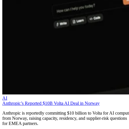
AI
Anthropic’s Reported $10B Volta AI Deal in Norway
Anthropic is reportedly committing $10 billion to Volta for AI comput
from Norway, raising capacity, residency, and supplier-risk questions
for EMEA partners.