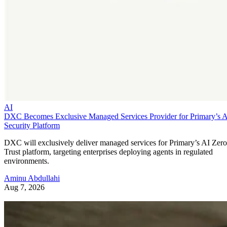
AI
DXC Becomes Exclusive Managed Services Provider for Primary’s 
Security Platform
DXC will exclusively deliver managed services for Primary’s AI Zero
Trust platform, targeting enterprises deploying agents in regulated
environments.
Aminu Abdullahi
Aug 7, 2026