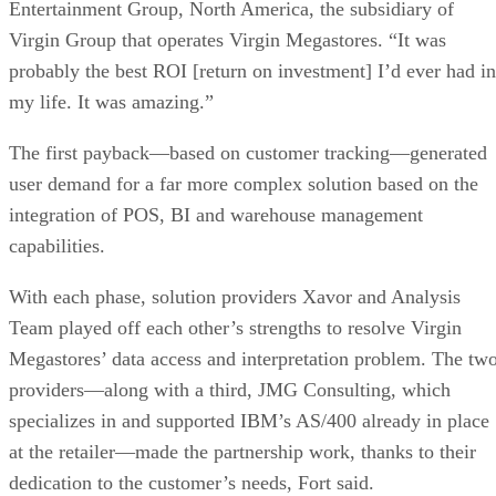
Entertainment Group, North America, the subsidiary of
Virgin Group that operates Virgin Megastores. “It was
probably the best ROI [return on investment] I’d ever had in
my life. It was amazing.”
The first payback—based on customer tracking—generated
user demand for a far more complex solution based on the
integration of POS, BI and warehouse management
capabilities.
With each phase, solution providers Xavor and Analysis
Team played off each other’s strengths to resolve Virgin
Megastores’ data access and interpretation problem. The tw
providers—along with a third, JMG Consulting, which
specializes in and supported IBM’s AS/400 already in place
at the retailer—made the partnership work, thanks to their
dedication to the customer’s needs, Fort said.