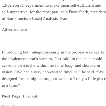
12-person IT department to make them self-sufficient and
self-supportive, for the most part, said Dave Stark, president
of San Francisco-based Analysis Team.
Advertisement
Introducing both integrators early in the process was key to
the implementation’s success, Fort said, in that each could
carve its own niche within the same long- and short-term
vision. “We had a very abbreviated timeline,” he said. “We
designed for the big picture, but we bit off only a little piece
at a time.”
Next Page:
First cut.