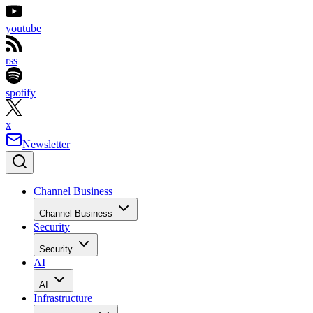
youtube
rss
spotify
x
Newsletter
Channel Business
Channel Business
Security
Security
AI
AI
Infrastructure