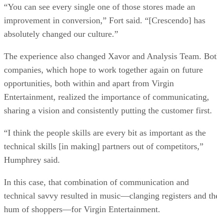
“You can see every single one of those stores made an
improvement in conversion,” Fort said. “[Crescendo] has
absolutely changed our culture.”
The experience also changed Xavor and Analysis Team. Bo
companies, which hope to work together again on future
opportunities, both within and apart from Virgin
Entertainment, realized the importance of communicating,
sharing a vision and consistently putting the customer first.
“I think the people skills are every bit as important as the
technical skills [in making] partners out of competitors,”
Humphrey said.
In this case, that combination of communication and
technical savvy resulted in music—clanging registers and th
hum of shoppers—for Virgin Entertainment.