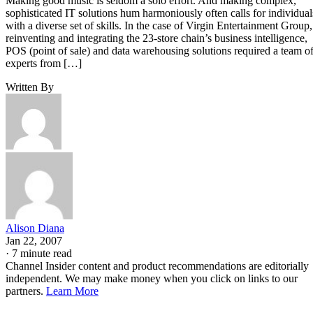
Making good music is seldom a solo effort. And making complex,
sophisticated IT solutions hum harmoniously often calls for individual
with a diverse set of skills. In the case of Virgin Entertainment Group,
reinventing and integrating the 23-store chain’s business intelligence,
POS (point of sale) and data warehousing solutions required a team o
experts from […]
Written By
Alison Diana
Jan 22, 2007
·
7 minute read
Channel Insider content and product recommendations are editorially
independent. We may make money when you click on links to our
partners.
Learn More