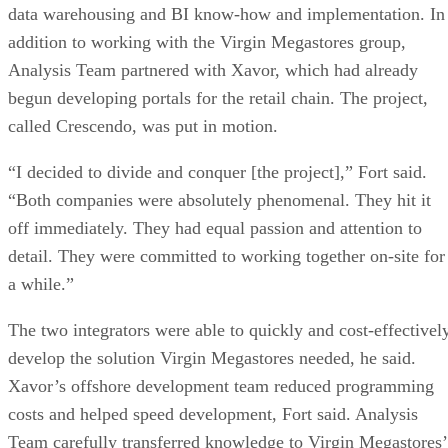
data warehousing and BI know-how and implementation. In
addition to working with the Virgin Megastores group,
Analysis Team partnered with Xavor, which had already
begun developing portals for the retail chain. The project,
called Crescendo, was put in motion.
“I decided to divide and conquer [the project],” Fort said.
“Both companies were absolutely phenomenal. They hit it
off immediately. They had equal passion and attention to
detail. They were committed to working together on-site for
a while.”
The two integrators were able to quickly and cost-effectivel
develop the solution Virgin Megastores needed, he said.
Xavor’s offshore development team reduced programming
costs and helped speed development, Fort said. Analysis
Team carefully transferred knowledge to Virgin Megastores’