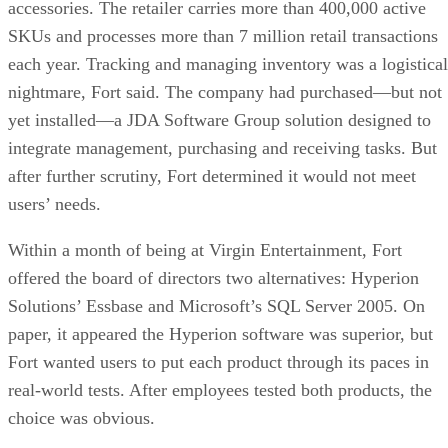
accessories. The retailer carries more than 400,000 active
SKUs and processes more than 7 million retail transactions
each year. Tracking and managing inventory was a logistical
nightmare, Fort said. The company had purchased—but not
yet installed—a JDA Software Group solution designed to
integrate management, purchasing and receiving tasks. But
after further scrutiny, Fort determined it would not meet
users’ needs.
Within a month of being at Virgin Entertainment, Fort
offered the board of directors two alternatives: Hyperion
Solutions’ Essbase and Microsoft’s SQL Server 2005. On
paper, it appeared the Hyperion software was superior, but
Fort wanted users to put each product through its paces in
real-world tests. After employees tested both products, the
choice was obvious.