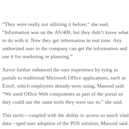
“They were really not utilizing it before,” she said.
“Information was on the AS/400, but they didn’t know what
to do with it. Now they get information in real time. Any
authorized user in the company can get the information and
use it for marketing or planning.”
Xavor further enhanced the user experience by tying in
portals to traditional Microsoft Office applications, such as
Excel, which employees already were using, Masood said.
“We used Office Web components as part of the portal so
they could use the same tools they were use to,” she said.
This tactic—coupled with the ability to access so much vital
data—sped user adoption of the POS solution, Masood said.