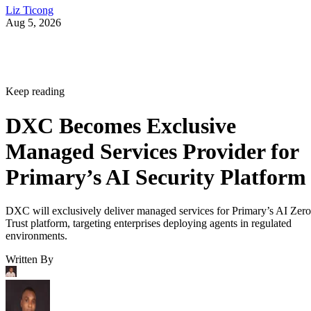
Liz Ticong
Aug 5, 2026
Keep reading
DXC Becomes Exclusive
Managed Services Provider for
Primary’s AI Security Platform
DXC will exclusively deliver managed services for Primary’s AI Zero
Trust platform, targeting enterprises deploying agents in regulated
environments.
Written By