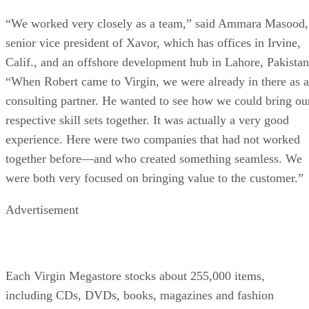
“We worked very closely as a team,” said Ammara Masood,
senior vice president of Xavor, which has offices in Irvine,
Calif., and an offshore development hub in Lahore, Pakistan
“When Robert came to Virgin, we were already in there as a
consulting partner. He wanted to see how we could bring ou
respective skill sets together. It was actually a very good
experience. Here were two companies that had not worked
together before—and who created something seamless. We
were both very focused on bringing value to the customer.”
Advertisement
Each Virgin Megastore stocks about 255,000 items,
including CDs, DVDs, books, magazines and fashion