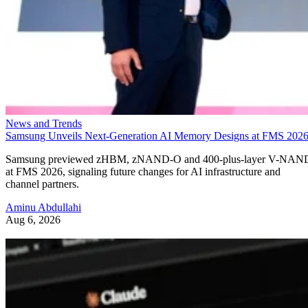
News and Trends
Samsung Unveils Next-Generation AI Memory Designs at FMS 202
Samsung previewed zHBM, zNAND-O and 400-plus-layer V-NAN
at FMS 2026, signaling future changes for AI infrastructure and
channel partners.
Aminu Abdullahi
Aug 6, 2026