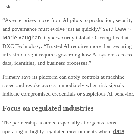
risk.
“As enterprises move from AI pilots to production, security
said Dawn-
and governance must evolve just as quickly,”
Marie Vaughan
, Cybersecurity Global Offering Lead at
DXC Technology. “Trusted AI requires more than securing
infrastructure; it requires governing how AI systems access
data, identities, and business processes.”
Primary says its platform can apply controls at machine
speed and revoke access immediately when risk signals
indicate compromised credentials or suspicious AI behavior.
Focus on regulated industries
The partnership is aimed especially at organizations
data
operating in highly regulated environments where