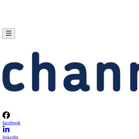
facebook
linkedin