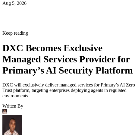
Aug 5, 2026
Keep reading
DXC Becomes Exclusive
Managed Services Provider for
Primary’s AI Security Platform
DXC will exclusively deliver managed services for Primary’s AI Zero
Trust platform, targeting enterprises deploying agents in regulated
environments.
Written By