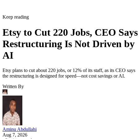
Keep reading
Etsy to Cut 220 Jobs, CEO Says
Restructuring Is Not Driven by
AI
Etsy plans to cut about 220 jobs, or 12% of its staff, as its CEO says
the restructuring is designed for speed—not cost savings or AI.
Written By
Aminu Abdullahi
Aug 7, 2026