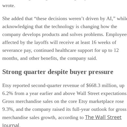
wrote.
She added that “these decisions weren’t driven by AI,” whil
acknowledging that the technology is changing how the
company develops products and solves problems. Employee
affected by the layoffs will receive at least 16 weeks of
severance pay, continued healthcare support for up to 12
months, and other benefits, the company said.
Strong quarter despite buyer pressure
Etsy reported second-quarter revenue of $668.3 million, up
6.2% from a year earlier and above Wall Street expectations
Gross merchandise sales on the core Etsy marketplace rose
9.3%, and the company raised its full-year outlook for gross
The Wall Street
merchandise sales growth, according to
Journal
.