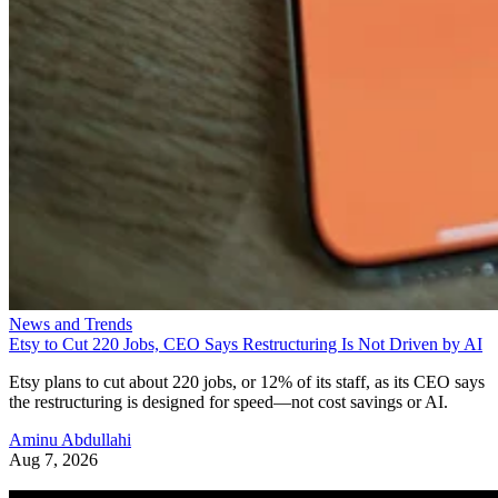
News and Trends
Etsy to Cut 220 Jobs, CEO Says Restructuring Is Not Driven by AI
Etsy plans to cut about 220 jobs, or 12% of its staff, as its CEO says
the restructuring is designed for speed—not cost savings or AI.
Aminu Abdullahi
Aug 7, 2026