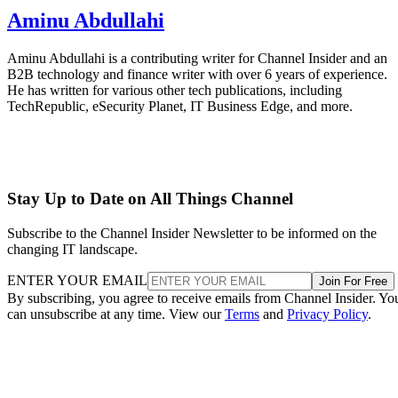
Aminu Abdullahi
Aminu Abdullahi is a contributing writer for Channel Insider and an
B2B technology and finance writer with over 6 years of experience.
He has written for various other tech publications, including
TechRepublic, eSecurity Planet, IT Business Edge, and more.
Stay Up to Date on All Things Channel
Subscribe to the Channel Insider Newsletter to be informed on the
changing IT landscape.
ENTER YOUR EMAIL
Join For Free
By subscribing, you agree to receive emails from Channel Insider. Yo
can unsubscribe at any time. View our
Terms
and
Privacy Policy
.