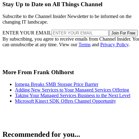
Stay Up to Date on All Things Channel
Subscribe to the Channel Insider Newsletter to be informed on the
changing IT landscape.
ENTER YOUR EMAIL
Join For Free
By subscribing, you agree to receive emails from Channel Insider. Yo
can unsubscribe at any time. View our
Terms
and
Privacy Policy
.
More From Frank Ohlhorst
Iomega Breaks SMB Storage Price Barrier
Adding New Services to Your Managed Services Offering
Taking Your Managed Services Business to the Next Level
Microsoft Kinect SDK Offers Channel Opportunity
Recommended for you...