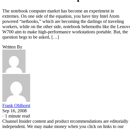
The notebook computer market has become an experiment in
extremes. On one side of the equation, you have tiny Intel Atom
powered “netbooks,” which are becoming the darlings of traveling
workers, while on the other side, notebook behemoths like the Lenov
W700 aim to make high-performance workstations portable. But, the
question begs to be asked, […]
Written By
Frank Ohlhorst
Sep 16, 2008
·
1 minute read
Channel Insider content and product recommendations are editorially
independent. We may make money when you click on links to our