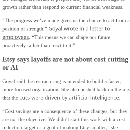
growth rather than respond to current financial weakness.
“The progress we’ve made gives us the chance to act from a
Goyal wrote in a letter to
position of strength,”
employees
. “This means we can shape our future
proactively rather than react to it.”
Etsy says layoffs are not about cost cutting
or AI
Goyal said the restructuring is intended to build a faster,
more focused organization. She also pushed back on the ide
cuts were driven by artificial intelligence
that the
.
“Cost savings are a consequence of these changes, but they
are not the objective. We didn’t start this work with a cost
reduction target or a goal of making Etsy smaller,” she