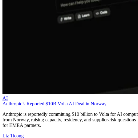
AI
Anthropic’s Reported $10B Volta AI Deal in Norway
Anthropic is reportedly committing $10 billion to Volta for AI comput
from Norway, raising capacity, residency, and supplier-risk questions
for EMEA partners.
Liz Ticong