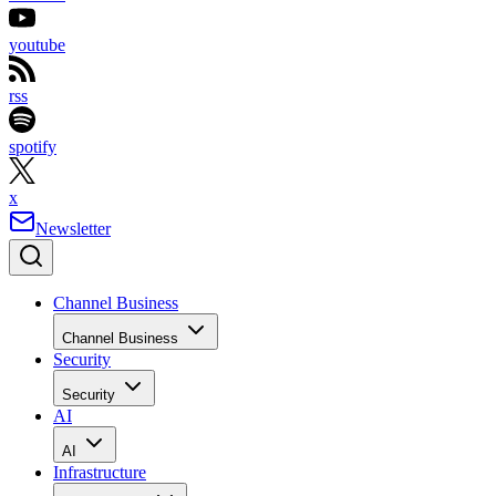
youtube
rss
spotify
x
Newsletter
Channel Business
Channel Business
Security
Security
AI
AI
Infrastructure