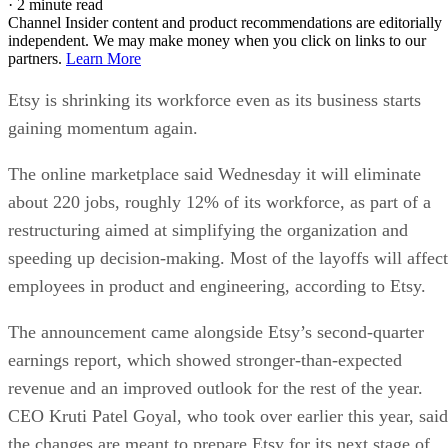
·
2 minute read
Channel Insider content and product recommendations are editorially
independent. We may make money when you click on links to our
partners.
Learn More
Etsy is shrinking its workforce even as its business starts
gaining momentum again.
The online marketplace said Wednesday it will eliminate
about 220 jobs, roughly 12% of its workforce, as part of a
restructuring aimed at simplifying the organization and
speeding up decision-making. Most of the layoffs will affect
employees in product and engineering, according to Etsy.
The announcement came alongside Etsy’s second-quarter
earnings report, which showed stronger-than-expected
revenue and an improved outlook for the rest of the year.
CEO Kruti Patel Goyal, who took over earlier this year, said
the changes are meant to prepare Etsy for its next stage of