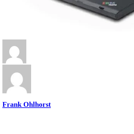
Frank Ohlhorst