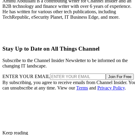
Aminu Abdullahi is a contributing writer for Channel Insider and an
B2B technology and finance writer with over 6 years of experience.
He has written for various other tech publications, including
TechRepublic, eSecurity Planet, IT Business Edge, and more.
Stay Up to Date on All Things Channel
Subscribe to the Channel Insider Newsletter to be informed on the
changing IT landscape.
ENTER YOUR EMAIL
Join For Free
By subscribing, you agree to receive emails from Channel Insider. Yo
can unsubscribe at any time. View our
Terms
and
Privacy Policy
.
Keep reading