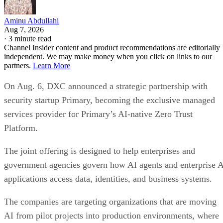
Aminu Abdullahi
Aug 7, 2026
·
3 minute read
Channel Insider content and product recommendations are editorially
independent. We may make money when you click on links to our
partners.
Learn More
On Aug. 6, DXC announced a strategic partnership with
security startup Primary, becoming the exclusive managed
services provider for Primary’s AI-native Zero Trust
Platform.
The joint offering is designed to help enterprises and
government agencies govern how AI agents and enterprise 
applications access data, identities, and business systems.
The companies are targeting organizations that are moving
AI from pilot projects into production environments, where