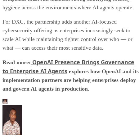
hygiene across the environments where AI agents operate.
For DXC, the partnership adds another AI-focused
cybersecurity offering as enterprises increasingly seek to
scale AI while maintaining tighter control over who — or
what — can access their most sensitive data.
OpenAI Presence Brings Governance
Read more:
to Enterprise AI Agents
explores how OpenAI and its
implementation partners are helping enterprises deploy
and govern AI agents in production.