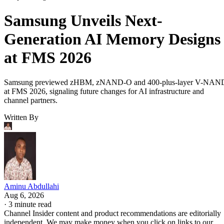
Samsung Unveils Next-
Generation AI Memory Designs
at FMS 2026
Samsung previewed zHBM, zNAND-O and 400-plus-layer V-NAN
at FMS 2026, signaling future changes for AI infrastructure and
channel partners.
Written By
Aminu Abdullahi
Aug 6, 2026
·
3 minute read
Channel Insider content and product recommendations are editorially
independent. We may make money when you click on links to our