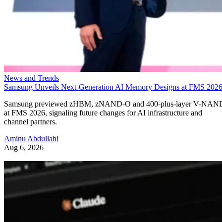
News and Trends
Samsung Unveils Next-Generation AI Memory Designs at FMS 202
Samsung previewed zHBM, zNAND-O and 400-plus-layer V-NAN
at FMS 2026, signaling future changes for AI infrastructure and
channel partners.
Aminu Abdullahi
Aug 6, 2026