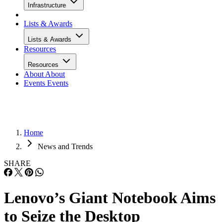
Infrastructure
Lists & Awards
Lists & Awards
Resources
Resources
About
About
Events
Events
Home
News and Trends
SHARE
Lenovo’s Giant Notebook Aims
to Seize the Desktop