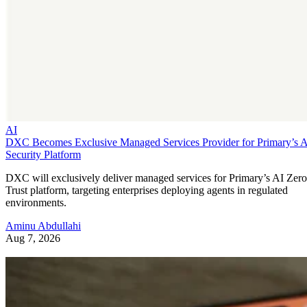
AI
DXC Becomes Exclusive Managed Services Provider for Primary’s 
Security Platform
DXC will exclusively deliver managed services for Primary’s AI Zero
Trust platform, targeting enterprises deploying agents in regulated
environments.
Aminu Abdullahi
Aug 7, 2026