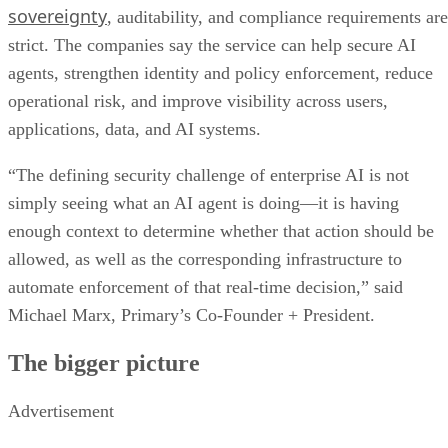
sovereignty
, auditability, and compliance requirements are
strict. The companies say the service can help secure AI
agents, strengthen identity and policy enforcement, reduce
operational risk, and improve visibility across users,
applications, data, and AI systems.
“The defining security challenge of enterprise AI is not
simply seeing what an AI agent is doing—it is having
enough context to determine whether that action should be
allowed, as well as the corresponding infrastructure to
automate enforcement of that real-time decision,” said
Michael Marx, Primary’s Co-Founder + President.
The bigger picture
Advertisement