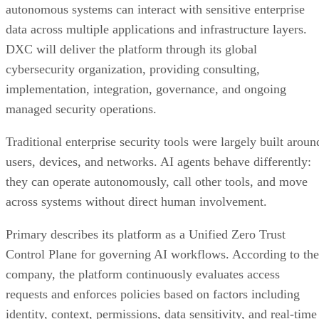
autonomous systems can interact with sensitive enterprise
data across multiple applications and infrastructure layers.
DXC will deliver the platform through its global
cybersecurity organization, providing consulting,
implementation, integration, governance, and ongoing
managed security operations.
Traditional enterprise security tools were largely built aroun
users, devices, and networks. AI agents behave differently:
they can operate autonomously, call other tools, and move
across systems without direct human involvement.
Primary describes its platform as a Unified Zero Trust
Control Plane for governing AI workflows. According to the
company, the platform continuously evaluates access
requests and enforces policies based on factors including
identity, context, permissions, data sensitivity, and real-time