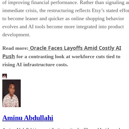
of improving financial performance. Rather than signaling a
immediate crisis, the restructuring reflects Etsy’s stated effo
to become leaner and quicker as online shopping behavior
evolves and AI tools become more integrated into product
development.
Oracle Faces Layoffs Amid Costly AI
Read more:
Push
for a contrasting look at workforce cuts tied to
rising AI infrastructure costs.
Aminu Abdullahi