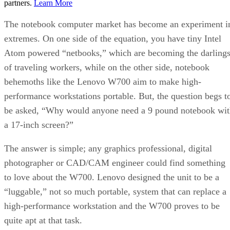
partners.
Learn More
The notebook computer market has become an experiment i
extremes. On one side of the equation, you have tiny Intel
Atom powered “netbooks,” which are becoming the darling
of traveling workers, while on the other side, notebook
behemoths like the Lenovo W700 aim to make high-
performance workstations portable. But, the question begs t
be asked, “Why would anyone need a 9 pound notebook wit
a 17-inch screen?”
The answer is simple; any graphics professional, digital
photographer or CAD/CAM engineer could find something
to love about the W700. Lenovo designed the unit to be a
“luggable,” not so much portable, system that can replace a
high-performance workstation and the W700 proves to be
quite apt at that task.