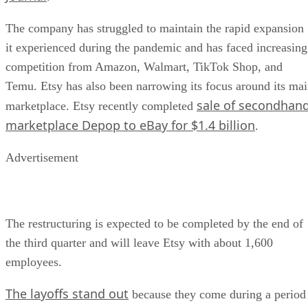
The company has struggled to maintain the rapid expansion
it experienced during the pandemic and has faced increasing
competition from Amazon, Walmart, TikTok Shop, and
Temu. Etsy has also been narrowing its focus around its ma
sale of secondhan
marketplace. Etsy recently completed
marketplace Depop to eBay for $1.4 billion
.
Advertisement
The restructuring is expected to be completed by the end of
the third quarter and will leave Etsy with about 1,600
employees.
The layoffs stand out
because they come during a period