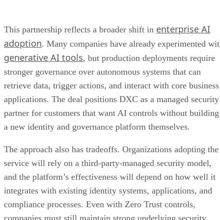
enterprise AI
This partnership reflects a broader shift in
adoption
. Many companies have already experimented wi
generative AI tools
, but production deployments require
stronger governance over autonomous systems that can
retrieve data, trigger actions, and interact with core business
applications. The deal positions DXC as a managed security
partner for customers that want AI controls without building
a new identity and governance platform themselves.
The approach also has tradeoffs. Organizations adopting the
service will rely on a third-party-managed security model,
and the platform’s effectiveness will depend on how well it
integrates with existing identity systems, applications, and
compliance processes. Even with Zero Trust controls,
companies must still maintain strong underlying security