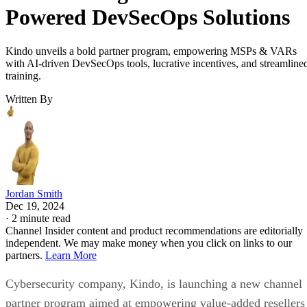
Powered DevSecOps Solutions
Kindo unveils a bold partner program, empowering MSPs & VARs
with AI-driven DevSecOps tools, lucrative incentives, and streamline
training.
Written By
Jordan Smith
Dec 19, 2024
·
2 minute read
Channel Insider content and product recommendations are editorially
independent. We may make money when you click on links to our
partners.
Learn More
Cybersecurity company, Kindo, is launching a new channel
partner program aimed at empowering value-added resellers