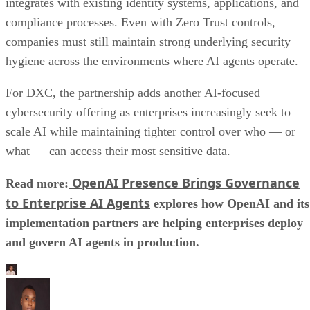
integrates with existing identity systems, applications, and
compliance processes. Even with Zero Trust controls,
companies must still maintain strong underlying security
hygiene across the environments where AI agents operate.
For DXC, the partnership adds another AI-focused
cybersecurity offering as enterprises increasingly seek to
scale AI while maintaining tighter control over who — or
what — can access their most sensitive data.
OpenAI Presence Brings Governance
Read more:
to Enterprise AI Agents
explores how OpenAI and its
implementation partners are helping enterprises deploy
and govern AI agents in production.