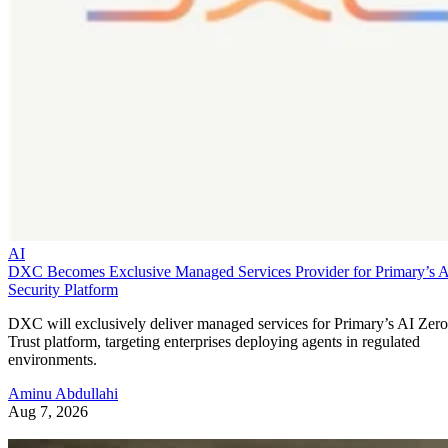
AI
DXC Becomes Exclusive Managed Services Provider for Primary’s 
Security Platform
DXC will exclusively deliver managed services for Primary’s AI Zero
Trust platform, targeting enterprises deploying agents in regulated
environments.
Aminu Abdullahi
Aug 7, 2026