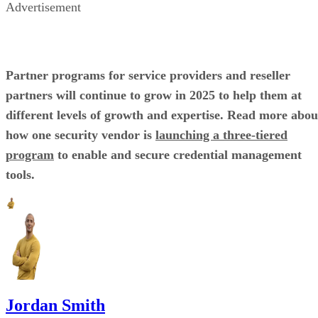
Advertisement
Partner programs for service providers and reseller
partners will continue to grow in 2025 to help them at
different levels of growth and expertise. Read more abou
how one security vendor is
launching a three-tiered
program
to enable and secure credential management
tools.
Jordan Smith