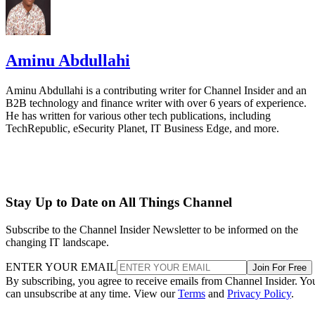
Aminu Abdullahi
Aminu Abdullahi is a contributing writer for Channel Insider and an
B2B technology and finance writer with over 6 years of experience.
He has written for various other tech publications, including
TechRepublic, eSecurity Planet, IT Business Edge, and more.
Stay Up to Date on All Things Channel
Subscribe to the Channel Insider Newsletter to be informed on the
changing IT landscape.
ENTER YOUR EMAIL
Join For Free
By subscribing, you agree to receive emails from Channel Insider. Yo
can unsubscribe at any time. View our
Terms
and
Privacy Policy
.