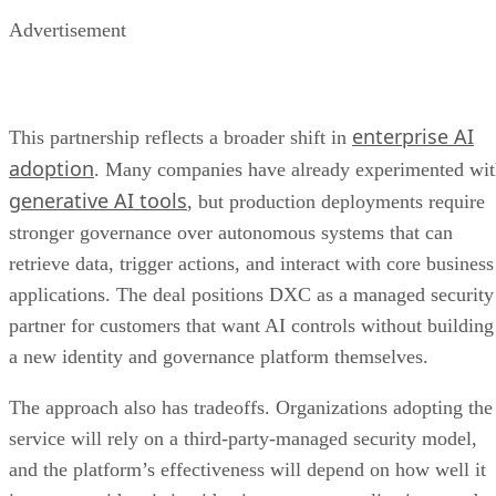
Advertisement
enterprise AI
This partnership reflects a broader shift in
adoption
. Many companies have already experimented wi
generative AI tools
, but production deployments require
stronger governance over autonomous systems that can
retrieve data, trigger actions, and interact with core business
applications. The deal positions DXC as a managed security
partner for customers that want AI controls without building
a new identity and governance platform themselves.
The approach also has tradeoffs. Organizations adopting the
service will rely on a third-party-managed security model,
and the platform’s effectiveness will depend on how well it