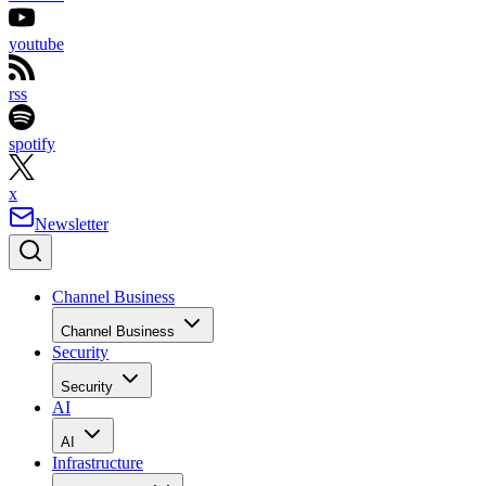
youtube
rss
spotify
x
Newsletter
Channel Business
Channel Business
Security
Security
AI
AI
Infrastructure