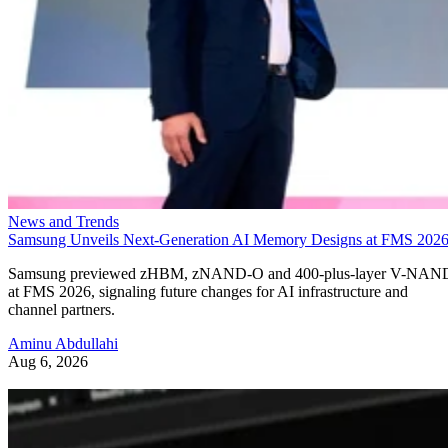
News and Trends
Samsung Unveils Next-Generation AI Memory Designs at FMS 202
Samsung previewed zHBM, zNAND-O and 400-plus-layer V-NAN
at FMS 2026, signaling future changes for AI infrastructure and
channel partners.
Aminu Abdullahi
Aug 6, 2026