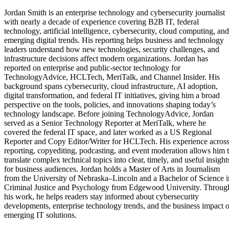
Jordan Smith is an enterprise technology and cybersecurity journalist
with nearly a decade of experience covering B2B IT, federal
technology, artificial intelligence, cybersecurity, cloud computing, and
emerging digital trends. His reporting helps business and technology
leaders understand how new technologies, security challenges, and
infrastructure decisions affect modern organizations. Jordan has
reported on enterprise and public-sector technology for
TechnologyAdvice, HCLTech, MeriTalk, and Channel Insider. His
background spans cybersecurity, cloud infrastructure, AI adoption,
digital transformation, and federal IT initiatives, giving him a broad
perspective on the tools, policies, and innovations shaping today’s
technology landscape. Before joining TechnologyAdvice, Jordan
served as a Senior Technology Reporter at MeriTalk, where he
covered the federal IT space, and later worked as a US Regional
Reporter and Copy Editor/Writer for HCLTech. His experience acros
reporting, copyediting, podcasting, and event moderation allows him 
translate complex technical topics into clear, timely, and useful insight
for business audiences. Jordan holds a Master of Arts in Journalism
from the University of Nebraska–Lincoln and a Bachelor of Science i
Criminal Justice and Psychology from Edgewood University. Throug
his work, he helps readers stay informed about cybersecurity
developments, enterprise technology trends, and the business impact o
emerging IT solutions.