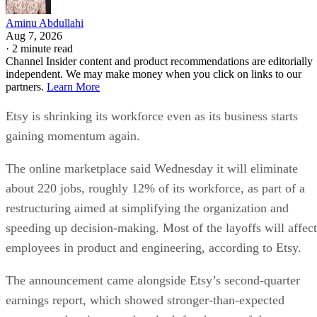
Aminu Abdullahi
Aug 7, 2026
·
2 minute read
Channel Insider content and product recommendations are editorially
independent. We may make money when you click on links to our
partners.
Learn More
Etsy is shrinking its workforce even as its business starts
gaining momentum again.
The online marketplace said Wednesday it will eliminate
about 220 jobs, roughly 12% of its workforce, as part of a
restructuring aimed at simplifying the organization and
speeding up decision-making. Most of the layoffs will affect
employees in product and engineering, according to Etsy.
The announcement came alongside Etsy’s second-quarter
earnings report, which showed stronger-than-expected