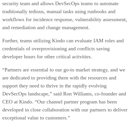
security team and allows DevSecOps teams to automate
traditionally tedious, manual tasks using runbooks and
workflows for incidence response, vulnerability assessment,
and remediation and change management.
Further, teams utilizing Kindo can evaluate IAM roles and
credentials of overprovisioning and conflicts saving
developer hours for other critical activities.
“Partners are essential to our go-to market strategy, and we
are dedicated to providing them with the resources and
support they need to thrive in the rapidly evolving
DevSecOps landscape,” said Ron Williams, co-founder and
CEO at Kindo. “Our channel partner program has been
developed in close collaboration with our partners to deliver
exceptional value to customers.”