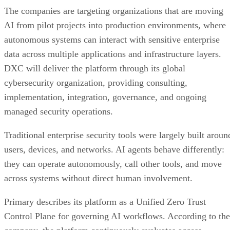
The companies are targeting organizations that are moving
AI from pilot projects into production environments, where
autonomous systems can interact with sensitive enterprise
data across multiple applications and infrastructure layers.
DXC will deliver the platform through its global
cybersecurity organization, providing consulting,
implementation, integration, governance, and ongoing
managed security operations.
Traditional enterprise security tools were largely built aroun
users, devices, and networks. AI agents behave differently:
they can operate autonomously, call other tools, and move
across systems without direct human involvement.
Primary describes its platform as a Unified Zero Trust
Control Plane for governing AI workflows. According to the