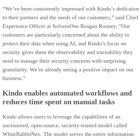
“We’ve been consistently impressed with Kindo’s dedicatio
to their partners and the needs of our customers,” said Chief
Experience Officer at SolvereOne Reagan Rooney. “Our
customers are particularly concerned about the ability to
protect their data when using AI, and Kindo’s focus on
security gives them the observability and traceability they
need to manage their security concerns with surprising
granularity. We’re already seeing a positive impact on our
business.”
Kindo enables automated workflows and
reduces time spent on manual tasks
Kindo allows users to leverage the capabilities of an
uncensored, open-source, security-trained model called
WhiteRabbitNeo. The model serves the entire information