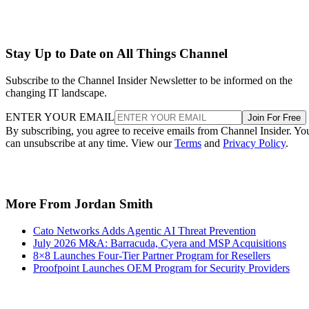
Stay Up to Date on All Things Channel
Subscribe to the Channel Insider Newsletter to be informed on the
changing IT landscape.
ENTER YOUR EMAIL
Join For Free
By subscribing, you agree to receive emails from Channel Insider. Yo
can unsubscribe at any time. View our
Terms
and
Privacy Policy
.
More From Jordan Smith
Cato Networks Adds Agentic AI Threat Prevention
July 2026 M&A: Barracuda, Cyera and MSP Acquisitions
8×8 Launches Four-Tier Partner Program for Resellers
Proofpoint Launches OEM Program for Security Providers