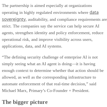
The partnership is aimed especially at organizations
data
operating in highly regulated environments where
sovereignty
, auditability, and compliance requirements are
strict. The companies say the service can help secure AI
agents, strengthen identity and policy enforcement, reduce
operational risk, and improve visibility across users,
applications, data, and AI systems.
“The defining security challenge of enterprise AI is not
simply seeing what an AI agent is doing—it is having
enough context to determine whether that action should be
allowed, as well as the corresponding infrastructure to
automate enforcement of that real-time decision,” said
Michael Marx, Primary’s Co-Founder + President.
The bigger picture