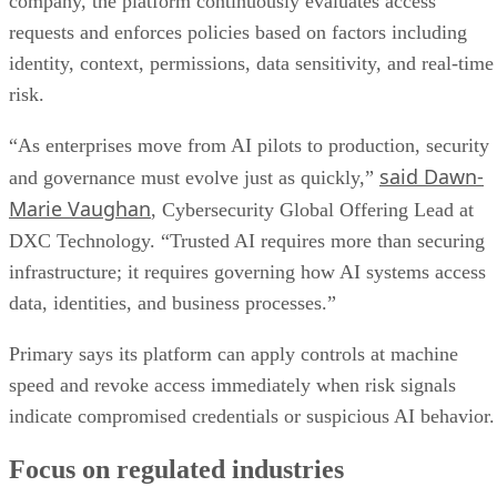
company, the platform continuously evaluates access
requests and enforces policies based on factors including
identity, context, permissions, data sensitivity, and real-time
risk.
“As enterprises move from AI pilots to production, security
said Dawn-
and governance must evolve just as quickly,”
Marie Vaughan
, Cybersecurity Global Offering Lead at
DXC Technology. “Trusted AI requires more than securing
infrastructure; it requires governing how AI systems access
data, identities, and business processes.”
Primary says its platform can apply controls at machine
speed and revoke access immediately when risk signals
indicate compromised credentials or suspicious AI behavior.
Focus on regulated industries