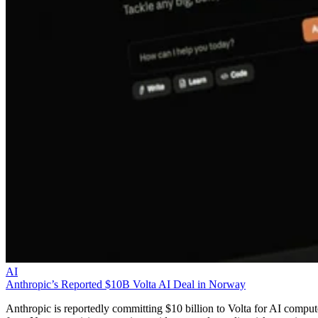
AI
Anthropic’s Reported $10B Volta AI Deal in Norway
Anthropic is reportedly committing $10 billion to Volta for AI comput