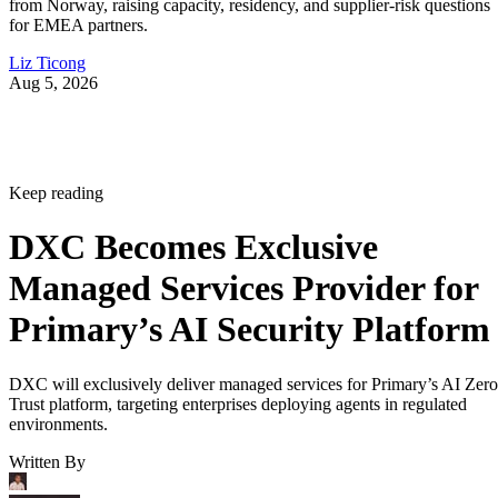
from Norway, raising capacity, residency, and supplier-risk questions
for EMEA partners.
Liz Ticong
Aug 5, 2026
Keep reading
DXC Becomes Exclusive
Managed Services Provider for
Primary’s AI Security Platform
DXC will exclusively deliver managed services for Primary’s AI Zero
Trust platform, targeting enterprises deploying agents in regulated
environments.
Written By