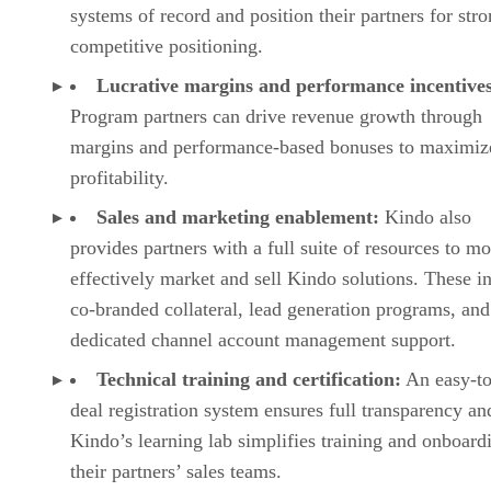
systems of record and position their partners for str
competitive positioning.
Lucrative margins and performance incentives
Program partners can drive revenue growth through
margins and performance-based bonuses to maximiz
profitability.
Sales and marketing enablement:
Kindo also
provides partners with a full suite of resources to mo
effectively market and sell Kindo solutions. These i
co-branded collateral, lead generation programs, and
dedicated channel account management support.
Technical training and certification:
An easy-to
deal registration system ensures full transparency an
Kindo’s learning lab simplifies training and onboard
their partners’ sales teams.