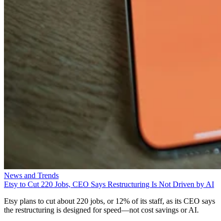
News and Trends
Etsy to Cut 220 Jobs, CEO Says Restructuring Is Not Driven by AI
Etsy plans to cut about 220 jobs, or 12% of its staff, as its CEO says
the restructuring is designed for speed—not cost savings or AI.