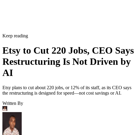
Keep reading
Etsy to Cut 220 Jobs, CEO Says
Restructuring Is Not Driven by
AI
Etsy plans to cut about 220 jobs, or 12% of its staff, as its CEO says
the restructuring is designed for speed—not cost savings or AI.
Written By