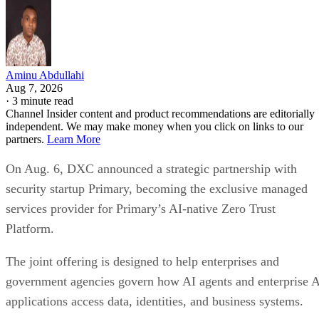
Aminu Abdullahi
Aug 7, 2026
·
3 minute read
Channel Insider content and product recommendations are editorially
independent. We may make money when you click on links to our
partners.
Learn More
On Aug. 6, DXC announced a strategic partnership with
security startup Primary, becoming the exclusive managed
services provider for Primary’s AI-native Zero Trust
Platform.
The joint offering is designed to help enterprises and
government agencies govern how AI agents and enterprise 
applications access data, identities, and business systems.