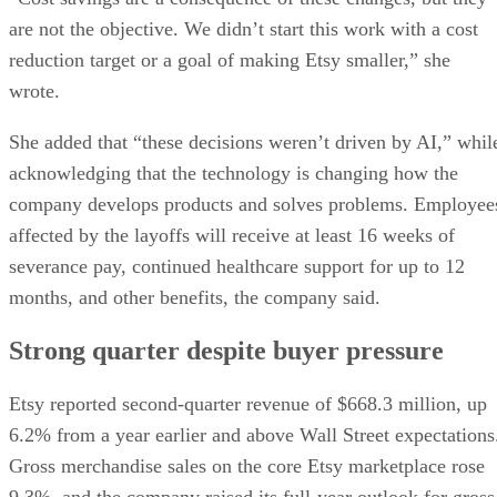
are not the objective. We didn’t start this work with a cost
reduction target or a goal of making Etsy smaller,” she
wrote.
She added that “these decisions weren’t driven by AI,” whil
acknowledging that the technology is changing how the
company develops products and solves problems. Employee
affected by the layoffs will receive at least 16 weeks of
severance pay, continued healthcare support for up to 12
months, and other benefits, the company said.
Strong quarter despite buyer pressure
Etsy reported second-quarter revenue of $668.3 million, up
6.2% from a year earlier and above Wall Street expectations
Gross merchandise sales on the core Etsy marketplace rose