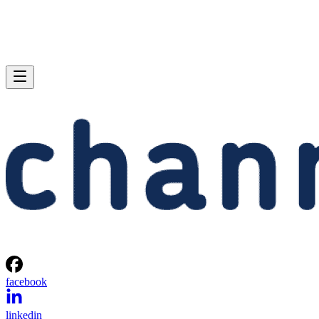
facebook
linkedin