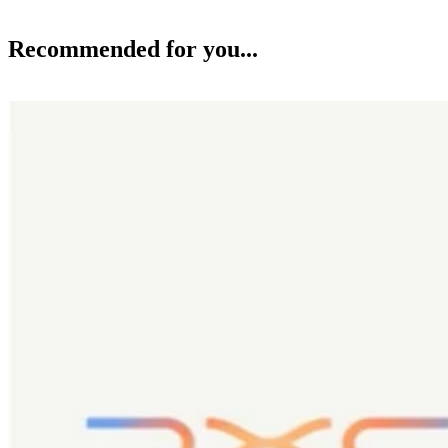
Recommended for you...