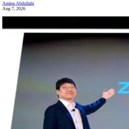
Aminu Abdullahi
Aug 7, 2026