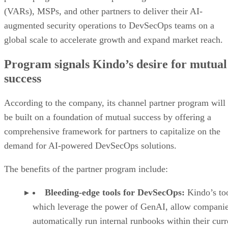
(VARs), MSPs, and other partners to deliver their AI-
augmented security operations to DevSecOps teams on a
global scale to accelerate growth and expand market reach.
Program signals Kindo’s desire for mutual
success
According to the company, its channel partner program will
be built on a foundation of mutual success by offering a
comprehensive framework for partners to capitalize on the
demand for AI-powered DevSecOps solutions.
The benefits of the partner program include:
Bleeding-edge tools for DevSecOps:
Kindo’s too
which leverage the power of GenAI, allow companie
automatically run internal runbooks within their curr