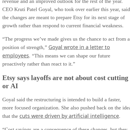
revenue and an improved outlook for the rest of the year.
CEO Kruti Patel Goyal, who took over earlier this year, said
the changes are meant to prepare Etsy for its next stage of
growth rather than respond to current financial weakness.
“The progress we’ve made gives us the chance to act from a
Goyal wrote in a letter to
position of strength,”
employees
. “This means we can shape our future
proactively rather than react to it.”
Etsy says layoffs are not about cost cutting
or AI
Goyal said the restructuring is intended to build a faster,
more focused organization. She also pushed back on the ide
cuts were driven by artificial intelligence
that the
.
“Cost savings are a consequence of these changes, but they