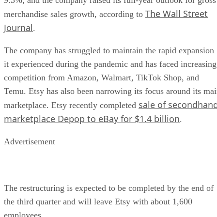
9.3%, and the company raised its full-year outlook for gross
The Wall Street
merchandise sales growth, according to
Journal
.
The company has struggled to maintain the rapid expansion
it experienced during the pandemic and has faced increasing
competition from Amazon, Walmart, TikTok Shop, and
Temu. Etsy has also been narrowing its focus around its ma
sale of secondhan
marketplace. Etsy recently completed
marketplace Depop to eBay for $1.4 billion
.
Advertisement
The restructuring is expected to be completed by the end of
the third quarter and will leave Etsy with about 1,600
employees.