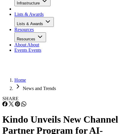
Infrastructure
Lists & Awards
Lists & Awards
Resources
Resources
About
About
Events
Events
Home
News and Trends
SHARE
Kindo Unveils New Channel
Partner Program for AI-