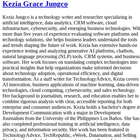
Kezia Grace Jungco
Kezia Jungco is a technology writer and researcher specializing in
artificial intelligence, data analytics, CRM software, cloud
infrastructure, cybersecurity, and emerging business technologies. Wit
more than five years of experience evaluating software platforms and
technology solutions, she helps business leaders understand the tools
and trends shaping the future of work. Kezia has extensive hands-on
experience testing and analyzing generative AI platforms, chatbots,
natural language processing (NLP) tools, CRM systems, and business
software. Her work focuses on translating complex technologies into
practical insights that help organizations make informed decisions
about technology adoption, operational efficiency, and digital
transformation. As a staff writer for TechnologyAdvice, Kezia covers
AI innovation, business applications of machine learning, data-driven
technologies, cloud computing, cybersecurity, and sales technology.
Her background in journalism, research, and education enables her to
combine rigorous analysis with clear, accessible reporting for both
enterprise and consumer audiences. Kezia holds a bachelor's degree i
Development Communication with a major in Development
Journalism from the University of the Philippines Los Baños. She has
also completed professional training in artificial intelligence, data
privacy, and information security. Her work has been featured in
TechnologyAdvice, TechRepublic, eWeek, Datamation, and Selling