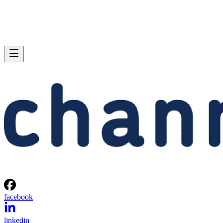
facebook
linkedin