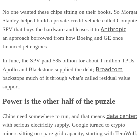
No one wanted these chips sitting on their books. So Morga
Stanley helped build a private-credit vehicle called Compute
Anthropic
SPV that buys the hardware and leases it to
—
an approach borrowed from how Boeing and GE once
financed jet engines.
In June, the SPV paid $35 billion for about 1 million TPUs.
Broadcom
Apollo and Blackstone supplied the debt;
backstops much of it through what’s called residual value
support.
Power is the other half of the puzzle
data center
Chips need somewhere to run, and that means
with serious electricity supply. Google turned to crypto
miners sitting on spare grid capacity, starting with TeraWulf