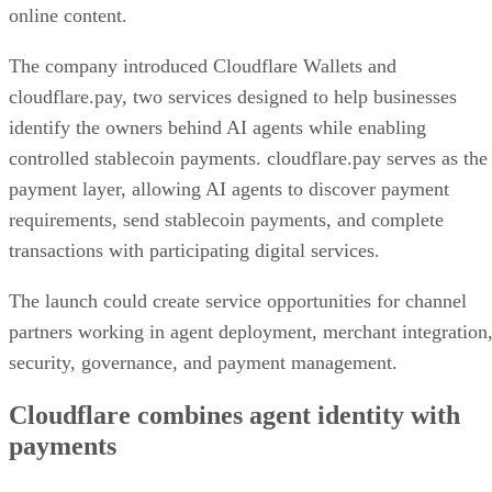
online content.
The company introduced Cloudflare Wallets and
cloudflare.pay, two services designed to help businesses
identify the owners behind AI agents while enabling
controlled stablecoin payments. cloudflare.pay serves as the
payment layer, allowing AI agents to discover payment
requirements, send stablecoin payments, and complete
transactions with participating digital services.
The launch could create service opportunities for channel
partners working in agent deployment, merchant integration
security, governance, and payment management.
Cloudflare combines agent identity with
payments