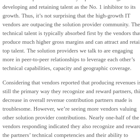
developing and retaining talent as the No. 1 inhibitor to its
growth. Thus, it’s not surprising that the high-growth IT
vendors are outpacing the solution provider community. The
technical talent is typically absorbed first by the vendors tha
produce much higher gross margins and can attract and reta
top talent. The solution providers we talk to are engaging
more in peer-to-peer relationships to leverage each other’s
technical capabilities, capacity and geographic coverage.
Considering that vendors reported that producing revenues i
still the primary way they recognize and reward partners, thi
decrease in overall revenue contribution partners made is
troublesome. However, we’re seeing more vendors valuing
other solution provider contributions. Nearly one-half of the
vendors responding indicated they also recognize and rewar
the partners’ technical competencies and their ability to