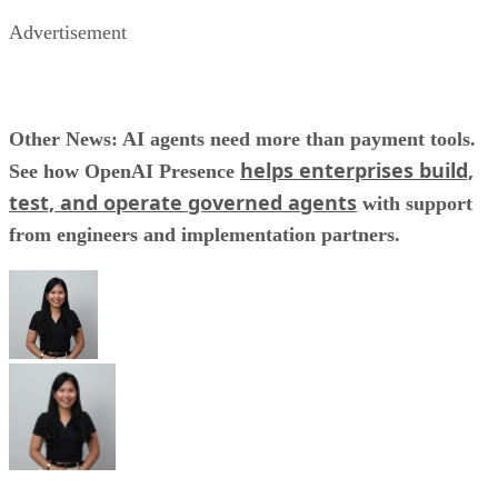
Advertisement
Other News: AI agents need more than payment tools.
helps enterprises build,
See how OpenAI Presence
test, and operate governed agents
with support
from engineers and implementation partners.