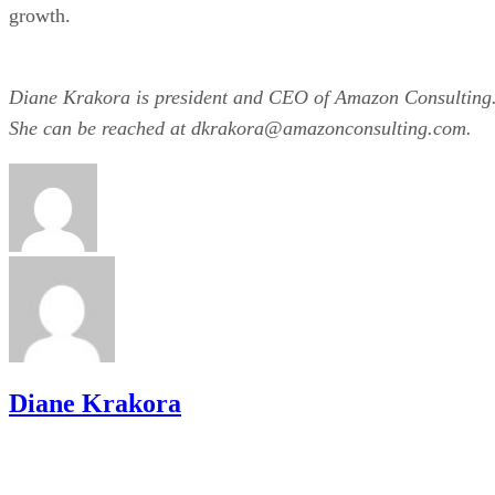
growth.
Diane Krakora is president and CEO of Amazon Consulting
She can be reached at dkrakora@amazonconsulting.com.
Diane Krakora