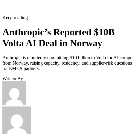
Keep reading
Anthropic’s Reported $10B
Volta AI Deal in Norway
Anthropic is reportedly committing $10 billion to Volta for AI comput
from Norway, raising capacity, residency, and supplier-risk questions
for EMEA partners.
Written By