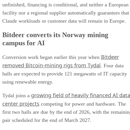
unfinished, financing is conditional, and neither a European
facility nor a regional supplier automatically guarantees that
Claude workloads or customer data will remain in Europe.
Bitdeer converts its Norway mining
campus for AI
Bitdeer
Conversion work began earlier this year when
removed Bitcoin-mining rigs from Tydal
. Four data
halls are expected to provide 121 megawatts of IT capacity
using renewable energy.
growing field of heavily financed AI dat
Tydal joins a
center projects
competing for power and hardware. The
first two halls are due by the end of 2026, with the remainin
pair scheduled for the end of March 2027.