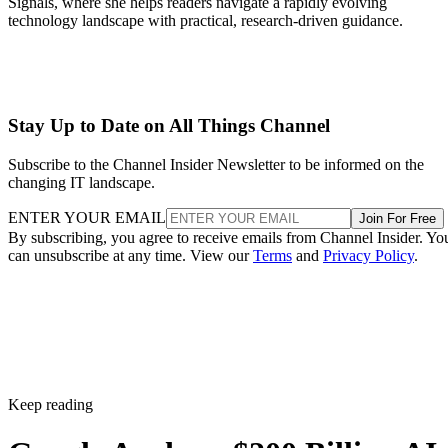
Signals, where she helps readers navigate a rapidly evolving
technology landscape with practical, research-driven guidance.
Stay Up to Date on All Things Channel
Subscribe to the Channel Insider Newsletter to be informed on the
changing IT landscape.
ENTER YOUR EMAIL
Join For Free
By subscribing, you agree to receive emails from Channel Insider. Yo
can unsubscribe at any time. View our
Terms
and
Privacy Policy
.
Keep reading