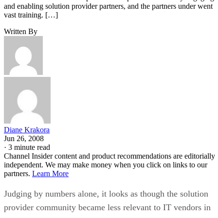
and enabling solution provider partners, and the partners under went
vast training. […]
Written By
Diane Krakora
Jun 26, 2008
·
3 minute read
Channel Insider content and product recommendations are editorially
independent. We may make money when you click on links to our
partners.
Learn More
Judging by numbers alone, it looks as though the solution
provider community became less relevant to IT vendors in