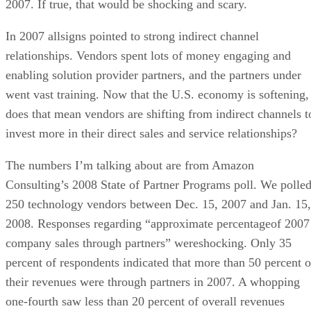
2007. If true, that would be shocking and scary.
In 2007 allsigns pointed to strong indirect channel
relationships. Vendors spent lots of money engaging and
enabling solution provider partners, and the partners under
went vast training. Now that the U.S. economy is softening,
does that mean vendors are shifting from indirect channels t
invest more in their direct sales and service relationships?
The numbers I’m talking about are from Amazon
Consulting’s 2008 State of Partner Programs poll. We polle
250 technology vendors between Dec. 15, 2007 and Jan. 15,
2008. Responses regarding “approximate percentageof 2007
company sales through partners” wereshocking. Only 35
percent of respondents indicated that more than 50 percent o
their revenues were through partners in 2007. A whopping
one-fourth saw less than 20 percent of overall revenues