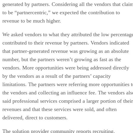
generated by partners. Considering all the vendors that clai
to be “partnercentric,” we expected the contribution to
revenue to be much higher.
We asked vendors to what they attributed the low percentag
contributed to their revenue by partners. Vendors indicated
that partner-generated revenue was growing as an absolute
number, but the partners weren’t growing as fast as the
vendors. More opportunities were being addressed directly
by the vendors as a result of the partners’ capacity
limitations. The partners were referring more opportunities t
the vendors and collecting an influence fee. The vendors als
said professional services comprised a larger portion of their
revenues and that these services were sold, and often
delivered, direct to customers.
The solution provider community reports recruiting,