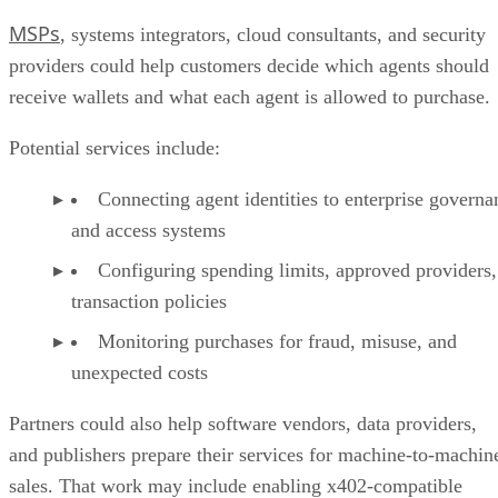
MSPs
, systems integrators, cloud consultants, and security
providers could help customers decide which agents should
receive wallets and what each agent is allowed to purchase.
Potential services include:
Connecting agent identities to enterprise governa
and access systems
Configuring spending limits, approved providers,
transaction policies
Monitoring purchases for fraud, misuse, and
unexpected costs
Partners could also help software vendors, data providers,
and publishers prepare their services for machine-to-machin
sales. That work may include enabling x402-compatible