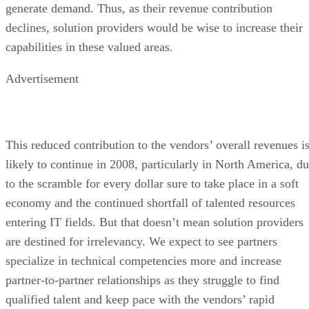
generate demand. Thus, as their revenue contribution
declines, solution providers would be wise to increase their
capabilities in these valued areas.
Advertisement
This reduced contribution to the vendors’ overall revenues i
likely to continue in 2008, particularly in North America, d
to the scramble for every dollar sure to take place in a soft
economy and the continued shortfall of talented resources
entering IT fields. But that doesn’t mean solution providers
are destined for irrelevancy. We expect to see partners
specialize in technical competencies more and increase
partner-to-partner relationships as they struggle to find
qualified talent and keep pace with the vendors’ rapid