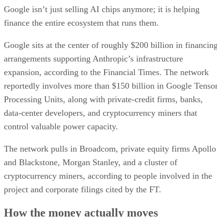
Google isn’t just selling AI chips anymore; it is helping
finance the entire ecosystem that runs them.
Google sits at the center of roughly $200 billion in financin
arrangements supporting Anthropic’s infrastructure
expansion, according to the Financial Times. The network
reportedly involves more than $150 billion in Google Tenso
Processing Units, along with private-credit firms, banks,
data-center developers, and cryptocurrency miners that
control valuable power capacity.
The network pulls in Broadcom, private equity firms Apollo
and Blackstone, Morgan Stanley, and a cluster of
cryptocurrency miners, according to people involved in the
project and corporate filings cited by the FT.
How the money actually moves