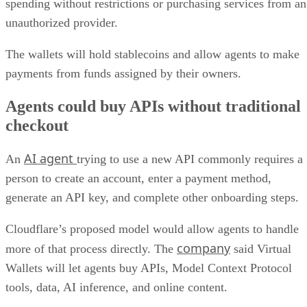
spending without restrictions or purchasing services from an
unauthorized provider.
The wallets will hold stablecoins and allow agents to make
payments from funds assigned by their owners.
Agents could buy APIs without traditional
checkout
AI agent
An
trying to use a new API commonly requires a
person to create an account, enter a payment method,
generate an API key, and complete other onboarding steps.
Cloudflare’s proposed model would allow agents to handle
company
more of that process directly. The
said Virtual
Wallets will let agents buy APIs, Model Context Protocol
tools, data, AI inference, and online content.