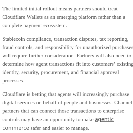
The limited initial rollout means partners should treat
Cloudflare Wallets as an emerging platform rather than a
complete payment ecosystem.
Stablecoin compliance, transaction disputes, tax reporting,
fraud controls, and responsibility for unauthorized purchase
will require further consideration. Partners will also need to
determine how agent transactions fit into customers’ existin
identity, security, procurement, and financial approval
processes.
Cloudflare is betting that agents will increasingly purchase
digital services on behalf of people and businesses. Channel
partners that can connect those transactions to enterprise
agentic
controls may have an opportunity to make
commerce
safer and easier to manage.