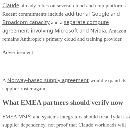
Claude
already relies on several cloud and chip platforms.
additional Google and
Recent commitments include
Broadcom capacity
separate compute
and a
agreement involving Microsoft and Nvidia
. Amazon
remains Anthropic’s primary cloud and training provider.
Advertisement
Norway-based supply agreement
A
would expand its
supplier roster again.
What EMEA partners should verify now
MSPs
EMEA
and systems integrators should treat Tydal as 
supplier dependency, not proof that Claude workloads will