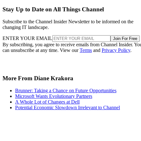
Stay Up to Date on All Things Channel
Subscribe to the Channel Insider Newsletter to be informed on the
changing IT landscape.
ENTER YOUR EMAIL
Join For Free
By subscribing, you agree to receive emails from Channel Insider. Yo
can unsubscribe at any time. View our
Terms
and
Privacy Policy
.
More From Diane Krakora
Brunner: Taking a Chance on Future Opportunities
Microsoft Wants Evolutionary Partners
A Whole Lot of Changes at Dell
Potential Economic Slowdown Irrelevant to Channel