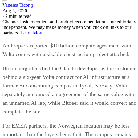
Vanessa Ticong
Aug 5, 2026
·
2 minute read
Channel Insider content and product recommendations are editorially
independent. We may make money when you click on links to our
partners.
Learn More
Anthropic’s reported $10 billion compute agreement with
Volta comes with a sizable construction project attached.
Bloomberg identified the Claude developer as the customer
behind a six-year Volta contract for AI infrastructure at a
former Bitcoin-mining campus in Tydal, Norway. Volta
separately announced an agreement of the same value with
an unnamed AI lab, while Bitdeer said it would convert and
complete the site.
For EMEA partners, the Norwegian location may be less
important than the layers beneath it. The campus remains