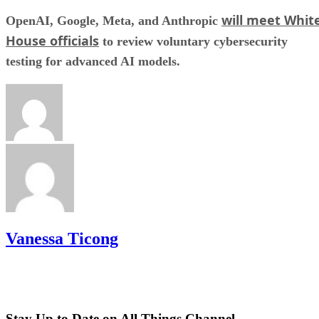
will meet Whit
OpenAI, Google, Meta, and Anthropic
House officials
to review voluntary cybersecurity
testing for advanced AI models.
Vanessa Ticong
Stay Up to Date on All Things Channel