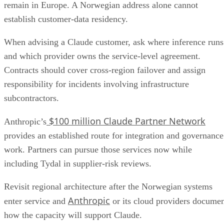
remain in Europe. A Norwegian address alone cannot
establish customer-data residency.
When advising a Claude customer, ask where inference runs
and which provider owns the service-level agreement.
Contracts should cover cross-region failover and assign
responsibility for incidents involving infrastructure
subcontractors.
$100 million Claude Partner Network
Anthropic’s
provides an established route for integration and governance
work. Partners can pursue those services now while
including Tydal in supplier-risk reviews.
Revisit regional architecture after the Norwegian systems
Anthropic
enter service and
or its cloud providers docume
how the capacity will support Claude.