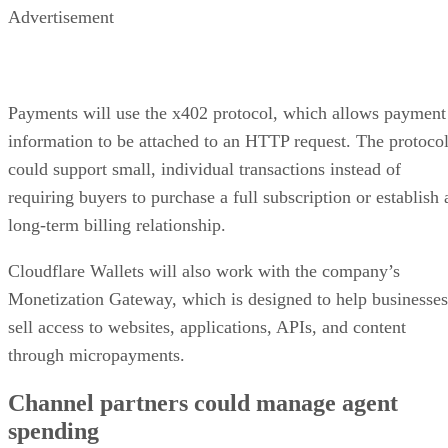
Advertisement
Payments will use the x402 protocol, which allows payment
information to be attached to an HTTP request. The protoco
could support small, individual transactions instead of
requiring buyers to purchase a full subscription or establish 
long-term billing relationship.
Cloudflare Wallets will also work with the company’s
Monetization Gateway, which is designed to help businesses
sell access to websites, applications, APIs, and content
through micropayments.
Channel partners could manage agent
spending