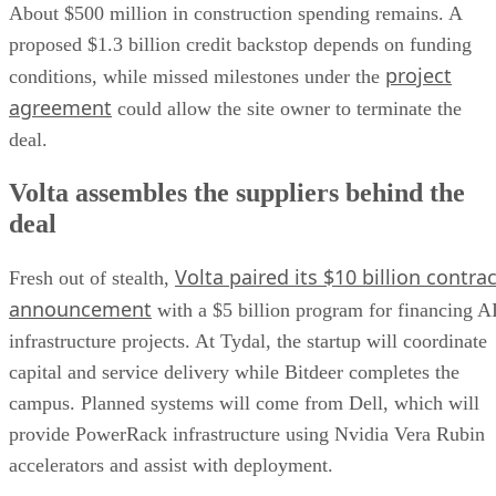
About $500 million in construction spending remains. A
proposed $1.3 billion credit backstop depends on funding
project
conditions, while missed milestones under the
agreement
could allow the site owner to terminate the
deal.
Volta assembles the suppliers behind the
deal
Volta paired its $10 billion contrac
Fresh out of stealth,
announcement
with a $5 billion program for financing A
infrastructure projects. At Tydal, the startup will coordinate
capital and service delivery while Bitdeer completes the
campus. Planned systems will come from Dell, which will
provide PowerRack infrastructure using Nvidia Vera Rubin
accelerators and assist with deployment.