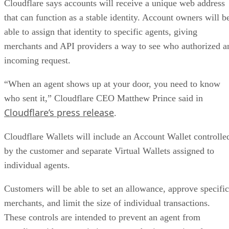
Cloudflare says accounts will receive a unique web address
that can function as a stable identity. Account owners will b
able to assign that identity to specific agents, giving
merchants and API providers a way to see who authorized a
incoming request.
“When an agent shows up at your door, you need to know
who sent it,” Cloudflare CEO Matthew Prince said in
Cloudflare’s press release
.
Cloudflare Wallets will include an Account Wallet controlle
by the customer and separate Virtual Wallets assigned to
individual agents.
Customers will be able to set an allowance, approve specific
merchants, and limit the size of individual transactions.
These controls are intended to prevent an agent from