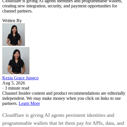
Cloudflare is giving AI agents identities and programmable wallets,
creating new integration, security, and payment opportunities for
channel partners.
Written By
Kezia Grace Jungco
Aug 5, 2026
·
3 minute read
Channel Insider content and product recommendations are editorially
independent. We may make money when you click on links to our
partners.
Learn More
Cloudflare is giving AI agents persistent identities and
programmable wallets that let them pay for APIs, data, and