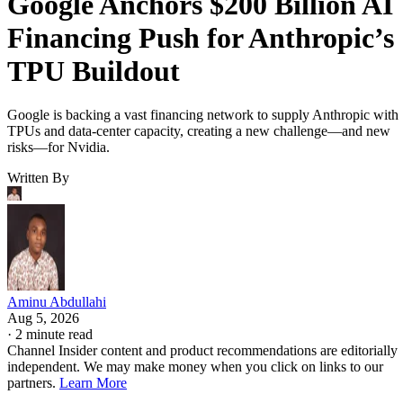
Google Anchors $200 Billion AI
Financing Push for Anthropic’s
TPU Buildout
Google is backing a vast financing network to supply Anthropic with
TPUs and data-center capacity, creating a new challenge—and new
risks—for Nvidia.
Written By
Aminu Abdullahi
Aug 5, 2026
·
2 minute read
Channel Insider content and product recommendations are editorially
independent. We may make money when you click on links to our
partners.
Learn More