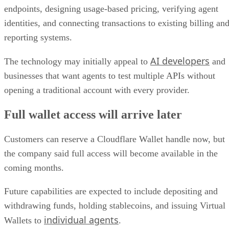
endpoints, designing usage-based pricing, verifying agent
identities, and connecting transactions to existing billing an
reporting systems.
AI developers
The technology may initially appeal to
and
businesses that want agents to test multiple APIs without
opening a traditional account with every provider.
Full wallet access will arrive later
Customers can reserve a Cloudflare Wallet handle now, but
the company said full access will become available in the
coming months.
Future capabilities are expected to include depositing and
withdrawing funds, holding stablecoins, and issuing Virtual
individual agents
Wallets to
.