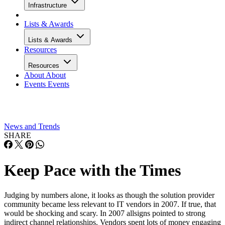
Infrastructure
Lists & Awards
Lists & Awards
Resources
Resources
About
About
Events
Events
News and Trends
SHARE
Keep Pace with the Times
Judging by numbers alone, it looks as though the solution provider
community became less relevant to IT vendors in 2007. If true, that
would be shocking and scary. In 2007 allsigns pointed to strong
indirect channel relationships. Vendors spent lots of money engaging