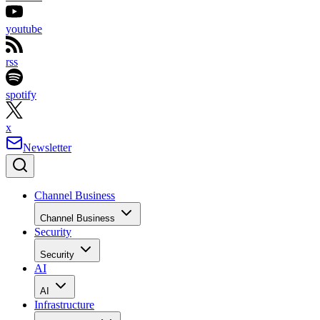
youtube
rss
spotify
x
Newsletter
Channel Business
Channel Business
Security
Security
AI
AI
Infrastructure